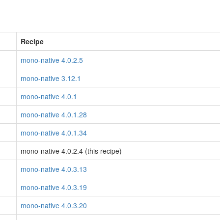
Recipe
mono-native 4.0.2.5
mono-native 3.12.1
mono-native 4.0.1
mono-native 4.0.1.28
mono-native 4.0.1.34
mono-native 4.0.2.4 (this recipe)
mono-native 4.0.3.13
mono-native 4.0.3.19
mono-native 4.0.3.20