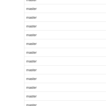
master
master
master
master
master
master
master
master
master
master
master
master