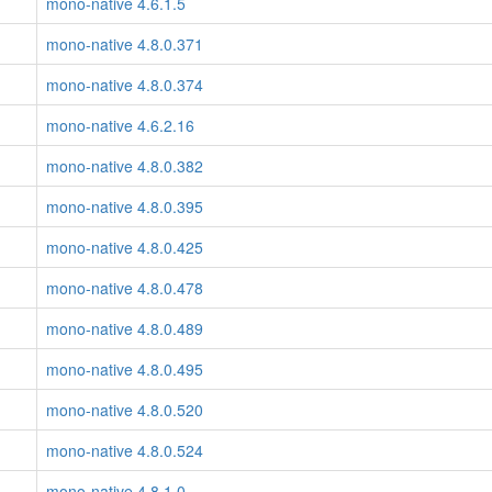
mono-native 4.6.1.5
mono-native 4.8.0.371
mono-native 4.8.0.374
mono-native 4.6.2.16
mono-native 4.8.0.382
mono-native 4.8.0.395
mono-native 4.8.0.425
mono-native 4.8.0.478
mono-native 4.8.0.489
mono-native 4.8.0.495
mono-native 4.8.0.520
mono-native 4.8.0.524
mono-native 4.8.1.0