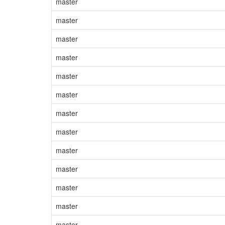
master
master
master
master
master
master
master
master
master
master
master
master
master