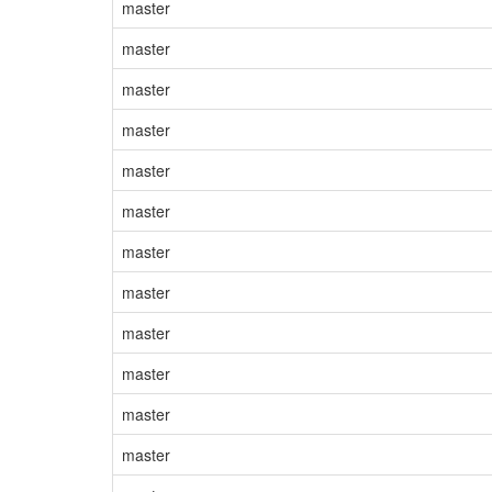
master
master
master
master
master
master
master
master
master
master
master
master