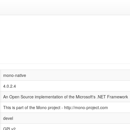
mono-native
4.0.2.4
An Open Source implementation of the Microsoft's .NET Framework
This is part of the Mono project - http://mono-project.com
devel
GPLv2