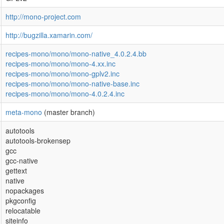
http://mono-project.com
http://bugzilla.xamarin.com/
recipes-mono/mono/mono-native_4.0.2.4.bb
recipes-mono/mono/mono-4.xx.inc
recipes-mono/mono/mono-gplv2.inc
recipes-mono/mono/mono-native-base.inc
recipes-mono/mono/mono-4.0.2.4.inc
meta-mono
(master branch)
autotools
autotools-brokensep
gcc
gcc-native
gettext
native
nopackages
pkgconfig
relocatable
siteinfo