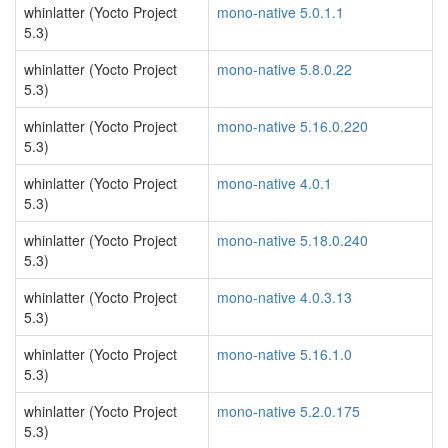
whinlatter (Yocto Project
mono-native 5.0.1.1
5.3)
whinlatter (Yocto Project
mono-native 5.8.0.22
5.3)
whinlatter (Yocto Project
mono-native 5.16.0.220
5.3)
whinlatter (Yocto Project
mono-native 4.0.1
5.3)
whinlatter (Yocto Project
mono-native 5.18.0.240
5.3)
whinlatter (Yocto Project
mono-native 4.0.3.13
5.3)
whinlatter (Yocto Project
mono-native 5.16.1.0
5.3)
whinlatter (Yocto Project
mono-native 5.2.0.175
5.3)