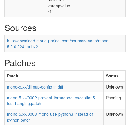
vardepvalue
x11
Sources
http://download.mono-project.com/sources/mono/mono-
5.2.0.224.tar.bz2
Patches
Patch
Status
mono-5.xx/dllmap-config.in.diff
Unknown
mono-5.xx/0002-prevent-threadpool-exception5-
Pending
test-hanging.patch
mono-5.xx/0003-mono-use-python3-instead-of-
Unknown
python.patch