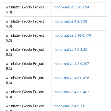
whinlatter (Yocto Project
mono-native 5.20.1.34
5.3)
whinlatter (Yocto Project
mono-native 4.2.1.36
5.3)
whinlatter (Yocto Project
mono-native 5.16.0.179
5.3)
whinlatter (Yocto Project
mono-native 4.0.3.20
5.3)
whinlatter (Yocto Project
mono-native 4.2.0.207
5.3)
whinlatter (Yocto Project
mono-native 4.8.0.478
5.3)
whinlatter (Yocto Project
mono-native 4.3.2.467
5.3)
whinlatter (Yocto Project
mono-native 4.8.1.0
5.3)