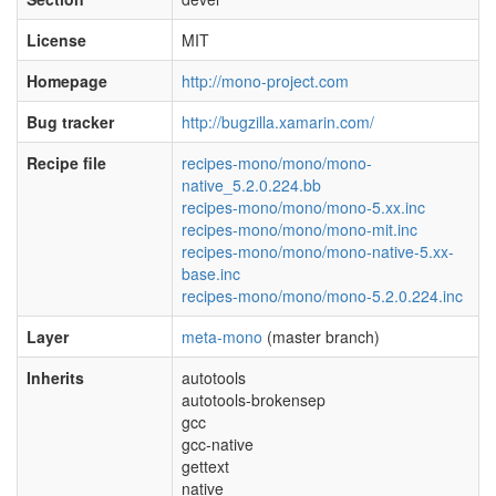
License
MIT
Homepage
http://mono-project.com
Bug tracker
http://bugzilla.xamarin.com/
Recipe file
recipes-mono/mono/mono-
native_5.2.0.224.bb
recipes-mono/mono/mono-5.xx.inc
recipes-mono/mono/mono-mit.inc
recipes-mono/mono/mono-native-5.xx-
base.inc
recipes-mono/mono/mono-5.2.0.224.inc
Layer
meta-mono
(master branch)
Inherits
autotools
autotools-brokensep
gcc
gcc-native
gettext
native