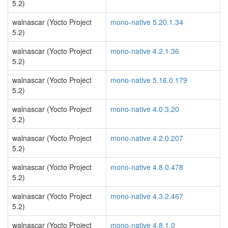
5.2)
walnascar (Yocto Project
mono-native 5.20.1.34
5.2)
walnascar (Yocto Project
mono-native 4.2.1.36
5.2)
walnascar (Yocto Project
mono-native 5.16.0.179
5.2)
walnascar (Yocto Project
mono-native 4.0.3.20
5.2)
walnascar (Yocto Project
mono-native 4.2.0.207
5.2)
walnascar (Yocto Project
mono-native 4.8.0.478
5.2)
walnascar (Yocto Project
mono-native 4.3.2.467
5.2)
walnascar (Yocto Project
mono-native 4.8.1.0