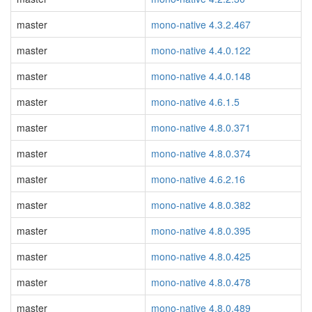
master
mono-native 4.3.2.467
master
mono-native 4.4.0.122
master
mono-native 4.4.0.148
master
mono-native 4.6.1.5
master
mono-native 4.8.0.371
master
mono-native 4.8.0.374
master
mono-native 4.6.2.16
master
mono-native 4.8.0.382
master
mono-native 4.8.0.395
master
mono-native 4.8.0.425
master
mono-native 4.8.0.478
master
mono-native 4.8.0.489