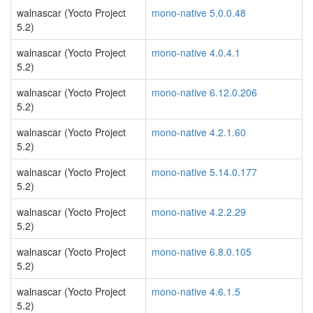
walnascar (Yocto Project
mono-native 5.0.0.48
5.2)
walnascar (Yocto Project
mono-native 4.0.4.1
5.2)
walnascar (Yocto Project
mono-native 6.12.0.206
5.2)
walnascar (Yocto Project
mono-native 4.2.1.60
5.2)
walnascar (Yocto Project
mono-native 5.14.0.177
5.2)
walnascar (Yocto Project
mono-native 4.2.2.29
5.2)
walnascar (Yocto Project
mono-native 6.8.0.105
5.2)
walnascar (Yocto Project
mono-native 4.6.1.5
5.2)