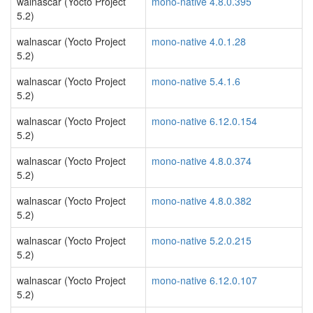
walnascar (Yocto Project
mono-native 4.8.0.395
5.2)
walnascar (Yocto Project
mono-native 4.0.1.28
5.2)
walnascar (Yocto Project
mono-native 5.4.1.6
5.2)
walnascar (Yocto Project
mono-native 6.12.0.154
5.2)
walnascar (Yocto Project
mono-native 4.8.0.374
5.2)
walnascar (Yocto Project
mono-native 4.8.0.382
5.2)
walnascar (Yocto Project
mono-native 5.2.0.215
5.2)
walnascar (Yocto Project
mono-native 6.12.0.107
5.2)