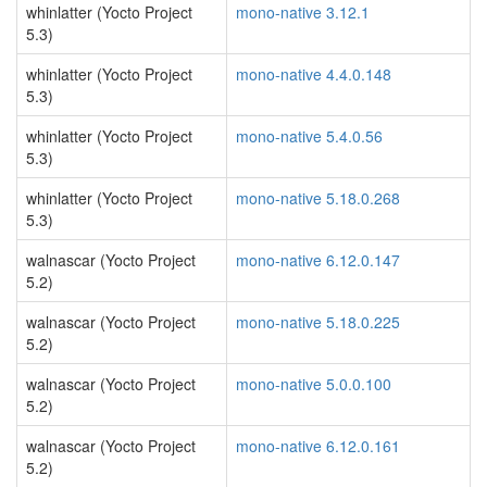
whinlatter (Yocto Project
mono-native 3.12.1
5.3)
whinlatter (Yocto Project
mono-native 4.4.0.148
5.3)
whinlatter (Yocto Project
mono-native 5.4.0.56
5.3)
whinlatter (Yocto Project
mono-native 5.18.0.268
5.3)
walnascar (Yocto Project
mono-native 6.12.0.147
5.2)
walnascar (Yocto Project
mono-native 5.18.0.225
5.2)
walnascar (Yocto Project
mono-native 5.0.0.100
5.2)
walnascar (Yocto Project
mono-native 6.12.0.161
5.2)