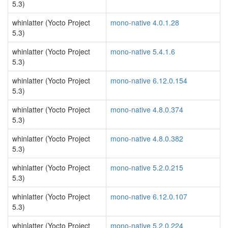
5.3)
whinlatter (Yocto Project
mono-native 4.0.1.28
5.3)
whinlatter (Yocto Project
mono-native 5.4.1.6
5.3)
whinlatter (Yocto Project
mono-native 6.12.0.154
5.3)
whinlatter (Yocto Project
mono-native 4.8.0.374
5.3)
whinlatter (Yocto Project
mono-native 4.8.0.382
5.3)
whinlatter (Yocto Project
mono-native 5.2.0.215
5.3)
whinlatter (Yocto Project
mono-native 6.12.0.107
5.3)
whinlatter (Yocto Project
mono-native 5.2.0.224