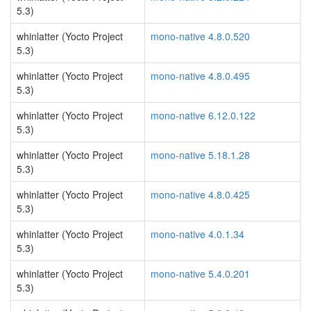
5.3)
whinlatter (Yocto Project
mono-native 4.8.0.520
5.3)
whinlatter (Yocto Project
mono-native 4.8.0.495
5.3)
whinlatter (Yocto Project
mono-native 6.12.0.122
5.3)
whinlatter (Yocto Project
mono-native 5.18.1.28
5.3)
whinlatter (Yocto Project
mono-native 4.8.0.425
5.3)
whinlatter (Yocto Project
mono-native 4.0.1.34
5.3)
whinlatter (Yocto Project
mono-native 5.4.0.201
5.3)