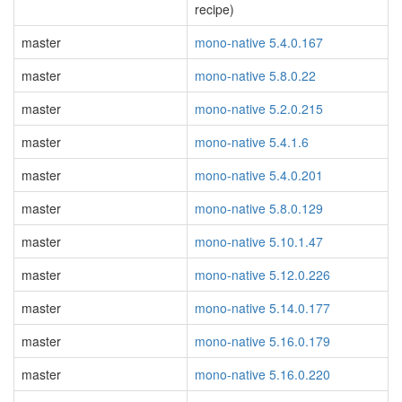
recipe)
master
mono-native 5.4.0.167
master
mono-native 5.8.0.22
master
mono-native 5.2.0.215
master
mono-native 5.4.1.6
master
mono-native 5.4.0.201
master
mono-native 5.8.0.129
master
mono-native 5.10.1.47
master
mono-native 5.12.0.226
master
mono-native 5.14.0.177
master
mono-native 5.16.0.179
master
mono-native 5.16.0.220