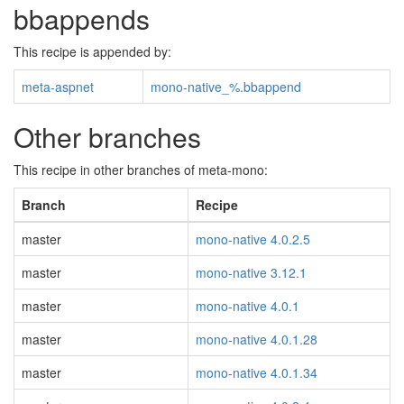
bbappends
This recipe is appended by:
meta-aspnet
mono-native_%.bbappend
Other branches
This recipe in other branches of meta-mono:
Branch
Recipe
master
mono-native 4.0.2.5
master
mono-native 3.12.1
master
mono-native 4.0.1
master
mono-native 4.0.1.28
master
mono-native 4.0.1.34