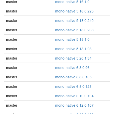
master
mono-native 5.16.1.0
master
mono-native 5.18.0.225
master
mono-native 5.18.0.240
master
mono-native 5.18.0.268
master
mono-native 5.18.1.0
master
mono-native 5.18.1.28
master
mono-native 5.20.1.34
master
mono-native 6.8.0.96
master
mono-native 6.8.0.105
master
mono-native 6.8.0.123
master
mono-native 6.10.0.104
master
mono-native 6.12.0.107