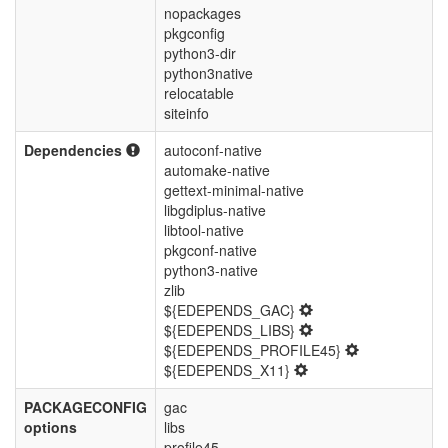
nopackages
pkgconfig
python3-dir
python3native
relocatable
siteinfo
Dependencies
autoconf-native
automake-native
gettext-minimal-native
libgdiplus-native
libtool-native
pkgconf-native
python3-native
zlib
${EDEPENDS_GAC}
${EDEPENDS_LIBS}
${EDEPENDS_PROFILE45}
${EDEPENDS_X11}
PACKAGECONFIG
gac
options
libs
profile45