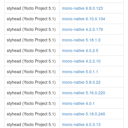
styhead (Yocto Project 5.1)
mono-native 6.8.0.123
styhead (Yocto Project 5.1)
mono-native 6.10.0.104
styhead (Yocto Project 5.1)
mono-native 4.2.0.179
styhead (Yocto Project 5.1)
mono-native 5.18.1.0
styhead (Yocto Project 5.1)
mono-native 4.0.2.5
styhead (Yocto Project 5.1)
mono-native 4.2.2.10
styhead (Yocto Project 5.1)
mono-native 5.0.1.1
styhead (Yocto Project 5.1)
mono-native 5.8.0.22
styhead (Yocto Project 5.1)
mono-native 5.16.0.220
styhead (Yocto Project 5.1)
mono-native 4.0.1
styhead (Yocto Project 5.1)
mono-native 5.18.0.240
styhead (Yocto Project 5.1)
mono-native 4.0.3.13