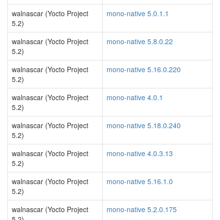
walnascar (Yocto Project
mono-native 5.0.1.1
5.2)
walnascar (Yocto Project
mono-native 5.8.0.22
5.2)
walnascar (Yocto Project
mono-native 5.16.0.220
5.2)
walnascar (Yocto Project
mono-native 4.0.1
5.2)
walnascar (Yocto Project
mono-native 5.18.0.240
5.2)
walnascar (Yocto Project
mono-native 4.0.3.13
5.2)
walnascar (Yocto Project
mono-native 5.16.1.0
5.2)
walnascar (Yocto Project
mono-native 5.2.0.175
5.2)