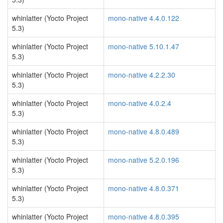
whinlatter (Yocto Project
mono-native 4.4.0.122
5.3)
whinlatter (Yocto Project
mono-native 5.10.1.47
5.3)
whinlatter (Yocto Project
mono-native 4.2.2.30
5.3)
whinlatter (Yocto Project
mono-native 4.0.2.4
5.3)
whinlatter (Yocto Project
mono-native 4.8.0.489
5.3)
whinlatter (Yocto Project
mono-native 5.2.0.196
5.3)
whinlatter (Yocto Project
mono-native 4.8.0.371
5.3)
whinlatter (Yocto Project
mono-native 4.8.0.395