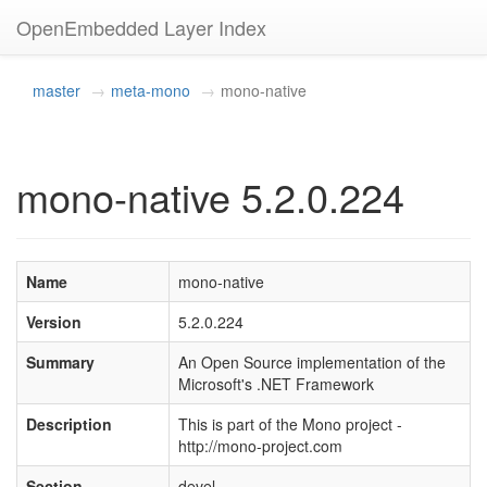
OpenEmbedded Layer Index
master
meta-mono
mono-native
mono-native 5.2.0.224
Name
mono-native
Version
5.2.0.224
Summary
An Open Source implementation of the
Microsoft's .NET Framework
Description
This is part of the Mono project -
http://mono-project.com
Section
devel