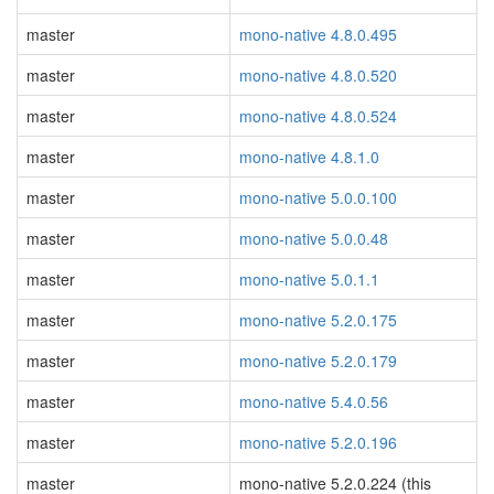
master
mono-native 4.8.0.495
master
mono-native 4.8.0.520
master
mono-native 4.8.0.524
master
mono-native 4.8.1.0
master
mono-native 5.0.0.100
master
mono-native 5.0.0.48
master
mono-native 5.0.1.1
master
mono-native 5.2.0.175
master
mono-native 5.2.0.179
master
mono-native 5.4.0.56
master
mono-native 5.2.0.196
master
mono-native 5.2.0.224 (this