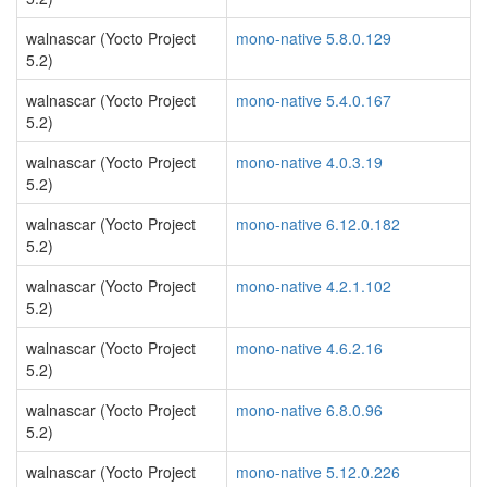
walnascar (Yocto Project
mono-native 5.8.0.129
5.2)
walnascar (Yocto Project
mono-native 5.4.0.167
5.2)
walnascar (Yocto Project
mono-native 4.0.3.19
5.2)
walnascar (Yocto Project
mono-native 6.12.0.182
5.2)
walnascar (Yocto Project
mono-native 4.2.1.102
5.2)
walnascar (Yocto Project
mono-native 4.6.2.16
5.2)
walnascar (Yocto Project
mono-native 6.8.0.96
5.2)
walnascar (Yocto Project
mono-native 5.12.0.226