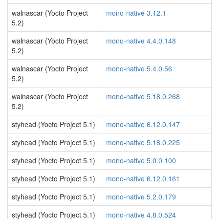
walnascar (Yocto Project
mono-native 3.12.1
5.2)
walnascar (Yocto Project
mono-native 4.4.0.148
5.2)
walnascar (Yocto Project
mono-native 5.4.0.56
5.2)
walnascar (Yocto Project
mono-native 5.18.0.268
5.2)
styhead (Yocto Project 5.1)
mono-native 6.12.0.147
styhead (Yocto Project 5.1)
mono-native 5.18.0.225
styhead (Yocto Project 5.1)
mono-native 5.0.0.100
styhead (Yocto Project 5.1)
mono-native 6.12.0.161
styhead (Yocto Project 5.1)
mono-native 5.2.0.179
styhead (Yocto Project 5.1)
mono-native 4.8.0.524