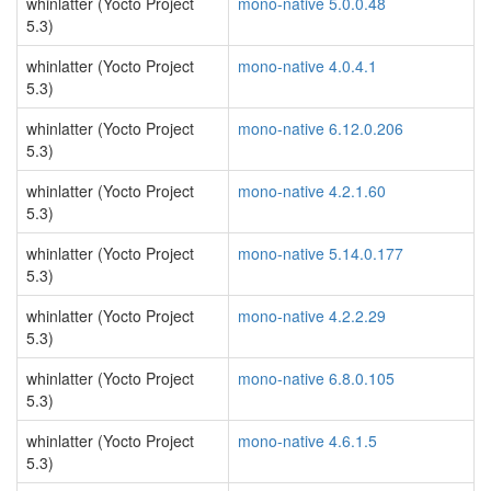
whinlatter (Yocto Project
mono-native 5.0.0.48
5.3)
whinlatter (Yocto Project
mono-native 4.0.4.1
5.3)
whinlatter (Yocto Project
mono-native 6.12.0.206
5.3)
whinlatter (Yocto Project
mono-native 4.2.1.60
5.3)
whinlatter (Yocto Project
mono-native 5.14.0.177
5.3)
whinlatter (Yocto Project
mono-native 4.2.2.29
5.3)
whinlatter (Yocto Project
mono-native 6.8.0.105
5.3)
whinlatter (Yocto Project
mono-native 4.6.1.5
5.3)