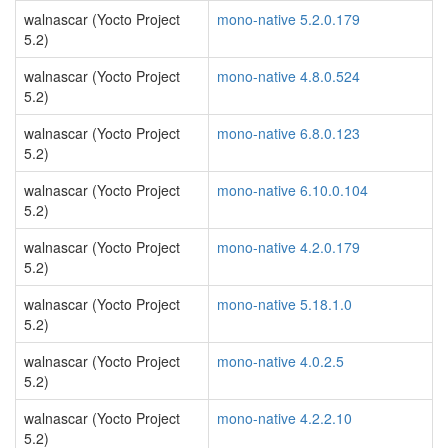
walnascar (Yocto Project
mono-native 5.2.0.179
5.2)
walnascar (Yocto Project
mono-native 4.8.0.524
5.2)
walnascar (Yocto Project
mono-native 6.8.0.123
5.2)
walnascar (Yocto Project
mono-native 6.10.0.104
5.2)
walnascar (Yocto Project
mono-native 4.2.0.179
5.2)
walnascar (Yocto Project
mono-native 5.18.1.0
5.2)
walnascar (Yocto Project
mono-native 4.0.2.5
5.2)
walnascar (Yocto Project
mono-native 4.2.2.10
5.2)