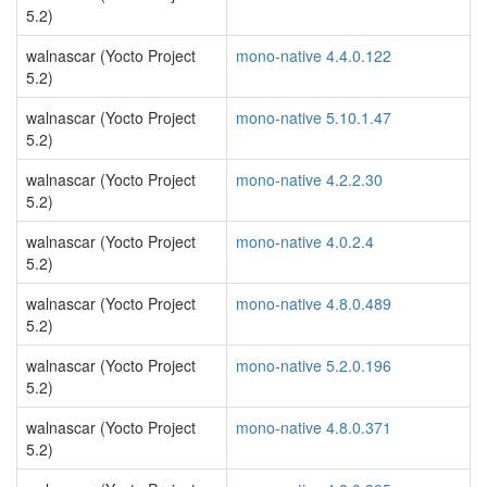
5.2)
walnascar (Yocto Project
mono-native 4.4.0.122
5.2)
walnascar (Yocto Project
mono-native 5.10.1.47
5.2)
walnascar (Yocto Project
mono-native 4.2.2.30
5.2)
walnascar (Yocto Project
mono-native 4.0.2.4
5.2)
walnascar (Yocto Project
mono-native 4.8.0.489
5.2)
walnascar (Yocto Project
mono-native 5.2.0.196
5.2)
walnascar (Yocto Project
mono-native 4.8.0.371
5.2)