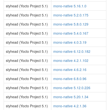
styhead (Yocto Project 5.1)
mono-native 5.16.1.0
styhead (Yocto Project 5.1)
mono-native 5.2.0.175
styhead (Yocto Project 5.1)
mono-native 5.8.0.129
styhead (Yocto Project 5.1)
mono-native 5.4.0.167
styhead (Yocto Project 5.1)
mono-native 4.0.3.19
styhead (Yocto Project 5.1)
mono-native 6.12.0.182
styhead (Yocto Project 5.1)
mono-native 4.2.1.102
styhead (Yocto Project 5.1)
mono-native 4.6.2.16
styhead (Yocto Project 5.1)
mono-native 6.8.0.96
styhead (Yocto Project 5.1)
mono-native 5.12.0.226
styhead (Yocto Project 5.1)
mono-native 5.20.1.34
styhead (Yocto Project 5.1)
mono-native 4.2.1.36