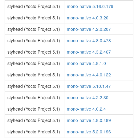
styhead (Yocto Project 5.1)
mono-native 5.16.0.179
styhead (Yocto Project 5.1)
mono-native 4.0.3.20
styhead (Yocto Project 5.1)
mono-native 4.2.0.207
styhead (Yocto Project 5.1)
mono-native 4.8.0.478
styhead (Yocto Project 5.1)
mono-native 4.3.2.467
styhead (Yocto Project 5.1)
mono-native 4.8.1.0
styhead (Yocto Project 5.1)
mono-native 4.4.0.122
styhead (Yocto Project 5.1)
mono-native 5.10.1.47
styhead (Yocto Project 5.1)
mono-native 4.2.2.30
styhead (Yocto Project 5.1)
mono-native 4.0.2.4
styhead (Yocto Project 5.1)
mono-native 4.8.0.489
styhead (Yocto Project 5.1)
mono-native 5.2.0.196