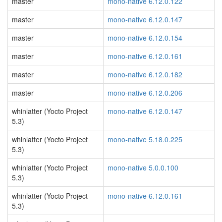
master
mono-native 6.12.0.122
master
mono-native 6.12.0.147
master
mono-native 6.12.0.154
master
mono-native 6.12.0.161
master
mono-native 6.12.0.182
master
mono-native 6.12.0.206
whinlatter (Yocto Project
mono-native 6.12.0.147
5.3)
whinlatter (Yocto Project
mono-native 5.18.0.225
5.3)
whinlatter (Yocto Project
mono-native 5.0.0.100
5.3)
whinlatter (Yocto Project
mono-native 6.12.0.161
5.3)