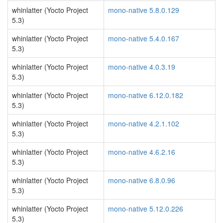
whinlatter (Yocto Project
mono-native 5.8.0.129
5.3)
whinlatter (Yocto Project
mono-native 5.4.0.167
5.3)
whinlatter (Yocto Project
mono-native 4.0.3.19
5.3)
whinlatter (Yocto Project
mono-native 6.12.0.182
5.3)
whinlatter (Yocto Project
mono-native 4.2.1.102
5.3)
whinlatter (Yocto Project
mono-native 4.6.2.16
5.3)
whinlatter (Yocto Project
mono-native 6.8.0.96
5.3)
whinlatter (Yocto Project
mono-native 5.12.0.226
5.3)