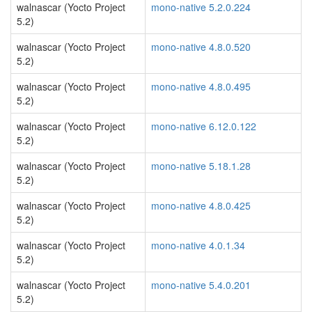
walnascar (Yocto Project
mono-native 5.2.0.224
5.2)
walnascar (Yocto Project
mono-native 4.8.0.520
5.2)
walnascar (Yocto Project
mono-native 4.8.0.495
5.2)
walnascar (Yocto Project
mono-native 6.12.0.122
5.2)
walnascar (Yocto Project
mono-native 5.18.1.28
5.2)
walnascar (Yocto Project
mono-native 4.8.0.425
5.2)
walnascar (Yocto Project
mono-native 4.0.1.34
5.2)
walnascar (Yocto Project
mono-native 5.4.0.201
5.2)