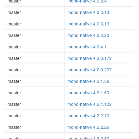
master
mono-native 4.0.2.4
master
mono-native 4.0.3.13
master
mono-native 4.0.3.19
master
mono-native 4.0.3.20
master
mono-native 4.0.4.1
master
mono-native 4.2.0.179
master
mono-native 4.2.0.207
master
mono-native 4.2.1.36
master
mono-native 4.2.1.60
master
mono-native 4.2.1.102
master
mono-native 4.2.2.10
master
mono-native 4.2.2.29
master
mono-native 4.2.2.30