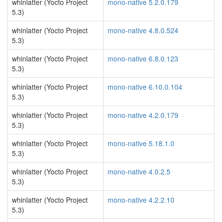
whinlatter (Yocto Project
mono-native 5.2.0.179
5.3)
whinlatter (Yocto Project
mono-native 4.8.0.524
5.3)
whinlatter (Yocto Project
mono-native 6.8.0.123
5.3)
whinlatter (Yocto Project
mono-native 6.10.0.104
5.3)
whinlatter (Yocto Project
mono-native 4.2.0.179
5.3)
whinlatter (Yocto Project
mono-native 5.18.1.0
5.3)
whinlatter (Yocto Project
mono-native 4.0.2.5
5.3)
whinlatter (Yocto Project
mono-native 4.2.2.10
5.3)