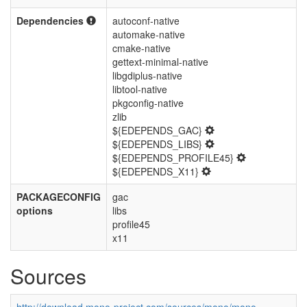
Dependencies
autoconf-native
automake-native
cmake-native
gettext-minimal-native
libgdiplus-native
libtool-native
pkgconfig-native
zlib
${EDEPENDS_GAC}
${EDEPENDS_LIBS}
${EDEPENDS_PROFILE45}
${EDEPENDS_X11}
PACKAGECONFIG
gac
options
libs
profile45
x11
Sources