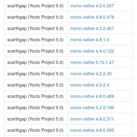
scarthgap (Yocto Project 5.0)
mono-native 4.2.0.207
scarthgap (Yocto Project 5.0)
mono-native 4.8.0.478
scarthgap (Yocto Project 5.0)
mono-native 4.3.2.467
scarthgap (Yocto Project 5.0)
mono-native 4.8.1.0
scarthgap (Yocto Project 5.0)
mono-native 4.4.0.122
scarthgap (Yocto Project 5.0)
mono-native 5.10.1.47
scarthgap (Yocto Project 5.0)
mono-native 4.2.2.30
scarthgap (Yocto Project 5.0)
mono-native 4.0.2.4
scarthgap (Yocto Project 5.0)
mono-native 4.8.0.489
scarthgap (Yocto Project 5.0)
mono-native 5.2.0.196
scarthgap (Yocto Project 5.0)
mono-native 4.8.0.371
scarthgap (Yocto Project 5.0)
mono-native 4.8.0.395