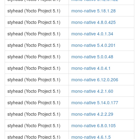
styhead (Yocto Project 5.1)
mono-native 5.18.1.28
styhead (Yocto Project 5.1)
mono-native 4.8.0.425
styhead (Yocto Project 5.1)
mono-native 4.0.1.34
styhead (Yocto Project 5.1)
mono-native 5.4.0.201
styhead (Yocto Project 5.1)
mono-native 5.0.0.48
styhead (Yocto Project 5.1)
mono-native 4.0.4.1
styhead (Yocto Project 5.1)
mono-native 6.12.0.206
styhead (Yocto Project 5.1)
mono-native 4.2.1.60
styhead (Yocto Project 5.1)
mono-native 5.14.0.177
styhead (Yocto Project 5.1)
mono-native 4.2.2.29
styhead (Yocto Project 5.1)
mono-native 6.8.0.105
styhead (Yocto Project 5.1)
mono-native 4.6.1.5