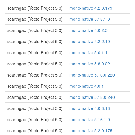
scarthgap (Yocto Project 5.0)
mono-native 4.2.0.179
scarthgap (Yocto Project 5.0)
mono-native 5.18.1.0
scarthgap (Yocto Project 5.0)
mono-native 4.0.2.5
scarthgap (Yocto Project 5.0)
mono-native 4.2.2.10
scarthgap (Yocto Project 5.0)
mono-native 5.0.1.1
scarthgap (Yocto Project 5.0)
mono-native 5.8.0.22
scarthgap (Yocto Project 5.0)
mono-native 5.16.0.220
scarthgap (Yocto Project 5.0)
mono-native 4.0.1
scarthgap (Yocto Project 5.0)
mono-native 5.18.0.240
scarthgap (Yocto Project 5.0)
mono-native 4.0.3.13
scarthgap (Yocto Project 5.0)
mono-native 5.16.1.0
scarthgap (Yocto Project 5.0)
mono-native 5.2.0.175