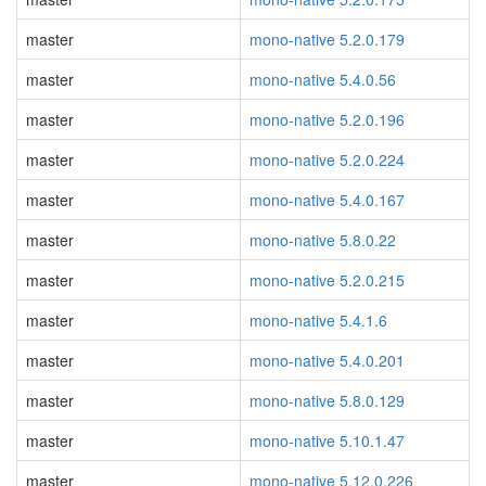
master
mono-native 5.2.0.179
master
mono-native 5.4.0.56
master
mono-native 5.2.0.196
master
mono-native 5.2.0.224
master
mono-native 5.4.0.167
master
mono-native 5.8.0.22
master
mono-native 5.2.0.215
master
mono-native 5.4.1.6
master
mono-native 5.4.0.201
master
mono-native 5.8.0.129
master
mono-native 5.10.1.47
master
mono-native 5.12.0.226