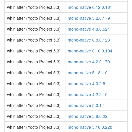
whinlatter (Yocto Project 5.3)
mono-native 6.12.0.161
whinlatter (Yocto Project 5.3)
mono-native 5.2.0.179
whinlatter (Yocto Project 5.3)
mono-native 4.8.0.524
whinlatter (Yocto Project 5.3)
mono-native 6.8.0.123
whinlatter (Yocto Project 5.3)
mono-native 6.10.0.104
whinlatter (Yocto Project 5.3)
mono-native 4.2.0.179
whinlatter (Yocto Project 5.3)
mono-native 5.18.1.0
whinlatter (Yocto Project 5.3)
mono-native 4.0.2.5
whinlatter (Yocto Project 5.3)
mono-native 4.2.2.10
whinlatter (Yocto Project 5.3)
mono-native 5.0.1.1
whinlatter (Yocto Project 5.3)
mono-native 5.8.0.22
whinlatter (Yocto Project 5.3)
mono-native 5.16.0.220