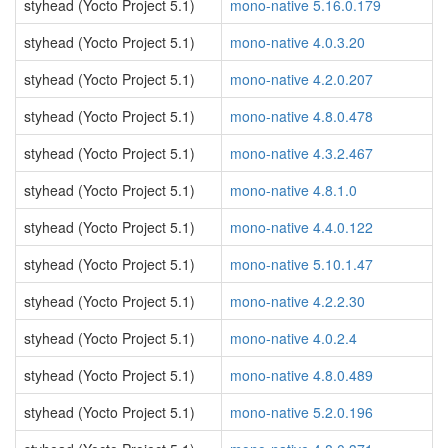
styhead (Yocto Project 5.1)
mono-native 5.16.0.179
styhead (Yocto Project 5.1)
mono-native 4.0.3.20
styhead (Yocto Project 5.1)
mono-native 4.2.0.207
styhead (Yocto Project 5.1)
mono-native 4.8.0.478
styhead (Yocto Project 5.1)
mono-native 4.3.2.467
styhead (Yocto Project 5.1)
mono-native 4.8.1.0
styhead (Yocto Project 5.1)
mono-native 4.4.0.122
styhead (Yocto Project 5.1)
mono-native 5.10.1.47
styhead (Yocto Project 5.1)
mono-native 4.2.2.30
styhead (Yocto Project 5.1)
mono-native 4.0.2.4
styhead (Yocto Project 5.1)
mono-native 4.8.0.489
styhead (Yocto Project 5.1)
mono-native 5.2.0.196