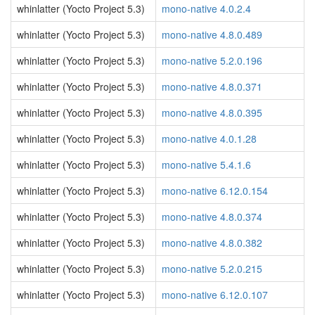
whinlatter (Yocto Project 5.3)
mono-native 4.0.2.4
whinlatter (Yocto Project 5.3)
mono-native 4.8.0.489
whinlatter (Yocto Project 5.3)
mono-native 5.2.0.196
whinlatter (Yocto Project 5.3)
mono-native 4.8.0.371
whinlatter (Yocto Project 5.3)
mono-native 4.8.0.395
whinlatter (Yocto Project 5.3)
mono-native 4.0.1.28
whinlatter (Yocto Project 5.3)
mono-native 5.4.1.6
whinlatter (Yocto Project 5.3)
mono-native 6.12.0.154
whinlatter (Yocto Project 5.3)
mono-native 4.8.0.374
whinlatter (Yocto Project 5.3)
mono-native 4.8.0.382
whinlatter (Yocto Project 5.3)
mono-native 5.2.0.215
whinlatter (Yocto Project 5.3)
mono-native 6.12.0.107