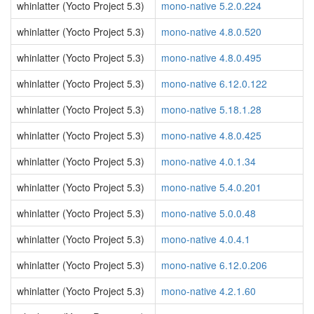
whinlatter (Yocto Project 5.3)
mono-native 5.2.0.224
whinlatter (Yocto Project 5.3)
mono-native 4.8.0.520
whinlatter (Yocto Project 5.3)
mono-native 4.8.0.495
whinlatter (Yocto Project 5.3)
mono-native 6.12.0.122
whinlatter (Yocto Project 5.3)
mono-native 5.18.1.28
whinlatter (Yocto Project 5.3)
mono-native 4.8.0.425
whinlatter (Yocto Project 5.3)
mono-native 4.0.1.34
whinlatter (Yocto Project 5.3)
mono-native 5.4.0.201
whinlatter (Yocto Project 5.3)
mono-native 5.0.0.48
whinlatter (Yocto Project 5.3)
mono-native 4.0.4.1
whinlatter (Yocto Project 5.3)
mono-native 6.12.0.206
whinlatter (Yocto Project 5.3)
mono-native 4.2.1.60