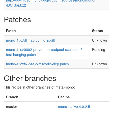
http://download.mono-project.com/sources/mono/mono-
4.0.1.tar.bz2
Patches
Patch
Status
mono-4.xx/dllmap-config.in.diff
Unknown
mono-4.xx/0002-prevent-threadpool-exception5-
Pending
test-hanging.patch
mono-4.xx/fix-basic-mscorlib-dep.patch
Unknown
Other branches
This recipe in other branches of meta-mono:
Branch
Recipe
master
mono-native 4.0.2.5