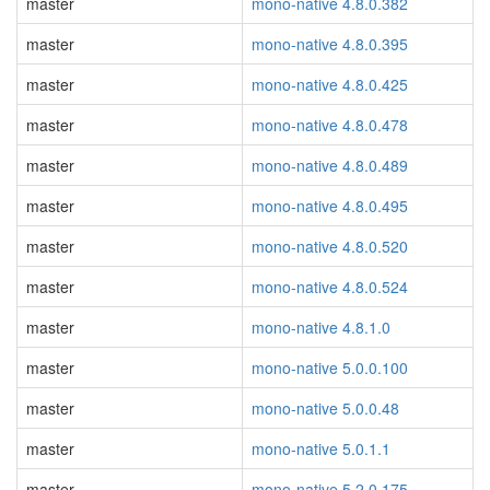
master
mono-native 4.8.0.382
master
mono-native 4.8.0.395
master
mono-native 4.8.0.425
master
mono-native 4.8.0.478
master
mono-native 4.8.0.489
master
mono-native 4.8.0.495
master
mono-native 4.8.0.520
master
mono-native 4.8.0.524
master
mono-native 4.8.1.0
master
mono-native 5.0.0.100
master
mono-native 5.0.0.48
master
mono-native 5.0.1.1
master
mono-native 5.2.0.175