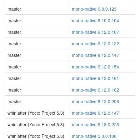
master
mono-native 6.8.0.123
master
mono-native 6.10.0.104
master
mono-native 6.12.0.107
master
mono-native 6.12.0.122
master
mono-native 6.12.0.147
master
mono-native 6.12.0.154
master
mono-native 6.12.0.161
master
mono-native 6.12.0.182
master
mono-native 6.12.0.206
whinlatter (Yocto Project 5.3)
mono-native 6.12.0.147
whinlatter (Yocto Project 5.3)
mono-native 5.18.0.225
whinlatter (Yocto Project 5.3)
mono-native 5.0.0.100