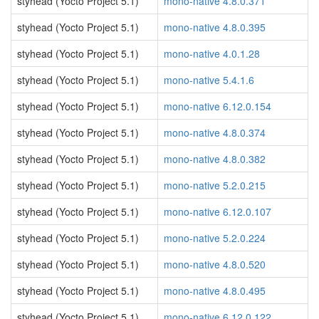
styhead (Yocto Project 5.1)
mono-native 4.8.0.371
styhead (Yocto Project 5.1)
mono-native 4.8.0.395
styhead (Yocto Project 5.1)
mono-native 4.0.1.28
styhead (Yocto Project 5.1)
mono-native 5.4.1.6
styhead (Yocto Project 5.1)
mono-native 6.12.0.154
styhead (Yocto Project 5.1)
mono-native 4.8.0.374
styhead (Yocto Project 5.1)
mono-native 4.8.0.382
styhead (Yocto Project 5.1)
mono-native 5.2.0.215
styhead (Yocto Project 5.1)
mono-native 6.12.0.107
styhead (Yocto Project 5.1)
mono-native 5.2.0.224
styhead (Yocto Project 5.1)
mono-native 4.8.0.520
styhead (Yocto Project 5.1)
mono-native 4.8.0.495
styhead (Yocto Project 5.1)
mono-native 6.12.0.122