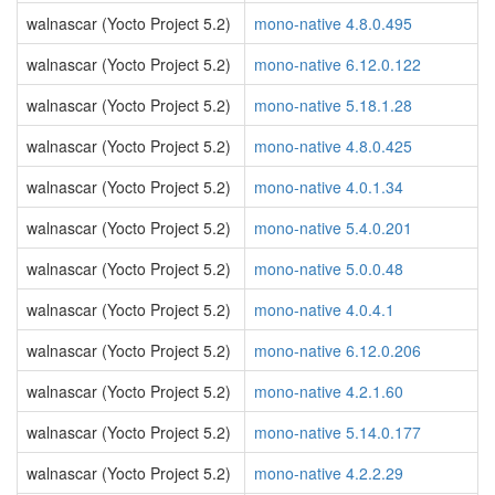
walnascar (Yocto Project 5.2)
mono-native 4.8.0.495
walnascar (Yocto Project 5.2)
mono-native 6.12.0.122
walnascar (Yocto Project 5.2)
mono-native 5.18.1.28
walnascar (Yocto Project 5.2)
mono-native 4.8.0.425
walnascar (Yocto Project 5.2)
mono-native 4.0.1.34
walnascar (Yocto Project 5.2)
mono-native 5.4.0.201
walnascar (Yocto Project 5.2)
mono-native 5.0.0.48
walnascar (Yocto Project 5.2)
mono-native 4.0.4.1
walnascar (Yocto Project 5.2)
mono-native 6.12.0.206
walnascar (Yocto Project 5.2)
mono-native 4.2.1.60
walnascar (Yocto Project 5.2)
mono-native 5.14.0.177
walnascar (Yocto Project 5.2)
mono-native 4.2.2.29