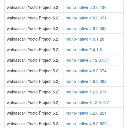
walnascar (Yocto Project 5.2)
mono-native 5.2.0.196
walnascar (Yocto Project 5.2)
mono-native 4.8.0.371
walnascar (Yocto Project 5.2)
mono-native 4.8.0.395
walnascar (Yocto Project 5.2)
mono-native 4.0.1.28
walnascar (Yocto Project 5.2)
mono-native 5.4.1.6
walnascar (Yocto Project 5.2)
mono-native 6.12.0.154
walnascar (Yocto Project 5.2)
mono-native 4.8.0.374
walnascar (Yocto Project 5.2)
mono-native 4.8.0.382
walnascar (Yocto Project 5.2)
mono-native 5.2.0.215
walnascar (Yocto Project 5.2)
mono-native 6.12.0.107
walnascar (Yocto Project 5.2)
mono-native 5.2.0.224
walnascar (Yocto Project 5.2)
mono-native 4.8.0.520