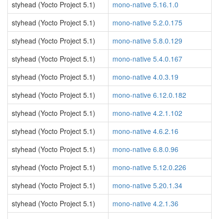
styhead (Yocto Project 5.1)
mono-native 5.16.1.0
styhead (Yocto Project 5.1)
mono-native 5.2.0.175
styhead (Yocto Project 5.1)
mono-native 5.8.0.129
styhead (Yocto Project 5.1)
mono-native 5.4.0.167
styhead (Yocto Project 5.1)
mono-native 4.0.3.19
styhead (Yocto Project 5.1)
mono-native 6.12.0.182
styhead (Yocto Project 5.1)
mono-native 4.2.1.102
styhead (Yocto Project 5.1)
mono-native 4.6.2.16
styhead (Yocto Project 5.1)
mono-native 6.8.0.96
styhead (Yocto Project 5.1)
mono-native 5.12.0.226
styhead (Yocto Project 5.1)
mono-native 5.20.1.34
styhead (Yocto Project 5.1)
mono-native 4.2.1.36