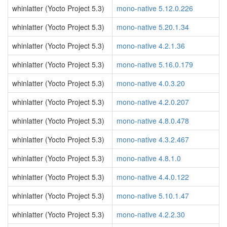
whinlatter (Yocto Project 5.3)
mono-native 5.12.0.226
whinlatter (Yocto Project 5.3)
mono-native 5.20.1.34
whinlatter (Yocto Project 5.3)
mono-native 4.2.1.36
whinlatter (Yocto Project 5.3)
mono-native 5.16.0.179
whinlatter (Yocto Project 5.3)
mono-native 4.0.3.20
whinlatter (Yocto Project 5.3)
mono-native 4.2.0.207
whinlatter (Yocto Project 5.3)
mono-native 4.8.0.478
whinlatter (Yocto Project 5.3)
mono-native 4.3.2.467
whinlatter (Yocto Project 5.3)
mono-native 4.8.1.0
whinlatter (Yocto Project 5.3)
mono-native 4.4.0.122
whinlatter (Yocto Project 5.3)
mono-native 5.10.1.47
whinlatter (Yocto Project 5.3)
mono-native 4.2.2.30