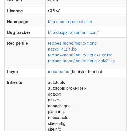
License
GPLv2
Homepage
http://mono-project.com
Bug tracker
http://bugzilla.xamarin.com/
Recipe file
recipes-mono/mono/mono-
native_4.0.1.bb
recipes-mono/mono/mono-4.xx.inc
recipes-mono/mono/mono-gplv2.inc
Layer
meta-mono
(honister branch)
Inherits
autotools
autotools-brokensep
gettext
native
nopackages
pkgconfig
relocatable
siteconfig
siteinfo