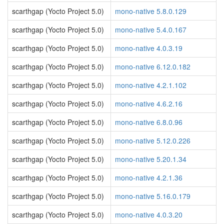
scarthgap (Yocto Project 5.0)
mono-native 5.8.0.129
scarthgap (Yocto Project 5.0)
mono-native 5.4.0.167
scarthgap (Yocto Project 5.0)
mono-native 4.0.3.19
scarthgap (Yocto Project 5.0)
mono-native 6.12.0.182
scarthgap (Yocto Project 5.0)
mono-native 4.2.1.102
scarthgap (Yocto Project 5.0)
mono-native 4.6.2.16
scarthgap (Yocto Project 5.0)
mono-native 6.8.0.96
scarthgap (Yocto Project 5.0)
mono-native 5.12.0.226
scarthgap (Yocto Project 5.0)
mono-native 5.20.1.34
scarthgap (Yocto Project 5.0)
mono-native 4.2.1.36
scarthgap (Yocto Project 5.0)
mono-native 5.16.0.179
scarthgap (Yocto Project 5.0)
mono-native 4.0.3.20