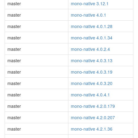
master
mono-native 3.12.1
master
mono-native 4.0.1
master
mono-native 4.0.1.28
master
mono-native 4.0.1.34
master
mono-native 4.0.2.4
master
mono-native 4.0.3.13
master
mono-native 4.0.3.19
master
mono-native 4.0.3.20
master
mono-native 4.0.4.1
master
mono-native 4.2.0.179
master
mono-native 4.2.0.207
master
mono-native 4.2.1.36