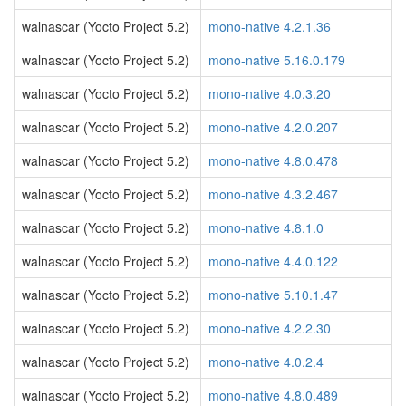
walnascar (Yocto Project 5.2)
mono-native 4.2.1.36
walnascar (Yocto Project 5.2)
mono-native 5.16.0.179
walnascar (Yocto Project 5.2)
mono-native 4.0.3.20
walnascar (Yocto Project 5.2)
mono-native 4.2.0.207
walnascar (Yocto Project 5.2)
mono-native 4.8.0.478
walnascar (Yocto Project 5.2)
mono-native 4.3.2.467
walnascar (Yocto Project 5.2)
mono-native 4.8.1.0
walnascar (Yocto Project 5.2)
mono-native 4.4.0.122
walnascar (Yocto Project 5.2)
mono-native 5.10.1.47
walnascar (Yocto Project 5.2)
mono-native 4.2.2.30
walnascar (Yocto Project 5.2)
mono-native 4.0.2.4
walnascar (Yocto Project 5.2)
mono-native 4.8.0.489