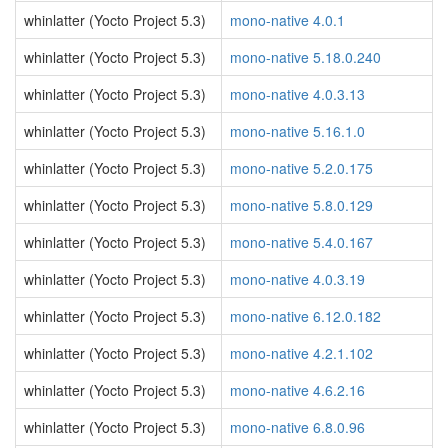
whinlatter (Yocto Project 5.3)
mono-native 4.0.1
whinlatter (Yocto Project 5.3)
mono-native 5.18.0.240
whinlatter (Yocto Project 5.3)
mono-native 4.0.3.13
whinlatter (Yocto Project 5.3)
mono-native 5.16.1.0
whinlatter (Yocto Project 5.3)
mono-native 5.2.0.175
whinlatter (Yocto Project 5.3)
mono-native 5.8.0.129
whinlatter (Yocto Project 5.3)
mono-native 5.4.0.167
whinlatter (Yocto Project 5.3)
mono-native 4.0.3.19
whinlatter (Yocto Project 5.3)
mono-native 6.12.0.182
whinlatter (Yocto Project 5.3)
mono-native 4.2.1.102
whinlatter (Yocto Project 5.3)
mono-native 4.6.2.16
whinlatter (Yocto Project 5.3)
mono-native 6.8.0.96