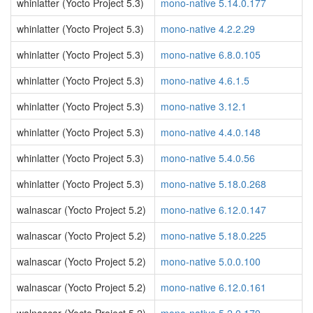
whinlatter (Yocto Project 5.3)
mono-native 5.14.0.177
whinlatter (Yocto Project 5.3)
mono-native 4.2.2.29
whinlatter (Yocto Project 5.3)
mono-native 6.8.0.105
whinlatter (Yocto Project 5.3)
mono-native 4.6.1.5
whinlatter (Yocto Project 5.3)
mono-native 3.12.1
whinlatter (Yocto Project 5.3)
mono-native 4.4.0.148
whinlatter (Yocto Project 5.3)
mono-native 5.4.0.56
whinlatter (Yocto Project 5.3)
mono-native 5.18.0.268
walnascar (Yocto Project 5.2)
mono-native 6.12.0.147
walnascar (Yocto Project 5.2)
mono-native 5.18.0.225
walnascar (Yocto Project 5.2)
mono-native 5.0.0.100
walnascar (Yocto Project 5.2)
mono-native 6.12.0.161