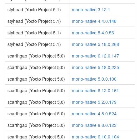
styhead (Yocto Project 5.1)
mono-native 3.12.1
styhead (Yocto Project 5.1)
mono-native 4.4.0.148
styhead (Yocto Project 5.1)
mono-native 5.4.0.56
styhead (Yocto Project 5.1)
mono-native 5.18.0.268
scarthgap (Yocto Project 5.0)
mono-native 6.12.0.147
scarthgap (Yocto Project 5.0)
mono-native 5.18.0.225
scarthgap (Yocto Project 5.0)
mono-native 5.0.0.100
scarthgap (Yocto Project 5.0)
mono-native 6.12.0.161
scarthgap (Yocto Project 5.0)
mono-native 5.2.0.179
scarthgap (Yocto Project 5.0)
mono-native 4.8.0.524
scarthgap (Yocto Project 5.0)
mono-native 6.8.0.123
scarthgap (Yocto Project 5.0)
mono-native 6.10.0.104