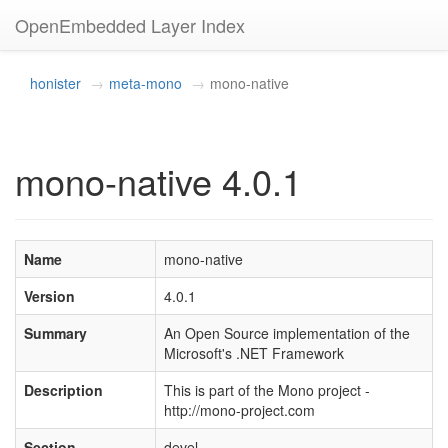
OpenEmbedded Layer Index
honister
meta-mono
mono-native
mono-native 4.0.1
Name
mono-native
Version
4.0.1
Summary
An Open Source implementation of the
Microsoft's .NET Framework
Description
This is part of the Mono project -
http://mono-project.com
Section
devel