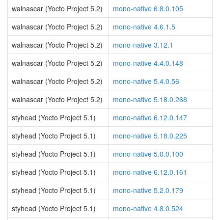
walnascar (Yocto Project 5.2)
mono-native 6.8.0.105
walnascar (Yocto Project 5.2)
mono-native 4.6.1.5
walnascar (Yocto Project 5.2)
mono-native 3.12.1
walnascar (Yocto Project 5.2)
mono-native 4.4.0.148
walnascar (Yocto Project 5.2)
mono-native 5.4.0.56
walnascar (Yocto Project 5.2)
mono-native 5.18.0.268
styhead (Yocto Project 5.1)
mono-native 6.12.0.147
styhead (Yocto Project 5.1)
mono-native 5.18.0.225
styhead (Yocto Project 5.1)
mono-native 5.0.0.100
styhead (Yocto Project 5.1)
mono-native 6.12.0.161
styhead (Yocto Project 5.1)
mono-native 5.2.0.179
styhead (Yocto Project 5.1)
mono-native 4.8.0.524