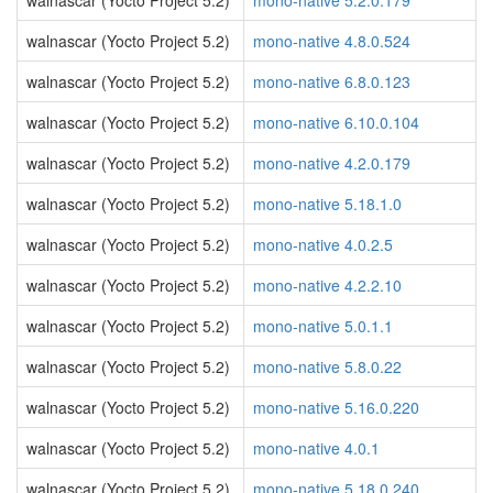
walnascar (Yocto Project 5.2)
mono-native 5.2.0.179
walnascar (Yocto Project 5.2)
mono-native 4.8.0.524
walnascar (Yocto Project 5.2)
mono-native 6.8.0.123
walnascar (Yocto Project 5.2)
mono-native 6.10.0.104
walnascar (Yocto Project 5.2)
mono-native 4.2.0.179
walnascar (Yocto Project 5.2)
mono-native 5.18.1.0
walnascar (Yocto Project 5.2)
mono-native 4.0.2.5
walnascar (Yocto Project 5.2)
mono-native 4.2.2.10
walnascar (Yocto Project 5.2)
mono-native 5.0.1.1
walnascar (Yocto Project 5.2)
mono-native 5.8.0.22
walnascar (Yocto Project 5.2)
mono-native 5.16.0.220
walnascar (Yocto Project 5.2)
mono-native 4.0.1
walnascar (Yocto Project 5.2)
mono-native 5.18.0.240