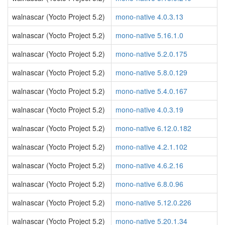
walnascar (Yocto Project 5.2)
mono-native 4.0.3.13
walnascar (Yocto Project 5.2)
mono-native 5.16.1.0
walnascar (Yocto Project 5.2)
mono-native 5.2.0.175
walnascar (Yocto Project 5.2)
mono-native 5.8.0.129
walnascar (Yocto Project 5.2)
mono-native 5.4.0.167
walnascar (Yocto Project 5.2)
mono-native 4.0.3.19
walnascar (Yocto Project 5.2)
mono-native 6.12.0.182
walnascar (Yocto Project 5.2)
mono-native 4.2.1.102
walnascar (Yocto Project 5.2)
mono-native 4.6.2.16
walnascar (Yocto Project 5.2)
mono-native 6.8.0.96
walnascar (Yocto Project 5.2)
mono-native 5.12.0.226
walnascar (Yocto Project 5.2)
mono-native 5.20.1.34