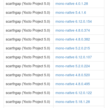
scarthgap (Yocto Project 5.0)
mono-native 4.0.1.28
scarthgap (Yocto Project 5.0)
mono-native 5.4.1.6
scarthgap (Yocto Project 5.0)
mono-native 6.12.0.154
scarthgap (Yocto Project 5.0)
mono-native 4.8.0.374
scarthgap (Yocto Project 5.0)
mono-native 4.8.0.382
scarthgap (Yocto Project 5.0)
mono-native 5.2.0.215
scarthgap (Yocto Project 5.0)
mono-native 6.12.0.107
scarthgap (Yocto Project 5.0)
mono-native 5.2.0.224
scarthgap (Yocto Project 5.0)
mono-native 4.8.0.520
scarthgap (Yocto Project 5.0)
mono-native 4.8.0.495
scarthgap (Yocto Project 5.0)
mono-native 6.12.0.122
scarthgap (Yocto Project 5.0)
mono-native 5.18.1.28