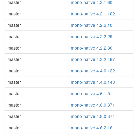
master
mono-native 4.2.1.60
master
mono-native 4.2.1.102
master
mono-native 4.2.2.10
master
mono-native 4.2.2.29
master
mono-native 4.2.2.30
master
mono-native 4.3.2.467
master
mono-native 4.4.0.122
master
mono-native 4.4.0.148
master
mono-native 4.6.1.5
master
mono-native 4.8.0.371
master
mono-native 4.8.0.374
master
mono-native 4.6.2.16