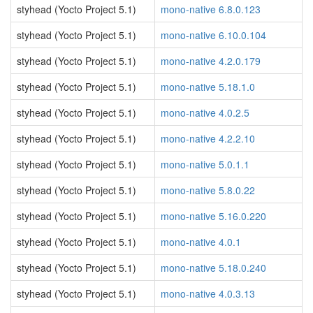
styhead (Yocto Project 5.1)
mono-native 6.8.0.123
styhead (Yocto Project 5.1)
mono-native 6.10.0.104
styhead (Yocto Project 5.1)
mono-native 4.2.0.179
styhead (Yocto Project 5.1)
mono-native 5.18.1.0
styhead (Yocto Project 5.1)
mono-native 4.0.2.5
styhead (Yocto Project 5.1)
mono-native 4.2.2.10
styhead (Yocto Project 5.1)
mono-native 5.0.1.1
styhead (Yocto Project 5.1)
mono-native 5.8.0.22
styhead (Yocto Project 5.1)
mono-native 5.16.0.220
styhead (Yocto Project 5.1)
mono-native 4.0.1
styhead (Yocto Project 5.1)
mono-native 5.18.0.240
styhead (Yocto Project 5.1)
mono-native 4.0.3.13