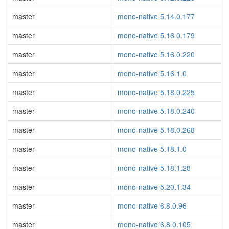
master
mono-native 5.14.0.177
master
mono-native 5.16.0.179
master
mono-native 5.16.0.220
master
mono-native 5.16.1.0
master
mono-native 5.18.0.225
master
mono-native 5.18.0.240
master
mono-native 5.18.0.268
master
mono-native 5.18.1.0
master
mono-native 5.18.1.28
master
mono-native 5.20.1.34
master
mono-native 6.8.0.96
master
mono-native 6.8.0.105