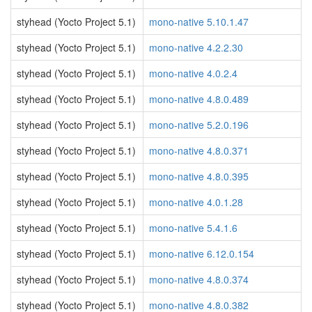
styhead (Yocto Project 5.1)
mono-native 5.10.1.47
styhead (Yocto Project 5.1)
mono-native 4.2.2.30
styhead (Yocto Project 5.1)
mono-native 4.0.2.4
styhead (Yocto Project 5.1)
mono-native 4.8.0.489
styhead (Yocto Project 5.1)
mono-native 5.2.0.196
styhead (Yocto Project 5.1)
mono-native 4.8.0.371
styhead (Yocto Project 5.1)
mono-native 4.8.0.395
styhead (Yocto Project 5.1)
mono-native 4.0.1.28
styhead (Yocto Project 5.1)
mono-native 5.4.1.6
styhead (Yocto Project 5.1)
mono-native 6.12.0.154
styhead (Yocto Project 5.1)
mono-native 4.8.0.374
styhead (Yocto Project 5.1)
mono-native 4.8.0.382