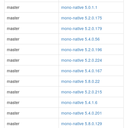
master
mono-native 5.0.1.1
master
mono-native 5.2.0.175
master
mono-native 5.2.0.179
master
mono-native 5.4.0.56
master
mono-native 5.2.0.196
master
mono-native 5.2.0.224
master
mono-native 5.4.0.167
master
mono-native 5.8.0.22
master
mono-native 5.2.0.215
master
mono-native 5.4.1.6
master
mono-native 5.4.0.201
master
mono-native 5.8.0.129