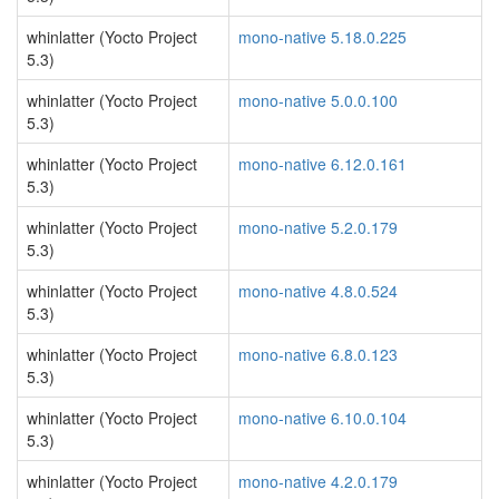
whinlatter (Yocto Project
mono-native 5.18.0.225
5.3)
whinlatter (Yocto Project
mono-native 5.0.0.100
5.3)
whinlatter (Yocto Project
mono-native 6.12.0.161
5.3)
whinlatter (Yocto Project
mono-native 5.2.0.179
5.3)
whinlatter (Yocto Project
mono-native 4.8.0.524
5.3)
whinlatter (Yocto Project
mono-native 6.8.0.123
5.3)
whinlatter (Yocto Project
mono-native 6.10.0.104
5.3)
whinlatter (Yocto Project
mono-native 4.2.0.179