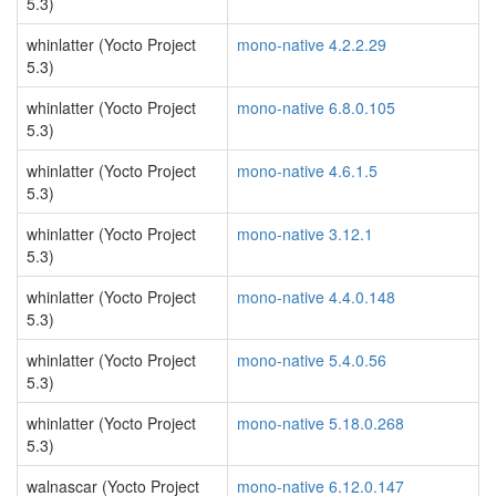
5.3)
whinlatter (Yocto Project
mono-native 4.2.2.29
5.3)
whinlatter (Yocto Project
mono-native 6.8.0.105
5.3)
whinlatter (Yocto Project
mono-native 4.6.1.5
5.3)
whinlatter (Yocto Project
mono-native 3.12.1
5.3)
whinlatter (Yocto Project
mono-native 4.4.0.148
5.3)
whinlatter (Yocto Project
mono-native 5.4.0.56
5.3)
whinlatter (Yocto Project
mono-native 5.18.0.268
5.3)
walnascar (Yocto Project
mono-native 6.12.0.147