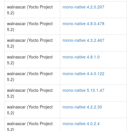
walnascar (Yocto Project
mono-native 4.2.0.207
5.2)
walnascar (Yocto Project
mono-native 4.8.0.478
5.2)
walnascar (Yocto Project
mono-native 4.3.2.467
5.2)
walnascar (Yocto Project
mono-native 4.8.1.0
5.2)
walnascar (Yocto Project
mono-native 4.4.0.122
5.2)
walnascar (Yocto Project
mono-native 5.10.1.47
5.2)
walnascar (Yocto Project
mono-native 4.2.2.30
5.2)
walnascar (Yocto Project
mono-native 4.0.2.4
5.2)