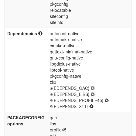
pkgconfig
relocatable
siteconfig
siteinfo
Dependencies
autoconf-native
automake-native
cmake-native
gettext-minimal-native
gnu-config-native
libgdiplus-native
libtool-native
pkgconfig-native
zlib
${EDEPENDS_GAC}
${EDEPENDS_LIBS}
${EDEPENDS_PROFILE45}
${EDEPENDS_X11}
PACKAGECONFIG
gac
options
libs
profile45
x11