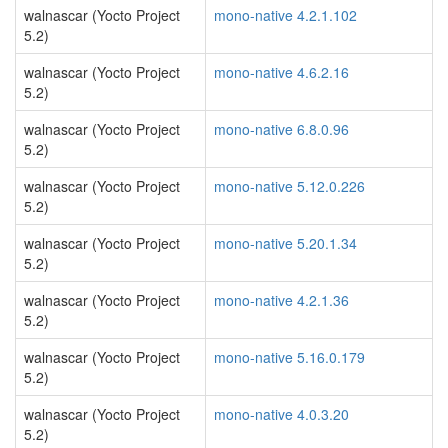
walnascar (Yocto Project
mono-native 4.2.1.102
5.2)
walnascar (Yocto Project
mono-native 4.6.2.16
5.2)
walnascar (Yocto Project
mono-native 6.8.0.96
5.2)
walnascar (Yocto Project
mono-native 5.12.0.226
5.2)
walnascar (Yocto Project
mono-native 5.20.1.34
5.2)
walnascar (Yocto Project
mono-native 4.2.1.36
5.2)
walnascar (Yocto Project
mono-native 5.16.0.179
5.2)
walnascar (Yocto Project
mono-native 4.0.3.20
5.2)