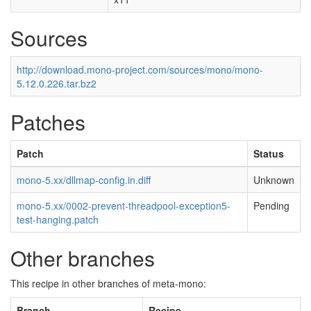
Sources
http://download.mono-project.com/sources/mono/mono-
5.12.0.226.tar.bz2
Patches
Patch
Status
mono-5.xx/dllmap-config.in.diff
Unknown
mono-5.xx/0002-prevent-threadpool-exception5-
Pending
test-hanging.patch
Other branches
This recipe in other branches of meta-mono:
Branch
Recipe