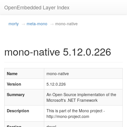
OpenEmbedded Layer Index
morty
meta-mono
mono-native
mono-native 5.12.0.226
Name
mono-native
Version
5.12.0.226
Summary
An Open Source implementation of the
Microsoft's .NET Framework
Description
This is part of the Mono project -
http://mono-project.com
Section
devel