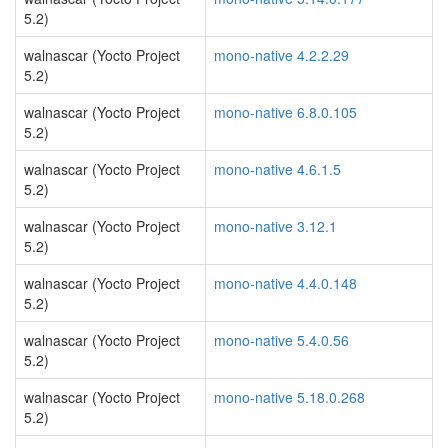
5.2)
walnascar (Yocto Project
mono-native 4.2.2.29
5.2)
walnascar (Yocto Project
mono-native 6.8.0.105
5.2)
walnascar (Yocto Project
mono-native 4.6.1.5
5.2)
walnascar (Yocto Project
mono-native 3.12.1
5.2)
walnascar (Yocto Project
mono-native 4.4.0.148
5.2)
walnascar (Yocto Project
mono-native 5.4.0.56
5.2)
walnascar (Yocto Project
mono-native 5.18.0.268
5.2)