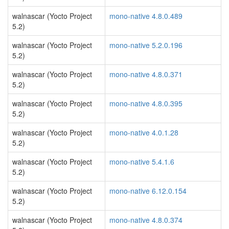
walnascar (Yocto Project
mono-native 4.8.0.489
5.2)
walnascar (Yocto Project
mono-native 5.2.0.196
5.2)
walnascar (Yocto Project
mono-native 4.8.0.371
5.2)
walnascar (Yocto Project
mono-native 4.8.0.395
5.2)
walnascar (Yocto Project
mono-native 4.0.1.28
5.2)
walnascar (Yocto Project
mono-native 5.4.1.6
5.2)
walnascar (Yocto Project
mono-native 6.12.0.154
5.2)
walnascar (Yocto Project
mono-native 4.8.0.374