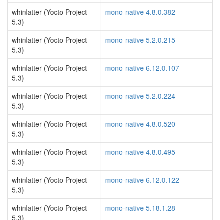
whinlatter (Yocto Project
mono-native 4.8.0.382
5.3)
whinlatter (Yocto Project
mono-native 5.2.0.215
5.3)
whinlatter (Yocto Project
mono-native 6.12.0.107
5.3)
whinlatter (Yocto Project
mono-native 5.2.0.224
5.3)
whinlatter (Yocto Project
mono-native 4.8.0.520
5.3)
whinlatter (Yocto Project
mono-native 4.8.0.495
5.3)
whinlatter (Yocto Project
mono-native 6.12.0.122
5.3)
whinlatter (Yocto Project
mono-native 5.18.1.28
5.3)