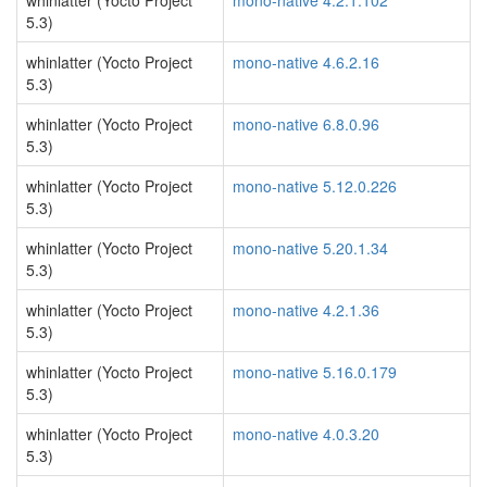
whinlatter (Yocto Project
mono-native 4.2.1.102
5.3)
whinlatter (Yocto Project
mono-native 4.6.2.16
5.3)
whinlatter (Yocto Project
mono-native 6.8.0.96
5.3)
whinlatter (Yocto Project
mono-native 5.12.0.226
5.3)
whinlatter (Yocto Project
mono-native 5.20.1.34
5.3)
whinlatter (Yocto Project
mono-native 4.2.1.36
5.3)
whinlatter (Yocto Project
mono-native 5.16.0.179
5.3)
whinlatter (Yocto Project
mono-native 4.0.3.20
5.3)