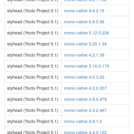
styhead (Yocto Project 5.1)
mono-native 4.6.2.16
styhead (Yocto Project 5.1)
mono-native 6.8.0.96
styhead (Yocto Project 5.1)
mono-native 5.12.0.226
styhead (Yocto Project 5.1)
mono-native 5.20.1.34
styhead (Yocto Project 5.1)
mono-native 4.2.1.36
styhead (Yocto Project 5.1)
mono-native 5.16.0.179
styhead (Yocto Project 5.1)
mono-native 4.0.3.20
styhead (Yocto Project 5.1)
mono-native 4.2.0.207
styhead (Yocto Project 5.1)
mono-native 4.8.0.478
styhead (Yocto Project 5.1)
mono-native 4.3.2.467
styhead (Yocto Project 5.1)
mono-native 4.8.1.0
styhead (Yocto Project 5.1)
mono-native 4.4.0.122