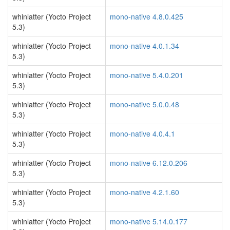
whinlatter (Yocto Project
mono-native 4.8.0.425
5.3)
whinlatter (Yocto Project
mono-native 4.0.1.34
5.3)
whinlatter (Yocto Project
mono-native 5.4.0.201
5.3)
whinlatter (Yocto Project
mono-native 5.0.0.48
5.3)
whinlatter (Yocto Project
mono-native 4.0.4.1
5.3)
whinlatter (Yocto Project
mono-native 6.12.0.206
5.3)
whinlatter (Yocto Project
mono-native 4.2.1.60
5.3)
whinlatter (Yocto Project
mono-native 5.14.0.177