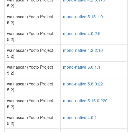
5.2)
walnascar (Yocto Project
mono-native 5.18.1.0
5.2)
walnascar (Yocto Project
mono-native 4.0.2.5
5.2)
walnascar (Yocto Project
mono-native 4.2.2.10
5.2)
walnascar (Yocto Project
mono-native 5.0.1.1
5.2)
walnascar (Yocto Project
mono-native 5.8.0.22
5.2)
walnascar (Yocto Project
mono-native 5.16.0.220
5.2)
walnascar (Yocto Project
mono-native 4.0.1
5.2)