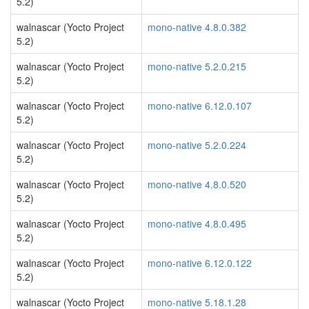
5.2)
walnascar (Yocto Project
mono-native 4.8.0.382
5.2)
walnascar (Yocto Project
mono-native 5.2.0.215
5.2)
walnascar (Yocto Project
mono-native 6.12.0.107
5.2)
walnascar (Yocto Project
mono-native 5.2.0.224
5.2)
walnascar (Yocto Project
mono-native 4.8.0.520
5.2)
walnascar (Yocto Project
mono-native 4.8.0.495
5.2)
walnascar (Yocto Project
mono-native 6.12.0.122
5.2)
walnascar (Yocto Project
mono-native 5.18.1.28