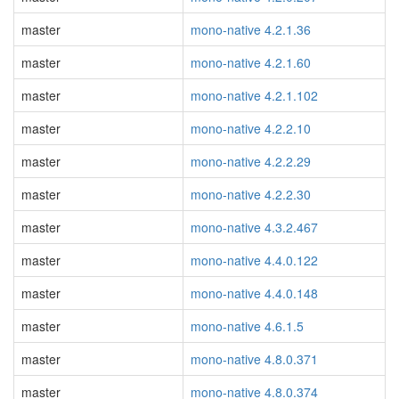
master
mono-native 4.2.1.36
master
mono-native 4.2.1.60
master
mono-native 4.2.1.102
master
mono-native 4.2.2.10
master
mono-native 4.2.2.29
master
mono-native 4.2.2.30
master
mono-native 4.3.2.467
master
mono-native 4.4.0.122
master
mono-native 4.4.0.148
master
mono-native 4.6.1.5
master
mono-native 4.8.0.371
master
mono-native 4.8.0.374