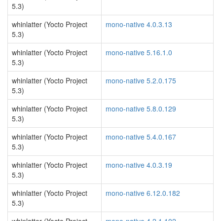
5.3)
whinlatter (Yocto Project
mono-native 4.0.3.13
5.3)
whinlatter (Yocto Project
mono-native 5.16.1.0
5.3)
whinlatter (Yocto Project
mono-native 5.2.0.175
5.3)
whinlatter (Yocto Project
mono-native 5.8.0.129
5.3)
whinlatter (Yocto Project
mono-native 5.4.0.167
5.3)
whinlatter (Yocto Project
mono-native 4.0.3.19
5.3)
whinlatter (Yocto Project
mono-native 6.12.0.182
5.3)