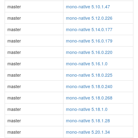
master
mono-native 5.10.1.47
master
mono-native 5.12.0.226
master
mono-native 5.14.0.177
master
mono-native 5.16.0.179
master
mono-native 5.16.0.220
master
mono-native 5.16.1.0
master
mono-native 5.18.0.225
master
mono-native 5.18.0.240
master
mono-native 5.18.0.268
master
mono-native 5.18.1.0
master
mono-native 5.18.1.28
master
mono-native 5.20.1.34