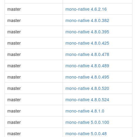
master
mono-native 4.6.2.16
master
mono-native 4.8.0.382
master
mono-native 4.8.0.395
master
mono-native 4.8.0.425
master
mono-native 4.8.0.478
master
mono-native 4.8.0.489
master
mono-native 4.8.0.495
master
mono-native 4.8.0.520
master
mono-native 4.8.0.524
master
mono-native 4.8.1.0
master
mono-native 5.0.0.100
master
mono-native 5.0.0.48