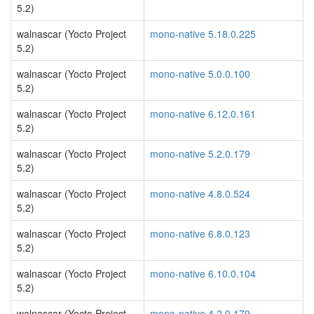
5.2)
walnascar (Yocto Project
mono-native 5.18.0.225
5.2)
walnascar (Yocto Project
mono-native 5.0.0.100
5.2)
walnascar (Yocto Project
mono-native 6.12.0.161
5.2)
walnascar (Yocto Project
mono-native 5.2.0.179
5.2)
walnascar (Yocto Project
mono-native 4.8.0.524
5.2)
walnascar (Yocto Project
mono-native 6.8.0.123
5.2)
walnascar (Yocto Project
mono-native 6.10.0.104
5.2)
walnascar (Yocto Project
mono-native 4.2.0.179