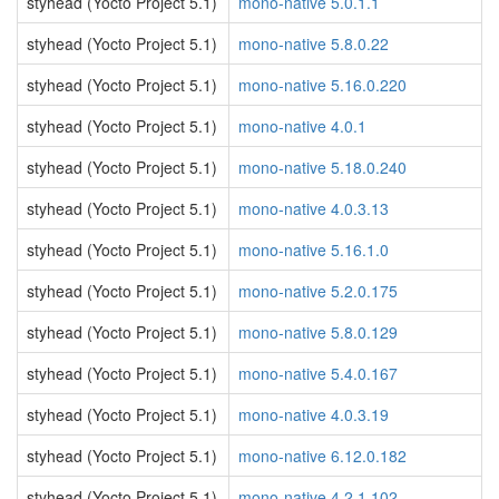
styhead (Yocto Project 5.1)
mono-native 5.0.1.1
styhead (Yocto Project 5.1)
mono-native 5.8.0.22
styhead (Yocto Project 5.1)
mono-native 5.16.0.220
styhead (Yocto Project 5.1)
mono-native 4.0.1
styhead (Yocto Project 5.1)
mono-native 5.18.0.240
styhead (Yocto Project 5.1)
mono-native 4.0.3.13
styhead (Yocto Project 5.1)
mono-native 5.16.1.0
styhead (Yocto Project 5.1)
mono-native 5.2.0.175
styhead (Yocto Project 5.1)
mono-native 5.8.0.129
styhead (Yocto Project 5.1)
mono-native 5.4.0.167
styhead (Yocto Project 5.1)
mono-native 4.0.3.19
styhead (Yocto Project 5.1)
mono-native 6.12.0.182
styhead (Yocto Project 5.1)
mono-native 4.2.1.102