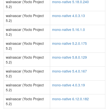
walnascar (Yocto Project
mono-native 5.18.0.240
5.2)
walnascar (Yocto Project
mono-native 4.0.3.13
5.2)
walnascar (Yocto Project
mono-native 5.16.1.0
5.2)
walnascar (Yocto Project
mono-native 5.2.0.175
5.2)
walnascar (Yocto Project
mono-native 5.8.0.129
5.2)
walnascar (Yocto Project
mono-native 5.4.0.167
5.2)
walnascar (Yocto Project
mono-native 4.0.3.19
5.2)
walnascar (Yocto Project
mono-native 6.12.0.182
5.2)