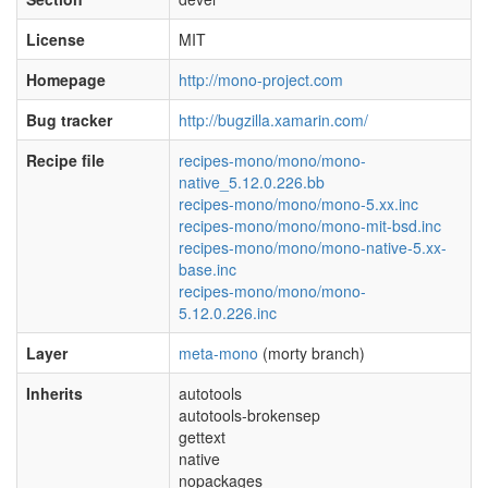
License
MIT
Homepage
http://mono-project.com
Bug tracker
http://bugzilla.xamarin.com/
Recipe file
recipes-mono/mono/mono-
native_5.12.0.226.bb
recipes-mono/mono/mono-5.xx.inc
recipes-mono/mono/mono-mit-bsd.inc
recipes-mono/mono/mono-native-5.xx-
base.inc
recipes-mono/mono/mono-
5.12.0.226.inc
Layer
meta-mono
(morty branch)
Inherits
autotools
autotools-brokensep
gettext
native
nopackages