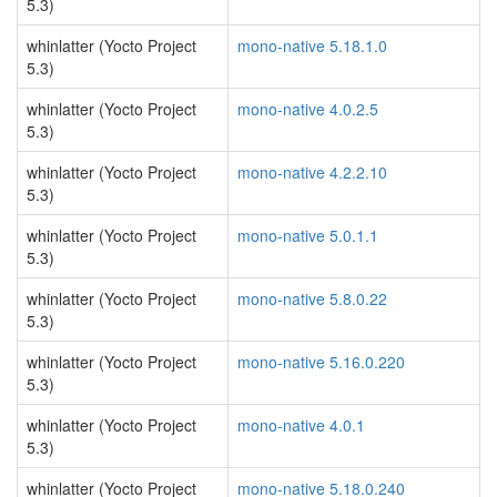
5.3)
whinlatter (Yocto Project
mono-native 5.18.1.0
5.3)
whinlatter (Yocto Project
mono-native 4.0.2.5
5.3)
whinlatter (Yocto Project
mono-native 4.2.2.10
5.3)
whinlatter (Yocto Project
mono-native 5.0.1.1
5.3)
whinlatter (Yocto Project
mono-native 5.8.0.22
5.3)
whinlatter (Yocto Project
mono-native 5.16.0.220
5.3)
whinlatter (Yocto Project
mono-native 4.0.1
5.3)
whinlatter (Yocto Project
mono-native 5.18.0.240