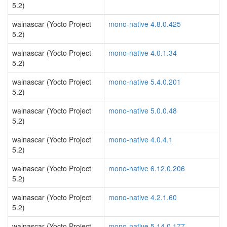
5.2)
walnascar (Yocto Project
mono-native 4.8.0.425
5.2)
walnascar (Yocto Project
mono-native 4.0.1.34
5.2)
walnascar (Yocto Project
mono-native 5.4.0.201
5.2)
walnascar (Yocto Project
mono-native 5.0.0.48
5.2)
walnascar (Yocto Project
mono-native 4.0.4.1
5.2)
walnascar (Yocto Project
mono-native 6.12.0.206
5.2)
walnascar (Yocto Project
mono-native 4.2.1.60
5.2)
walnascar (Yocto Project
mono-native 5.14.0.177