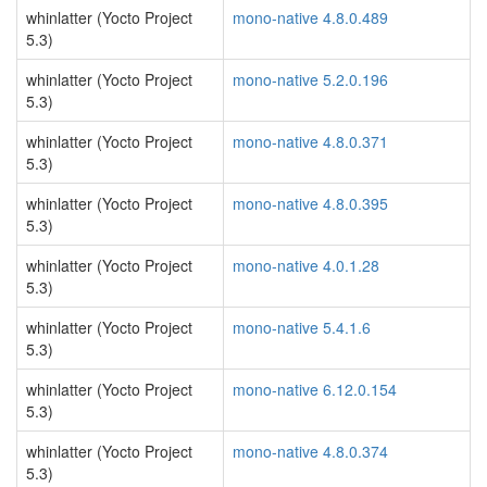
whinlatter (Yocto Project
mono-native 4.8.0.489
5.3)
whinlatter (Yocto Project
mono-native 5.2.0.196
5.3)
whinlatter (Yocto Project
mono-native 4.8.0.371
5.3)
whinlatter (Yocto Project
mono-native 4.8.0.395
5.3)
whinlatter (Yocto Project
mono-native 4.0.1.28
5.3)
whinlatter (Yocto Project
mono-native 5.4.1.6
5.3)
whinlatter (Yocto Project
mono-native 6.12.0.154
5.3)
whinlatter (Yocto Project
mono-native 4.8.0.374
5.3)