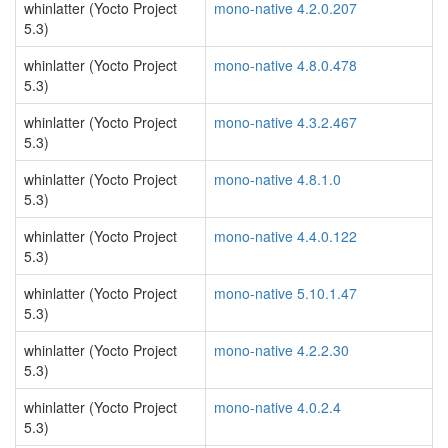
whinlatter (Yocto Project
mono-native 4.2.0.207
5.3)
whinlatter (Yocto Project
mono-native 4.8.0.478
5.3)
whinlatter (Yocto Project
mono-native 4.3.2.467
5.3)
whinlatter (Yocto Project
mono-native 4.8.1.0
5.3)
whinlatter (Yocto Project
mono-native 4.4.0.122
5.3)
whinlatter (Yocto Project
mono-native 5.10.1.47
5.3)
whinlatter (Yocto Project
mono-native 4.2.2.30
5.3)
whinlatter (Yocto Project
mono-native 4.0.2.4
5.3)