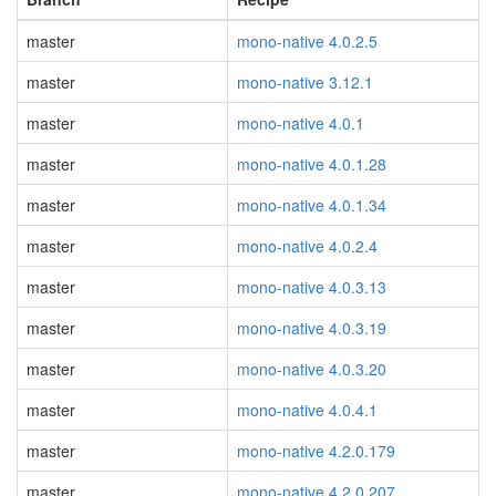
master
mono-native 4.0.2.5
master
mono-native 3.12.1
master
mono-native 4.0.1
master
mono-native 4.0.1.28
master
mono-native 4.0.1.34
master
mono-native 4.0.2.4
master
mono-native 4.0.3.13
master
mono-native 4.0.3.19
master
mono-native 4.0.3.20
master
mono-native 4.0.4.1
master
mono-native 4.2.0.179
master
mono-native 4.2.0.207