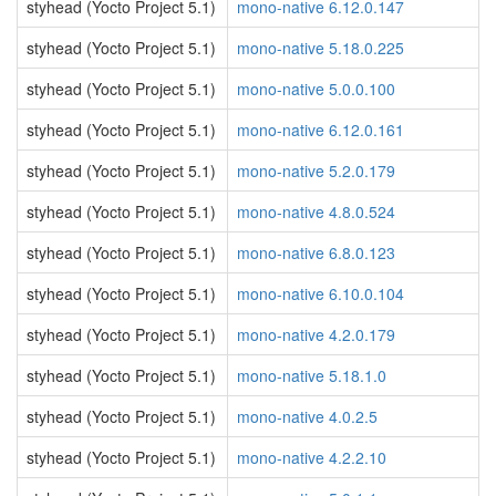
styhead (Yocto Project 5.1)
mono-native 6.12.0.147
styhead (Yocto Project 5.1)
mono-native 5.18.0.225
styhead (Yocto Project 5.1)
mono-native 5.0.0.100
styhead (Yocto Project 5.1)
mono-native 6.12.0.161
styhead (Yocto Project 5.1)
mono-native 5.2.0.179
styhead (Yocto Project 5.1)
mono-native 4.8.0.524
styhead (Yocto Project 5.1)
mono-native 6.8.0.123
styhead (Yocto Project 5.1)
mono-native 6.10.0.104
styhead (Yocto Project 5.1)
mono-native 4.2.0.179
styhead (Yocto Project 5.1)
mono-native 5.18.1.0
styhead (Yocto Project 5.1)
mono-native 4.0.2.5
styhead (Yocto Project 5.1)
mono-native 4.2.2.10