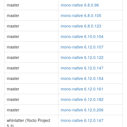
master
mono-native 6.8.0.96
master
mono-native 6.8.0.105
master
mono-native 6.8.0.123
master
mono-native 6.10.0.104
master
mono-native 6.12.0.107
master
mono-native 6.12.0.122
master
mono-native 6.12.0.147
master
mono-native 6.12.0.154
master
mono-native 6.12.0.161
master
mono-native 6.12.0.182
master
mono-native 6.12.0.206
whinlatter (Yocto Project
mono-native 6.12.0.147
5.3)