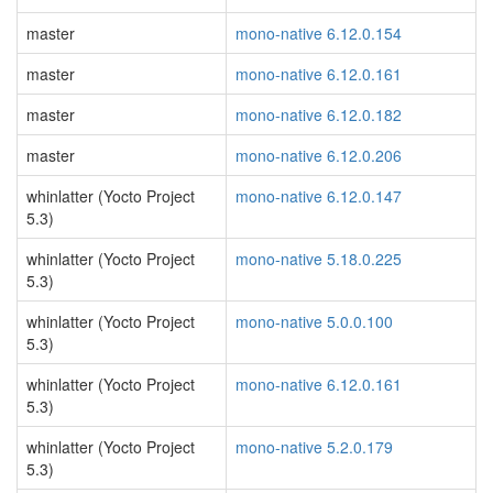
master
mono-native 6.12.0.154
master
mono-native 6.12.0.161
master
mono-native 6.12.0.182
master
mono-native 6.12.0.206
whinlatter (Yocto Project
mono-native 6.12.0.147
5.3)
whinlatter (Yocto Project
mono-native 5.18.0.225
5.3)
whinlatter (Yocto Project
mono-native 5.0.0.100
5.3)
whinlatter (Yocto Project
mono-native 6.12.0.161
5.3)
whinlatter (Yocto Project
mono-native 5.2.0.179
5.3)