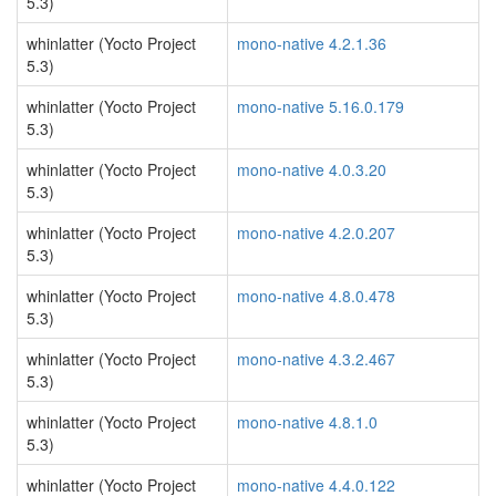
5.3)
whinlatter (Yocto Project
mono-native 4.2.1.36
5.3)
whinlatter (Yocto Project
mono-native 5.16.0.179
5.3)
whinlatter (Yocto Project
mono-native 4.0.3.20
5.3)
whinlatter (Yocto Project
mono-native 4.2.0.207
5.3)
whinlatter (Yocto Project
mono-native 4.8.0.478
5.3)
whinlatter (Yocto Project
mono-native 4.3.2.467
5.3)
whinlatter (Yocto Project
mono-native 4.8.1.0
5.3)
whinlatter (Yocto Project
mono-native 4.4.0.122