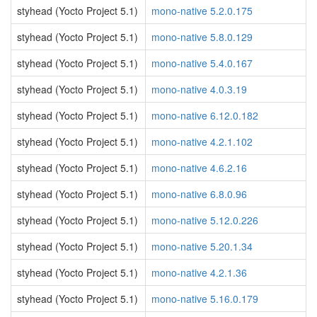
styhead (Yocto Project 5.1)
mono-native 5.2.0.175
styhead (Yocto Project 5.1)
mono-native 5.8.0.129
styhead (Yocto Project 5.1)
mono-native 5.4.0.167
styhead (Yocto Project 5.1)
mono-native 4.0.3.19
styhead (Yocto Project 5.1)
mono-native 6.12.0.182
styhead (Yocto Project 5.1)
mono-native 4.2.1.102
styhead (Yocto Project 5.1)
mono-native 4.6.2.16
styhead (Yocto Project 5.1)
mono-native 6.8.0.96
styhead (Yocto Project 5.1)
mono-native 5.12.0.226
styhead (Yocto Project 5.1)
mono-native 5.20.1.34
styhead (Yocto Project 5.1)
mono-native 4.2.1.36
styhead (Yocto Project 5.1)
mono-native 5.16.0.179