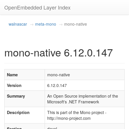
OpenEmbedded Layer Index
walnascar
meta-mono
mono-native
mono-native 6.12.0.147
Name
mono-native
Version
6.12.0.147
Summary
An Open Source implementation of the
Microsoft's .NET Framework
Description
This is part of the Mono project -
http://mono-project.com
Section
devel