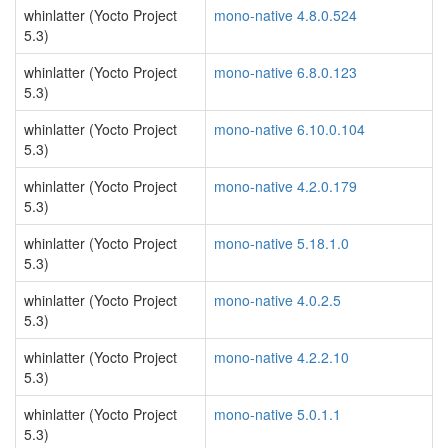
whinlatter (Yocto Project
mono-native 4.8.0.524
5.3)
whinlatter (Yocto Project
mono-native 6.8.0.123
5.3)
whinlatter (Yocto Project
mono-native 6.10.0.104
5.3)
whinlatter (Yocto Project
mono-native 4.2.0.179
5.3)
whinlatter (Yocto Project
mono-native 5.18.1.0
5.3)
whinlatter (Yocto Project
mono-native 4.0.2.5
5.3)
whinlatter (Yocto Project
mono-native 4.2.2.10
5.3)
whinlatter (Yocto Project
mono-native 5.0.1.1
5.3)