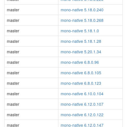
master
mono-native 5.18.0.240
master
mono-native 5.18.0.268
master
mono-native 5.18.1.0
master
mono-native 5.18.1.28
master
mono-native 5.20.1.34
master
mono-native 6.8.0.96
master
mono-native 6.8.0.105
master
mono-native 6.8.0.123
master
mono-native 6.10.0.104
master
mono-native 6.12.0.107
master
mono-native 6.12.0.122
master
mono-native 6.12.0.147