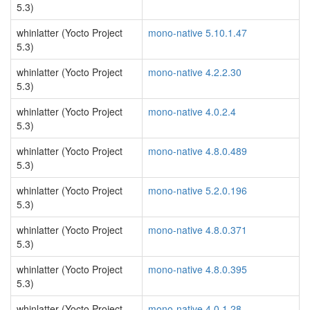
5.3)
whinlatter (Yocto Project
mono-native 5.10.1.47
5.3)
whinlatter (Yocto Project
mono-native 4.2.2.30
5.3)
whinlatter (Yocto Project
mono-native 4.0.2.4
5.3)
whinlatter (Yocto Project
mono-native 4.8.0.489
5.3)
whinlatter (Yocto Project
mono-native 5.2.0.196
5.3)
whinlatter (Yocto Project
mono-native 4.8.0.371
5.3)
whinlatter (Yocto Project
mono-native 4.8.0.395
5.3)
whinlatter (Yocto Project
mono-native 4.0.1.28