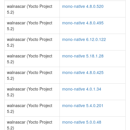
walnascar (Yocto Project
mono-native 4.8.0.520
5.2)
walnascar (Yocto Project
mono-native 4.8.0.495
5.2)
walnascar (Yocto Project
mono-native 6.12.0.122
5.2)
walnascar (Yocto Project
mono-native 5.18.1.28
5.2)
walnascar (Yocto Project
mono-native 4.8.0.425
5.2)
walnascar (Yocto Project
mono-native 4.0.1.34
5.2)
walnascar (Yocto Project
mono-native 5.4.0.201
5.2)
walnascar (Yocto Project
mono-native 5.0.0.48
5.2)