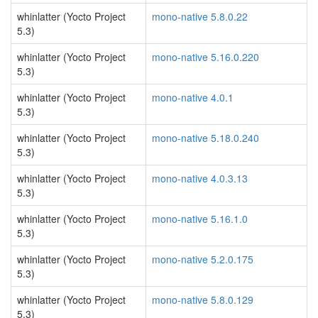
whinlatter (Yocto Project
mono-native 5.8.0.22
5.3)
whinlatter (Yocto Project
mono-native 5.16.0.220
5.3)
whinlatter (Yocto Project
mono-native 4.0.1
5.3)
whinlatter (Yocto Project
mono-native 5.18.0.240
5.3)
whinlatter (Yocto Project
mono-native 4.0.3.13
5.3)
whinlatter (Yocto Project
mono-native 5.16.1.0
5.3)
whinlatter (Yocto Project
mono-native 5.2.0.175
5.3)
whinlatter (Yocto Project
mono-native 5.8.0.129
5.3)