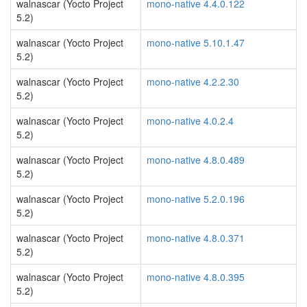
walnascar (Yocto Project
mono-native 4.4.0.122
5.2)
walnascar (Yocto Project
mono-native 5.10.1.47
5.2)
walnascar (Yocto Project
mono-native 4.2.2.30
5.2)
walnascar (Yocto Project
mono-native 4.0.2.4
5.2)
walnascar (Yocto Project
mono-native 4.8.0.489
5.2)
walnascar (Yocto Project
mono-native 5.2.0.196
5.2)
walnascar (Yocto Project
mono-native 4.8.0.371
5.2)
walnascar (Yocto Project
mono-native 4.8.0.395
5.2)