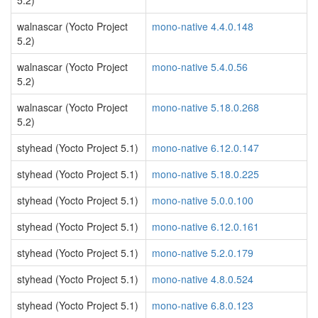
5.2)
walnascar (Yocto Project
mono-native 4.4.0.148
5.2)
walnascar (Yocto Project
mono-native 5.4.0.56
5.2)
walnascar (Yocto Project
mono-native 5.18.0.268
5.2)
styhead (Yocto Project 5.1)
mono-native 6.12.0.147
styhead (Yocto Project 5.1)
mono-native 5.18.0.225
styhead (Yocto Project 5.1)
mono-native 5.0.0.100
styhead (Yocto Project 5.1)
mono-native 6.12.0.161
styhead (Yocto Project 5.1)
mono-native 5.2.0.179
styhead (Yocto Project 5.1)
mono-native 4.8.0.524
styhead (Yocto Project 5.1)
mono-native 6.8.0.123