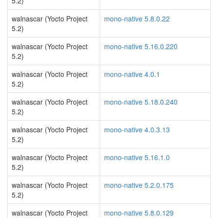
5.2)
walnascar (Yocto Project
mono-native 5.8.0.22
5.2)
walnascar (Yocto Project
mono-native 5.16.0.220
5.2)
walnascar (Yocto Project
mono-native 4.0.1
5.2)
walnascar (Yocto Project
mono-native 5.18.0.240
5.2)
walnascar (Yocto Project
mono-native 4.0.3.13
5.2)
walnascar (Yocto Project
mono-native 5.16.1.0
5.2)
walnascar (Yocto Project
mono-native 5.2.0.175
5.2)
walnascar (Yocto Project
mono-native 5.8.0.129