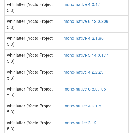
whinlatter (Yocto Project
mono-native 4.0.4.1
5.3)
whinlatter (Yocto Project
mono-native 6.12.0.206
5.3)
whinlatter (Yocto Project
mono-native 4.2.1.60
5.3)
whinlatter (Yocto Project
mono-native 5.14.0.177
5.3)
whinlatter (Yocto Project
mono-native 4.2.2.29
5.3)
whinlatter (Yocto Project
mono-native 6.8.0.105
5.3)
whinlatter (Yocto Project
mono-native 4.6.1.5
5.3)
whinlatter (Yocto Project
mono-native 3.12.1
5.3)