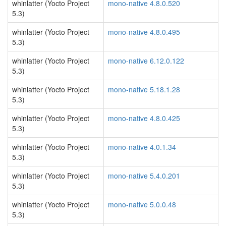
whinlatter (Yocto Project
mono-native 4.8.0.520
5.3)
whinlatter (Yocto Project
mono-native 4.8.0.495
5.3)
whinlatter (Yocto Project
mono-native 6.12.0.122
5.3)
whinlatter (Yocto Project
mono-native 5.18.1.28
5.3)
whinlatter (Yocto Project
mono-native 4.8.0.425
5.3)
whinlatter (Yocto Project
mono-native 4.0.1.34
5.3)
whinlatter (Yocto Project
mono-native 5.4.0.201
5.3)
whinlatter (Yocto Project
mono-native 5.0.0.48
5.3)