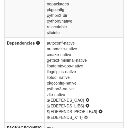
nopackages
pkgconfig
python3-dir
python3native
relocatable
siteinfo
Dependencies
autoconf-native
automake-native
cmake-native
gettext-minimal-native
libatomic-ops-native
libgdiplus-native
libtool-native
pkgconfig-native
python3-native
zlib-native
${EDEPENDS_GAC}
${EDEPENDS_LIBS}
${EDEPENDS_PROFILE45}
${EDEPENDS_X11}
PACKAGECONFIG
gac