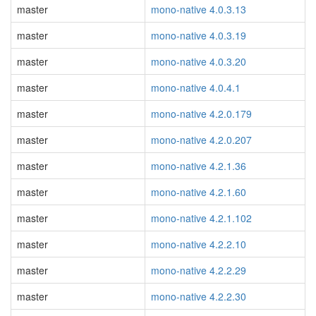
master
mono-native 4.0.3.13
master
mono-native 4.0.3.19
master
mono-native 4.0.3.20
master
mono-native 4.0.4.1
master
mono-native 4.2.0.179
master
mono-native 4.2.0.207
master
mono-native 4.2.1.36
master
mono-native 4.2.1.60
master
mono-native 4.2.1.102
master
mono-native 4.2.2.10
master
mono-native 4.2.2.29
master
mono-native 4.2.2.30