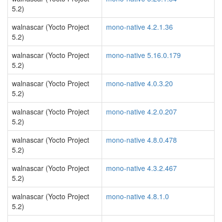
5.2)
walnascar (Yocto Project
mono-native 4.2.1.36
5.2)
walnascar (Yocto Project
mono-native 5.16.0.179
5.2)
walnascar (Yocto Project
mono-native 4.0.3.20
5.2)
walnascar (Yocto Project
mono-native 4.2.0.207
5.2)
walnascar (Yocto Project
mono-native 4.8.0.478
5.2)
walnascar (Yocto Project
mono-native 4.3.2.467
5.2)
walnascar (Yocto Project
mono-native 4.8.1.0
5.2)