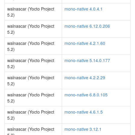
walnascar (Yocto Project
mono-native 4.0.4.1
5.2)
walnascar (Yocto Project
mono-native 6.12.0.206
5.2)
walnascar (Yocto Project
mono-native 4.2.1.60
5.2)
walnascar (Yocto Project
mono-native 5.14.0.177
5.2)
walnascar (Yocto Project
mono-native 4.2.2.29
5.2)
walnascar (Yocto Project
mono-native 6.8.0.105
5.2)
walnascar (Yocto Project
mono-native 4.6.1.5
5.2)
walnascar (Yocto Project
mono-native 3.12.1