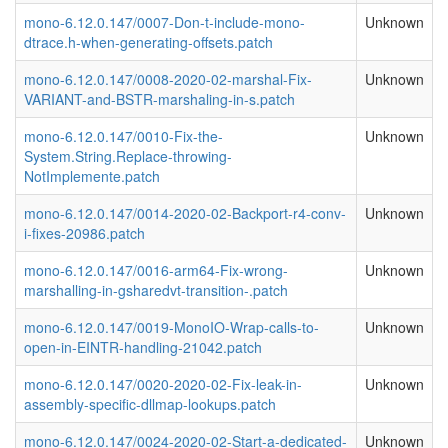
mono-6.12.0.147/0007-Don-t-include-mono-
Unknown
dtrace.h-when-generating-offsets.patch
mono-6.12.0.147/0008-2020-02-marshal-Fix-
Unknown
VARIANT-and-BSTR-marshaling-in-s.patch
mono-6.12.0.147/0010-Fix-the-
Unknown
System.String.Replace-throwing-
NotImplemente.patch
mono-6.12.0.147/0014-2020-02-Backport-r4-conv-
Unknown
i-fixes-20986.patch
mono-6.12.0.147/0016-arm64-Fix-wrong-
Unknown
marshalling-in-gsharedvt-transition-.patch
mono-6.12.0.147/0019-MonoIO-Wrap-calls-to-
Unknown
open-in-EINTR-handling-21042.patch
mono-6.12.0.147/0020-2020-02-Fix-leak-in-
Unknown
assembly-specific-dllmap-lookups.patch
mono-6.12.0.147/0024-2020-02-Start-a-dedicated-
Unknown