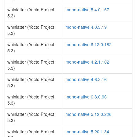
whinlatter (Yocto Project
mono-native 5.4.0.167
5.3)
whinlatter (Yocto Project
mono-native 4.0.3.19
5.3)
whinlatter (Yocto Project
mono-native 6.12.0.182
5.3)
whinlatter (Yocto Project
mono-native 4.2.1.102
5.3)
whinlatter (Yocto Project
mono-native 4.6.2.16
5.3)
whinlatter (Yocto Project
mono-native 6.8.0.96
5.3)
whinlatter (Yocto Project
mono-native 5.12.0.226
5.3)
whinlatter (Yocto Project
mono-native 5.20.1.34