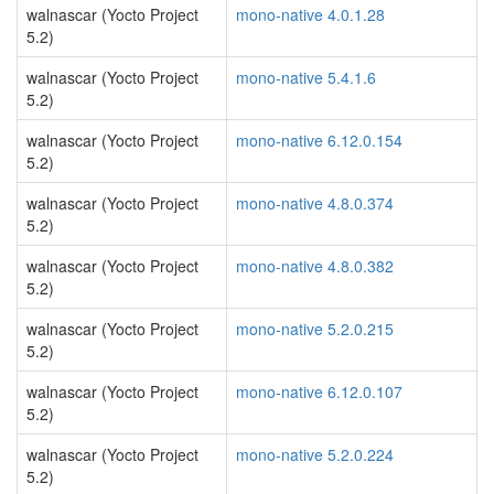
walnascar (Yocto Project
mono-native 4.0.1.28
5.2)
walnascar (Yocto Project
mono-native 5.4.1.6
5.2)
walnascar (Yocto Project
mono-native 6.12.0.154
5.2)
walnascar (Yocto Project
mono-native 4.8.0.374
5.2)
walnascar (Yocto Project
mono-native 4.8.0.382
5.2)
walnascar (Yocto Project
mono-native 5.2.0.215
5.2)
walnascar (Yocto Project
mono-native 6.12.0.107
5.2)
walnascar (Yocto Project
mono-native 5.2.0.224
5.2)