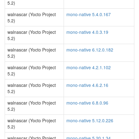
5.2)
walnascar (Yocto Project
mono-native 5.4.0.167
5.2)
walnascar (Yocto Project
mono-native 4.0.3.19
5.2)
walnascar (Yocto Project
mono-native 6.12.0.182
5.2)
walnascar (Yocto Project
mono-native 4.2.1.102
5.2)
walnascar (Yocto Project
mono-native 4.6.2.16
5.2)
walnascar (Yocto Project
mono-native 6.8.0.96
5.2)
walnascar (Yocto Project
mono-native 5.12.0.226
5.2)
walnascar (Yocto Project
mono-native 5.20.1.34