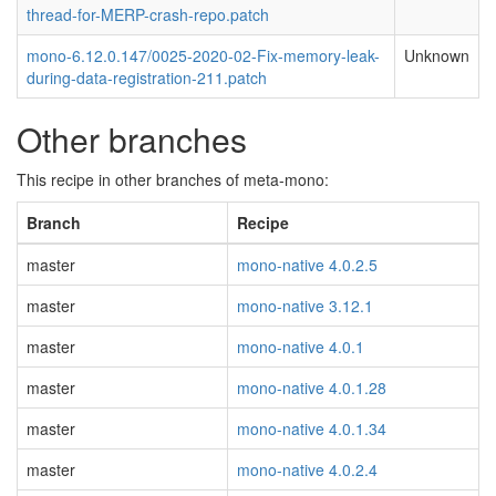
thread-for-MERP-crash-repo.patch
mono-6.12.0.147/0025-2020-02-Fix-memory-leak-
Unknown
during-data-registration-211.patch
Other branches
This recipe in other branches of meta-mono:
Branch
Recipe
master
mono-native 4.0.2.5
master
mono-native 3.12.1
master
mono-native 4.0.1
master
mono-native 4.0.1.28
master
mono-native 4.0.1.34
master
mono-native 4.0.2.4