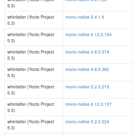
5.3)
whinlatter (Yocto Project
mono-native 5.4.1.6
5.3)
whinlatter (Yocto Project
mono-native 6.12.0.154
5.3)
whinlatter (Yocto Project
mono-native 4.8.0.374
5.3)
whinlatter (Yocto Project
mono-native 4.8.0.382
5.3)
whinlatter (Yocto Project
mono-native 5.2.0.215
5.3)
whinlatter (Yocto Project
mono-native 6.12.0.107
5.3)
whinlatter (Yocto Project
mono-native 5.2.0.224
5.3)