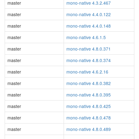
master
mono-native 4.3.2.467
master
mono-native 4.4.0.122
master
mono-native 4.4.0.148
master
mono-native 4.6.1.5
master
mono-native 4.8.0.371
master
mono-native 4.8.0.374
master
mono-native 4.6.2.16
master
mono-native 4.8.0.382
master
mono-native 4.8.0.395
master
mono-native 4.8.0.425
master
mono-native 4.8.0.478
master
mono-native 4.8.0.489