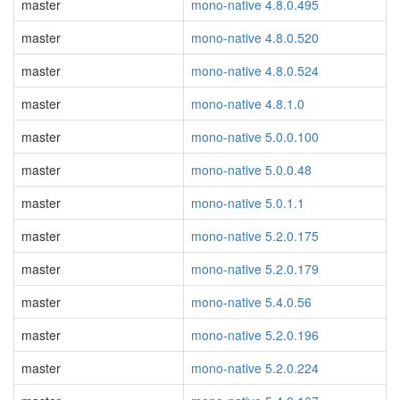
master
mono-native 4.8.0.495
master
mono-native 4.8.0.520
master
mono-native 4.8.0.524
master
mono-native 4.8.1.0
master
mono-native 5.0.0.100
master
mono-native 5.0.0.48
master
mono-native 5.0.1.1
master
mono-native 5.2.0.175
master
mono-native 5.2.0.179
master
mono-native 5.4.0.56
master
mono-native 5.2.0.196
master
mono-native 5.2.0.224