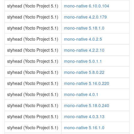
styhead (Yocto Project 5.1)
mono-native 6.10.0.104
styhead (Yocto Project 5.1)
mono-native 4.2.0.179
styhead (Yocto Project 5.1)
mono-native 5.18.1.0
styhead (Yocto Project 5.1)
mono-native 4.0.2.5
styhead (Yocto Project 5.1)
mono-native 4.2.2.10
styhead (Yocto Project 5.1)
mono-native 5.0.1.1
styhead (Yocto Project 5.1)
mono-native 5.8.0.22
styhead (Yocto Project 5.1)
mono-native 5.16.0.220
styhead (Yocto Project 5.1)
mono-native 4.0.1
styhead (Yocto Project 5.1)
mono-native 5.18.0.240
styhead (Yocto Project 5.1)
mono-native 4.0.3.13
styhead (Yocto Project 5.1)
mono-native 5.16.1.0