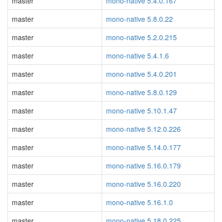
master
mono-native 5.4.0.167
master
mono-native 5.8.0.22
master
mono-native 5.2.0.215
master
mono-native 5.4.1.6
master
mono-native 5.4.0.201
master
mono-native 5.8.0.129
master
mono-native 5.10.1.47
master
mono-native 5.12.0.226
master
mono-native 5.14.0.177
master
mono-native 5.16.0.179
master
mono-native 5.16.0.220
master
mono-native 5.16.1.0
master
mono-native 5.18.0.225