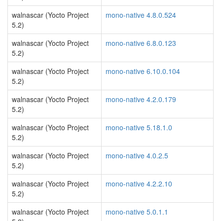
walnascar (Yocto Project
mono-native 4.8.0.524
5.2)
walnascar (Yocto Project
mono-native 6.8.0.123
5.2)
walnascar (Yocto Project
mono-native 6.10.0.104
5.2)
walnascar (Yocto Project
mono-native 4.2.0.179
5.2)
walnascar (Yocto Project
mono-native 5.18.1.0
5.2)
walnascar (Yocto Project
mono-native 4.0.2.5
5.2)
walnascar (Yocto Project
mono-native 4.2.2.10
5.2)
walnascar (Yocto Project
mono-native 5.0.1.1