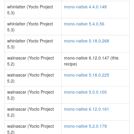
whinlatter (Yocto Project
mono-native 4.4.0.148
5.3)
whinlatter (Yocto Project
mono-native 5.4.0.56
5.3)
whinlatter (Yocto Project
mono-native 5.18.0.268
5.3)
walnascar (Yocto Project
mono-native 6.12.0.147 (this
5.2)
recipe)
walnascar (Yocto Project
mono-native 5.18.0.225
5.2)
walnascar (Yocto Project
mono-native 5.0.0.100
5.2)
walnascar (Yocto Project
mono-native 6.12.0.161
5.2)
walnascar (Yocto Project
mono-native 5.2.0.179
5.2)