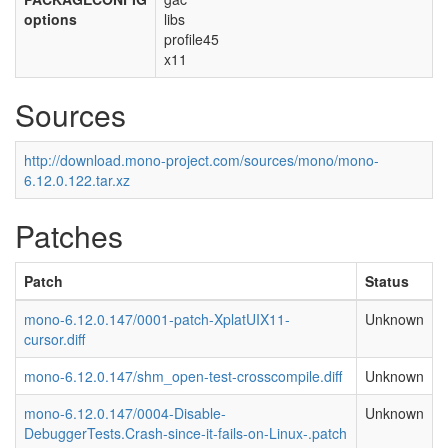
options
libs
profile45
x11
Sources
http://download.mono-project.com/sources/mono/mono-
6.12.0.122.tar.xz
Patches
Patch
Status
mono-6.12.0.147/0001-patch-XplatUIX11-
Unknown
cursor.diff
mono-6.12.0.147/shm_open-test-crosscompile.diff
Unknown
mono-6.12.0.147/0004-Disable-
Unknown
DebuggerTests.Crash-since-it-fails-on-Linux-.patch