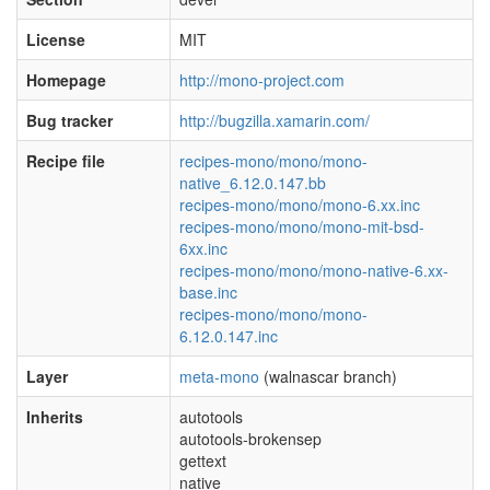
License
MIT
Homepage
http://mono-project.com
Bug tracker
http://bugzilla.xamarin.com/
Recipe file
recipes-mono/mono/mono-
native_6.12.0.147.bb
recipes-mono/mono/mono-6.xx.inc
recipes-mono/mono/mono-mit-bsd-
6xx.inc
recipes-mono/mono/mono-native-6.xx-
base.inc
recipes-mono/mono/mono-
6.12.0.147.inc
Layer
meta-mono
(walnascar branch)
Inherits
autotools
autotools-brokensep
gettext
native