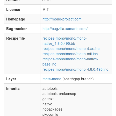
License
MIT
Homepage
http://mono-project.com
Bug tracker
http://bugzilla.xamarin.com/
Recipe file
recipes-mono/mono/mono-
native_4.8.0.495.bb
recipes-mono/mono/mono-4.xx.inc
recipes-mono/mono/mono-mit.inc
recipes-mono/mono/mono-native-
base.inc
recipes-mono/mono/mono-4.8.0.495.inc
Layer
meta-mono
(scarthgap branch)
Inherits
autotools
autotools-brokensep
gettext
native
nopackages
pkgconfig