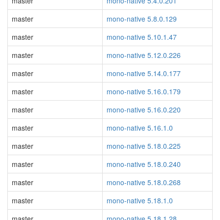
master
mono-native 5.4.0.201
master
mono-native 5.8.0.129
master
mono-native 5.10.1.47
master
mono-native 5.12.0.226
master
mono-native 5.14.0.177
master
mono-native 5.16.0.179
master
mono-native 5.16.0.220
master
mono-native 5.16.1.0
master
mono-native 5.18.0.225
master
mono-native 5.18.0.240
master
mono-native 5.18.0.268
master
mono-native 5.18.1.0
master
mono-native 5.18.1.28