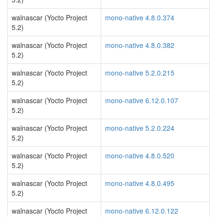
walnascar (Yocto Project
mono-native 4.8.0.374
5.2)
walnascar (Yocto Project
mono-native 4.8.0.382
5.2)
walnascar (Yocto Project
mono-native 5.2.0.215
5.2)
walnascar (Yocto Project
mono-native 6.12.0.107
5.2)
walnascar (Yocto Project
mono-native 5.2.0.224
5.2)
walnascar (Yocto Project
mono-native 4.8.0.520
5.2)
walnascar (Yocto Project
mono-native 4.8.0.495
5.2)
walnascar (Yocto Project
mono-native 6.12.0.122