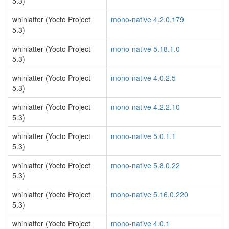
5.3)
whinlatter (Yocto Project
mono-native 4.2.0.179
5.3)
whinlatter (Yocto Project
mono-native 5.18.1.0
5.3)
whinlatter (Yocto Project
mono-native 4.0.2.5
5.3)
whinlatter (Yocto Project
mono-native 4.2.2.10
5.3)
whinlatter (Yocto Project
mono-native 5.0.1.1
5.3)
whinlatter (Yocto Project
mono-native 5.8.0.22
5.3)
whinlatter (Yocto Project
mono-native 5.16.0.220
5.3)
whinlatter (Yocto Project
mono-native 4.0.1