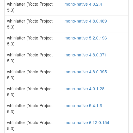
whinlatter (Yocto Project
mono-native 4.0.2.4
5.3)
whinlatter (Yocto Project
mono-native 4.8.0.489
5.3)
whinlatter (Yocto Project
mono-native 5.2.0.196
5.3)
whinlatter (Yocto Project
mono-native 4.8.0.371
5.3)
whinlatter (Yocto Project
mono-native 4.8.0.395
5.3)
whinlatter (Yocto Project
mono-native 4.0.1.28
5.3)
whinlatter (Yocto Project
mono-native 5.4.1.6
5.3)
whinlatter (Yocto Project
mono-native 6.12.0.154
5.3)