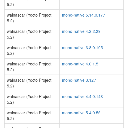
5.2)
walnascar (Yocto Project
mono-native 5.14.0.177
5.2)
walnascar (Yocto Project
mono-native 4.2.2.29
5.2)
walnascar (Yocto Project
mono-native 6.8.0.105
5.2)
walnascar (Yocto Project
mono-native 4.6.1.5
5.2)
walnascar (Yocto Project
mono-native 3.12.1
5.2)
walnascar (Yocto Project
mono-native 4.4.0.148
5.2)
walnascar (Yocto Project
mono-native 5.4.0.56
5.2)