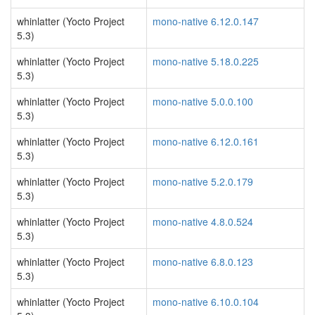
whinlatter (Yocto Project
mono-native 6.12.0.147
5.3)
whinlatter (Yocto Project
mono-native 5.18.0.225
5.3)
whinlatter (Yocto Project
mono-native 5.0.0.100
5.3)
whinlatter (Yocto Project
mono-native 6.12.0.161
5.3)
whinlatter (Yocto Project
mono-native 5.2.0.179
5.3)
whinlatter (Yocto Project
mono-native 4.8.0.524
5.3)
whinlatter (Yocto Project
mono-native 6.8.0.123
5.3)
whinlatter (Yocto Project
mono-native 6.10.0.104