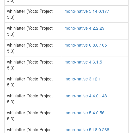
5.3)
whinlatter (Yocto Project
mono-native 5.14.0.177
5.3)
whinlatter (Yocto Project
mono-native 4.2.2.29
5.3)
whinlatter (Yocto Project
mono-native 6.8.0.105
5.3)
whinlatter (Yocto Project
mono-native 4.6.1.5
5.3)
whinlatter (Yocto Project
mono-native 3.12.1
5.3)
whinlatter (Yocto Project
mono-native 4.4.0.148
5.3)
whinlatter (Yocto Project
mono-native 5.4.0.56
5.3)
whinlatter (Yocto Project
mono-native 5.18.0.268