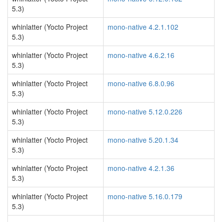
5.3)
whinlatter (Yocto Project
mono-native 4.2.1.102
5.3)
whinlatter (Yocto Project
mono-native 4.6.2.16
5.3)
whinlatter (Yocto Project
mono-native 6.8.0.96
5.3)
whinlatter (Yocto Project
mono-native 5.12.0.226
5.3)
whinlatter (Yocto Project
mono-native 5.20.1.34
5.3)
whinlatter (Yocto Project
mono-native 4.2.1.36
5.3)
whinlatter (Yocto Project
mono-native 5.16.0.179
5.3)