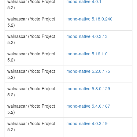
walnascar (Yocto Project
mono-native 4.0.1
5.2)
walnascar (Yocto Project
mono-native 5.18.0.240
5.2)
walnascar (Yocto Project
mono-native 4.0.3.13
5.2)
walnascar (Yocto Project
mono-native 5.16.1.0
5.2)
walnascar (Yocto Project
mono-native 5.2.0.175
5.2)
walnascar (Yocto Project
mono-native 5.8.0.129
5.2)
walnascar (Yocto Project
mono-native 5.4.0.167
5.2)
walnascar (Yocto Project
mono-native 4.0.3.19
5.2)