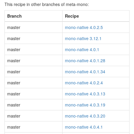
This recipe in other branches of meta-mono:
Branch
Recipe
master
mono-native 4.0.2.5
master
mono-native 3.12.1
master
mono-native 4.0.1
master
mono-native 4.0.1.28
master
mono-native 4.0.1.34
master
mono-native 4.0.2.4
master
mono-native 4.0.3.13
master
mono-native 4.0.3.19
master
mono-native 4.0.3.20
master
mono-native 4.0.4.1