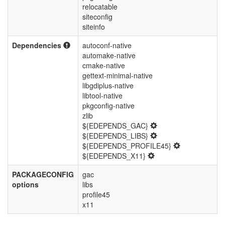
relocatable
siteconfig
siteinfo
Dependencies
autoconf-native
automake-native
cmake-native
gettext-minimal-native
libgdiplus-native
libtool-native
pkgconfig-native
zlib
${EDEPENDS_GAC}
${EDEPENDS_LIBS}
${EDEPENDS_PROFILE45}
${EDEPENDS_X11}
PACKAGECONFIG
gac
options
libs
profile45
x11