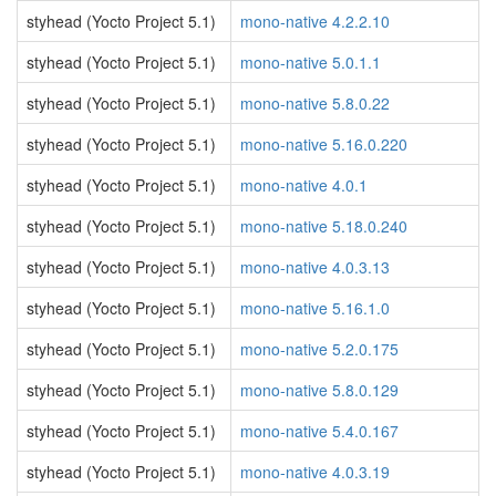
styhead (Yocto Project 5.1)
mono-native 4.2.2.10
styhead (Yocto Project 5.1)
mono-native 5.0.1.1
styhead (Yocto Project 5.1)
mono-native 5.8.0.22
styhead (Yocto Project 5.1)
mono-native 5.16.0.220
styhead (Yocto Project 5.1)
mono-native 4.0.1
styhead (Yocto Project 5.1)
mono-native 5.18.0.240
styhead (Yocto Project 5.1)
mono-native 4.0.3.13
styhead (Yocto Project 5.1)
mono-native 5.16.1.0
styhead (Yocto Project 5.1)
mono-native 5.2.0.175
styhead (Yocto Project 5.1)
mono-native 5.8.0.129
styhead (Yocto Project 5.1)
mono-native 5.4.0.167
styhead (Yocto Project 5.1)
mono-native 4.0.3.19