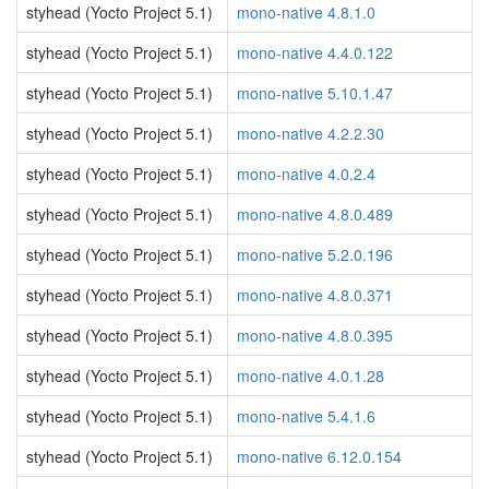
styhead (Yocto Project 5.1)
mono-native 4.8.1.0
styhead (Yocto Project 5.1)
mono-native 4.4.0.122
styhead (Yocto Project 5.1)
mono-native 5.10.1.47
styhead (Yocto Project 5.1)
mono-native 4.2.2.30
styhead (Yocto Project 5.1)
mono-native 4.0.2.4
styhead (Yocto Project 5.1)
mono-native 4.8.0.489
styhead (Yocto Project 5.1)
mono-native 5.2.0.196
styhead (Yocto Project 5.1)
mono-native 4.8.0.371
styhead (Yocto Project 5.1)
mono-native 4.8.0.395
styhead (Yocto Project 5.1)
mono-native 4.0.1.28
styhead (Yocto Project 5.1)
mono-native 5.4.1.6
styhead (Yocto Project 5.1)
mono-native 6.12.0.154