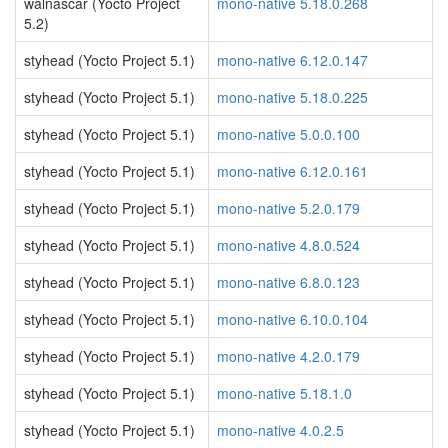
walnascar (Yocto Project
mono-native 5.18.0.268
5.2)
styhead (Yocto Project 5.1)
mono-native 6.12.0.147
styhead (Yocto Project 5.1)
mono-native 5.18.0.225
styhead (Yocto Project 5.1)
mono-native 5.0.0.100
styhead (Yocto Project 5.1)
mono-native 6.12.0.161
styhead (Yocto Project 5.1)
mono-native 5.2.0.179
styhead (Yocto Project 5.1)
mono-native 4.8.0.524
styhead (Yocto Project 5.1)
mono-native 6.8.0.123
styhead (Yocto Project 5.1)
mono-native 6.10.0.104
styhead (Yocto Project 5.1)
mono-native 4.2.0.179
styhead (Yocto Project 5.1)
mono-native 5.18.1.0
styhead (Yocto Project 5.1)
mono-native 4.0.2.5