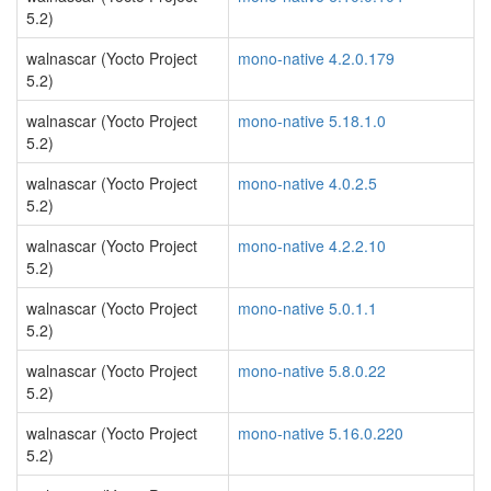
5.2)
walnascar (Yocto Project
mono-native 4.2.0.179
5.2)
walnascar (Yocto Project
mono-native 5.18.1.0
5.2)
walnascar (Yocto Project
mono-native 4.0.2.5
5.2)
walnascar (Yocto Project
mono-native 4.2.2.10
5.2)
walnascar (Yocto Project
mono-native 5.0.1.1
5.2)
walnascar (Yocto Project
mono-native 5.8.0.22
5.2)
walnascar (Yocto Project
mono-native 5.16.0.220
5.2)