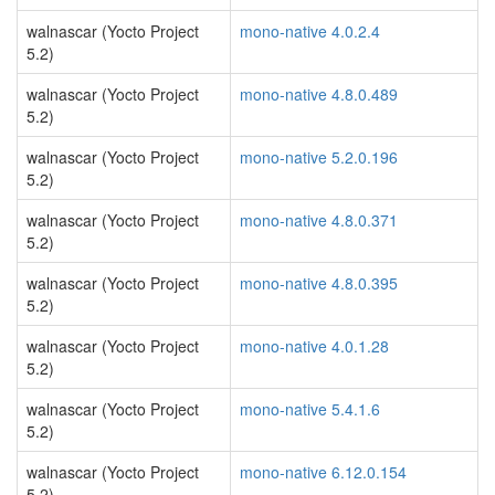
walnascar (Yocto Project
mono-native 4.0.2.4
5.2)
walnascar (Yocto Project
mono-native 4.8.0.489
5.2)
walnascar (Yocto Project
mono-native 5.2.0.196
5.2)
walnascar (Yocto Project
mono-native 4.8.0.371
5.2)
walnascar (Yocto Project
mono-native 4.8.0.395
5.2)
walnascar (Yocto Project
mono-native 4.0.1.28
5.2)
walnascar (Yocto Project
mono-native 5.4.1.6
5.2)
walnascar (Yocto Project
mono-native 6.12.0.154
5.2)