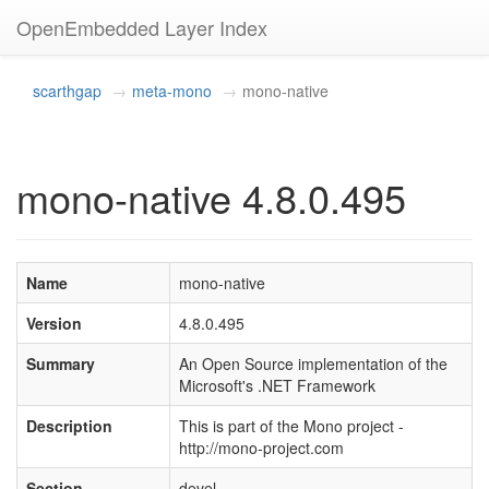
OpenEmbedded Layer Index
scarthgap
meta-mono
mono-native
mono-native 4.8.0.495
Name
mono-native
Version
4.8.0.495
Summary
An Open Source implementation of the
Microsoft's .NET Framework
Description
This is part of the Mono project -
http://mono-project.com
Section
devel