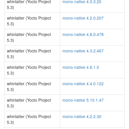
whinlatter (Yocto Project
mono-native 4.0.3.20
5.3)
whinlatter (Yocto Project
mono-native 4.2.0.207
5.3)
whinlatter (Yocto Project
mono-native 4.8.0.478
5.3)
whinlatter (Yocto Project
mono-native 4.3.2.467
5.3)
whinlatter (Yocto Project
mono-native 4.8.1.0
5.3)
whinlatter (Yocto Project
mono-native 4.4.0.122
5.3)
whinlatter (Yocto Project
mono-native 5.10.1.47
5.3)
whinlatter (Yocto Project
mono-native 4.2.2.30
5.3)