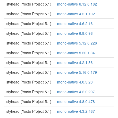
styhead (Yocto Project 5.1)
mono-native 6.12.0.182
styhead (Yocto Project 5.1)
mono-native 4.2.1.102
styhead (Yocto Project 5.1)
mono-native 4.6.2.16
styhead (Yocto Project 5.1)
mono-native 6.8.0.96
styhead (Yocto Project 5.1)
mono-native 5.12.0.226
styhead (Yocto Project 5.1)
mono-native 5.20.1.34
styhead (Yocto Project 5.1)
mono-native 4.2.1.36
styhead (Yocto Project 5.1)
mono-native 5.16.0.179
styhead (Yocto Project 5.1)
mono-native 4.0.3.20
styhead (Yocto Project 5.1)
mono-native 4.2.0.207
styhead (Yocto Project 5.1)
mono-native 4.8.0.478
styhead (Yocto Project 5.1)
mono-native 4.3.2.467