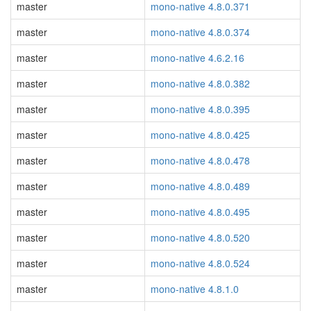
master
mono-native 4.8.0.371
master
mono-native 4.8.0.374
master
mono-native 4.6.2.16
master
mono-native 4.8.0.382
master
mono-native 4.8.0.395
master
mono-native 4.8.0.425
master
mono-native 4.8.0.478
master
mono-native 4.8.0.489
master
mono-native 4.8.0.495
master
mono-native 4.8.0.520
master
mono-native 4.8.0.524
master
mono-native 4.8.1.0