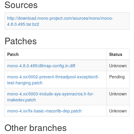
Sources
http://download.mono-project.com/sources/mono/mono-
4.8.0.495.tar.bz2
Patches
Patch
Status
mono-4.8.0.495/dllmap-config.in.diff
Unknown
mono-4.xx/0002-prevent-threadpool-exception5-
Pending
test-hanging.patch
mono-4.xx/0003-include-sys-sysmacros.h-for-
Unknown
makedev.patch
mono-4.xx/fix-basic-mscorlib-dep.patch
Unknown
Other branches