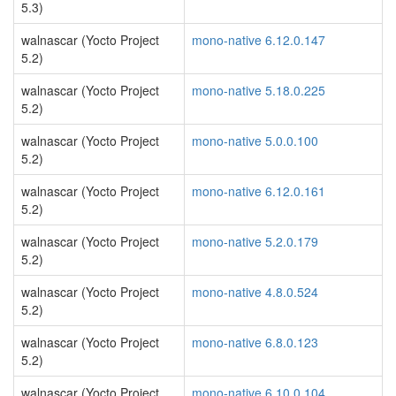
5.3)
walnascar (Yocto Project
mono-native 6.12.0.147
5.2)
walnascar (Yocto Project
mono-native 5.18.0.225
5.2)
walnascar (Yocto Project
mono-native 5.0.0.100
5.2)
walnascar (Yocto Project
mono-native 6.12.0.161
5.2)
walnascar (Yocto Project
mono-native 5.2.0.179
5.2)
walnascar (Yocto Project
mono-native 4.8.0.524
5.2)
walnascar (Yocto Project
mono-native 6.8.0.123
5.2)
walnascar (Yocto Project
mono-native 6.10.0.104