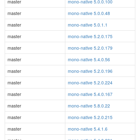
master
mono-native 5.0.0.100
master
mono-native 5.0.0.48
master
mono-native 5.0.1.1
master
mono-native 5.2.0.175
master
mono-native 5.2.0.179
master
mono-native 5.4.0.56
master
mono-native 5.2.0.196
master
mono-native 5.2.0.224
master
mono-native 5.4.0.167
master
mono-native 5.8.0.22
master
mono-native 5.2.0.215
master
mono-native 5.4.1.6