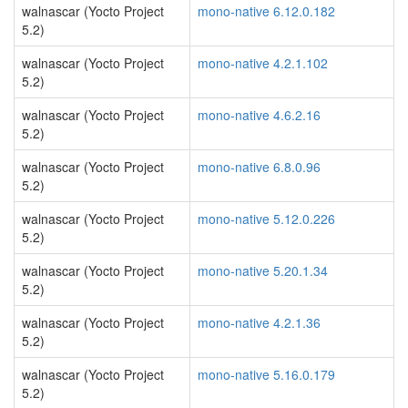
walnascar (Yocto Project
mono-native 6.12.0.182
5.2)
walnascar (Yocto Project
mono-native 4.2.1.102
5.2)
walnascar (Yocto Project
mono-native 4.6.2.16
5.2)
walnascar (Yocto Project
mono-native 6.8.0.96
5.2)
walnascar (Yocto Project
mono-native 5.12.0.226
5.2)
walnascar (Yocto Project
mono-native 5.20.1.34
5.2)
walnascar (Yocto Project
mono-native 4.2.1.36
5.2)
walnascar (Yocto Project
mono-native 5.16.0.179
5.2)