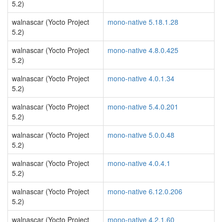
5.2)
walnascar (Yocto Project
mono-native 5.18.1.28
5.2)
walnascar (Yocto Project
mono-native 4.8.0.425
5.2)
walnascar (Yocto Project
mono-native 4.0.1.34
5.2)
walnascar (Yocto Project
mono-native 5.4.0.201
5.2)
walnascar (Yocto Project
mono-native 5.0.0.48
5.2)
walnascar (Yocto Project
mono-native 4.0.4.1
5.2)
walnascar (Yocto Project
mono-native 6.12.0.206
5.2)
walnascar (Yocto Project
mono-native 4.2.1.60