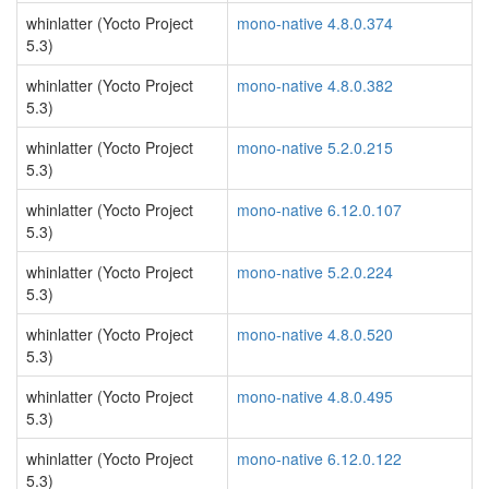
whinlatter (Yocto Project
mono-native 4.8.0.374
5.3)
whinlatter (Yocto Project
mono-native 4.8.0.382
5.3)
whinlatter (Yocto Project
mono-native 5.2.0.215
5.3)
whinlatter (Yocto Project
mono-native 6.12.0.107
5.3)
whinlatter (Yocto Project
mono-native 5.2.0.224
5.3)
whinlatter (Yocto Project
mono-native 4.8.0.520
5.3)
whinlatter (Yocto Project
mono-native 4.8.0.495
5.3)
whinlatter (Yocto Project
mono-native 6.12.0.122
5.3)