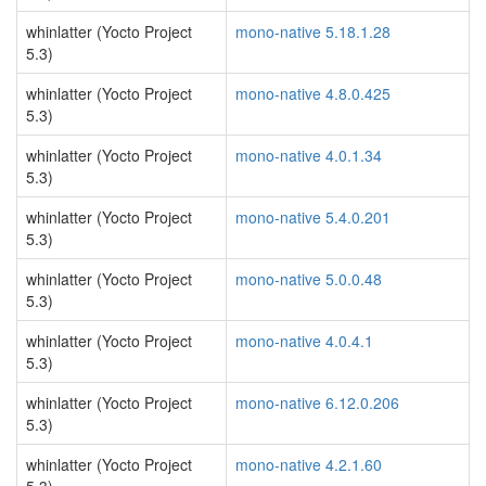
whinlatter (Yocto Project
mono-native 5.18.1.28
5.3)
whinlatter (Yocto Project
mono-native 4.8.0.425
5.3)
whinlatter (Yocto Project
mono-native 4.0.1.34
5.3)
whinlatter (Yocto Project
mono-native 5.4.0.201
5.3)
whinlatter (Yocto Project
mono-native 5.0.0.48
5.3)
whinlatter (Yocto Project
mono-native 4.0.4.1
5.3)
whinlatter (Yocto Project
mono-native 6.12.0.206
5.3)
whinlatter (Yocto Project
mono-native 4.2.1.60