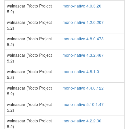
walnascar (Yocto Project
mono-native 4.0.3.20
5.2)
walnascar (Yocto Project
mono-native 4.2.0.207
5.2)
walnascar (Yocto Project
mono-native 4.8.0.478
5.2)
walnascar (Yocto Project
mono-native 4.3.2.467
5.2)
walnascar (Yocto Project
mono-native 4.8.1.0
5.2)
walnascar (Yocto Project
mono-native 4.4.0.122
5.2)
walnascar (Yocto Project
mono-native 5.10.1.47
5.2)
walnascar (Yocto Project
mono-native 4.2.2.30
5.2)