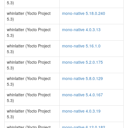
5.3)
whinlatter (Yocto Project
mono-native 5.18.0.240
5.3)
whinlatter (Yocto Project
mono-native 4.0.3.13
5.3)
whinlatter (Yocto Project
mono-native 5.16.1.0
5.3)
whinlatter (Yocto Project
mono-native 5.2.0.175
5.3)
whinlatter (Yocto Project
mono-native 5.8.0.129
5.3)
whinlatter (Yocto Project
mono-native 5.4.0.167
5.3)
whinlatter (Yocto Project
mono-native 4.0.3.19
5.3)
whinlatter (Yocto Project
mono-native 6.12.0.182