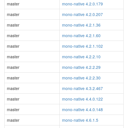
master
mono-native 4.2.0.179
master
mono-native 4.2.0.207
master
mono-native 4.2.1.36
master
mono-native 4.2.1.60
master
mono-native 4.2.1.102
master
mono-native 4.2.2.10
master
mono-native 4.2.2.29
master
mono-native 4.2.2.30
master
mono-native 4.3.2.467
master
mono-native 4.4.0.122
master
mono-native 4.4.0.148
master
mono-native 4.6.1.5