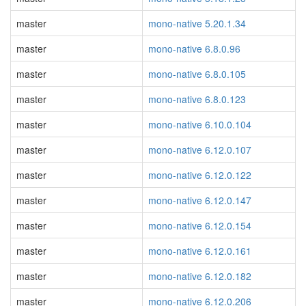
master
mono-native 5.20.1.34
master
mono-native 6.8.0.96
master
mono-native 6.8.0.105
master
mono-native 6.8.0.123
master
mono-native 6.10.0.104
master
mono-native 6.12.0.107
master
mono-native 6.12.0.122
master
mono-native 6.12.0.147
master
mono-native 6.12.0.154
master
mono-native 6.12.0.161
master
mono-native 6.12.0.182
master
mono-native 6.12.0.206