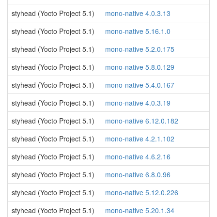
styhead (Yocto Project 5.1)
mono-native 4.0.3.13
styhead (Yocto Project 5.1)
mono-native 5.16.1.0
styhead (Yocto Project 5.1)
mono-native 5.2.0.175
styhead (Yocto Project 5.1)
mono-native 5.8.0.129
styhead (Yocto Project 5.1)
mono-native 5.4.0.167
styhead (Yocto Project 5.1)
mono-native 4.0.3.19
styhead (Yocto Project 5.1)
mono-native 6.12.0.182
styhead (Yocto Project 5.1)
mono-native 4.2.1.102
styhead (Yocto Project 5.1)
mono-native 4.6.2.16
styhead (Yocto Project 5.1)
mono-native 6.8.0.96
styhead (Yocto Project 5.1)
mono-native 5.12.0.226
styhead (Yocto Project 5.1)
mono-native 5.20.1.34