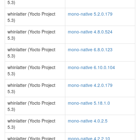
5.3)
whinlatter (Yocto Project
mono-native 5.2.0.179
5.3)
whinlatter (Yocto Project
mono-native 4.8.0.524
5.3)
whinlatter (Yocto Project
mono-native 6.8.0.123
5.3)
whinlatter (Yocto Project
mono-native 6.10.0.104
5.3)
whinlatter (Yocto Project
mono-native 4.2.0.179
5.3)
whinlatter (Yocto Project
mono-native 5.18.1.0
5.3)
whinlatter (Yocto Project
mono-native 4.0.2.5
5.3)
whinlatter (Yocto Project
mono-native 4.2.2.10