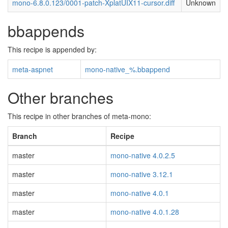
mono-6.8.0.123/0001-patch-XplatUIX11-cursor.diff
Unknown
bbappends
This recipe is appended by:
meta-aspnet
mono-native_%.bbappend
Other branches
This recipe in other branches of meta-mono:
Branch
Recipe
master
mono-native 4.0.2.5
master
mono-native 3.12.1
master
mono-native 4.0.1
master
mono-native 4.0.1.28