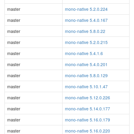
master
mono-native 5.2.0.224
master
mono-native 5.4.0.167
master
mono-native 5.8.0.22
master
mono-native 5.2.0.215
master
mono-native 5.4.1.6
master
mono-native 5.4.0.201
master
mono-native 5.8.0.129
master
mono-native 5.10.1.47
master
mono-native 5.12.0.226
master
mono-native 5.14.0.177
master
mono-native 5.16.0.179
master
mono-native 5.16.0.220