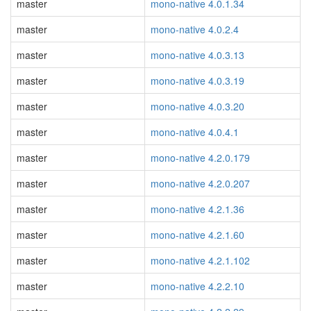
master
mono-native 4.0.1.34
master
mono-native 4.0.2.4
master
mono-native 4.0.3.13
master
mono-native 4.0.3.19
master
mono-native 4.0.3.20
master
mono-native 4.0.4.1
master
mono-native 4.2.0.179
master
mono-native 4.2.0.207
master
mono-native 4.2.1.36
master
mono-native 4.2.1.60
master
mono-native 4.2.1.102
master
mono-native 4.2.2.10