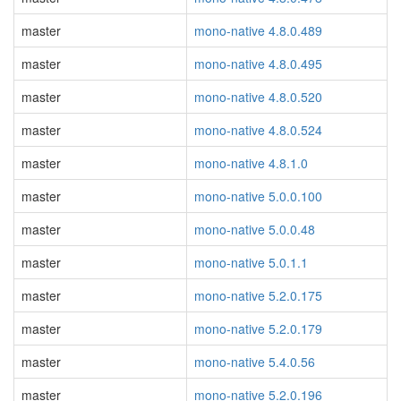
master
mono-native 4.8.0.489
master
mono-native 4.8.0.495
master
mono-native 4.8.0.520
master
mono-native 4.8.0.524
master
mono-native 4.8.1.0
master
mono-native 5.0.0.100
master
mono-native 5.0.0.48
master
mono-native 5.0.1.1
master
mono-native 5.2.0.175
master
mono-native 5.2.0.179
master
mono-native 5.4.0.56
master
mono-native 5.2.0.196