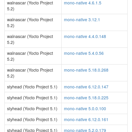
walnascar (Yocto Project
mono-native 4.6.1.5
5.2)
walnascar (Yocto Project
mono-native 3.12.1
5.2)
walnascar (Yocto Project
mono-native 4.4.0.148
5.2)
walnascar (Yocto Project
mono-native 5.4.0.56
5.2)
walnascar (Yocto Project
mono-native 5.18.0.268
5.2)
styhead (Yocto Project 5.1)
mono-native 6.12.0.147
styhead (Yocto Project 5.1)
mono-native 5.18.0.225
styhead (Yocto Project 5.1)
mono-native 5.0.0.100
styhead (Yocto Project 5.1)
mono-native 6.12.0.161
styhead (Yocto Project 5.1)
mono-native 5.2.0.179