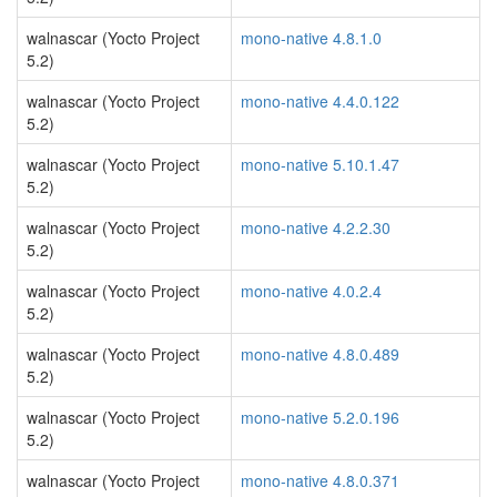
walnascar (Yocto Project
mono-native 4.8.1.0
5.2)
walnascar (Yocto Project
mono-native 4.4.0.122
5.2)
walnascar (Yocto Project
mono-native 5.10.1.47
5.2)
walnascar (Yocto Project
mono-native 4.2.2.30
5.2)
walnascar (Yocto Project
mono-native 4.0.2.4
5.2)
walnascar (Yocto Project
mono-native 4.8.0.489
5.2)
walnascar (Yocto Project
mono-native 5.2.0.196
5.2)
walnascar (Yocto Project
mono-native 4.8.0.371