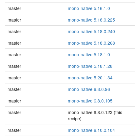
master
mono-native 5.16.1.0
master
mono-native 5.18.0.225
master
mono-native 5.18.0.240
master
mono-native 5.18.0.268
master
mono-native 5.18.1.0
master
mono-native 5.18.1.28
master
mono-native 5.20.1.34
master
mono-native 6.8.0.96
master
mono-native 6.8.0.105
master
mono-native 6.8.0.123 (this
recipe)
master
mono-native 6.10.0.104