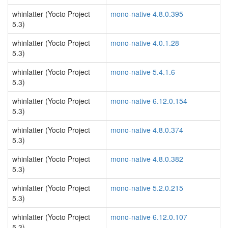
whinlatter (Yocto Project
mono-native 4.8.0.395
5.3)
whinlatter (Yocto Project
mono-native 4.0.1.28
5.3)
whinlatter (Yocto Project
mono-native 5.4.1.6
5.3)
whinlatter (Yocto Project
mono-native 6.12.0.154
5.3)
whinlatter (Yocto Project
mono-native 4.8.0.374
5.3)
whinlatter (Yocto Project
mono-native 4.8.0.382
5.3)
whinlatter (Yocto Project
mono-native 5.2.0.215
5.3)
whinlatter (Yocto Project
mono-native 6.12.0.107
5.3)