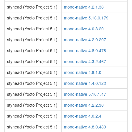
styhead (Yocto Project 5.1)
mono-native 4.2.1.36
styhead (Yocto Project 5.1)
mono-native 5.16.0.179
styhead (Yocto Project 5.1)
mono-native 4.0.3.20
styhead (Yocto Project 5.1)
mono-native 4.2.0.207
styhead (Yocto Project 5.1)
mono-native 4.8.0.478
styhead (Yocto Project 5.1)
mono-native 4.3.2.467
styhead (Yocto Project 5.1)
mono-native 4.8.1.0
styhead (Yocto Project 5.1)
mono-native 4.4.0.122
styhead (Yocto Project 5.1)
mono-native 5.10.1.47
styhead (Yocto Project 5.1)
mono-native 4.2.2.30
styhead (Yocto Project 5.1)
mono-native 4.0.2.4
styhead (Yocto Project 5.1)
mono-native 4.8.0.489