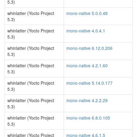
5.3)
whinlatter (Yocto Project
mono-native 5.0.0.48
5.3)
whinlatter (Yocto Project
mono-native 4.0.4.1
5.3)
whinlatter (Yocto Project
mono-native 6.12.0.206
5.3)
whinlatter (Yocto Project
mono-native 4.2.1.60
5.3)
whinlatter (Yocto Project
mono-native 5.14.0.177
5.3)
whinlatter (Yocto Project
mono-native 4.2.2.29
5.3)
whinlatter (Yocto Project
mono-native 6.8.0.105
5.3)
whinlatter (Yocto Project
mono-native 4.6.1.5