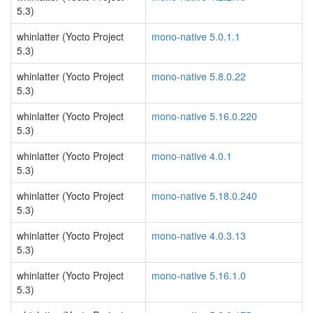
5.3)
whinlatter (Yocto Project
mono-native 5.0.1.1
5.3)
whinlatter (Yocto Project
mono-native 5.8.0.22
5.3)
whinlatter (Yocto Project
mono-native 5.16.0.220
5.3)
whinlatter (Yocto Project
mono-native 4.0.1
5.3)
whinlatter (Yocto Project
mono-native 5.18.0.240
5.3)
whinlatter (Yocto Project
mono-native 4.0.3.13
5.3)
whinlatter (Yocto Project
mono-native 5.16.1.0
5.3)