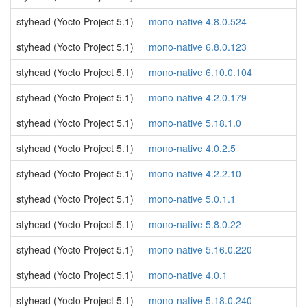
styhead (Yocto Project 5.1)
mono-native 4.8.0.524
styhead (Yocto Project 5.1)
mono-native 6.8.0.123
styhead (Yocto Project 5.1)
mono-native 6.10.0.104
styhead (Yocto Project 5.1)
mono-native 4.2.0.179
styhead (Yocto Project 5.1)
mono-native 5.18.1.0
styhead (Yocto Project 5.1)
mono-native 4.0.2.5
styhead (Yocto Project 5.1)
mono-native 4.2.2.10
styhead (Yocto Project 5.1)
mono-native 5.0.1.1
styhead (Yocto Project 5.1)
mono-native 5.8.0.22
styhead (Yocto Project 5.1)
mono-native 5.16.0.220
styhead (Yocto Project 5.1)
mono-native 4.0.1
styhead (Yocto Project 5.1)
mono-native 5.18.0.240