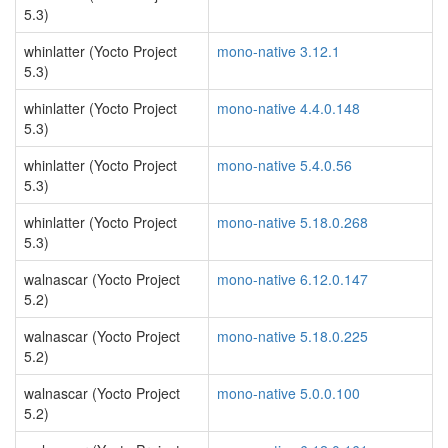
5.3)
whinlatter (Yocto Project
mono-native 3.12.1
5.3)
whinlatter (Yocto Project
mono-native 4.4.0.148
5.3)
whinlatter (Yocto Project
mono-native 5.4.0.56
5.3)
whinlatter (Yocto Project
mono-native 5.18.0.268
5.3)
walnascar (Yocto Project
mono-native 6.12.0.147
5.2)
walnascar (Yocto Project
mono-native 5.18.0.225
5.2)
walnascar (Yocto Project
mono-native 5.0.0.100
5.2)