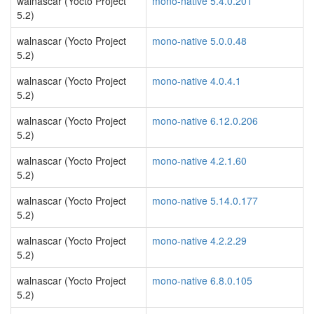
walnascar (Yocto Project
mono-native 5.4.0.201
5.2)
walnascar (Yocto Project
mono-native 5.0.0.48
5.2)
walnascar (Yocto Project
mono-native 4.0.4.1
5.2)
walnascar (Yocto Project
mono-native 6.12.0.206
5.2)
walnascar (Yocto Project
mono-native 4.2.1.60
5.2)
walnascar (Yocto Project
mono-native 5.14.0.177
5.2)
walnascar (Yocto Project
mono-native 4.2.2.29
5.2)
walnascar (Yocto Project
mono-native 6.8.0.105
5.2)