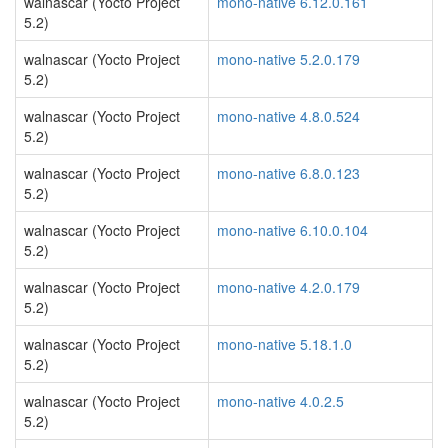
walnascar (Yocto Project
mono-native 6.12.0.161
5.2)
walnascar (Yocto Project
mono-native 5.2.0.179
5.2)
walnascar (Yocto Project
mono-native 4.8.0.524
5.2)
walnascar (Yocto Project
mono-native 6.8.0.123
5.2)
walnascar (Yocto Project
mono-native 6.10.0.104
5.2)
walnascar (Yocto Project
mono-native 4.2.0.179
5.2)
walnascar (Yocto Project
mono-native 5.18.1.0
5.2)
walnascar (Yocto Project
mono-native 4.0.2.5
5.2)