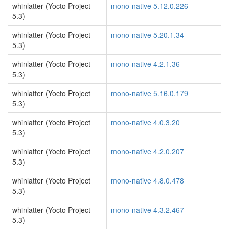
whinlatter (Yocto Project
mono-native 5.12.0.226
5.3)
whinlatter (Yocto Project
mono-native 5.20.1.34
5.3)
whinlatter (Yocto Project
mono-native 4.2.1.36
5.3)
whinlatter (Yocto Project
mono-native 5.16.0.179
5.3)
whinlatter (Yocto Project
mono-native 4.0.3.20
5.3)
whinlatter (Yocto Project
mono-native 4.2.0.207
5.3)
whinlatter (Yocto Project
mono-native 4.8.0.478
5.3)
whinlatter (Yocto Project
mono-native 4.3.2.467
5.3)