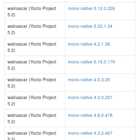
walnascar (Yocto Project
mono-native 5.12.0.226
5.2)
walnascar (Yocto Project
mono-native 5.20.1.34
5.2)
walnascar (Yocto Project
mono-native 4.2.1.36
5.2)
walnascar (Yocto Project
mono-native 5.16.0.179
5.2)
walnascar (Yocto Project
mono-native 4.0.3.20
5.2)
walnascar (Yocto Project
mono-native 4.2.0.207
5.2)
walnascar (Yocto Project
mono-native 4.8.0.478
5.2)
walnascar (Yocto Project
mono-native 4.3.2.467
5.2)