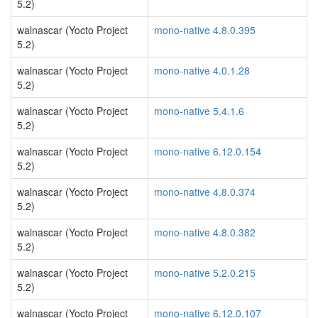
5.2)
walnascar (Yocto Project
mono-native 4.8.0.395
5.2)
walnascar (Yocto Project
mono-native 4.0.1.28
5.2)
walnascar (Yocto Project
mono-native 5.4.1.6
5.2)
walnascar (Yocto Project
mono-native 6.12.0.154
5.2)
walnascar (Yocto Project
mono-native 4.8.0.374
5.2)
walnascar (Yocto Project
mono-native 4.8.0.382
5.2)
walnascar (Yocto Project
mono-native 5.2.0.215
5.2)
walnascar (Yocto Project
mono-native 6.12.0.107