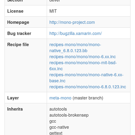
License
MIT
Homepage
http://mono-project.com
Bug tracker
http://bugzilla.xamarin.com/
Recipe file
recipes-mono/mono/mono-
native_6.8.0.123.bb
recipes-mono/mono/mono-6.xx.inc
recipes-mono/mono/mono-mit-bsd-
6xx.inc
recipes-mono/mono/mono-native-6.xx-
base.inc
recipes-mono/mono/mono-6.8.0.123.inc
Layer
meta-mono
(master branch)
Inherits
autotools
autotools-brokensep
gcc
gcc-native
gettext