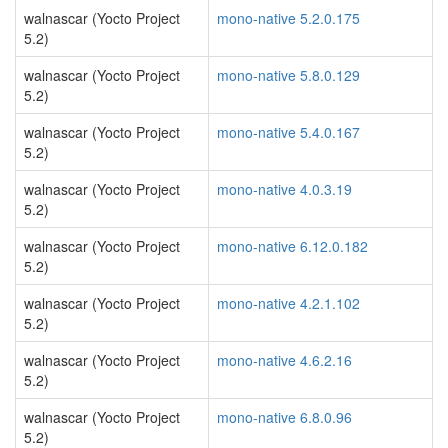
walnascar (Yocto Project
mono-native 5.2.0.175
5.2)
walnascar (Yocto Project
mono-native 5.8.0.129
5.2)
walnascar (Yocto Project
mono-native 5.4.0.167
5.2)
walnascar (Yocto Project
mono-native 4.0.3.19
5.2)
walnascar (Yocto Project
mono-native 6.12.0.182
5.2)
walnascar (Yocto Project
mono-native 4.2.1.102
5.2)
walnascar (Yocto Project
mono-native 4.6.2.16
5.2)
walnascar (Yocto Project
mono-native 6.8.0.96
5.2)