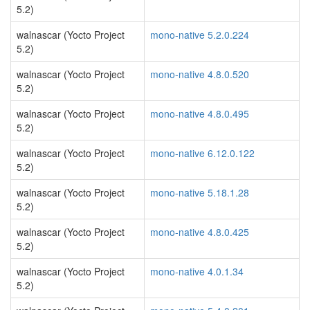
5.2)
walnascar (Yocto Project
mono-native 5.2.0.224
5.2)
walnascar (Yocto Project
mono-native 4.8.0.520
5.2)
walnascar (Yocto Project
mono-native 4.8.0.495
5.2)
walnascar (Yocto Project
mono-native 6.12.0.122
5.2)
walnascar (Yocto Project
mono-native 5.18.1.28
5.2)
walnascar (Yocto Project
mono-native 4.8.0.425
5.2)
walnascar (Yocto Project
mono-native 4.0.1.34
5.2)