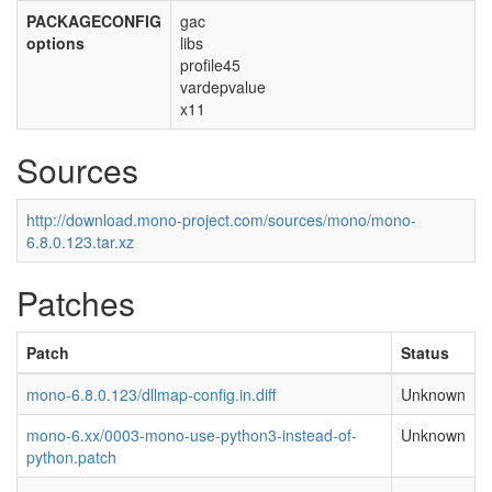
PACKAGECONFIG
gac
options
libs
profile45
vardepvalue
x11
Sources
http://download.mono-project.com/sources/mono/mono-
6.8.0.123.tar.xz
Patches
Patch
Status
mono-6.8.0.123/dllmap-config.in.diff
Unknown
mono-6.xx/0003-mono-use-python3-instead-of-
Unknown
python.patch