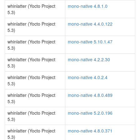
whinlatter (Yocto Project
mono-native 4.8.1.0
5.3)
whinlatter (Yocto Project
mono-native 4.4.0.122
5.3)
whinlatter (Yocto Project
mono-native 5.10.1.47
5.3)
whinlatter (Yocto Project
mono-native 4.2.2.30
5.3)
whinlatter (Yocto Project
mono-native 4.0.2.4
5.3)
whinlatter (Yocto Project
mono-native 4.8.0.489
5.3)
whinlatter (Yocto Project
mono-native 5.2.0.196
5.3)
whinlatter (Yocto Project
mono-native 4.8.0.371
5.3)