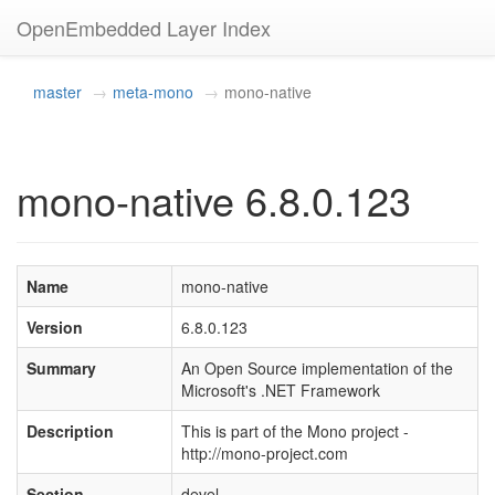
OpenEmbedded Layer Index
master
meta-mono
mono-native
mono-native 6.8.0.123
Name
mono-native
Version
6.8.0.123
Summary
An Open Source implementation of the
Microsoft's .NET Framework
Description
This is part of the Mono project -
http://mono-project.com
Section
devel