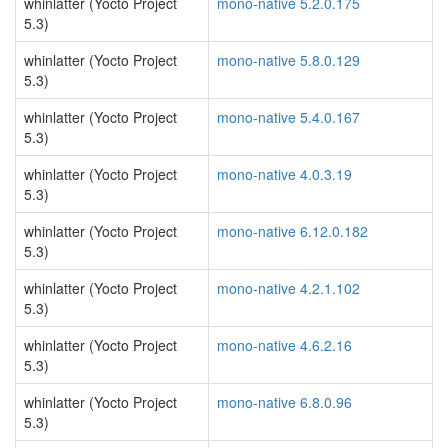
whinlatter (Yocto Project
mono-native 5.2.0.175
5.3)
whinlatter (Yocto Project
mono-native 5.8.0.129
5.3)
whinlatter (Yocto Project
mono-native 5.4.0.167
5.3)
whinlatter (Yocto Project
mono-native 4.0.3.19
5.3)
whinlatter (Yocto Project
mono-native 6.12.0.182
5.3)
whinlatter (Yocto Project
mono-native 4.2.1.102
5.3)
whinlatter (Yocto Project
mono-native 4.6.2.16
5.3)
whinlatter (Yocto Project
mono-native 6.8.0.96
5.3)