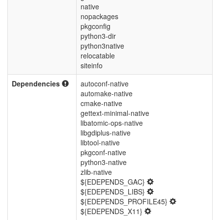
native
nopackages
pkgconfig
python3-dir
python3native
relocatable
siteinfo
Dependencies
autoconf-native
automake-native
cmake-native
gettext-minimal-native
libatomic-ops-native
libgdiplus-native
libtool-native
pkgconf-native
python3-native
zlib-native
${EDEPENDS_GAC}
${EDEPENDS_LIBS}
${EDEPENDS_PROFILE45}
${EDEPENDS_X11}