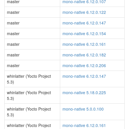
master
mono-native 6.12.0.107
master
mono-native 6.12.0.122
master
mono-native 6.12.0.147
master
mono-native 6.12.0.154
master
mono-native 6.12.0.161
master
mono-native 6.12.0.182
master
mono-native 6.12.0.206
whinlatter (Yocto Project
mono-native 6.12.0.147
5.3)
whinlatter (Yocto Project
mono-native 5.18.0.225
5.3)
whinlatter (Yocto Project
mono-native 5.0.0.100
5.3)
whinlatter (Yocto Project
mono-native 6.12.0.161