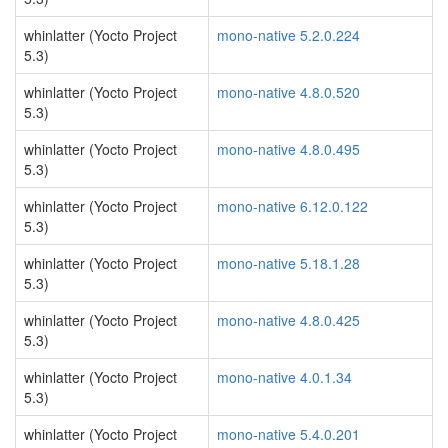
whinlatter (Yocto Project
mono-native 5.2.0.224
5.3)
whinlatter (Yocto Project
mono-native 4.8.0.520
5.3)
whinlatter (Yocto Project
mono-native 4.8.0.495
5.3)
whinlatter (Yocto Project
mono-native 6.12.0.122
5.3)
whinlatter (Yocto Project
mono-native 5.18.1.28
5.3)
whinlatter (Yocto Project
mono-native 4.8.0.425
5.3)
whinlatter (Yocto Project
mono-native 4.0.1.34
5.3)
whinlatter (Yocto Project
mono-native 5.4.0.201