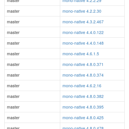
master
mono-native 4.2.2.29
master
mono-native 4.2.2.30
master
mono-native 4.3.2.467
master
mono-native 4.4.0.122
master
mono-native 4.4.0.148
master
mono-native 4.6.1.5
master
mono-native 4.8.0.371
master
mono-native 4.8.0.374
master
mono-native 4.6.2.16
master
mono-native 4.8.0.382
master
mono-native 4.8.0.395
master
mono-native 4.8.0.425
master
mono-native 4.8.0.478