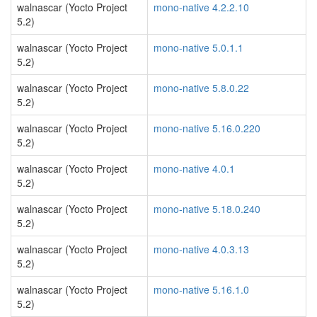
walnascar (Yocto Project
mono-native 4.2.2.10
5.2)
walnascar (Yocto Project
mono-native 5.0.1.1
5.2)
walnascar (Yocto Project
mono-native 5.8.0.22
5.2)
walnascar (Yocto Project
mono-native 5.16.0.220
5.2)
walnascar (Yocto Project
mono-native 4.0.1
5.2)
walnascar (Yocto Project
mono-native 5.18.0.240
5.2)
walnascar (Yocto Project
mono-native 4.0.3.13
5.2)
walnascar (Yocto Project
mono-native 5.16.1.0
5.2)