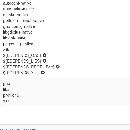
autoconf-native
automake-native
cmake-native
gettext-minimal-native
gnu-config-native
libgdiplus-native
libtool-native
pkgconfig-native
zlib
${EDEPENDS_GAC}
${EDEPENDS_LIBS}
${EDEPENDS_PROFILE45}
${EDEPENDS_X11}
gac
libs
profile45
x11