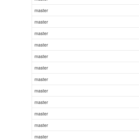
master
master
master
master
master
master
master
master
master
master
master
master