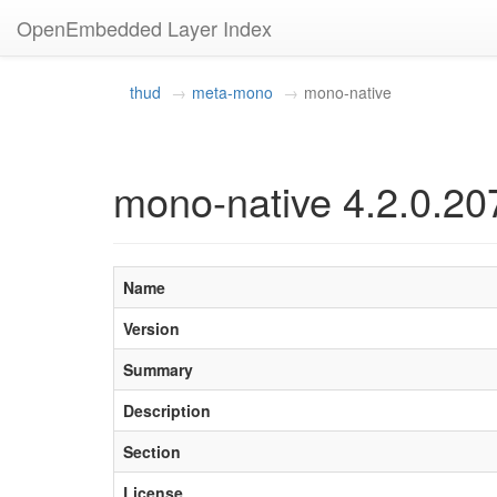
OpenEmbedded Layer Index
thud
meta-mono
mono-native
mono-native 4.2.0.20
Name
Version
Summary
Description
Section
License