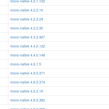
mono-native 4.2.1.102
mono-native 4.2.2.10
mono-native 4.2.2.29
mono-native 4.2.2.30
mono-native 4.3.2.467
mono-native 4.4.0.122
mono-native 4.4.0.148
mono-native 4.6.1.5
mono-native 4.8.0.371
mono-native 4.8.0.374
mono-native 4.6.2.16
mono-native 4.8.0.382