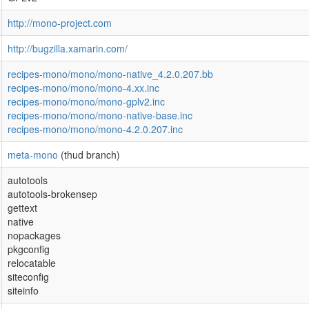
http://mono-project.com
http://bugzilla.xamarin.com/
recipes-mono/mono/mono-native_4.2.0.207.bb
recipes-mono/mono/mono-4.xx.inc
recipes-mono/mono/mono-gplv2.inc
recipes-mono/mono/mono-native-base.inc
recipes-mono/mono/mono-4.2.0.207.inc
meta-mono
(thud branch)
autotools
autotools-brokensep
gettext
native
nopackages
pkgconfig
relocatable
siteconfig
siteinfo