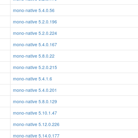
mono-native 5.4.0.56
mono-native 5.2.0.196
mono-native 5.2.0.224
mono-native 5.4.0.167
mono-native 5.8.0.22
mono-native 5.2.0.215
mono-native 5.4.1.6
mono-native 5.4.0.201
mono-native 5.8.0.129
mono-native 5.10.1.47
mono-native 5.12.0.226
mono-native 5.14.0.177