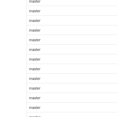
master
master
master
master
master
master
master
master
master
master
master
master