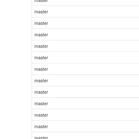
master
master
master
master
master
master
master
master
master
master
master
master
master