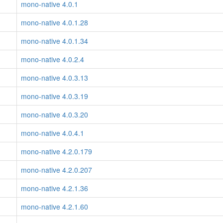
mono-native 4.0.1
mono-native 4.0.1.28
mono-native 4.0.1.34
mono-native 4.0.2.4
mono-native 4.0.3.13
mono-native 4.0.3.19
mono-native 4.0.3.20
mono-native 4.0.4.1
mono-native 4.2.0.179
mono-native 4.2.0.207
mono-native 4.2.1.36
mono-native 4.2.1.60