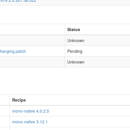
o-4.2.0.207.tar.bz2
Status
Unknown
-hanging.patch
Pending
Unknown
Recipe
mono-native 4.0.2.5
mono-native 3.12.1