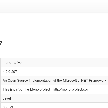
7
mono-native
4.2.0.207
An Open Source implementation of the Microsoft's .NET Framework
This is part of the Mono project - http://mono-project.com
devel
GPLv2