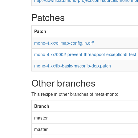
http://download.mono-project.com/sources/mono/mon
Patches
Patch
mono-4.xx/dllmap-config.in.diff
mono-4.xx/0002-prevent-threadpool-exception5-test
mono-4.xx/fix-basic-mscorlib-dep.patch
Other branches
This recipe in other branches of meta-mono:
Branch
master
master