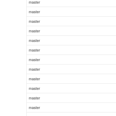
master
master
master
master
master
master
master
master
master
master
master
master