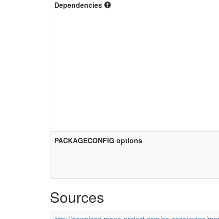
Dependencies
PACKAGECONFIG options
Sources