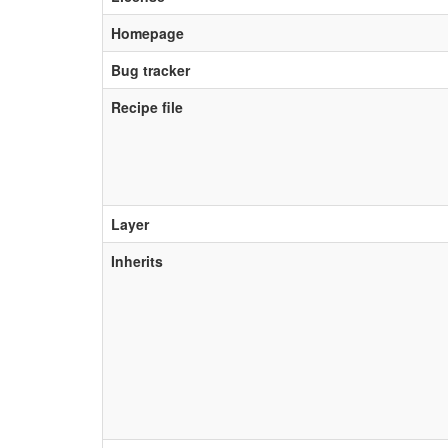
Homepage
Bug tracker
Recipe file
Layer
Inherits