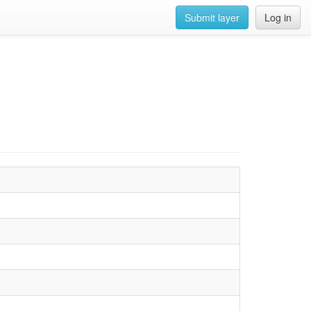
Submit layer
Log in