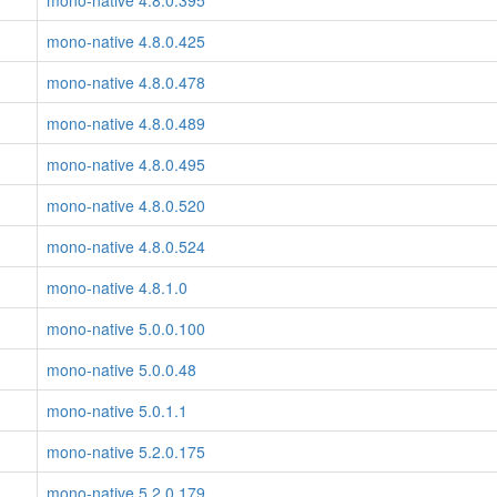
mono-native 4.8.0.395
mono-native 4.8.0.425
mono-native 4.8.0.478
mono-native 4.8.0.489
mono-native 4.8.0.495
mono-native 4.8.0.520
mono-native 4.8.0.524
mono-native 4.8.1.0
mono-native 5.0.0.100
mono-native 5.0.0.48
mono-native 5.0.1.1
mono-native 5.2.0.175
mono-native 5.2.0.179