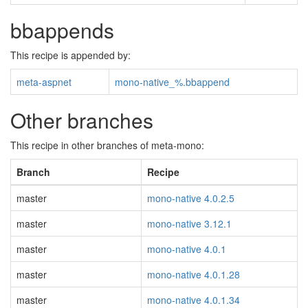
bbappends
This recipe is appended by:
meta-aspnet
mono-native_%.bbappend
Other branches
This recipe in other branches of meta-mono:
Branch
Recipe
master
mono-native 4.0.2.5
master
mono-native 3.12.1
master
mono-native 4.0.1
master
mono-native 4.0.1.28
master
mono-native 4.0.1.34