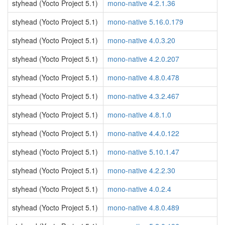
styhead (Yocto Project 5.1)
mono-native 4.2.1.36
styhead (Yocto Project 5.1)
mono-native 5.16.0.179
styhead (Yocto Project 5.1)
mono-native 4.0.3.20
styhead (Yocto Project 5.1)
mono-native 4.2.0.207
styhead (Yocto Project 5.1)
mono-native 4.8.0.478
styhead (Yocto Project 5.1)
mono-native 4.3.2.467
styhead (Yocto Project 5.1)
mono-native 4.8.1.0
styhead (Yocto Project 5.1)
mono-native 4.4.0.122
styhead (Yocto Project 5.1)
mono-native 5.10.1.47
styhead (Yocto Project 5.1)
mono-native 4.2.2.30
styhead (Yocto Project 5.1)
mono-native 4.0.2.4
styhead (Yocto Project 5.1)
mono-native 4.8.0.489