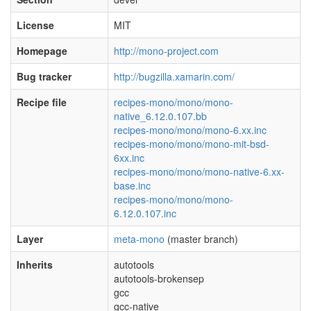
License
MIT
Homepage
http://mono-project.com
Bug tracker
http://bugzilla.xamarin.com/
Recipe file
recipes-mono/mono/mono-
native_6.12.0.107.bb
recipes-mono/mono/mono-6.xx.inc
recipes-mono/mono/mono-mit-bsd-
6xx.inc
recipes-mono/mono/mono-native-6.xx-
base.inc
recipes-mono/mono/mono-
6.12.0.107.inc
Layer
meta-mono
(master branch)
Inherits
autotools
autotools-brokensep
gcc
gcc-native