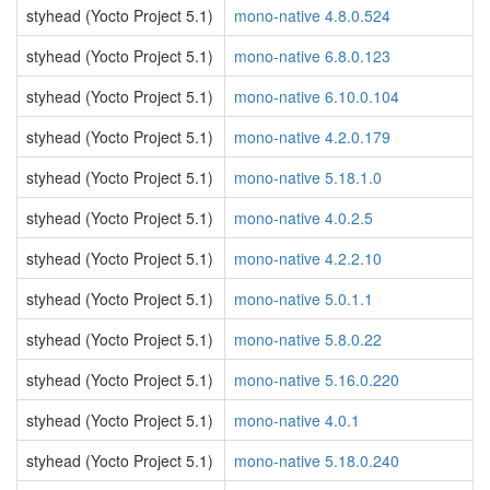
styhead (Yocto Project 5.1)
mono-native 4.8.0.524
styhead (Yocto Project 5.1)
mono-native 6.8.0.123
styhead (Yocto Project 5.1)
mono-native 6.10.0.104
styhead (Yocto Project 5.1)
mono-native 4.2.0.179
styhead (Yocto Project 5.1)
mono-native 5.18.1.0
styhead (Yocto Project 5.1)
mono-native 4.0.2.5
styhead (Yocto Project 5.1)
mono-native 4.2.2.10
styhead (Yocto Project 5.1)
mono-native 5.0.1.1
styhead (Yocto Project 5.1)
mono-native 5.8.0.22
styhead (Yocto Project 5.1)
mono-native 5.16.0.220
styhead (Yocto Project 5.1)
mono-native 4.0.1
styhead (Yocto Project 5.1)
mono-native 5.18.0.240