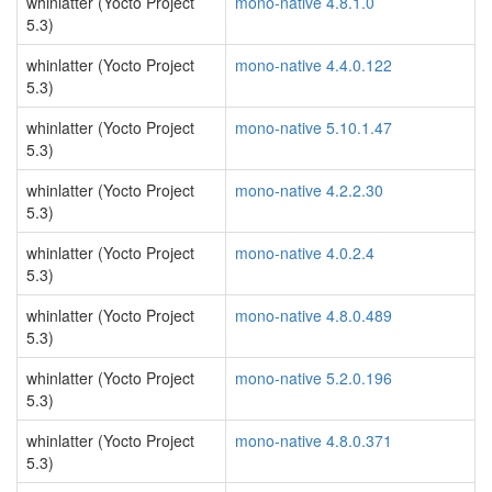
whinlatter (Yocto Project
mono-native 4.8.1.0
5.3)
whinlatter (Yocto Project
mono-native 4.4.0.122
5.3)
whinlatter (Yocto Project
mono-native 5.10.1.47
5.3)
whinlatter (Yocto Project
mono-native 4.2.2.30
5.3)
whinlatter (Yocto Project
mono-native 4.0.2.4
5.3)
whinlatter (Yocto Project
mono-native 4.8.0.489
5.3)
whinlatter (Yocto Project
mono-native 5.2.0.196
5.3)
whinlatter (Yocto Project
mono-native 4.8.0.371
5.3)