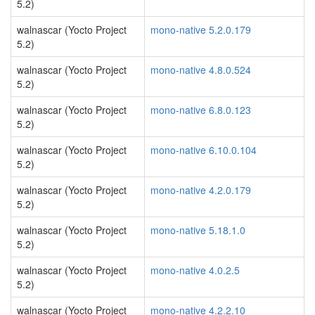
5.2)
walnascar (Yocto Project
mono-native 5.2.0.179
5.2)
walnascar (Yocto Project
mono-native 4.8.0.524
5.2)
walnascar (Yocto Project
mono-native 6.8.0.123
5.2)
walnascar (Yocto Project
mono-native 6.10.0.104
5.2)
walnascar (Yocto Project
mono-native 4.2.0.179
5.2)
walnascar (Yocto Project
mono-native 5.18.1.0
5.2)
walnascar (Yocto Project
mono-native 4.0.2.5
5.2)
walnascar (Yocto Project
mono-native 4.2.2.10