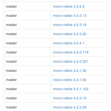
master
mono-native 4.0.2.4
master
mono-native 4.0.3.13
master
mono-native 4.0.3.19
master
mono-native 4.0.3.20
master
mono-native 4.0.4.1
master
mono-native 4.2.0.179
master
mono-native 4.2.0.207
master
mono-native 4.2.1.36
master
mono-native 4.2.1.60
master
mono-native 4.2.1.102
master
mono-native 4.2.2.10
master
mono-native 4.2.2.29