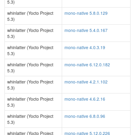
5.3)
whinlatter (Yocto Project
mono-native 5.8.0.129
5.3)
whinlatter (Yocto Project
mono-native 5.4.0.167
5.3)
whinlatter (Yocto Project
mono-native 4.0.3.19
5.3)
whinlatter (Yocto Project
mono-native 6.12.0.182
5.3)
whinlatter (Yocto Project
mono-native 4.2.1.102
5.3)
whinlatter (Yocto Project
mono-native 4.6.2.16
5.3)
whinlatter (Yocto Project
mono-native 6.8.0.96
5.3)
whinlatter (Yocto Project
mono-native 5.12.0.226