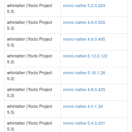
whinlatter (Yocto Project
mono-native 5.2.0.224
5.3)
whinlatter (Yocto Project
mono-native 4.8.0.520
5.3)
whinlatter (Yocto Project
mono-native 4.8.0.495
5.3)
whinlatter (Yocto Project
mono-native 6.12.0.122
5.3)
whinlatter (Yocto Project
mono-native 5.18.1.28
5.3)
whinlatter (Yocto Project
mono-native 4.8.0.425
5.3)
whinlatter (Yocto Project
mono-native 4.0.1.34
5.3)
whinlatter (Yocto Project
mono-native 5.4.0.201
5.3)