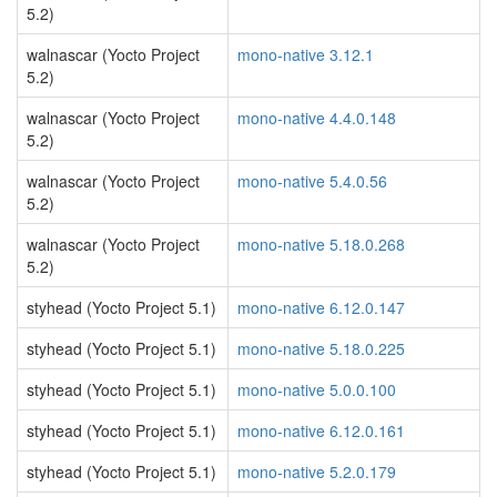
5.2)
walnascar (Yocto Project
mono-native 3.12.1
5.2)
walnascar (Yocto Project
mono-native 4.4.0.148
5.2)
walnascar (Yocto Project
mono-native 5.4.0.56
5.2)
walnascar (Yocto Project
mono-native 5.18.0.268
5.2)
styhead (Yocto Project 5.1)
mono-native 6.12.0.147
styhead (Yocto Project 5.1)
mono-native 5.18.0.225
styhead (Yocto Project 5.1)
mono-native 5.0.0.100
styhead (Yocto Project 5.1)
mono-native 6.12.0.161
styhead (Yocto Project 5.1)
mono-native 5.2.0.179