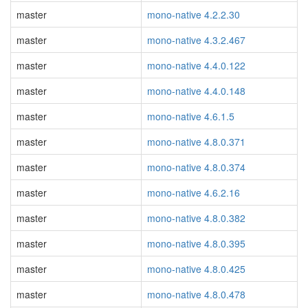
master
mono-native 4.2.2.30
master
mono-native 4.3.2.467
master
mono-native 4.4.0.122
master
mono-native 4.4.0.148
master
mono-native 4.6.1.5
master
mono-native 4.8.0.371
master
mono-native 4.8.0.374
master
mono-native 4.6.2.16
master
mono-native 4.8.0.382
master
mono-native 4.8.0.395
master
mono-native 4.8.0.425
master
mono-native 4.8.0.478