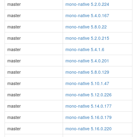
master
mono-native 5.2.0.224
master
mono-native 5.4.0.167
master
mono-native 5.8.0.22
master
mono-native 5.2.0.215
master
mono-native 5.4.1.6
master
mono-native 5.4.0.201
master
mono-native 5.8.0.129
master
mono-native 5.10.1.47
master
mono-native 5.12.0.226
master
mono-native 5.14.0.177
master
mono-native 5.16.0.179
master
mono-native 5.16.0.220