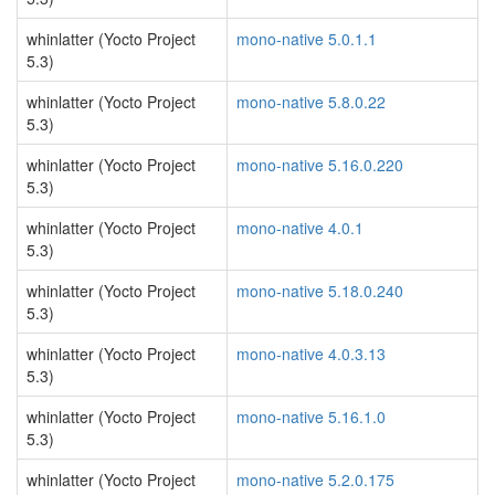
whinlatter (Yocto Project
mono-native 5.0.1.1
5.3)
whinlatter (Yocto Project
mono-native 5.8.0.22
5.3)
whinlatter (Yocto Project
mono-native 5.16.0.220
5.3)
whinlatter (Yocto Project
mono-native 4.0.1
5.3)
whinlatter (Yocto Project
mono-native 5.18.0.240
5.3)
whinlatter (Yocto Project
mono-native 4.0.3.13
5.3)
whinlatter (Yocto Project
mono-native 5.16.1.0
5.3)
whinlatter (Yocto Project
mono-native 5.2.0.175