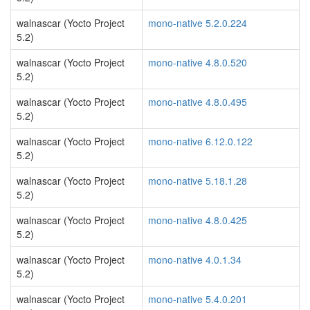
walnascar (Yocto Project
mono-native 5.2.0.224
5.2)
walnascar (Yocto Project
mono-native 4.8.0.520
5.2)
walnascar (Yocto Project
mono-native 4.8.0.495
5.2)
walnascar (Yocto Project
mono-native 6.12.0.122
5.2)
walnascar (Yocto Project
mono-native 5.18.1.28
5.2)
walnascar (Yocto Project
mono-native 4.8.0.425
5.2)
walnascar (Yocto Project
mono-native 4.0.1.34
5.2)
walnascar (Yocto Project
mono-native 5.4.0.201