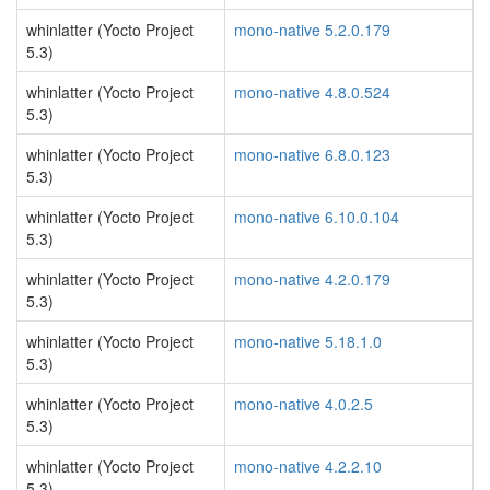
whinlatter (Yocto Project
mono-native 5.2.0.179
5.3)
whinlatter (Yocto Project
mono-native 4.8.0.524
5.3)
whinlatter (Yocto Project
mono-native 6.8.0.123
5.3)
whinlatter (Yocto Project
mono-native 6.10.0.104
5.3)
whinlatter (Yocto Project
mono-native 4.2.0.179
5.3)
whinlatter (Yocto Project
mono-native 5.18.1.0
5.3)
whinlatter (Yocto Project
mono-native 4.0.2.5
5.3)
whinlatter (Yocto Project
mono-native 4.2.2.10
5.3)