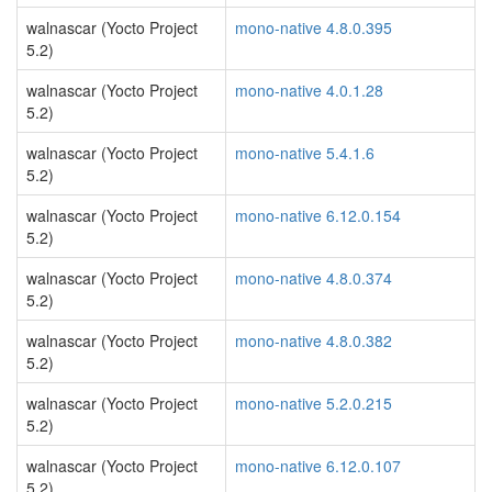
walnascar (Yocto Project
mono-native 4.8.0.395
5.2)
walnascar (Yocto Project
mono-native 4.0.1.28
5.2)
walnascar (Yocto Project
mono-native 5.4.1.6
5.2)
walnascar (Yocto Project
mono-native 6.12.0.154
5.2)
walnascar (Yocto Project
mono-native 4.8.0.374
5.2)
walnascar (Yocto Project
mono-native 4.8.0.382
5.2)
walnascar (Yocto Project
mono-native 5.2.0.215
5.2)
walnascar (Yocto Project
mono-native 6.12.0.107
5.2)