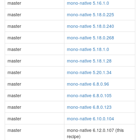
master
mono-native 5.16.1.0
master
mono-native 5.18.0.225
master
mono-native 5.18.0.240
master
mono-native 5.18.0.268
master
mono-native 5.18.1.0
master
mono-native 5.18.1.28
master
mono-native 5.20.1.34
master
mono-native 6.8.0.96
master
mono-native 6.8.0.105
master
mono-native 6.8.0.123
master
mono-native 6.10.0.104
master
mono-native 6.12.0.107 (this
recipe)