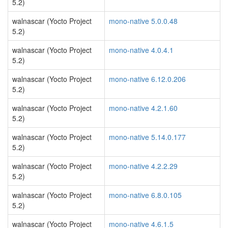
5.2)
walnascar (Yocto Project
mono-native 5.0.0.48
5.2)
walnascar (Yocto Project
mono-native 4.0.4.1
5.2)
walnascar (Yocto Project
mono-native 6.12.0.206
5.2)
walnascar (Yocto Project
mono-native 4.2.1.60
5.2)
walnascar (Yocto Project
mono-native 5.14.0.177
5.2)
walnascar (Yocto Project
mono-native 4.2.2.29
5.2)
walnascar (Yocto Project
mono-native 6.8.0.105
5.2)
walnascar (Yocto Project
mono-native 4.6.1.5