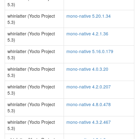
5.3)
whinlatter (Yocto Project
mono-native 5.20.1.34
5.3)
whinlatter (Yocto Project
mono-native 4.2.1.36
5.3)
whinlatter (Yocto Project
mono-native 5.16.0.179
5.3)
whinlatter (Yocto Project
mono-native 4.0.3.20
5.3)
whinlatter (Yocto Project
mono-native 4.2.0.207
5.3)
whinlatter (Yocto Project
mono-native 4.8.0.478
5.3)
whinlatter (Yocto Project
mono-native 4.3.2.467
5.3)