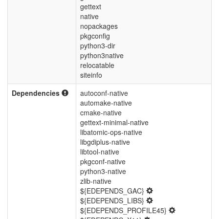
gettext
native
nopackages
pkgconfig
python3-dir
python3native
relocatable
siteinfo
Dependencies
autoconf-native
automake-native
cmake-native
gettext-minimal-native
libatomic-ops-native
libgdiplus-native
libtool-native
pkgconf-native
python3-native
zlib-native
${EDEPENDS_GAC}
${EDEPENDS_LIBS}
${EDEPENDS_PROFILE45}