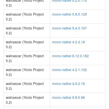
walnascar (Yocto Project
mono-native 5.2.0.175
5.2)
walnascar (Yocto Project
mono-native 5.8.0.129
5.2)
walnascar (Yocto Project
mono-native 5.4.0.167
5.2)
walnascar (Yocto Project
mono-native 4.0.3.19
5.2)
walnascar (Yocto Project
mono-native 6.12.0.182
5.2)
walnascar (Yocto Project
mono-native 4.2.1.102
5.2)
walnascar (Yocto Project
mono-native 4.6.2.16
5.2)
walnascar (Yocto Project
mono-native 6.8.0.96
5.2)