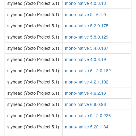
styhead (Yocto Project 5.1)
mono-native 4.0.3.13
styhead (Yocto Project 5.1)
mono-native 5.16.1.0
styhead (Yocto Project 5.1)
mono-native 5.2.0.175
styhead (Yocto Project 5.1)
mono-native 5.8.0.129
styhead (Yocto Project 5.1)
mono-native 5.4.0.167
styhead (Yocto Project 5.1)
mono-native 4.0.3.19
styhead (Yocto Project 5.1)
mono-native 6.12.0.182
styhead (Yocto Project 5.1)
mono-native 4.2.1.102
styhead (Yocto Project 5.1)
mono-native 4.6.2.16
styhead (Yocto Project 5.1)
mono-native 6.8.0.96
styhead (Yocto Project 5.1)
mono-native 5.12.0.226
styhead (Yocto Project 5.1)
mono-native 5.20.1.34