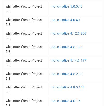
whinlatter (Yocto Project
mono-native 5.0.0.48
5.3)
whinlatter (Yocto Project
mono-native 4.0.4.1
5.3)
whinlatter (Yocto Project
mono-native 6.12.0.206
5.3)
whinlatter (Yocto Project
mono-native 4.2.1.60
5.3)
whinlatter (Yocto Project
mono-native 5.14.0.177
5.3)
whinlatter (Yocto Project
mono-native 4.2.2.29
5.3)
whinlatter (Yocto Project
mono-native 6.8.0.105
5.3)
whinlatter (Yocto Project
mono-native 4.6.1.5
5.3)