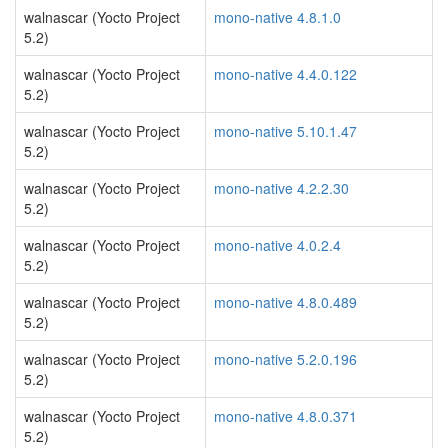
walnascar (Yocto Project
mono-native 4.8.1.0
5.2)
walnascar (Yocto Project
mono-native 4.4.0.122
5.2)
walnascar (Yocto Project
mono-native 5.10.1.47
5.2)
walnascar (Yocto Project
mono-native 4.2.2.30
5.2)
walnascar (Yocto Project
mono-native 4.0.2.4
5.2)
walnascar (Yocto Project
mono-native 4.8.0.489
5.2)
walnascar (Yocto Project
mono-native 5.2.0.196
5.2)
walnascar (Yocto Project
mono-native 4.8.0.371
5.2)