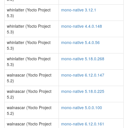
whinlatter (Yocto Project
mono-native 3.12.1
5.3)
whinlatter (Yocto Project
mono-native 4.4.0.148
5.3)
whinlatter (Yocto Project
mono-native 5.4.0.56
5.3)
whinlatter (Yocto Project
mono-native 5.18.0.268
5.3)
walnascar (Yocto Project
mono-native 6.12.0.147
5.2)
walnascar (Yocto Project
mono-native 5.18.0.225
5.2)
walnascar (Yocto Project
mono-native 5.0.0.100
5.2)
walnascar (Yocto Project
mono-native 6.12.0.161