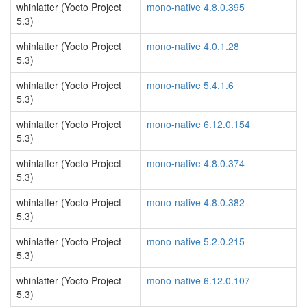
whinlatter (Yocto Project
mono-native 4.8.0.395
5.3)
whinlatter (Yocto Project
mono-native 4.0.1.28
5.3)
whinlatter (Yocto Project
mono-native 5.4.1.6
5.3)
whinlatter (Yocto Project
mono-native 6.12.0.154
5.3)
whinlatter (Yocto Project
mono-native 4.8.0.374
5.3)
whinlatter (Yocto Project
mono-native 4.8.0.382
5.3)
whinlatter (Yocto Project
mono-native 5.2.0.215
5.3)
whinlatter (Yocto Project
mono-native 6.12.0.107
5.3)