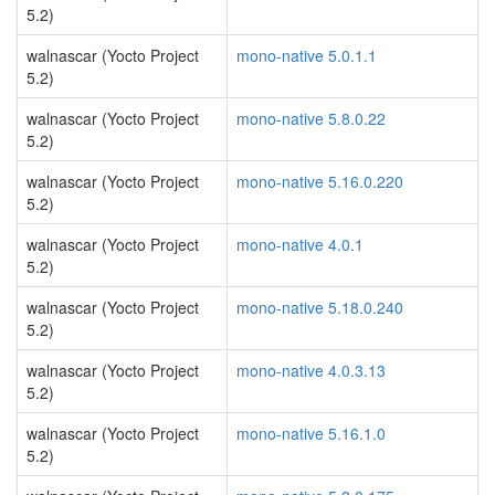
5.2)
walnascar (Yocto Project
mono-native 5.0.1.1
5.2)
walnascar (Yocto Project
mono-native 5.8.0.22
5.2)
walnascar (Yocto Project
mono-native 5.16.0.220
5.2)
walnascar (Yocto Project
mono-native 4.0.1
5.2)
walnascar (Yocto Project
mono-native 5.18.0.240
5.2)
walnascar (Yocto Project
mono-native 4.0.3.13
5.2)
walnascar (Yocto Project
mono-native 5.16.1.0
5.2)