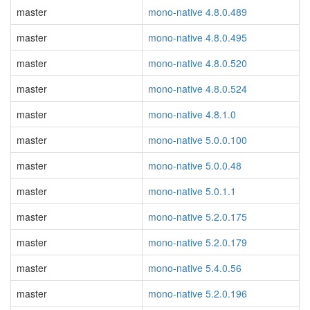
master
mono-native 4.8.0.489
master
mono-native 4.8.0.495
master
mono-native 4.8.0.520
master
mono-native 4.8.0.524
master
mono-native 4.8.1.0
master
mono-native 5.0.0.100
master
mono-native 5.0.0.48
master
mono-native 5.0.1.1
master
mono-native 5.2.0.175
master
mono-native 5.2.0.179
master
mono-native 5.4.0.56
master
mono-native 5.2.0.196