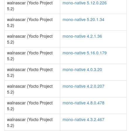
walnascar (Yocto Project
mono-native 5.12.0.226
5.2)
walnascar (Yocto Project
mono-native 5.20.1.34
5.2)
walnascar (Yocto Project
mono-native 4.2.1.36
5.2)
walnascar (Yocto Project
mono-native 5.16.0.179
5.2)
walnascar (Yocto Project
mono-native 4.0.3.20
5.2)
walnascar (Yocto Project
mono-native 4.2.0.207
5.2)
walnascar (Yocto Project
mono-native 4.8.0.478
5.2)
walnascar (Yocto Project
mono-native 4.3.2.467
5.2)