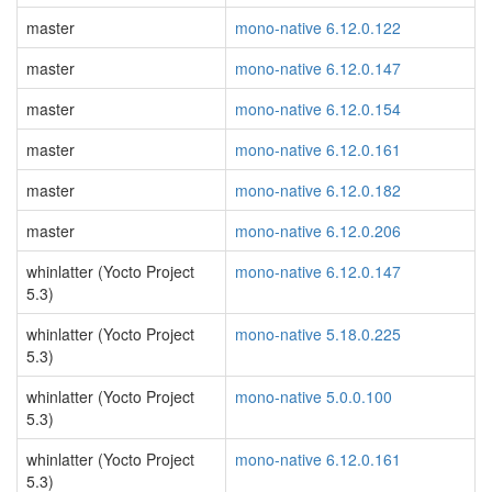
master
mono-native 6.12.0.122
master
mono-native 6.12.0.147
master
mono-native 6.12.0.154
master
mono-native 6.12.0.161
master
mono-native 6.12.0.182
master
mono-native 6.12.0.206
whinlatter (Yocto Project
mono-native 6.12.0.147
5.3)
whinlatter (Yocto Project
mono-native 5.18.0.225
5.3)
whinlatter (Yocto Project
mono-native 5.0.0.100
5.3)
whinlatter (Yocto Project
mono-native 6.12.0.161
5.3)