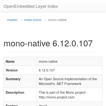
OpenEmbedded Layer Index
master
meta-mono
mono-native
mono-native 6.12.0.107
Name
mono-native
Version
6.12.0.107
Summary
An Open Source implementation of the
Microsoft's .NET Framework
Description
This is part of the Mono project -
http://mono-project.com
Section
devel