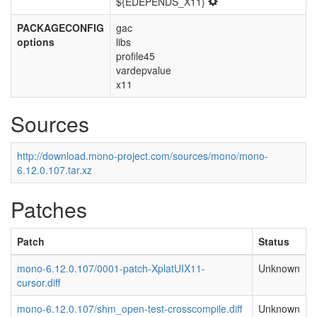
${EDEPENDS_X11}
PACKAGECONFIG
gac
options
libs
profile45
vardepvalue
x11
Sources
http://download.mono-project.com/sources/mono/mono-
6.12.0.107.tar.xz
Patches
Patch
Status
mono-6.12.0.107/0001-patch-XplatUIX11-
Unknown
cursor.diff
mono-6.12.0.107/shm_open-test-crosscompile.diff
Unknown