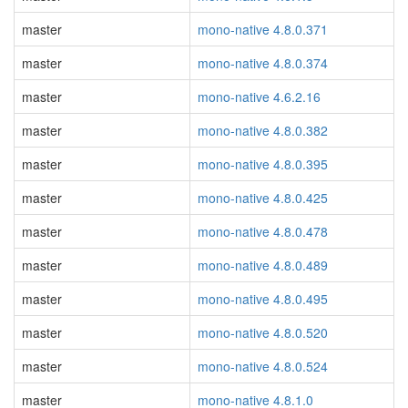
master
mono-native 4.8.0.371
master
mono-native 4.8.0.374
master
mono-native 4.6.2.16
master
mono-native 4.8.0.382
master
mono-native 4.8.0.395
master
mono-native 4.8.0.425
master
mono-native 4.8.0.478
master
mono-native 4.8.0.489
master
mono-native 4.8.0.495
master
mono-native 4.8.0.520
master
mono-native 4.8.0.524
master
mono-native 4.8.1.0