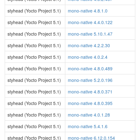
styhead (Yocto Project 5.1)
mono-native 4.8.1.0
styhead (Yocto Project 5.1)
mono-native 4.4.0.122
styhead (Yocto Project 5.1)
mono-native 5.10.1.47
styhead (Yocto Project 5.1)
mono-native 4.2.2.30
styhead (Yocto Project 5.1)
mono-native 4.0.2.4
styhead (Yocto Project 5.1)
mono-native 4.8.0.489
styhead (Yocto Project 5.1)
mono-native 5.2.0.196
styhead (Yocto Project 5.1)
mono-native 4.8.0.371
styhead (Yocto Project 5.1)
mono-native 4.8.0.395
styhead (Yocto Project 5.1)
mono-native 4.0.1.28
styhead (Yocto Project 5.1)
mono-native 5.4.1.6
styhead (Yocto Project 5.1)
mono-native 6.12.0.154