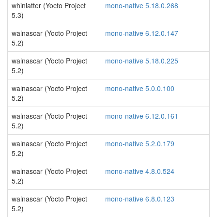
whinlatter (Yocto Project
mono-native 5.18.0.268
5.3)
walnascar (Yocto Project
mono-native 6.12.0.147
5.2)
walnascar (Yocto Project
mono-native 5.18.0.225
5.2)
walnascar (Yocto Project
mono-native 5.0.0.100
5.2)
walnascar (Yocto Project
mono-native 6.12.0.161
5.2)
walnascar (Yocto Project
mono-native 5.2.0.179
5.2)
walnascar (Yocto Project
mono-native 4.8.0.524
5.2)
walnascar (Yocto Project
mono-native 6.8.0.123
5.2)