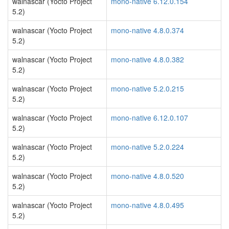
walnascar (Yocto Project
mono-native 6.12.0.154
5.2)
walnascar (Yocto Project
mono-native 4.8.0.374
5.2)
walnascar (Yocto Project
mono-native 4.8.0.382
5.2)
walnascar (Yocto Project
mono-native 5.2.0.215
5.2)
walnascar (Yocto Project
mono-native 6.12.0.107
5.2)
walnascar (Yocto Project
mono-native 5.2.0.224
5.2)
walnascar (Yocto Project
mono-native 4.8.0.520
5.2)
walnascar (Yocto Project
mono-native 4.8.0.495
5.2)