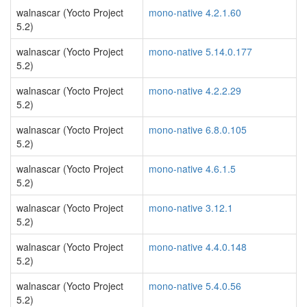
walnascar (Yocto Project
mono-native 4.2.1.60
5.2)
walnascar (Yocto Project
mono-native 5.14.0.177
5.2)
walnascar (Yocto Project
mono-native 4.2.2.29
5.2)
walnascar (Yocto Project
mono-native 6.8.0.105
5.2)
walnascar (Yocto Project
mono-native 4.6.1.5
5.2)
walnascar (Yocto Project
mono-native 3.12.1
5.2)
walnascar (Yocto Project
mono-native 4.4.0.148
5.2)
walnascar (Yocto Project
mono-native 5.4.0.56
5.2)