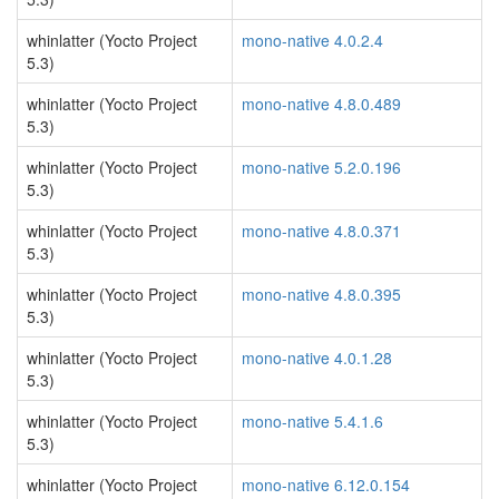
whinlatter (Yocto Project
mono-native 4.0.2.4
5.3)
whinlatter (Yocto Project
mono-native 4.8.0.489
5.3)
whinlatter (Yocto Project
mono-native 5.2.0.196
5.3)
whinlatter (Yocto Project
mono-native 4.8.0.371
5.3)
whinlatter (Yocto Project
mono-native 4.8.0.395
5.3)
whinlatter (Yocto Project
mono-native 4.0.1.28
5.3)
whinlatter (Yocto Project
mono-native 5.4.1.6
5.3)
whinlatter (Yocto Project
mono-native 6.12.0.154