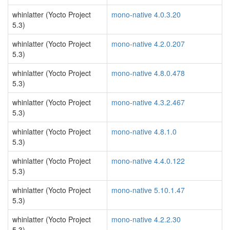
whinlatter (Yocto Project
mono-native 4.0.3.20
5.3)
whinlatter (Yocto Project
mono-native 4.2.0.207
5.3)
whinlatter (Yocto Project
mono-native 4.8.0.478
5.3)
whinlatter (Yocto Project
mono-native 4.3.2.467
5.3)
whinlatter (Yocto Project
mono-native 4.8.1.0
5.3)
whinlatter (Yocto Project
mono-native 4.4.0.122
5.3)
whinlatter (Yocto Project
mono-native 5.10.1.47
5.3)
whinlatter (Yocto Project
mono-native 4.2.2.30
5.3)