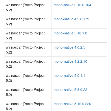
walnascar (Yocto Project
mono-native 6.10.0.104
5.2)
walnascar (Yocto Project
mono-native 4.2.0.179
5.2)
walnascar (Yocto Project
mono-native 5.18.1.0
5.2)
walnascar (Yocto Project
mono-native 4.0.2.5
5.2)
walnascar (Yocto Project
mono-native 4.2.2.10
5.2)
walnascar (Yocto Project
mono-native 5.0.1.1
5.2)
walnascar (Yocto Project
mono-native 5.8.0.22
5.2)
walnascar (Yocto Project
mono-native 5.16.0.220
5.2)