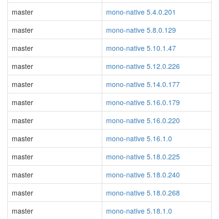
master
mono-native 5.4.0.201
master
mono-native 5.8.0.129
master
mono-native 5.10.1.47
master
mono-native 5.12.0.226
master
mono-native 5.14.0.177
master
mono-native 5.16.0.179
master
mono-native 5.16.0.220
master
mono-native 5.16.1.0
master
mono-native 5.18.0.225
master
mono-native 5.18.0.240
master
mono-native 5.18.0.268
master
mono-native 5.18.1.0