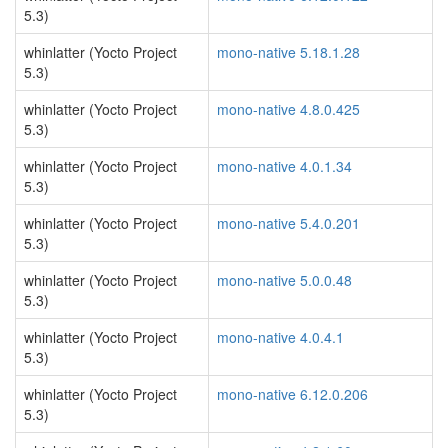
5.3)
whinlatter (Yocto Project
mono-native 5.18.1.28
5.3)
whinlatter (Yocto Project
mono-native 4.8.0.425
5.3)
whinlatter (Yocto Project
mono-native 4.0.1.34
5.3)
whinlatter (Yocto Project
mono-native 5.4.0.201
5.3)
whinlatter (Yocto Project
mono-native 5.0.0.48
5.3)
whinlatter (Yocto Project
mono-native 4.0.4.1
5.3)
whinlatter (Yocto Project
mono-native 6.12.0.206
5.3)