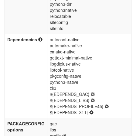
python3-dir
python3native
relocatable
siteconfig
siteinfo
Dependencies
autoconf-native
automake-native
cmake-native
gettext-minimal-native
libgdiplus-native
libtool-native
pkgconfig-native
python3-native
zlib
${EDEPENDS_GAC}
${EDEPENDS_LIBS}
${EDEPENDS_PROFILE45}
${EDEPENDS_X11}
PACKAGECONFIG
gac
options
libs
profile45