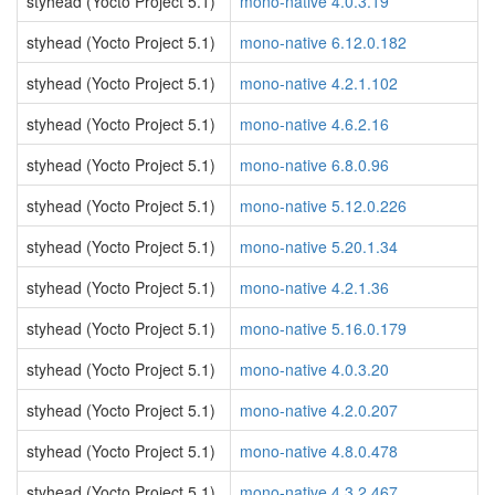
styhead (Yocto Project 5.1)
mono-native 4.0.3.19
styhead (Yocto Project 5.1)
mono-native 6.12.0.182
styhead (Yocto Project 5.1)
mono-native 4.2.1.102
styhead (Yocto Project 5.1)
mono-native 4.6.2.16
styhead (Yocto Project 5.1)
mono-native 6.8.0.96
styhead (Yocto Project 5.1)
mono-native 5.12.0.226
styhead (Yocto Project 5.1)
mono-native 5.20.1.34
styhead (Yocto Project 5.1)
mono-native 4.2.1.36
styhead (Yocto Project 5.1)
mono-native 5.16.0.179
styhead (Yocto Project 5.1)
mono-native 4.0.3.20
styhead (Yocto Project 5.1)
mono-native 4.2.0.207
styhead (Yocto Project 5.1)
mono-native 4.8.0.478
styhead (Yocto Project 5.1)
mono-native 4.3.2.467