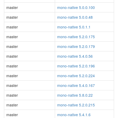
master
mono-native 5.0.0.100
master
mono-native 5.0.0.48
master
mono-native 5.0.1.1
master
mono-native 5.2.0.175
master
mono-native 5.2.0.179
master
mono-native 5.4.0.56
master
mono-native 5.2.0.196
master
mono-native 5.2.0.224
master
mono-native 5.4.0.167
master
mono-native 5.8.0.22
master
mono-native 5.2.0.215
master
mono-native 5.4.1.6