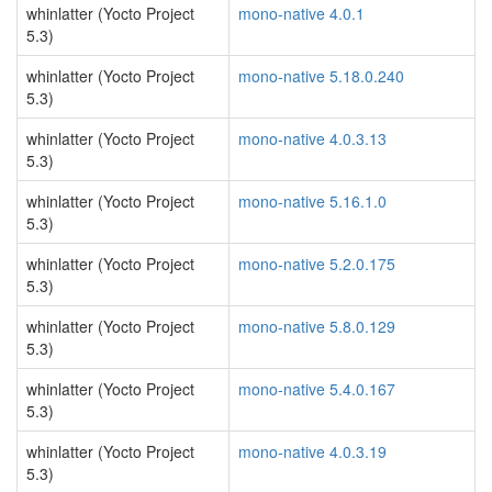
whinlatter (Yocto Project
mono-native 4.0.1
5.3)
whinlatter (Yocto Project
mono-native 5.18.0.240
5.3)
whinlatter (Yocto Project
mono-native 4.0.3.13
5.3)
whinlatter (Yocto Project
mono-native 5.16.1.0
5.3)
whinlatter (Yocto Project
mono-native 5.2.0.175
5.3)
whinlatter (Yocto Project
mono-native 5.8.0.129
5.3)
whinlatter (Yocto Project
mono-native 5.4.0.167
5.3)
whinlatter (Yocto Project
mono-native 4.0.3.19
5.3)