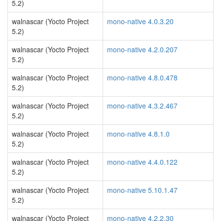
5.2)
walnascar (Yocto Project
mono-native 4.0.3.20
5.2)
walnascar (Yocto Project
mono-native 4.2.0.207
5.2)
walnascar (Yocto Project
mono-native 4.8.0.478
5.2)
walnascar (Yocto Project
mono-native 4.3.2.467
5.2)
walnascar (Yocto Project
mono-native 4.8.1.0
5.2)
walnascar (Yocto Project
mono-native 4.4.0.122
5.2)
walnascar (Yocto Project
mono-native 5.10.1.47
5.2)
walnascar (Yocto Project
mono-native 4.2.2.30