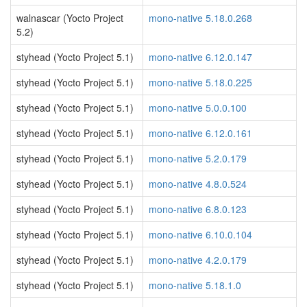
walnascar (Yocto Project
mono-native 5.18.0.268
5.2)
styhead (Yocto Project 5.1)
mono-native 6.12.0.147
styhead (Yocto Project 5.1)
mono-native 5.18.0.225
styhead (Yocto Project 5.1)
mono-native 5.0.0.100
styhead (Yocto Project 5.1)
mono-native 6.12.0.161
styhead (Yocto Project 5.1)
mono-native 5.2.0.179
styhead (Yocto Project 5.1)
mono-native 4.8.0.524
styhead (Yocto Project 5.1)
mono-native 6.8.0.123
styhead (Yocto Project 5.1)
mono-native 6.10.0.104
styhead (Yocto Project 5.1)
mono-native 4.2.0.179
styhead (Yocto Project 5.1)
mono-native 5.18.1.0