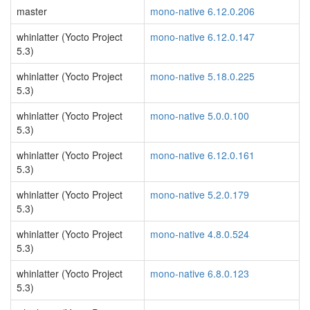
master
mono-native 6.12.0.206
whinlatter (Yocto Project
mono-native 6.12.0.147
5.3)
whinlatter (Yocto Project
mono-native 5.18.0.225
5.3)
whinlatter (Yocto Project
mono-native 5.0.0.100
5.3)
whinlatter (Yocto Project
mono-native 6.12.0.161
5.3)
whinlatter (Yocto Project
mono-native 5.2.0.179
5.3)
whinlatter (Yocto Project
mono-native 4.8.0.524
5.3)
whinlatter (Yocto Project
mono-native 6.8.0.123
5.3)