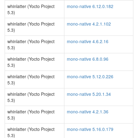
whinlatter (Yocto Project
mono-native 6.12.0.182
5.3)
whinlatter (Yocto Project
mono-native 4.2.1.102
5.3)
whinlatter (Yocto Project
mono-native 4.6.2.16
5.3)
whinlatter (Yocto Project
mono-native 6.8.0.96
5.3)
whinlatter (Yocto Project
mono-native 5.12.0.226
5.3)
whinlatter (Yocto Project
mono-native 5.20.1.34
5.3)
whinlatter (Yocto Project
mono-native 4.2.1.36
5.3)
whinlatter (Yocto Project
mono-native 5.16.0.179
5.3)