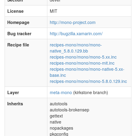
License
MIT
Homepage
http://mono-project.com
Bug tracker
http://bugzilla.xamarin.com/
Recipe file
recipes-mono/mono/mono-
native_5.8.0.129.bb
recipes-mono/mono/mono-5.xx.inc
recipes-mono/mono/mono-mit.inc
recipes-mono/mono/mono-native-5.xx-
base.inc
recipes-mono/mono/mono-5.8.0.129.inc
Layer
meta-mono
(kirkstone branch)
Inherits
autotools
autotools-brokensep
gettext
native
nopackages
pkgconfig