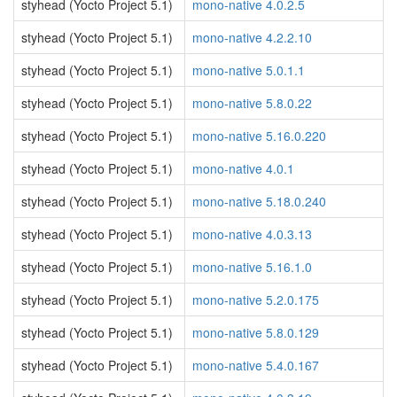
styhead (Yocto Project 5.1)
mono-native 4.0.2.5
styhead (Yocto Project 5.1)
mono-native 4.2.2.10
styhead (Yocto Project 5.1)
mono-native 5.0.1.1
styhead (Yocto Project 5.1)
mono-native 5.8.0.22
styhead (Yocto Project 5.1)
mono-native 5.16.0.220
styhead (Yocto Project 5.1)
mono-native 4.0.1
styhead (Yocto Project 5.1)
mono-native 5.18.0.240
styhead (Yocto Project 5.1)
mono-native 4.0.3.13
styhead (Yocto Project 5.1)
mono-native 5.16.1.0
styhead (Yocto Project 5.1)
mono-native 5.2.0.175
styhead (Yocto Project 5.1)
mono-native 5.8.0.129
styhead (Yocto Project 5.1)
mono-native 5.4.0.167