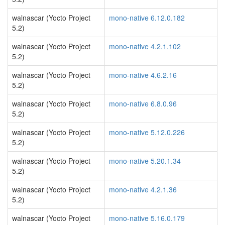
walnascar (Yocto Project
mono-native 6.12.0.182
5.2)
walnascar (Yocto Project
mono-native 4.2.1.102
5.2)
walnascar (Yocto Project
mono-native 4.6.2.16
5.2)
walnascar (Yocto Project
mono-native 6.8.0.96
5.2)
walnascar (Yocto Project
mono-native 5.12.0.226
5.2)
walnascar (Yocto Project
mono-native 5.20.1.34
5.2)
walnascar (Yocto Project
mono-native 4.2.1.36
5.2)
walnascar (Yocto Project
mono-native 5.16.0.179