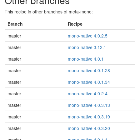
Other branches
This recipe in other branches of meta-mono:
Branch
Recipe
master
mono-native 4.0.2.5
master
mono-native 3.12.1
master
mono-native 4.0.1
master
mono-native 4.0.1.28
master
mono-native 4.0.1.34
master
mono-native 4.0.2.4
master
mono-native 4.0.3.13
master
mono-native 4.0.3.19
master
mono-native 4.0.3.20
master
mono-native 4.0.4.1