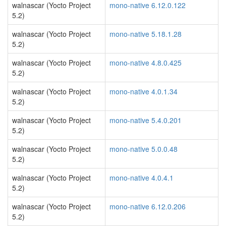
walnascar (Yocto Project
mono-native 6.12.0.122
5.2)
walnascar (Yocto Project
mono-native 5.18.1.28
5.2)
walnascar (Yocto Project
mono-native 4.8.0.425
5.2)
walnascar (Yocto Project
mono-native 4.0.1.34
5.2)
walnascar (Yocto Project
mono-native 5.4.0.201
5.2)
walnascar (Yocto Project
mono-native 5.0.0.48
5.2)
walnascar (Yocto Project
mono-native 4.0.4.1
5.2)
walnascar (Yocto Project
mono-native 6.12.0.206
5.2)