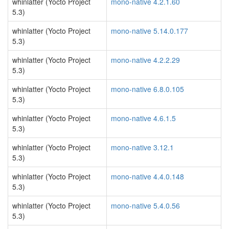
whinlatter (Yocto Project
mono-native 4.2.1.60
5.3)
whinlatter (Yocto Project
mono-native 5.14.0.177
5.3)
whinlatter (Yocto Project
mono-native 4.2.2.29
5.3)
whinlatter (Yocto Project
mono-native 6.8.0.105
5.3)
whinlatter (Yocto Project
mono-native 4.6.1.5
5.3)
whinlatter (Yocto Project
mono-native 3.12.1
5.3)
whinlatter (Yocto Project
mono-native 4.4.0.148
5.3)
whinlatter (Yocto Project
mono-native 5.4.0.56
5.3)