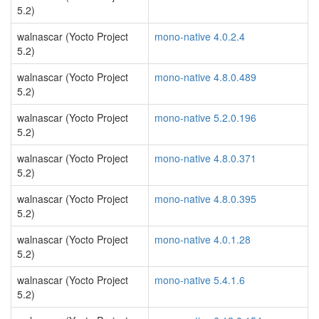
5.2)
walnascar (Yocto Project
mono-native 4.0.2.4
5.2)
walnascar (Yocto Project
mono-native 4.8.0.489
5.2)
walnascar (Yocto Project
mono-native 5.2.0.196
5.2)
walnascar (Yocto Project
mono-native 4.8.0.371
5.2)
walnascar (Yocto Project
mono-native 4.8.0.395
5.2)
walnascar (Yocto Project
mono-native 4.0.1.28
5.2)
walnascar (Yocto Project
mono-native 5.4.1.6
5.2)