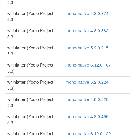
5.3)
whinlatter (Yocto Project
mono-native 4.8.0.374
5.3)
whinlatter (Yocto Project
mono-native 4.8.0.382
5.3)
whinlatter (Yocto Project
mono-native 5.2.0.215
5.3)
whinlatter (Yocto Project
mono-native 6.12.0.107
5.3)
whinlatter (Yocto Project
mono-native 5.2.0.224
5.3)
whinlatter (Yocto Project
mono-native 4.8.0.520
5.3)
whinlatter (Yocto Project
mono-native 4.8.0.495
5.3)
whinlatter (Yocto Project
mono-native 6.12.0.122