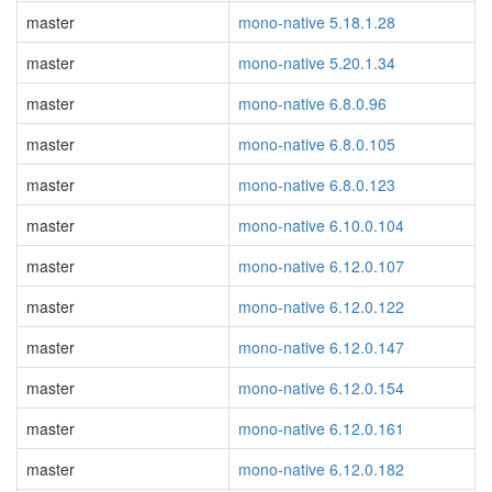
master
mono-native 5.18.1.28
master
mono-native 5.20.1.34
master
mono-native 6.8.0.96
master
mono-native 6.8.0.105
master
mono-native 6.8.0.123
master
mono-native 6.10.0.104
master
mono-native 6.12.0.107
master
mono-native 6.12.0.122
master
mono-native 6.12.0.147
master
mono-native 6.12.0.154
master
mono-native 6.12.0.161
master
mono-native 6.12.0.182