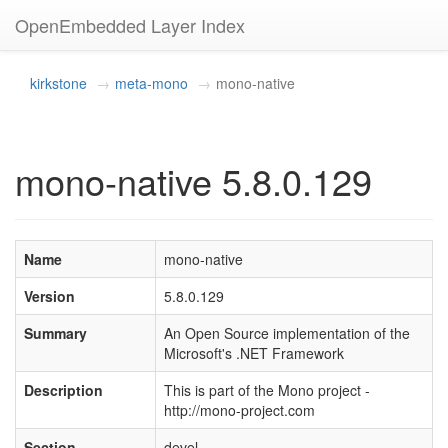
OpenEmbedded Layer Index
kirkstone
meta-mono
mono-native
mono-native 5.8.0.129
Name
mono-native
Version
5.8.0.129
Summary
An Open Source implementation of the
Microsoft's .NET Framework
Description
This is part of the Mono project -
http://mono-project.com
Section
devel