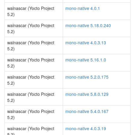
walnascar (Yocto Project
mono-native 4.0.1
5.2)
walnascar (Yocto Project
mono-native 5.18.0.240
5.2)
walnascar (Yocto Project
mono-native 4.0.3.13
5.2)
walnascar (Yocto Project
mono-native 5.16.1.0
5.2)
walnascar (Yocto Project
mono-native 5.2.0.175
5.2)
walnascar (Yocto Project
mono-native 5.8.0.129
5.2)
walnascar (Yocto Project
mono-native 5.4.0.167
5.2)
walnascar (Yocto Project
mono-native 4.0.3.19
5.2)