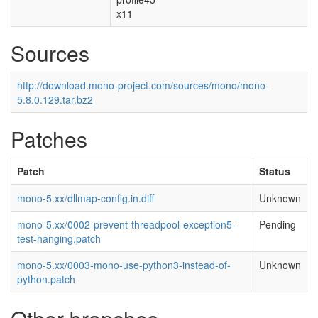
x11
Sources
http://download.mono-project.com/sources/mono/mono-
5.8.0.129.tar.bz2
Patches
Patch
Status
mono-5.xx/dllmap-config.in.diff
Unknown
mono-5.xx/0002-prevent-threadpool-exception5-
Pending
test-hanging.patch
mono-5.xx/0003-mono-use-python3-instead-of-
Unknown
python.patch