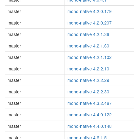
master
mono-native 4.2.0.179
master
mono-native 4.2.0.207
master
mono-native 4.2.1.36
master
mono-native 4.2.1.60
master
mono-native 4.2.1.102
master
mono-native 4.2.2.10
master
mono-native 4.2.2.29
master
mono-native 4.2.2.30
master
mono-native 4.3.2.467
master
mono-native 4.4.0.122
master
mono-native 4.4.0.148
master
mono-native 4.6.1.5