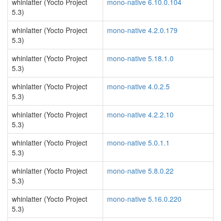
whinlatter (Yocto Project
mono-native 6.10.0.104
5.3)
whinlatter (Yocto Project
mono-native 4.2.0.179
5.3)
whinlatter (Yocto Project
mono-native 5.18.1.0
5.3)
whinlatter (Yocto Project
mono-native 4.0.2.5
5.3)
whinlatter (Yocto Project
mono-native 4.2.2.10
5.3)
whinlatter (Yocto Project
mono-native 5.0.1.1
5.3)
whinlatter (Yocto Project
mono-native 5.8.0.22
5.3)
whinlatter (Yocto Project
mono-native 5.16.0.220
5.3)