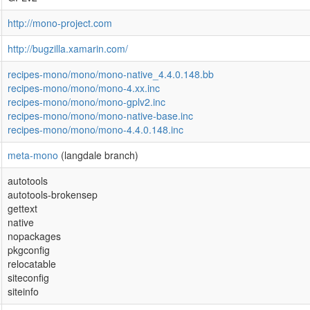
http://mono-project.com
http://bugzilla.xamarin.com/
recipes-mono/mono/mono-native_4.4.0.148.bb
recipes-mono/mono/mono-4.xx.inc
recipes-mono/mono/mono-gplv2.inc
recipes-mono/mono/mono-native-base.inc
recipes-mono/mono/mono-4.4.0.148.inc
meta-mono
(langdale branch)
autotools
autotools-brokensep
gettext
native
nopackages
pkgconfig
relocatable
siteconfig
siteinfo