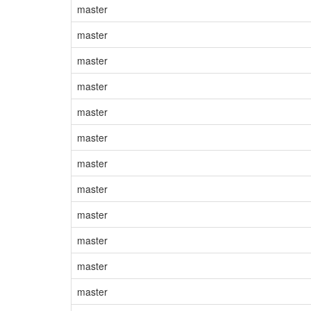
master
master
master
master
master
master
master
master
master
master
master
master