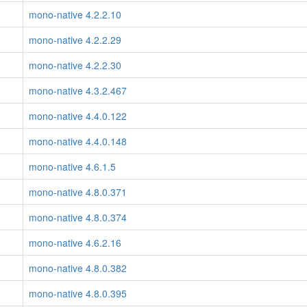
mono-native 4.2.2.10
mono-native 4.2.2.29
mono-native 4.2.2.30
mono-native 4.3.2.467
mono-native 4.4.0.122
mono-native 4.4.0.148
mono-native 4.6.1.5
mono-native 4.8.0.371
mono-native 4.8.0.374
mono-native 4.6.2.16
mono-native 4.8.0.382
mono-native 4.8.0.395