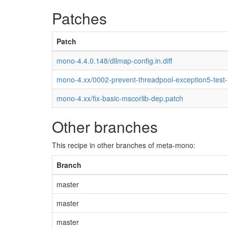
Patches
Patch
mono-4.4.0.148/dllmap-config.in.diff
mono-4.xx/0002-prevent-threadpool-exception5-test
mono-4.xx/fix-basic-mscorlib-dep.patch
Other branches
This recipe in other branches of meta-mono:
Branch
master
master
master