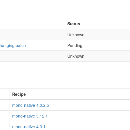
Status
Unknown
-hanging.patch
Pending
Unknown
Recipe
mono-native 4.0.2.5
mono-native 3.12.1
mono-native 4.0.1