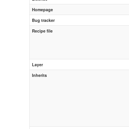
Homepage
Bug tracker
Recipe file
Layer
Inherits