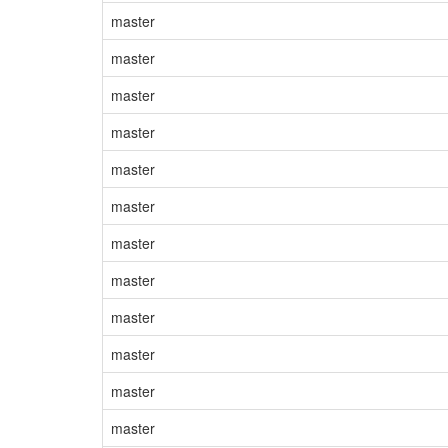
master
master
master
master
master
master
master
master
master
master
master
master