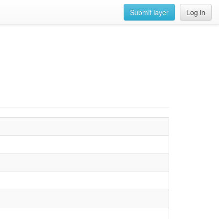
Submit layer
Log in