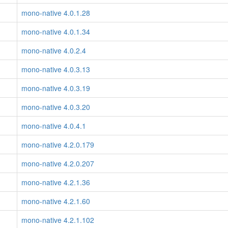
mono-native 4.0.1.28
mono-native 4.0.1.34
mono-native 4.0.2.4
mono-native 4.0.3.13
mono-native 4.0.3.19
mono-native 4.0.3.20
mono-native 4.0.4.1
mono-native 4.2.0.179
mono-native 4.2.0.207
mono-native 4.2.1.36
mono-native 4.2.1.60
mono-native 4.2.1.102