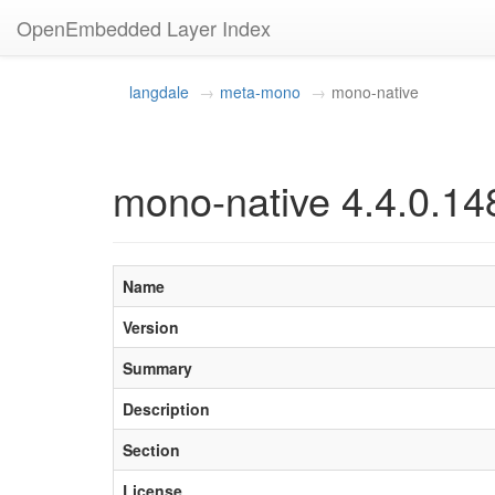
OpenEmbedded Layer Index
langdale
meta-mono
mono-native
mono-native 4.4.0.14
Name
Version
Summary
Description
Section
License