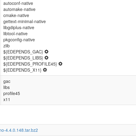
autoconf-native
automake-native
cmake-native
gettext-minimal-native
libgdiplus-native
libtool-native
pkgconfig-native
zlib
${EDEPENDS_GAC}
${EDEPENDS_LIBS}
${EDEPENDS_PROFILE45}
${EDEPENDS_X11}
gac
libs
profile45
x11
o-4.4.0.148.tar.bz2