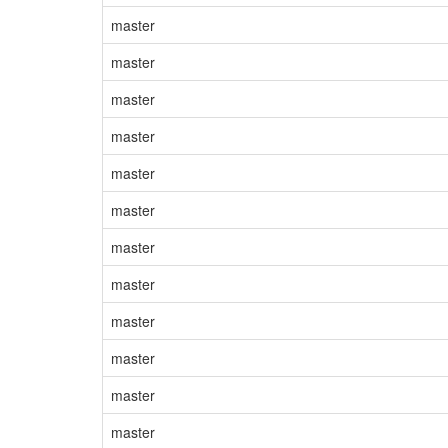
master
master
master
master
master
master
master
master
master
master
master
master