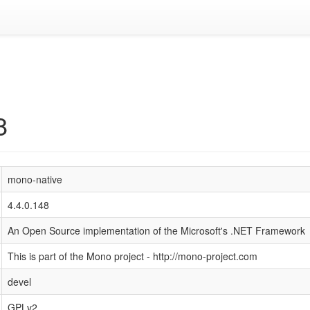
8
mono-native
4.4.0.148
An Open Source implementation of the Microsoft's .NET Framework
This is part of the Mono project - http://mono-project.com
devel
GPLv2