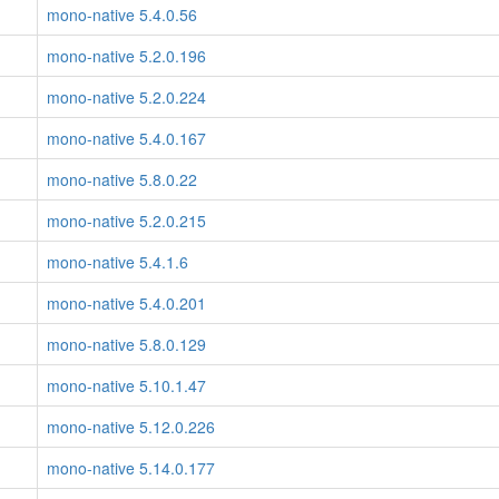
mono-native 5.4.0.56
mono-native 5.2.0.196
mono-native 5.2.0.224
mono-native 5.4.0.167
mono-native 5.8.0.22
mono-native 5.2.0.215
mono-native 5.4.1.6
mono-native 5.4.0.201
mono-native 5.8.0.129
mono-native 5.10.1.47
mono-native 5.12.0.226
mono-native 5.14.0.177