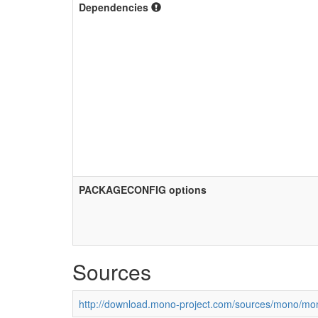
Dependencies
PACKAGECONFIG options
Sources
http://download.mono-project.com/sources/mono/mon