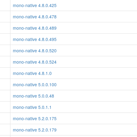
mono-native 4.8.0.425
mono-native 4.8.0.478
mono-native 4.8.0.489
mono-native 4.8.0.495
mono-native 4.8.0.520
mono-native 4.8.0.524
mono-native 4.8.1.0
mono-native 5.0.0.100
mono-native 5.0.0.48
mono-native 5.0.1.1
mono-native 5.2.0.175
mono-native 5.2.0.179