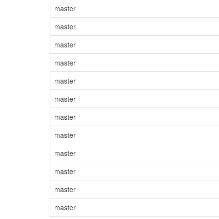
master
master
master
master
master
master
master
master
master
master
master
master