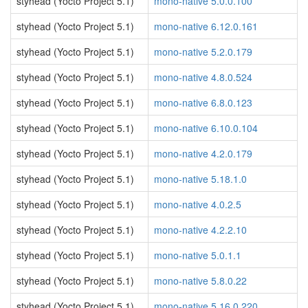
styhead (Yocto Project 5.1)
mono-native 5.0.0.100
styhead (Yocto Project 5.1)
mono-native 6.12.0.161
styhead (Yocto Project 5.1)
mono-native 5.2.0.179
styhead (Yocto Project 5.1)
mono-native 4.8.0.524
styhead (Yocto Project 5.1)
mono-native 6.8.0.123
styhead (Yocto Project 5.1)
mono-native 6.10.0.104
styhead (Yocto Project 5.1)
mono-native 4.2.0.179
styhead (Yocto Project 5.1)
mono-native 5.18.1.0
styhead (Yocto Project 5.1)
mono-native 4.0.2.5
styhead (Yocto Project 5.1)
mono-native 4.2.2.10
styhead (Yocto Project 5.1)
mono-native 5.0.1.1
styhead (Yocto Project 5.1)
mono-native 5.8.0.22
styhead (Yocto Project 5.1)
mono-native 5.16.0.220