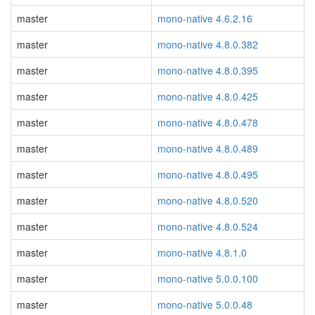
master
mono-native 4.6.2.16
master
mono-native 4.8.0.382
master
mono-native 4.8.0.395
master
mono-native 4.8.0.425
master
mono-native 4.8.0.478
master
mono-native 4.8.0.489
master
mono-native 4.8.0.495
master
mono-native 4.8.0.520
master
mono-native 4.8.0.524
master
mono-native 4.8.1.0
master
mono-native 5.0.0.100
master
mono-native 5.0.0.48