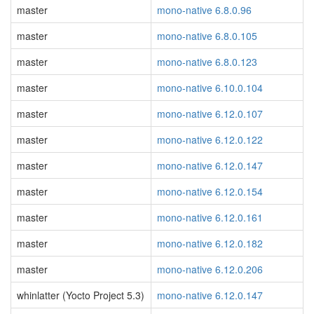
master
mono-native 6.8.0.96
master
mono-native 6.8.0.105
master
mono-native 6.8.0.123
master
mono-native 6.10.0.104
master
mono-native 6.12.0.107
master
mono-native 6.12.0.122
master
mono-native 6.12.0.147
master
mono-native 6.12.0.154
master
mono-native 6.12.0.161
master
mono-native 6.12.0.182
master
mono-native 6.12.0.206
whinlatter (Yocto Project 5.3)
mono-native 6.12.0.147