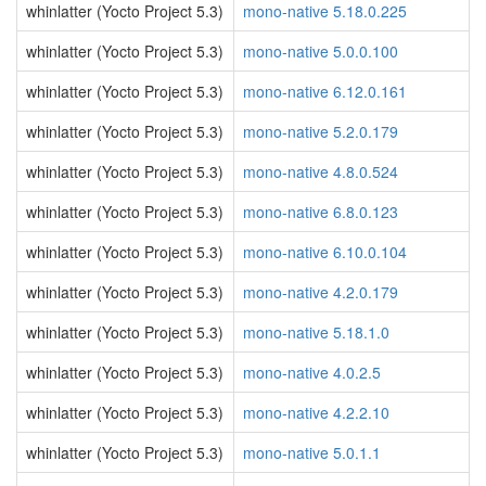
whinlatter (Yocto Project 5.3)
mono-native 5.18.0.225
whinlatter (Yocto Project 5.3)
mono-native 5.0.0.100
whinlatter (Yocto Project 5.3)
mono-native 6.12.0.161
whinlatter (Yocto Project 5.3)
mono-native 5.2.0.179
whinlatter (Yocto Project 5.3)
mono-native 4.8.0.524
whinlatter (Yocto Project 5.3)
mono-native 6.8.0.123
whinlatter (Yocto Project 5.3)
mono-native 6.10.0.104
whinlatter (Yocto Project 5.3)
mono-native 4.2.0.179
whinlatter (Yocto Project 5.3)
mono-native 5.18.1.0
whinlatter (Yocto Project 5.3)
mono-native 4.0.2.5
whinlatter (Yocto Project 5.3)
mono-native 4.2.2.10
whinlatter (Yocto Project 5.3)
mono-native 5.0.1.1