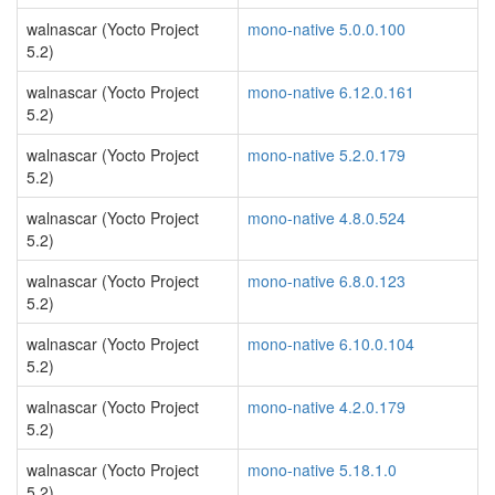
walnascar (Yocto Project
mono-native 5.0.0.100
5.2)
walnascar (Yocto Project
mono-native 6.12.0.161
5.2)
walnascar (Yocto Project
mono-native 5.2.0.179
5.2)
walnascar (Yocto Project
mono-native 4.8.0.524
5.2)
walnascar (Yocto Project
mono-native 6.8.0.123
5.2)
walnascar (Yocto Project
mono-native 6.10.0.104
5.2)
walnascar (Yocto Project
mono-native 4.2.0.179
5.2)
walnascar (Yocto Project
mono-native 5.18.1.0
5.2)