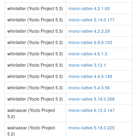
whinlatter (Yocto Project 5.3)
mono-native 4.2.1.60
whinlatter (Yocto Project 5.3)
mono-native 5.14.0.177
whinlatter (Yocto Project 5.3)
mono-native 4.2.2.29
whinlatter (Yocto Project 5.3)
mono-native 6.8.0.105
whinlatter (Yocto Project 5.3)
mono-native 4.6.1.5
whinlatter (Yocto Project 5.3)
mono-native 3.12.1
whinlatter (Yocto Project 5.3)
mono-native 4.4.0.148
whinlatter (Yocto Project 5.3)
mono-native 5.4.0.56
whinlatter (Yocto Project 5.3)
mono-native 5.18.0.268
walnascar (Yocto Project
mono-native 6.12.0.147
5.2)
walnascar (Yocto Project
mono-native 5.18.0.225
5.2)