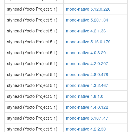
styhead (Yocto Project 5.1)
mono-native 5.12.0.226
styhead (Yocto Project 5.1)
mono-native 5.20.1.34
styhead (Yocto Project 5.1)
mono-native 4.2.1.36
styhead (Yocto Project 5.1)
mono-native 5.16.0.179
styhead (Yocto Project 5.1)
mono-native 4.0.3.20
styhead (Yocto Project 5.1)
mono-native 4.2.0.207
styhead (Yocto Project 5.1)
mono-native 4.8.0.478
styhead (Yocto Project 5.1)
mono-native 4.3.2.467
styhead (Yocto Project 5.1)
mono-native 4.8.1.0
styhead (Yocto Project 5.1)
mono-native 4.4.0.122
styhead (Yocto Project 5.1)
mono-native 5.10.1.47
styhead (Yocto Project 5.1)
mono-native 4.2.2.30