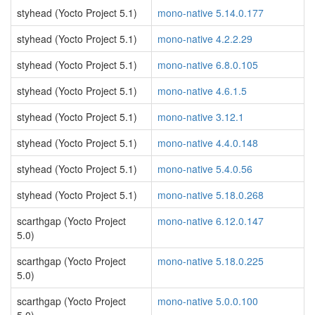
styhead (Yocto Project 5.1)
mono-native 5.14.0.177
styhead (Yocto Project 5.1)
mono-native 4.2.2.29
styhead (Yocto Project 5.1)
mono-native 6.8.0.105
styhead (Yocto Project 5.1)
mono-native 4.6.1.5
styhead (Yocto Project 5.1)
mono-native 3.12.1
styhead (Yocto Project 5.1)
mono-native 4.4.0.148
styhead (Yocto Project 5.1)
mono-native 5.4.0.56
styhead (Yocto Project 5.1)
mono-native 5.18.0.268
scarthgap (Yocto Project
mono-native 6.12.0.147
5.0)
scarthgap (Yocto Project
mono-native 5.18.0.225
5.0)
scarthgap (Yocto Project
mono-native 5.0.0.100