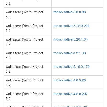
5.2)
walnascar (Yocto Project
mono-native 6.8.0.96
5.2)
walnascar (Yocto Project
mono-native 5.12.0.226
5.2)
walnascar (Yocto Project
mono-native 5.20.1.34
5.2)
walnascar (Yocto Project
mono-native 4.2.1.36
5.2)
walnascar (Yocto Project
mono-native 5.16.0.179
5.2)
walnascar (Yocto Project
mono-native 4.0.3.20
5.2)
walnascar (Yocto Project
mono-native 4.2.0.207
5.2)