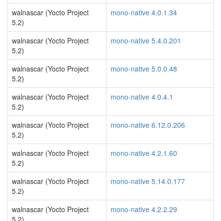
walnascar (Yocto Project
mono-native 4.0.1.34
5.2)
walnascar (Yocto Project
mono-native 5.4.0.201
5.2)
walnascar (Yocto Project
mono-native 5.0.0.48
5.2)
walnascar (Yocto Project
mono-native 4.0.4.1
5.2)
walnascar (Yocto Project
mono-native 6.12.0.206
5.2)
walnascar (Yocto Project
mono-native 4.2.1.60
5.2)
walnascar (Yocto Project
mono-native 5.14.0.177
5.2)
walnascar (Yocto Project
mono-native 4.2.2.29
5.2)