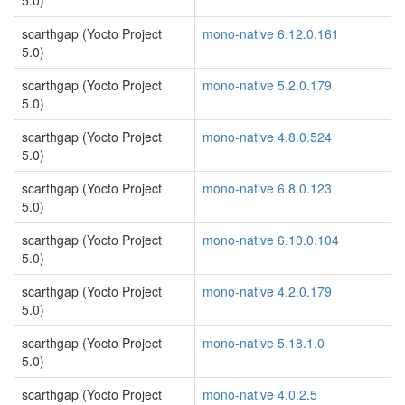
5.0)
scarthgap (Yocto Project
mono-native 6.12.0.161
5.0)
scarthgap (Yocto Project
mono-native 5.2.0.179
5.0)
scarthgap (Yocto Project
mono-native 4.8.0.524
5.0)
scarthgap (Yocto Project
mono-native 6.8.0.123
5.0)
scarthgap (Yocto Project
mono-native 6.10.0.104
5.0)
scarthgap (Yocto Project
mono-native 4.2.0.179
5.0)
scarthgap (Yocto Project
mono-native 5.18.1.0
5.0)
scarthgap (Yocto Project
mono-native 4.0.2.5