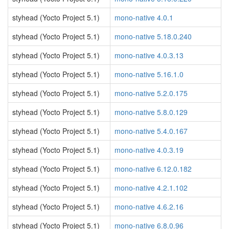
styhead (Yocto Project 5.1)
mono-native 4.0.1
styhead (Yocto Project 5.1)
mono-native 5.18.0.240
styhead (Yocto Project 5.1)
mono-native 4.0.3.13
styhead (Yocto Project 5.1)
mono-native 5.16.1.0
styhead (Yocto Project 5.1)
mono-native 5.2.0.175
styhead (Yocto Project 5.1)
mono-native 5.8.0.129
styhead (Yocto Project 5.1)
mono-native 5.4.0.167
styhead (Yocto Project 5.1)
mono-native 4.0.3.19
styhead (Yocto Project 5.1)
mono-native 6.12.0.182
styhead (Yocto Project 5.1)
mono-native 4.2.1.102
styhead (Yocto Project 5.1)
mono-native 4.6.2.16
styhead (Yocto Project 5.1)
mono-native 6.8.0.96