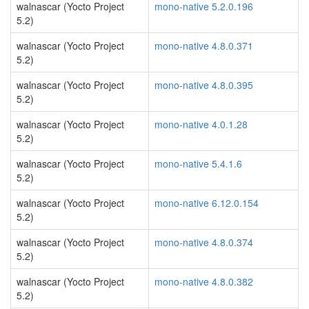
walnascar (Yocto Project
mono-native 5.2.0.196
5.2)
walnascar (Yocto Project
mono-native 4.8.0.371
5.2)
walnascar (Yocto Project
mono-native 4.8.0.395
5.2)
walnascar (Yocto Project
mono-native 4.0.1.28
5.2)
walnascar (Yocto Project
mono-native 5.4.1.6
5.2)
walnascar (Yocto Project
mono-native 6.12.0.154
5.2)
walnascar (Yocto Project
mono-native 4.8.0.374
5.2)
walnascar (Yocto Project
mono-native 4.8.0.382
5.2)