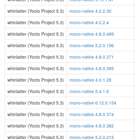
whinlatter (Yocto Project 5.3)
mono-native 4.2.2.30
whinlatter (Yocto Project 5.3)
mono-native 4.0.2.4
whinlatter (Yocto Project 5.3)
mono-native 4.8.0.489
whinlatter (Yocto Project 5.3)
mono-native 5.2.0.196
whinlatter (Yocto Project 5.3)
mono-native 4.8.0.371
whinlatter (Yocto Project 5.3)
mono-native 4.8.0.395
whinlatter (Yocto Project 5.3)
mono-native 4.0.1.28
whinlatter (Yocto Project 5.3)
mono-native 5.4.1.6
whinlatter (Yocto Project 5.3)
mono-native 6.12.0.154
whinlatter (Yocto Project 5.3)
mono-native 4.8.0.374
whinlatter (Yocto Project 5.3)
mono-native 4.8.0.382
whinlatter (Yocto Project 5.3)
mono-native 5.2.0.215