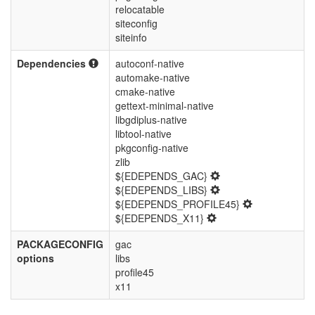
relocatable
siteconfig
siteinfo
Dependencies
autoconf-native
automake-native
cmake-native
gettext-minimal-native
libgdiplus-native
libtool-native
pkgconfig-native
zlib
${EDEPENDS_GAC}
${EDEPENDS_LIBS}
${EDEPENDS_PROFILE45}
${EDEPENDS_X11}
PACKAGECONFIG
gac
options
libs
profile45
x11