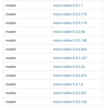
master
mono-native 5.0.1.1
master
mono-native 5.2.0.175
master
mono-native 5.2.0.179
master
mono-native 5.4.0.56
master
mono-native 5.2.0.196
master
mono-native 5.2.0.224
master
mono-native 5.4.0.167
master
mono-native 5.8.0.22
master
mono-native 5.2.0.215
master
mono-native 5.4.1.6
master
mono-native 5.4.0.201
master
mono-native 5.8.0.129