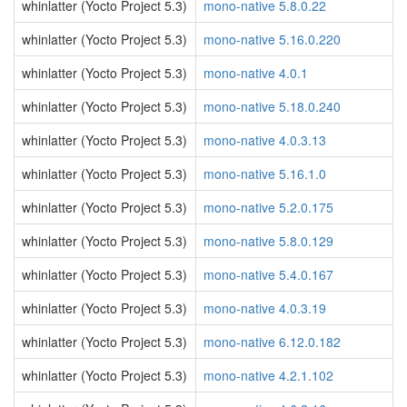
whinlatter (Yocto Project 5.3)
mono-native 5.8.0.22
whinlatter (Yocto Project 5.3)
mono-native 5.16.0.220
whinlatter (Yocto Project 5.3)
mono-native 4.0.1
whinlatter (Yocto Project 5.3)
mono-native 5.18.0.240
whinlatter (Yocto Project 5.3)
mono-native 4.0.3.13
whinlatter (Yocto Project 5.3)
mono-native 5.16.1.0
whinlatter (Yocto Project 5.3)
mono-native 5.2.0.175
whinlatter (Yocto Project 5.3)
mono-native 5.8.0.129
whinlatter (Yocto Project 5.3)
mono-native 5.4.0.167
whinlatter (Yocto Project 5.3)
mono-native 4.0.3.19
whinlatter (Yocto Project 5.3)
mono-native 6.12.0.182
whinlatter (Yocto Project 5.3)
mono-native 4.2.1.102