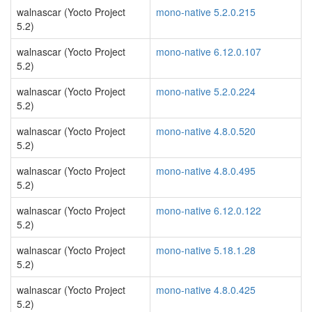
walnascar (Yocto Project
mono-native 5.2.0.215
5.2)
walnascar (Yocto Project
mono-native 6.12.0.107
5.2)
walnascar (Yocto Project
mono-native 5.2.0.224
5.2)
walnascar (Yocto Project
mono-native 4.8.0.520
5.2)
walnascar (Yocto Project
mono-native 4.8.0.495
5.2)
walnascar (Yocto Project
mono-native 6.12.0.122
5.2)
walnascar (Yocto Project
mono-native 5.18.1.28
5.2)
walnascar (Yocto Project
mono-native 4.8.0.425
5.2)