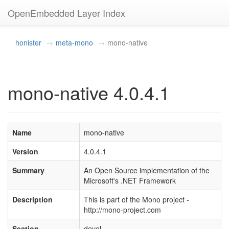
OpenEmbedded Layer Index
honister
meta-mono
mono-native
mono-native 4.0.4.1
Name
mono-native
Version
4.0.4.1
Summary
An Open Source implementation of the
Microsoft's .NET Framework
Description
This is part of the Mono project -
http://mono-project.com
Section
devel