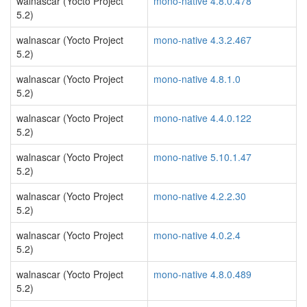
walnascar (Yocto Project
mono-native 4.8.0.478
5.2)
walnascar (Yocto Project
mono-native 4.3.2.467
5.2)
walnascar (Yocto Project
mono-native 4.8.1.0
5.2)
walnascar (Yocto Project
mono-native 4.4.0.122
5.2)
walnascar (Yocto Project
mono-native 5.10.1.47
5.2)
walnascar (Yocto Project
mono-native 4.2.2.30
5.2)
walnascar (Yocto Project
mono-native 4.0.2.4
5.2)
walnascar (Yocto Project
mono-native 4.8.0.489
5.2)