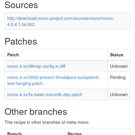
Sources
http://download.mono-project.com/sources/mono/mono-
4.0.4.1.tar.bz2
Patches
Patch
Status
mono-4.xx/dllmap-config.in.diff
Unknown
mono-4.xx/0002-prevent-threadpool-exception5-
Pending
test-hanging.patch
mono-4.xx/fix-basic-mscorlib-dep.patch
Unknown
Other branches
This recipe in other branches of meta-mono:
Branch
Recipe