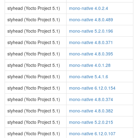
styhead (Yocto Project 5.1)
mono-native 4.0.2.4
styhead (Yocto Project 5.1)
mono-native 4.8.0.489
styhead (Yocto Project 5.1)
mono-native 5.2.0.196
styhead (Yocto Project 5.1)
mono-native 4.8.0.371
styhead (Yocto Project 5.1)
mono-native 4.8.0.395
styhead (Yocto Project 5.1)
mono-native 4.0.1.28
styhead (Yocto Project 5.1)
mono-native 5.4.1.6
styhead (Yocto Project 5.1)
mono-native 6.12.0.154
styhead (Yocto Project 5.1)
mono-native 4.8.0.374
styhead (Yocto Project 5.1)
mono-native 4.8.0.382
styhead (Yocto Project 5.1)
mono-native 5.2.0.215
styhead (Yocto Project 5.1)
mono-native 6.12.0.107