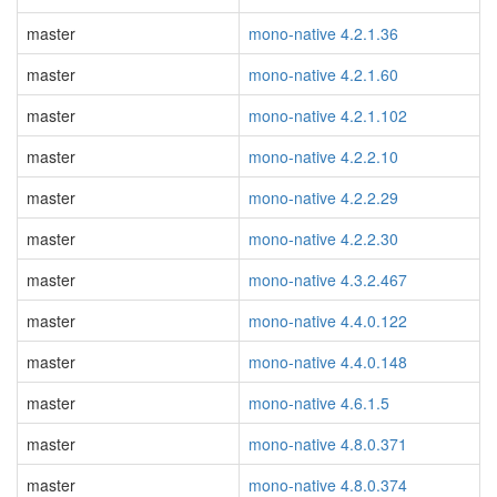
master
mono-native 4.2.1.36
master
mono-native 4.2.1.60
master
mono-native 4.2.1.102
master
mono-native 4.2.2.10
master
mono-native 4.2.2.29
master
mono-native 4.2.2.30
master
mono-native 4.3.2.467
master
mono-native 4.4.0.122
master
mono-native 4.4.0.148
master
mono-native 4.6.1.5
master
mono-native 4.8.0.371
master
mono-native 4.8.0.374