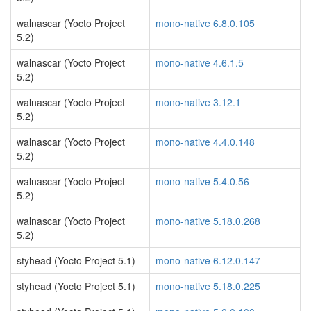
walnascar (Yocto Project
mono-native 6.8.0.105
5.2)
walnascar (Yocto Project
mono-native 4.6.1.5
5.2)
walnascar (Yocto Project
mono-native 3.12.1
5.2)
walnascar (Yocto Project
mono-native 4.4.0.148
5.2)
walnascar (Yocto Project
mono-native 5.4.0.56
5.2)
walnascar (Yocto Project
mono-native 5.18.0.268
5.2)
styhead (Yocto Project 5.1)
mono-native 6.12.0.147
styhead (Yocto Project 5.1)
mono-native 5.18.0.225