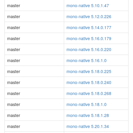
master
mono-native 5.10.1.47
master
mono-native 5.12.0.226
master
mono-native 5.14.0.177
master
mono-native 5.16.0.179
master
mono-native 5.16.0.220
master
mono-native 5.16.1.0
master
mono-native 5.18.0.225
master
mono-native 5.18.0.240
master
mono-native 5.18.0.268
master
mono-native 5.18.1.0
master
mono-native 5.18.1.28
master
mono-native 5.20.1.34