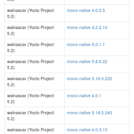
walnascar (Yocto Project
mono-native 4.0.2.5
5.2)
walnascar (Yocto Project
mono-native 4.2.2.10
5.2)
walnascar (Yocto Project
mono-native 5.0.1.1
5.2)
walnascar (Yocto Project
mono-native 5.8.0.22
5.2)
walnascar (Yocto Project
mono-native 5.16.0.220
5.2)
walnascar (Yocto Project
mono-native 4.0.1
5.2)
walnascar (Yocto Project
mono-native 5.18.0.240
5.2)
walnascar (Yocto Project
mono-native 4.0.3.13