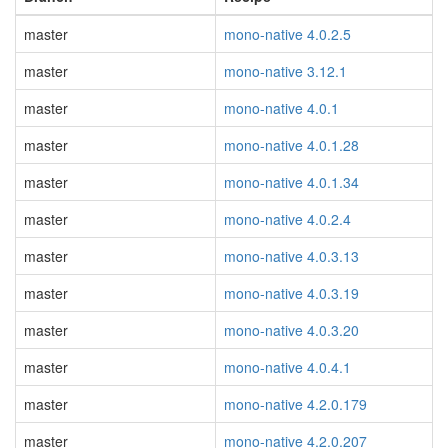
master
mono-native 4.0.2.5
master
mono-native 3.12.1
master
mono-native 4.0.1
master
mono-native 4.0.1.28
master
mono-native 4.0.1.34
master
mono-native 4.0.2.4
master
mono-native 4.0.3.13
master
mono-native 4.0.3.19
master
mono-native 4.0.3.20
master
mono-native 4.0.4.1
master
mono-native 4.2.0.179
master
mono-native 4.2.0.207