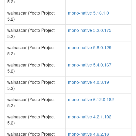
5.2)
walnascar (Yocto Project
mono-native 5.16.1.0
5.2)
walnascar (Yocto Project
mono-native 5.2.0.175
5.2)
walnascar (Yocto Project
mono-native 5.8.0.129
5.2)
walnascar (Yocto Project
mono-native 5.4.0.167
5.2)
walnascar (Yocto Project
mono-native 4.0.3.19
5.2)
walnascar (Yocto Project
mono-native 6.12.0.182
5.2)
walnascar (Yocto Project
mono-native 4.2.1.102
5.2)
walnascar (Yocto Project
mono-native 4.6.2.16