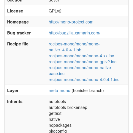
License
GPLv2
Homepage
http://mono-project.com
Bug tracker
http://bugzilla.xamarin.com/
Recipe file
recipes-mono/mono/mono-
native_4.0.4.1.bb
recipes-mono/mono/mono-4.xx.inc
recipes-mono/mono/mono-gplv2.inc
recipes-mono/mono/mono-native-
base.inc
recipes-mono/mono/mono-4.0.4.1.inc
Layer
meta-mono
(honister branch)
Inherits
autotools
autotools-brokensep
gettext
native
nopackages
pkgconfig