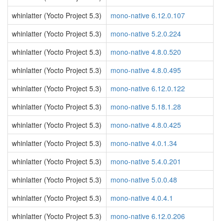
whinlatter (Yocto Project 5.3)
mono-native 6.12.0.107
whinlatter (Yocto Project 5.3)
mono-native 5.2.0.224
whinlatter (Yocto Project 5.3)
mono-native 4.8.0.520
whinlatter (Yocto Project 5.3)
mono-native 4.8.0.495
whinlatter (Yocto Project 5.3)
mono-native 6.12.0.122
whinlatter (Yocto Project 5.3)
mono-native 5.18.1.28
whinlatter (Yocto Project 5.3)
mono-native 4.8.0.425
whinlatter (Yocto Project 5.3)
mono-native 4.0.1.34
whinlatter (Yocto Project 5.3)
mono-native 5.4.0.201
whinlatter (Yocto Project 5.3)
mono-native 5.0.0.48
whinlatter (Yocto Project 5.3)
mono-native 4.0.4.1
whinlatter (Yocto Project 5.3)
mono-native 6.12.0.206