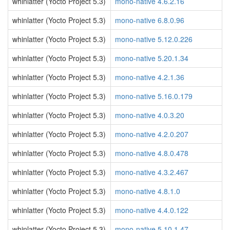
whinlatter (Yocto Project 5.3)
mono-native 4.6.2.16
whinlatter (Yocto Project 5.3)
mono-native 6.8.0.96
whinlatter (Yocto Project 5.3)
mono-native 5.12.0.226
whinlatter (Yocto Project 5.3)
mono-native 5.20.1.34
whinlatter (Yocto Project 5.3)
mono-native 4.2.1.36
whinlatter (Yocto Project 5.3)
mono-native 5.16.0.179
whinlatter (Yocto Project 5.3)
mono-native 4.0.3.20
whinlatter (Yocto Project 5.3)
mono-native 4.2.0.207
whinlatter (Yocto Project 5.3)
mono-native 4.8.0.478
whinlatter (Yocto Project 5.3)
mono-native 4.3.2.467
whinlatter (Yocto Project 5.3)
mono-native 4.8.1.0
whinlatter (Yocto Project 5.3)
mono-native 4.4.0.122
whinlatter (Yocto Project 5.3)
mono-native 5.10.1.47