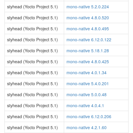
styhead (Yocto Project 5.1)
mono-native 5.2.0.224
styhead (Yocto Project 5.1)
mono-native 4.8.0.520
styhead (Yocto Project 5.1)
mono-native 4.8.0.495
styhead (Yocto Project 5.1)
mono-native 6.12.0.122
styhead (Yocto Project 5.1)
mono-native 5.18.1.28
styhead (Yocto Project 5.1)
mono-native 4.8.0.425
styhead (Yocto Project 5.1)
mono-native 4.0.1.34
styhead (Yocto Project 5.1)
mono-native 5.4.0.201
styhead (Yocto Project 5.1)
mono-native 5.0.0.48
styhead (Yocto Project 5.1)
mono-native 4.0.4.1
styhead (Yocto Project 5.1)
mono-native 6.12.0.206
styhead (Yocto Project 5.1)
mono-native 4.2.1.60