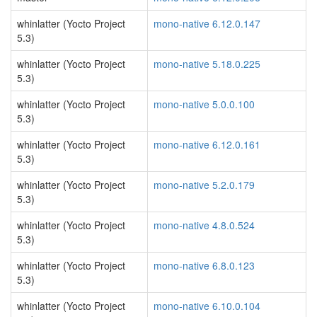
whinlatter (Yocto Project
mono-native 6.12.0.147
5.3)
whinlatter (Yocto Project
mono-native 5.18.0.225
5.3)
whinlatter (Yocto Project
mono-native 5.0.0.100
5.3)
whinlatter (Yocto Project
mono-native 6.12.0.161
5.3)
whinlatter (Yocto Project
mono-native 5.2.0.179
5.3)
whinlatter (Yocto Project
mono-native 4.8.0.524
5.3)
whinlatter (Yocto Project
mono-native 6.8.0.123
5.3)
whinlatter (Yocto Project
mono-native 6.10.0.104