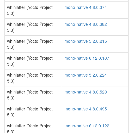
whinlatter (Yocto Project
mono-native 4.8.0.374
5.3)
whinlatter (Yocto Project
mono-native 4.8.0.382
5.3)
whinlatter (Yocto Project
mono-native 5.2.0.215
5.3)
whinlatter (Yocto Project
mono-native 6.12.0.107
5.3)
whinlatter (Yocto Project
mono-native 5.2.0.224
5.3)
whinlatter (Yocto Project
mono-native 4.8.0.520
5.3)
whinlatter (Yocto Project
mono-native 4.8.0.495
5.3)
whinlatter (Yocto Project
mono-native 6.12.0.122
5.3)