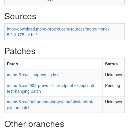
Sources
http://download.mono-project.com/sources/mono/mono-
5.2.0.175.tar.bz2
Patches
Patch
Status
mono-5.xx/dllmap-config.in.diff
Unknown
mono-5.xx/0002-prevent-threadpool-exception5-
Pending
test-hanging.patch
mono-5.xx/0003-mono-use-python3-instead-of-
Unknown
python.patch
Other branches