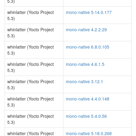
5.3)
whinlatter (Yocto Project
mono-native 5.14.0.177
5.3)
whinlatter (Yocto Project
mono-native 4.2.2.29
5.3)
whinlatter (Yocto Project
mono-native 6.8.0.105
5.3)
whinlatter (Yocto Project
mono-native 4.6.1.5
5.3)
whinlatter (Yocto Project
mono-native 3.12.1
5.3)
whinlatter (Yocto Project
mono-native 4.4.0.148
5.3)
whinlatter (Yocto Project
mono-native 5.4.0.56
5.3)
whinlatter (Yocto Project
mono-native 5.18.0.268