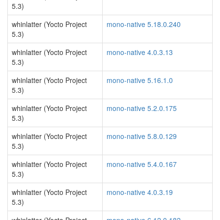
5.3)
whinlatter (Yocto Project
mono-native 5.18.0.240
5.3)
whinlatter (Yocto Project
mono-native 4.0.3.13
5.3)
whinlatter (Yocto Project
mono-native 5.16.1.0
5.3)
whinlatter (Yocto Project
mono-native 5.2.0.175
5.3)
whinlatter (Yocto Project
mono-native 5.8.0.129
5.3)
whinlatter (Yocto Project
mono-native 5.4.0.167
5.3)
whinlatter (Yocto Project
mono-native 4.0.3.19
5.3)