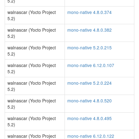
5.2)
walnascar (Yocto Project
mono-native 4.8.0.374
5.2)
walnascar (Yocto Project
mono-native 4.8.0.382
5.2)
walnascar (Yocto Project
mono-native 5.2.0.215
5.2)
walnascar (Yocto Project
mono-native 6.12.0.107
5.2)
walnascar (Yocto Project
mono-native 5.2.0.224
5.2)
walnascar (Yocto Project
mono-native 4.8.0.520
5.2)
walnascar (Yocto Project
mono-native 4.8.0.495
5.2)
walnascar (Yocto Project
mono-native 6.12.0.122