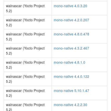
walnascar (Yocto Project
mono-native 4.0.3.20
5.2)
walnascar (Yocto Project
mono-native 4.2.0.207
5.2)
walnascar (Yocto Project
mono-native 4.8.0.478
5.2)
walnascar (Yocto Project
mono-native 4.3.2.467
5.2)
walnascar (Yocto Project
mono-native 4.8.1.0
5.2)
walnascar (Yocto Project
mono-native 4.4.0.122
5.2)
walnascar (Yocto Project
mono-native 5.10.1.47
5.2)
walnascar (Yocto Project
mono-native 4.2.2.30
5.2)