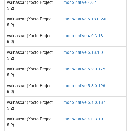
walnascar (Yocto Project
mono-native 4.0.1
5.2)
walnascar (Yocto Project
mono-native 5.18.0.240
5.2)
walnascar (Yocto Project
mono-native 4.0.3.13
5.2)
walnascar (Yocto Project
mono-native 5.16.1.0
5.2)
walnascar (Yocto Project
mono-native 5.2.0.175
5.2)
walnascar (Yocto Project
mono-native 5.8.0.129
5.2)
walnascar (Yocto Project
mono-native 5.4.0.167
5.2)
walnascar (Yocto Project
mono-native 4.0.3.19
5.2)