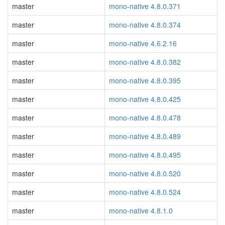
master
mono-native 4.8.0.371
master
mono-native 4.8.0.374
master
mono-native 4.6.2.16
master
mono-native 4.8.0.382
master
mono-native 4.8.0.395
master
mono-native 4.8.0.425
master
mono-native 4.8.0.478
master
mono-native 4.8.0.489
master
mono-native 4.8.0.495
master
mono-native 4.8.0.520
master
mono-native 4.8.0.524
master
mono-native 4.8.1.0