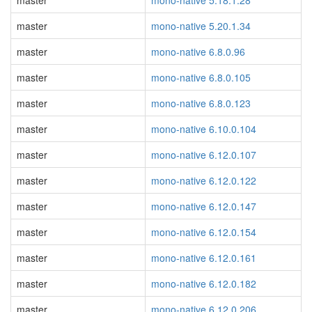
master
mono-native 5.18.1.28
master
mono-native 5.20.1.34
master
mono-native 6.8.0.96
master
mono-native 6.8.0.105
master
mono-native 6.8.0.123
master
mono-native 6.10.0.104
master
mono-native 6.12.0.107
master
mono-native 6.12.0.122
master
mono-native 6.12.0.147
master
mono-native 6.12.0.154
master
mono-native 6.12.0.161
master
mono-native 6.12.0.182
master
mono-native 6.12.0.206