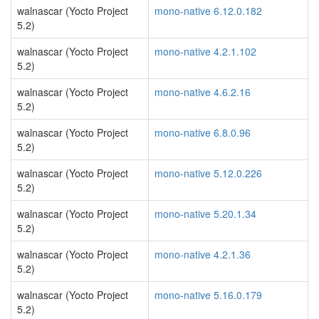
walnascar (Yocto Project
mono-native 6.12.0.182
5.2)
walnascar (Yocto Project
mono-native 4.2.1.102
5.2)
walnascar (Yocto Project
mono-native 4.6.2.16
5.2)
walnascar (Yocto Project
mono-native 6.8.0.96
5.2)
walnascar (Yocto Project
mono-native 5.12.0.226
5.2)
walnascar (Yocto Project
mono-native 5.20.1.34
5.2)
walnascar (Yocto Project
mono-native 4.2.1.36
5.2)
walnascar (Yocto Project
mono-native 5.16.0.179
5.2)