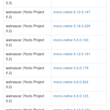
5.3)
walnascar (Yocto Project
mono-native 6.12.0.147
5.2)
walnascar (Yocto Project
mono-native 5.18.0.225
5.2)
walnascar (Yocto Project
mono-native 5.0.0.100
5.2)
walnascar (Yocto Project
mono-native 6.12.0.161
5.2)
walnascar (Yocto Project
mono-native 5.2.0.179
5.2)
walnascar (Yocto Project
mono-native 4.8.0.524
5.2)
walnascar (Yocto Project
mono-native 6.8.0.123
5.2)
walnascar (Yocto Project
mono-native 6.10.0.104