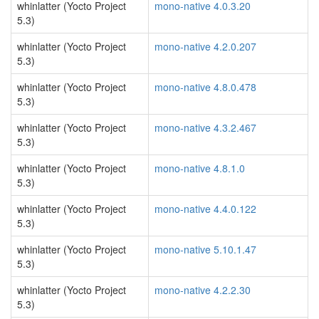
whinlatter (Yocto Project
mono-native 4.0.3.20
5.3)
whinlatter (Yocto Project
mono-native 4.2.0.207
5.3)
whinlatter (Yocto Project
mono-native 4.8.0.478
5.3)
whinlatter (Yocto Project
mono-native 4.3.2.467
5.3)
whinlatter (Yocto Project
mono-native 4.8.1.0
5.3)
whinlatter (Yocto Project
mono-native 4.4.0.122
5.3)
whinlatter (Yocto Project
mono-native 5.10.1.47
5.3)
whinlatter (Yocto Project
mono-native 4.2.2.30
5.3)