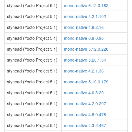
styhead (Yocto Project 5.1)
mono-native 6.12.0.182
styhead (Yocto Project 5.1)
mono-native 4.2.1.102
styhead (Yocto Project 5.1)
mono-native 4.6.2.16
styhead (Yocto Project 5.1)
mono-native 6.8.0.96
styhead (Yocto Project 5.1)
mono-native 5.12.0.226
styhead (Yocto Project 5.1)
mono-native 5.20.1.34
styhead (Yocto Project 5.1)
mono-native 4.2.1.36
styhead (Yocto Project 5.1)
mono-native 5.16.0.179
styhead (Yocto Project 5.1)
mono-native 4.0.3.20
styhead (Yocto Project 5.1)
mono-native 4.2.0.207
styhead (Yocto Project 5.1)
mono-native 4.8.0.478
styhead (Yocto Project 5.1)
mono-native 4.3.2.467