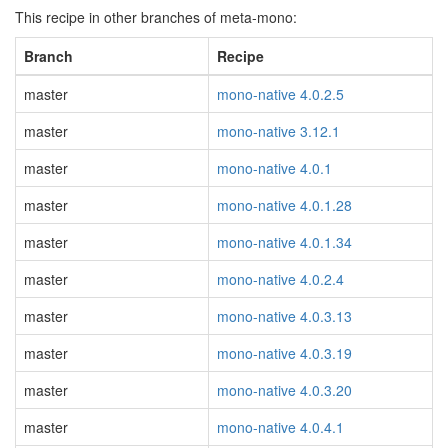
This recipe in other branches of meta-mono:
Branch
Recipe
master
mono-native 4.0.2.5
master
mono-native 3.12.1
master
mono-native 4.0.1
master
mono-native 4.0.1.28
master
mono-native 4.0.1.34
master
mono-native 4.0.2.4
master
mono-native 4.0.3.13
master
mono-native 4.0.3.19
master
mono-native 4.0.3.20
master
mono-native 4.0.4.1