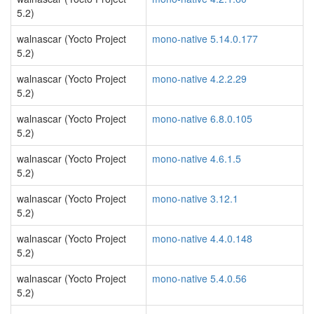
5.2)
walnascar (Yocto Project
mono-native 5.14.0.177
5.2)
walnascar (Yocto Project
mono-native 4.2.2.29
5.2)
walnascar (Yocto Project
mono-native 6.8.0.105
5.2)
walnascar (Yocto Project
mono-native 4.6.1.5
5.2)
walnascar (Yocto Project
mono-native 3.12.1
5.2)
walnascar (Yocto Project
mono-native 4.4.0.148
5.2)
walnascar (Yocto Project
mono-native 5.4.0.56
5.2)