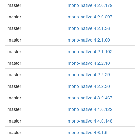
master
mono-native 4.2.0.179
master
mono-native 4.2.0.207
master
mono-native 4.2.1.36
master
mono-native 4.2.1.60
master
mono-native 4.2.1.102
master
mono-native 4.2.2.10
master
mono-native 4.2.2.29
master
mono-native 4.2.2.30
master
mono-native 4.3.2.467
master
mono-native 4.4.0.122
master
mono-native 4.4.0.148
master
mono-native 4.6.1.5