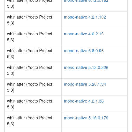
whinlatter (Yocto Project
mono-native 6.12.0.182
5.3)
whinlatter (Yocto Project
mono-native 4.2.1.102
5.3)
whinlatter (Yocto Project
mono-native 4.6.2.16
5.3)
whinlatter (Yocto Project
mono-native 6.8.0.96
5.3)
whinlatter (Yocto Project
mono-native 5.12.0.226
5.3)
whinlatter (Yocto Project
mono-native 5.20.1.34
5.3)
whinlatter (Yocto Project
mono-native 4.2.1.36
5.3)
whinlatter (Yocto Project
mono-native 5.16.0.179
5.3)