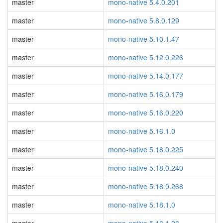
master
mono-native 5.4.0.201
master
mono-native 5.8.0.129
master
mono-native 5.10.1.47
master
mono-native 5.12.0.226
master
mono-native 5.14.0.177
master
mono-native 5.16.0.179
master
mono-native 5.16.0.220
master
mono-native 5.16.1.0
master
mono-native 5.18.0.225
master
mono-native 5.18.0.240
master
mono-native 5.18.0.268
master
mono-native 5.18.1.0