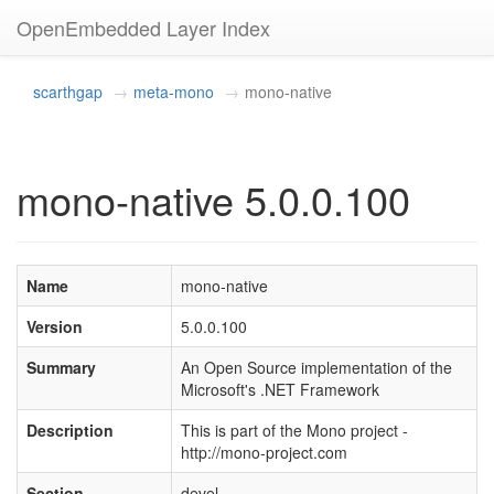
OpenEmbedded Layer Index
scarthgap
meta-mono
mono-native
mono-native 5.0.0.100
Name
mono-native
Version
5.0.0.100
Summary
An Open Source implementation of the
Microsoft's .NET Framework
Description
This is part of the Mono project -
http://mono-project.com
Section
devel