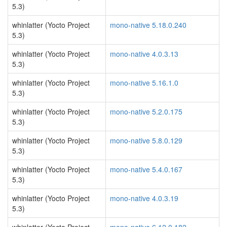
5.3)
whinlatter (Yocto Project
mono-native 5.18.0.240
5.3)
whinlatter (Yocto Project
mono-native 4.0.3.13
5.3)
whinlatter (Yocto Project
mono-native 5.16.1.0
5.3)
whinlatter (Yocto Project
mono-native 5.2.0.175
5.3)
whinlatter (Yocto Project
mono-native 5.8.0.129
5.3)
whinlatter (Yocto Project
mono-native 5.4.0.167
5.3)
whinlatter (Yocto Project
mono-native 4.0.3.19
5.3)