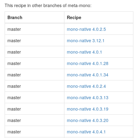
This recipe in other branches of meta-mono:
Branch
Recipe
master
mono-native 4.0.2.5
master
mono-native 3.12.1
master
mono-native 4.0.1
master
mono-native 4.0.1.28
master
mono-native 4.0.1.34
master
mono-native 4.0.2.4
master
mono-native 4.0.3.13
master
mono-native 4.0.3.19
master
mono-native 4.0.3.20
master
mono-native 4.0.4.1