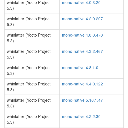
whinlatter (Yocto Project
mono-native 4.0.3.20
5.3)
whinlatter (Yocto Project
mono-native 4.2.0.207
5.3)
whinlatter (Yocto Project
mono-native 4.8.0.478
5.3)
whinlatter (Yocto Project
mono-native 4.3.2.467
5.3)
whinlatter (Yocto Project
mono-native 4.8.1.0
5.3)
whinlatter (Yocto Project
mono-native 4.4.0.122
5.3)
whinlatter (Yocto Project
mono-native 5.10.1.47
5.3)
whinlatter (Yocto Project
mono-native 4.2.2.30
5.3)