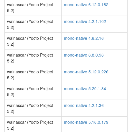
walnascar (Yocto Project
mono-native 6.12.0.182
5.2)
walnascar (Yocto Project
mono-native 4.2.1.102
5.2)
walnascar (Yocto Project
mono-native 4.6.2.16
5.2)
walnascar (Yocto Project
mono-native 6.8.0.96
5.2)
walnascar (Yocto Project
mono-native 5.12.0.226
5.2)
walnascar (Yocto Project
mono-native 5.20.1.34
5.2)
walnascar (Yocto Project
mono-native 4.2.1.36
5.2)
walnascar (Yocto Project
mono-native 5.16.0.179
5.2)