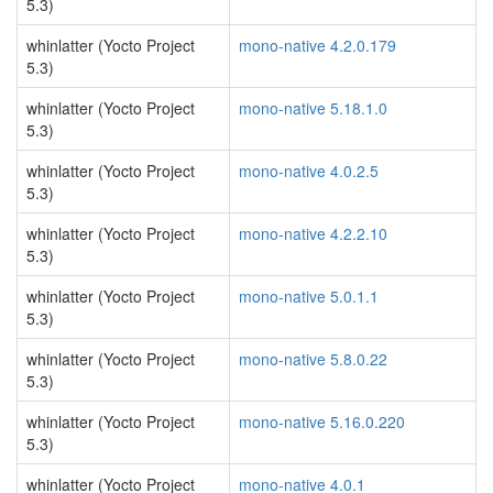
5.3)
whinlatter (Yocto Project
mono-native 4.2.0.179
5.3)
whinlatter (Yocto Project
mono-native 5.18.1.0
5.3)
whinlatter (Yocto Project
mono-native 4.0.2.5
5.3)
whinlatter (Yocto Project
mono-native 4.2.2.10
5.3)
whinlatter (Yocto Project
mono-native 5.0.1.1
5.3)
whinlatter (Yocto Project
mono-native 5.8.0.22
5.3)
whinlatter (Yocto Project
mono-native 5.16.0.220
5.3)
whinlatter (Yocto Project
mono-native 4.0.1