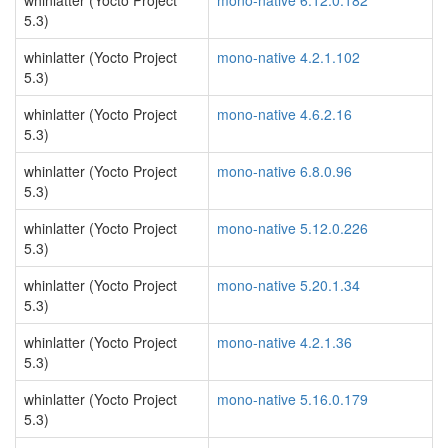
whinlatter (Yocto Project
mono-native 6.12.0.182
5.3)
whinlatter (Yocto Project
mono-native 4.2.1.102
5.3)
whinlatter (Yocto Project
mono-native 4.6.2.16
5.3)
whinlatter (Yocto Project
mono-native 6.8.0.96
5.3)
whinlatter (Yocto Project
mono-native 5.12.0.226
5.3)
whinlatter (Yocto Project
mono-native 5.20.1.34
5.3)
whinlatter (Yocto Project
mono-native 4.2.1.36
5.3)
whinlatter (Yocto Project
mono-native 5.16.0.179
5.3)