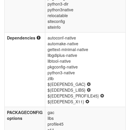
python3-dir
python3native
relocatable
siteconfig
siteinfo
Dependencies
autoconf-native
automake-native
gettext-minimal-native
libgdiplus-native
libtool-native
pkgconfig-native
python3-native
zlib
${EDEPENDS_GAC}
${EDEPENDS_LIBS}
${EDEPENDS_PROFILE45}
${EDEPENDS_X11}
PACKAGECONFIG
gac
options
libs
profile45
x11