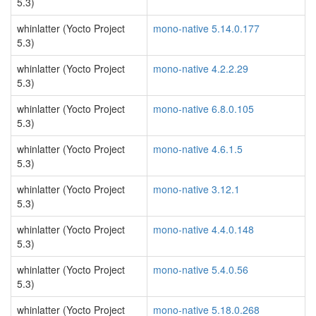
5.3)
whinlatter (Yocto Project
mono-native 5.14.0.177
5.3)
whinlatter (Yocto Project
mono-native 4.2.2.29
5.3)
whinlatter (Yocto Project
mono-native 6.8.0.105
5.3)
whinlatter (Yocto Project
mono-native 4.6.1.5
5.3)
whinlatter (Yocto Project
mono-native 3.12.1
5.3)
whinlatter (Yocto Project
mono-native 4.4.0.148
5.3)
whinlatter (Yocto Project
mono-native 5.4.0.56
5.3)
whinlatter (Yocto Project
mono-native 5.18.0.268