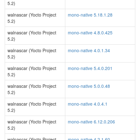
5.2)
walnascar (Yocto Project
mono-native 5.18.1.28
5.2)
walnascar (Yocto Project
mono-native 4.8.0.425
5.2)
walnascar (Yocto Project
mono-native 4.0.1.34
5.2)
walnascar (Yocto Project
mono-native 5.4.0.201
5.2)
walnascar (Yocto Project
mono-native 5.0.0.48
5.2)
walnascar (Yocto Project
mono-native 4.0.4.1
5.2)
walnascar (Yocto Project
mono-native 6.12.0.206
5.2)
walnascar (Yocto Project
mono-native 4.2.1.60