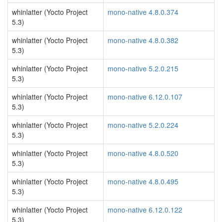
whinlatter (Yocto Project
mono-native 4.8.0.374
5.3)
whinlatter (Yocto Project
mono-native 4.8.0.382
5.3)
whinlatter (Yocto Project
mono-native 5.2.0.215
5.3)
whinlatter (Yocto Project
mono-native 6.12.0.107
5.3)
whinlatter (Yocto Project
mono-native 5.2.0.224
5.3)
whinlatter (Yocto Project
mono-native 4.8.0.520
5.3)
whinlatter (Yocto Project
mono-native 4.8.0.495
5.3)
whinlatter (Yocto Project
mono-native 6.12.0.122
5.3)