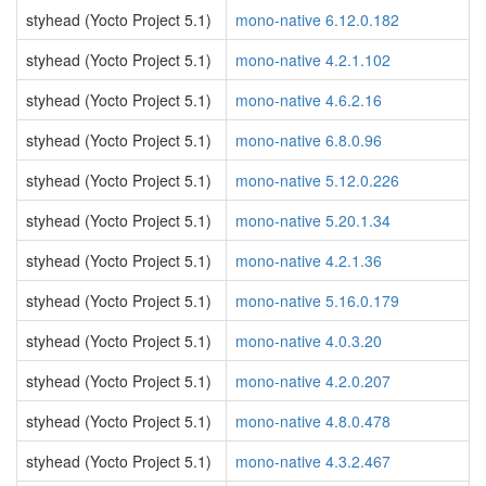
styhead (Yocto Project 5.1)
mono-native 6.12.0.182
styhead (Yocto Project 5.1)
mono-native 4.2.1.102
styhead (Yocto Project 5.1)
mono-native 4.6.2.16
styhead (Yocto Project 5.1)
mono-native 6.8.0.96
styhead (Yocto Project 5.1)
mono-native 5.12.0.226
styhead (Yocto Project 5.1)
mono-native 5.20.1.34
styhead (Yocto Project 5.1)
mono-native 4.2.1.36
styhead (Yocto Project 5.1)
mono-native 5.16.0.179
styhead (Yocto Project 5.1)
mono-native 4.0.3.20
styhead (Yocto Project 5.1)
mono-native 4.2.0.207
styhead (Yocto Project 5.1)
mono-native 4.8.0.478
styhead (Yocto Project 5.1)
mono-native 4.3.2.467