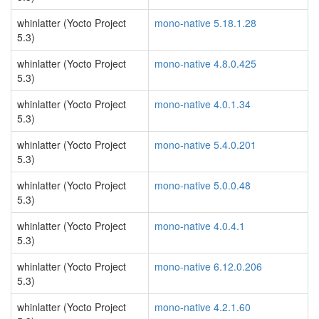
whinlatter (Yocto Project
mono-native 5.18.1.28
5.3)
whinlatter (Yocto Project
mono-native 4.8.0.425
5.3)
whinlatter (Yocto Project
mono-native 4.0.1.34
5.3)
whinlatter (Yocto Project
mono-native 5.4.0.201
5.3)
whinlatter (Yocto Project
mono-native 5.0.0.48
5.3)
whinlatter (Yocto Project
mono-native 4.0.4.1
5.3)
whinlatter (Yocto Project
mono-native 6.12.0.206
5.3)
whinlatter (Yocto Project
mono-native 4.2.1.60