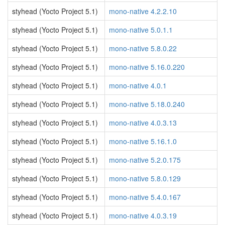
styhead (Yocto Project 5.1)
mono-native 4.2.2.10
styhead (Yocto Project 5.1)
mono-native 5.0.1.1
styhead (Yocto Project 5.1)
mono-native 5.8.0.22
styhead (Yocto Project 5.1)
mono-native 5.16.0.220
styhead (Yocto Project 5.1)
mono-native 4.0.1
styhead (Yocto Project 5.1)
mono-native 5.18.0.240
styhead (Yocto Project 5.1)
mono-native 4.0.3.13
styhead (Yocto Project 5.1)
mono-native 5.16.1.0
styhead (Yocto Project 5.1)
mono-native 5.2.0.175
styhead (Yocto Project 5.1)
mono-native 5.8.0.129
styhead (Yocto Project 5.1)
mono-native 5.4.0.167
styhead (Yocto Project 5.1)
mono-native 4.0.3.19