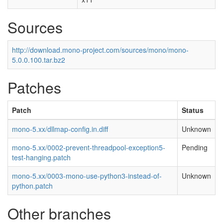
Sources
http://download.mono-project.com/sources/mono/mono-
5.0.0.100.tar.bz2
Patches
Patch
Status
mono-5.xx/dllmap-config.in.diff
Unknown
mono-5.xx/0002-prevent-threadpool-exception5-
Pending
test-hanging.patch
mono-5.xx/0003-mono-use-python3-instead-of-
Unknown
python.patch
Other branches