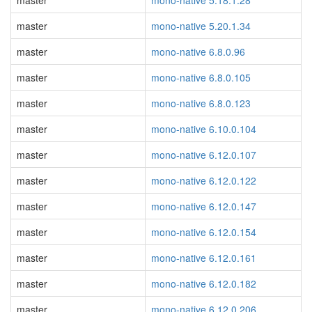
master
mono-native 5.18.1.28
master
mono-native 5.20.1.34
master
mono-native 6.8.0.96
master
mono-native 6.8.0.105
master
mono-native 6.8.0.123
master
mono-native 6.10.0.104
master
mono-native 6.12.0.107
master
mono-native 6.12.0.122
master
mono-native 6.12.0.147
master
mono-native 6.12.0.154
master
mono-native 6.12.0.161
master
mono-native 6.12.0.182
master
mono-native 6.12.0.206