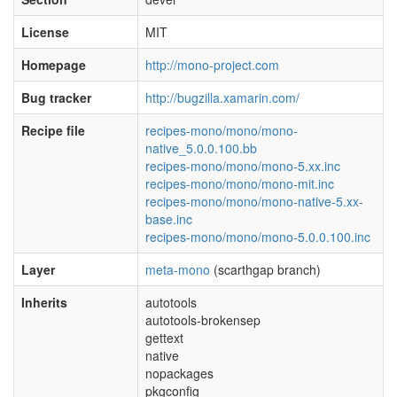
License
MIT
Homepage
http://mono-project.com
Bug tracker
http://bugzilla.xamarin.com/
Recipe file
recipes-mono/mono/mono-
native_5.0.0.100.bb
recipes-mono/mono/mono-5.xx.inc
recipes-mono/mono/mono-mit.inc
recipes-mono/mono/mono-native-5.xx-
base.inc
recipes-mono/mono/mono-5.0.0.100.inc
Layer
meta-mono
(scarthgap branch)
Inherits
autotools
autotools-brokensep
gettext
native
nopackages
pkgconfig