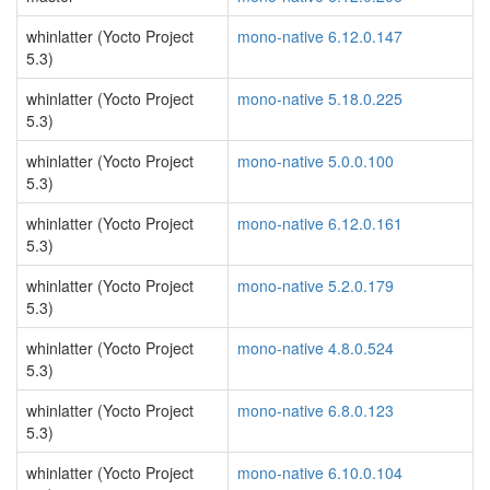
whinlatter (Yocto Project
mono-native 6.12.0.147
5.3)
whinlatter (Yocto Project
mono-native 5.18.0.225
5.3)
whinlatter (Yocto Project
mono-native 5.0.0.100
5.3)
whinlatter (Yocto Project
mono-native 6.12.0.161
5.3)
whinlatter (Yocto Project
mono-native 5.2.0.179
5.3)
whinlatter (Yocto Project
mono-native 4.8.0.524
5.3)
whinlatter (Yocto Project
mono-native 6.8.0.123
5.3)
whinlatter (Yocto Project
mono-native 6.10.0.104