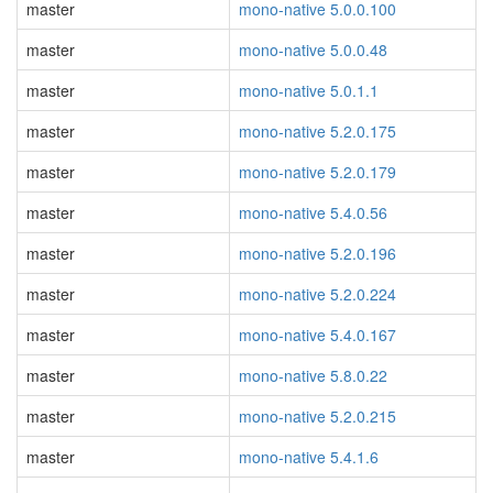
master
mono-native 5.0.0.100
master
mono-native 5.0.0.48
master
mono-native 5.0.1.1
master
mono-native 5.2.0.175
master
mono-native 5.2.0.179
master
mono-native 5.4.0.56
master
mono-native 5.2.0.196
master
mono-native 5.2.0.224
master
mono-native 5.4.0.167
master
mono-native 5.8.0.22
master
mono-native 5.2.0.215
master
mono-native 5.4.1.6