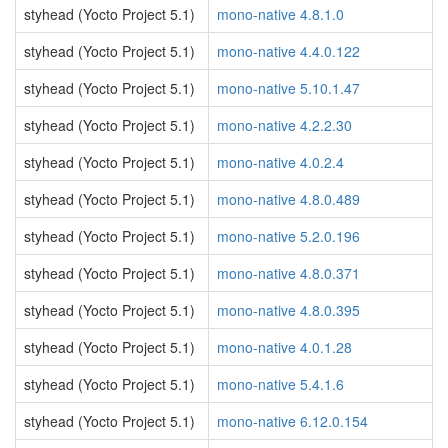
styhead (Yocto Project 5.1)
mono-native 4.8.1.0
styhead (Yocto Project 5.1)
mono-native 4.4.0.122
styhead (Yocto Project 5.1)
mono-native 5.10.1.47
styhead (Yocto Project 5.1)
mono-native 4.2.2.30
styhead (Yocto Project 5.1)
mono-native 4.0.2.4
styhead (Yocto Project 5.1)
mono-native 4.8.0.489
styhead (Yocto Project 5.1)
mono-native 5.2.0.196
styhead (Yocto Project 5.1)
mono-native 4.8.0.371
styhead (Yocto Project 5.1)
mono-native 4.8.0.395
styhead (Yocto Project 5.1)
mono-native 4.0.1.28
styhead (Yocto Project 5.1)
mono-native 5.4.1.6
styhead (Yocto Project 5.1)
mono-native 6.12.0.154