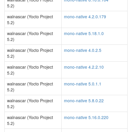
5.2)
walnascar (Yocto Project
mono-native 4.2.0.179
5.2)
walnascar (Yocto Project
mono-native 5.18.1.0
5.2)
walnascar (Yocto Project
mono-native 4.0.2.5
5.2)
walnascar (Yocto Project
mono-native 4.2.2.10
5.2)
walnascar (Yocto Project
mono-native 5.0.1.1
5.2)
walnascar (Yocto Project
mono-native 5.8.0.22
5.2)
walnascar (Yocto Project
mono-native 5.16.0.220
5.2)