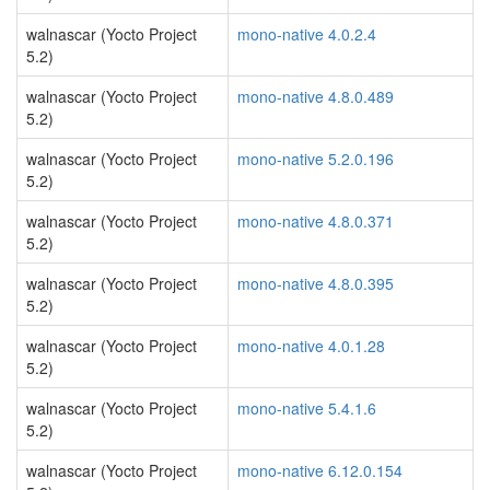
walnascar (Yocto Project
mono-native 4.0.2.4
5.2)
walnascar (Yocto Project
mono-native 4.8.0.489
5.2)
walnascar (Yocto Project
mono-native 5.2.0.196
5.2)
walnascar (Yocto Project
mono-native 4.8.0.371
5.2)
walnascar (Yocto Project
mono-native 4.8.0.395
5.2)
walnascar (Yocto Project
mono-native 4.0.1.28
5.2)
walnascar (Yocto Project
mono-native 5.4.1.6
5.2)
walnascar (Yocto Project
mono-native 6.12.0.154