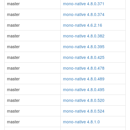
master
mono-native 4.8.0.371
master
mono-native 4.8.0.374
master
mono-native 4.6.2.16
master
mono-native 4.8.0.382
master
mono-native 4.8.0.395
master
mono-native 4.8.0.425
master
mono-native 4.8.0.478
master
mono-native 4.8.0.489
master
mono-native 4.8.0.495
master
mono-native 4.8.0.520
master
mono-native 4.8.0.524
master
mono-native 4.8.1.0