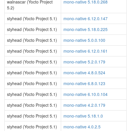
walnascar (Yocto Project
mono-native 5.18.0.268
5.2)
styhead (Yocto Project 5.1)
mono-native 6.12.0.147
styhead (Yocto Project 5.1)
mono-native 5.18.0.225
styhead (Yocto Project 5.1)
mono-native 5.0.0.100
styhead (Yocto Project 5.1)
mono-native 6.12.0.161
styhead (Yocto Project 5.1)
mono-native 5.2.0.179
styhead (Yocto Project 5.1)
mono-native 4.8.0.524
styhead (Yocto Project 5.1)
mono-native 6.8.0.123
styhead (Yocto Project 5.1)
mono-native 6.10.0.104
styhead (Yocto Project 5.1)
mono-native 4.2.0.179
styhead (Yocto Project 5.1)
mono-native 5.18.1.0
styhead (Yocto Project 5.1)
mono-native 4.0.2.5