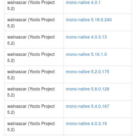
walnascar (Yocto Project
mono-native 4.0.1
5.2)
walnascar (Yocto Project
mono-native 5.18.0.240
5.2)
walnascar (Yocto Project
mono-native 4.0.3.13
5.2)
walnascar (Yocto Project
mono-native 5.16.1.0
5.2)
walnascar (Yocto Project
mono-native 5.2.0.175
5.2)
walnascar (Yocto Project
mono-native 5.8.0.129
5.2)
walnascar (Yocto Project
mono-native 5.4.0.167
5.2)
walnascar (Yocto Project
mono-native 4.0.3.19
5.2)