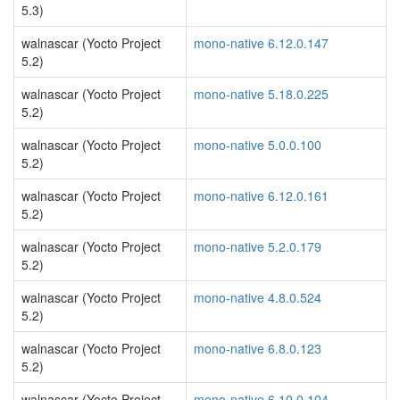
5.3)
walnascar (Yocto Project
mono-native 6.12.0.147
5.2)
walnascar (Yocto Project
mono-native 5.18.0.225
5.2)
walnascar (Yocto Project
mono-native 5.0.0.100
5.2)
walnascar (Yocto Project
mono-native 6.12.0.161
5.2)
walnascar (Yocto Project
mono-native 5.2.0.179
5.2)
walnascar (Yocto Project
mono-native 4.8.0.524
5.2)
walnascar (Yocto Project
mono-native 6.8.0.123
5.2)
walnascar (Yocto Project
mono-native 6.10.0.104