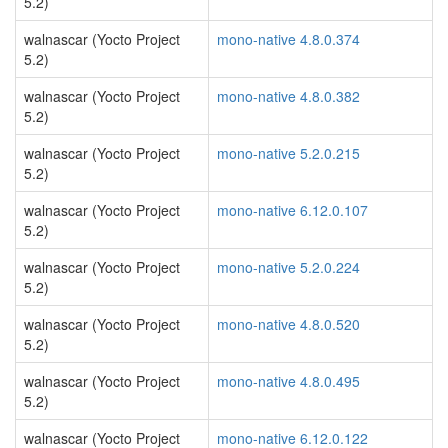
5.2)
walnascar (Yocto Project
mono-native 4.8.0.374
5.2)
walnascar (Yocto Project
mono-native 4.8.0.382
5.2)
walnascar (Yocto Project
mono-native 5.2.0.215
5.2)
walnascar (Yocto Project
mono-native 6.12.0.107
5.2)
walnascar (Yocto Project
mono-native 5.2.0.224
5.2)
walnascar (Yocto Project
mono-native 4.8.0.520
5.2)
walnascar (Yocto Project
mono-native 4.8.0.495
5.2)
walnascar (Yocto Project
mono-native 6.12.0.122