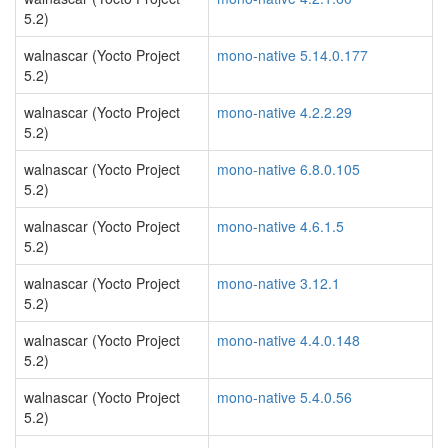
5.2)
walnascar (Yocto Project
mono-native 5.14.0.177
5.2)
walnascar (Yocto Project
mono-native 4.2.2.29
5.2)
walnascar (Yocto Project
mono-native 6.8.0.105
5.2)
walnascar (Yocto Project
mono-native 4.6.1.5
5.2)
walnascar (Yocto Project
mono-native 3.12.1
5.2)
walnascar (Yocto Project
mono-native 4.4.0.148
5.2)
walnascar (Yocto Project
mono-native 5.4.0.56
5.2)