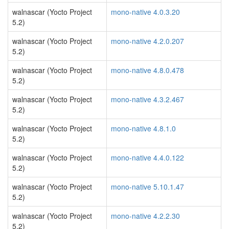
walnascar (Yocto Project
mono-native 4.0.3.20
5.2)
walnascar (Yocto Project
mono-native 4.2.0.207
5.2)
walnascar (Yocto Project
mono-native 4.8.0.478
5.2)
walnascar (Yocto Project
mono-native 4.3.2.467
5.2)
walnascar (Yocto Project
mono-native 4.8.1.0
5.2)
walnascar (Yocto Project
mono-native 4.4.0.122
5.2)
walnascar (Yocto Project
mono-native 5.10.1.47
5.2)
walnascar (Yocto Project
mono-native 4.2.2.30
5.2)