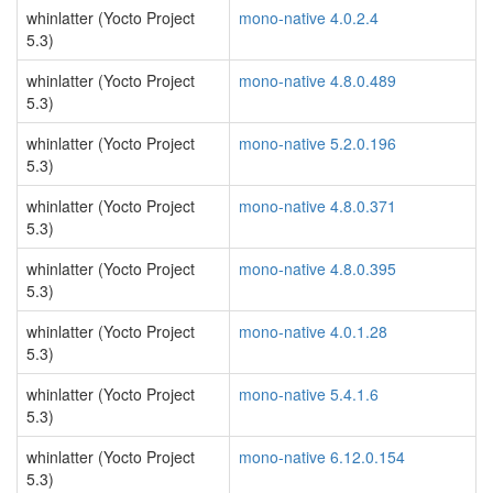
whinlatter (Yocto Project
mono-native 4.0.2.4
5.3)
whinlatter (Yocto Project
mono-native 4.8.0.489
5.3)
whinlatter (Yocto Project
mono-native 5.2.0.196
5.3)
whinlatter (Yocto Project
mono-native 4.8.0.371
5.3)
whinlatter (Yocto Project
mono-native 4.8.0.395
5.3)
whinlatter (Yocto Project
mono-native 4.0.1.28
5.3)
whinlatter (Yocto Project
mono-native 5.4.1.6
5.3)
whinlatter (Yocto Project
mono-native 6.12.0.154
5.3)