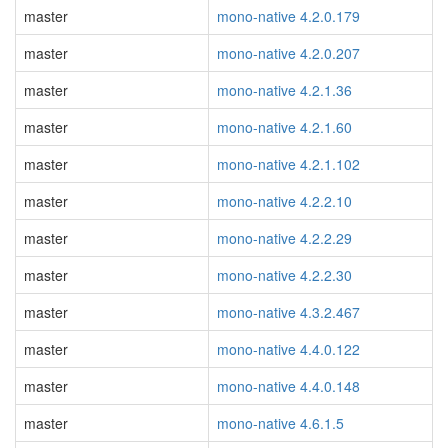
master
mono-native 4.2.0.179
master
mono-native 4.2.0.207
master
mono-native 4.2.1.36
master
mono-native 4.2.1.60
master
mono-native 4.2.1.102
master
mono-native 4.2.2.10
master
mono-native 4.2.2.29
master
mono-native 4.2.2.30
master
mono-native 4.3.2.467
master
mono-native 4.4.0.122
master
mono-native 4.4.0.148
master
mono-native 4.6.1.5