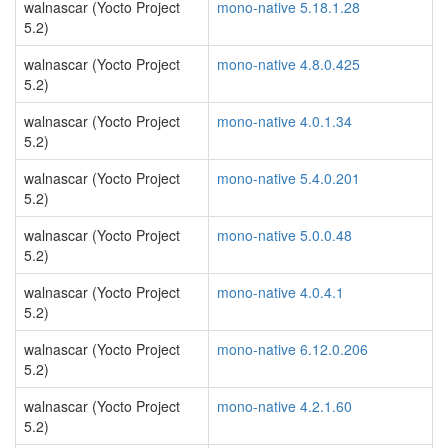
walnascar (Yocto Project
mono-native 5.18.1.28
5.2)
walnascar (Yocto Project
mono-native 4.8.0.425
5.2)
walnascar (Yocto Project
mono-native 4.0.1.34
5.2)
walnascar (Yocto Project
mono-native 5.4.0.201
5.2)
walnascar (Yocto Project
mono-native 5.0.0.48
5.2)
walnascar (Yocto Project
mono-native 4.0.4.1
5.2)
walnascar (Yocto Project
mono-native 6.12.0.206
5.2)
walnascar (Yocto Project
mono-native 4.2.1.60
5.2)