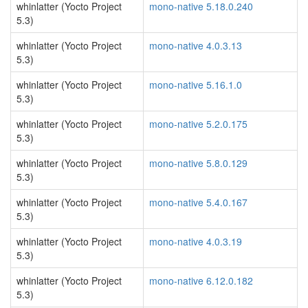
whinlatter (Yocto Project
mono-native 5.18.0.240
5.3)
whinlatter (Yocto Project
mono-native 4.0.3.13
5.3)
whinlatter (Yocto Project
mono-native 5.16.1.0
5.3)
whinlatter (Yocto Project
mono-native 5.2.0.175
5.3)
whinlatter (Yocto Project
mono-native 5.8.0.129
5.3)
whinlatter (Yocto Project
mono-native 5.4.0.167
5.3)
whinlatter (Yocto Project
mono-native 4.0.3.19
5.3)
whinlatter (Yocto Project
mono-native 6.12.0.182
5.3)