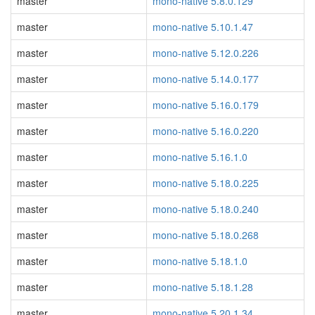
master
mono-native 5.8.0.129
master
mono-native 5.10.1.47
master
mono-native 5.12.0.226
master
mono-native 5.14.0.177
master
mono-native 5.16.0.179
master
mono-native 5.16.0.220
master
mono-native 5.16.1.0
master
mono-native 5.18.0.225
master
mono-native 5.18.0.240
master
mono-native 5.18.0.268
master
mono-native 5.18.1.0
master
mono-native 5.18.1.28
master
mono-native 5.20.1.34