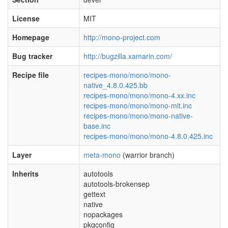
License
MIT
Homepage
http://mono-project.com
Bug tracker
http://bugzilla.xamarin.com/
Recipe file
recipes-mono/mono/mono-
native_4.8.0.425.bb
recipes-mono/mono/mono-4.xx.inc
recipes-mono/mono/mono-mit.inc
recipes-mono/mono/mono-native-
base.inc
recipes-mono/mono/mono-4.8.0.425.inc
Layer
meta-mono
(warrior branch)
Inherits
autotools
autotools-brokensep
gettext
native
nopackages
pkgconfig