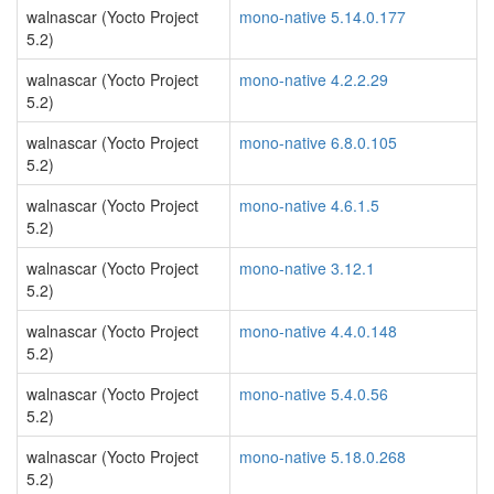
walnascar (Yocto Project
mono-native 5.14.0.177
5.2)
walnascar (Yocto Project
mono-native 4.2.2.29
5.2)
walnascar (Yocto Project
mono-native 6.8.0.105
5.2)
walnascar (Yocto Project
mono-native 4.6.1.5
5.2)
walnascar (Yocto Project
mono-native 3.12.1
5.2)
walnascar (Yocto Project
mono-native 4.4.0.148
5.2)
walnascar (Yocto Project
mono-native 5.4.0.56
5.2)
walnascar (Yocto Project
mono-native 5.18.0.268
5.2)