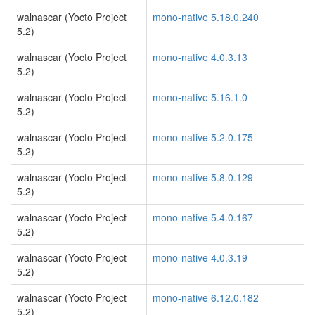
walnascar (Yocto Project
mono-native 5.18.0.240
5.2)
walnascar (Yocto Project
mono-native 4.0.3.13
5.2)
walnascar (Yocto Project
mono-native 5.16.1.0
5.2)
walnascar (Yocto Project
mono-native 5.2.0.175
5.2)
walnascar (Yocto Project
mono-native 5.8.0.129
5.2)
walnascar (Yocto Project
mono-native 5.4.0.167
5.2)
walnascar (Yocto Project
mono-native 4.0.3.19
5.2)
walnascar (Yocto Project
mono-native 6.12.0.182
5.2)