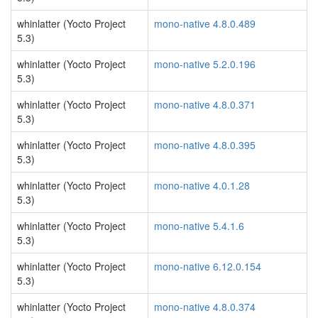
whinlatter (Yocto Project
mono-native 4.8.0.489
5.3)
whinlatter (Yocto Project
mono-native 5.2.0.196
5.3)
whinlatter (Yocto Project
mono-native 4.8.0.371
5.3)
whinlatter (Yocto Project
mono-native 4.8.0.395
5.3)
whinlatter (Yocto Project
mono-native 4.0.1.28
5.3)
whinlatter (Yocto Project
mono-native 5.4.1.6
5.3)
whinlatter (Yocto Project
mono-native 6.12.0.154
5.3)
whinlatter (Yocto Project
mono-native 4.8.0.374