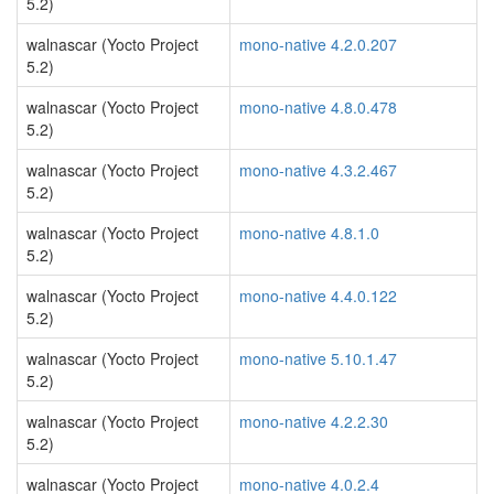
5.2)
walnascar (Yocto Project
mono-native 4.2.0.207
5.2)
walnascar (Yocto Project
mono-native 4.8.0.478
5.2)
walnascar (Yocto Project
mono-native 4.3.2.467
5.2)
walnascar (Yocto Project
mono-native 4.8.1.0
5.2)
walnascar (Yocto Project
mono-native 4.4.0.122
5.2)
walnascar (Yocto Project
mono-native 5.10.1.47
5.2)
walnascar (Yocto Project
mono-native 4.2.2.30
5.2)
walnascar (Yocto Project
mono-native 4.0.2.4