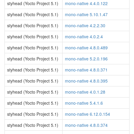
styhead (Yocto Project 5.1)
mono-native 4.4.0.122
styhead (Yocto Project 5.1)
mono-native 5.10.1.47
styhead (Yocto Project 5.1)
mono-native 4.2.2.30
styhead (Yocto Project 5.1)
mono-native 4.0.2.4
styhead (Yocto Project 5.1)
mono-native 4.8.0.489
styhead (Yocto Project 5.1)
mono-native 5.2.0.196
styhead (Yocto Project 5.1)
mono-native 4.8.0.371
styhead (Yocto Project 5.1)
mono-native 4.8.0.395
styhead (Yocto Project 5.1)
mono-native 4.0.1.28
styhead (Yocto Project 5.1)
mono-native 5.4.1.6
styhead (Yocto Project 5.1)
mono-native 6.12.0.154
styhead (Yocto Project 5.1)
mono-native 4.8.0.374