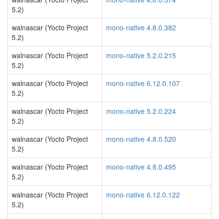
5.2)
walnascar (Yocto Project
mono-native 4.8.0.382
5.2)
walnascar (Yocto Project
mono-native 5.2.0.215
5.2)
walnascar (Yocto Project
mono-native 6.12.0.107
5.2)
walnascar (Yocto Project
mono-native 5.2.0.224
5.2)
walnascar (Yocto Project
mono-native 4.8.0.520
5.2)
walnascar (Yocto Project
mono-native 4.8.0.495
5.2)
walnascar (Yocto Project
mono-native 6.12.0.122
5.2)