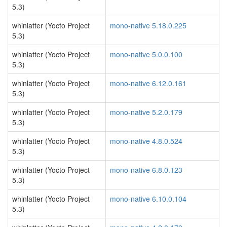
5.3)
whinlatter (Yocto Project
mono-native 5.18.0.225
5.3)
whinlatter (Yocto Project
mono-native 5.0.0.100
5.3)
whinlatter (Yocto Project
mono-native 6.12.0.161
5.3)
whinlatter (Yocto Project
mono-native 5.2.0.179
5.3)
whinlatter (Yocto Project
mono-native 4.8.0.524
5.3)
whinlatter (Yocto Project
mono-native 6.8.0.123
5.3)
whinlatter (Yocto Project
mono-native 6.10.0.104
5.3)