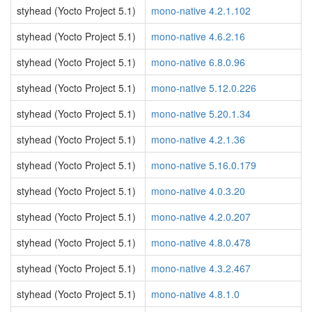
styhead (Yocto Project 5.1)
mono-native 4.2.1.102
styhead (Yocto Project 5.1)
mono-native 4.6.2.16
styhead (Yocto Project 5.1)
mono-native 6.8.0.96
styhead (Yocto Project 5.1)
mono-native 5.12.0.226
styhead (Yocto Project 5.1)
mono-native 5.20.1.34
styhead (Yocto Project 5.1)
mono-native 4.2.1.36
styhead (Yocto Project 5.1)
mono-native 5.16.0.179
styhead (Yocto Project 5.1)
mono-native 4.0.3.20
styhead (Yocto Project 5.1)
mono-native 4.2.0.207
styhead (Yocto Project 5.1)
mono-native 4.8.0.478
styhead (Yocto Project 5.1)
mono-native 4.3.2.467
styhead (Yocto Project 5.1)
mono-native 4.8.1.0