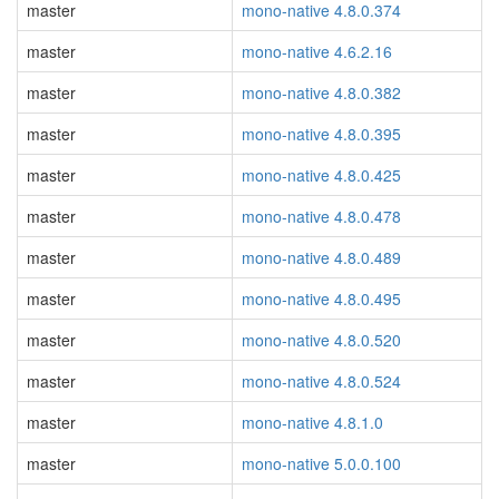
master
mono-native 4.8.0.374
master
mono-native 4.6.2.16
master
mono-native 4.8.0.382
master
mono-native 4.8.0.395
master
mono-native 4.8.0.425
master
mono-native 4.8.0.478
master
mono-native 4.8.0.489
master
mono-native 4.8.0.495
master
mono-native 4.8.0.520
master
mono-native 4.8.0.524
master
mono-native 4.8.1.0
master
mono-native 5.0.0.100