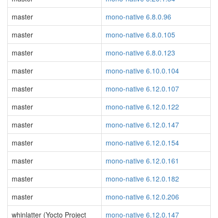
master
mono-native 6.8.0.96
master
mono-native 6.8.0.105
master
mono-native 6.8.0.123
master
mono-native 6.10.0.104
master
mono-native 6.12.0.107
master
mono-native 6.12.0.122
master
mono-native 6.12.0.147
master
mono-native 6.12.0.154
master
mono-native 6.12.0.161
master
mono-native 6.12.0.182
master
mono-native 6.12.0.206
whinlatter (Yocto Project
mono-native 6.12.0.147