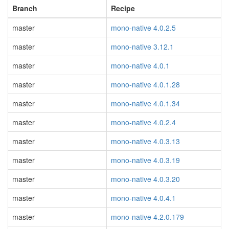
Branch
Recipe
master
mono-native 4.0.2.5
master
mono-native 3.12.1
master
mono-native 4.0.1
master
mono-native 4.0.1.28
master
mono-native 4.0.1.34
master
mono-native 4.0.2.4
master
mono-native 4.0.3.13
master
mono-native 4.0.3.19
master
mono-native 4.0.3.20
master
mono-native 4.0.4.1
master
mono-native 4.2.0.179