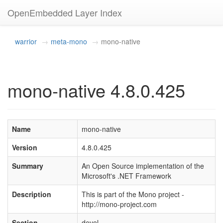
OpenEmbedded Layer Index
warrior
meta-mono
mono-native
mono-native 4.8.0.425
Name
mono-native
Version
4.8.0.425
Summary
An Open Source implementation of the
Microsoft's .NET Framework
Description
This is part of the Mono project -
http://mono-project.com
Section
devel