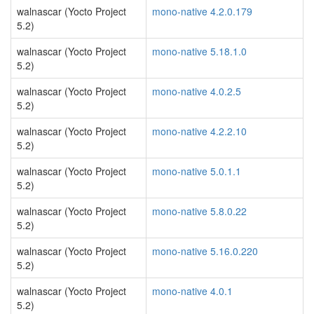
walnascar (Yocto Project
mono-native 4.2.0.179
5.2)
walnascar (Yocto Project
mono-native 5.18.1.0
5.2)
walnascar (Yocto Project
mono-native 4.0.2.5
5.2)
walnascar (Yocto Project
mono-native 4.2.2.10
5.2)
walnascar (Yocto Project
mono-native 5.0.1.1
5.2)
walnascar (Yocto Project
mono-native 5.8.0.22
5.2)
walnascar (Yocto Project
mono-native 5.16.0.220
5.2)
walnascar (Yocto Project
mono-native 4.0.1
5.2)