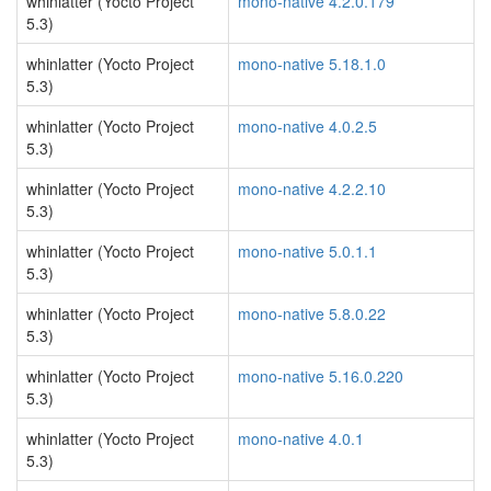
whinlatter (Yocto Project
mono-native 4.2.0.179
5.3)
whinlatter (Yocto Project
mono-native 5.18.1.0
5.3)
whinlatter (Yocto Project
mono-native 4.0.2.5
5.3)
whinlatter (Yocto Project
mono-native 4.2.2.10
5.3)
whinlatter (Yocto Project
mono-native 5.0.1.1
5.3)
whinlatter (Yocto Project
mono-native 5.8.0.22
5.3)
whinlatter (Yocto Project
mono-native 5.16.0.220
5.3)
whinlatter (Yocto Project
mono-native 4.0.1
5.3)