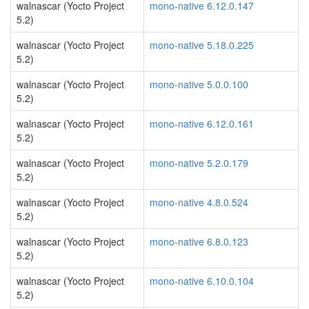
walnascar (Yocto Project
mono-native 6.12.0.147
5.2)
walnascar (Yocto Project
mono-native 5.18.0.225
5.2)
walnascar (Yocto Project
mono-native 5.0.0.100
5.2)
walnascar (Yocto Project
mono-native 6.12.0.161
5.2)
walnascar (Yocto Project
mono-native 5.2.0.179
5.2)
walnascar (Yocto Project
mono-native 4.8.0.524
5.2)
walnascar (Yocto Project
mono-native 6.8.0.123
5.2)
walnascar (Yocto Project
mono-native 6.10.0.104
5.2)