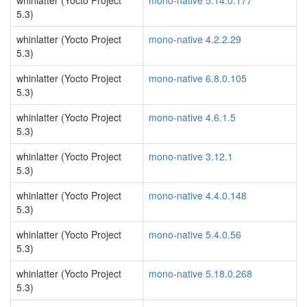
whinlatter (Yocto Project
mono-native 5.14.0.177
5.3)
whinlatter (Yocto Project
mono-native 4.2.2.29
5.3)
whinlatter (Yocto Project
mono-native 6.8.0.105
5.3)
whinlatter (Yocto Project
mono-native 4.6.1.5
5.3)
whinlatter (Yocto Project
mono-native 3.12.1
5.3)
whinlatter (Yocto Project
mono-native 4.4.0.148
5.3)
whinlatter (Yocto Project
mono-native 5.4.0.56
5.3)
whinlatter (Yocto Project
mono-native 5.18.0.268
5.3)