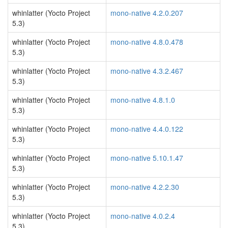
whinlatter (Yocto Project
mono-native 4.2.0.207
5.3)
whinlatter (Yocto Project
mono-native 4.8.0.478
5.3)
whinlatter (Yocto Project
mono-native 4.3.2.467
5.3)
whinlatter (Yocto Project
mono-native 4.8.1.0
5.3)
whinlatter (Yocto Project
mono-native 4.4.0.122
5.3)
whinlatter (Yocto Project
mono-native 5.10.1.47
5.3)
whinlatter (Yocto Project
mono-native 4.2.2.30
5.3)
whinlatter (Yocto Project
mono-native 4.0.2.4
5.3)