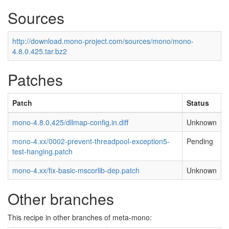
Sources
http://download.mono-project.com/sources/mono/mono-
4.8.0.425.tar.bz2
Patches
Patch
Status
mono-4.8.0.425/dllmap-config.in.diff
Unknown
mono-4.xx/0002-prevent-threadpool-exception5-
Pending
test-hanging.patch
mono-4.xx/fix-basic-mscorlib-dep.patch
Unknown
Other branches
This recipe in other branches of meta-mono: