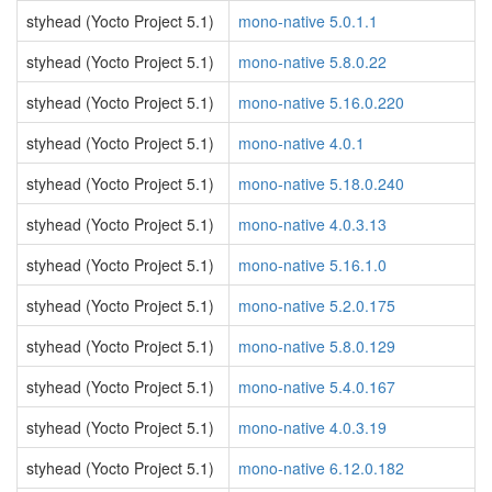
styhead (Yocto Project 5.1)
mono-native 5.0.1.1
styhead (Yocto Project 5.1)
mono-native 5.8.0.22
styhead (Yocto Project 5.1)
mono-native 5.16.0.220
styhead (Yocto Project 5.1)
mono-native 4.0.1
styhead (Yocto Project 5.1)
mono-native 5.18.0.240
styhead (Yocto Project 5.1)
mono-native 4.0.3.13
styhead (Yocto Project 5.1)
mono-native 5.16.1.0
styhead (Yocto Project 5.1)
mono-native 5.2.0.175
styhead (Yocto Project 5.1)
mono-native 5.8.0.129
styhead (Yocto Project 5.1)
mono-native 5.4.0.167
styhead (Yocto Project 5.1)
mono-native 4.0.3.19
styhead (Yocto Project 5.1)
mono-native 6.12.0.182