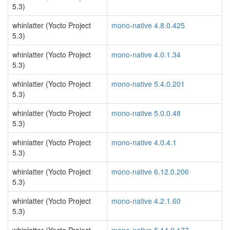
5.3)
whinlatter (Yocto Project
mono-native 4.8.0.425
5.3)
whinlatter (Yocto Project
mono-native 4.0.1.34
5.3)
whinlatter (Yocto Project
mono-native 5.4.0.201
5.3)
whinlatter (Yocto Project
mono-native 5.0.0.48
5.3)
whinlatter (Yocto Project
mono-native 4.0.4.1
5.3)
whinlatter (Yocto Project
mono-native 6.12.0.206
5.3)
whinlatter (Yocto Project
mono-native 4.2.1.60
5.3)