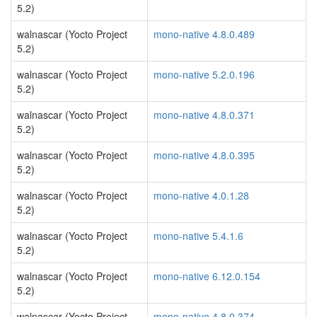
5.2)
walnascar (Yocto Project
mono-native 4.8.0.489
5.2)
walnascar (Yocto Project
mono-native 5.2.0.196
5.2)
walnascar (Yocto Project
mono-native 4.8.0.371
5.2)
walnascar (Yocto Project
mono-native 4.8.0.395
5.2)
walnascar (Yocto Project
mono-native 4.0.1.28
5.2)
walnascar (Yocto Project
mono-native 5.4.1.6
5.2)
walnascar (Yocto Project
mono-native 6.12.0.154
5.2)
walnascar (Yocto Project
mono-native 4.8.0.374