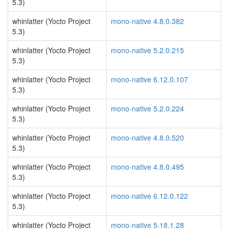
5.3)
whinlatter (Yocto Project
mono-native 4.8.0.382
5.3)
whinlatter (Yocto Project
mono-native 5.2.0.215
5.3)
whinlatter (Yocto Project
mono-native 6.12.0.107
5.3)
whinlatter (Yocto Project
mono-native 5.2.0.224
5.3)
whinlatter (Yocto Project
mono-native 4.8.0.520
5.3)
whinlatter (Yocto Project
mono-native 4.8.0.495
5.3)
whinlatter (Yocto Project
mono-native 6.12.0.122
5.3)
whinlatter (Yocto Project
mono-native 5.18.1.28