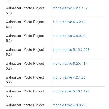
walnascar (Yocto Project
mono-native 4.2.1.102
5.2)
walnascar (Yocto Project
mono-native 4.6.2.16
5.2)
walnascar (Yocto Project
mono-native 6.8.0.96
5.2)
walnascar (Yocto Project
mono-native 5.12.0.226
5.2)
walnascar (Yocto Project
mono-native 5.20.1.34
5.2)
walnascar (Yocto Project
mono-native 4.2.1.36
5.2)
walnascar (Yocto Project
mono-native 5.16.0.179
5.2)
walnascar (Yocto Project
mono-native 4.0.3.20