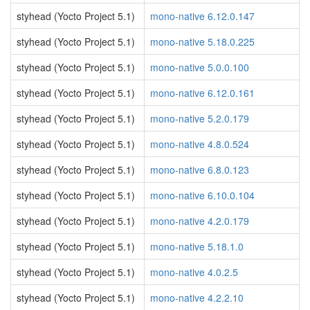
styhead (Yocto Project 5.1)
mono-native 6.12.0.147
styhead (Yocto Project 5.1)
mono-native 5.18.0.225
styhead (Yocto Project 5.1)
mono-native 5.0.0.100
styhead (Yocto Project 5.1)
mono-native 6.12.0.161
styhead (Yocto Project 5.1)
mono-native 5.2.0.179
styhead (Yocto Project 5.1)
mono-native 4.8.0.524
styhead (Yocto Project 5.1)
mono-native 6.8.0.123
styhead (Yocto Project 5.1)
mono-native 6.10.0.104
styhead (Yocto Project 5.1)
mono-native 4.2.0.179
styhead (Yocto Project 5.1)
mono-native 5.18.1.0
styhead (Yocto Project 5.1)
mono-native 4.0.2.5
styhead (Yocto Project 5.1)
mono-native 4.2.2.10