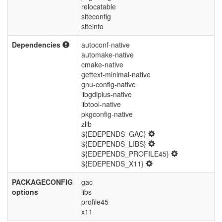
relocatable
siteconfig
siteinfo
Dependencies
autoconf-native
automake-native
cmake-native
gettext-minimal-native
gnu-config-native
libgdiplus-native
libtool-native
pkgconfig-native
zlib
${EDEPENDS_GAC}
${EDEPENDS_LIBS}
${EDEPENDS_PROFILE45}
${EDEPENDS_X11}
PACKAGECONFIG
gac
options
libs
profile45
x11