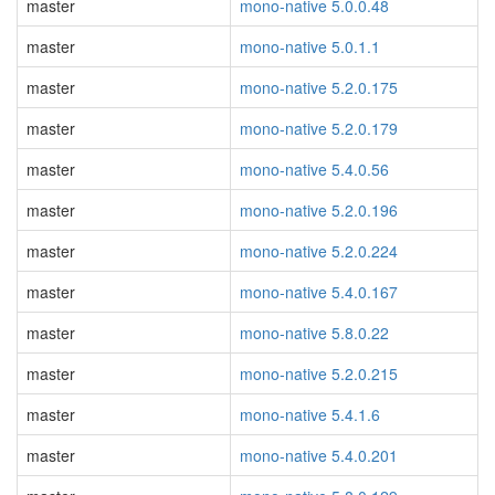
master
mono-native 5.0.0.48
master
mono-native 5.0.1.1
master
mono-native 5.2.0.175
master
mono-native 5.2.0.179
master
mono-native 5.4.0.56
master
mono-native 5.2.0.196
master
mono-native 5.2.0.224
master
mono-native 5.4.0.167
master
mono-native 5.8.0.22
master
mono-native 5.2.0.215
master
mono-native 5.4.1.6
master
mono-native 5.4.0.201