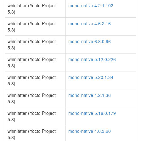
whinlatter (Yocto Project
mono-native 4.2.1.102
5.3)
whinlatter (Yocto Project
mono-native 4.6.2.16
5.3)
whinlatter (Yocto Project
mono-native 6.8.0.96
5.3)
whinlatter (Yocto Project
mono-native 5.12.0.226
5.3)
whinlatter (Yocto Project
mono-native 5.20.1.34
5.3)
whinlatter (Yocto Project
mono-native 4.2.1.36
5.3)
whinlatter (Yocto Project
mono-native 5.16.0.179
5.3)
whinlatter (Yocto Project
mono-native 4.0.3.20
5.3)