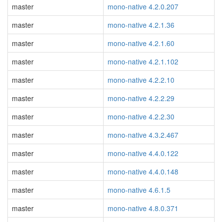
master
mono-native 4.2.0.207
master
mono-native 4.2.1.36
master
mono-native 4.2.1.60
master
mono-native 4.2.1.102
master
mono-native 4.2.2.10
master
mono-native 4.2.2.29
master
mono-native 4.2.2.30
master
mono-native 4.3.2.467
master
mono-native 4.4.0.122
master
mono-native 4.4.0.148
master
mono-native 4.6.1.5
master
mono-native 4.8.0.371