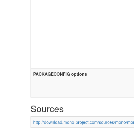
PACKAGECONFIG options
Sources
http://download.mono-project.com/sources/mono/mon