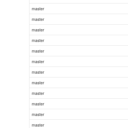
master
master
master
master
master
master
master
master
master
master
master
master