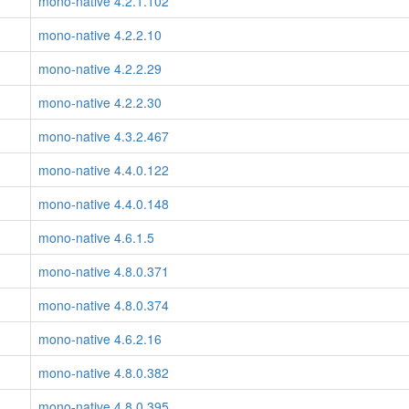
mono-native 4.2.1.102
mono-native 4.2.2.10
mono-native 4.2.2.29
mono-native 4.2.2.30
mono-native 4.3.2.467
mono-native 4.4.0.122
mono-native 4.4.0.148
mono-native 4.6.1.5
mono-native 4.8.0.371
mono-native 4.8.0.374
mono-native 4.6.2.16
mono-native 4.8.0.382
mono-native 4.8.0.395