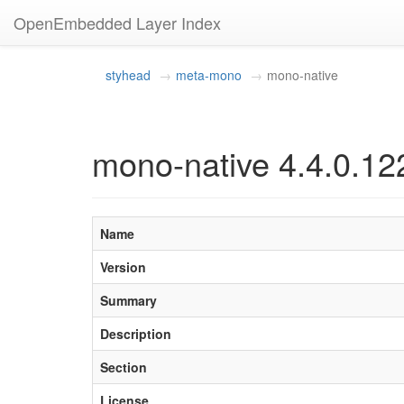
OpenEmbedded Layer Index
styhead
meta-mono
mono-native
mono-native 4.4.0.12
Name
Version
Summary
Description
Section
License