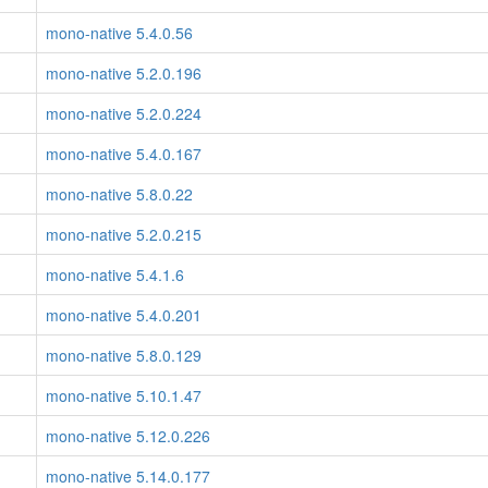
mono-native 5.4.0.56
mono-native 5.2.0.196
mono-native 5.2.0.224
mono-native 5.4.0.167
mono-native 5.8.0.22
mono-native 5.2.0.215
mono-native 5.4.1.6
mono-native 5.4.0.201
mono-native 5.8.0.129
mono-native 5.10.1.47
mono-native 5.12.0.226
mono-native 5.14.0.177