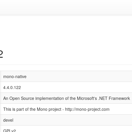
2
mono-native
4.4.0.122
An Open Source implementation of the Microsoft's .NET Framework
This is part of the Mono project - http://mono-project.com
devel
GPLv2