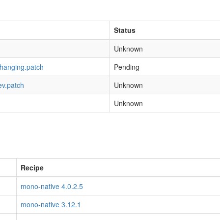
Status
Unknown
-hanging.patch
Pending
ev.patch
Unknown
Unknown
Recipe
mono-native 4.0.2.5
mono-native 3.12.1