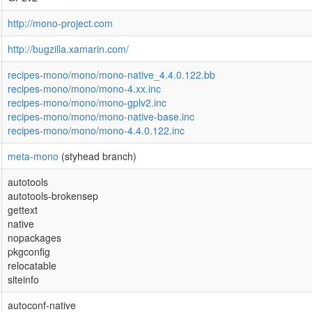
http://mono-project.com
http://bugzilla.xamarin.com/
recipes-mono/mono/mono-native_4.4.0.122.bb
recipes-mono/mono/mono-4.xx.inc
recipes-mono/mono/mono-gplv2.inc
recipes-mono/mono/mono-native-base.inc
recipes-mono/mono/mono-4.4.0.122.inc
meta-mono
(styhead branch)
autotools
autotools-brokensep
gettext
native
nopackages
pkgconfig
relocatable
siteinfo
autoconf-native