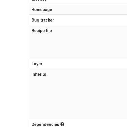
Homepage
Bug tracker
Recipe file
Layer
Inherits
Dependencies