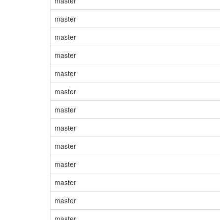
master
master
master
master
master
master
master
master
master
master
master
master
master