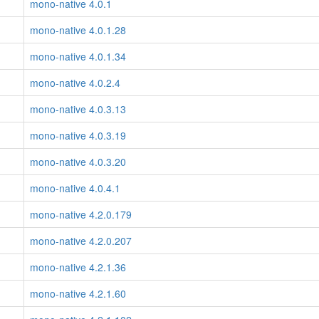
mono-native 4.0.1
mono-native 4.0.1.28
mono-native 4.0.1.34
mono-native 4.0.2.4
mono-native 4.0.3.13
mono-native 4.0.3.19
mono-native 4.0.3.20
mono-native 4.0.4.1
mono-native 4.2.0.179
mono-native 4.2.0.207
mono-native 4.2.1.36
mono-native 4.2.1.60