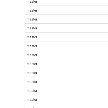
master
master
master
master
master
master
master
master
master
master
master
master