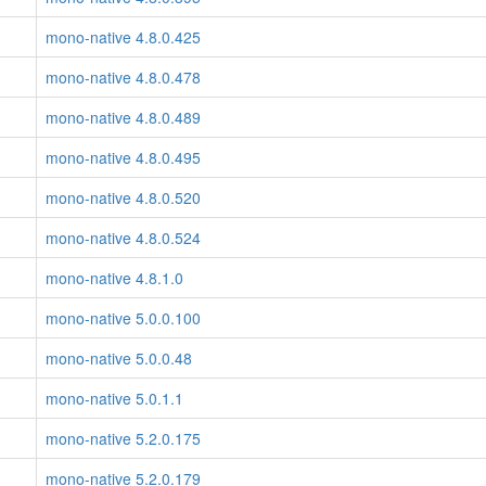
mono-native 4.8.0.425
mono-native 4.8.0.478
mono-native 4.8.0.489
mono-native 4.8.0.495
mono-native 4.8.0.520
mono-native 4.8.0.524
mono-native 4.8.1.0
mono-native 5.0.0.100
mono-native 5.0.0.48
mono-native 5.0.1.1
mono-native 5.2.0.175
mono-native 5.2.0.179