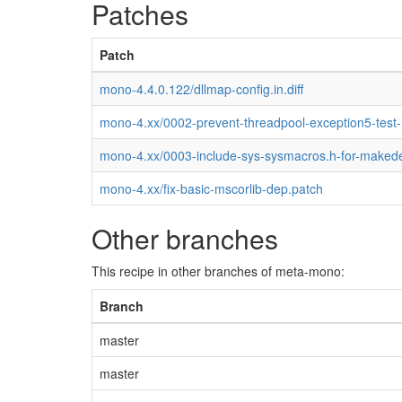
Patches
Patch
mono-4.4.0.122/dllmap-config.in.diff
mono-4.xx/0002-prevent-threadpool-exception5-test
mono-4.xx/0003-include-sys-sysmacros.h-for-maked
mono-4.xx/fix-basic-mscorlib-dep.patch
Other branches
This recipe in other branches of meta-mono:
Branch
master
master