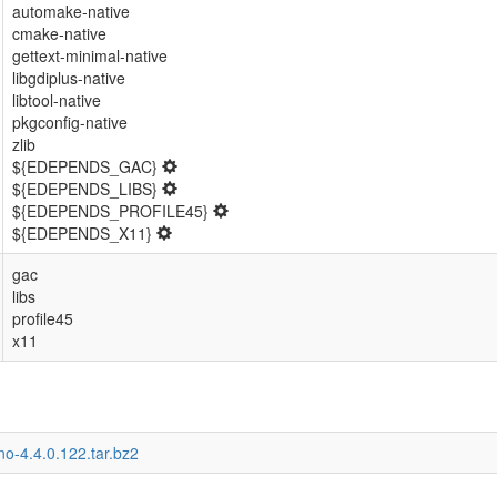
automake-native
cmake-native
gettext-minimal-native
libgdiplus-native
libtool-native
pkgconfig-native
zlib
${EDEPENDS_GAC}
${EDEPENDS_LIBS}
${EDEPENDS_PROFILE45}
${EDEPENDS_X11}
gac
libs
profile45
x11
o-4.4.0.122.tar.bz2