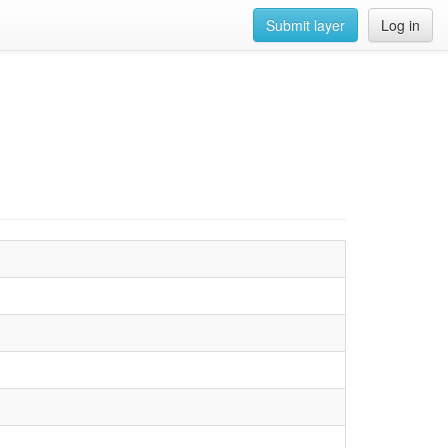
Submit layer
Log in