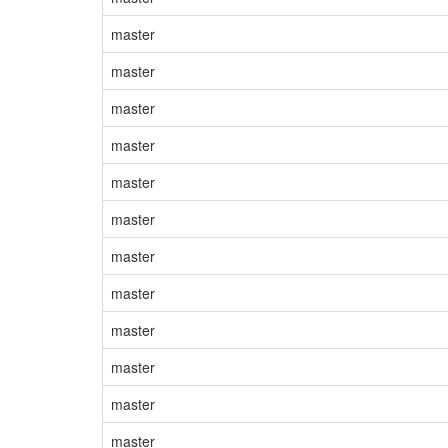
master
master
master
master
master
master
master
master
master
master
master
master