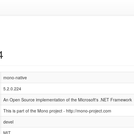
4
mono-native
5.2.0.224
An Open Source implementation of the Microsoft's .NET Framework
This is part of the Mono project - http://mono-project.com
devel
MIT