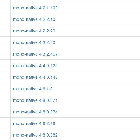
mono-native 4.2.1.102
mono-native 4.2.2.10
mono-native 4.2.2.29
mono-native 4.2.2.30
mono-native 4.3.2.467
mono-native 4.4.0.122
mono-native 4.4.0.148
mono-native 4.6.1.5
mono-native 4.8.0.371
mono-native 4.8.0.374
mono-native 4.6.2.16
mono-native 4.8.0.382