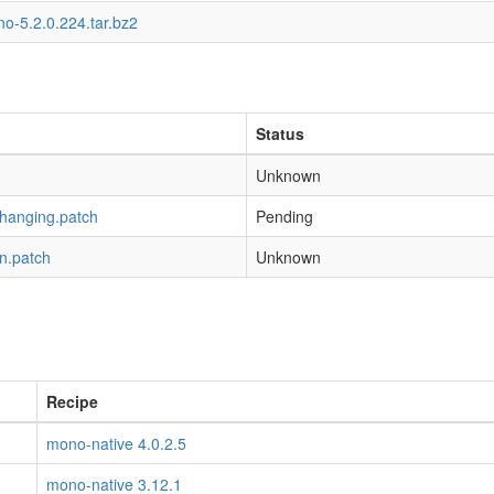
o-5.2.0.224.tar.bz2
Status
Unknown
-hanging.patch
Pending
n.patch
Unknown
Recipe
mono-native 4.0.2.5
mono-native 3.12.1