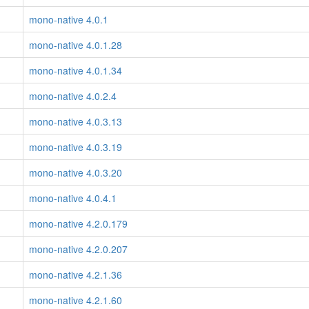
mono-native 4.0.1
mono-native 4.0.1.28
mono-native 4.0.1.34
mono-native 4.0.2.4
mono-native 4.0.3.13
mono-native 4.0.3.19
mono-native 4.0.3.20
mono-native 4.0.4.1
mono-native 4.2.0.179
mono-native 4.2.0.207
mono-native 4.2.1.36
mono-native 4.2.1.60