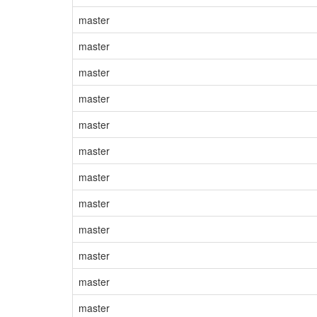
master
master
master
master
master
master
master
master
master
master
master
master