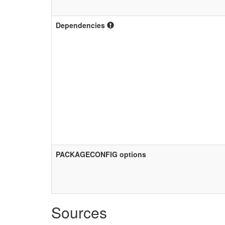
Dependencies
PACKAGECONFIG options
Sources