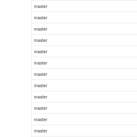
master
master
master
master
master
master
master
master
master
master
master
master