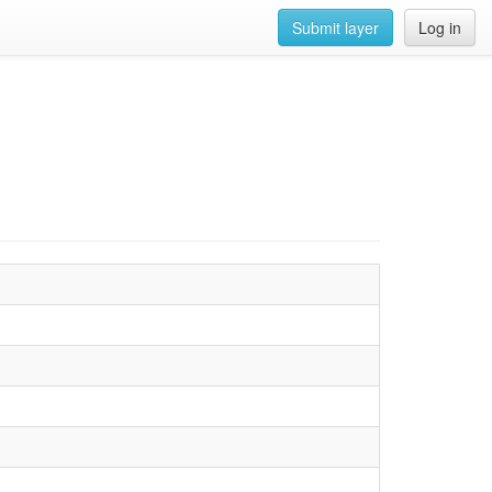
Submit layer
Log in