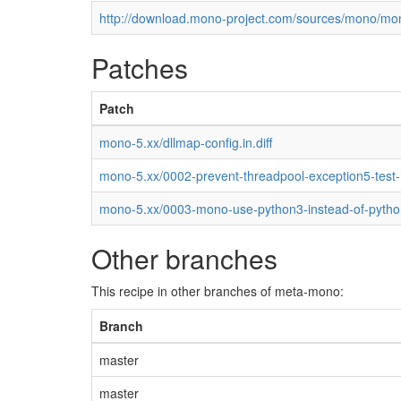
http://download.mono-project.com/sources/mono/mon
Patches
Patch
mono-5.xx/dllmap-config.in.diff
mono-5.xx/0002-prevent-threadpool-exception5-test
mono-5.xx/0003-mono-use-python3-instead-of-pytho
Other branches
This recipe in other branches of meta-mono:
Branch
master
master