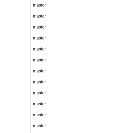
master
master
master
master
master
master
master
master
master
master
master
master