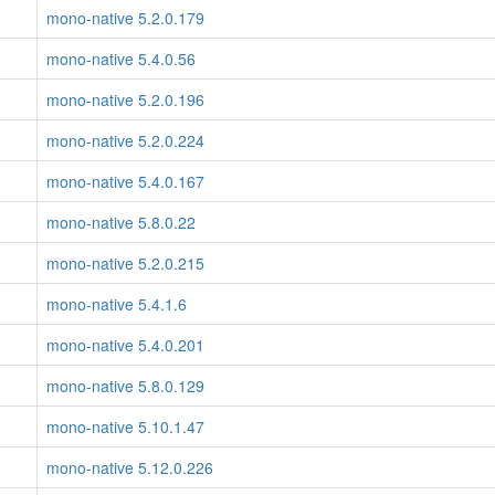
mono-native 5.2.0.179
mono-native 5.4.0.56
mono-native 5.2.0.196
mono-native 5.2.0.224
mono-native 5.4.0.167
mono-native 5.8.0.22
mono-native 5.2.0.215
mono-native 5.4.1.6
mono-native 5.4.0.201
mono-native 5.8.0.129
mono-native 5.10.1.47
mono-native 5.12.0.226