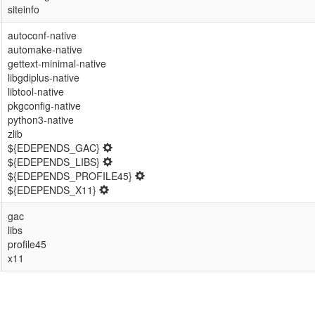
siteinfo
autoconf-native
automake-native
gettext-minimal-native
libgdiplus-native
libtool-native
pkgconfig-native
python3-native
zlib
${EDEPENDS_GAC}
${EDEPENDS_LIBS}
${EDEPENDS_PROFILE45}
${EDEPENDS_X11}
gac
libs
profile45
x11