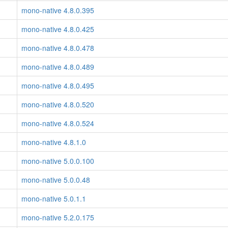
mono-native 4.8.0.395
mono-native 4.8.0.425
mono-native 4.8.0.478
mono-native 4.8.0.489
mono-native 4.8.0.495
mono-native 4.8.0.520
mono-native 4.8.0.524
mono-native 4.8.1.0
mono-native 5.0.0.100
mono-native 5.0.0.48
mono-native 5.0.1.1
mono-native 5.2.0.175