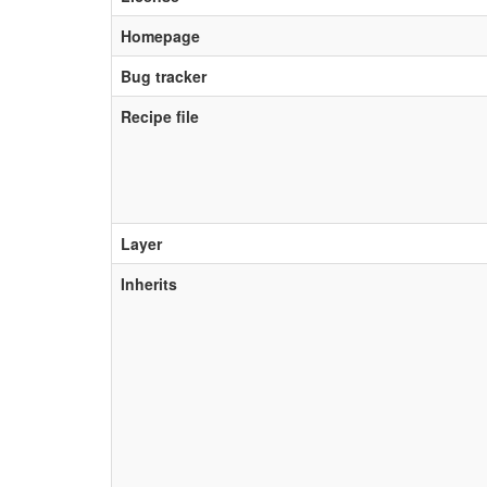
Homepage
Bug tracker
Recipe file
Layer
Inherits