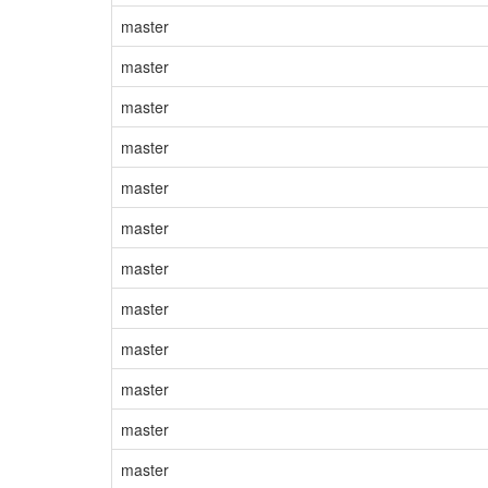
master
master
master
master
master
master
master
master
master
master
master
master