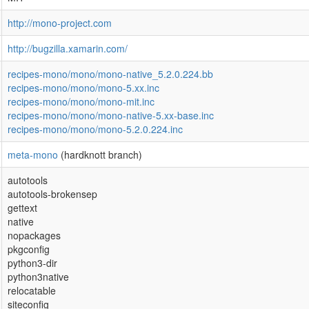
http://mono-project.com
http://bugzilla.xamarin.com/
recipes-mono/mono/mono-native_5.2.0.224.bb
recipes-mono/mono/mono-5.xx.inc
recipes-mono/mono/mono-mit.inc
recipes-mono/mono/mono-native-5.xx-base.inc
recipes-mono/mono/mono-5.2.0.224.inc
meta-mono
(hardknott branch)
autotools
autotools-brokensep
gettext
native
nopackages
pkgconfig
python3-dir
python3native
relocatable
siteconfig