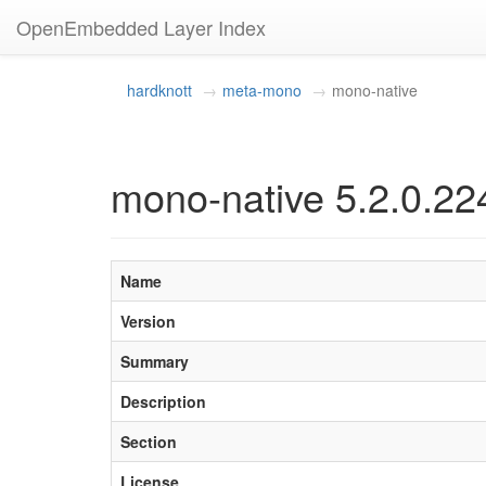
OpenEmbedded Layer Index
hardknott
meta-mono
mono-native
mono-native 5.2.0.22
Name
Version
Summary
Description
Section
License