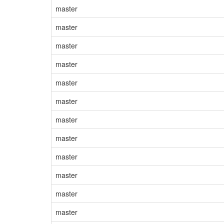
master
master
master
master
master
master
master
master
master
master
master
master