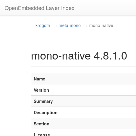
OpenEmbedded Layer Index
krogoth
meta-mono
mono-native
mono-native 4.8.1.0
Name
Version
Summary
Description
Section
License