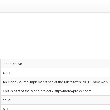
mono-native
4.8.1.0
An Open Source implementation of the Microsoft's .NET Framework
This is part of the Mono project - http://mono-project.com
devel
MIT