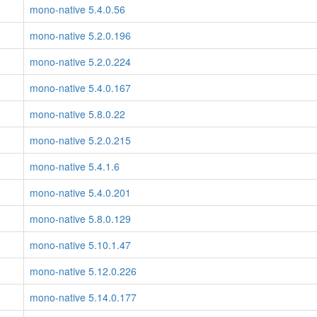
mono-native 5.4.0.56
mono-native 5.2.0.196
mono-native 5.2.0.224
mono-native 5.4.0.167
mono-native 5.8.0.22
mono-native 5.2.0.215
mono-native 5.4.1.6
mono-native 5.4.0.201
mono-native 5.8.0.129
mono-native 5.10.1.47
mono-native 5.12.0.226
mono-native 5.14.0.177