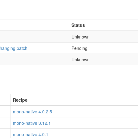
Status
Unknown
-hanging.patch
Pending
Unknown
Recipe
mono-native 4.0.2.5
mono-native 3.12.1
mono-native 4.0.1