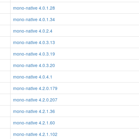
mono-native 4.0.1.28
mono-native 4.0.1.34
mono-native 4.0.2.4
mono-native 4.0.3.13
mono-native 4.0.3.19
mono-native 4.0.3.20
mono-native 4.0.4.1
mono-native 4.2.0.179
mono-native 4.2.0.207
mono-native 4.2.1.36
mono-native 4.2.1.60
mono-native 4.2.1.102