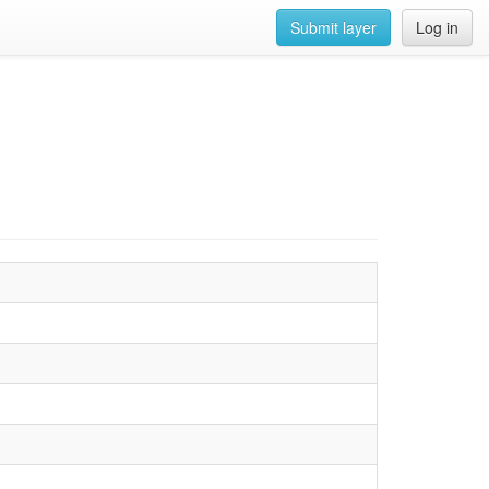
Submit layer
Log in