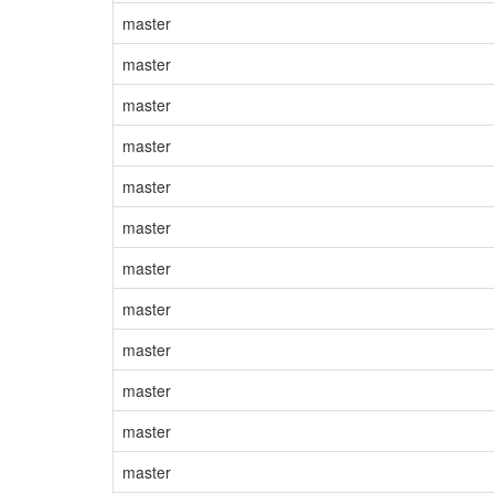
master
master
master
master
master
master
master
master
master
master
master
master