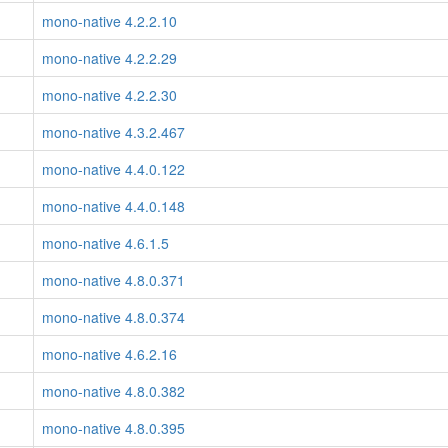
mono-native 4.2.2.10
mono-native 4.2.2.29
mono-native 4.2.2.30
mono-native 4.3.2.467
mono-native 4.4.0.122
mono-native 4.4.0.148
mono-native 4.6.1.5
mono-native 4.8.0.371
mono-native 4.8.0.374
mono-native 4.6.2.16
mono-native 4.8.0.382
mono-native 4.8.0.395