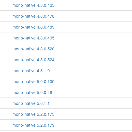
mono-native 4.8.0.425
mono-native 4.8.0.478
mono-native 4.8.0.489
mono-native 4.8.0.495
mono-native 4.8.0.520
mono-native 4.8.0.524
mono-native 4.8.1.0
mono-native 5.0.0.100
mono-native 5.0.0.48
mono-native 5.0.1.1
mono-native 5.2.0.175
mono-native 5.2.0.179