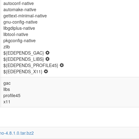
autoconf-native
automake-native
gettext-minimal-native
gnu-config-native
libgdiplus-native
libtool-native
pkgconfig-native
zlib
${EDEPENDS_GAC}
${EDEPENDS_LIBS}
${EDEPENDS_PROFILE45}
${EDEPENDS_X11}
gac
libs
profile45
x11
o-4.8.1.0.tar.bz2