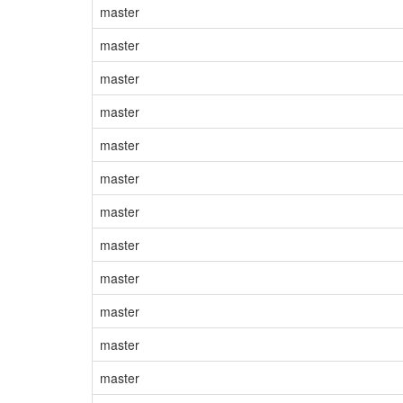
master
master
master
master
master
master
master
master
master
master
master
master