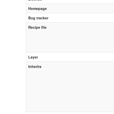
Homepage
Bug tracker
Recipe file
Layer
Inherits