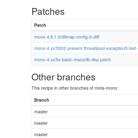
Patches
Patch
mono-4.8.1.0/dllmap-config.in.diff
mono-4.xx/0002-prevent-threadpool-exception5-test
mono-4.xx/fix-basic-mscorlib-dep.patch
Other branches
This recipe in other branches of meta-mono:
Branch
master
master
master