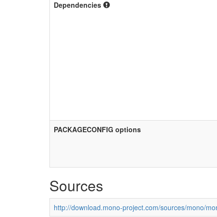
Dependencies
PACKAGECONFIG options
Sources
http://download.mono-project.com/sources/mono/mon