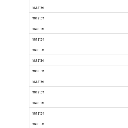
master
master
master
master
master
master
master
master
master
master
master
master