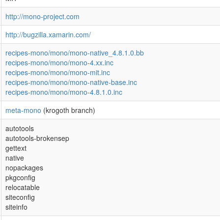
http://mono-project.com
http://bugzilla.xamarin.com/
recipes-mono/mono/mono-native_4.8.1.0.bb
recipes-mono/mono/mono-4.xx.inc
recipes-mono/mono/mono-mit.inc
recipes-mono/mono/mono-native-base.inc
recipes-mono/mono/mono-4.8.1.0.inc
meta-mono
(krogoth branch)
autotools
autotools-brokensep
gettext
native
nopackages
pkgconfig
relocatable
siteconfig
siteinfo