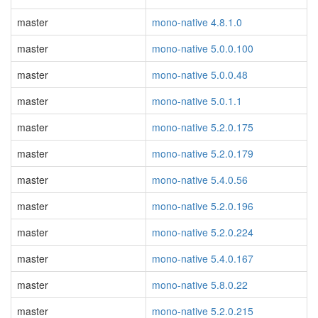
master
mono-native 4.8.1.0
master
mono-native 5.0.0.100
master
mono-native 5.0.0.48
master
mono-native 5.0.1.1
master
mono-native 5.2.0.175
master
mono-native 5.2.0.179
master
mono-native 5.4.0.56
master
mono-native 5.2.0.196
master
mono-native 5.2.0.224
master
mono-native 5.4.0.167
master
mono-native 5.8.0.22
master
mono-native 5.2.0.215