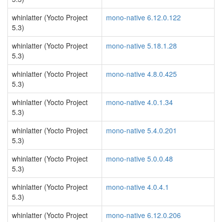
whinlatter (Yocto Project
mono-native 6.12.0.122
5.3)
whinlatter (Yocto Project
mono-native 5.18.1.28
5.3)
whinlatter (Yocto Project
mono-native 4.8.0.425
5.3)
whinlatter (Yocto Project
mono-native 4.0.1.34
5.3)
whinlatter (Yocto Project
mono-native 5.4.0.201
5.3)
whinlatter (Yocto Project
mono-native 5.0.0.48
5.3)
whinlatter (Yocto Project
mono-native 4.0.4.1
5.3)
whinlatter (Yocto Project
mono-native 6.12.0.206