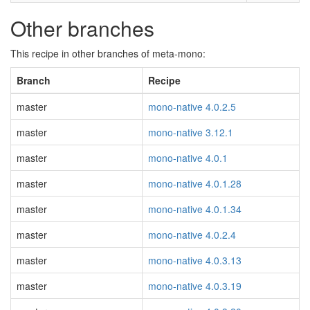
Other branches
This recipe in other branches of meta-mono:
Branch
Recipe
master
mono-native 4.0.2.5
master
mono-native 3.12.1
master
mono-native 4.0.1
master
mono-native 4.0.1.28
master
mono-native 4.0.1.34
master
mono-native 4.0.2.4
master
mono-native 4.0.3.13
master
mono-native 4.0.3.19