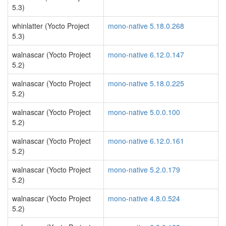
5.3)
whinlatter (Yocto Project
mono-native 5.18.0.268
5.3)
walnascar (Yocto Project
mono-native 6.12.0.147
5.2)
walnascar (Yocto Project
mono-native 5.18.0.225
5.2)
walnascar (Yocto Project
mono-native 5.0.0.100
5.2)
walnascar (Yocto Project
mono-native 6.12.0.161
5.2)
walnascar (Yocto Project
mono-native 5.2.0.179
5.2)
walnascar (Yocto Project
mono-native 4.8.0.524
5.2)