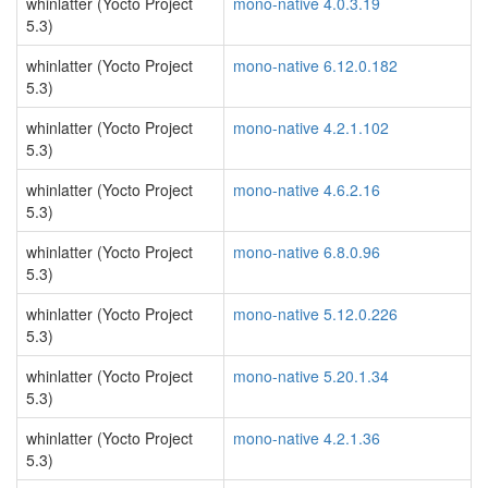
whinlatter (Yocto Project
mono-native 4.0.3.19
5.3)
whinlatter (Yocto Project
mono-native 6.12.0.182
5.3)
whinlatter (Yocto Project
mono-native 4.2.1.102
5.3)
whinlatter (Yocto Project
mono-native 4.6.2.16
5.3)
whinlatter (Yocto Project
mono-native 6.8.0.96
5.3)
whinlatter (Yocto Project
mono-native 5.12.0.226
5.3)
whinlatter (Yocto Project
mono-native 5.20.1.34
5.3)
whinlatter (Yocto Project
mono-native 4.2.1.36
5.3)