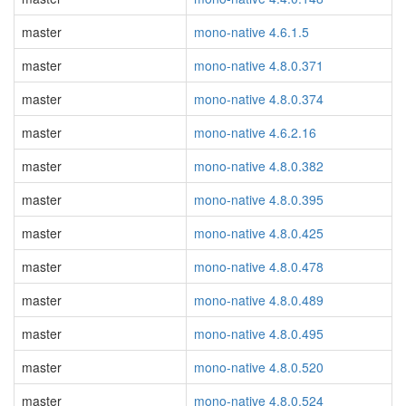
master
mono-native 4.6.1.5
master
mono-native 4.8.0.371
master
mono-native 4.8.0.374
master
mono-native 4.6.2.16
master
mono-native 4.8.0.382
master
mono-native 4.8.0.395
master
mono-native 4.8.0.425
master
mono-native 4.8.0.478
master
mono-native 4.8.0.489
master
mono-native 4.8.0.495
master
mono-native 4.8.0.520
master
mono-native 4.8.0.524