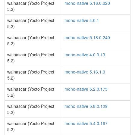
walnascar (Yocto Project
mono-native 5.16.0.220
5.2)
walnascar (Yocto Project
mono-native 4.0.1
5.2)
walnascar (Yocto Project
mono-native 5.18.0.240
5.2)
walnascar (Yocto Project
mono-native 4.0.3.13
5.2)
walnascar (Yocto Project
mono-native 5.16.1.0
5.2)
walnascar (Yocto Project
mono-native 5.2.0.175
5.2)
walnascar (Yocto Project
mono-native 5.8.0.129
5.2)
walnascar (Yocto Project
mono-native 5.4.0.167
5.2)