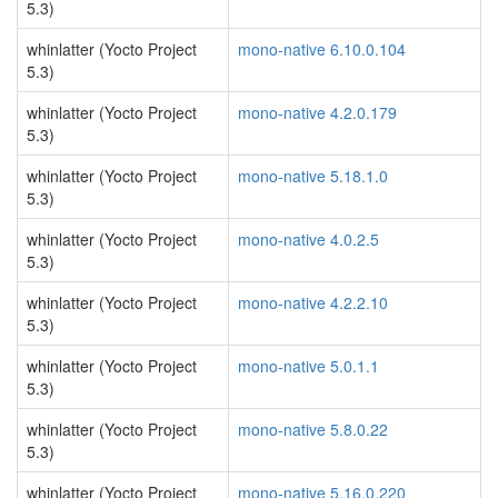
5.3)
whinlatter (Yocto Project
mono-native 6.10.0.104
5.3)
whinlatter (Yocto Project
mono-native 4.2.0.179
5.3)
whinlatter (Yocto Project
mono-native 5.18.1.0
5.3)
whinlatter (Yocto Project
mono-native 4.0.2.5
5.3)
whinlatter (Yocto Project
mono-native 4.2.2.10
5.3)
whinlatter (Yocto Project
mono-native 5.0.1.1
5.3)
whinlatter (Yocto Project
mono-native 5.8.0.22
5.3)
whinlatter (Yocto Project
mono-native 5.16.0.220