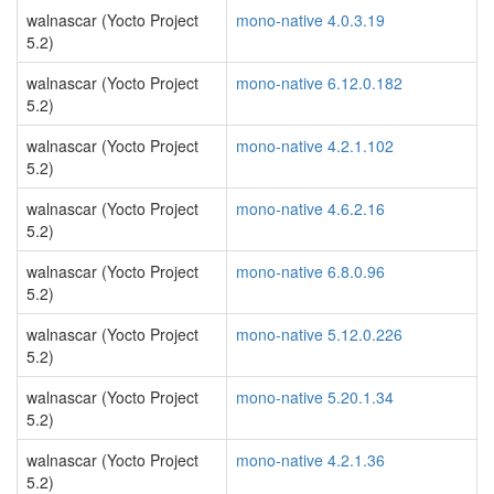
walnascar (Yocto Project
mono-native 4.0.3.19
5.2)
walnascar (Yocto Project
mono-native 6.12.0.182
5.2)
walnascar (Yocto Project
mono-native 4.2.1.102
5.2)
walnascar (Yocto Project
mono-native 4.6.2.16
5.2)
walnascar (Yocto Project
mono-native 6.8.0.96
5.2)
walnascar (Yocto Project
mono-native 5.12.0.226
5.2)
walnascar (Yocto Project
mono-native 5.20.1.34
5.2)
walnascar (Yocto Project
mono-native 4.2.1.36
5.2)