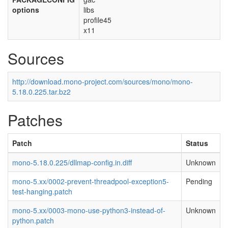
options
libs
profile45
x11
Sources
http://download.mono-project.com/sources/mono/mono-
5.18.0.225.tar.bz2
Patches
Patch
Status
mono-5.18.0.225/dllmap-config.in.diff
Unknown
mono-5.xx/0002-prevent-threadpool-exception5-
Pending
test-hanging.patch
mono-5.xx/0003-mono-use-python3-instead-of-
Unknown
python.patch