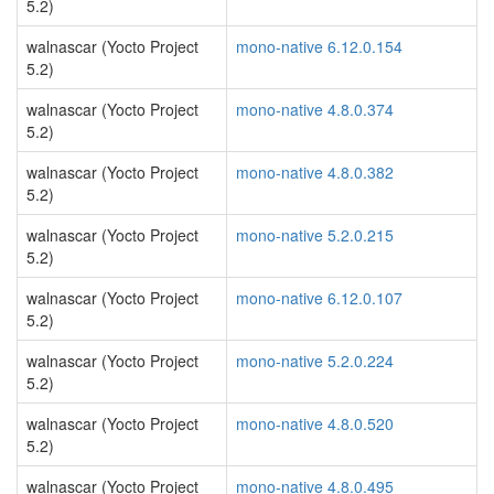
5.2)
walnascar (Yocto Project
mono-native 6.12.0.154
5.2)
walnascar (Yocto Project
mono-native 4.8.0.374
5.2)
walnascar (Yocto Project
mono-native 4.8.0.382
5.2)
walnascar (Yocto Project
mono-native 5.2.0.215
5.2)
walnascar (Yocto Project
mono-native 6.12.0.107
5.2)
walnascar (Yocto Project
mono-native 5.2.0.224
5.2)
walnascar (Yocto Project
mono-native 4.8.0.520
5.2)
walnascar (Yocto Project
mono-native 4.8.0.495