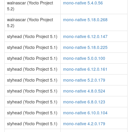
walnascar (Yocto Project
mono-native 5.4.0.56
5.2)
walnascar (Yocto Project
mono-native 5.18.0.268
5.2)
styhead (Yocto Project 5.1)
mono-native 6.12.0.147
styhead (Yocto Project 5.1)
mono-native 5.18.0.225
styhead (Yocto Project 5.1)
mono-native 5.0.0.100
styhead (Yocto Project 5.1)
mono-native 6.12.0.161
styhead (Yocto Project 5.1)
mono-native 5.2.0.179
styhead (Yocto Project 5.1)
mono-native 4.8.0.524
styhead (Yocto Project 5.1)
mono-native 6.8.0.123
styhead (Yocto Project 5.1)
mono-native 6.10.0.104
styhead (Yocto Project 5.1)
mono-native 4.2.0.179