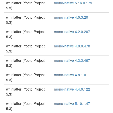
whinlatter (Yocto Project
mono-native 5.16.0.179
5.3)
whinlatter (Yocto Project
mono-native 4.0.3.20
5.3)
whinlatter (Yocto Project
mono-native 4.2.0.207
5.3)
whinlatter (Yocto Project
mono-native 4.8.0.478
5.3)
whinlatter (Yocto Project
mono-native 4.3.2.467
5.3)
whinlatter (Yocto Project
mono-native 4.8.1.0
5.3)
whinlatter (Yocto Project
mono-native 4.4.0.122
5.3)
whinlatter (Yocto Project
mono-native 5.10.1.47
5.3)