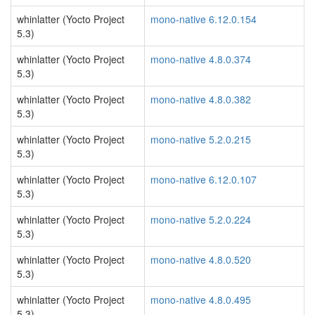
whinlatter (Yocto Project
mono-native 6.12.0.154
5.3)
whinlatter (Yocto Project
mono-native 4.8.0.374
5.3)
whinlatter (Yocto Project
mono-native 4.8.0.382
5.3)
whinlatter (Yocto Project
mono-native 5.2.0.215
5.3)
whinlatter (Yocto Project
mono-native 6.12.0.107
5.3)
whinlatter (Yocto Project
mono-native 5.2.0.224
5.3)
whinlatter (Yocto Project
mono-native 4.8.0.520
5.3)
whinlatter (Yocto Project
mono-native 4.8.0.495
5.3)