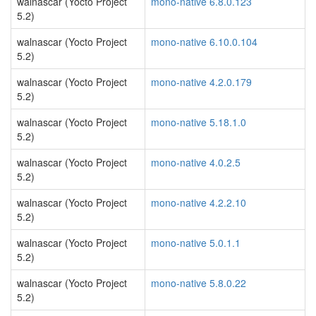
walnascar (Yocto Project
mono-native 6.8.0.123
5.2)
walnascar (Yocto Project
mono-native 6.10.0.104
5.2)
walnascar (Yocto Project
mono-native 4.2.0.179
5.2)
walnascar (Yocto Project
mono-native 5.18.1.0
5.2)
walnascar (Yocto Project
mono-native 4.0.2.5
5.2)
walnascar (Yocto Project
mono-native 4.2.2.10
5.2)
walnascar (Yocto Project
mono-native 5.0.1.1
5.2)
walnascar (Yocto Project
mono-native 5.8.0.22
5.2)