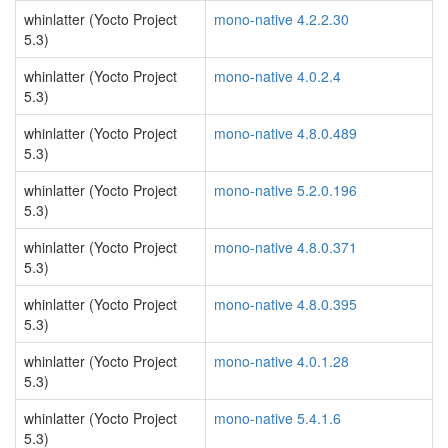
whinlatter (Yocto Project
mono-native 4.2.2.30
5.3)
whinlatter (Yocto Project
mono-native 4.0.2.4
5.3)
whinlatter (Yocto Project
mono-native 4.8.0.489
5.3)
whinlatter (Yocto Project
mono-native 5.2.0.196
5.3)
whinlatter (Yocto Project
mono-native 4.8.0.371
5.3)
whinlatter (Yocto Project
mono-native 4.8.0.395
5.3)
whinlatter (Yocto Project
mono-native 4.0.1.28
5.3)
whinlatter (Yocto Project
mono-native 5.4.1.6
5.3)