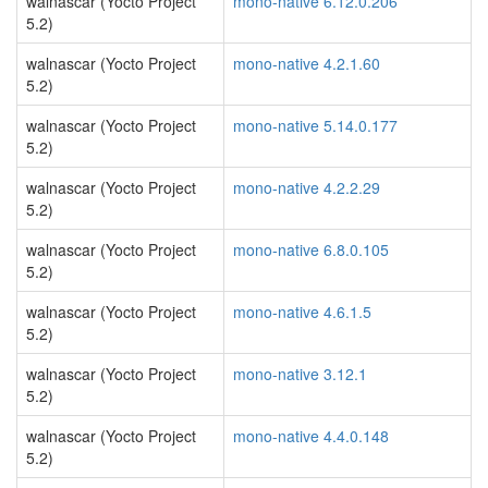
walnascar (Yocto Project
mono-native 6.12.0.206
5.2)
walnascar (Yocto Project
mono-native 4.2.1.60
5.2)
walnascar (Yocto Project
mono-native 5.14.0.177
5.2)
walnascar (Yocto Project
mono-native 4.2.2.29
5.2)
walnascar (Yocto Project
mono-native 6.8.0.105
5.2)
walnascar (Yocto Project
mono-native 4.6.1.5
5.2)
walnascar (Yocto Project
mono-native 3.12.1
5.2)
walnascar (Yocto Project
mono-native 4.4.0.148
5.2)