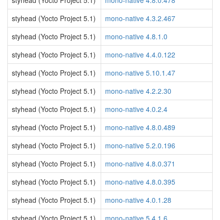
styhead (Yocto Project 5.1)
mono-native 4.8.0.478
styhead (Yocto Project 5.1)
mono-native 4.3.2.467
styhead (Yocto Project 5.1)
mono-native 4.8.1.0
styhead (Yocto Project 5.1)
mono-native 4.4.0.122
styhead (Yocto Project 5.1)
mono-native 5.10.1.47
styhead (Yocto Project 5.1)
mono-native 4.2.2.30
styhead (Yocto Project 5.1)
mono-native 4.0.2.4
styhead (Yocto Project 5.1)
mono-native 4.8.0.489
styhead (Yocto Project 5.1)
mono-native 5.2.0.196
styhead (Yocto Project 5.1)
mono-native 4.8.0.371
styhead (Yocto Project 5.1)
mono-native 4.8.0.395
styhead (Yocto Project 5.1)
mono-native 4.0.1.28
styhead (Yocto Project 5.1)
mono-native 5.4.1.6