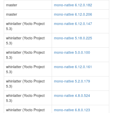
master
mono-native 6.12.0.182
master
mono-native 6.12.0.206
whinlatter (Yocto Project
mono-native 6.12.0.147
5.3)
whinlatter (Yocto Project
mono-native 5.18.0.225
5.3)
whinlatter (Yocto Project
mono-native 5.0.0.100
5.3)
whinlatter (Yocto Project
mono-native 6.12.0.161
5.3)
whinlatter (Yocto Project
mono-native 5.2.0.179
5.3)
whinlatter (Yocto Project
mono-native 4.8.0.524
5.3)
whinlatter (Yocto Project
mono-native 6.8.0.123