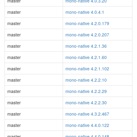
master
mono-native 4.0.3.20
master
mono-native 4.0.4.1
master
mono-native 4.2.0.179
master
mono-native 4.2.0.207
master
mono-native 4.2.1.36
master
mono-native 4.2.1.60
master
mono-native 4.2.1.102
master
mono-native 4.2.2.10
master
mono-native 4.2.2.29
master
mono-native 4.2.2.30
master
mono-native 4.3.2.467
master
mono-native 4.4.0.122
master
mono-native 4.4.0.148