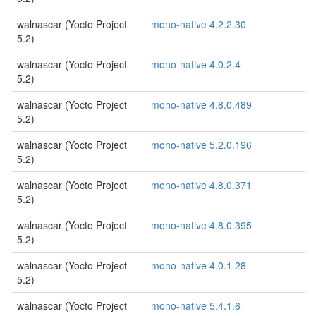
walnascar (Yocto Project
mono-native 4.2.2.30
5.2)
walnascar (Yocto Project
mono-native 4.0.2.4
5.2)
walnascar (Yocto Project
mono-native 4.8.0.489
5.2)
walnascar (Yocto Project
mono-native 5.2.0.196
5.2)
walnascar (Yocto Project
mono-native 4.8.0.371
5.2)
walnascar (Yocto Project
mono-native 4.8.0.395
5.2)
walnascar (Yocto Project
mono-native 4.0.1.28
5.2)
walnascar (Yocto Project
mono-native 5.4.1.6