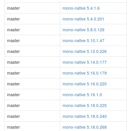
master
mono-native 5.4.1.6
master
mono-native 5.4.0.201
master
mono-native 5.8.0.129
master
mono-native 5.10.1.47
master
mono-native 5.12.0.226
master
mono-native 5.14.0.177
master
mono-native 5.16.0.179
master
mono-native 5.16.0.220
master
mono-native 5.16.1.0
master
mono-native 5.18.0.225
master
mono-native 5.18.0.240
master
mono-native 5.18.0.268