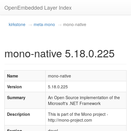
OpenEmbedded Layer Index
kirkstone
meta-mono
mono-native
mono-native 5.18.0.225
Name
mono-native
Version
5.18.0.225
Summary
An Open Source implementation of the
Microsoft's .NET Framework
Description
This is part of the Mono project -
http://mono-project.com
Section
devel