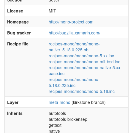
License
MIT
Homepage
http://mono-project.com
Bug tracker
http://bugzilla.xamarin.com/
Recipe file
recipes-mono/mono/mono-
native_5.18.0.225.bb
recipes-mono/mono/mono-5.xx.inc
recipes-mono/mono/mono-mit-bsd.inc
recipes-mono/mono/mono-native-5.xx-
base.inc
recipes-mono/mono/mono-
5.18.0.225.inc
recipes-mono/mono/mono-5.16.inc
Layer
meta-mono
(kirkstone branch)
Inherits
autotools
autotools-brokensep
gettext
native