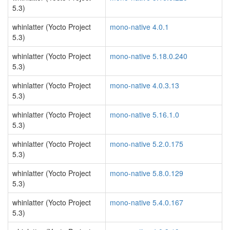
5.3)
whinlatter (Yocto Project
mono-native 4.0.1
5.3)
whinlatter (Yocto Project
mono-native 5.18.0.240
5.3)
whinlatter (Yocto Project
mono-native 4.0.3.13
5.3)
whinlatter (Yocto Project
mono-native 5.16.1.0
5.3)
whinlatter (Yocto Project
mono-native 5.2.0.175
5.3)
whinlatter (Yocto Project
mono-native 5.8.0.129
5.3)
whinlatter (Yocto Project
mono-native 5.4.0.167
5.3)