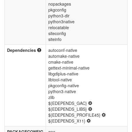
nopackages
pkgconfig
python3-dir
python3native
relocatable
siteconfig
siteinfo
Dependencies
autoconf-native
automake-native
cmake-native
gettext-minimal-native
libgdiplus-native
libtool-native
pkgconfig-native
python3-native
zlib
${EDEPENDS_GAC}
${EDEPENDS_LIBS}
${EDEPENDS_PROFILE45}
${EDEPENDS_X11}
PACKAGECONFIG
gac