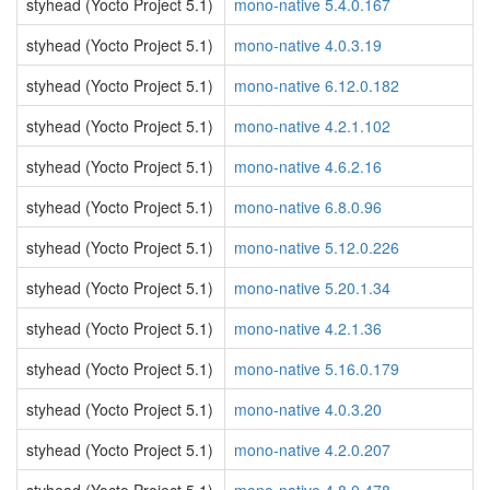
styhead (Yocto Project 5.1)
mono-native 5.4.0.167
styhead (Yocto Project 5.1)
mono-native 4.0.3.19
styhead (Yocto Project 5.1)
mono-native 6.12.0.182
styhead (Yocto Project 5.1)
mono-native 4.2.1.102
styhead (Yocto Project 5.1)
mono-native 4.6.2.16
styhead (Yocto Project 5.1)
mono-native 6.8.0.96
styhead (Yocto Project 5.1)
mono-native 5.12.0.226
styhead (Yocto Project 5.1)
mono-native 5.20.1.34
styhead (Yocto Project 5.1)
mono-native 4.2.1.36
styhead (Yocto Project 5.1)
mono-native 5.16.0.179
styhead (Yocto Project 5.1)
mono-native 4.0.3.20
styhead (Yocto Project 5.1)
mono-native 4.2.0.207