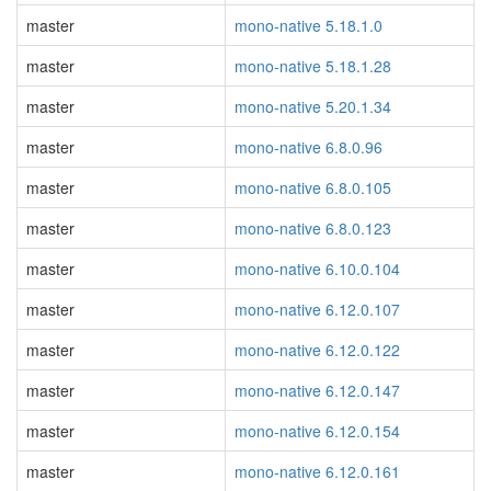
master
mono-native 5.18.1.0
master
mono-native 5.18.1.28
master
mono-native 5.20.1.34
master
mono-native 6.8.0.96
master
mono-native 6.8.0.105
master
mono-native 6.8.0.123
master
mono-native 6.10.0.104
master
mono-native 6.12.0.107
master
mono-native 6.12.0.122
master
mono-native 6.12.0.147
master
mono-native 6.12.0.154
master
mono-native 6.12.0.161