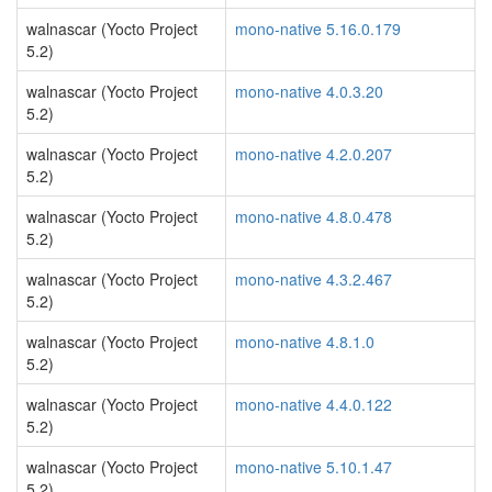
walnascar (Yocto Project
mono-native 5.16.0.179
5.2)
walnascar (Yocto Project
mono-native 4.0.3.20
5.2)
walnascar (Yocto Project
mono-native 4.2.0.207
5.2)
walnascar (Yocto Project
mono-native 4.8.0.478
5.2)
walnascar (Yocto Project
mono-native 4.3.2.467
5.2)
walnascar (Yocto Project
mono-native 4.8.1.0
5.2)
walnascar (Yocto Project
mono-native 4.4.0.122
5.2)
walnascar (Yocto Project
mono-native 5.10.1.47
5.2)