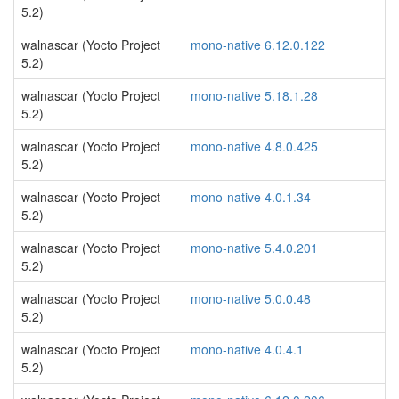
5.2)
walnascar (Yocto Project
mono-native 6.12.0.122
5.2)
walnascar (Yocto Project
mono-native 5.18.1.28
5.2)
walnascar (Yocto Project
mono-native 4.8.0.425
5.2)
walnascar (Yocto Project
mono-native 4.0.1.34
5.2)
walnascar (Yocto Project
mono-native 5.4.0.201
5.2)
walnascar (Yocto Project
mono-native 5.0.0.48
5.2)
walnascar (Yocto Project
mono-native 4.0.4.1
5.2)