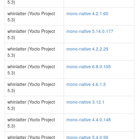
5.3)
whinlatter (Yocto Project
mono-native 4.2.1.60
5.3)
whinlatter (Yocto Project
mono-native 5.14.0.177
5.3)
whinlatter (Yocto Project
mono-native 4.2.2.29
5.3)
whinlatter (Yocto Project
mono-native 6.8.0.105
5.3)
whinlatter (Yocto Project
mono-native 4.6.1.5
5.3)
whinlatter (Yocto Project
mono-native 3.12.1
5.3)
whinlatter (Yocto Project
mono-native 4.4.0.148
5.3)
whinlatter (Yocto Project
mono-native 5.4.0.56