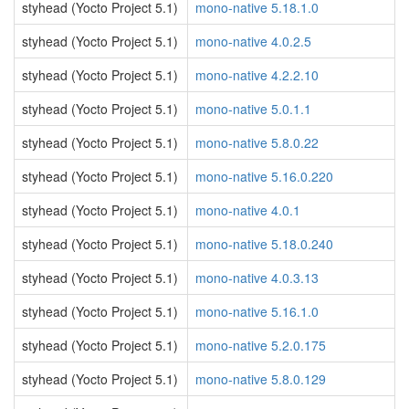
styhead (Yocto Project 5.1)
mono-native 5.18.1.0
styhead (Yocto Project 5.1)
mono-native 4.0.2.5
styhead (Yocto Project 5.1)
mono-native 4.2.2.10
styhead (Yocto Project 5.1)
mono-native 5.0.1.1
styhead (Yocto Project 5.1)
mono-native 5.8.0.22
styhead (Yocto Project 5.1)
mono-native 5.16.0.220
styhead (Yocto Project 5.1)
mono-native 4.0.1
styhead (Yocto Project 5.1)
mono-native 5.18.0.240
styhead (Yocto Project 5.1)
mono-native 4.0.3.13
styhead (Yocto Project 5.1)
mono-native 5.16.1.0
styhead (Yocto Project 5.1)
mono-native 5.2.0.175
styhead (Yocto Project 5.1)
mono-native 5.8.0.129