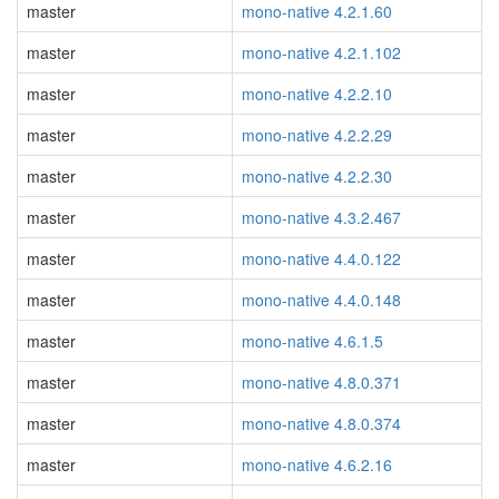
master
mono-native 4.2.1.60
master
mono-native 4.2.1.102
master
mono-native 4.2.2.10
master
mono-native 4.2.2.29
master
mono-native 4.2.2.30
master
mono-native 4.3.2.467
master
mono-native 4.4.0.122
master
mono-native 4.4.0.148
master
mono-native 4.6.1.5
master
mono-native 4.8.0.371
master
mono-native 4.8.0.374
master
mono-native 4.6.2.16