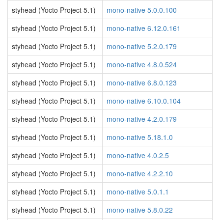
styhead (Yocto Project 5.1)
mono-native 5.0.0.100
styhead (Yocto Project 5.1)
mono-native 6.12.0.161
styhead (Yocto Project 5.1)
mono-native 5.2.0.179
styhead (Yocto Project 5.1)
mono-native 4.8.0.524
styhead (Yocto Project 5.1)
mono-native 6.8.0.123
styhead (Yocto Project 5.1)
mono-native 6.10.0.104
styhead (Yocto Project 5.1)
mono-native 4.2.0.179
styhead (Yocto Project 5.1)
mono-native 5.18.1.0
styhead (Yocto Project 5.1)
mono-native 4.0.2.5
styhead (Yocto Project 5.1)
mono-native 4.2.2.10
styhead (Yocto Project 5.1)
mono-native 5.0.1.1
styhead (Yocto Project 5.1)
mono-native 5.8.0.22