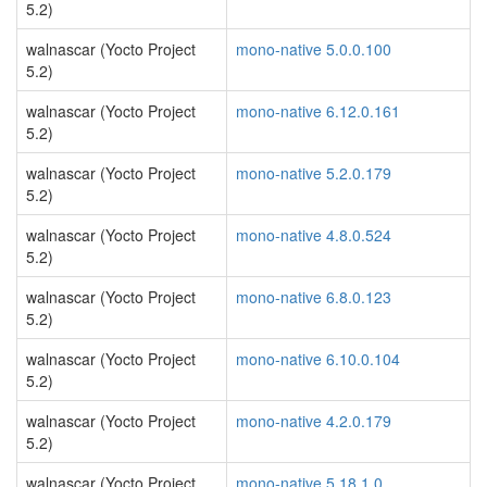
5.2)
walnascar (Yocto Project
mono-native 5.0.0.100
5.2)
walnascar (Yocto Project
mono-native 6.12.0.161
5.2)
walnascar (Yocto Project
mono-native 5.2.0.179
5.2)
walnascar (Yocto Project
mono-native 4.8.0.524
5.2)
walnascar (Yocto Project
mono-native 6.8.0.123
5.2)
walnascar (Yocto Project
mono-native 6.10.0.104
5.2)
walnascar (Yocto Project
mono-native 4.2.0.179
5.2)
walnascar (Yocto Project
mono-native 5.18.1.0