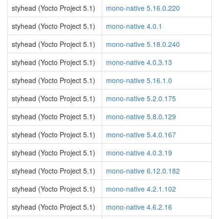
styhead (Yocto Project 5.1)
mono-native 5.16.0.220
styhead (Yocto Project 5.1)
mono-native 4.0.1
styhead (Yocto Project 5.1)
mono-native 5.18.0.240
styhead (Yocto Project 5.1)
mono-native 4.0.3.13
styhead (Yocto Project 5.1)
mono-native 5.16.1.0
styhead (Yocto Project 5.1)
mono-native 5.2.0.175
styhead (Yocto Project 5.1)
mono-native 5.8.0.129
styhead (Yocto Project 5.1)
mono-native 5.4.0.167
styhead (Yocto Project 5.1)
mono-native 4.0.3.19
styhead (Yocto Project 5.1)
mono-native 6.12.0.182
styhead (Yocto Project 5.1)
mono-native 4.2.1.102
styhead (Yocto Project 5.1)
mono-native 4.6.2.16