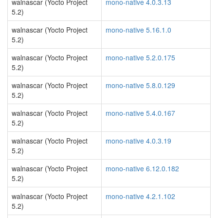
walnascar (Yocto Project
mono-native 4.0.3.13
5.2)
walnascar (Yocto Project
mono-native 5.16.1.0
5.2)
walnascar (Yocto Project
mono-native 5.2.0.175
5.2)
walnascar (Yocto Project
mono-native 5.8.0.129
5.2)
walnascar (Yocto Project
mono-native 5.4.0.167
5.2)
walnascar (Yocto Project
mono-native 4.0.3.19
5.2)
walnascar (Yocto Project
mono-native 6.12.0.182
5.2)
walnascar (Yocto Project
mono-native 4.2.1.102
5.2)