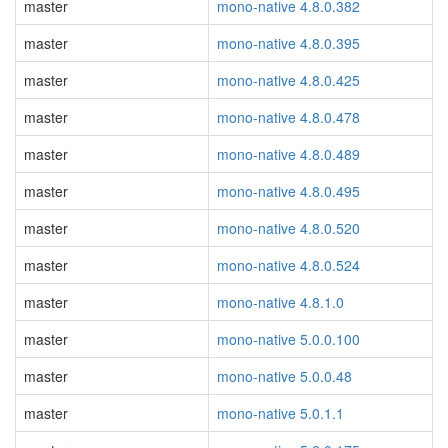
master
mono-native 4.8.0.382
master
mono-native 4.8.0.395
master
mono-native 4.8.0.425
master
mono-native 4.8.0.478
master
mono-native 4.8.0.489
master
mono-native 4.8.0.495
master
mono-native 4.8.0.520
master
mono-native 4.8.0.524
master
mono-native 4.8.1.0
master
mono-native 5.0.0.100
master
mono-native 5.0.0.48
master
mono-native 5.0.1.1