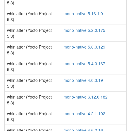
5.3)
whinlatter (Yocto Project
mono-native 5.16.1.0
5.3)
whinlatter (Yocto Project
mono-native 5.2.0.175
5.3)
whinlatter (Yocto Project
mono-native 5.8.0.129
5.3)
whinlatter (Yocto Project
mono-native 5.4.0.167
5.3)
whinlatter (Yocto Project
mono-native 4.0.3.19
5.3)
whinlatter (Yocto Project
mono-native 6.12.0.182
5.3)
whinlatter (Yocto Project
mono-native 4.2.1.102
5.3)
whinlatter (Yocto Project
mono-native 4.6.2.16