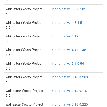
5.3)
whinlatter (Yocto Project
mono-native 6.8.0.105
5.3)
whinlatter (Yocto Project
mono-native 4.6.1.5
5.3)
whinlatter (Yocto Project
mono-native 3.12.1
5.3)
whinlatter (Yocto Project
mono-native 4.4.0.148
5.3)
whinlatter (Yocto Project
mono-native 5.4.0.56
5.3)
whinlatter (Yocto Project
mono-native 5.18.0.268
5.3)
walnascar (Yocto Project
mono-native 6.12.0.147
5.2)
walnascar (Yocto Project
mono-native 5.18.0.225