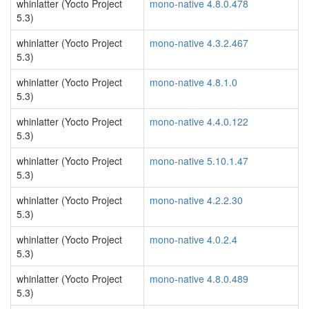
whinlatter (Yocto Project
mono-native 4.8.0.478
5.3)
whinlatter (Yocto Project
mono-native 4.3.2.467
5.3)
whinlatter (Yocto Project
mono-native 4.8.1.0
5.3)
whinlatter (Yocto Project
mono-native 4.4.0.122
5.3)
whinlatter (Yocto Project
mono-native 5.10.1.47
5.3)
whinlatter (Yocto Project
mono-native 4.2.2.30
5.3)
whinlatter (Yocto Project
mono-native 4.0.2.4
5.3)
whinlatter (Yocto Project
mono-native 4.8.0.489
5.3)