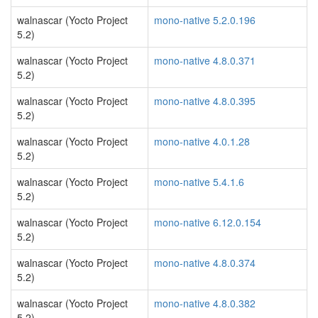
walnascar (Yocto Project
mono-native 5.2.0.196
5.2)
walnascar (Yocto Project
mono-native 4.8.0.371
5.2)
walnascar (Yocto Project
mono-native 4.8.0.395
5.2)
walnascar (Yocto Project
mono-native 4.0.1.28
5.2)
walnascar (Yocto Project
mono-native 5.4.1.6
5.2)
walnascar (Yocto Project
mono-native 6.12.0.154
5.2)
walnascar (Yocto Project
mono-native 4.8.0.374
5.2)
walnascar (Yocto Project
mono-native 4.8.0.382
5.2)