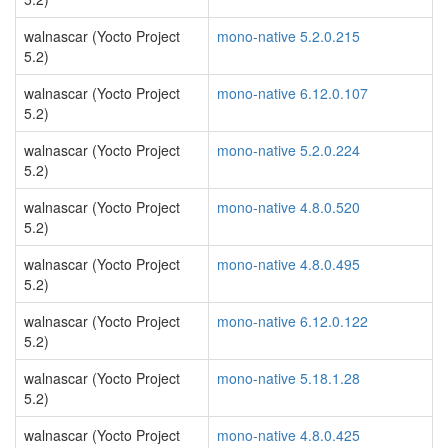
walnascar (Yocto Project
mono-native 5.2.0.215
5.2)
walnascar (Yocto Project
mono-native 6.12.0.107
5.2)
walnascar (Yocto Project
mono-native 5.2.0.224
5.2)
walnascar (Yocto Project
mono-native 4.8.0.520
5.2)
walnascar (Yocto Project
mono-native 4.8.0.495
5.2)
walnascar (Yocto Project
mono-native 6.12.0.122
5.2)
walnascar (Yocto Project
mono-native 5.18.1.28
5.2)
walnascar (Yocto Project
mono-native 4.8.0.425