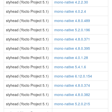
styhead (Yocto Project 5.1)
mono-native 4.2.2.30
styhead (Yocto Project 5.1)
mono-native 4.0.2.4
styhead (Yocto Project 5.1)
mono-native 4.8.0.489
styhead (Yocto Project 5.1)
mono-native 5.2.0.196
styhead (Yocto Project 5.1)
mono-native 4.8.0.371
styhead (Yocto Project 5.1)
mono-native 4.8.0.395
styhead (Yocto Project 5.1)
mono-native 4.0.1.28
styhead (Yocto Project 5.1)
mono-native 5.4.1.6
styhead (Yocto Project 5.1)
mono-native 6.12.0.154
styhead (Yocto Project 5.1)
mono-native 4.8.0.374
styhead (Yocto Project 5.1)
mono-native 4.8.0.382
styhead (Yocto Project 5.1)
mono-native 5.2.0.215