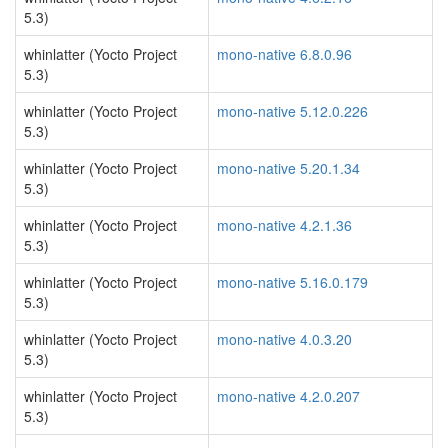
5.3)
whinlatter (Yocto Project
mono-native 6.8.0.96
5.3)
whinlatter (Yocto Project
mono-native 5.12.0.226
5.3)
whinlatter (Yocto Project
mono-native 5.20.1.34
5.3)
whinlatter (Yocto Project
mono-native 4.2.1.36
5.3)
whinlatter (Yocto Project
mono-native 5.16.0.179
5.3)
whinlatter (Yocto Project
mono-native 4.0.3.20
5.3)
whinlatter (Yocto Project
mono-native 4.2.0.207
5.3)