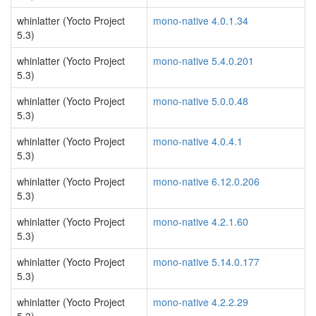
whinlatter (Yocto Project
mono-native 4.0.1.34
5.3)
whinlatter (Yocto Project
mono-native 5.4.0.201
5.3)
whinlatter (Yocto Project
mono-native 5.0.0.48
5.3)
whinlatter (Yocto Project
mono-native 4.0.4.1
5.3)
whinlatter (Yocto Project
mono-native 6.12.0.206
5.3)
whinlatter (Yocto Project
mono-native 4.2.1.60
5.3)
whinlatter (Yocto Project
mono-native 5.14.0.177
5.3)
whinlatter (Yocto Project
mono-native 4.2.2.29