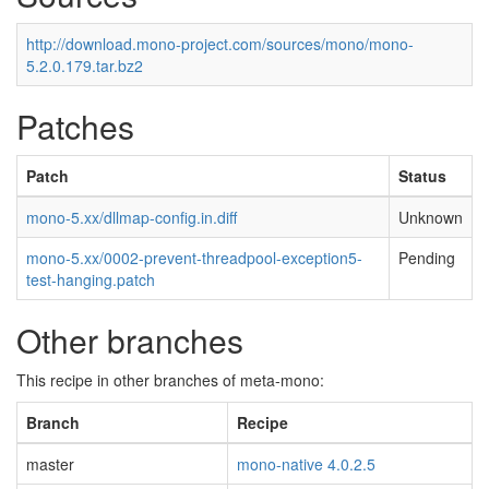
http://download.mono-project.com/sources/mono/mono-
5.2.0.179.tar.bz2
Patches
Patch
Status
mono-5.xx/dllmap-config.in.diff
Unknown
mono-5.xx/0002-prevent-threadpool-exception5-
Pending
test-hanging.patch
Other branches
This recipe in other branches of meta-mono:
Branch
Recipe
master
mono-native 4.0.2.5