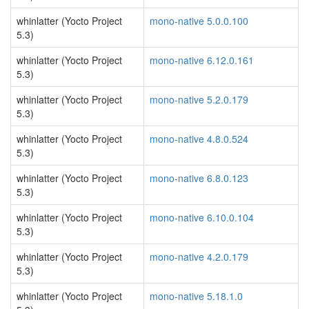
whinlatter (Yocto Project
mono-native 5.0.0.100
5.3)
whinlatter (Yocto Project
mono-native 6.12.0.161
5.3)
whinlatter (Yocto Project
mono-native 5.2.0.179
5.3)
whinlatter (Yocto Project
mono-native 4.8.0.524
5.3)
whinlatter (Yocto Project
mono-native 6.8.0.123
5.3)
whinlatter (Yocto Project
mono-native 6.10.0.104
5.3)
whinlatter (Yocto Project
mono-native 4.2.0.179
5.3)
whinlatter (Yocto Project
mono-native 5.18.1.0