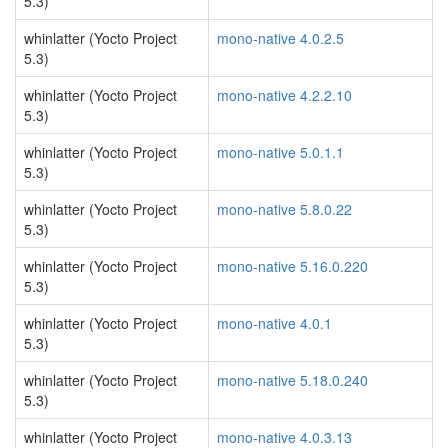
5.3)
whinlatter (Yocto Project
mono-native 4.0.2.5
5.3)
whinlatter (Yocto Project
mono-native 4.2.2.10
5.3)
whinlatter (Yocto Project
mono-native 5.0.1.1
5.3)
whinlatter (Yocto Project
mono-native 5.8.0.22
5.3)
whinlatter (Yocto Project
mono-native 5.16.0.220
5.3)
whinlatter (Yocto Project
mono-native 4.0.1
5.3)
whinlatter (Yocto Project
mono-native 5.18.0.240
5.3)
whinlatter (Yocto Project
mono-native 4.0.3.13