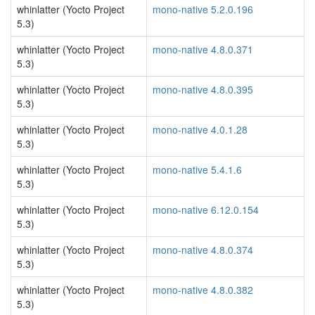
whinlatter (Yocto Project
mono-native 5.2.0.196
5.3)
whinlatter (Yocto Project
mono-native 4.8.0.371
5.3)
whinlatter (Yocto Project
mono-native 4.8.0.395
5.3)
whinlatter (Yocto Project
mono-native 4.0.1.28
5.3)
whinlatter (Yocto Project
mono-native 5.4.1.6
5.3)
whinlatter (Yocto Project
mono-native 6.12.0.154
5.3)
whinlatter (Yocto Project
mono-native 4.8.0.374
5.3)
whinlatter (Yocto Project
mono-native 4.8.0.382
5.3)