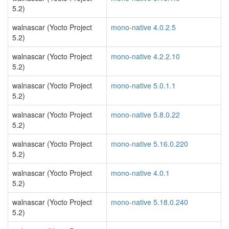
5.2)
walnascar (Yocto Project
mono-native 4.0.2.5
5.2)
walnascar (Yocto Project
mono-native 4.2.2.10
5.2)
walnascar (Yocto Project
mono-native 5.0.1.1
5.2)
walnascar (Yocto Project
mono-native 5.8.0.22
5.2)
walnascar (Yocto Project
mono-native 5.16.0.220
5.2)
walnascar (Yocto Project
mono-native 4.0.1
5.2)
walnascar (Yocto Project
mono-native 5.18.0.240
5.2)