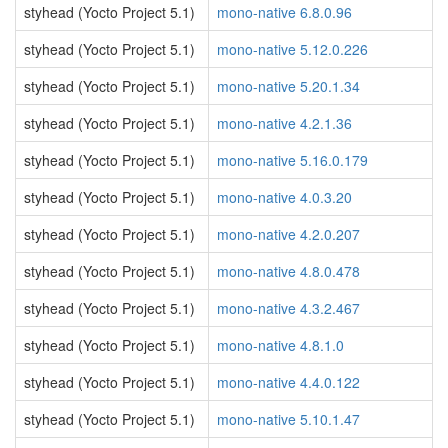
styhead (Yocto Project 5.1)
mono-native 6.8.0.96
styhead (Yocto Project 5.1)
mono-native 5.12.0.226
styhead (Yocto Project 5.1)
mono-native 5.20.1.34
styhead (Yocto Project 5.1)
mono-native 4.2.1.36
styhead (Yocto Project 5.1)
mono-native 5.16.0.179
styhead (Yocto Project 5.1)
mono-native 4.0.3.20
styhead (Yocto Project 5.1)
mono-native 4.2.0.207
styhead (Yocto Project 5.1)
mono-native 4.8.0.478
styhead (Yocto Project 5.1)
mono-native 4.3.2.467
styhead (Yocto Project 5.1)
mono-native 4.8.1.0
styhead (Yocto Project 5.1)
mono-native 4.4.0.122
styhead (Yocto Project 5.1)
mono-native 5.10.1.47