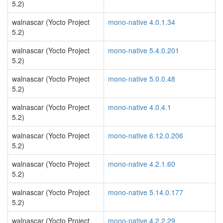
5.2)
walnascar (Yocto Project
mono-native 4.0.1.34
5.2)
walnascar (Yocto Project
mono-native 5.4.0.201
5.2)
walnascar (Yocto Project
mono-native 5.0.0.48
5.2)
walnascar (Yocto Project
mono-native 4.0.4.1
5.2)
walnascar (Yocto Project
mono-native 6.12.0.206
5.2)
walnascar (Yocto Project
mono-native 4.2.1.60
5.2)
walnascar (Yocto Project
mono-native 5.14.0.177
5.2)
walnascar (Yocto Project
mono-native 4.2.2.29