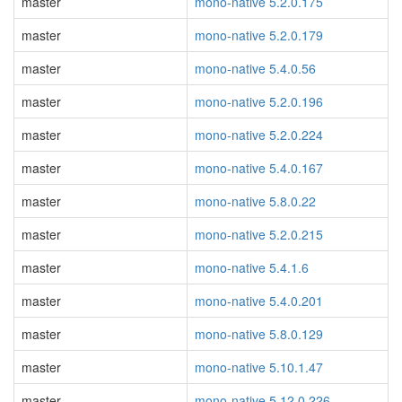
master
mono-native 5.2.0.175
master
mono-native 5.2.0.179
master
mono-native 5.4.0.56
master
mono-native 5.2.0.196
master
mono-native 5.2.0.224
master
mono-native 5.4.0.167
master
mono-native 5.8.0.22
master
mono-native 5.2.0.215
master
mono-native 5.4.1.6
master
mono-native 5.4.0.201
master
mono-native 5.8.0.129
master
mono-native 5.10.1.47
master
mono-native 5.12.0.226