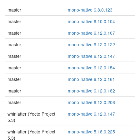
master
mono-native 6.8.0.123
master
mono-native 6.10.0.104
master
mono-native 6.12.0.107
master
mono-native 6.12.0.122
master
mono-native 6.12.0.147
master
mono-native 6.12.0.154
master
mono-native 6.12.0.161
master
mono-native 6.12.0.182
master
mono-native 6.12.0.206
whinlatter (Yocto Project
mono-native 6.12.0.147
5.3)
whinlatter (Yocto Project
mono-native 5.18.0.225
5.3)