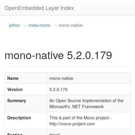
OpenEmbedded Layer Index
jethro
meta-mono
mono-native
mono-native 5.2.0.179
Name
mono-native
Version
5.2.0.179
Summary
An Open Source implementation of the
Microsoft's .NET Framework
Description
This is part of the Mono project -
http://mono-project.com
Section
devel