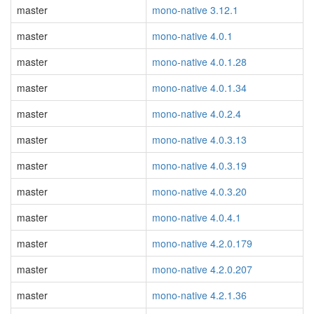
master
mono-native 3.12.1
master
mono-native 4.0.1
master
mono-native 4.0.1.28
master
mono-native 4.0.1.34
master
mono-native 4.0.2.4
master
mono-native 4.0.3.13
master
mono-native 4.0.3.19
master
mono-native 4.0.3.20
master
mono-native 4.0.4.1
master
mono-native 4.2.0.179
master
mono-native 4.2.0.207
master
mono-native 4.2.1.36