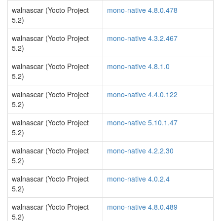
walnascar (Yocto Project
mono-native 4.8.0.478
5.2)
walnascar (Yocto Project
mono-native 4.3.2.467
5.2)
walnascar (Yocto Project
mono-native 4.8.1.0
5.2)
walnascar (Yocto Project
mono-native 4.4.0.122
5.2)
walnascar (Yocto Project
mono-native 5.10.1.47
5.2)
walnascar (Yocto Project
mono-native 4.2.2.30
5.2)
walnascar (Yocto Project
mono-native 4.0.2.4
5.2)
walnascar (Yocto Project
mono-native 4.8.0.489
5.2)