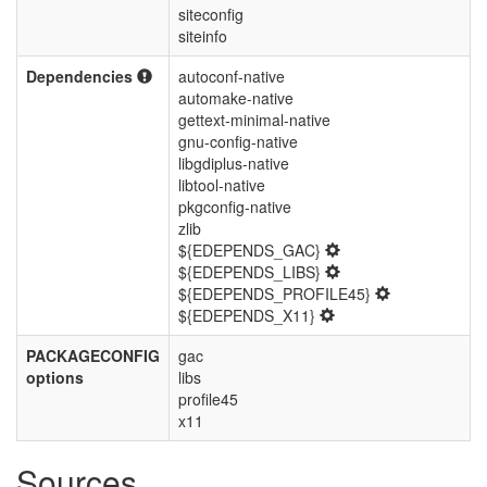
siteconfig
siteinfo
Dependencies
autoconf-native
automake-native
gettext-minimal-native
gnu-config-native
libgdiplus-native
libtool-native
pkgconfig-native
zlib
${EDEPENDS_GAC}
${EDEPENDS_LIBS}
${EDEPENDS_PROFILE45}
${EDEPENDS_X11}
PACKAGECONFIG
gac
options
libs
profile45
x11
Sources