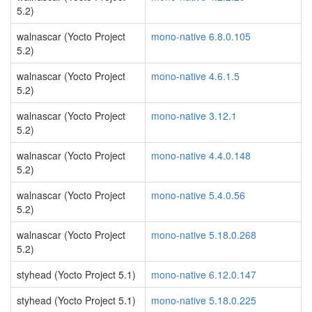
5.2)
walnascar (Yocto Project
mono-native 6.8.0.105
5.2)
walnascar (Yocto Project
mono-native 4.6.1.5
5.2)
walnascar (Yocto Project
mono-native 3.12.1
5.2)
walnascar (Yocto Project
mono-native 4.4.0.148
5.2)
walnascar (Yocto Project
mono-native 5.4.0.56
5.2)
walnascar (Yocto Project
mono-native 5.18.0.268
5.2)
styhead (Yocto Project 5.1)
mono-native 6.12.0.147
styhead (Yocto Project 5.1)
mono-native 5.18.0.225