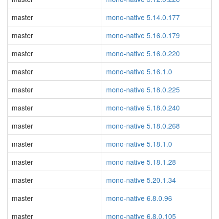
master
mono-native 5.14.0.177
master
mono-native 5.16.0.179
master
mono-native 5.16.0.220
master
mono-native 5.16.1.0
master
mono-native 5.18.0.225
master
mono-native 5.18.0.240
master
mono-native 5.18.0.268
master
mono-native 5.18.1.0
master
mono-native 5.18.1.28
master
mono-native 5.20.1.34
master
mono-native 6.8.0.96
master
mono-native 6.8.0.105