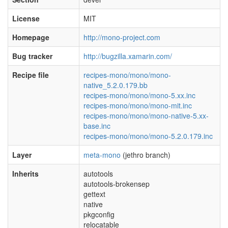
License
MIT
Homepage
http://mono-project.com
Bug tracker
http://bugzilla.xamarin.com/
Recipe file
recipes-mono/mono/mono-
native_5.2.0.179.bb
recipes-mono/mono/mono-5.xx.inc
recipes-mono/mono/mono-mit.inc
recipes-mono/mono/mono-native-5.xx-
base.inc
recipes-mono/mono/mono-5.2.0.179.inc
Layer
meta-mono
(jethro branch)
Inherits
autotools
autotools-brokensep
gettext
native
pkgconfig
relocatable