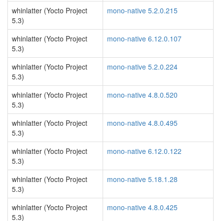
whinlatter (Yocto Project
mono-native 5.2.0.215
5.3)
whinlatter (Yocto Project
mono-native 6.12.0.107
5.3)
whinlatter (Yocto Project
mono-native 5.2.0.224
5.3)
whinlatter (Yocto Project
mono-native 4.8.0.520
5.3)
whinlatter (Yocto Project
mono-native 4.8.0.495
5.3)
whinlatter (Yocto Project
mono-native 6.12.0.122
5.3)
whinlatter (Yocto Project
mono-native 5.18.1.28
5.3)
whinlatter (Yocto Project
mono-native 4.8.0.425
5.3)