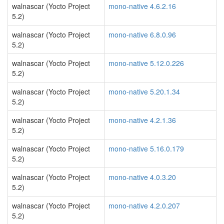
walnascar (Yocto Project
mono-native 4.6.2.16
5.2)
walnascar (Yocto Project
mono-native 6.8.0.96
5.2)
walnascar (Yocto Project
mono-native 5.12.0.226
5.2)
walnascar (Yocto Project
mono-native 5.20.1.34
5.2)
walnascar (Yocto Project
mono-native 4.2.1.36
5.2)
walnascar (Yocto Project
mono-native 5.16.0.179
5.2)
walnascar (Yocto Project
mono-native 4.0.3.20
5.2)
walnascar (Yocto Project
mono-native 4.2.0.207
5.2)