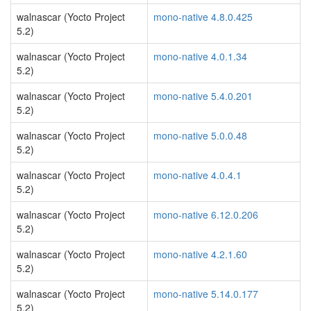
walnascar (Yocto Project
mono-native 4.8.0.425
5.2)
walnascar (Yocto Project
mono-native 4.0.1.34
5.2)
walnascar (Yocto Project
mono-native 5.4.0.201
5.2)
walnascar (Yocto Project
mono-native 5.0.0.48
5.2)
walnascar (Yocto Project
mono-native 4.0.4.1
5.2)
walnascar (Yocto Project
mono-native 6.12.0.206
5.2)
walnascar (Yocto Project
mono-native 4.2.1.60
5.2)
walnascar (Yocto Project
mono-native 5.14.0.177
5.2)