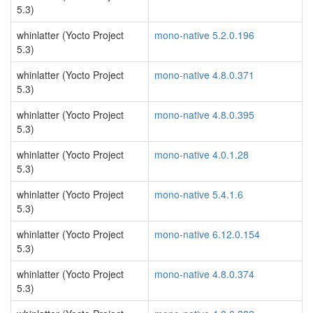
5.3)
whinlatter (Yocto Project
mono-native 5.2.0.196
5.3)
whinlatter (Yocto Project
mono-native 4.8.0.371
5.3)
whinlatter (Yocto Project
mono-native 4.8.0.395
5.3)
whinlatter (Yocto Project
mono-native 4.0.1.28
5.3)
whinlatter (Yocto Project
mono-native 5.4.1.6
5.3)
whinlatter (Yocto Project
mono-native 6.12.0.154
5.3)
whinlatter (Yocto Project
mono-native 4.8.0.374
5.3)