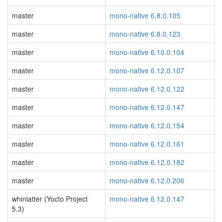
master
mono-native 6.8.0.105
master
mono-native 6.8.0.123
master
mono-native 6.10.0.104
master
mono-native 6.12.0.107
master
mono-native 6.12.0.122
master
mono-native 6.12.0.147
master
mono-native 6.12.0.154
master
mono-native 6.12.0.161
master
mono-native 6.12.0.182
master
mono-native 6.12.0.206
whinlatter (Yocto Project
mono-native 6.12.0.147
5.3)