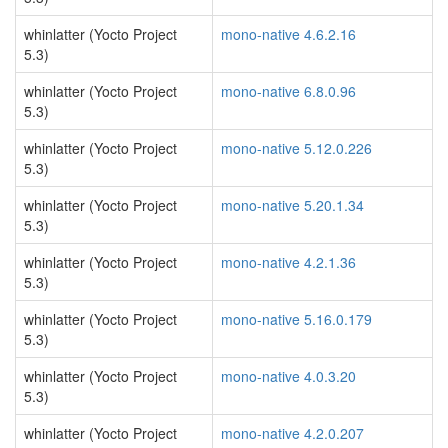
whinlatter (Yocto Project
mono-native 4.6.2.16
5.3)
whinlatter (Yocto Project
mono-native 6.8.0.96
5.3)
whinlatter (Yocto Project
mono-native 5.12.0.226
5.3)
whinlatter (Yocto Project
mono-native 5.20.1.34
5.3)
whinlatter (Yocto Project
mono-native 4.2.1.36
5.3)
whinlatter (Yocto Project
mono-native 5.16.0.179
5.3)
whinlatter (Yocto Project
mono-native 4.0.3.20
5.3)
whinlatter (Yocto Project
mono-native 4.2.0.207