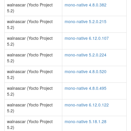
walnascar (Yocto Project
mono-native 4.8.0.382
5.2)
walnascar (Yocto Project
mono-native 5.2.0.215
5.2)
walnascar (Yocto Project
mono-native 6.12.0.107
5.2)
walnascar (Yocto Project
mono-native 5.2.0.224
5.2)
walnascar (Yocto Project
mono-native 4.8.0.520
5.2)
walnascar (Yocto Project
mono-native 4.8.0.495
5.2)
walnascar (Yocto Project
mono-native 6.12.0.122
5.2)
walnascar (Yocto Project
mono-native 5.18.1.28
5.2)