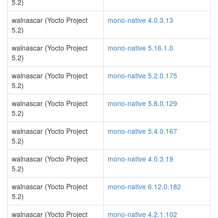
5.2)
walnascar (Yocto Project
mono-native 4.0.3.13
5.2)
walnascar (Yocto Project
mono-native 5.16.1.0
5.2)
walnascar (Yocto Project
mono-native 5.2.0.175
5.2)
walnascar (Yocto Project
mono-native 5.8.0.129
5.2)
walnascar (Yocto Project
mono-native 5.4.0.167
5.2)
walnascar (Yocto Project
mono-native 4.0.3.19
5.2)
walnascar (Yocto Project
mono-native 6.12.0.182
5.2)
walnascar (Yocto Project
mono-native 4.2.1.102