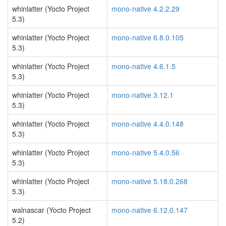
whinlatter (Yocto Project
mono-native 4.2.2.29
5.3)
whinlatter (Yocto Project
mono-native 6.8.0.105
5.3)
whinlatter (Yocto Project
mono-native 4.6.1.5
5.3)
whinlatter (Yocto Project
mono-native 3.12.1
5.3)
whinlatter (Yocto Project
mono-native 4.4.0.148
5.3)
whinlatter (Yocto Project
mono-native 5.4.0.56
5.3)
whinlatter (Yocto Project
mono-native 5.18.0.268
5.3)
walnascar (Yocto Project
mono-native 6.12.0.147
5.2)