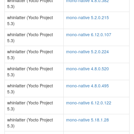
whinlatter (Yocto Project
mono-native 4.8.0.382
5.3)
whinlatter (Yocto Project
mono-native 5.2.0.215
5.3)
whinlatter (Yocto Project
mono-native 6.12.0.107
5.3)
whinlatter (Yocto Project
mono-native 5.2.0.224
5.3)
whinlatter (Yocto Project
mono-native 4.8.0.520
5.3)
whinlatter (Yocto Project
mono-native 4.8.0.495
5.3)
whinlatter (Yocto Project
mono-native 6.12.0.122
5.3)
whinlatter (Yocto Project
mono-native 5.18.1.28
5.3)