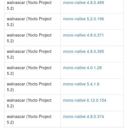
walnascar (Yocto Project
mono-native 4.8.0.489
5.2)
walnascar (Yocto Project
mono-native 5.2.0.196
5.2)
walnascar (Yocto Project
mono-native 4.8.0.371
5.2)
walnascar (Yocto Project
mono-native 4.8.0.395
5.2)
walnascar (Yocto Project
mono-native 4.0.1.28
5.2)
walnascar (Yocto Project
mono-native 5.4.1.6
5.2)
walnascar (Yocto Project
mono-native 6.12.0.154
5.2)
walnascar (Yocto Project
mono-native 4.8.0.374
5.2)