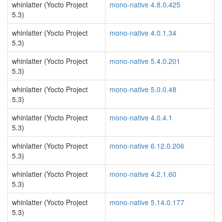
whinlatter (Yocto Project
mono-native 4.8.0.425
5.3)
whinlatter (Yocto Project
mono-native 4.0.1.34
5.3)
whinlatter (Yocto Project
mono-native 5.4.0.201
5.3)
whinlatter (Yocto Project
mono-native 5.0.0.48
5.3)
whinlatter (Yocto Project
mono-native 4.0.4.1
5.3)
whinlatter (Yocto Project
mono-native 6.12.0.206
5.3)
whinlatter (Yocto Project
mono-native 4.2.1.60
5.3)
whinlatter (Yocto Project
mono-native 5.14.0.177
5.3)