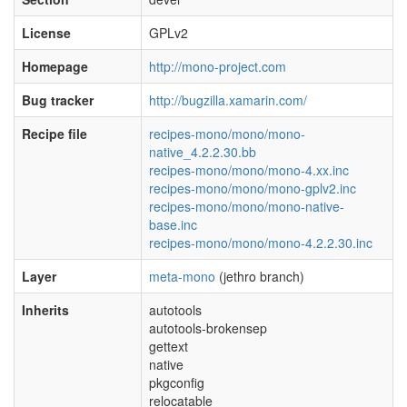
License
GPLv2
Homepage
http://mono-project.com
Bug tracker
http://bugzilla.xamarin.com/
Recipe file
recipes-mono/mono/mono-
native_4.2.2.30.bb
recipes-mono/mono/mono-4.xx.inc
recipes-mono/mono/mono-gplv2.inc
recipes-mono/mono/mono-native-
base.inc
recipes-mono/mono/mono-4.2.2.30.inc
Layer
meta-mono
(jethro branch)
Inherits
autotools
autotools-brokensep
gettext
native
pkgconfig
relocatable