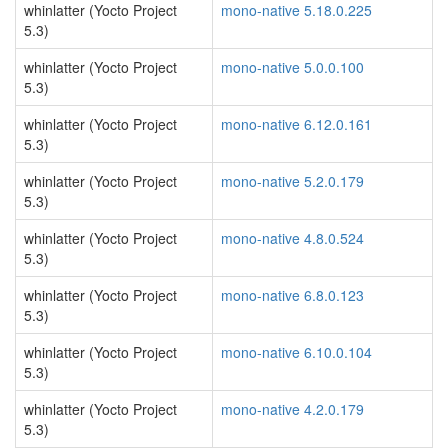
whinlatter (Yocto Project
mono-native 5.18.0.225
5.3)
whinlatter (Yocto Project
mono-native 5.0.0.100
5.3)
whinlatter (Yocto Project
mono-native 6.12.0.161
5.3)
whinlatter (Yocto Project
mono-native 5.2.0.179
5.3)
whinlatter (Yocto Project
mono-native 4.8.0.524
5.3)
whinlatter (Yocto Project
mono-native 6.8.0.123
5.3)
whinlatter (Yocto Project
mono-native 6.10.0.104
5.3)
whinlatter (Yocto Project
mono-native 4.2.0.179
5.3)