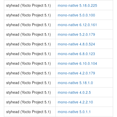
styhead (Yocto Project 5.1)
mono-native 5.18.0.225
styhead (Yocto Project 5.1)
mono-native 5.0.0.100
styhead (Yocto Project 5.1)
mono-native 6.12.0.161
styhead (Yocto Project 5.1)
mono-native 5.2.0.179
styhead (Yocto Project 5.1)
mono-native 4.8.0.524
styhead (Yocto Project 5.1)
mono-native 6.8.0.123
styhead (Yocto Project 5.1)
mono-native 6.10.0.104
styhead (Yocto Project 5.1)
mono-native 4.2.0.179
styhead (Yocto Project 5.1)
mono-native 5.18.1.0
styhead (Yocto Project 5.1)
mono-native 4.0.2.5
styhead (Yocto Project 5.1)
mono-native 4.2.2.10
styhead (Yocto Project 5.1)
mono-native 5.0.1.1