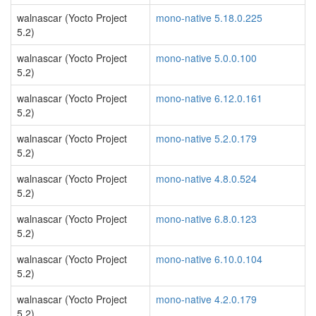
walnascar (Yocto Project
mono-native 5.18.0.225
5.2)
walnascar (Yocto Project
mono-native 5.0.0.100
5.2)
walnascar (Yocto Project
mono-native 6.12.0.161
5.2)
walnascar (Yocto Project
mono-native 5.2.0.179
5.2)
walnascar (Yocto Project
mono-native 4.8.0.524
5.2)
walnascar (Yocto Project
mono-native 6.8.0.123
5.2)
walnascar (Yocto Project
mono-native 6.10.0.104
5.2)
walnascar (Yocto Project
mono-native 4.2.0.179
5.2)