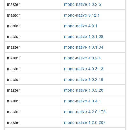
master
mono-native 4.0.2.5
master
mono-native 3.12.1
master
mono-native 4.0.1
master
mono-native 4.0.1.28
master
mono-native 4.0.1.34
master
mono-native 4.0.2.4
master
mono-native 4.0.3.13
master
mono-native 4.0.3.19
master
mono-native 4.0.3.20
master
mono-native 4.0.4.1
master
mono-native 4.2.0.179
master
mono-native 4.2.0.207