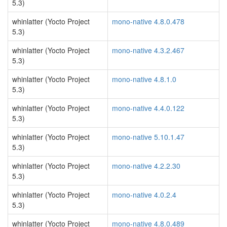
5.3)
whinlatter (Yocto Project
mono-native 4.8.0.478
5.3)
whinlatter (Yocto Project
mono-native 4.3.2.467
5.3)
whinlatter (Yocto Project
mono-native 4.8.1.0
5.3)
whinlatter (Yocto Project
mono-native 4.4.0.122
5.3)
whinlatter (Yocto Project
mono-native 5.10.1.47
5.3)
whinlatter (Yocto Project
mono-native 4.2.2.30
5.3)
whinlatter (Yocto Project
mono-native 4.0.2.4
5.3)
whinlatter (Yocto Project
mono-native 4.8.0.489