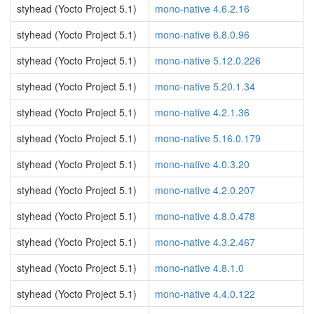
styhead (Yocto Project 5.1)
mono-native 4.6.2.16
styhead (Yocto Project 5.1)
mono-native 6.8.0.96
styhead (Yocto Project 5.1)
mono-native 5.12.0.226
styhead (Yocto Project 5.1)
mono-native 5.20.1.34
styhead (Yocto Project 5.1)
mono-native 4.2.1.36
styhead (Yocto Project 5.1)
mono-native 5.16.0.179
styhead (Yocto Project 5.1)
mono-native 4.0.3.20
styhead (Yocto Project 5.1)
mono-native 4.2.0.207
styhead (Yocto Project 5.1)
mono-native 4.8.0.478
styhead (Yocto Project 5.1)
mono-native 4.3.2.467
styhead (Yocto Project 5.1)
mono-native 4.8.1.0
styhead (Yocto Project 5.1)
mono-native 4.4.0.122