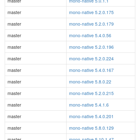
master
mono-native 5.0.1.1
master
mono-native 5.2.0.175
master
mono-native 5.2.0.179
master
mono-native 5.4.0.56
master
mono-native 5.2.0.196
master
mono-native 5.2.0.224
master
mono-native 5.4.0.167
master
mono-native 5.8.0.22
master
mono-native 5.2.0.215
master
mono-native 5.4.1.6
master
mono-native 5.4.0.201
master
mono-native 5.8.0.129
master
mono-native 5.10.1.47