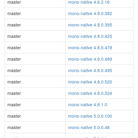
master
mono-native 4.6.2.16
master
mono-native 4.8.0.382
master
mono-native 4.8.0.395
master
mono-native 4.8.0.425
master
mono-native 4.8.0.478
master
mono-native 4.8.0.489
master
mono-native 4.8.0.495
master
mono-native 4.8.0.520
master
mono-native 4.8.0.524
master
mono-native 4.8.1.0
master
mono-native 5.0.0.100
master
mono-native 5.0.0.48