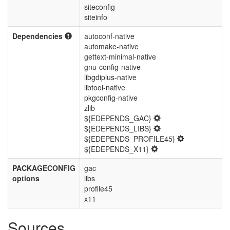
siteconfig
siteinfo
Dependencies
autoconf-native
automake-native
gettext-minimal-native
gnu-config-native
libgdiplus-native
libtool-native
pkgconfig-native
zlib
${EDEPENDS_GAC}
${EDEPENDS_LIBS}
${EDEPENDS_PROFILE45}
${EDEPENDS_X11}
PACKAGECONFIG
gac
options
libs
profile45
x11
Sources