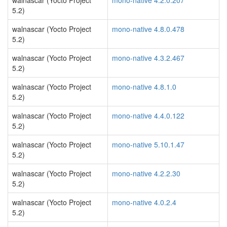
walnascar (Yocto Project
mono-native 4.2.0.207
5.2)
walnascar (Yocto Project
mono-native 4.8.0.478
5.2)
walnascar (Yocto Project
mono-native 4.3.2.467
5.2)
walnascar (Yocto Project
mono-native 4.8.1.0
5.2)
walnascar (Yocto Project
mono-native 4.4.0.122
5.2)
walnascar (Yocto Project
mono-native 5.10.1.47
5.2)
walnascar (Yocto Project
mono-native 4.2.2.30
5.2)
walnascar (Yocto Project
mono-native 4.0.2.4
5.2)