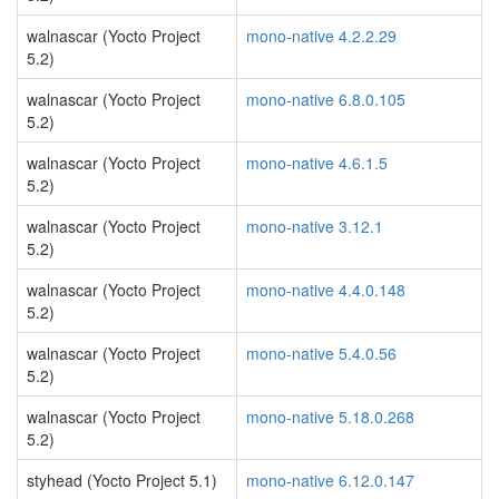
walnascar (Yocto Project
mono-native 4.2.2.29
5.2)
walnascar (Yocto Project
mono-native 6.8.0.105
5.2)
walnascar (Yocto Project
mono-native 4.6.1.5
5.2)
walnascar (Yocto Project
mono-native 3.12.1
5.2)
walnascar (Yocto Project
mono-native 4.4.0.148
5.2)
walnascar (Yocto Project
mono-native 5.4.0.56
5.2)
walnascar (Yocto Project
mono-native 5.18.0.268
5.2)
styhead (Yocto Project 5.1)
mono-native 6.12.0.147