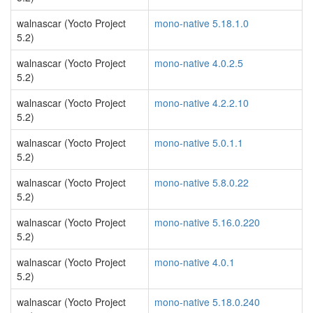
walnascar (Yocto Project
mono-native 5.18.1.0
5.2)
walnascar (Yocto Project
mono-native 4.0.2.5
5.2)
walnascar (Yocto Project
mono-native 4.2.2.10
5.2)
walnascar (Yocto Project
mono-native 5.0.1.1
5.2)
walnascar (Yocto Project
mono-native 5.8.0.22
5.2)
walnascar (Yocto Project
mono-native 5.16.0.220
5.2)
walnascar (Yocto Project
mono-native 4.0.1
5.2)
walnascar (Yocto Project
mono-native 5.18.0.240