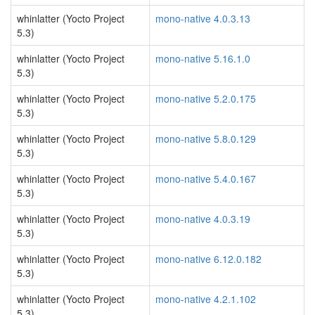
whinlatter (Yocto Project
mono-native 4.0.3.13
5.3)
whinlatter (Yocto Project
mono-native 5.16.1.0
5.3)
whinlatter (Yocto Project
mono-native 5.2.0.175
5.3)
whinlatter (Yocto Project
mono-native 5.8.0.129
5.3)
whinlatter (Yocto Project
mono-native 5.4.0.167
5.3)
whinlatter (Yocto Project
mono-native 4.0.3.19
5.3)
whinlatter (Yocto Project
mono-native 6.12.0.182
5.3)
whinlatter (Yocto Project
mono-native 4.2.1.102
5.3)