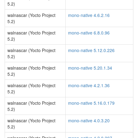
5.2)
walnascar (Yocto Project
mono-native 4.6.2.16
5.2)
walnascar (Yocto Project
mono-native 6.8.0.96
5.2)
walnascar (Yocto Project
mono-native 5.12.0.226
5.2)
walnascar (Yocto Project
mono-native 5.20.1.34
5.2)
walnascar (Yocto Project
mono-native 4.2.1.36
5.2)
walnascar (Yocto Project
mono-native 5.16.0.179
5.2)
walnascar (Yocto Project
mono-native 4.0.3.20
5.2)