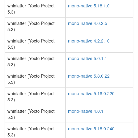
whinlatter (Yocto Project
mono-native 5.18.1.0
5.3)
whinlatter (Yocto Project
mono-native 4.0.2.5
5.3)
whinlatter (Yocto Project
mono-native 4.2.2.10
5.3)
whinlatter (Yocto Project
mono-native 5.0.1.1
5.3)
whinlatter (Yocto Project
mono-native 5.8.0.22
5.3)
whinlatter (Yocto Project
mono-native 5.16.0.220
5.3)
whinlatter (Yocto Project
mono-native 4.0.1
5.3)
whinlatter (Yocto Project
mono-native 5.18.0.240
5.3)