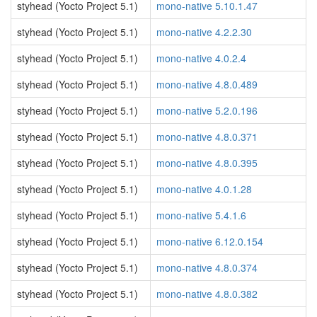
styhead (Yocto Project 5.1)
mono-native 5.10.1.47
styhead (Yocto Project 5.1)
mono-native 4.2.2.30
styhead (Yocto Project 5.1)
mono-native 4.0.2.4
styhead (Yocto Project 5.1)
mono-native 4.8.0.489
styhead (Yocto Project 5.1)
mono-native 5.2.0.196
styhead (Yocto Project 5.1)
mono-native 4.8.0.371
styhead (Yocto Project 5.1)
mono-native 4.8.0.395
styhead (Yocto Project 5.1)
mono-native 4.0.1.28
styhead (Yocto Project 5.1)
mono-native 5.4.1.6
styhead (Yocto Project 5.1)
mono-native 6.12.0.154
styhead (Yocto Project 5.1)
mono-native 4.8.0.374
styhead (Yocto Project 5.1)
mono-native 4.8.0.382