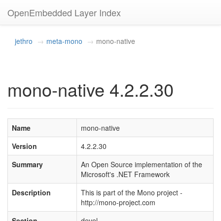
OpenEmbedded Layer Index
jethro
meta-mono
mono-native
mono-native 4.2.2.30
Name
mono-native
Version
4.2.2.30
Summary
An Open Source implementation of the
Microsoft's .NET Framework
Description
This is part of the Mono project -
http://mono-project.com
Section
devel