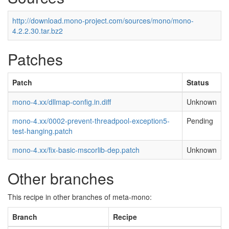
http://download.mono-project.com/sources/mono/mono-
4.2.2.30.tar.bz2
Patches
Patch
Status
mono-4.xx/dllmap-config.in.diff
Unknown
mono-4.xx/0002-prevent-threadpool-exception5-
Pending
test-hanging.patch
mono-4.xx/fix-basic-mscorlib-dep.patch
Unknown
Other branches
This recipe in other branches of meta-mono:
Branch
Recipe