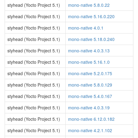
styhead (Yocto Project 5.1)
mono-native 5.8.0.22
styhead (Yocto Project 5.1)
mono-native 5.16.0.220
styhead (Yocto Project 5.1)
mono-native 4.0.1
styhead (Yocto Project 5.1)
mono-native 5.18.0.240
styhead (Yocto Project 5.1)
mono-native 4.0.3.13
styhead (Yocto Project 5.1)
mono-native 5.16.1.0
styhead (Yocto Project 5.1)
mono-native 5.2.0.175
styhead (Yocto Project 5.1)
mono-native 5.8.0.129
styhead (Yocto Project 5.1)
mono-native 5.4.0.167
styhead (Yocto Project 5.1)
mono-native 4.0.3.19
styhead (Yocto Project 5.1)
mono-native 6.12.0.182
styhead (Yocto Project 5.1)
mono-native 4.2.1.102