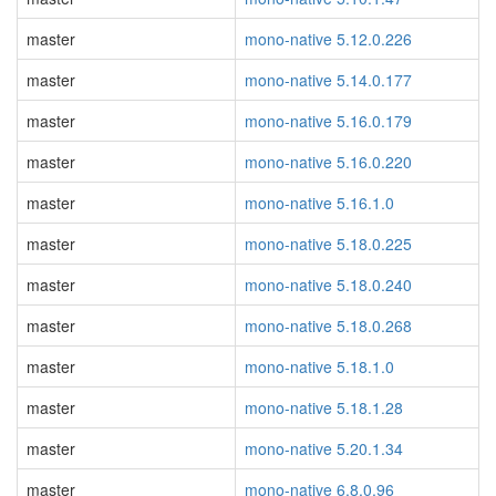
master
mono-native 5.12.0.226
master
mono-native 5.14.0.177
master
mono-native 5.16.0.179
master
mono-native 5.16.0.220
master
mono-native 5.16.1.0
master
mono-native 5.18.0.225
master
mono-native 5.18.0.240
master
mono-native 5.18.0.268
master
mono-native 5.18.1.0
master
mono-native 5.18.1.28
master
mono-native 5.20.1.34
master
mono-native 6.8.0.96