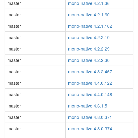
master
mono-native 4.2.1.36
master
mono-native 4.2.1.60
master
mono-native 4.2.1.102
master
mono-native 4.2.2.10
master
mono-native 4.2.2.29
master
mono-native 4.2.2.30
master
mono-native 4.3.2.467
master
mono-native 4.4.0.122
master
mono-native 4.4.0.148
master
mono-native 4.6.1.5
master
mono-native 4.8.0.371
master
mono-native 4.8.0.374