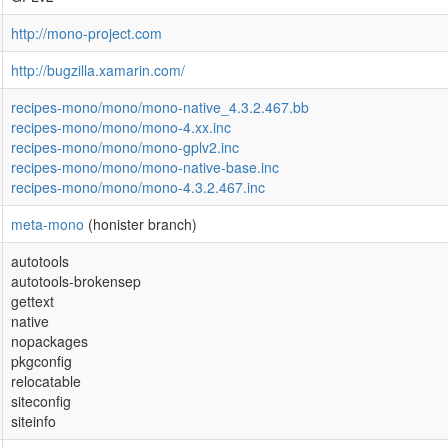
http://mono-project.com
http://bugzilla.xamarin.com/
recipes-mono/mono/mono-native_4.3.2.467.bb
recipes-mono/mono/mono-4.xx.inc
recipes-mono/mono/mono-gplv2.inc
recipes-mono/mono/mono-native-base.inc
recipes-mono/mono/mono-4.3.2.467.inc
meta-mono
(honister branch)
autotools
autotools-brokensep
gettext
native
nopackages
pkgconfig
relocatable
siteconfig
siteinfo