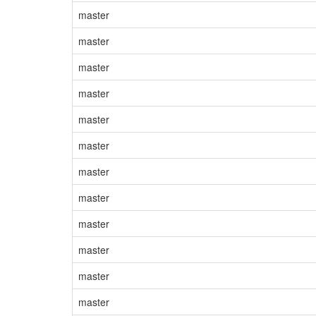
master
master
master
master
master
master
master
master
master
master
master
master