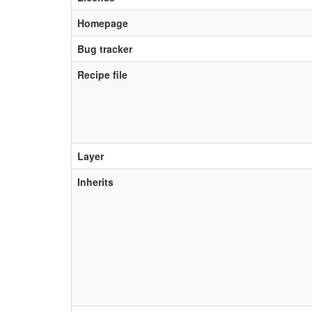
Homepage
Bug tracker
Recipe file
Layer
Inherits