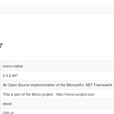
7
mono-native
4.3.2.467
An Open Source implementation of the Microsoft's .NET Framework
This is part of the Mono project - http://mono-project.com
devel
GPLv2