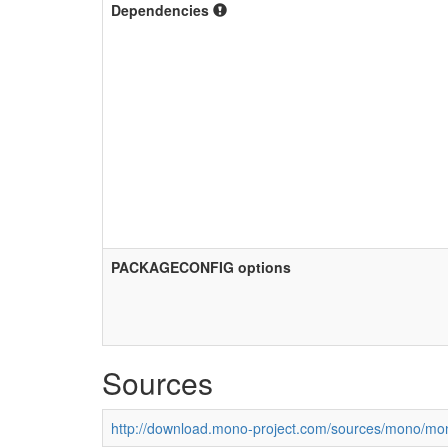
Dependencies
PACKAGECONFIG options
Sources
http://download.mono-project.com/sources/mono/mon