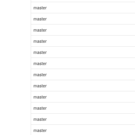
master
master
master
master
master
master
master
master
master
master
master
master