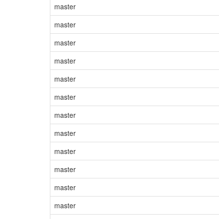
master
master
master
master
master
master
master
master
master
master
master
master