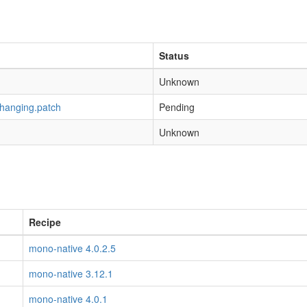
Status
Unknown
-hanging.patch
Pending
Unknown
Recipe
mono-native 4.0.2.5
mono-native 3.12.1
mono-native 4.0.1