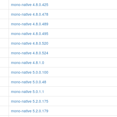
mono-native 4.8.0.425
mono-native 4.8.0.478
mono-native 4.8.0.489
mono-native 4.8.0.495
mono-native 4.8.0.520
mono-native 4.8.0.524
mono-native 4.8.1.0
mono-native 5.0.0.100
mono-native 5.0.0.48
mono-native 5.0.1.1
mono-native 5.2.0.175
mono-native 5.2.0.179