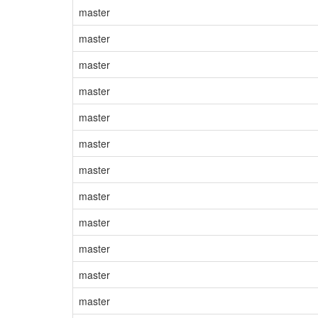
master
master
master
master
master
master
master
master
master
master
master
master