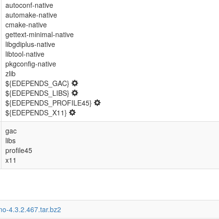
autoconf-native
automake-native
cmake-native
gettext-minimal-native
libgdiplus-native
libtool-native
pkgconfig-native
zlib
${EDEPENDS_GAC}
${EDEPENDS_LIBS}
${EDEPENDS_PROFILE45}
${EDEPENDS_X11}
gac
libs
profile45
x11
o-4.3.2.467.tar.bz2