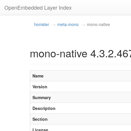
OpenEmbedded Layer Index
honister
meta-mono
mono-native
mono-native 4.3.2.46
Name
Version
Summary
Description
Section
License