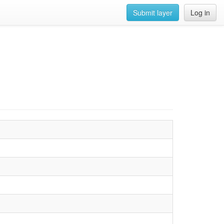
Submit layer
Log in