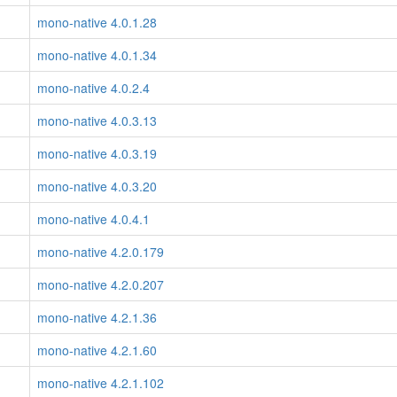
mono-native 4.0.1.28
mono-native 4.0.1.34
mono-native 4.0.2.4
mono-native 4.0.3.13
mono-native 4.0.3.19
mono-native 4.0.3.20
mono-native 4.0.4.1
mono-native 4.2.0.179
mono-native 4.2.0.207
mono-native 4.2.1.36
mono-native 4.2.1.60
mono-native 4.2.1.102