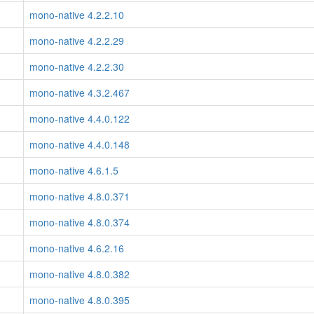
mono-native 4.2.2.10
mono-native 4.2.2.29
mono-native 4.2.2.30
mono-native 4.3.2.467
mono-native 4.4.0.122
mono-native 4.4.0.148
mono-native 4.6.1.5
mono-native 4.8.0.371
mono-native 4.8.0.374
mono-native 4.6.2.16
mono-native 4.8.0.382
mono-native 4.8.0.395