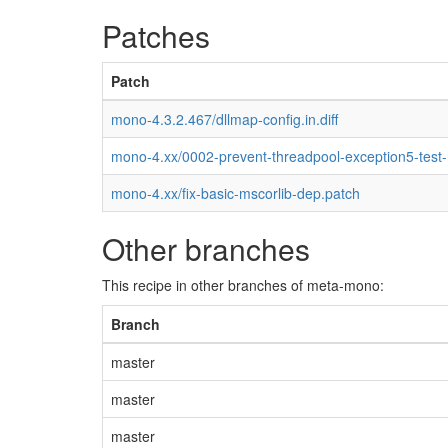
Patches
Patch
mono-4.3.2.467/dllmap-config.in.diff
mono-4.xx/0002-prevent-threadpool-exception5-test
mono-4.xx/fix-basic-mscorlib-dep.patch
Other branches
This recipe in other branches of meta-mono:
Branch
master
master
master