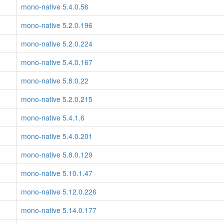
mono-native 5.4.0.56
mono-native 5.2.0.196
mono-native 5.2.0.224
mono-native 5.4.0.167
mono-native 5.8.0.22
mono-native 5.2.0.215
mono-native 5.4.1.6
mono-native 5.4.0.201
mono-native 5.8.0.129
mono-native 5.10.1.47
mono-native 5.12.0.226
mono-native 5.14.0.177