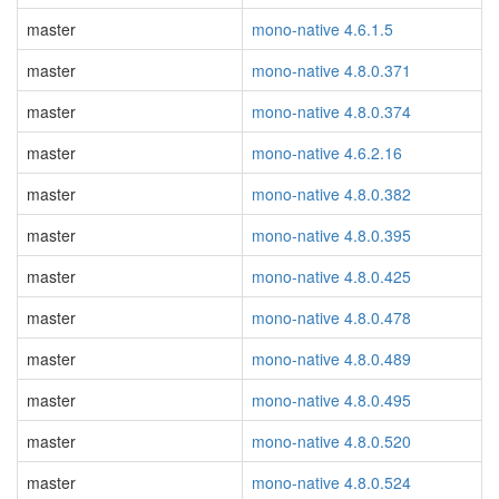
master
mono-native 4.6.1.5
master
mono-native 4.8.0.371
master
mono-native 4.8.0.374
master
mono-native 4.6.2.16
master
mono-native 4.8.0.382
master
mono-native 4.8.0.395
master
mono-native 4.8.0.425
master
mono-native 4.8.0.478
master
mono-native 4.8.0.489
master
mono-native 4.8.0.495
master
mono-native 4.8.0.520
master
mono-native 4.8.0.524