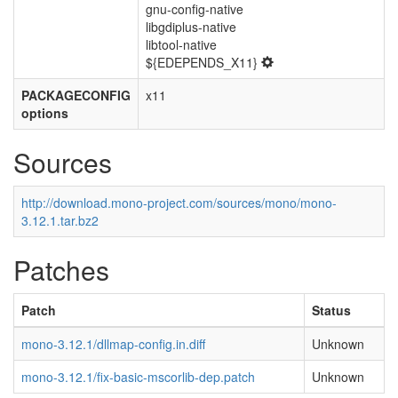
gnu-config-native
libgdiplus-native
libtool-native
${EDEPENDS_X11}
PACKAGECONFIG
x11
options
Sources
http://download.mono-project.com/sources/mono/mono-
3.12.1.tar.bz2
Patches
Patch
Status
mono-3.12.1/dllmap-config.in.diff
Unknown
mono-3.12.1/fix-basic-mscorlib-dep.patch
Unknown