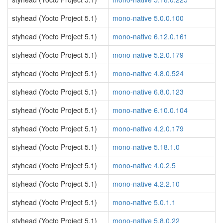
styhead (Yocto Project 5.1)
mono-native 5.0.0.100
styhead (Yocto Project 5.1)
mono-native 6.12.0.161
styhead (Yocto Project 5.1)
mono-native 5.2.0.179
styhead (Yocto Project 5.1)
mono-native 4.8.0.524
styhead (Yocto Project 5.1)
mono-native 6.8.0.123
styhead (Yocto Project 5.1)
mono-native 6.10.0.104
styhead (Yocto Project 5.1)
mono-native 4.2.0.179
styhead (Yocto Project 5.1)
mono-native 5.18.1.0
styhead (Yocto Project 5.1)
mono-native 4.0.2.5
styhead (Yocto Project 5.1)
mono-native 4.2.2.10
styhead (Yocto Project 5.1)
mono-native 5.0.1.1
styhead (Yocto Project 5.1)
mono-native 5.8.0.22