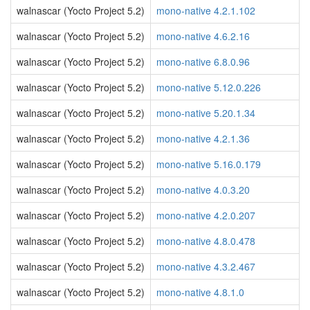
walnascar (Yocto Project 5.2)
mono-native 4.2.1.102
walnascar (Yocto Project 5.2)
mono-native 4.6.2.16
walnascar (Yocto Project 5.2)
mono-native 6.8.0.96
walnascar (Yocto Project 5.2)
mono-native 5.12.0.226
walnascar (Yocto Project 5.2)
mono-native 5.20.1.34
walnascar (Yocto Project 5.2)
mono-native 4.2.1.36
walnascar (Yocto Project 5.2)
mono-native 5.16.0.179
walnascar (Yocto Project 5.2)
mono-native 4.0.3.20
walnascar (Yocto Project 5.2)
mono-native 4.2.0.207
walnascar (Yocto Project 5.2)
mono-native 4.8.0.478
walnascar (Yocto Project 5.2)
mono-native 4.3.2.467
walnascar (Yocto Project 5.2)
mono-native 4.8.1.0