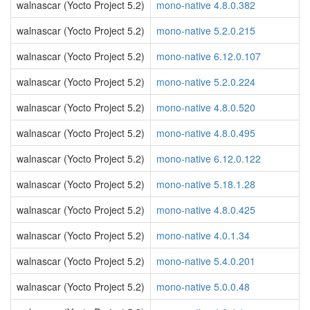
walnascar (Yocto Project 5.2)
mono-native 4.8.0.382
walnascar (Yocto Project 5.2)
mono-native 5.2.0.215
walnascar (Yocto Project 5.2)
mono-native 6.12.0.107
walnascar (Yocto Project 5.2)
mono-native 5.2.0.224
walnascar (Yocto Project 5.2)
mono-native 4.8.0.520
walnascar (Yocto Project 5.2)
mono-native 4.8.0.495
walnascar (Yocto Project 5.2)
mono-native 6.12.0.122
walnascar (Yocto Project 5.2)
mono-native 5.18.1.28
walnascar (Yocto Project 5.2)
mono-native 4.8.0.425
walnascar (Yocto Project 5.2)
mono-native 4.0.1.34
walnascar (Yocto Project 5.2)
mono-native 5.4.0.201
walnascar (Yocto Project 5.2)
mono-native 5.0.0.48