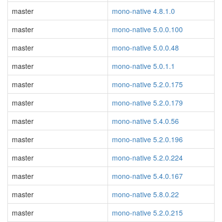
master
mono-native 4.8.1.0
master
mono-native 5.0.0.100
master
mono-native 5.0.0.48
master
mono-native 5.0.1.1
master
mono-native 5.2.0.175
master
mono-native 5.2.0.179
master
mono-native 5.4.0.56
master
mono-native 5.2.0.196
master
mono-native 5.2.0.224
master
mono-native 5.4.0.167
master
mono-native 5.8.0.22
master
mono-native 5.2.0.215