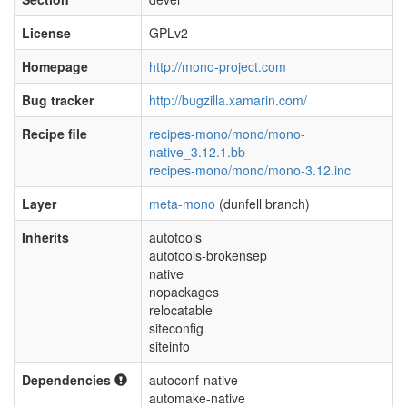
License
GPLv2
Homepage
http://mono-project.com
Bug tracker
http://bugzilla.xamarin.com/
Recipe file
recipes-mono/mono/mono-
native_3.12.1.bb
recipes-mono/mono/mono-3.12.inc
Layer
meta-mono
(dunfell branch)
Inherits
autotools
autotools-brokensep
native
nopackages
relocatable
siteconfig
siteinfo
Dependencies
autoconf-native
automake-native