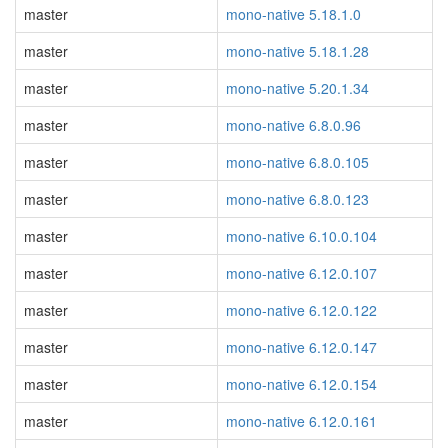
master
mono-native 5.18.1.0
master
mono-native 5.18.1.28
master
mono-native 5.20.1.34
master
mono-native 6.8.0.96
master
mono-native 6.8.0.105
master
mono-native 6.8.0.123
master
mono-native 6.10.0.104
master
mono-native 6.12.0.107
master
mono-native 6.12.0.122
master
mono-native 6.12.0.147
master
mono-native 6.12.0.154
master
mono-native 6.12.0.161