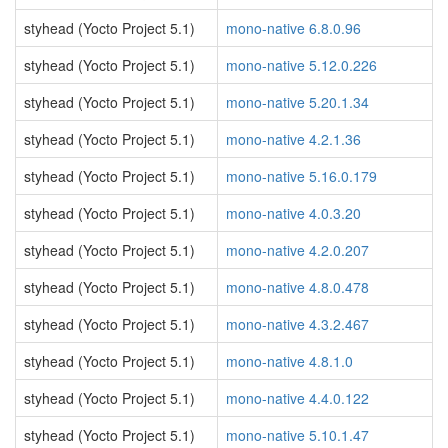
styhead (Yocto Project 5.1)
mono-native 6.8.0.96
styhead (Yocto Project 5.1)
mono-native 5.12.0.226
styhead (Yocto Project 5.1)
mono-native 5.20.1.34
styhead (Yocto Project 5.1)
mono-native 4.2.1.36
styhead (Yocto Project 5.1)
mono-native 5.16.0.179
styhead (Yocto Project 5.1)
mono-native 4.0.3.20
styhead (Yocto Project 5.1)
mono-native 4.2.0.207
styhead (Yocto Project 5.1)
mono-native 4.8.0.478
styhead (Yocto Project 5.1)
mono-native 4.3.2.467
styhead (Yocto Project 5.1)
mono-native 4.8.1.0
styhead (Yocto Project 5.1)
mono-native 4.4.0.122
styhead (Yocto Project 5.1)
mono-native 5.10.1.47