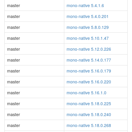
master
mono-native 5.4.1.6
master
mono-native 5.4.0.201
master
mono-native 5.8.0.129
master
mono-native 5.10.1.47
master
mono-native 5.12.0.226
master
mono-native 5.14.0.177
master
mono-native 5.16.0.179
master
mono-native 5.16.0.220
master
mono-native 5.16.1.0
master
mono-native 5.18.0.225
master
mono-native 5.18.0.240
master
mono-native 5.18.0.268