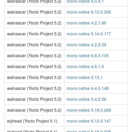
walnascar (Yocto Project 5.2)
mono-native 4.0.4.1
walnascar (Yocto Project 5.2)
mono-native 6.12.0.206
walnascar (Yocto Project 5.2)
mono-native 4.2.1.60
walnascar (Yocto Project 5.2)
mono-native 5.14.0.177
walnascar (Yocto Project 5.2)
mono-native 4.2.2.29
walnascar (Yocto Project 5.2)
mono-native 6.8.0.105
walnascar (Yocto Project 5.2)
mono-native 4.6.1.5
walnascar (Yocto Project 5.2)
mono-native 3.12.1
walnascar (Yocto Project 5.2)
mono-native 4.4.0.148
walnascar (Yocto Project 5.2)
mono-native 5.4.0.56
walnascar (Yocto Project 5.2)
mono-native 5.18.0.268
styhead (Yocto Project 5.1)
mono-native 6.12.0.147
styhead (Yocto Project 5.1)
mono-native 5.18.0.225