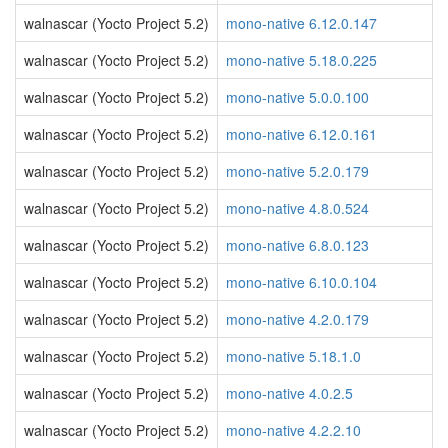
walnascar (Yocto Project 5.2)
mono-native 6.12.0.147
walnascar (Yocto Project 5.2)
mono-native 5.18.0.225
walnascar (Yocto Project 5.2)
mono-native 5.0.0.100
walnascar (Yocto Project 5.2)
mono-native 6.12.0.161
walnascar (Yocto Project 5.2)
mono-native 5.2.0.179
walnascar (Yocto Project 5.2)
mono-native 4.8.0.524
walnascar (Yocto Project 5.2)
mono-native 6.8.0.123
walnascar (Yocto Project 5.2)
mono-native 6.10.0.104
walnascar (Yocto Project 5.2)
mono-native 4.2.0.179
walnascar (Yocto Project 5.2)
mono-native 5.18.1.0
walnascar (Yocto Project 5.2)
mono-native 4.0.2.5
walnascar (Yocto Project 5.2)
mono-native 4.2.2.10