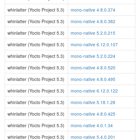
whinlatter (Yocto Project 5.3)
mono-native 4.8.0.374
whinlatter (Yocto Project 5.3)
mono-native 4.8.0.382
whinlatter (Yocto Project 5.3)
mono-native 5.2.0.215
whinlatter (Yocto Project 5.3)
mono-native 6.12.0.107
whinlatter (Yocto Project 5.3)
mono-native 5.2.0.224
whinlatter (Yocto Project 5.3)
mono-native 4.8.0.520
whinlatter (Yocto Project 5.3)
mono-native 4.8.0.495
whinlatter (Yocto Project 5.3)
mono-native 6.12.0.122
whinlatter (Yocto Project 5.3)
mono-native 5.18.1.28
whinlatter (Yocto Project 5.3)
mono-native 4.8.0.425
whinlatter (Yocto Project 5.3)
mono-native 4.0.1.34
whinlatter (Yocto Project 5.3)
mono-native 5.4.0.201