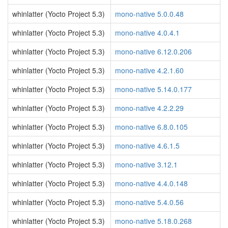
whinlatter (Yocto Project 5.3)
mono-native 5.0.0.48
whinlatter (Yocto Project 5.3)
mono-native 4.0.4.1
whinlatter (Yocto Project 5.3)
mono-native 6.12.0.206
whinlatter (Yocto Project 5.3)
mono-native 4.2.1.60
whinlatter (Yocto Project 5.3)
mono-native 5.14.0.177
whinlatter (Yocto Project 5.3)
mono-native 4.2.2.29
whinlatter (Yocto Project 5.3)
mono-native 6.8.0.105
whinlatter (Yocto Project 5.3)
mono-native 4.6.1.5
whinlatter (Yocto Project 5.3)
mono-native 3.12.1
whinlatter (Yocto Project 5.3)
mono-native 4.4.0.148
whinlatter (Yocto Project 5.3)
mono-native 5.4.0.56
whinlatter (Yocto Project 5.3)
mono-native 5.18.0.268