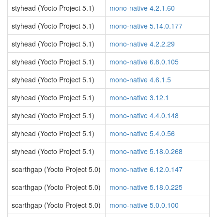
styhead (Yocto Project 5.1)
mono-native 4.2.1.60
styhead (Yocto Project 5.1)
mono-native 5.14.0.177
styhead (Yocto Project 5.1)
mono-native 4.2.2.29
styhead (Yocto Project 5.1)
mono-native 6.8.0.105
styhead (Yocto Project 5.1)
mono-native 4.6.1.5
styhead (Yocto Project 5.1)
mono-native 3.12.1
styhead (Yocto Project 5.1)
mono-native 4.4.0.148
styhead (Yocto Project 5.1)
mono-native 5.4.0.56
styhead (Yocto Project 5.1)
mono-native 5.18.0.268
scarthgap (Yocto Project 5.0)
mono-native 6.12.0.147
scarthgap (Yocto Project 5.0)
mono-native 5.18.0.225
scarthgap (Yocto Project 5.0)
mono-native 5.0.0.100