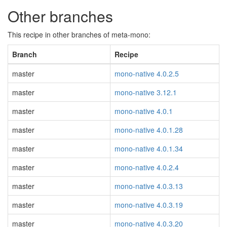
Other branches
This recipe in other branches of meta-mono:
Branch
Recipe
master
mono-native 4.0.2.5
master
mono-native 3.12.1
master
mono-native 4.0.1
master
mono-native 4.0.1.28
master
mono-native 4.0.1.34
master
mono-native 4.0.2.4
master
mono-native 4.0.3.13
master
mono-native 4.0.3.19
master
mono-native 4.0.3.20