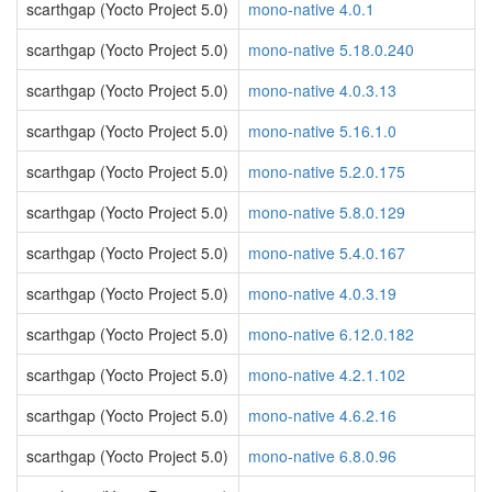
scarthgap (Yocto Project 5.0)
mono-native 4.0.1
scarthgap (Yocto Project 5.0)
mono-native 5.18.0.240
scarthgap (Yocto Project 5.0)
mono-native 4.0.3.13
scarthgap (Yocto Project 5.0)
mono-native 5.16.1.0
scarthgap (Yocto Project 5.0)
mono-native 5.2.0.175
scarthgap (Yocto Project 5.0)
mono-native 5.8.0.129
scarthgap (Yocto Project 5.0)
mono-native 5.4.0.167
scarthgap (Yocto Project 5.0)
mono-native 4.0.3.19
scarthgap (Yocto Project 5.0)
mono-native 6.12.0.182
scarthgap (Yocto Project 5.0)
mono-native 4.2.1.102
scarthgap (Yocto Project 5.0)
mono-native 4.6.2.16
scarthgap (Yocto Project 5.0)
mono-native 6.8.0.96