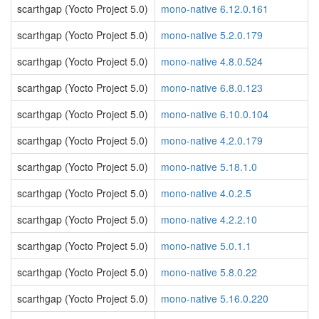
scarthgap (Yocto Project 5.0)
mono-native 6.12.0.161
scarthgap (Yocto Project 5.0)
mono-native 5.2.0.179
scarthgap (Yocto Project 5.0)
mono-native 4.8.0.524
scarthgap (Yocto Project 5.0)
mono-native 6.8.0.123
scarthgap (Yocto Project 5.0)
mono-native 6.10.0.104
scarthgap (Yocto Project 5.0)
mono-native 4.2.0.179
scarthgap (Yocto Project 5.0)
mono-native 5.18.1.0
scarthgap (Yocto Project 5.0)
mono-native 4.0.2.5
scarthgap (Yocto Project 5.0)
mono-native 4.2.2.10
scarthgap (Yocto Project 5.0)
mono-native 5.0.1.1
scarthgap (Yocto Project 5.0)
mono-native 5.8.0.22
scarthgap (Yocto Project 5.0)
mono-native 5.16.0.220