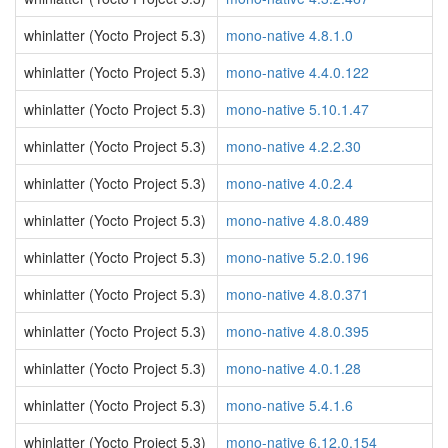
whinlatter (Yocto Project 5.3)
mono-native 4.8.1.0
whinlatter (Yocto Project 5.3)
mono-native 4.4.0.122
whinlatter (Yocto Project 5.3)
mono-native 5.10.1.47
whinlatter (Yocto Project 5.3)
mono-native 4.2.2.30
whinlatter (Yocto Project 5.3)
mono-native 4.0.2.4
whinlatter (Yocto Project 5.3)
mono-native 4.8.0.489
whinlatter (Yocto Project 5.3)
mono-native 5.2.0.196
whinlatter (Yocto Project 5.3)
mono-native 4.8.0.371
whinlatter (Yocto Project 5.3)
mono-native 4.8.0.395
whinlatter (Yocto Project 5.3)
mono-native 4.0.1.28
whinlatter (Yocto Project 5.3)
mono-native 5.4.1.6
whinlatter (Yocto Project 5.3)
mono-native 6.12.0.154