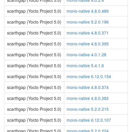
scarthgap (Yocto Project 5.0)
mono-native 4.0.2.4
scarthgap (Yocto Project 5.0)
mono-native 4.8.0.489
scarthgap (Yocto Project 5.0)
mono-native 5.2.0.196
scarthgap (Yocto Project 5.0)
mono-native 4.8.0.371
scarthgap (Yocto Project 5.0)
mono-native 4.8.0.395
scarthgap (Yocto Project 5.0)
mono-native 4.0.1.28
scarthgap (Yocto Project 5.0)
mono-native 5.4.1.6
scarthgap (Yocto Project 5.0)
mono-native 6.12.0.154
scarthgap (Yocto Project 5.0)
mono-native 4.8.0.374
scarthgap (Yocto Project 5.0)
mono-native 4.8.0.382
scarthgap (Yocto Project 5.0)
mono-native 5.2.0.215
scarthgap (Yocto Project 5.0)
mono-native 6.12.0.107
scarthgap (Yocto Project 5.0)
mono-native 5.2.0.224