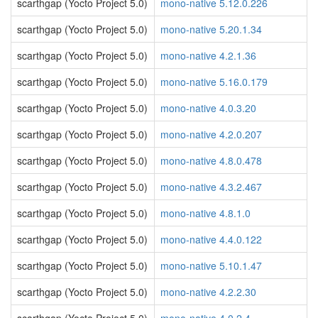
scarthgap (Yocto Project 5.0)
mono-native 5.12.0.226
scarthgap (Yocto Project 5.0)
mono-native 5.20.1.34
scarthgap (Yocto Project 5.0)
mono-native 4.2.1.36
scarthgap (Yocto Project 5.0)
mono-native 5.16.0.179
scarthgap (Yocto Project 5.0)
mono-native 4.0.3.20
scarthgap (Yocto Project 5.0)
mono-native 4.2.0.207
scarthgap (Yocto Project 5.0)
mono-native 4.8.0.478
scarthgap (Yocto Project 5.0)
mono-native 4.3.2.467
scarthgap (Yocto Project 5.0)
mono-native 4.8.1.0
scarthgap (Yocto Project 5.0)
mono-native 4.4.0.122
scarthgap (Yocto Project 5.0)
mono-native 5.10.1.47
scarthgap (Yocto Project 5.0)
mono-native 4.2.2.30