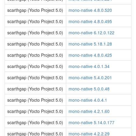
scarthgap (Yocto Project 5.0)
mono-native 4.8.0.520
scarthgap (Yocto Project 5.0)
mono-native 4.8.0.495
scarthgap (Yocto Project 5.0)
mono-native 6.12.0.122
scarthgap (Yocto Project 5.0)
mono-native 5.18.1.28
scarthgap (Yocto Project 5.0)
mono-native 4.8.0.425
scarthgap (Yocto Project 5.0)
mono-native 4.0.1.34
scarthgap (Yocto Project 5.0)
mono-native 5.4.0.201
scarthgap (Yocto Project 5.0)
mono-native 5.0.0.48
scarthgap (Yocto Project 5.0)
mono-native 4.0.4.1
scarthgap (Yocto Project 5.0)
mono-native 4.2.1.60
scarthgap (Yocto Project 5.0)
mono-native 5.14.0.177
scarthgap (Yocto Project 5.0)
mono-native 4.2.2.29