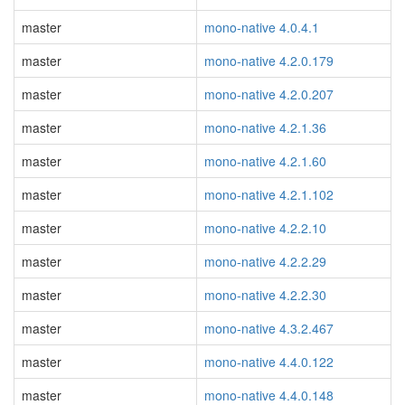
master
mono-native 4.0.4.1
master
mono-native 4.2.0.179
master
mono-native 4.2.0.207
master
mono-native 4.2.1.36
master
mono-native 4.2.1.60
master
mono-native 4.2.1.102
master
mono-native 4.2.2.10
master
mono-native 4.2.2.29
master
mono-native 4.2.2.30
master
mono-native 4.3.2.467
master
mono-native 4.4.0.122
master
mono-native 4.4.0.148