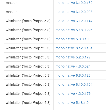
master
mono-native 6.12.0.182
master
mono-native 6.12.0.206
whinlatter (Yocto Project 5.3)
mono-native 6.12.0.147
whinlatter (Yocto Project 5.3)
mono-native 5.18.0.225
whinlatter (Yocto Project 5.3)
mono-native 5.0.0.100
whinlatter (Yocto Project 5.3)
mono-native 6.12.0.161
whinlatter (Yocto Project 5.3)
mono-native 5.2.0.179
whinlatter (Yocto Project 5.3)
mono-native 4.8.0.524
whinlatter (Yocto Project 5.3)
mono-native 6.8.0.123
whinlatter (Yocto Project 5.3)
mono-native 6.10.0.104
whinlatter (Yocto Project 5.3)
mono-native 4.2.0.179
whinlatter (Yocto Project 5.3)
mono-native 5.18.1.0