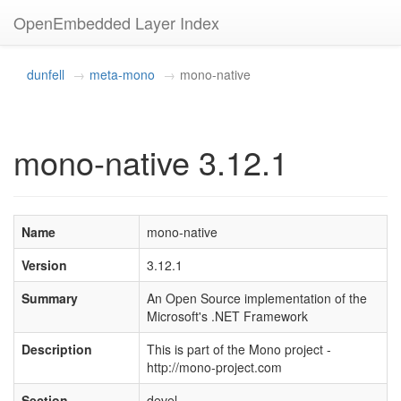
OpenEmbedded Layer Index
dunfell
meta-mono
mono-native
mono-native 3.12.1
Name
mono-native
Version
3.12.1
Summary
An Open Source implementation of the
Microsoft's .NET Framework
Description
This is part of the Mono project -
http://mono-project.com
Section
devel