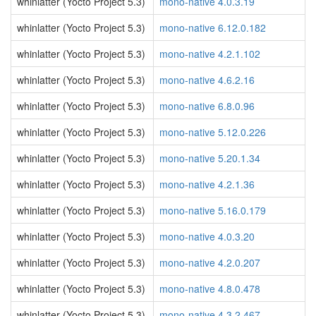
whinlatter (Yocto Project 5.3)
mono-native 4.0.3.19
whinlatter (Yocto Project 5.3)
mono-native 6.12.0.182
whinlatter (Yocto Project 5.3)
mono-native 4.2.1.102
whinlatter (Yocto Project 5.3)
mono-native 4.6.2.16
whinlatter (Yocto Project 5.3)
mono-native 6.8.0.96
whinlatter (Yocto Project 5.3)
mono-native 5.12.0.226
whinlatter (Yocto Project 5.3)
mono-native 5.20.1.34
whinlatter (Yocto Project 5.3)
mono-native 4.2.1.36
whinlatter (Yocto Project 5.3)
mono-native 5.16.0.179
whinlatter (Yocto Project 5.3)
mono-native 4.0.3.20
whinlatter (Yocto Project 5.3)
mono-native 4.2.0.207
whinlatter (Yocto Project 5.3)
mono-native 4.8.0.478
whinlatter (Yocto Project 5.3)
mono-native 4.3.2.467