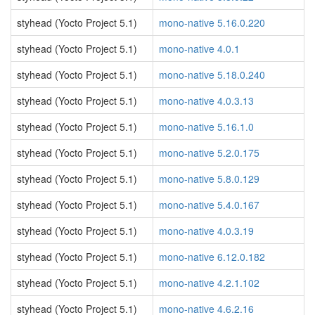
styhead (Yocto Project 5.1)
mono-native 5.16.0.220
styhead (Yocto Project 5.1)
mono-native 4.0.1
styhead (Yocto Project 5.1)
mono-native 5.18.0.240
styhead (Yocto Project 5.1)
mono-native 4.0.3.13
styhead (Yocto Project 5.1)
mono-native 5.16.1.0
styhead (Yocto Project 5.1)
mono-native 5.2.0.175
styhead (Yocto Project 5.1)
mono-native 5.8.0.129
styhead (Yocto Project 5.1)
mono-native 5.4.0.167
styhead (Yocto Project 5.1)
mono-native 4.0.3.19
styhead (Yocto Project 5.1)
mono-native 6.12.0.182
styhead (Yocto Project 5.1)
mono-native 4.2.1.102
styhead (Yocto Project 5.1)
mono-native 4.6.2.16