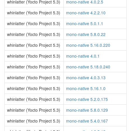
whinlatter (Yocto Project 5.3)
mono-native 4.0.2.5
whinlatter (Yocto Project 5.3)
mono-native 4.2.2.10
whinlatter (Yocto Project 5.3)
mono-native 5.0.1.1
whinlatter (Yocto Project 5.3)
mono-native 5.8.0.22
whinlatter (Yocto Project 5.3)
mono-native 5.16.0.220
whinlatter (Yocto Project 5.3)
mono-native 4.0.1
whinlatter (Yocto Project 5.3)
mono-native 5.18.0.240
whinlatter (Yocto Project 5.3)
mono-native 4.0.3.13
whinlatter (Yocto Project 5.3)
mono-native 5.16.1.0
whinlatter (Yocto Project 5.3)
mono-native 5.2.0.175
whinlatter (Yocto Project 5.3)
mono-native 5.8.0.129
whinlatter (Yocto Project 5.3)
mono-native 5.4.0.167