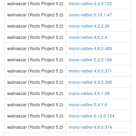
walnascar (Yocto Project 5.2)
mono-native 4.4.0.122
walnascar (Yocto Project 5.2)
mono-native 5.10.1.47
walnascar (Yocto Project 5.2)
mono-native 4.2.2.30
walnascar (Yocto Project 5.2)
mono-native 4.0.2.4
walnascar (Yocto Project 5.2)
mono-native 4.8.0.489
walnascar (Yocto Project 5.2)
mono-native 5.2.0.196
walnascar (Yocto Project 5.2)
mono-native 4.8.0.371
walnascar (Yocto Project 5.2)
mono-native 4.8.0.395
walnascar (Yocto Project 5.2)
mono-native 4.0.1.28
walnascar (Yocto Project 5.2)
mono-native 5.4.1.6
walnascar (Yocto Project 5.2)
mono-native 6.12.0.154
walnascar (Yocto Project 5.2)
mono-native 4.8.0.374