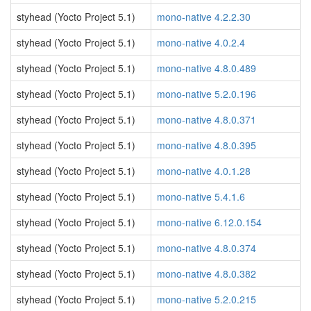
styhead (Yocto Project 5.1)
mono-native 4.2.2.30
styhead (Yocto Project 5.1)
mono-native 4.0.2.4
styhead (Yocto Project 5.1)
mono-native 4.8.0.489
styhead (Yocto Project 5.1)
mono-native 5.2.0.196
styhead (Yocto Project 5.1)
mono-native 4.8.0.371
styhead (Yocto Project 5.1)
mono-native 4.8.0.395
styhead (Yocto Project 5.1)
mono-native 4.0.1.28
styhead (Yocto Project 5.1)
mono-native 5.4.1.6
styhead (Yocto Project 5.1)
mono-native 6.12.0.154
styhead (Yocto Project 5.1)
mono-native 4.8.0.374
styhead (Yocto Project 5.1)
mono-native 4.8.0.382
styhead (Yocto Project 5.1)
mono-native 5.2.0.215