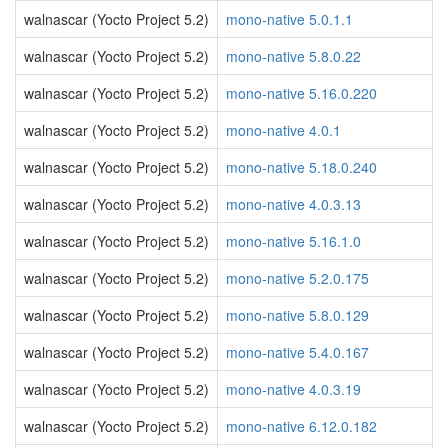
walnascar (Yocto Project 5.2)
mono-native 5.0.1.1
walnascar (Yocto Project 5.2)
mono-native 5.8.0.22
walnascar (Yocto Project 5.2)
mono-native 5.16.0.220
walnascar (Yocto Project 5.2)
mono-native 4.0.1
walnascar (Yocto Project 5.2)
mono-native 5.18.0.240
walnascar (Yocto Project 5.2)
mono-native 4.0.3.13
walnascar (Yocto Project 5.2)
mono-native 5.16.1.0
walnascar (Yocto Project 5.2)
mono-native 5.2.0.175
walnascar (Yocto Project 5.2)
mono-native 5.8.0.129
walnascar (Yocto Project 5.2)
mono-native 5.4.0.167
walnascar (Yocto Project 5.2)
mono-native 4.0.3.19
walnascar (Yocto Project 5.2)
mono-native 6.12.0.182