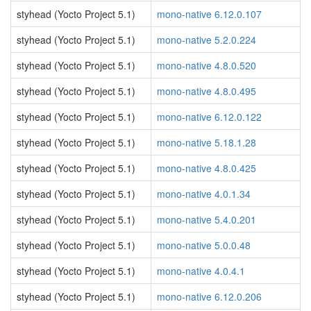
styhead (Yocto Project 5.1)
mono-native 6.12.0.107
styhead (Yocto Project 5.1)
mono-native 5.2.0.224
styhead (Yocto Project 5.1)
mono-native 4.8.0.520
styhead (Yocto Project 5.1)
mono-native 4.8.0.495
styhead (Yocto Project 5.1)
mono-native 6.12.0.122
styhead (Yocto Project 5.1)
mono-native 5.18.1.28
styhead (Yocto Project 5.1)
mono-native 4.8.0.425
styhead (Yocto Project 5.1)
mono-native 4.0.1.34
styhead (Yocto Project 5.1)
mono-native 5.4.0.201
styhead (Yocto Project 5.1)
mono-native 5.0.0.48
styhead (Yocto Project 5.1)
mono-native 4.0.4.1
styhead (Yocto Project 5.1)
mono-native 6.12.0.206