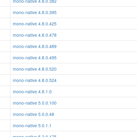
mono-native 4.8.0.382
mono-native 4.8.0.395
mono-native 4.8.0.425
mono-native 4.8.0.478
mono-native 4.8.0.489
mono-native 4.8.0.495
mono-native 4.8.0.520
mono-native 4.8.0.524
mono-native 4.8.1.0
mono-native 5.0.0.100
mono-native 5.0.0.48
mono-native 5.0.1.1
mono-native 5.2.0.175