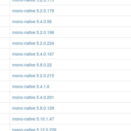
mono-native 5.2.0.179
mono-native 5.4.0.56
mono-native 5.2.0.196
mono-native 5.2.0.224
mono-native 5.4.0.167
mono-native 5.8.0.22
mono-native 5.2.0.215
mono-native 5.4.1.6
mono-native 5.4.0.201
mono-native 5.8.0.129
mono-native 5.10.1.47
mono-native 5.12.0.226