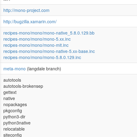
http://mono-project.com
http://bugzilla.xamarin.com/
recipes-mono/mono/mono-native_5.8.0.129.bb
recipes-mono/mono/mono-5.xx.inc
recipes-mono/mono/mono-mit.inc
recipes-mono/mono/mono-native-5.xx-base.inc
recipes-mono/mono/mono-5.8.0.129.inc
meta-mono
(langdale branch)
autotools
autotools-brokensep
gettext
native
nopackages
pkgconfig
python3-dir
python3native
relocatable
siteconfig