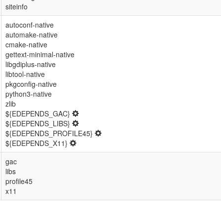
siteinfo
autoconf-native
automake-native
cmake-native
gettext-minimal-native
libgdiplus-native
libtool-native
pkgconfig-native
python3-native
zlib
${EDEPENDS_GAC}
${EDEPENDS_LIBS}
${EDEPENDS_PROFILE45}
${EDEPENDS_X11}
gac
libs
profile45
x11