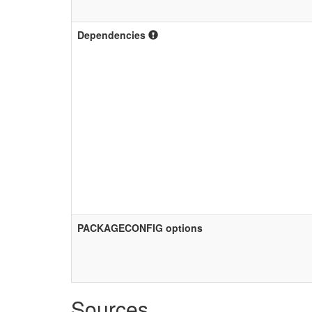
Dependencies
PACKAGECONFIG options
Sources