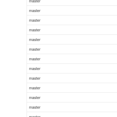
master
master
master
master
master
master
master
master
master
master
master
master
master