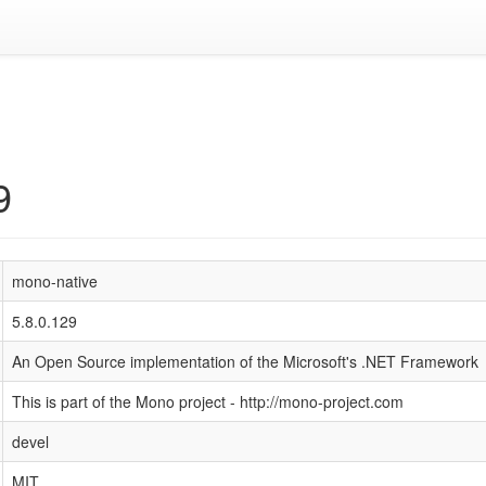
9
mono-native
5.8.0.129
An Open Source implementation of the Microsoft's .NET Framework
This is part of the Mono project - http://mono-project.com
devel
MIT