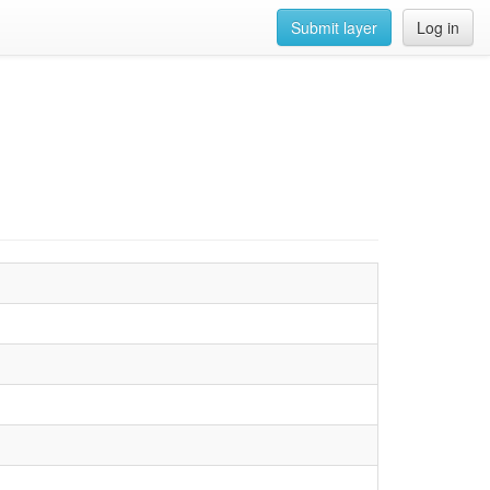
Submit layer
Log in