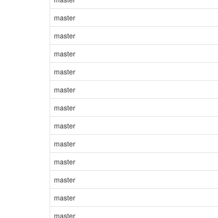
master
master
master
master
master
master
master
master
master
master
master
master