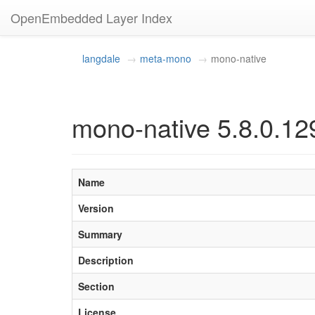
OpenEmbedded Layer Index
langdale
meta-mono
mono-native
mono-native 5.8.0.12
Name
Version
Summary
Description
Section
License