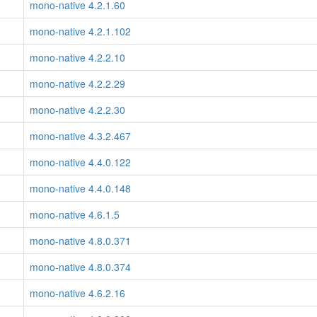
mono-native 4.2.1.60
mono-native 4.2.1.102
mono-native 4.2.2.10
mono-native 4.2.2.29
mono-native 4.2.2.30
mono-native 4.3.2.467
mono-native 4.4.0.122
mono-native 4.4.0.148
mono-native 4.6.1.5
mono-native 4.8.0.371
mono-native 4.8.0.374
mono-native 4.6.2.16