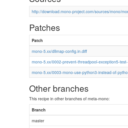
http://download.mono-project.com/sources/mono/mon
Patches
Patch
mono-5.xx/dllmap-config.in.diff
mono-5.xx/0002-prevent-threadpool-exception5-test
mono-5.xx/0003-mono-use-python3-instead-of-pytho
Other branches
This recipe in other branches of meta-mono:
Branch
master