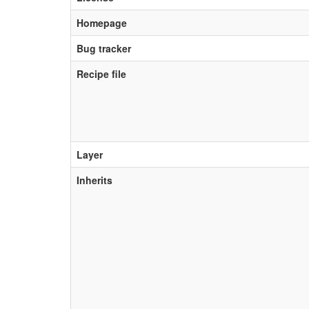
Homepage
Bug tracker
Recipe file
Layer
Inherits