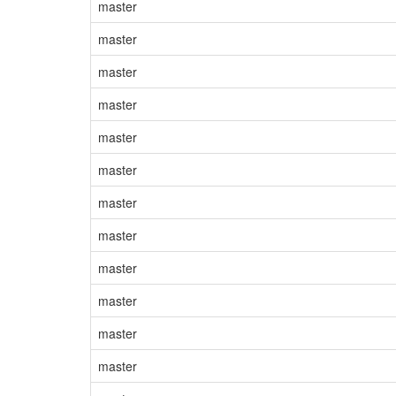
master
master
master
master
master
master
master
master
master
master
master
master