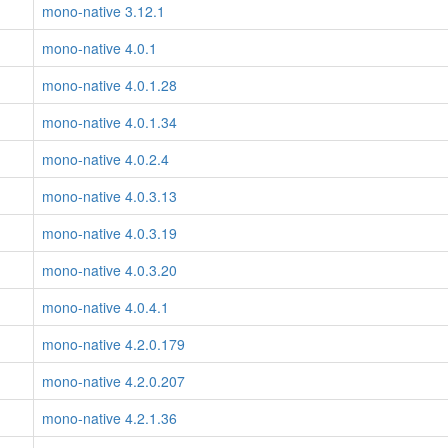
mono-native 3.12.1
mono-native 4.0.1
mono-native 4.0.1.28
mono-native 4.0.1.34
mono-native 4.0.2.4
mono-native 4.0.3.13
mono-native 4.0.3.19
mono-native 4.0.3.20
mono-native 4.0.4.1
mono-native 4.2.0.179
mono-native 4.2.0.207
mono-native 4.2.1.36