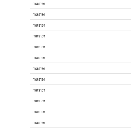
master
master
master
master
master
master
master
master
master
master
master
master