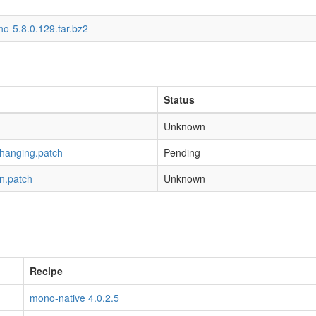
o-5.8.0.129.tar.bz2
Status
Unknown
-hanging.patch
Pending
n.patch
Unknown
Recipe
mono-native 4.0.2.5