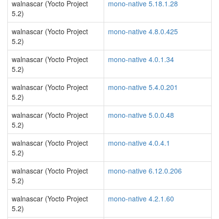
walnascar (Yocto Project
mono-native 5.18.1.28
5.2)
walnascar (Yocto Project
mono-native 4.8.0.425
5.2)
walnascar (Yocto Project
mono-native 4.0.1.34
5.2)
walnascar (Yocto Project
mono-native 5.4.0.201
5.2)
walnascar (Yocto Project
mono-native 5.0.0.48
5.2)
walnascar (Yocto Project
mono-native 4.0.4.1
5.2)
walnascar (Yocto Project
mono-native 6.12.0.206
5.2)
walnascar (Yocto Project
mono-native 4.2.1.60
5.2)