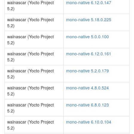
walnascar (Yocto Project
mono-native 6.12.0.147
5.2)
walnascar (Yocto Project
mono-native 5.18.0.225
5.2)
walnascar (Yocto Project
mono-native 5.0.0.100
5.2)
walnascar (Yocto Project
mono-native 6.12.0.161
5.2)
walnascar (Yocto Project
mono-native 5.2.0.179
5.2)
walnascar (Yocto Project
mono-native 4.8.0.524
5.2)
walnascar (Yocto Project
mono-native 6.8.0.123
5.2)
walnascar (Yocto Project
mono-native 6.10.0.104
5.2)