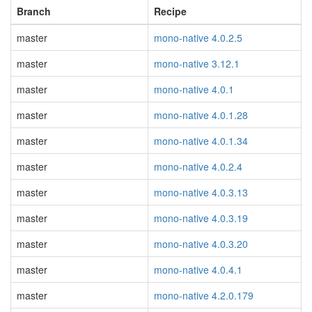
Branch
Recipe
master
mono-native 4.0.2.5
master
mono-native 3.12.1
master
mono-native 4.0.1
master
mono-native 4.0.1.28
master
mono-native 4.0.1.34
master
mono-native 4.0.2.4
master
mono-native 4.0.3.13
master
mono-native 4.0.3.19
master
mono-native 4.0.3.20
master
mono-native 4.0.4.1
master
mono-native 4.2.0.179