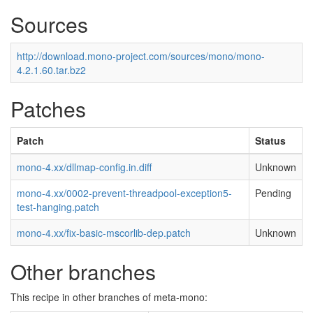
Sources
http://download.mono-project.com/sources/mono/mono-
4.2.1.60.tar.bz2
Patches
Patch
Status
mono-4.xx/dllmap-config.in.diff
Unknown
mono-4.xx/0002-prevent-threadpool-exception5-
Pending
test-hanging.patch
mono-4.xx/fix-basic-mscorlib-dep.patch
Unknown
Other branches
This recipe in other branches of meta-mono: