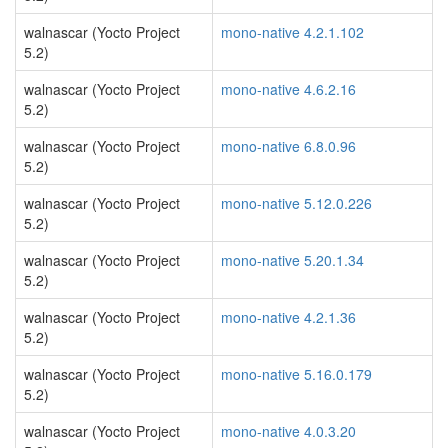
walnascar (Yocto Project
mono-native 4.2.1.102
5.2)
walnascar (Yocto Project
mono-native 4.6.2.16
5.2)
walnascar (Yocto Project
mono-native 6.8.0.96
5.2)
walnascar (Yocto Project
mono-native 5.12.0.226
5.2)
walnascar (Yocto Project
mono-native 5.20.1.34
5.2)
walnascar (Yocto Project
mono-native 4.2.1.36
5.2)
walnascar (Yocto Project
mono-native 5.16.0.179
5.2)
walnascar (Yocto Project
mono-native 4.0.3.20