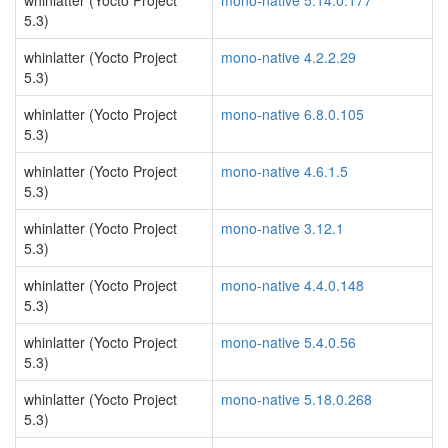
whinlatter (Yocto Project
mono-native 5.14.0.177
5.3)
whinlatter (Yocto Project
mono-native 4.2.2.29
5.3)
whinlatter (Yocto Project
mono-native 6.8.0.105
5.3)
whinlatter (Yocto Project
mono-native 4.6.1.5
5.3)
whinlatter (Yocto Project
mono-native 3.12.1
5.3)
whinlatter (Yocto Project
mono-native 4.4.0.148
5.3)
whinlatter (Yocto Project
mono-native 5.4.0.56
5.3)
whinlatter (Yocto Project
mono-native 5.18.0.268
5.3)