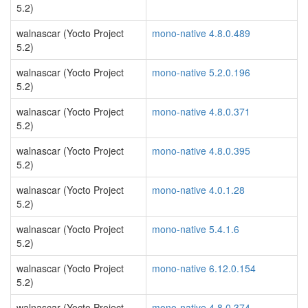
5.2)
walnascar (Yocto Project
mono-native 4.8.0.489
5.2)
walnascar (Yocto Project
mono-native 5.2.0.196
5.2)
walnascar (Yocto Project
mono-native 4.8.0.371
5.2)
walnascar (Yocto Project
mono-native 4.8.0.395
5.2)
walnascar (Yocto Project
mono-native 4.0.1.28
5.2)
walnascar (Yocto Project
mono-native 5.4.1.6
5.2)
walnascar (Yocto Project
mono-native 6.12.0.154
5.2)
walnascar (Yocto Project
mono-native 4.8.0.374