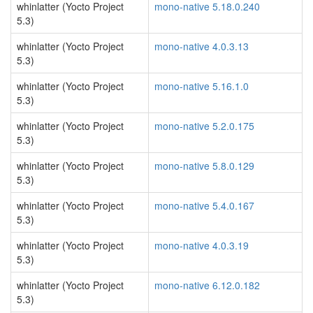
whinlatter (Yocto Project
mono-native 5.18.0.240
5.3)
whinlatter (Yocto Project
mono-native 4.0.3.13
5.3)
whinlatter (Yocto Project
mono-native 5.16.1.0
5.3)
whinlatter (Yocto Project
mono-native 5.2.0.175
5.3)
whinlatter (Yocto Project
mono-native 5.8.0.129
5.3)
whinlatter (Yocto Project
mono-native 5.4.0.167
5.3)
whinlatter (Yocto Project
mono-native 4.0.3.19
5.3)
whinlatter (Yocto Project
mono-native 6.12.0.182
5.3)