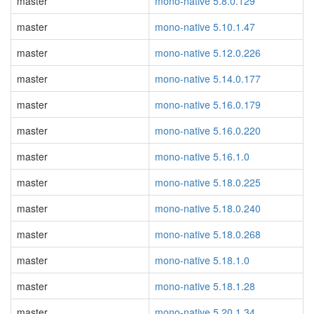
master
mono-native 5.8.0.129
master
mono-native 5.10.1.47
master
mono-native 5.12.0.226
master
mono-native 5.14.0.177
master
mono-native 5.16.0.179
master
mono-native 5.16.0.220
master
mono-native 5.16.1.0
master
mono-native 5.18.0.225
master
mono-native 5.18.0.240
master
mono-native 5.18.0.268
master
mono-native 5.18.1.0
master
mono-native 5.18.1.28
master
mono-native 5.20.1.34