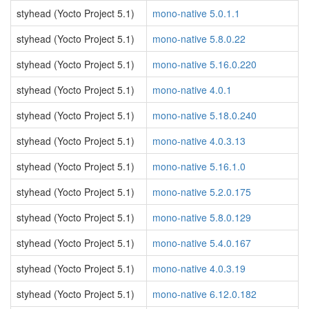
styhead (Yocto Project 5.1)
mono-native 5.0.1.1
styhead (Yocto Project 5.1)
mono-native 5.8.0.22
styhead (Yocto Project 5.1)
mono-native 5.16.0.220
styhead (Yocto Project 5.1)
mono-native 4.0.1
styhead (Yocto Project 5.1)
mono-native 5.18.0.240
styhead (Yocto Project 5.1)
mono-native 4.0.3.13
styhead (Yocto Project 5.1)
mono-native 5.16.1.0
styhead (Yocto Project 5.1)
mono-native 5.2.0.175
styhead (Yocto Project 5.1)
mono-native 5.8.0.129
styhead (Yocto Project 5.1)
mono-native 5.4.0.167
styhead (Yocto Project 5.1)
mono-native 4.0.3.19
styhead (Yocto Project 5.1)
mono-native 6.12.0.182