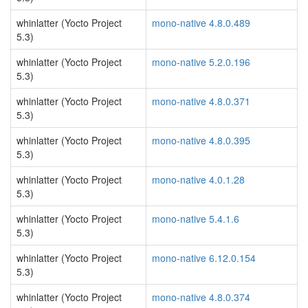
whinlatter (Yocto Project
mono-native 4.8.0.489
5.3)
whinlatter (Yocto Project
mono-native 5.2.0.196
5.3)
whinlatter (Yocto Project
mono-native 4.8.0.371
5.3)
whinlatter (Yocto Project
mono-native 4.8.0.395
5.3)
whinlatter (Yocto Project
mono-native 4.0.1.28
5.3)
whinlatter (Yocto Project
mono-native 5.4.1.6
5.3)
whinlatter (Yocto Project
mono-native 6.12.0.154
5.3)
whinlatter (Yocto Project
mono-native 4.8.0.374