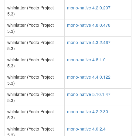
whinlatter (Yocto Project
mono-native 4.2.0.207
5.3)
whinlatter (Yocto Project
mono-native 4.8.0.478
5.3)
whinlatter (Yocto Project
mono-native 4.3.2.467
5.3)
whinlatter (Yocto Project
mono-native 4.8.1.0
5.3)
whinlatter (Yocto Project
mono-native 4.4.0.122
5.3)
whinlatter (Yocto Project
mono-native 5.10.1.47
5.3)
whinlatter (Yocto Project
mono-native 4.2.2.30
5.3)
whinlatter (Yocto Project
mono-native 4.0.2.4
5.3)