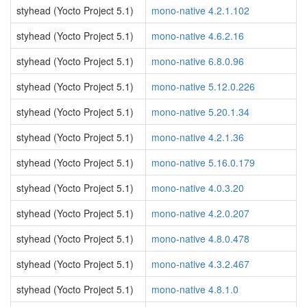
styhead (Yocto Project 5.1)
mono-native 4.2.1.102
styhead (Yocto Project 5.1)
mono-native 4.6.2.16
styhead (Yocto Project 5.1)
mono-native 6.8.0.96
styhead (Yocto Project 5.1)
mono-native 5.12.0.226
styhead (Yocto Project 5.1)
mono-native 5.20.1.34
styhead (Yocto Project 5.1)
mono-native 4.2.1.36
styhead (Yocto Project 5.1)
mono-native 5.16.0.179
styhead (Yocto Project 5.1)
mono-native 4.0.3.20
styhead (Yocto Project 5.1)
mono-native 4.2.0.207
styhead (Yocto Project 5.1)
mono-native 4.8.0.478
styhead (Yocto Project 5.1)
mono-native 4.3.2.467
styhead (Yocto Project 5.1)
mono-native 4.8.1.0