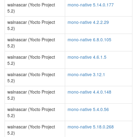
walnascar (Yocto Project
mono-native 5.14.0.177
5.2)
walnascar (Yocto Project
mono-native 4.2.2.29
5.2)
walnascar (Yocto Project
mono-native 6.8.0.105
5.2)
walnascar (Yocto Project
mono-native 4.6.1.5
5.2)
walnascar (Yocto Project
mono-native 3.12.1
5.2)
walnascar (Yocto Project
mono-native 4.4.0.148
5.2)
walnascar (Yocto Project
mono-native 5.4.0.56
5.2)
walnascar (Yocto Project
mono-native 5.18.0.268
5.2)