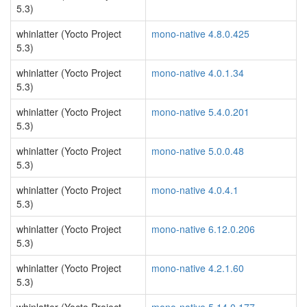
5.3)
whinlatter (Yocto Project
mono-native 4.8.0.425
5.3)
whinlatter (Yocto Project
mono-native 4.0.1.34
5.3)
whinlatter (Yocto Project
mono-native 5.4.0.201
5.3)
whinlatter (Yocto Project
mono-native 5.0.0.48
5.3)
whinlatter (Yocto Project
mono-native 4.0.4.1
5.3)
whinlatter (Yocto Project
mono-native 6.12.0.206
5.3)
whinlatter (Yocto Project
mono-native 4.2.1.60
5.3)