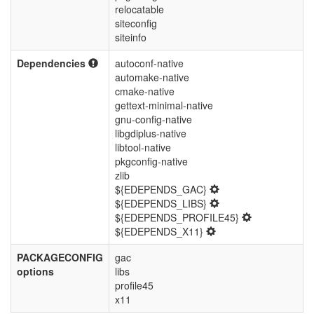
relocatable
siteconfig
siteinfo
Dependencies
autoconf-native
automake-native
cmake-native
gettext-minimal-native
gnu-config-native
libgdiplus-native
libtool-native
pkgconfig-native
zlib
${EDEPENDS_GAC}
${EDEPENDS_LIBS}
${EDEPENDS_PROFILE45}
${EDEPENDS_X11}
PACKAGECONFIG
gac
options
libs
profile45
x11