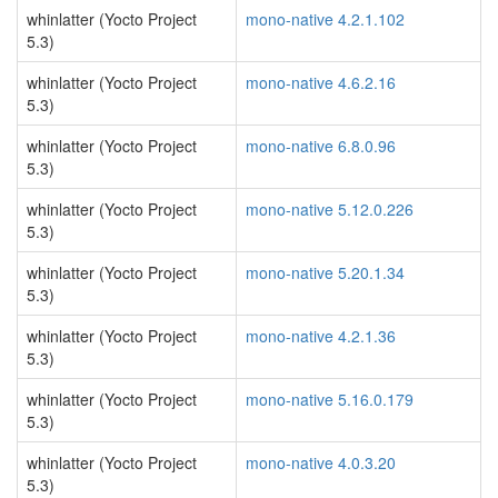
whinlatter (Yocto Project
mono-native 4.2.1.102
5.3)
whinlatter (Yocto Project
mono-native 4.6.2.16
5.3)
whinlatter (Yocto Project
mono-native 6.8.0.96
5.3)
whinlatter (Yocto Project
mono-native 5.12.0.226
5.3)
whinlatter (Yocto Project
mono-native 5.20.1.34
5.3)
whinlatter (Yocto Project
mono-native 4.2.1.36
5.3)
whinlatter (Yocto Project
mono-native 5.16.0.179
5.3)
whinlatter (Yocto Project
mono-native 4.0.3.20
5.3)