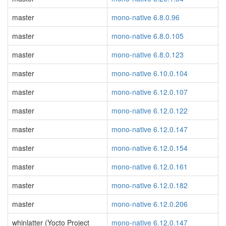
master
mono-native 6.8.0.96
master
mono-native 6.8.0.105
master
mono-native 6.8.0.123
master
mono-native 6.10.0.104
master
mono-native 6.12.0.107
master
mono-native 6.12.0.122
master
mono-native 6.12.0.147
master
mono-native 6.12.0.154
master
mono-native 6.12.0.161
master
mono-native 6.12.0.182
master
mono-native 6.12.0.206
whinlatter (Yocto Project
mono-native 6.12.0.147