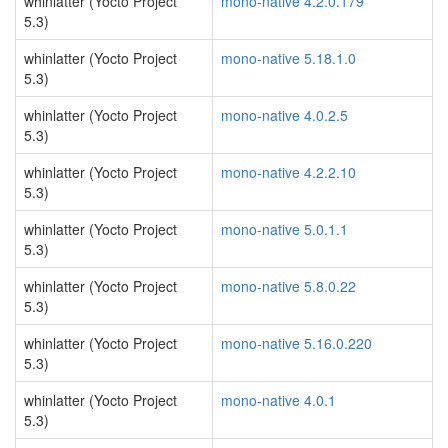
whinlatter (Yocto Project
mono-native 4.2.0.179
5.3)
whinlatter (Yocto Project
mono-native 5.18.1.0
5.3)
whinlatter (Yocto Project
mono-native 4.0.2.5
5.3)
whinlatter (Yocto Project
mono-native 4.2.2.10
5.3)
whinlatter (Yocto Project
mono-native 5.0.1.1
5.3)
whinlatter (Yocto Project
mono-native 5.8.0.22
5.3)
whinlatter (Yocto Project
mono-native 5.16.0.220
5.3)
whinlatter (Yocto Project
mono-native 4.0.1
5.3)