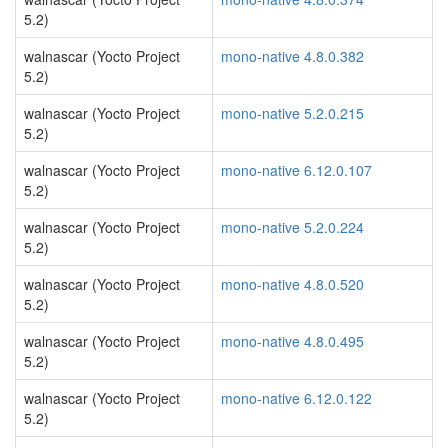
5.2)
walnascar (Yocto Project
mono-native 4.8.0.382
5.2)
walnascar (Yocto Project
mono-native 5.2.0.215
5.2)
walnascar (Yocto Project
mono-native 6.12.0.107
5.2)
walnascar (Yocto Project
mono-native 5.2.0.224
5.2)
walnascar (Yocto Project
mono-native 4.8.0.520
5.2)
walnascar (Yocto Project
mono-native 4.8.0.495
5.2)
walnascar (Yocto Project
mono-native 6.12.0.122
5.2)