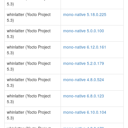
5.3)
whinlatter (Yocto Project
mono-native 5.18.0.225
5.3)
whinlatter (Yocto Project
mono-native 5.0.0.100
5.3)
whinlatter (Yocto Project
mono-native 6.12.0.161
5.3)
whinlatter (Yocto Project
mono-native 5.2.0.179
5.3)
whinlatter (Yocto Project
mono-native 4.8.0.524
5.3)
whinlatter (Yocto Project
mono-native 6.8.0.123
5.3)
whinlatter (Yocto Project
mono-native 6.10.0.104
5.3)