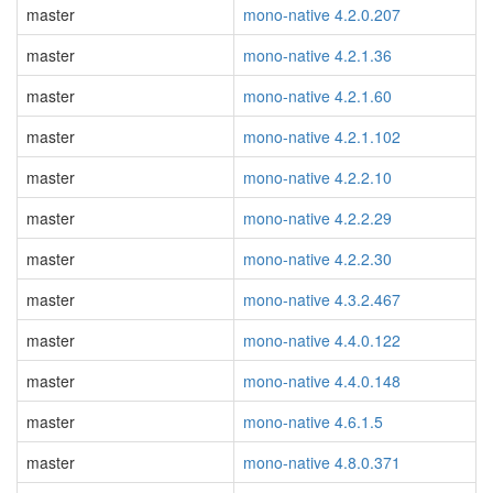
master
mono-native 4.2.0.207
master
mono-native 4.2.1.36
master
mono-native 4.2.1.60
master
mono-native 4.2.1.102
master
mono-native 4.2.2.10
master
mono-native 4.2.2.29
master
mono-native 4.2.2.30
master
mono-native 4.3.2.467
master
mono-native 4.4.0.122
master
mono-native 4.4.0.148
master
mono-native 4.6.1.5
master
mono-native 4.8.0.371