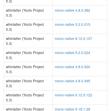
5.3)
whinlatter (Yocto Project
mono-native 4.8.0.382
5.3)
whinlatter (Yocto Project
mono-native 5.2.0.215
5.3)
whinlatter (Yocto Project
mono-native 6.12.0.107
5.3)
whinlatter (Yocto Project
mono-native 5.2.0.224
5.3)
whinlatter (Yocto Project
mono-native 4.8.0.520
5.3)
whinlatter (Yocto Project
mono-native 4.8.0.495
5.3)
whinlatter (Yocto Project
mono-native 6.12.0.122
5.3)
whinlatter (Yocto Project
mono-native 5.18.1.28