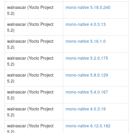
walnascar (Yocto Project
mono-native 5.18.0.240
5.2)
walnascar (Yocto Project
mono-native 4.0.3.13
5.2)
walnascar (Yocto Project
mono-native 5.16.1.0
5.2)
walnascar (Yocto Project
mono-native 5.2.0.175
5.2)
walnascar (Yocto Project
mono-native 5.8.0.129
5.2)
walnascar (Yocto Project
mono-native 5.4.0.167
5.2)
walnascar (Yocto Project
mono-native 4.0.3.19
5.2)
walnascar (Yocto Project
mono-native 6.12.0.182
5.2)