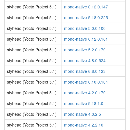
styhead (Yocto Project 5.1)
mono-native 6.12.0.147
styhead (Yocto Project 5.1)
mono-native 5.18.0.225
styhead (Yocto Project 5.1)
mono-native 5.0.0.100
styhead (Yocto Project 5.1)
mono-native 6.12.0.161
styhead (Yocto Project 5.1)
mono-native 5.2.0.179
styhead (Yocto Project 5.1)
mono-native 4.8.0.524
styhead (Yocto Project 5.1)
mono-native 6.8.0.123
styhead (Yocto Project 5.1)
mono-native 6.10.0.104
styhead (Yocto Project 5.1)
mono-native 4.2.0.179
styhead (Yocto Project 5.1)
mono-native 5.18.1.0
styhead (Yocto Project 5.1)
mono-native 4.0.2.5
styhead (Yocto Project 5.1)
mono-native 4.2.2.10