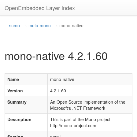
OpenEmbedded Layer Index
sumo
meta-mono
mono-native
mono-native 4.2.1.60
Name
mono-native
Version
4.2.1.60
Summary
An Open Source implementation of the
Microsoft's .NET Framework
Description
This is part of the Mono project -
http://mono-project.com
Section
devel