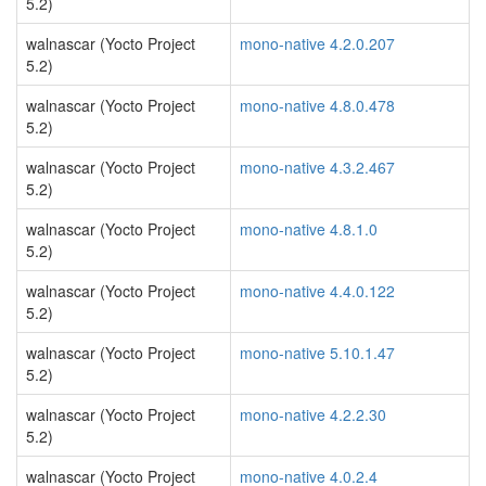
5.2)
walnascar (Yocto Project
mono-native 4.2.0.207
5.2)
walnascar (Yocto Project
mono-native 4.8.0.478
5.2)
walnascar (Yocto Project
mono-native 4.3.2.467
5.2)
walnascar (Yocto Project
mono-native 4.8.1.0
5.2)
walnascar (Yocto Project
mono-native 4.4.0.122
5.2)
walnascar (Yocto Project
mono-native 5.10.1.47
5.2)
walnascar (Yocto Project
mono-native 4.2.2.30
5.2)
walnascar (Yocto Project
mono-native 4.0.2.4