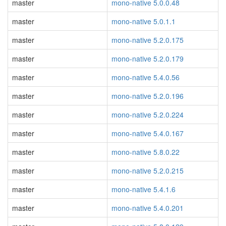
master
mono-native 5.0.0.48
master
mono-native 5.0.1.1
master
mono-native 5.2.0.175
master
mono-native 5.2.0.179
master
mono-native 5.4.0.56
master
mono-native 5.2.0.196
master
mono-native 5.2.0.224
master
mono-native 5.4.0.167
master
mono-native 5.8.0.22
master
mono-native 5.2.0.215
master
mono-native 5.4.1.6
master
mono-native 5.4.0.201