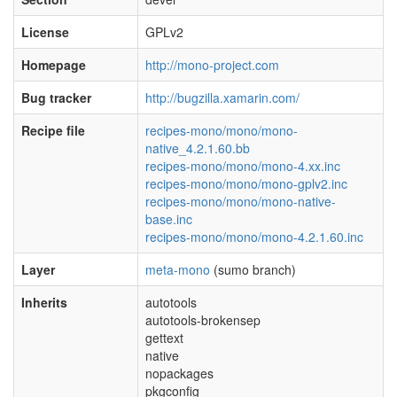
License
GPLv2
Homepage
http://mono-project.com
Bug tracker
http://bugzilla.xamarin.com/
Recipe file
recipes-mono/mono/mono-
native_4.2.1.60.bb
recipes-mono/mono/mono-4.xx.inc
recipes-mono/mono/mono-gplv2.inc
recipes-mono/mono/mono-native-
base.inc
recipes-mono/mono/mono-4.2.1.60.inc
Layer
meta-mono
(sumo branch)
Inherits
autotools
autotools-brokensep
gettext
native
nopackages
pkgconfig