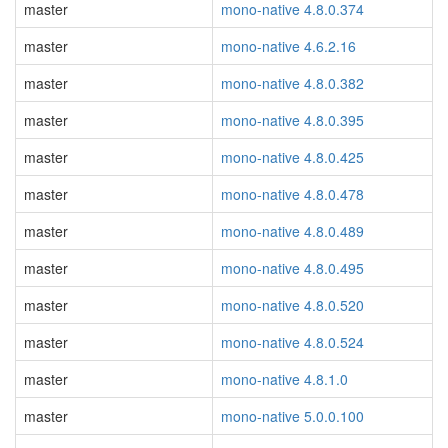
master
mono-native 4.8.0.374
master
mono-native 4.6.2.16
master
mono-native 4.8.0.382
master
mono-native 4.8.0.395
master
mono-native 4.8.0.425
master
mono-native 4.8.0.478
master
mono-native 4.8.0.489
master
mono-native 4.8.0.495
master
mono-native 4.8.0.520
master
mono-native 4.8.0.524
master
mono-native 4.8.1.0
master
mono-native 5.0.0.100