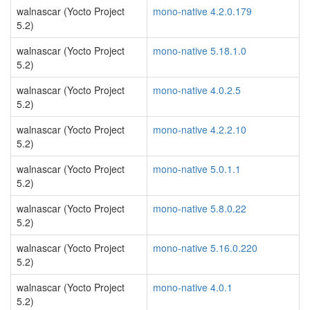
walnascar (Yocto Project
mono-native 4.2.0.179
5.2)
walnascar (Yocto Project
mono-native 5.18.1.0
5.2)
walnascar (Yocto Project
mono-native 4.0.2.5
5.2)
walnascar (Yocto Project
mono-native 4.2.2.10
5.2)
walnascar (Yocto Project
mono-native 5.0.1.1
5.2)
walnascar (Yocto Project
mono-native 5.8.0.22
5.2)
walnascar (Yocto Project
mono-native 5.16.0.220
5.2)
walnascar (Yocto Project
mono-native 4.0.1
5.2)