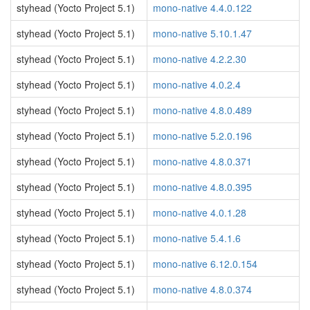
styhead (Yocto Project 5.1)
mono-native 4.4.0.122
styhead (Yocto Project 5.1)
mono-native 5.10.1.47
styhead (Yocto Project 5.1)
mono-native 4.2.2.30
styhead (Yocto Project 5.1)
mono-native 4.0.2.4
styhead (Yocto Project 5.1)
mono-native 4.8.0.489
styhead (Yocto Project 5.1)
mono-native 5.2.0.196
styhead (Yocto Project 5.1)
mono-native 4.8.0.371
styhead (Yocto Project 5.1)
mono-native 4.8.0.395
styhead (Yocto Project 5.1)
mono-native 4.0.1.28
styhead (Yocto Project 5.1)
mono-native 5.4.1.6
styhead (Yocto Project 5.1)
mono-native 6.12.0.154
styhead (Yocto Project 5.1)
mono-native 4.8.0.374