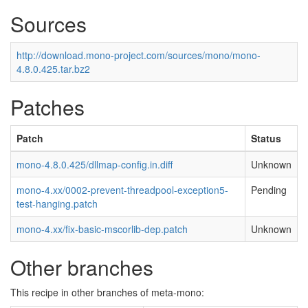
Sources
http://download.mono-project.com/sources/mono/mono-
4.8.0.425.tar.bz2
Patches
Patch
Status
mono-4.8.0.425/dllmap-config.in.diff
Unknown
mono-4.xx/0002-prevent-threadpool-exception5-
Pending
test-hanging.patch
mono-4.xx/fix-basic-mscorlib-dep.patch
Unknown
Other branches
This recipe in other branches of meta-mono: