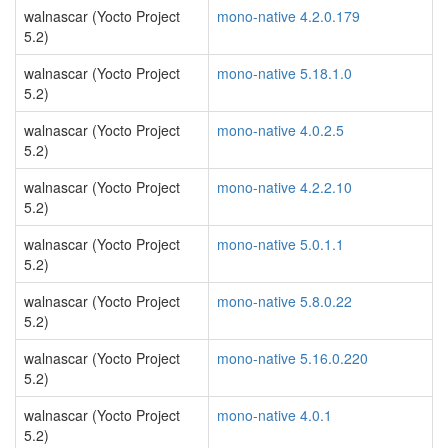
walnascar (Yocto Project
mono-native 4.2.0.179
5.2)
walnascar (Yocto Project
mono-native 5.18.1.0
5.2)
walnascar (Yocto Project
mono-native 4.0.2.5
5.2)
walnascar (Yocto Project
mono-native 4.2.2.10
5.2)
walnascar (Yocto Project
mono-native 5.0.1.1
5.2)
walnascar (Yocto Project
mono-native 5.8.0.22
5.2)
walnascar (Yocto Project
mono-native 5.16.0.220
5.2)
walnascar (Yocto Project
mono-native 4.0.1
5.2)