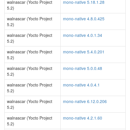
walnascar (Yocto Project
mono-native 5.18.1.28
5.2)
walnascar (Yocto Project
mono-native 4.8.0.425
5.2)
walnascar (Yocto Project
mono-native 4.0.1.34
5.2)
walnascar (Yocto Project
mono-native 5.4.0.201
5.2)
walnascar (Yocto Project
mono-native 5.0.0.48
5.2)
walnascar (Yocto Project
mono-native 4.0.4.1
5.2)
walnascar (Yocto Project
mono-native 6.12.0.206
5.2)
walnascar (Yocto Project
mono-native 4.2.1.60
5.2)