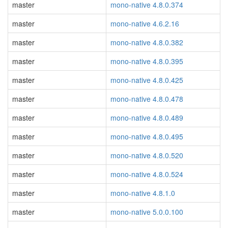
master
mono-native 4.8.0.374
master
mono-native 4.6.2.16
master
mono-native 4.8.0.382
master
mono-native 4.8.0.395
master
mono-native 4.8.0.425
master
mono-native 4.8.0.478
master
mono-native 4.8.0.489
master
mono-native 4.8.0.495
master
mono-native 4.8.0.520
master
mono-native 4.8.0.524
master
mono-native 4.8.1.0
master
mono-native 5.0.0.100