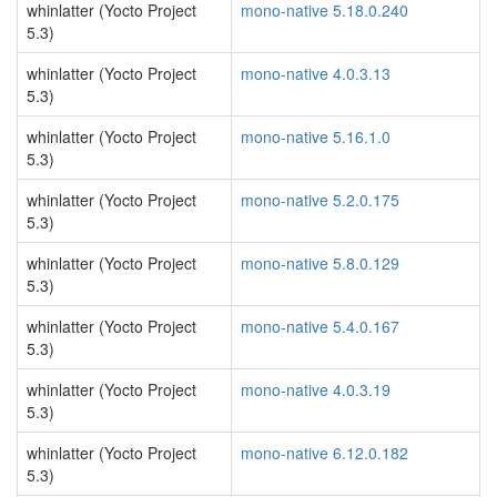
whinlatter (Yocto Project
mono-native 5.18.0.240
5.3)
whinlatter (Yocto Project
mono-native 4.0.3.13
5.3)
whinlatter (Yocto Project
mono-native 5.16.1.0
5.3)
whinlatter (Yocto Project
mono-native 5.2.0.175
5.3)
whinlatter (Yocto Project
mono-native 5.8.0.129
5.3)
whinlatter (Yocto Project
mono-native 5.4.0.167
5.3)
whinlatter (Yocto Project
mono-native 4.0.3.19
5.3)
whinlatter (Yocto Project
mono-native 6.12.0.182
5.3)