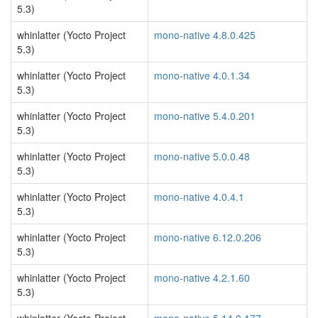
5.3)
whinlatter (Yocto Project
mono-native 4.8.0.425
5.3)
whinlatter (Yocto Project
mono-native 4.0.1.34
5.3)
whinlatter (Yocto Project
mono-native 5.4.0.201
5.3)
whinlatter (Yocto Project
mono-native 5.0.0.48
5.3)
whinlatter (Yocto Project
mono-native 4.0.4.1
5.3)
whinlatter (Yocto Project
mono-native 6.12.0.206
5.3)
whinlatter (Yocto Project
mono-native 4.2.1.60
5.3)