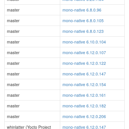
master
mono-native 6.8.0.96
master
mono-native 6.8.0.105
master
mono-native 6.8.0.123
master
mono-native 6.10.0.104
master
mono-native 6.12.0.107
master
mono-native 6.12.0.122
master
mono-native 6.12.0.147
master
mono-native 6.12.0.154
master
mono-native 6.12.0.161
master
mono-native 6.12.0.182
master
mono-native 6.12.0.206
whinlatter (Yocto Project
mono-native 6.12.0.147