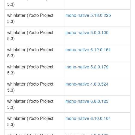
5.3)
whinlatter (Yocto Project
mono-native 5.18.0.225
5.3)
whinlatter (Yocto Project
mono-native 5.0.0.100
5.3)
whinlatter (Yocto Project
mono-native 6.12.0.161
5.3)
whinlatter (Yocto Project
mono-native 5.2.0.179
5.3)
whinlatter (Yocto Project
mono-native 4.8.0.524
5.3)
whinlatter (Yocto Project
mono-native 6.8.0.123
5.3)
whinlatter (Yocto Project
mono-native 6.10.0.104
5.3)