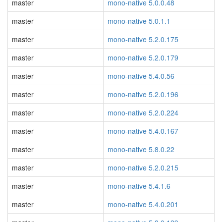
master
mono-native 5.0.0.48
master
mono-native 5.0.1.1
master
mono-native 5.2.0.175
master
mono-native 5.2.0.179
master
mono-native 5.4.0.56
master
mono-native 5.2.0.196
master
mono-native 5.2.0.224
master
mono-native 5.4.0.167
master
mono-native 5.8.0.22
master
mono-native 5.2.0.215
master
mono-native 5.4.1.6
master
mono-native 5.4.0.201