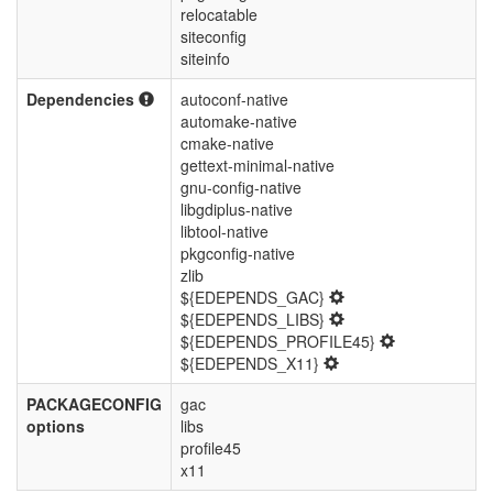
relocatable
siteconfig
siteinfo
Dependencies
autoconf-native
automake-native
cmake-native
gettext-minimal-native
gnu-config-native
libgdiplus-native
libtool-native
pkgconfig-native
zlib
${EDEPENDS_GAC}
${EDEPENDS_LIBS}
${EDEPENDS_PROFILE45}
${EDEPENDS_X11}
PACKAGECONFIG
gac
options
libs
profile45
x11