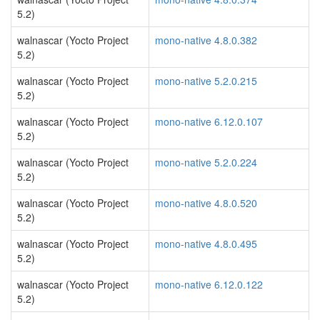
5.2)
walnascar (Yocto Project
mono-native 4.8.0.382
5.2)
walnascar (Yocto Project
mono-native 5.2.0.215
5.2)
walnascar (Yocto Project
mono-native 6.12.0.107
5.2)
walnascar (Yocto Project
mono-native 5.2.0.224
5.2)
walnascar (Yocto Project
mono-native 4.8.0.520
5.2)
walnascar (Yocto Project
mono-native 4.8.0.495
5.2)
walnascar (Yocto Project
mono-native 6.12.0.122
5.2)