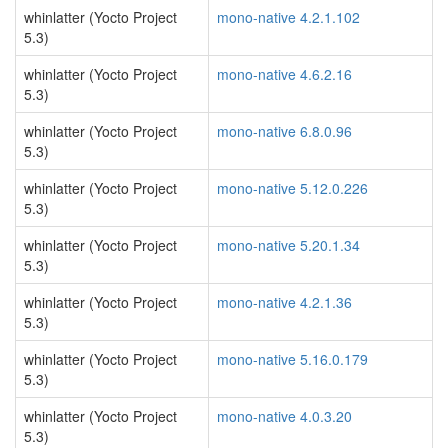
whinlatter (Yocto Project
mono-native 4.2.1.102
5.3)
whinlatter (Yocto Project
mono-native 4.6.2.16
5.3)
whinlatter (Yocto Project
mono-native 6.8.0.96
5.3)
whinlatter (Yocto Project
mono-native 5.12.0.226
5.3)
whinlatter (Yocto Project
mono-native 5.20.1.34
5.3)
whinlatter (Yocto Project
mono-native 4.2.1.36
5.3)
whinlatter (Yocto Project
mono-native 5.16.0.179
5.3)
whinlatter (Yocto Project
mono-native 4.0.3.20
5.3)