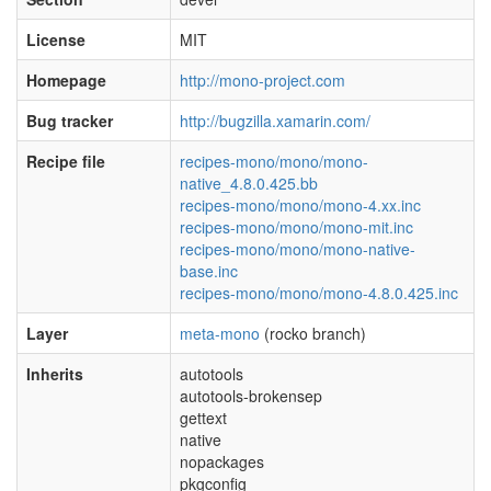
License
MIT
Homepage
http://mono-project.com
Bug tracker
http://bugzilla.xamarin.com/
Recipe file
recipes-mono/mono/mono-
native_4.8.0.425.bb
recipes-mono/mono/mono-4.xx.inc
recipes-mono/mono/mono-mit.inc
recipes-mono/mono/mono-native-
base.inc
recipes-mono/mono/mono-4.8.0.425.inc
Layer
meta-mono
(rocko branch)
Inherits
autotools
autotools-brokensep
gettext
native
nopackages
pkgconfig