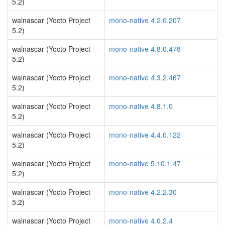
5.2)
walnascar (Yocto Project
mono-native 4.2.0.207
5.2)
walnascar (Yocto Project
mono-native 4.8.0.478
5.2)
walnascar (Yocto Project
mono-native 4.3.2.467
5.2)
walnascar (Yocto Project
mono-native 4.8.1.0
5.2)
walnascar (Yocto Project
mono-native 4.4.0.122
5.2)
walnascar (Yocto Project
mono-native 5.10.1.47
5.2)
walnascar (Yocto Project
mono-native 4.2.2.30
5.2)
walnascar (Yocto Project
mono-native 4.0.2.4