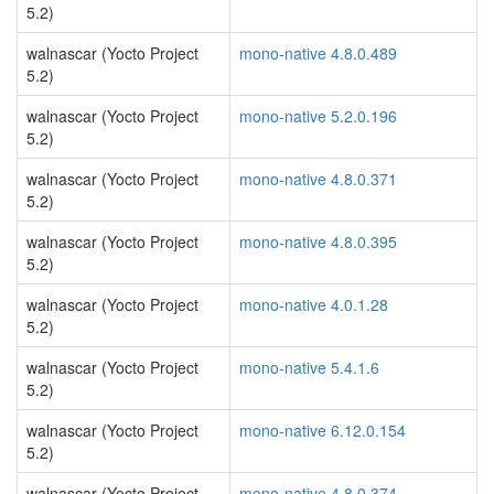
5.2)
walnascar (Yocto Project
mono-native 4.8.0.489
5.2)
walnascar (Yocto Project
mono-native 5.2.0.196
5.2)
walnascar (Yocto Project
mono-native 4.8.0.371
5.2)
walnascar (Yocto Project
mono-native 4.8.0.395
5.2)
walnascar (Yocto Project
mono-native 4.0.1.28
5.2)
walnascar (Yocto Project
mono-native 5.4.1.6
5.2)
walnascar (Yocto Project
mono-native 6.12.0.154
5.2)
walnascar (Yocto Project
mono-native 4.8.0.374