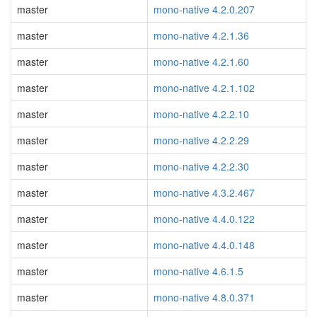
master
mono-native 4.2.0.207
master
mono-native 4.2.1.36
master
mono-native 4.2.1.60
master
mono-native 4.2.1.102
master
mono-native 4.2.2.10
master
mono-native 4.2.2.29
master
mono-native 4.2.2.30
master
mono-native 4.3.2.467
master
mono-native 4.4.0.122
master
mono-native 4.4.0.148
master
mono-native 4.6.1.5
master
mono-native 4.8.0.371