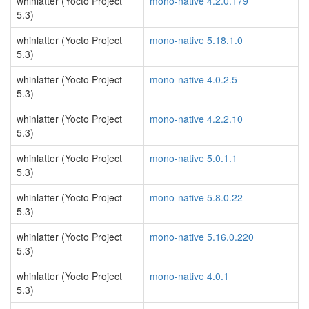
whinlatter (Yocto Project
mono-native 4.2.0.179
5.3)
whinlatter (Yocto Project
mono-native 5.18.1.0
5.3)
whinlatter (Yocto Project
mono-native 4.0.2.5
5.3)
whinlatter (Yocto Project
mono-native 4.2.2.10
5.3)
whinlatter (Yocto Project
mono-native 5.0.1.1
5.3)
whinlatter (Yocto Project
mono-native 5.8.0.22
5.3)
whinlatter (Yocto Project
mono-native 5.16.0.220
5.3)
whinlatter (Yocto Project
mono-native 4.0.1
5.3)