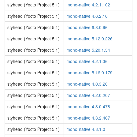
styhead (Yocto Project 5.1)
mono-native 4.2.1.102
styhead (Yocto Project 5.1)
mono-native 4.6.2.16
styhead (Yocto Project 5.1)
mono-native 6.8.0.96
styhead (Yocto Project 5.1)
mono-native 5.12.0.226
styhead (Yocto Project 5.1)
mono-native 5.20.1.34
styhead (Yocto Project 5.1)
mono-native 4.2.1.36
styhead (Yocto Project 5.1)
mono-native 5.16.0.179
styhead (Yocto Project 5.1)
mono-native 4.0.3.20
styhead (Yocto Project 5.1)
mono-native 4.2.0.207
styhead (Yocto Project 5.1)
mono-native 4.8.0.478
styhead (Yocto Project 5.1)
mono-native 4.3.2.467
styhead (Yocto Project 5.1)
mono-native 4.8.1.0