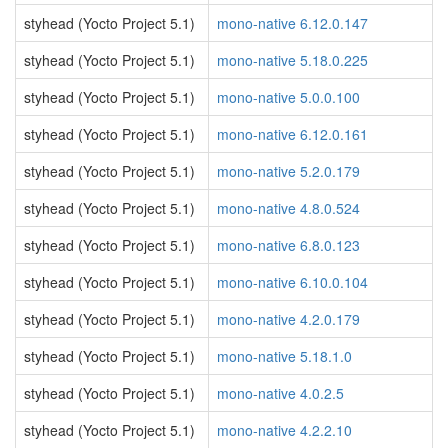
styhead (Yocto Project 5.1)
mono-native 6.12.0.147
styhead (Yocto Project 5.1)
mono-native 5.18.0.225
styhead (Yocto Project 5.1)
mono-native 5.0.0.100
styhead (Yocto Project 5.1)
mono-native 6.12.0.161
styhead (Yocto Project 5.1)
mono-native 5.2.0.179
styhead (Yocto Project 5.1)
mono-native 4.8.0.524
styhead (Yocto Project 5.1)
mono-native 6.8.0.123
styhead (Yocto Project 5.1)
mono-native 6.10.0.104
styhead (Yocto Project 5.1)
mono-native 4.2.0.179
styhead (Yocto Project 5.1)
mono-native 5.18.1.0
styhead (Yocto Project 5.1)
mono-native 4.0.2.5
styhead (Yocto Project 5.1)
mono-native 4.2.2.10