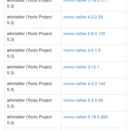
whinlatter (Yocto Project
mono-native 5.14.0.177
5.3)
whinlatter (Yocto Project
mono-native 4.2.2.29
5.3)
whinlatter (Yocto Project
mono-native 6.8.0.105
5.3)
whinlatter (Yocto Project
mono-native 4.6.1.5
5.3)
whinlatter (Yocto Project
mono-native 3.12.1
5.3)
whinlatter (Yocto Project
mono-native 4.4.0.148
5.3)
whinlatter (Yocto Project
mono-native 5.4.0.56
5.3)
whinlatter (Yocto Project
mono-native 5.18.0.268
5.3)