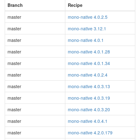
Branch
Recipe
master
mono-native 4.0.2.5
master
mono-native 3.12.1
master
mono-native 4.0.1
master
mono-native 4.0.1.28
master
mono-native 4.0.1.34
master
mono-native 4.0.2.4
master
mono-native 4.0.3.13
master
mono-native 4.0.3.19
master
mono-native 4.0.3.20
master
mono-native 4.0.4.1
master
mono-native 4.2.0.179