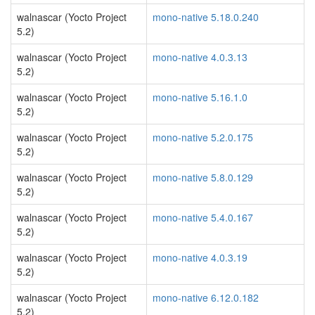
walnascar (Yocto Project
mono-native 5.18.0.240
5.2)
walnascar (Yocto Project
mono-native 4.0.3.13
5.2)
walnascar (Yocto Project
mono-native 5.16.1.0
5.2)
walnascar (Yocto Project
mono-native 5.2.0.175
5.2)
walnascar (Yocto Project
mono-native 5.8.0.129
5.2)
walnascar (Yocto Project
mono-native 5.4.0.167
5.2)
walnascar (Yocto Project
mono-native 4.0.3.19
5.2)
walnascar (Yocto Project
mono-native 6.12.0.182
5.2)