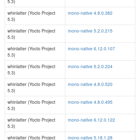
5.3)
whinlatter (Yocto Project
mono-native 4.8.0.382
5.3)
whinlatter (Yocto Project
mono-native 5.2.0.215
5.3)
whinlatter (Yocto Project
mono-native 6.12.0.107
5.3)
whinlatter (Yocto Project
mono-native 5.2.0.224
5.3)
whinlatter (Yocto Project
mono-native 4.8.0.520
5.3)
whinlatter (Yocto Project
mono-native 4.8.0.495
5.3)
whinlatter (Yocto Project
mono-native 6.12.0.122
5.3)
whinlatter (Yocto Project
mono-native 5.18.1.28