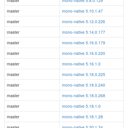
master
mono-native 5.8.0.129
master
mono-native 5.10.1.47
master
mono-native 5.12.0.226
master
mono-native 5.14.0.177
master
mono-native 5.16.0.179
master
mono-native 5.16.0.220
master
mono-native 5.16.1.0
master
mono-native 5.18.0.225
master
mono-native 5.18.0.240
master
mono-native 5.18.0.268
master
mono-native 5.18.1.0
master
mono-native 5.18.1.28
master
mono-native 5.20.1.34