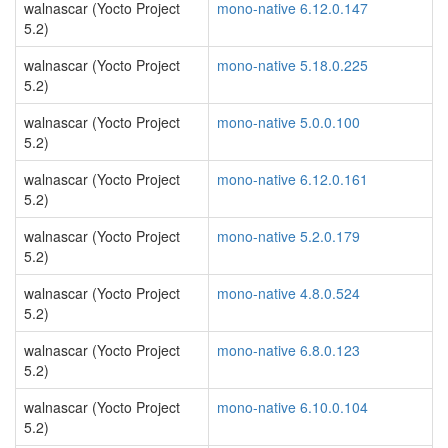
walnascar (Yocto Project
mono-native 6.12.0.147
5.2)
walnascar (Yocto Project
mono-native 5.18.0.225
5.2)
walnascar (Yocto Project
mono-native 5.0.0.100
5.2)
walnascar (Yocto Project
mono-native 6.12.0.161
5.2)
walnascar (Yocto Project
mono-native 5.2.0.179
5.2)
walnascar (Yocto Project
mono-native 4.8.0.524
5.2)
walnascar (Yocto Project
mono-native 6.8.0.123
5.2)
walnascar (Yocto Project
mono-native 6.10.0.104
5.2)