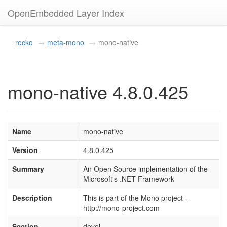
OpenEmbedded Layer Index
rocko
meta-mono
mono-native
mono-native 4.8.0.425
Name
mono-native
Version
4.8.0.425
Summary
An Open Source implementation of the
Microsoft's .NET Framework
Description
This is part of the Mono project -
http://mono-project.com
Section
devel