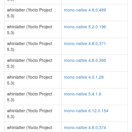
whinlatter (Yocto Project
mono-native 4.8.0.489
5.3)
whinlatter (Yocto Project
mono-native 5.2.0.196
5.3)
whinlatter (Yocto Project
mono-native 4.8.0.371
5.3)
whinlatter (Yocto Project
mono-native 4.8.0.395
5.3)
whinlatter (Yocto Project
mono-native 4.0.1.28
5.3)
whinlatter (Yocto Project
mono-native 5.4.1.6
5.3)
whinlatter (Yocto Project
mono-native 6.12.0.154
5.3)
whinlatter (Yocto Project
mono-native 4.8.0.374