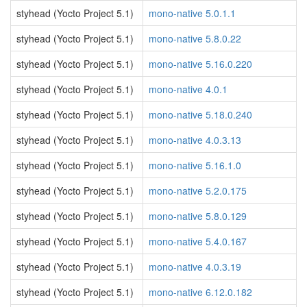
styhead (Yocto Project 5.1)
mono-native 5.0.1.1
styhead (Yocto Project 5.1)
mono-native 5.8.0.22
styhead (Yocto Project 5.1)
mono-native 5.16.0.220
styhead (Yocto Project 5.1)
mono-native 4.0.1
styhead (Yocto Project 5.1)
mono-native 5.18.0.240
styhead (Yocto Project 5.1)
mono-native 4.0.3.13
styhead (Yocto Project 5.1)
mono-native 5.16.1.0
styhead (Yocto Project 5.1)
mono-native 5.2.0.175
styhead (Yocto Project 5.1)
mono-native 5.8.0.129
styhead (Yocto Project 5.1)
mono-native 5.4.0.167
styhead (Yocto Project 5.1)
mono-native 4.0.3.19
styhead (Yocto Project 5.1)
mono-native 6.12.0.182