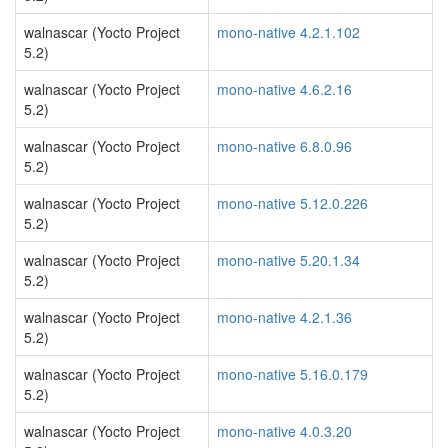
walnascar (Yocto Project
mono-native 4.2.1.102
5.2)
walnascar (Yocto Project
mono-native 4.6.2.16
5.2)
walnascar (Yocto Project
mono-native 6.8.0.96
5.2)
walnascar (Yocto Project
mono-native 5.12.0.226
5.2)
walnascar (Yocto Project
mono-native 5.20.1.34
5.2)
walnascar (Yocto Project
mono-native 4.2.1.36
5.2)
walnascar (Yocto Project
mono-native 5.16.0.179
5.2)
walnascar (Yocto Project
mono-native 4.0.3.20