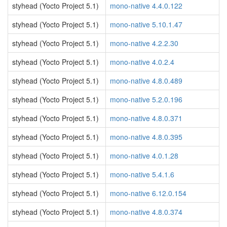
styhead (Yocto Project 5.1)
mono-native 4.4.0.122
styhead (Yocto Project 5.1)
mono-native 5.10.1.47
styhead (Yocto Project 5.1)
mono-native 4.2.2.30
styhead (Yocto Project 5.1)
mono-native 4.0.2.4
styhead (Yocto Project 5.1)
mono-native 4.8.0.489
styhead (Yocto Project 5.1)
mono-native 5.2.0.196
styhead (Yocto Project 5.1)
mono-native 4.8.0.371
styhead (Yocto Project 5.1)
mono-native 4.8.0.395
styhead (Yocto Project 5.1)
mono-native 4.0.1.28
styhead (Yocto Project 5.1)
mono-native 5.4.1.6
styhead (Yocto Project 5.1)
mono-native 6.12.0.154
styhead (Yocto Project 5.1)
mono-native 4.8.0.374