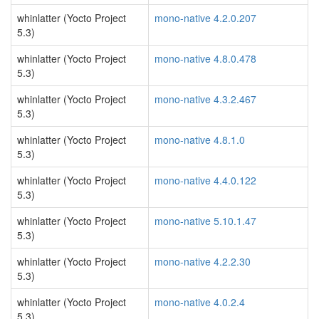
whinlatter (Yocto Project
mono-native 4.2.0.207
5.3)
whinlatter (Yocto Project
mono-native 4.8.0.478
5.3)
whinlatter (Yocto Project
mono-native 4.3.2.467
5.3)
whinlatter (Yocto Project
mono-native 4.8.1.0
5.3)
whinlatter (Yocto Project
mono-native 4.4.0.122
5.3)
whinlatter (Yocto Project
mono-native 5.10.1.47
5.3)
whinlatter (Yocto Project
mono-native 4.2.2.30
5.3)
whinlatter (Yocto Project
mono-native 4.0.2.4
5.3)