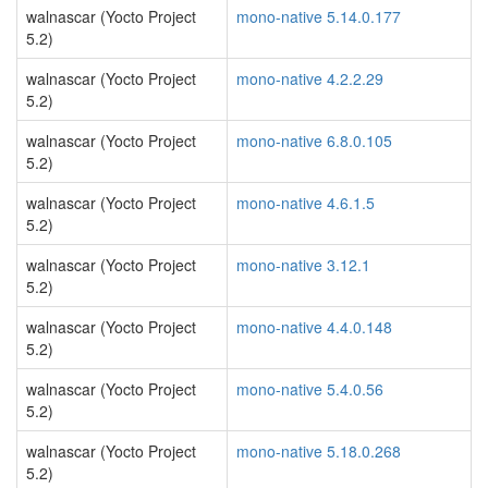
walnascar (Yocto Project
mono-native 5.14.0.177
5.2)
walnascar (Yocto Project
mono-native 4.2.2.29
5.2)
walnascar (Yocto Project
mono-native 6.8.0.105
5.2)
walnascar (Yocto Project
mono-native 4.6.1.5
5.2)
walnascar (Yocto Project
mono-native 3.12.1
5.2)
walnascar (Yocto Project
mono-native 4.4.0.148
5.2)
walnascar (Yocto Project
mono-native 5.4.0.56
5.2)
walnascar (Yocto Project
mono-native 5.18.0.268
5.2)