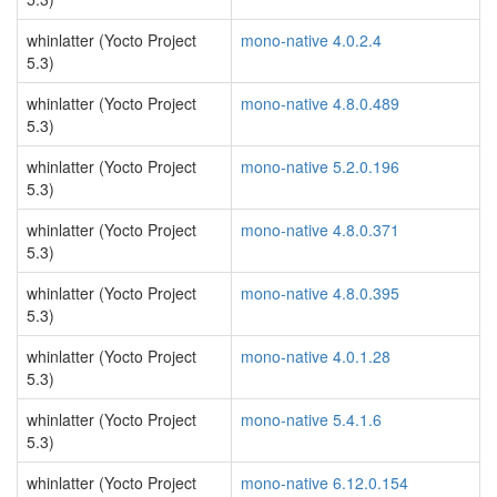
whinlatter (Yocto Project
mono-native 4.0.2.4
5.3)
whinlatter (Yocto Project
mono-native 4.8.0.489
5.3)
whinlatter (Yocto Project
mono-native 5.2.0.196
5.3)
whinlatter (Yocto Project
mono-native 4.8.0.371
5.3)
whinlatter (Yocto Project
mono-native 4.8.0.395
5.3)
whinlatter (Yocto Project
mono-native 4.0.1.28
5.3)
whinlatter (Yocto Project
mono-native 5.4.1.6
5.3)
whinlatter (Yocto Project
mono-native 6.12.0.154