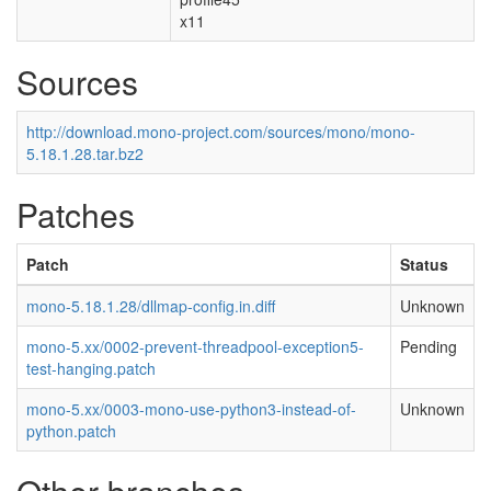
x11
Sources
http://download.mono-project.com/sources/mono/mono-
5.18.1.28.tar.bz2
Patches
Patch
Status
mono-5.18.1.28/dllmap-config.in.diff
Unknown
mono-5.xx/0002-prevent-threadpool-exception5-
Pending
test-hanging.patch
mono-5.xx/0003-mono-use-python3-instead-of-
Unknown
python.patch