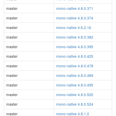
master
mono-native 4.8.0.371
master
mono-native 4.8.0.374
master
mono-native 4.6.2.16
master
mono-native 4.8.0.382
master
mono-native 4.8.0.395
master
mono-native 4.8.0.425
master
mono-native 4.8.0.478
master
mono-native 4.8.0.489
master
mono-native 4.8.0.495
master
mono-native 4.8.0.520
master
mono-native 4.8.0.524
master
mono-native 4.8.1.0