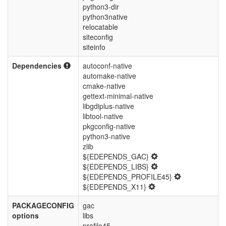
python3-dir
python3native
relocatable
siteconfig
siteinfo
Dependencies
autoconf-native
automake-native
cmake-native
gettext-minimal-native
libgdiplus-native
libtool-native
pkgconfig-native
python3-native
zlib
${EDEPENDS_GAC}
${EDEPENDS_LIBS}
${EDEPENDS_PROFILE45}
${EDEPENDS_X11}
PACKAGECONFIG
gac
options
libs
profile45