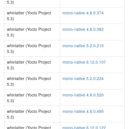
5.3)
whinlatter (Yocto Project
mono-native 4.8.0.374
5.3)
whinlatter (Yocto Project
mono-native 4.8.0.382
5.3)
whinlatter (Yocto Project
mono-native 5.2.0.215
5.3)
whinlatter (Yocto Project
mono-native 6.12.0.107
5.3)
whinlatter (Yocto Project
mono-native 5.2.0.224
5.3)
whinlatter (Yocto Project
mono-native 4.8.0.520
5.3)
whinlatter (Yocto Project
mono-native 4.8.0.495
5.3)
whinlatter (Yocto Project
mono-native 6.12.0.122