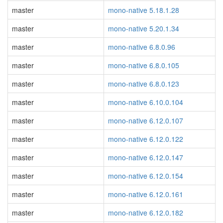
master
mono-native 5.18.1.28
master
mono-native 5.20.1.34
master
mono-native 6.8.0.96
master
mono-native 6.8.0.105
master
mono-native 6.8.0.123
master
mono-native 6.10.0.104
master
mono-native 6.12.0.107
master
mono-native 6.12.0.122
master
mono-native 6.12.0.147
master
mono-native 6.12.0.154
master
mono-native 6.12.0.161
master
mono-native 6.12.0.182