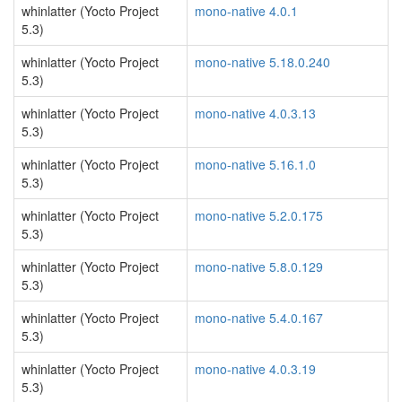
whinlatter (Yocto Project
mono-native 4.0.1
5.3)
whinlatter (Yocto Project
mono-native 5.18.0.240
5.3)
whinlatter (Yocto Project
mono-native 4.0.3.13
5.3)
whinlatter (Yocto Project
mono-native 5.16.1.0
5.3)
whinlatter (Yocto Project
mono-native 5.2.0.175
5.3)
whinlatter (Yocto Project
mono-native 5.8.0.129
5.3)
whinlatter (Yocto Project
mono-native 5.4.0.167
5.3)
whinlatter (Yocto Project
mono-native 4.0.3.19
5.3)