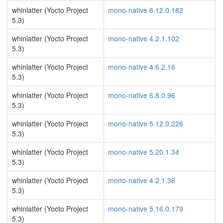
whinlatter (Yocto Project
mono-native 6.12.0.182
5.3)
whinlatter (Yocto Project
mono-native 4.2.1.102
5.3)
whinlatter (Yocto Project
mono-native 4.6.2.16
5.3)
whinlatter (Yocto Project
mono-native 6.8.0.96
5.3)
whinlatter (Yocto Project
mono-native 5.12.0.226
5.3)
whinlatter (Yocto Project
mono-native 5.20.1.34
5.3)
whinlatter (Yocto Project
mono-native 4.2.1.36
5.3)
whinlatter (Yocto Project
mono-native 5.16.0.179
5.3)