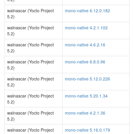
walnascar (Yocto Project
mono-native 6.12.0.182
5.2)
walnascar (Yocto Project
mono-native 4.2.1.102
5.2)
walnascar (Yocto Project
mono-native 4.6.2.16
5.2)
walnascar (Yocto Project
mono-native 6.8.0.96
5.2)
walnascar (Yocto Project
mono-native 5.12.0.226
5.2)
walnascar (Yocto Project
mono-native 5.20.1.34
5.2)
walnascar (Yocto Project
mono-native 4.2.1.36
5.2)
walnascar (Yocto Project
mono-native 5.16.0.179