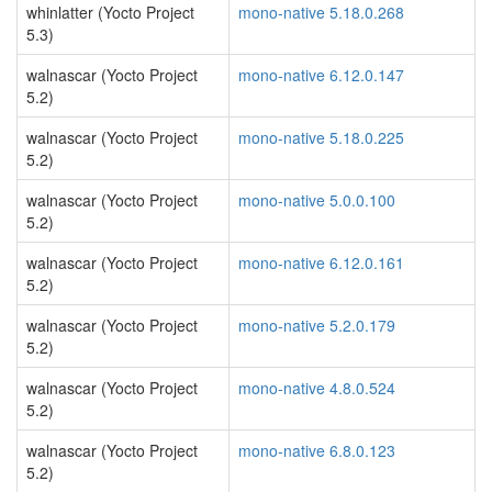
whinlatter (Yocto Project
mono-native 5.18.0.268
5.3)
walnascar (Yocto Project
mono-native 6.12.0.147
5.2)
walnascar (Yocto Project
mono-native 5.18.0.225
5.2)
walnascar (Yocto Project
mono-native 5.0.0.100
5.2)
walnascar (Yocto Project
mono-native 6.12.0.161
5.2)
walnascar (Yocto Project
mono-native 5.2.0.179
5.2)
walnascar (Yocto Project
mono-native 4.8.0.524
5.2)
walnascar (Yocto Project
mono-native 6.8.0.123
5.2)