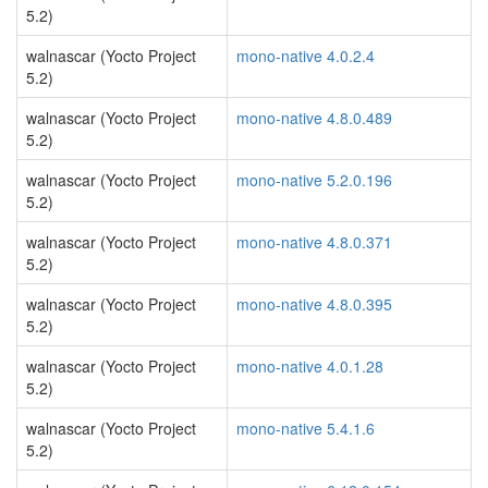
5.2)
walnascar (Yocto Project
mono-native 4.0.2.4
5.2)
walnascar (Yocto Project
mono-native 4.8.0.489
5.2)
walnascar (Yocto Project
mono-native 5.2.0.196
5.2)
walnascar (Yocto Project
mono-native 4.8.0.371
5.2)
walnascar (Yocto Project
mono-native 4.8.0.395
5.2)
walnascar (Yocto Project
mono-native 4.0.1.28
5.2)
walnascar (Yocto Project
mono-native 5.4.1.6
5.2)