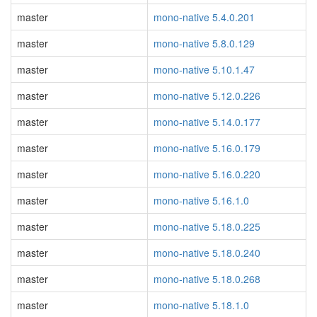
master
mono-native 5.4.0.201
master
mono-native 5.8.0.129
master
mono-native 5.10.1.47
master
mono-native 5.12.0.226
master
mono-native 5.14.0.177
master
mono-native 5.16.0.179
master
mono-native 5.16.0.220
master
mono-native 5.16.1.0
master
mono-native 5.18.0.225
master
mono-native 5.18.0.240
master
mono-native 5.18.0.268
master
mono-native 5.18.1.0