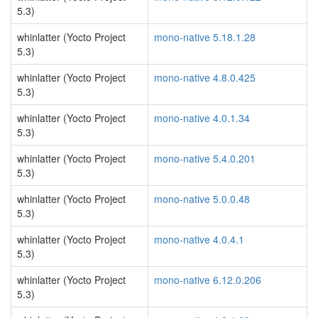
5.3)
whinlatter (Yocto Project
mono-native 5.18.1.28
5.3)
whinlatter (Yocto Project
mono-native 4.8.0.425
5.3)
whinlatter (Yocto Project
mono-native 4.0.1.34
5.3)
whinlatter (Yocto Project
mono-native 5.4.0.201
5.3)
whinlatter (Yocto Project
mono-native 5.0.0.48
5.3)
whinlatter (Yocto Project
mono-native 4.0.4.1
5.3)
whinlatter (Yocto Project
mono-native 6.12.0.206
5.3)