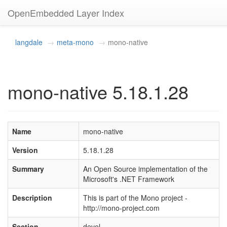
OpenEmbedded Layer Index
langdale
meta-mono
mono-native
mono-native 5.18.1.28
Name
mono-native
Version
5.18.1.28
Summary
An Open Source implementation of the
Microsoft's .NET Framework
Description
This is part of the Mono project -
http://mono-project.com
Section
devel