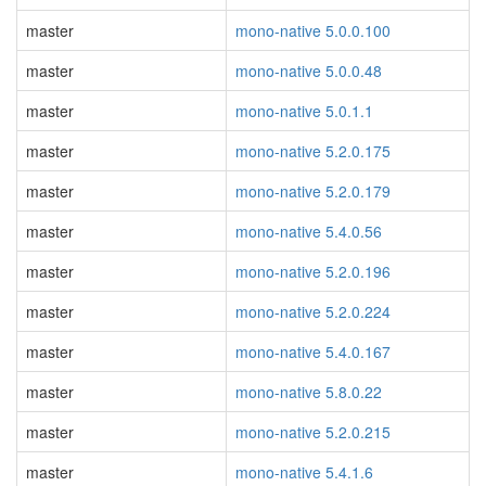
master
mono-native 5.0.0.100
master
mono-native 5.0.0.48
master
mono-native 5.0.1.1
master
mono-native 5.2.0.175
master
mono-native 5.2.0.179
master
mono-native 5.4.0.56
master
mono-native 5.2.0.196
master
mono-native 5.2.0.224
master
mono-native 5.4.0.167
master
mono-native 5.8.0.22
master
mono-native 5.2.0.215
master
mono-native 5.4.1.6