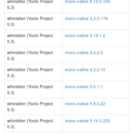
whinlatter (Yocto Project
mono-native 6.10.0.104
5.3)
whinlatter (Yocto Project
mono-native 4.2.0.179
5.3)
whinlatter (Yocto Project
mono-native 5.18.1.0
5.3)
whinlatter (Yocto Project
mono-native 4.0.2.5
5.3)
whinlatter (Yocto Project
mono-native 4.2.2.10
5.3)
whinlatter (Yocto Project
mono-native 5.0.1.1
5.3)
whinlatter (Yocto Project
mono-native 5.8.0.22
5.3)
whinlatter (Yocto Project
mono-native 5.16.0.220
5.3)