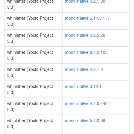
whinlatter (Yocto Project
mono-native 4.2.1.60
5.3)
whinlatter (Yocto Project
mono-native 5.14.0.177
5.3)
whinlatter (Yocto Project
mono-native 4.2.2.29
5.3)
whinlatter (Yocto Project
mono-native 6.8.0.105
5.3)
whinlatter (Yocto Project
mono-native 4.6.1.5
5.3)
whinlatter (Yocto Project
mono-native 3.12.1
5.3)
whinlatter (Yocto Project
mono-native 4.4.0.148
5.3)
whinlatter (Yocto Project
mono-native 5.4.0.56
5.3)