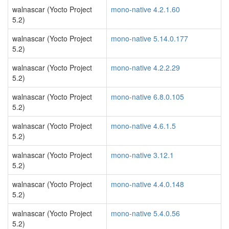
walnascar (Yocto Project
mono-native 4.2.1.60
5.2)
walnascar (Yocto Project
mono-native 5.14.0.177
5.2)
walnascar (Yocto Project
mono-native 4.2.2.29
5.2)
walnascar (Yocto Project
mono-native 6.8.0.105
5.2)
walnascar (Yocto Project
mono-native 4.6.1.5
5.2)
walnascar (Yocto Project
mono-native 3.12.1
5.2)
walnascar (Yocto Project
mono-native 4.4.0.148
5.2)
walnascar (Yocto Project
mono-native 5.4.0.56
5.2)