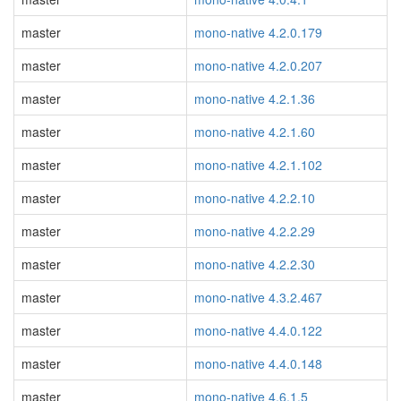
master
mono-native 4.2.0.179
master
mono-native 4.2.0.207
master
mono-native 4.2.1.36
master
mono-native 4.2.1.60
master
mono-native 4.2.1.102
master
mono-native 4.2.2.10
master
mono-native 4.2.2.29
master
mono-native 4.2.2.30
master
mono-native 4.3.2.467
master
mono-native 4.4.0.122
master
mono-native 4.4.0.148
master
mono-native 4.6.1.5