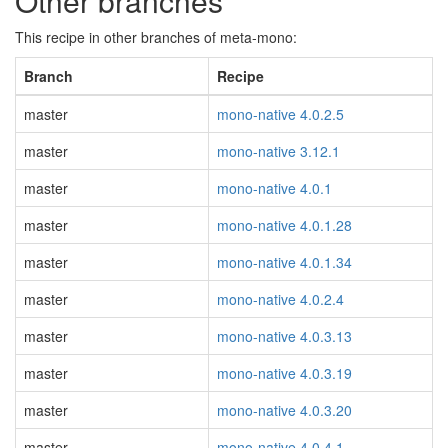
Other branches
This recipe in other branches of meta-mono:
Branch
Recipe
master
mono-native 4.0.2.5
master
mono-native 3.12.1
master
mono-native 4.0.1
master
mono-native 4.0.1.28
master
mono-native 4.0.1.34
master
mono-native 4.0.2.4
master
mono-native 4.0.3.13
master
mono-native 4.0.3.19
master
mono-native 4.0.3.20
master
mono-native 4.0.4.1