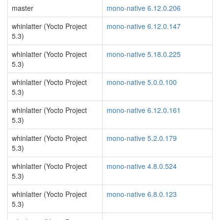
master
mono-native 6.12.0.206
whinlatter (Yocto Project
mono-native 6.12.0.147
5.3)
whinlatter (Yocto Project
mono-native 5.18.0.225
5.3)
whinlatter (Yocto Project
mono-native 5.0.0.100
5.3)
whinlatter (Yocto Project
mono-native 6.12.0.161
5.3)
whinlatter (Yocto Project
mono-native 5.2.0.179
5.3)
whinlatter (Yocto Project
mono-native 4.8.0.524
5.3)
whinlatter (Yocto Project
mono-native 6.8.0.123
5.3)