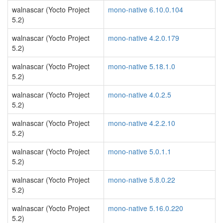
walnascar (Yocto Project
mono-native 6.10.0.104
5.2)
walnascar (Yocto Project
mono-native 4.2.0.179
5.2)
walnascar (Yocto Project
mono-native 5.18.1.0
5.2)
walnascar (Yocto Project
mono-native 4.0.2.5
5.2)
walnascar (Yocto Project
mono-native 4.2.2.10
5.2)
walnascar (Yocto Project
mono-native 5.0.1.1
5.2)
walnascar (Yocto Project
mono-native 5.8.0.22
5.2)
walnascar (Yocto Project
mono-native 5.16.0.220
5.2)