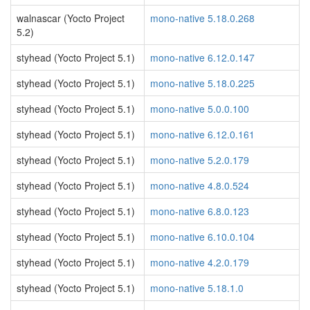
walnascar (Yocto Project
mono-native 5.18.0.268
5.2)
styhead (Yocto Project 5.1)
mono-native 6.12.0.147
styhead (Yocto Project 5.1)
mono-native 5.18.0.225
styhead (Yocto Project 5.1)
mono-native 5.0.0.100
styhead (Yocto Project 5.1)
mono-native 6.12.0.161
styhead (Yocto Project 5.1)
mono-native 5.2.0.179
styhead (Yocto Project 5.1)
mono-native 4.8.0.524
styhead (Yocto Project 5.1)
mono-native 6.8.0.123
styhead (Yocto Project 5.1)
mono-native 6.10.0.104
styhead (Yocto Project 5.1)
mono-native 4.2.0.179
styhead (Yocto Project 5.1)
mono-native 5.18.1.0