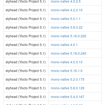
styhead (Yocto Project 5.1)
mono-native 4.0.2.5
styhead (Yocto Project 5.1)
mono-native 4.2.2.10
styhead (Yocto Project 5.1)
mono-native 5.0.1.1
styhead (Yocto Project 5.1)
mono-native 5.8.0.22
styhead (Yocto Project 5.1)
mono-native 5.16.0.220
styhead (Yocto Project 5.1)
mono-native 4.0.1
styhead (Yocto Project 5.1)
mono-native 5.18.0.240
styhead (Yocto Project 5.1)
mono-native 4.0.3.13
styhead (Yocto Project 5.1)
mono-native 5.16.1.0
styhead (Yocto Project 5.1)
mono-native 5.2.0.175
styhead (Yocto Project 5.1)
mono-native 5.8.0.129
styhead (Yocto Project 5.1)
mono-native 5.4.0.167