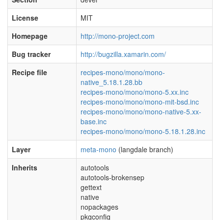
License
MIT
Homepage
http://mono-project.com
Bug tracker
http://bugzilla.xamarin.com/
Recipe file
recipes-mono/mono/mono-
native_5.18.1.28.bb
recipes-mono/mono/mono-5.xx.inc
recipes-mono/mono/mono-mit-bsd.inc
recipes-mono/mono/mono-native-5.xx-
base.inc
recipes-mono/mono/mono-5.18.1.28.inc
Layer
meta-mono
(langdale branch)
Inherits
autotools
autotools-brokensep
gettext
native
nopackages
pkgconfig