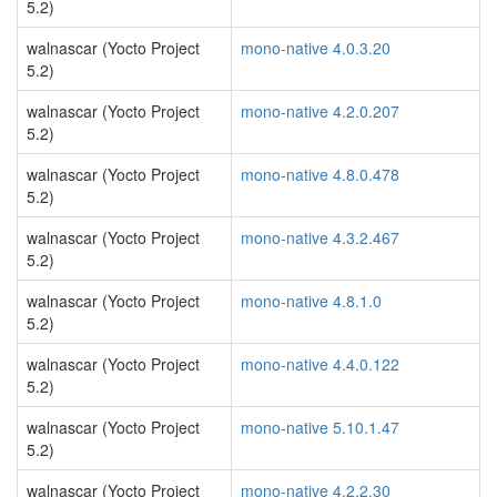
5.2)
walnascar (Yocto Project
mono-native 4.0.3.20
5.2)
walnascar (Yocto Project
mono-native 4.2.0.207
5.2)
walnascar (Yocto Project
mono-native 4.8.0.478
5.2)
walnascar (Yocto Project
mono-native 4.3.2.467
5.2)
walnascar (Yocto Project
mono-native 4.8.1.0
5.2)
walnascar (Yocto Project
mono-native 4.4.0.122
5.2)
walnascar (Yocto Project
mono-native 5.10.1.47
5.2)
walnascar (Yocto Project
mono-native 4.2.2.30