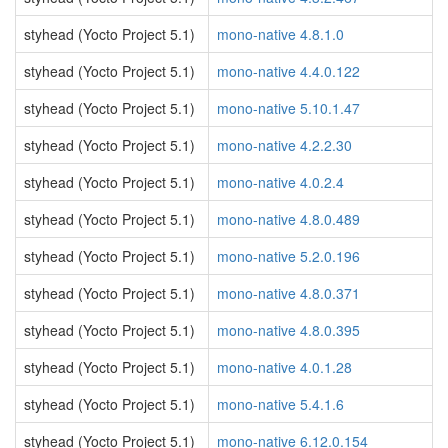
styhead (Yocto Project 5.1)
mono-native 4.8.1.0
styhead (Yocto Project 5.1)
mono-native 4.4.0.122
styhead (Yocto Project 5.1)
mono-native 5.10.1.47
styhead (Yocto Project 5.1)
mono-native 4.2.2.30
styhead (Yocto Project 5.1)
mono-native 4.0.2.4
styhead (Yocto Project 5.1)
mono-native 4.8.0.489
styhead (Yocto Project 5.1)
mono-native 5.2.0.196
styhead (Yocto Project 5.1)
mono-native 4.8.0.371
styhead (Yocto Project 5.1)
mono-native 4.8.0.395
styhead (Yocto Project 5.1)
mono-native 4.0.1.28
styhead (Yocto Project 5.1)
mono-native 5.4.1.6
styhead (Yocto Project 5.1)
mono-native 6.12.0.154