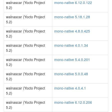
walnascar (Yocto Project
mono-native 6.12.0.122
5.2)
walnascar (Yocto Project
mono-native 5.18.1.28
5.2)
walnascar (Yocto Project
mono-native 4.8.0.425
5.2)
walnascar (Yocto Project
mono-native 4.0.1.34
5.2)
walnascar (Yocto Project
mono-native 5.4.0.201
5.2)
walnascar (Yocto Project
mono-native 5.0.0.48
5.2)
walnascar (Yocto Project
mono-native 4.0.4.1
5.2)
walnascar (Yocto Project
mono-native 6.12.0.206
5.2)