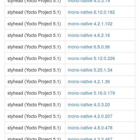
styhead (Yocto Project 5.1)
mono-native 4.0.3.19
styhead (Yocto Project 5.1)
mono-native 6.12.0.182
styhead (Yocto Project 5.1)
mono-native 4.2.1.102
styhead (Yocto Project 5.1)
mono-native 4.6.2.16
styhead (Yocto Project 5.1)
mono-native 6.8.0.96
styhead (Yocto Project 5.1)
mono-native 5.12.0.226
styhead (Yocto Project 5.1)
mono-native 5.20.1.34
styhead (Yocto Project 5.1)
mono-native 4.2.1.36
styhead (Yocto Project 5.1)
mono-native 5.16.0.179
styhead (Yocto Project 5.1)
mono-native 4.0.3.20
styhead (Yocto Project 5.1)
mono-native 4.2.0.207
styhead (Yocto Project 5.1)
mono-native 4.8.0.478
styhead (Yocto Project 5.1)
mono-native 4.3.2.467