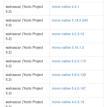
walnascar (Yocto Project
mono-native 4.0.1
5.2)
walnascar (Yocto Project
mono-native 5.18.0.240
5.2)
walnascar (Yocto Project
mono-native 4.0.3.13
5.2)
walnascar (Yocto Project
mono-native 5.16.1.0
5.2)
walnascar (Yocto Project
mono-native 5.2.0.175
5.2)
walnascar (Yocto Project
mono-native 5.8.0.129
5.2)
walnascar (Yocto Project
mono-native 5.4.0.167
5.2)
walnascar (Yocto Project
mono-native 4.0.3.19
5.2)