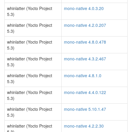
whinlatter (Yocto Project
mono-native 4.0.3.20
5.3)
whinlatter (Yocto Project
mono-native 4.2.0.207
5.3)
whinlatter (Yocto Project
mono-native 4.8.0.478
5.3)
whinlatter (Yocto Project
mono-native 4.3.2.467
5.3)
whinlatter (Yocto Project
mono-native 4.8.1.0
5.3)
whinlatter (Yocto Project
mono-native 4.4.0.122
5.3)
whinlatter (Yocto Project
mono-native 5.10.1.47
5.3)
whinlatter (Yocto Project
mono-native 4.2.2.30
5.3)