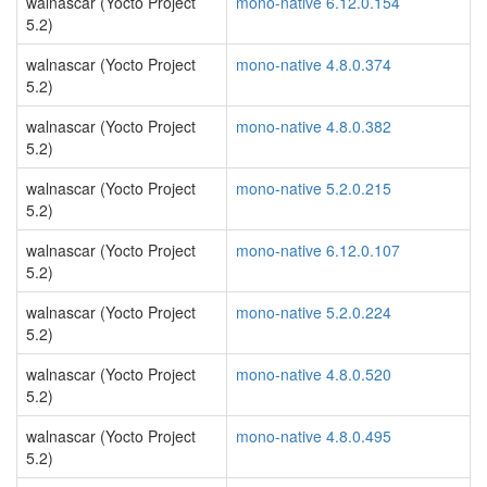
walnascar (Yocto Project
mono-native 6.12.0.154
5.2)
walnascar (Yocto Project
mono-native 4.8.0.374
5.2)
walnascar (Yocto Project
mono-native 4.8.0.382
5.2)
walnascar (Yocto Project
mono-native 5.2.0.215
5.2)
walnascar (Yocto Project
mono-native 6.12.0.107
5.2)
walnascar (Yocto Project
mono-native 5.2.0.224
5.2)
walnascar (Yocto Project
mono-native 4.8.0.520
5.2)
walnascar (Yocto Project
mono-native 4.8.0.495
5.2)