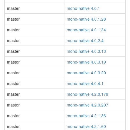
master
mono-native 4.0.1
master
mono-native 4.0.1.28
master
mono-native 4.0.1.34
master
mono-native 4.0.2.4
master
mono-native 4.0.3.13
master
mono-native 4.0.3.19
master
mono-native 4.0.3.20
master
mono-native 4.0.4.1
master
mono-native 4.2.0.179
master
mono-native 4.2.0.207
master
mono-native 4.2.1.36
master
mono-native 4.2.1.60