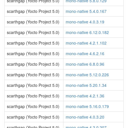
scarthgap (Yocto Project 5.0)
mono-native 5.8.0.129
scarthgap (Yocto Project 5.0)
mono-native 5.4.0.167
scarthgap (Yocto Project 5.0)
mono-native 4.0.3.19
scarthgap (Yocto Project 5.0)
mono-native 6.12.0.182
scarthgap (Yocto Project 5.0)
mono-native 4.2.1.102
scarthgap (Yocto Project 5.0)
mono-native 4.6.2.16
scarthgap (Yocto Project 5.0)
mono-native 6.8.0.96
scarthgap (Yocto Project 5.0)
mono-native 5.12.0.226
scarthgap (Yocto Project 5.0)
mono-native 5.20.1.34
scarthgap (Yocto Project 5.0)
mono-native 4.2.1.36
scarthgap (Yocto Project 5.0)
mono-native 5.16.0.179
scarthgap (Yocto Project 5.0)
mono-native 4.0.3.20
scarthgap (Yocto Project 5.0)
mono-native 4.2.0.207