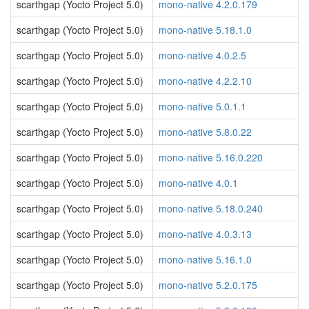
scarthgap (Yocto Project 5.0)
mono-native 4.2.0.179
scarthgap (Yocto Project 5.0)
mono-native 5.18.1.0
scarthgap (Yocto Project 5.0)
mono-native 4.0.2.5
scarthgap (Yocto Project 5.0)
mono-native 4.2.2.10
scarthgap (Yocto Project 5.0)
mono-native 5.0.1.1
scarthgap (Yocto Project 5.0)
mono-native 5.8.0.22
scarthgap (Yocto Project 5.0)
mono-native 5.16.0.220
scarthgap (Yocto Project 5.0)
mono-native 4.0.1
scarthgap (Yocto Project 5.0)
mono-native 5.18.0.240
scarthgap (Yocto Project 5.0)
mono-native 4.0.3.13
scarthgap (Yocto Project 5.0)
mono-native 5.16.1.0
scarthgap (Yocto Project 5.0)
mono-native 5.2.0.175