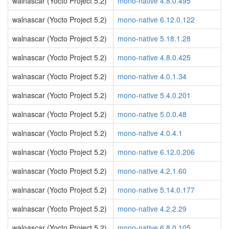
walnascar (Yocto Project 5.2)
mono-native 4.8.0.495
walnascar (Yocto Project 5.2)
mono-native 6.12.0.122
walnascar (Yocto Project 5.2)
mono-native 5.18.1.28
walnascar (Yocto Project 5.2)
mono-native 4.8.0.425
walnascar (Yocto Project 5.2)
mono-native 4.0.1.34
walnascar (Yocto Project 5.2)
mono-native 5.4.0.201
walnascar (Yocto Project 5.2)
mono-native 5.0.0.48
walnascar (Yocto Project 5.2)
mono-native 4.0.4.1
walnascar (Yocto Project 5.2)
mono-native 6.12.0.206
walnascar (Yocto Project 5.2)
mono-native 4.2.1.60
walnascar (Yocto Project 5.2)
mono-native 5.14.0.177
walnascar (Yocto Project 5.2)
mono-native 4.2.2.29
walnascar (Yocto Project 5.2)
mono-native 6.8.0.105