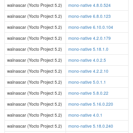
walnascar (Yocto Project 5.2)
mono-native 4.8.0.524
walnascar (Yocto Project 5.2)
mono-native 6.8.0.123
walnascar (Yocto Project 5.2)
mono-native 6.10.0.104
walnascar (Yocto Project 5.2)
mono-native 4.2.0.179
walnascar (Yocto Project 5.2)
mono-native 5.18.1.0
walnascar (Yocto Project 5.2)
mono-native 4.0.2.5
walnascar (Yocto Project 5.2)
mono-native 4.2.2.10
walnascar (Yocto Project 5.2)
mono-native 5.0.1.1
walnascar (Yocto Project 5.2)
mono-native 5.8.0.22
walnascar (Yocto Project 5.2)
mono-native 5.16.0.220
walnascar (Yocto Project 5.2)
mono-native 4.0.1
walnascar (Yocto Project 5.2)
mono-native 5.18.0.240