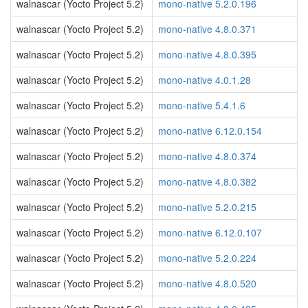
walnascar (Yocto Project 5.2)
mono-native 5.2.0.196
walnascar (Yocto Project 5.2)
mono-native 4.8.0.371
walnascar (Yocto Project 5.2)
mono-native 4.8.0.395
walnascar (Yocto Project 5.2)
mono-native 4.0.1.28
walnascar (Yocto Project 5.2)
mono-native 5.4.1.6
walnascar (Yocto Project 5.2)
mono-native 6.12.0.154
walnascar (Yocto Project 5.2)
mono-native 4.8.0.374
walnascar (Yocto Project 5.2)
mono-native 4.8.0.382
walnascar (Yocto Project 5.2)
mono-native 5.2.0.215
walnascar (Yocto Project 5.2)
mono-native 6.12.0.107
walnascar (Yocto Project 5.2)
mono-native 5.2.0.224
walnascar (Yocto Project 5.2)
mono-native 4.8.0.520