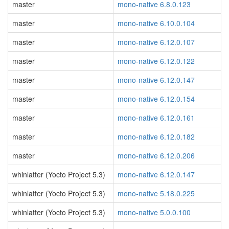
master
mono-native 6.8.0.123
master
mono-native 6.10.0.104
master
mono-native 6.12.0.107
master
mono-native 6.12.0.122
master
mono-native 6.12.0.147
master
mono-native 6.12.0.154
master
mono-native 6.12.0.161
master
mono-native 6.12.0.182
master
mono-native 6.12.0.206
whinlatter (Yocto Project 5.3)
mono-native 6.12.0.147
whinlatter (Yocto Project 5.3)
mono-native 5.18.0.225
whinlatter (Yocto Project 5.3)
mono-native 5.0.0.100