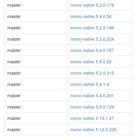
master
mono-native 5.2.0.179
master
mono-native 5.4.0.56
master
mono-native 5.2.0.196
master
mono-native 5.2.0.224
master
mono-native 5.4.0.167
master
mono-native 5.8.0.22
master
mono-native 5.2.0.215
master
mono-native 5.4.1.6
master
mono-native 5.4.0.201
master
mono-native 5.8.0.129
master
mono-native 5.10.1.47
master
mono-native 5.12.0.226