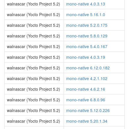
walnascar (Yocto Project 5.2)
mono-native 4.0.3.13
walnascar (Yocto Project 5.2)
mono-native 5.16.1.0
walnascar (Yocto Project 5.2)
mono-native 5.2.0.175
walnascar (Yocto Project 5.2)
mono-native 5.8.0.129
walnascar (Yocto Project 5.2)
mono-native 5.4.0.167
walnascar (Yocto Project 5.2)
mono-native 4.0.3.19
walnascar (Yocto Project 5.2)
mono-native 6.12.0.182
walnascar (Yocto Project 5.2)
mono-native 4.2.1.102
walnascar (Yocto Project 5.2)
mono-native 4.6.2.16
walnascar (Yocto Project 5.2)
mono-native 6.8.0.96
walnascar (Yocto Project 5.2)
mono-native 5.12.0.226
walnascar (Yocto Project 5.2)
mono-native 5.20.1.34