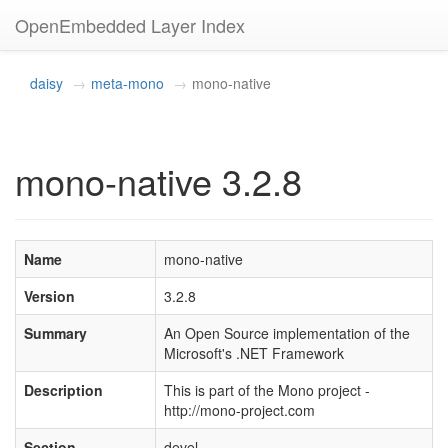
OpenEmbedded Layer Index
daisy
meta-mono
mono-native
mono-native 3.2.8
Name
mono-native
Version
3.2.8
Summary
An Open Source implementation of the
Microsoft's .NET Framework
Description
This is part of the Mono project -
http://mono-project.com
Section
devel