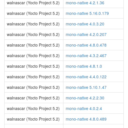
walnascar (Yocto Project 5.2)
mono-native 4.2.1.36
walnascar (Yocto Project 5.2)
mono-native 5.16.0.179
walnascar (Yocto Project 5.2)
mono-native 4.0.3.20
walnascar (Yocto Project 5.2)
mono-native 4.2.0.207
walnascar (Yocto Project 5.2)
mono-native 4.8.0.478
walnascar (Yocto Project 5.2)
mono-native 4.3.2.467
walnascar (Yocto Project 5.2)
mono-native 4.8.1.0
walnascar (Yocto Project 5.2)
mono-native 4.4.0.122
walnascar (Yocto Project 5.2)
mono-native 5.10.1.47
walnascar (Yocto Project 5.2)
mono-native 4.2.2.30
walnascar (Yocto Project 5.2)
mono-native 4.0.2.4
walnascar (Yocto Project 5.2)
mono-native 4.8.0.489