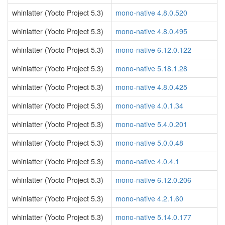
whinlatter (Yocto Project 5.3)
mono-native 4.8.0.520
whinlatter (Yocto Project 5.3)
mono-native 4.8.0.495
whinlatter (Yocto Project 5.3)
mono-native 6.12.0.122
whinlatter (Yocto Project 5.3)
mono-native 5.18.1.28
whinlatter (Yocto Project 5.3)
mono-native 4.8.0.425
whinlatter (Yocto Project 5.3)
mono-native 4.0.1.34
whinlatter (Yocto Project 5.3)
mono-native 5.4.0.201
whinlatter (Yocto Project 5.3)
mono-native 5.0.0.48
whinlatter (Yocto Project 5.3)
mono-native 4.0.4.1
whinlatter (Yocto Project 5.3)
mono-native 6.12.0.206
whinlatter (Yocto Project 5.3)
mono-native 4.2.1.60
whinlatter (Yocto Project 5.3)
mono-native 5.14.0.177