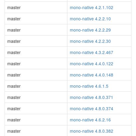
master
mono-native 4.2.1.102
master
mono-native 4.2.2.10
master
mono-native 4.2.2.29
master
mono-native 4.2.2.30
master
mono-native 4.3.2.467
master
mono-native 4.4.0.122
master
mono-native 4.4.0.148
master
mono-native 4.6.1.5
master
mono-native 4.8.0.371
master
mono-native 4.8.0.374
master
mono-native 4.6.2.16
master
mono-native 4.8.0.382