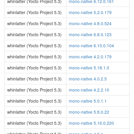
whinlatter (Yocto Project 5.3)
mono-native 6.12.0.161
whinlatter (Yocto Project 5.3)
mono-native 5.2.0.179
whinlatter (Yocto Project 5.3)
mono-native 4.8.0.524
whinlatter (Yocto Project 5.3)
mono-native 6.8.0.123
whinlatter (Yocto Project 5.3)
mono-native 6.10.0.104
whinlatter (Yocto Project 5.3)
mono-native 4.2.0.179
whinlatter (Yocto Project 5.3)
mono-native 5.18.1.0
whinlatter (Yocto Project 5.3)
mono-native 4.0.2.5
whinlatter (Yocto Project 5.3)
mono-native 4.2.2.10
whinlatter (Yocto Project 5.3)
mono-native 5.0.1.1
whinlatter (Yocto Project 5.3)
mono-native 5.8.0.22
whinlatter (Yocto Project 5.3)
mono-native 5.16.0.220