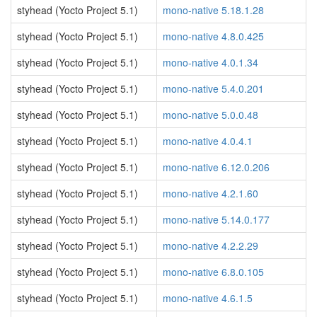
styhead (Yocto Project 5.1)
mono-native 5.18.1.28
styhead (Yocto Project 5.1)
mono-native 4.8.0.425
styhead (Yocto Project 5.1)
mono-native 4.0.1.34
styhead (Yocto Project 5.1)
mono-native 5.4.0.201
styhead (Yocto Project 5.1)
mono-native 5.0.0.48
styhead (Yocto Project 5.1)
mono-native 4.0.4.1
styhead (Yocto Project 5.1)
mono-native 6.12.0.206
styhead (Yocto Project 5.1)
mono-native 4.2.1.60
styhead (Yocto Project 5.1)
mono-native 5.14.0.177
styhead (Yocto Project 5.1)
mono-native 4.2.2.29
styhead (Yocto Project 5.1)
mono-native 6.8.0.105
styhead (Yocto Project 5.1)
mono-native 4.6.1.5