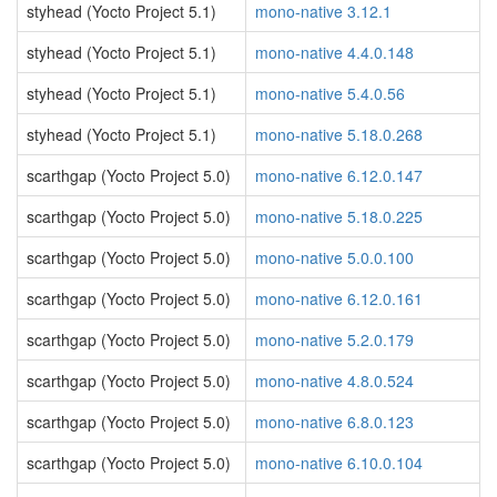
styhead (Yocto Project 5.1)
mono-native 3.12.1
styhead (Yocto Project 5.1)
mono-native 4.4.0.148
styhead (Yocto Project 5.1)
mono-native 5.4.0.56
styhead (Yocto Project 5.1)
mono-native 5.18.0.268
scarthgap (Yocto Project 5.0)
mono-native 6.12.0.147
scarthgap (Yocto Project 5.0)
mono-native 5.18.0.225
scarthgap (Yocto Project 5.0)
mono-native 5.0.0.100
scarthgap (Yocto Project 5.0)
mono-native 6.12.0.161
scarthgap (Yocto Project 5.0)
mono-native 5.2.0.179
scarthgap (Yocto Project 5.0)
mono-native 4.8.0.524
scarthgap (Yocto Project 5.0)
mono-native 6.8.0.123
scarthgap (Yocto Project 5.0)
mono-native 6.10.0.104