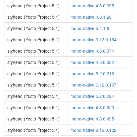
styhead (Yocto Project 5.1)
mono-native 4.8.0.395
styhead (Yocto Project 5.1)
mono-native 4.0.1.28
styhead (Yocto Project 5.1)
mono-native 5.4.1.6
styhead (Yocto Project 5.1)
mono-native 6.12.0.154
styhead (Yocto Project 5.1)
mono-native 4.8.0.374
styhead (Yocto Project 5.1)
mono-native 4.8.0.382
styhead (Yocto Project 5.1)
mono-native 5.2.0.215
styhead (Yocto Project 5.1)
mono-native 6.12.0.107
styhead (Yocto Project 5.1)
mono-native 5.2.0.224
styhead (Yocto Project 5.1)
mono-native 4.8.0.520
styhead (Yocto Project 5.1)
mono-native 4.8.0.495
styhead (Yocto Project 5.1)
mono-native 6.12.0.122