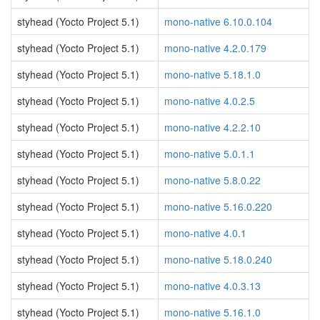
styhead (Yocto Project 5.1)
mono-native 6.10.0.104
styhead (Yocto Project 5.1)
mono-native 4.2.0.179
styhead (Yocto Project 5.1)
mono-native 5.18.1.0
styhead (Yocto Project 5.1)
mono-native 4.0.2.5
styhead (Yocto Project 5.1)
mono-native 4.2.2.10
styhead (Yocto Project 5.1)
mono-native 5.0.1.1
styhead (Yocto Project 5.1)
mono-native 5.8.0.22
styhead (Yocto Project 5.1)
mono-native 5.16.0.220
styhead (Yocto Project 5.1)
mono-native 4.0.1
styhead (Yocto Project 5.1)
mono-native 5.18.0.240
styhead (Yocto Project 5.1)
mono-native 4.0.3.13
styhead (Yocto Project 5.1)
mono-native 5.16.1.0