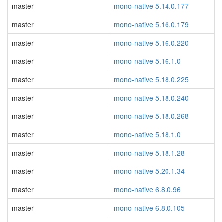
master
mono-native 5.14.0.177
master
mono-native 5.16.0.179
master
mono-native 5.16.0.220
master
mono-native 5.16.1.0
master
mono-native 5.18.0.225
master
mono-native 5.18.0.240
master
mono-native 5.18.0.268
master
mono-native 5.18.1.0
master
mono-native 5.18.1.28
master
mono-native 5.20.1.34
master
mono-native 6.8.0.96
master
mono-native 6.8.0.105