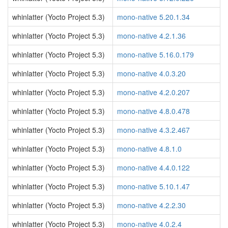
whinlatter (Yocto Project 5.3)
mono-native 5.20.1.34
whinlatter (Yocto Project 5.3)
mono-native 4.2.1.36
whinlatter (Yocto Project 5.3)
mono-native 5.16.0.179
whinlatter (Yocto Project 5.3)
mono-native 4.0.3.20
whinlatter (Yocto Project 5.3)
mono-native 4.2.0.207
whinlatter (Yocto Project 5.3)
mono-native 4.8.0.478
whinlatter (Yocto Project 5.3)
mono-native 4.3.2.467
whinlatter (Yocto Project 5.3)
mono-native 4.8.1.0
whinlatter (Yocto Project 5.3)
mono-native 4.4.0.122
whinlatter (Yocto Project 5.3)
mono-native 5.10.1.47
whinlatter (Yocto Project 5.3)
mono-native 4.2.2.30
whinlatter (Yocto Project 5.3)
mono-native 4.0.2.4