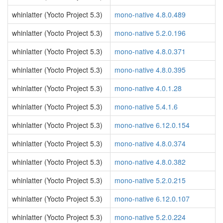
whinlatter (Yocto Project 5.3)
mono-native 4.8.0.489
whinlatter (Yocto Project 5.3)
mono-native 5.2.0.196
whinlatter (Yocto Project 5.3)
mono-native 4.8.0.371
whinlatter (Yocto Project 5.3)
mono-native 4.8.0.395
whinlatter (Yocto Project 5.3)
mono-native 4.0.1.28
whinlatter (Yocto Project 5.3)
mono-native 5.4.1.6
whinlatter (Yocto Project 5.3)
mono-native 6.12.0.154
whinlatter (Yocto Project 5.3)
mono-native 4.8.0.374
whinlatter (Yocto Project 5.3)
mono-native 4.8.0.382
whinlatter (Yocto Project 5.3)
mono-native 5.2.0.215
whinlatter (Yocto Project 5.3)
mono-native 6.12.0.107
whinlatter (Yocto Project 5.3)
mono-native 5.2.0.224