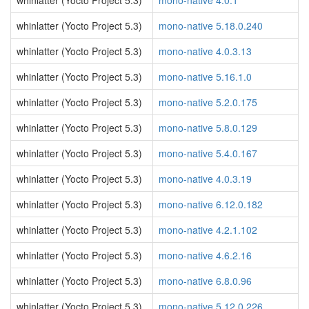
whinlatter (Yocto Project 5.3)
mono-native 4.0.1
whinlatter (Yocto Project 5.3)
mono-native 5.18.0.240
whinlatter (Yocto Project 5.3)
mono-native 4.0.3.13
whinlatter (Yocto Project 5.3)
mono-native 5.16.1.0
whinlatter (Yocto Project 5.3)
mono-native 5.2.0.175
whinlatter (Yocto Project 5.3)
mono-native 5.8.0.129
whinlatter (Yocto Project 5.3)
mono-native 5.4.0.167
whinlatter (Yocto Project 5.3)
mono-native 4.0.3.19
whinlatter (Yocto Project 5.3)
mono-native 6.12.0.182
whinlatter (Yocto Project 5.3)
mono-native 4.2.1.102
whinlatter (Yocto Project 5.3)
mono-native 4.6.2.16
whinlatter (Yocto Project 5.3)
mono-native 6.8.0.96
whinlatter (Yocto Project 5.3)
mono-native 5.12.0.226