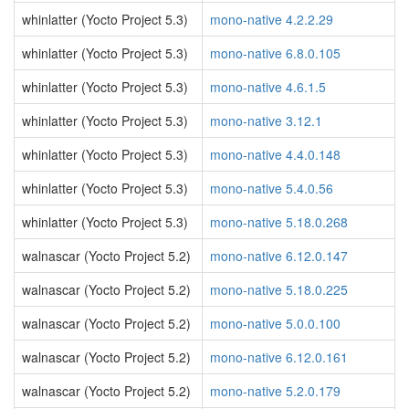
whinlatter (Yocto Project 5.3)
mono-native 4.2.2.29
whinlatter (Yocto Project 5.3)
mono-native 6.8.0.105
whinlatter (Yocto Project 5.3)
mono-native 4.6.1.5
whinlatter (Yocto Project 5.3)
mono-native 3.12.1
whinlatter (Yocto Project 5.3)
mono-native 4.4.0.148
whinlatter (Yocto Project 5.3)
mono-native 5.4.0.56
whinlatter (Yocto Project 5.3)
mono-native 5.18.0.268
walnascar (Yocto Project 5.2)
mono-native 6.12.0.147
walnascar (Yocto Project 5.2)
mono-native 5.18.0.225
walnascar (Yocto Project 5.2)
mono-native 5.0.0.100
walnascar (Yocto Project 5.2)
mono-native 6.12.0.161
walnascar (Yocto Project 5.2)
mono-native 5.2.0.179