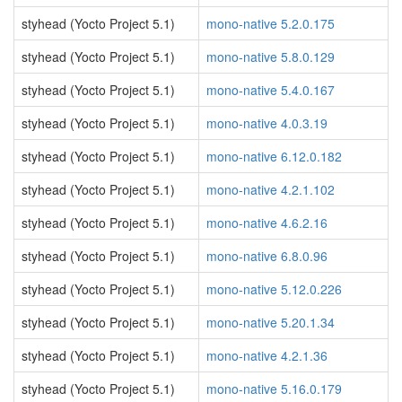
styhead (Yocto Project 5.1)
mono-native 5.2.0.175
styhead (Yocto Project 5.1)
mono-native 5.8.0.129
styhead (Yocto Project 5.1)
mono-native 5.4.0.167
styhead (Yocto Project 5.1)
mono-native 4.0.3.19
styhead (Yocto Project 5.1)
mono-native 6.12.0.182
styhead (Yocto Project 5.1)
mono-native 4.2.1.102
styhead (Yocto Project 5.1)
mono-native 4.6.2.16
styhead (Yocto Project 5.1)
mono-native 6.8.0.96
styhead (Yocto Project 5.1)
mono-native 5.12.0.226
styhead (Yocto Project 5.1)
mono-native 5.20.1.34
styhead (Yocto Project 5.1)
mono-native 4.2.1.36
styhead (Yocto Project 5.1)
mono-native 5.16.0.179