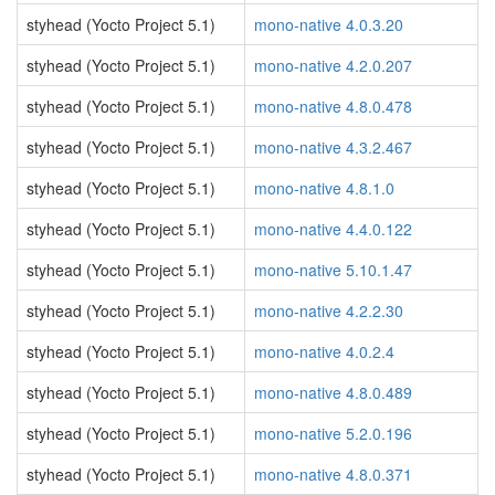
styhead (Yocto Project 5.1)
mono-native 4.0.3.20
styhead (Yocto Project 5.1)
mono-native 4.2.0.207
styhead (Yocto Project 5.1)
mono-native 4.8.0.478
styhead (Yocto Project 5.1)
mono-native 4.3.2.467
styhead (Yocto Project 5.1)
mono-native 4.8.1.0
styhead (Yocto Project 5.1)
mono-native 4.4.0.122
styhead (Yocto Project 5.1)
mono-native 5.10.1.47
styhead (Yocto Project 5.1)
mono-native 4.2.2.30
styhead (Yocto Project 5.1)
mono-native 4.0.2.4
styhead (Yocto Project 5.1)
mono-native 4.8.0.489
styhead (Yocto Project 5.1)
mono-native 5.2.0.196
styhead (Yocto Project 5.1)
mono-native 4.8.0.371