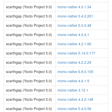
scarthgap (Yocto Project 5.0)
mono-native 4.0.1.34
scarthgap (Yocto Project 5.0)
mono-native 5.4.0.201
scarthgap (Yocto Project 5.0)
mono-native 5.0.0.48
scarthgap (Yocto Project 5.0)
mono-native 4.0.4.1
scarthgap (Yocto Project 5.0)
mono-native 4.2.1.60
scarthgap (Yocto Project 5.0)
mono-native 5.14.0.177
scarthgap (Yocto Project 5.0)
mono-native 4.2.2.29
scarthgap (Yocto Project 5.0)
mono-native 6.8.0.105
scarthgap (Yocto Project 5.0)
mono-native 4.6.1.5
scarthgap (Yocto Project 5.0)
mono-native 3.12.1
scarthgap (Yocto Project 5.0)
mono-native 4.4.0.148
scarthgap (Yocto Project 5.0)
mono-native 5.4.0.56