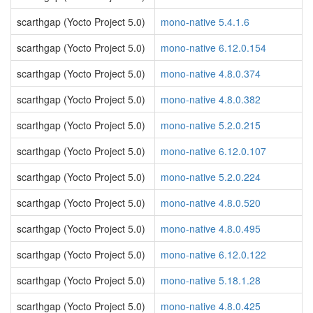
scarthgap (Yocto Project 5.0)
mono-native 5.4.1.6
scarthgap (Yocto Project 5.0)
mono-native 6.12.0.154
scarthgap (Yocto Project 5.0)
mono-native 4.8.0.374
scarthgap (Yocto Project 5.0)
mono-native 4.8.0.382
scarthgap (Yocto Project 5.0)
mono-native 5.2.0.215
scarthgap (Yocto Project 5.0)
mono-native 6.12.0.107
scarthgap (Yocto Project 5.0)
mono-native 5.2.0.224
scarthgap (Yocto Project 5.0)
mono-native 4.8.0.520
scarthgap (Yocto Project 5.0)
mono-native 4.8.0.495
scarthgap (Yocto Project 5.0)
mono-native 6.12.0.122
scarthgap (Yocto Project 5.0)
mono-native 5.18.1.28
scarthgap (Yocto Project 5.0)
mono-native 4.8.0.425