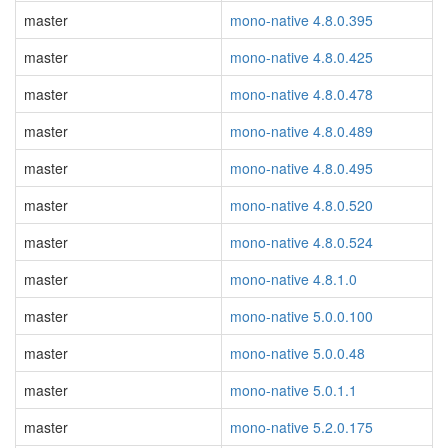
master
mono-native 4.8.0.395
master
mono-native 4.8.0.425
master
mono-native 4.8.0.478
master
mono-native 4.8.0.489
master
mono-native 4.8.0.495
master
mono-native 4.8.0.520
master
mono-native 4.8.0.524
master
mono-native 4.8.1.0
master
mono-native 5.0.0.100
master
mono-native 5.0.0.48
master
mono-native 5.0.1.1
master
mono-native 5.2.0.175