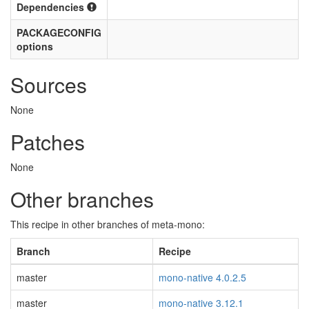
Dependencies
PACKAGECONFIG
options
Sources
None
Patches
None
Other branches
This recipe in other branches of meta-mono:
Branch
Recipe
master
mono-native 4.0.2.5
master
mono-native 3.12.1