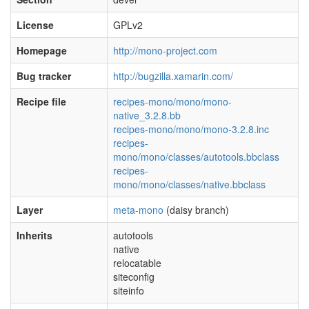
License
GPLv2
Homepage
http://mono-project.com
Bug tracker
http://bugzilla.xamarin.com/
Recipe file
recipes-mono/mono/mono-
native_3.2.8.bb
recipes-mono/mono/mono-3.2.8.inc
recipes-
mono/mono/classes/autotools.bbclass
recipes-
mono/mono/classes/native.bbclass
Layer
meta-mono
(daisy branch)
Inherits
autotools
native
relocatable
siteconfig
siteinfo