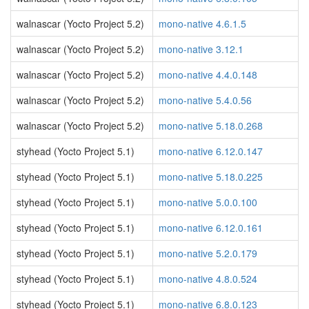
walnascar (Yocto Project 5.2)
mono-native 4.6.1.5
walnascar (Yocto Project 5.2)
mono-native 3.12.1
walnascar (Yocto Project 5.2)
mono-native 4.4.0.148
walnascar (Yocto Project 5.2)
mono-native 5.4.0.56
walnascar (Yocto Project 5.2)
mono-native 5.18.0.268
styhead (Yocto Project 5.1)
mono-native 6.12.0.147
styhead (Yocto Project 5.1)
mono-native 5.18.0.225
styhead (Yocto Project 5.1)
mono-native 5.0.0.100
styhead (Yocto Project 5.1)
mono-native 6.12.0.161
styhead (Yocto Project 5.1)
mono-native 5.2.0.179
styhead (Yocto Project 5.1)
mono-native 4.8.0.524
styhead (Yocto Project 5.1)
mono-native 6.8.0.123