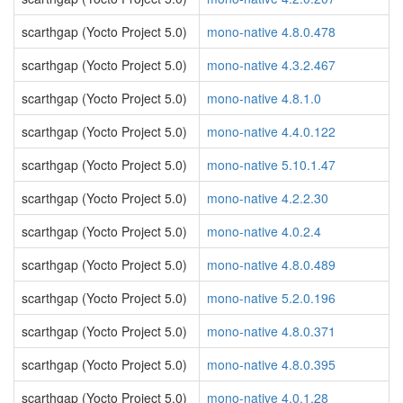
scarthgap (Yocto Project 5.0)
mono-native 4.8.0.478
scarthgap (Yocto Project 5.0)
mono-native 4.3.2.467
scarthgap (Yocto Project 5.0)
mono-native 4.8.1.0
scarthgap (Yocto Project 5.0)
mono-native 4.4.0.122
scarthgap (Yocto Project 5.0)
mono-native 5.10.1.47
scarthgap (Yocto Project 5.0)
mono-native 4.2.2.30
scarthgap (Yocto Project 5.0)
mono-native 4.0.2.4
scarthgap (Yocto Project 5.0)
mono-native 4.8.0.489
scarthgap (Yocto Project 5.0)
mono-native 5.2.0.196
scarthgap (Yocto Project 5.0)
mono-native 4.8.0.371
scarthgap (Yocto Project 5.0)
mono-native 4.8.0.395
scarthgap (Yocto Project 5.0)
mono-native 4.0.1.28