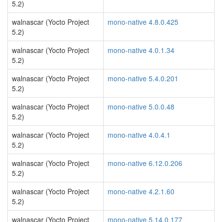
5.2)
walnascar (Yocto Project
mono-native 4.8.0.425
5.2)
walnascar (Yocto Project
mono-native 4.0.1.34
5.2)
walnascar (Yocto Project
mono-native 5.4.0.201
5.2)
walnascar (Yocto Project
mono-native 5.0.0.48
5.2)
walnascar (Yocto Project
mono-native 4.0.4.1
5.2)
walnascar (Yocto Project
mono-native 6.12.0.206
5.2)
walnascar (Yocto Project
mono-native 4.2.1.60
5.2)
walnascar (Yocto Project
mono-native 5.14.0.177