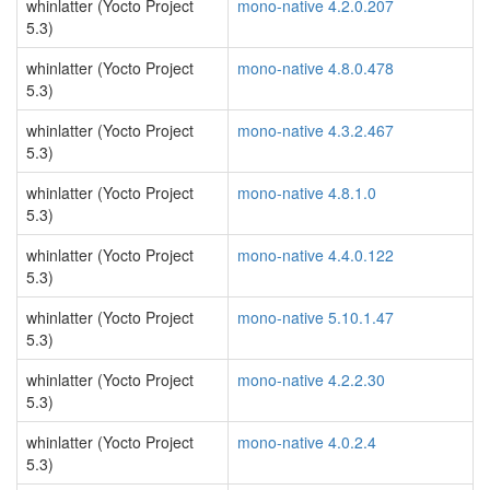
whinlatter (Yocto Project
mono-native 4.2.0.207
5.3)
whinlatter (Yocto Project
mono-native 4.8.0.478
5.3)
whinlatter (Yocto Project
mono-native 4.3.2.467
5.3)
whinlatter (Yocto Project
mono-native 4.8.1.0
5.3)
whinlatter (Yocto Project
mono-native 4.4.0.122
5.3)
whinlatter (Yocto Project
mono-native 5.10.1.47
5.3)
whinlatter (Yocto Project
mono-native 4.2.2.30
5.3)
whinlatter (Yocto Project
mono-native 4.0.2.4
5.3)