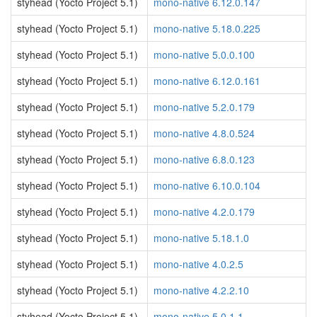
styhead (Yocto Project 5.1)
mono-native 6.12.0.147
styhead (Yocto Project 5.1)
mono-native 5.18.0.225
styhead (Yocto Project 5.1)
mono-native 5.0.0.100
styhead (Yocto Project 5.1)
mono-native 6.12.0.161
styhead (Yocto Project 5.1)
mono-native 5.2.0.179
styhead (Yocto Project 5.1)
mono-native 4.8.0.524
styhead (Yocto Project 5.1)
mono-native 6.8.0.123
styhead (Yocto Project 5.1)
mono-native 6.10.0.104
styhead (Yocto Project 5.1)
mono-native 4.2.0.179
styhead (Yocto Project 5.1)
mono-native 5.18.1.0
styhead (Yocto Project 5.1)
mono-native 4.0.2.5
styhead (Yocto Project 5.1)
mono-native 4.2.2.10
styhead (Yocto Project 5.1)
mono-native 5.0.1.1