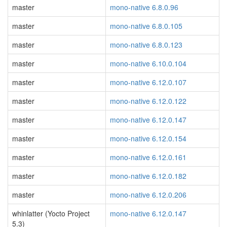
master
mono-native 6.8.0.96
master
mono-native 6.8.0.105
master
mono-native 6.8.0.123
master
mono-native 6.10.0.104
master
mono-native 6.12.0.107
master
mono-native 6.12.0.122
master
mono-native 6.12.0.147
master
mono-native 6.12.0.154
master
mono-native 6.12.0.161
master
mono-native 6.12.0.182
master
mono-native 6.12.0.206
whinlatter (Yocto Project
mono-native 6.12.0.147
5.3)