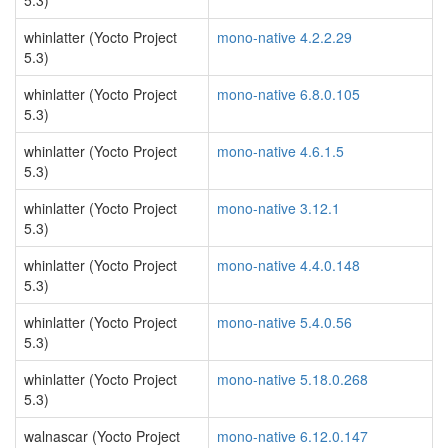
5.3)
whinlatter (Yocto Project
mono-native 4.2.2.29
5.3)
whinlatter (Yocto Project
mono-native 6.8.0.105
5.3)
whinlatter (Yocto Project
mono-native 4.6.1.5
5.3)
whinlatter (Yocto Project
mono-native 3.12.1
5.3)
whinlatter (Yocto Project
mono-native 4.4.0.148
5.3)
whinlatter (Yocto Project
mono-native 5.4.0.56
5.3)
whinlatter (Yocto Project
mono-native 5.18.0.268
5.3)
walnascar (Yocto Project
mono-native 6.12.0.147