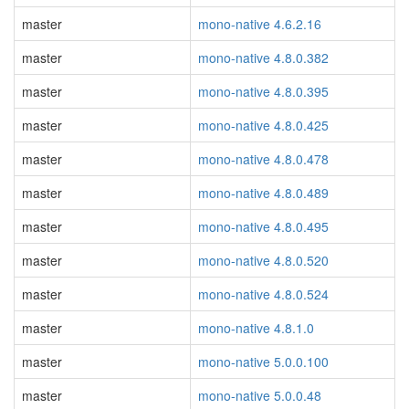
master
mono-native 4.6.2.16
master
mono-native 4.8.0.382
master
mono-native 4.8.0.395
master
mono-native 4.8.0.425
master
mono-native 4.8.0.478
master
mono-native 4.8.0.489
master
mono-native 4.8.0.495
master
mono-native 4.8.0.520
master
mono-native 4.8.0.524
master
mono-native 4.8.1.0
master
mono-native 5.0.0.100
master
mono-native 5.0.0.48