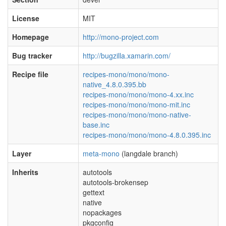
License
MIT
Homepage
http://mono-project.com
Bug tracker
http://bugzilla.xamarin.com/
Recipe file
recipes-mono/mono/mono-
native_4.8.0.395.bb
recipes-mono/mono/mono-4.xx.inc
recipes-mono/mono/mono-mit.inc
recipes-mono/mono/mono-native-
base.inc
recipes-mono/mono/mono-4.8.0.395.inc
Layer
meta-mono
(langdale branch)
Inherits
autotools
autotools-brokensep
gettext
native
nopackages
pkgconfig