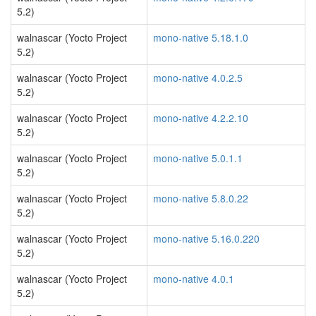
5.2)
walnascar (Yocto Project
mono-native 5.18.1.0
5.2)
walnascar (Yocto Project
mono-native 4.0.2.5
5.2)
walnascar (Yocto Project
mono-native 4.2.2.10
5.2)
walnascar (Yocto Project
mono-native 5.0.1.1
5.2)
walnascar (Yocto Project
mono-native 5.8.0.22
5.2)
walnascar (Yocto Project
mono-native 5.16.0.220
5.2)
walnascar (Yocto Project
mono-native 4.0.1
5.2)