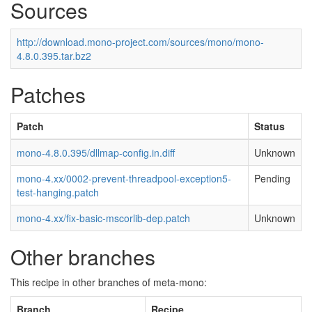
Sources
http://download.mono-project.com/sources/mono/mono-
4.8.0.395.tar.bz2
Patches
Patch
Status
mono-4.8.0.395/dllmap-config.in.diff
Unknown
mono-4.xx/0002-prevent-threadpool-exception5-
Pending
test-hanging.patch
mono-4.xx/fix-basic-mscorlib-dep.patch
Unknown
Other branches
This recipe in other branches of meta-mono:
Branch
Recipe