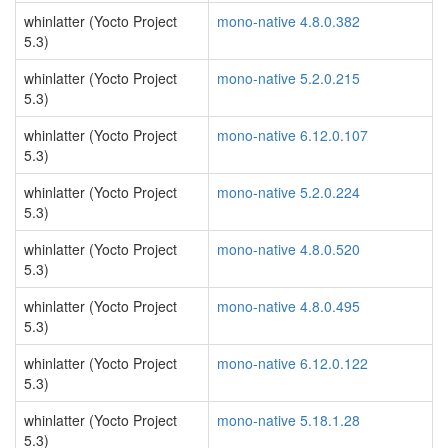
whinlatter (Yocto Project
mono-native 4.8.0.382
5.3)
whinlatter (Yocto Project
mono-native 5.2.0.215
5.3)
whinlatter (Yocto Project
mono-native 6.12.0.107
5.3)
whinlatter (Yocto Project
mono-native 5.2.0.224
5.3)
whinlatter (Yocto Project
mono-native 4.8.0.520
5.3)
whinlatter (Yocto Project
mono-native 4.8.0.495
5.3)
whinlatter (Yocto Project
mono-native 6.12.0.122
5.3)
whinlatter (Yocto Project
mono-native 5.18.1.28
5.3)