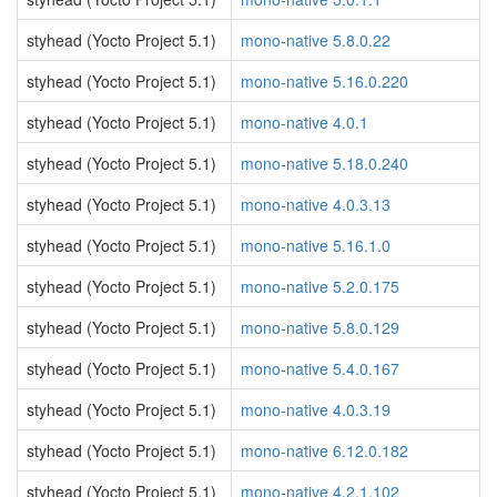
styhead (Yocto Project 5.1)
mono-native 5.8.0.22
styhead (Yocto Project 5.1)
mono-native 5.16.0.220
styhead (Yocto Project 5.1)
mono-native 4.0.1
styhead (Yocto Project 5.1)
mono-native 5.18.0.240
styhead (Yocto Project 5.1)
mono-native 4.0.3.13
styhead (Yocto Project 5.1)
mono-native 5.16.1.0
styhead (Yocto Project 5.1)
mono-native 5.2.0.175
styhead (Yocto Project 5.1)
mono-native 5.8.0.129
styhead (Yocto Project 5.1)
mono-native 5.4.0.167
styhead (Yocto Project 5.1)
mono-native 4.0.3.19
styhead (Yocto Project 5.1)
mono-native 6.12.0.182
styhead (Yocto Project 5.1)
mono-native 4.2.1.102