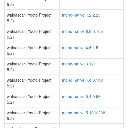
5.2)
walnascar (Yocto Project
mono-native 4.2.2.29
5.2)
walnascar (Yocto Project
mono-native 6.8.0.105
5.2)
walnascar (Yocto Project
mono-native 4.6.1.5
5.2)
walnascar (Yocto Project
mono-native 3.12.1
5.2)
walnascar (Yocto Project
mono-native 4.4.0.148
5.2)
walnascar (Yocto Project
mono-native 5.4.0.56
5.2)
walnascar (Yocto Project
mono-native 5.18.0.268
5.2)