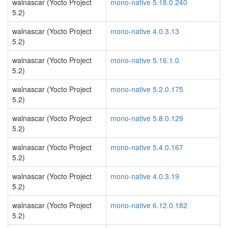
walnascar (Yocto Project
mono-native 5.18.0.240
5.2)
walnascar (Yocto Project
mono-native 4.0.3.13
5.2)
walnascar (Yocto Project
mono-native 5.16.1.0
5.2)
walnascar (Yocto Project
mono-native 5.2.0.175
5.2)
walnascar (Yocto Project
mono-native 5.8.0.129
5.2)
walnascar (Yocto Project
mono-native 5.4.0.167
5.2)
walnascar (Yocto Project
mono-native 4.0.3.19
5.2)
walnascar (Yocto Project
mono-native 6.12.0.182
5.2)