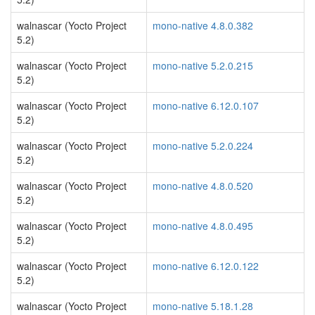
walnascar (Yocto Project
mono-native 4.8.0.382
5.2)
walnascar (Yocto Project
mono-native 5.2.0.215
5.2)
walnascar (Yocto Project
mono-native 6.12.0.107
5.2)
walnascar (Yocto Project
mono-native 5.2.0.224
5.2)
walnascar (Yocto Project
mono-native 4.8.0.520
5.2)
walnascar (Yocto Project
mono-native 4.8.0.495
5.2)
walnascar (Yocto Project
mono-native 6.12.0.122
5.2)
walnascar (Yocto Project
mono-native 5.18.1.28