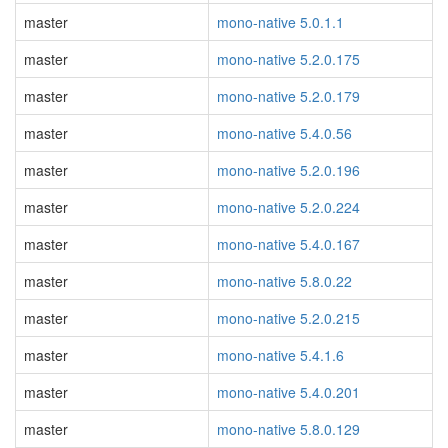
master
mono-native 5.0.1.1
master
mono-native 5.2.0.175
master
mono-native 5.2.0.179
master
mono-native 5.4.0.56
master
mono-native 5.2.0.196
master
mono-native 5.2.0.224
master
mono-native 5.4.0.167
master
mono-native 5.8.0.22
master
mono-native 5.2.0.215
master
mono-native 5.4.1.6
master
mono-native 5.4.0.201
master
mono-native 5.8.0.129