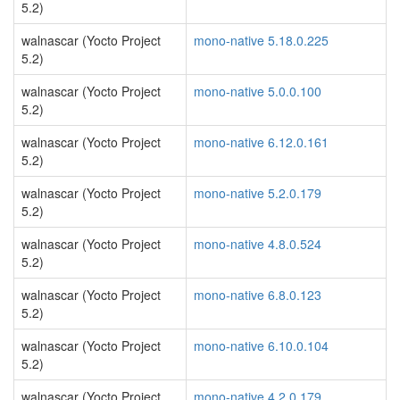
5.2)
walnascar (Yocto Project
mono-native 5.18.0.225
5.2)
walnascar (Yocto Project
mono-native 5.0.0.100
5.2)
walnascar (Yocto Project
mono-native 6.12.0.161
5.2)
walnascar (Yocto Project
mono-native 5.2.0.179
5.2)
walnascar (Yocto Project
mono-native 4.8.0.524
5.2)
walnascar (Yocto Project
mono-native 6.8.0.123
5.2)
walnascar (Yocto Project
mono-native 6.10.0.104
5.2)
walnascar (Yocto Project
mono-native 4.2.0.179