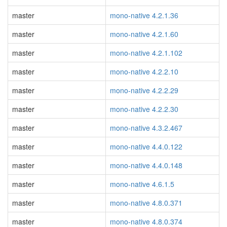
master
mono-native 4.2.1.36
master
mono-native 4.2.1.60
master
mono-native 4.2.1.102
master
mono-native 4.2.2.10
master
mono-native 4.2.2.29
master
mono-native 4.2.2.30
master
mono-native 4.3.2.467
master
mono-native 4.4.0.122
master
mono-native 4.4.0.148
master
mono-native 4.6.1.5
master
mono-native 4.8.0.371
master
mono-native 4.8.0.374