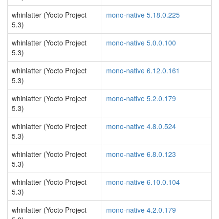
whinlatter (Yocto Project
mono-native 5.18.0.225
5.3)
whinlatter (Yocto Project
mono-native 5.0.0.100
5.3)
whinlatter (Yocto Project
mono-native 6.12.0.161
5.3)
whinlatter (Yocto Project
mono-native 5.2.0.179
5.3)
whinlatter (Yocto Project
mono-native 4.8.0.524
5.3)
whinlatter (Yocto Project
mono-native 6.8.0.123
5.3)
whinlatter (Yocto Project
mono-native 6.10.0.104
5.3)
whinlatter (Yocto Project
mono-native 4.2.0.179