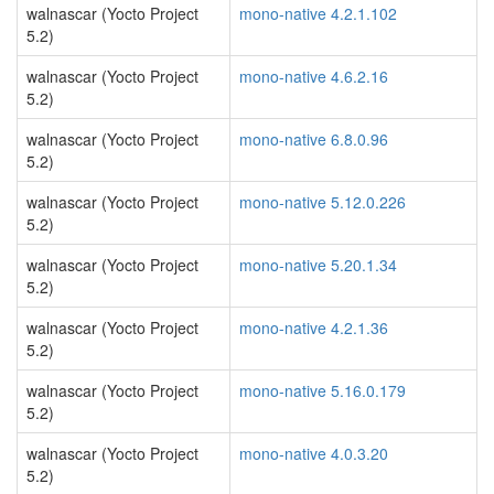
walnascar (Yocto Project
mono-native 4.2.1.102
5.2)
walnascar (Yocto Project
mono-native 4.6.2.16
5.2)
walnascar (Yocto Project
mono-native 6.8.0.96
5.2)
walnascar (Yocto Project
mono-native 5.12.0.226
5.2)
walnascar (Yocto Project
mono-native 5.20.1.34
5.2)
walnascar (Yocto Project
mono-native 4.2.1.36
5.2)
walnascar (Yocto Project
mono-native 5.16.0.179
5.2)
walnascar (Yocto Project
mono-native 4.0.3.20
5.2)