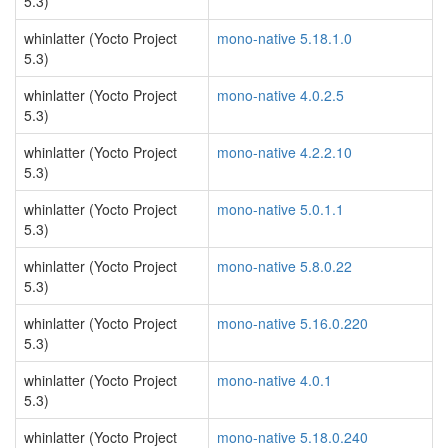
5.3)
whinlatter (Yocto Project
mono-native 5.18.1.0
5.3)
whinlatter (Yocto Project
mono-native 4.0.2.5
5.3)
whinlatter (Yocto Project
mono-native 4.2.2.10
5.3)
whinlatter (Yocto Project
mono-native 5.0.1.1
5.3)
whinlatter (Yocto Project
mono-native 5.8.0.22
5.3)
whinlatter (Yocto Project
mono-native 5.16.0.220
5.3)
whinlatter (Yocto Project
mono-native 4.0.1
5.3)
whinlatter (Yocto Project
mono-native 5.18.0.240