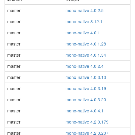
master
mono-native 4.0.2.5
master
mono-native 3.12.1
master
mono-native 4.0.1
master
mono-native 4.0.1.28
master
mono-native 4.0.1.34
master
mono-native 4.0.2.4
master
mono-native 4.0.3.13
master
mono-native 4.0.3.19
master
mono-native 4.0.3.20
master
mono-native 4.0.4.1
master
mono-native 4.2.0.179
master
mono-native 4.2.0.207