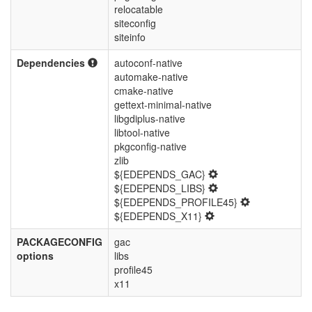
relocatable
siteconfig
siteinfo
Dependencies
autoconf-native
automake-native
cmake-native
gettext-minimal-native
libgdiplus-native
libtool-native
pkgconfig-native
zlib
${EDEPENDS_GAC}
${EDEPENDS_LIBS}
${EDEPENDS_PROFILE45}
${EDEPENDS_X11}
PACKAGECONFIG
gac
options
libs
profile45
x11