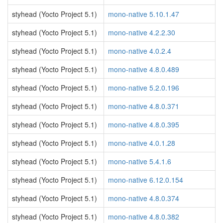
styhead (Yocto Project 5.1)
mono-native 5.10.1.47
styhead (Yocto Project 5.1)
mono-native 4.2.2.30
styhead (Yocto Project 5.1)
mono-native 4.0.2.4
styhead (Yocto Project 5.1)
mono-native 4.8.0.489
styhead (Yocto Project 5.1)
mono-native 5.2.0.196
styhead (Yocto Project 5.1)
mono-native 4.8.0.371
styhead (Yocto Project 5.1)
mono-native 4.8.0.395
styhead (Yocto Project 5.1)
mono-native 4.0.1.28
styhead (Yocto Project 5.1)
mono-native 5.4.1.6
styhead (Yocto Project 5.1)
mono-native 6.12.0.154
styhead (Yocto Project 5.1)
mono-native 4.8.0.374
styhead (Yocto Project 5.1)
mono-native 4.8.0.382