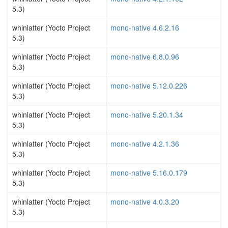
5.3)
whinlatter (Yocto Project
mono-native 4.6.2.16
5.3)
whinlatter (Yocto Project
mono-native 6.8.0.96
5.3)
whinlatter (Yocto Project
mono-native 5.12.0.226
5.3)
whinlatter (Yocto Project
mono-native 5.20.1.34
5.3)
whinlatter (Yocto Project
mono-native 4.2.1.36
5.3)
whinlatter (Yocto Project
mono-native 5.16.0.179
5.3)
whinlatter (Yocto Project
mono-native 4.0.3.20
5.3)