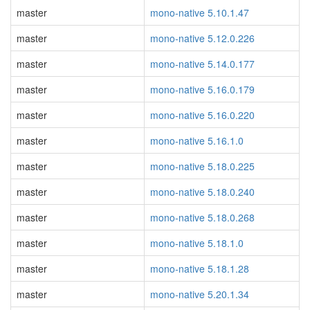
master
mono-native 5.10.1.47
master
mono-native 5.12.0.226
master
mono-native 5.14.0.177
master
mono-native 5.16.0.179
master
mono-native 5.16.0.220
master
mono-native 5.16.1.0
master
mono-native 5.18.0.225
master
mono-native 5.18.0.240
master
mono-native 5.18.0.268
master
mono-native 5.18.1.0
master
mono-native 5.18.1.28
master
mono-native 5.20.1.34