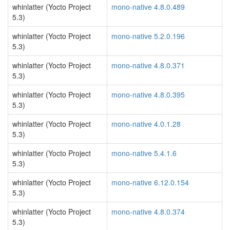
whinlatter (Yocto Project
mono-native 4.8.0.489
5.3)
whinlatter (Yocto Project
mono-native 5.2.0.196
5.3)
whinlatter (Yocto Project
mono-native 4.8.0.371
5.3)
whinlatter (Yocto Project
mono-native 4.8.0.395
5.3)
whinlatter (Yocto Project
mono-native 4.0.1.28
5.3)
whinlatter (Yocto Project
mono-native 5.4.1.6
5.3)
whinlatter (Yocto Project
mono-native 6.12.0.154
5.3)
whinlatter (Yocto Project
mono-native 4.8.0.374
5.3)