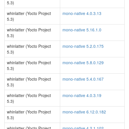
5.3)
whinlatter (Yocto Project
mono-native 4.0.3.13
5.3)
whinlatter (Yocto Project
mono-native 5.16.1.0
5.3)
whinlatter (Yocto Project
mono-native 5.2.0.175
5.3)
whinlatter (Yocto Project
mono-native 5.8.0.129
5.3)
whinlatter (Yocto Project
mono-native 5.4.0.167
5.3)
whinlatter (Yocto Project
mono-native 4.0.3.19
5.3)
whinlatter (Yocto Project
mono-native 6.12.0.182
5.3)
whinlatter (Yocto Project
mono-native 4.2.1.102