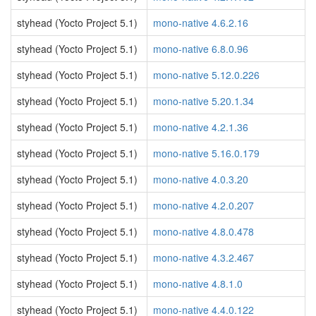
styhead (Yocto Project 5.1)
mono-native 4.6.2.16
styhead (Yocto Project 5.1)
mono-native 6.8.0.96
styhead (Yocto Project 5.1)
mono-native 5.12.0.226
styhead (Yocto Project 5.1)
mono-native 5.20.1.34
styhead (Yocto Project 5.1)
mono-native 4.2.1.36
styhead (Yocto Project 5.1)
mono-native 5.16.0.179
styhead (Yocto Project 5.1)
mono-native 4.0.3.20
styhead (Yocto Project 5.1)
mono-native 4.2.0.207
styhead (Yocto Project 5.1)
mono-native 4.8.0.478
styhead (Yocto Project 5.1)
mono-native 4.3.2.467
styhead (Yocto Project 5.1)
mono-native 4.8.1.0
styhead (Yocto Project 5.1)
mono-native 4.4.0.122