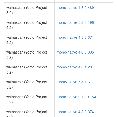
walnascar (Yocto Project
mono-native 4.8.0.489
5.2)
walnascar (Yocto Project
mono-native 5.2.0.196
5.2)
walnascar (Yocto Project
mono-native 4.8.0.371
5.2)
walnascar (Yocto Project
mono-native 4.8.0.395
5.2)
walnascar (Yocto Project
mono-native 4.0.1.28
5.2)
walnascar (Yocto Project
mono-native 5.4.1.6
5.2)
walnascar (Yocto Project
mono-native 6.12.0.154
5.2)
walnascar (Yocto Project
mono-native 4.8.0.374
5.2)