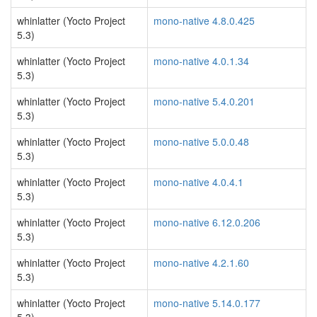
whinlatter (Yocto Project
mono-native 4.8.0.425
5.3)
whinlatter (Yocto Project
mono-native 4.0.1.34
5.3)
whinlatter (Yocto Project
mono-native 5.4.0.201
5.3)
whinlatter (Yocto Project
mono-native 5.0.0.48
5.3)
whinlatter (Yocto Project
mono-native 4.0.4.1
5.3)
whinlatter (Yocto Project
mono-native 6.12.0.206
5.3)
whinlatter (Yocto Project
mono-native 4.2.1.60
5.3)
whinlatter (Yocto Project
mono-native 5.14.0.177