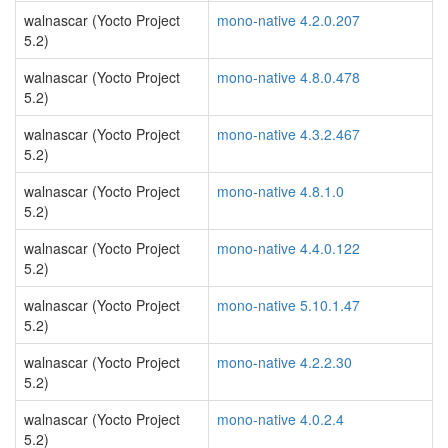
walnascar (Yocto Project
mono-native 4.2.0.207
5.2)
walnascar (Yocto Project
mono-native 4.8.0.478
5.2)
walnascar (Yocto Project
mono-native 4.3.2.467
5.2)
walnascar (Yocto Project
mono-native 4.8.1.0
5.2)
walnascar (Yocto Project
mono-native 4.4.0.122
5.2)
walnascar (Yocto Project
mono-native 5.10.1.47
5.2)
walnascar (Yocto Project
mono-native 4.2.2.30
5.2)
walnascar (Yocto Project
mono-native 4.0.2.4
5.2)