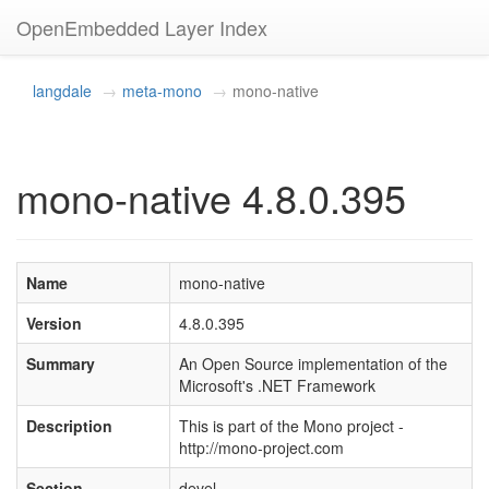
OpenEmbedded Layer Index
langdale
meta-mono
mono-native
mono-native 4.8.0.395
Name
mono-native
Version
4.8.0.395
Summary
An Open Source implementation of the
Microsoft's .NET Framework
Description
This is part of the Mono project -
http://mono-project.com
Section
devel