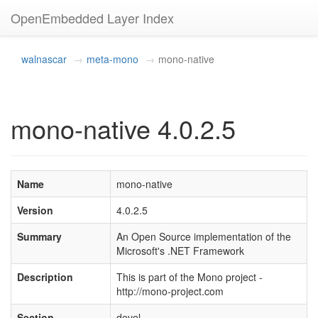
OpenEmbedded Layer Index
walnascar
meta-mono
mono-native
mono-native 4.0.2.5
Name
mono-native
Version
4.0.2.5
Summary
An Open Source implementation of the
Microsoft's .NET Framework
Description
This is part of the Mono project -
http://mono-project.com
Section
devel