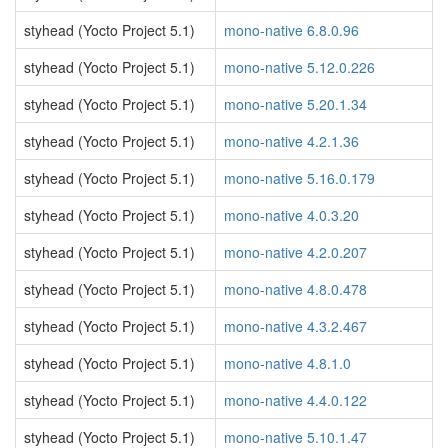
styhead (Yocto Project 5.1)
mono-native 6.8.0.96
styhead (Yocto Project 5.1)
mono-native 5.12.0.226
styhead (Yocto Project 5.1)
mono-native 5.20.1.34
styhead (Yocto Project 5.1)
mono-native 4.2.1.36
styhead (Yocto Project 5.1)
mono-native 5.16.0.179
styhead (Yocto Project 5.1)
mono-native 4.0.3.20
styhead (Yocto Project 5.1)
mono-native 4.2.0.207
styhead (Yocto Project 5.1)
mono-native 4.8.0.478
styhead (Yocto Project 5.1)
mono-native 4.3.2.467
styhead (Yocto Project 5.1)
mono-native 4.8.1.0
styhead (Yocto Project 5.1)
mono-native 4.4.0.122
styhead (Yocto Project 5.1)
mono-native 5.10.1.47