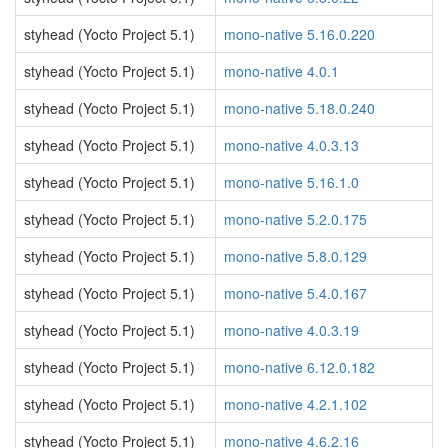
styhead (Yocto Project 5.1)
mono-native 5.16.0.220
styhead (Yocto Project 5.1)
mono-native 4.0.1
styhead (Yocto Project 5.1)
mono-native 5.18.0.240
styhead (Yocto Project 5.1)
mono-native 4.0.3.13
styhead (Yocto Project 5.1)
mono-native 5.16.1.0
styhead (Yocto Project 5.1)
mono-native 5.2.0.175
styhead (Yocto Project 5.1)
mono-native 5.8.0.129
styhead (Yocto Project 5.1)
mono-native 5.4.0.167
styhead (Yocto Project 5.1)
mono-native 4.0.3.19
styhead (Yocto Project 5.1)
mono-native 6.12.0.182
styhead (Yocto Project 5.1)
mono-native 4.2.1.102
styhead (Yocto Project 5.1)
mono-native 4.6.2.16