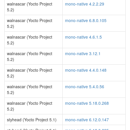
walnascar (Yocto Project
mono-native 4.2.2.29
5.2)
walnascar (Yocto Project
mono-native 6.8.0.105
5.2)
walnascar (Yocto Project
mono-native 4.6.1.5
5.2)
walnascar (Yocto Project
mono-native 3.12.1
5.2)
walnascar (Yocto Project
mono-native 4.4.0.148
5.2)
walnascar (Yocto Project
mono-native 5.4.0.56
5.2)
walnascar (Yocto Project
mono-native 5.18.0.268
5.2)
styhead (Yocto Project 5.1)
mono-native 6.12.0.147