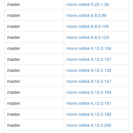
master
mono-native 5.20.1.34
master
mono-native 6.8.0.96
master
mono-native 6.8.0.105
master
mono-native 6.8.0.123
master
mono-native 6.10.0.104
master
mono-native 6.12.0.107
master
mono-native 6.12.0.122
master
mono-native 6.12.0.147
master
mono-native 6.12.0.154
master
mono-native 6.12.0.161
master
mono-native 6.12.0.182
master
mono-native 6.12.0.206