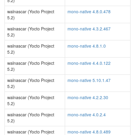
5.2)
walnascar (Yocto Project
mono-native 4.8.0.478
5.2)
walnascar (Yocto Project
mono-native 4.3.2.467
5.2)
walnascar (Yocto Project
mono-native 4.8.1.0
5.2)
walnascar (Yocto Project
mono-native 4.4.0.122
5.2)
walnascar (Yocto Project
mono-native 5.10.1.47
5.2)
walnascar (Yocto Project
mono-native 4.2.2.30
5.2)
walnascar (Yocto Project
mono-native 4.0.2.4
5.2)
walnascar (Yocto Project
mono-native 4.8.0.489