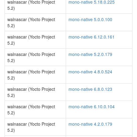
walnascar (Yocto Project
mono-native 5.18.0.225
5.2)
walnascar (Yocto Project
mono-native 5.0.0.100
5.2)
walnascar (Yocto Project
mono-native 6.12.0.161
5.2)
walnascar (Yocto Project
mono-native 5.2.0.179
5.2)
walnascar (Yocto Project
mono-native 4.8.0.524
5.2)
walnascar (Yocto Project
mono-native 6.8.0.123
5.2)
walnascar (Yocto Project
mono-native 6.10.0.104
5.2)
walnascar (Yocto Project
mono-native 4.2.0.179
5.2)