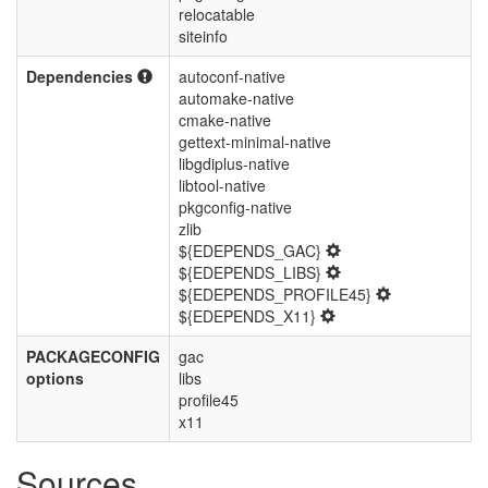
relocatable
siteinfo
Dependencies
autoconf-native
automake-native
cmake-native
gettext-minimal-native
libgdiplus-native
libtool-native
pkgconfig-native
zlib
${EDEPENDS_GAC}
${EDEPENDS_LIBS}
${EDEPENDS_PROFILE45}
${EDEPENDS_X11}
PACKAGECONFIG
gac
options
libs
profile45
x11
Sources