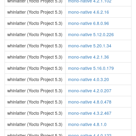
whinlatter (Yocto Project 5.3)
mono-native 4.2.1.102
whinlatter (Yocto Project 5.3)
mono-native 4.6.2.16
whinlatter (Yocto Project 5.3)
mono-native 6.8.0.96
whinlatter (Yocto Project 5.3)
mono-native 5.12.0.226
whinlatter (Yocto Project 5.3)
mono-native 5.20.1.34
whinlatter (Yocto Project 5.3)
mono-native 4.2.1.36
whinlatter (Yocto Project 5.3)
mono-native 5.16.0.179
whinlatter (Yocto Project 5.3)
mono-native 4.0.3.20
whinlatter (Yocto Project 5.3)
mono-native 4.2.0.207
whinlatter (Yocto Project 5.3)
mono-native 4.8.0.478
whinlatter (Yocto Project 5.3)
mono-native 4.3.2.467
whinlatter (Yocto Project 5.3)
mono-native 4.8.1.0
whinlatter (Yocto Project 5.3)
mono-native 4.4.0.122