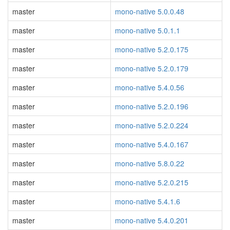
master
mono-native 5.0.0.48
master
mono-native 5.0.1.1
master
mono-native 5.2.0.175
master
mono-native 5.2.0.179
master
mono-native 5.4.0.56
master
mono-native 5.2.0.196
master
mono-native 5.2.0.224
master
mono-native 5.4.0.167
master
mono-native 5.8.0.22
master
mono-native 5.2.0.215
master
mono-native 5.4.1.6
master
mono-native 5.4.0.201