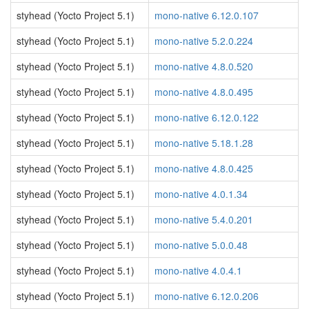
styhead (Yocto Project 5.1)
mono-native 6.12.0.107
styhead (Yocto Project 5.1)
mono-native 5.2.0.224
styhead (Yocto Project 5.1)
mono-native 4.8.0.520
styhead (Yocto Project 5.1)
mono-native 4.8.0.495
styhead (Yocto Project 5.1)
mono-native 6.12.0.122
styhead (Yocto Project 5.1)
mono-native 5.18.1.28
styhead (Yocto Project 5.1)
mono-native 4.8.0.425
styhead (Yocto Project 5.1)
mono-native 4.0.1.34
styhead (Yocto Project 5.1)
mono-native 5.4.0.201
styhead (Yocto Project 5.1)
mono-native 5.0.0.48
styhead (Yocto Project 5.1)
mono-native 4.0.4.1
styhead (Yocto Project 5.1)
mono-native 6.12.0.206