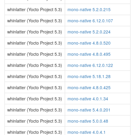
whinlatter (Yocto Project 5.3)
mono-native 5.2.0.215
whinlatter (Yocto Project 5.3)
mono-native 6.12.0.107
whinlatter (Yocto Project 5.3)
mono-native 5.2.0.224
whinlatter (Yocto Project 5.3)
mono-native 4.8.0.520
whinlatter (Yocto Project 5.3)
mono-native 4.8.0.495
whinlatter (Yocto Project 5.3)
mono-native 6.12.0.122
whinlatter (Yocto Project 5.3)
mono-native 5.18.1.28
whinlatter (Yocto Project 5.3)
mono-native 4.8.0.425
whinlatter (Yocto Project 5.3)
mono-native 4.0.1.34
whinlatter (Yocto Project 5.3)
mono-native 5.4.0.201
whinlatter (Yocto Project 5.3)
mono-native 5.0.0.48
whinlatter (Yocto Project 5.3)
mono-native 4.0.4.1