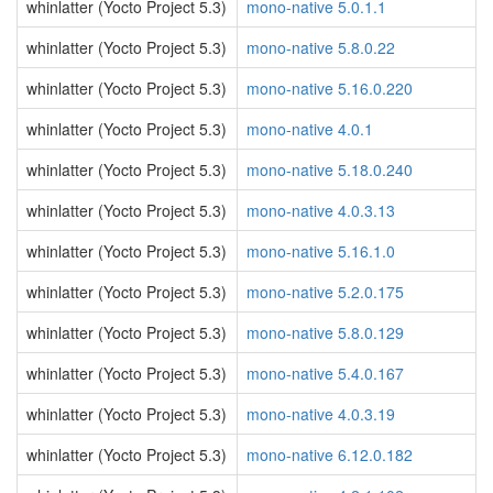
whinlatter (Yocto Project 5.3)
mono-native 5.0.1.1
whinlatter (Yocto Project 5.3)
mono-native 5.8.0.22
whinlatter (Yocto Project 5.3)
mono-native 5.16.0.220
whinlatter (Yocto Project 5.3)
mono-native 4.0.1
whinlatter (Yocto Project 5.3)
mono-native 5.18.0.240
whinlatter (Yocto Project 5.3)
mono-native 4.0.3.13
whinlatter (Yocto Project 5.3)
mono-native 5.16.1.0
whinlatter (Yocto Project 5.3)
mono-native 5.2.0.175
whinlatter (Yocto Project 5.3)
mono-native 5.8.0.129
whinlatter (Yocto Project 5.3)
mono-native 5.4.0.167
whinlatter (Yocto Project 5.3)
mono-native 4.0.3.19
whinlatter (Yocto Project 5.3)
mono-native 6.12.0.182