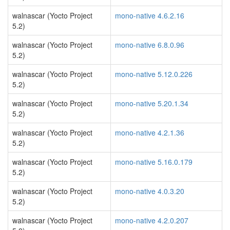
walnascar (Yocto Project
mono-native 4.6.2.16
5.2)
walnascar (Yocto Project
mono-native 6.8.0.96
5.2)
walnascar (Yocto Project
mono-native 5.12.0.226
5.2)
walnascar (Yocto Project
mono-native 5.20.1.34
5.2)
walnascar (Yocto Project
mono-native 4.2.1.36
5.2)
walnascar (Yocto Project
mono-native 5.16.0.179
5.2)
walnascar (Yocto Project
mono-native 4.0.3.20
5.2)
walnascar (Yocto Project
mono-native 4.2.0.207