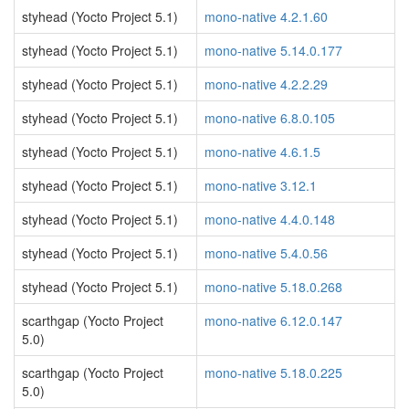
styhead (Yocto Project 5.1)
mono-native 4.2.1.60
styhead (Yocto Project 5.1)
mono-native 5.14.0.177
styhead (Yocto Project 5.1)
mono-native 4.2.2.29
styhead (Yocto Project 5.1)
mono-native 6.8.0.105
styhead (Yocto Project 5.1)
mono-native 4.6.1.5
styhead (Yocto Project 5.1)
mono-native 3.12.1
styhead (Yocto Project 5.1)
mono-native 4.4.0.148
styhead (Yocto Project 5.1)
mono-native 5.4.0.56
styhead (Yocto Project 5.1)
mono-native 5.18.0.268
scarthgap (Yocto Project
mono-native 6.12.0.147
5.0)
scarthgap (Yocto Project
mono-native 5.18.0.225
5.0)