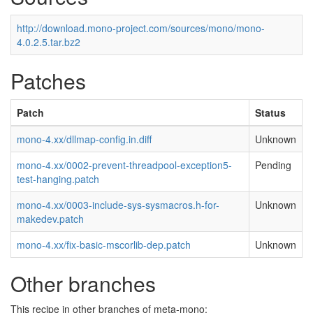
http://download.mono-project.com/sources/mono/mono-
4.0.2.5.tar.bz2
Patches
Patch
Status
mono-4.xx/dllmap-config.in.diff
Unknown
mono-4.xx/0002-prevent-threadpool-exception5-
Pending
test-hanging.patch
mono-4.xx/0003-include-sys-sysmacros.h-for-
Unknown
makedev.patch
mono-4.xx/fix-basic-mscorlib-dep.patch
Unknown
Other branches
This recipe in other branches of meta-mono: