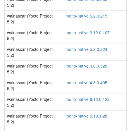
5.2)
walnascar (Yocto Project
mono-native 5.2.0.215
5.2)
walnascar (Yocto Project
mono-native 6.12.0.107
5.2)
walnascar (Yocto Project
mono-native 5.2.0.224
5.2)
walnascar (Yocto Project
mono-native 4.8.0.520
5.2)
walnascar (Yocto Project
mono-native 4.8.0.495
5.2)
walnascar (Yocto Project
mono-native 6.12.0.122
5.2)
walnascar (Yocto Project
mono-native 5.18.1.28
5.2)