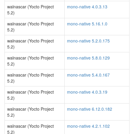
walnascar (Yocto Project
mono-native 4.0.3.13
5.2)
walnascar (Yocto Project
mono-native 5.16.1.0
5.2)
walnascar (Yocto Project
mono-native 5.2.0.175
5.2)
walnascar (Yocto Project
mono-native 5.8.0.129
5.2)
walnascar (Yocto Project
mono-native 5.4.0.167
5.2)
walnascar (Yocto Project
mono-native 4.0.3.19
5.2)
walnascar (Yocto Project
mono-native 6.12.0.182
5.2)
walnascar (Yocto Project
mono-native 4.2.1.102
5.2)