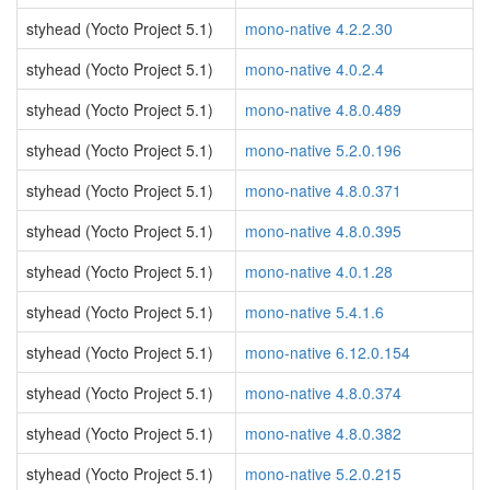
styhead (Yocto Project 5.1)
mono-native 4.2.2.30
styhead (Yocto Project 5.1)
mono-native 4.0.2.4
styhead (Yocto Project 5.1)
mono-native 4.8.0.489
styhead (Yocto Project 5.1)
mono-native 5.2.0.196
styhead (Yocto Project 5.1)
mono-native 4.8.0.371
styhead (Yocto Project 5.1)
mono-native 4.8.0.395
styhead (Yocto Project 5.1)
mono-native 4.0.1.28
styhead (Yocto Project 5.1)
mono-native 5.4.1.6
styhead (Yocto Project 5.1)
mono-native 6.12.0.154
styhead (Yocto Project 5.1)
mono-native 4.8.0.374
styhead (Yocto Project 5.1)
mono-native 4.8.0.382
styhead (Yocto Project 5.1)
mono-native 5.2.0.215