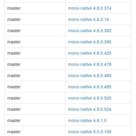
master
mono-native 4.8.0.374
master
mono-native 4.6.2.16
master
mono-native 4.8.0.382
master
mono-native 4.8.0.395
master
mono-native 4.8.0.425
master
mono-native 4.8.0.478
master
mono-native 4.8.0.489
master
mono-native 4.8.0.495
master
mono-native 4.8.0.520
master
mono-native 4.8.0.524
master
mono-native 4.8.1.0
master
mono-native 5.0.0.100