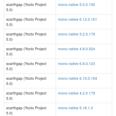
scarthgap (Yocto Project
mono-native 5.0.0.100
5.0)
scarthgap (Yocto Project
mono-native 6.12.0.161
5.0)
scarthgap (Yocto Project
mono-native 5.2.0.179
5.0)
scarthgap (Yocto Project
mono-native 4.8.0.524
5.0)
scarthgap (Yocto Project
mono-native 6.8.0.123
5.0)
scarthgap (Yocto Project
mono-native 6.10.0.104
5.0)
scarthgap (Yocto Project
mono-native 4.2.0.179
5.0)
scarthgap (Yocto Project
mono-native 5.18.1.0
5.0)