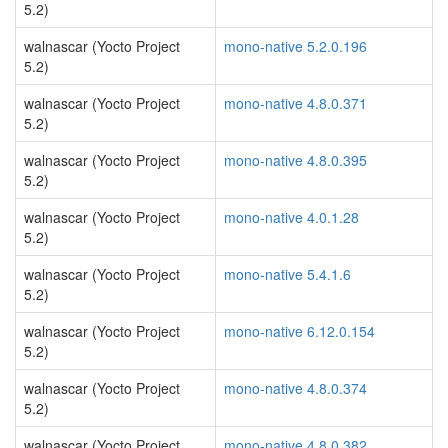
5.2)
walnascar (Yocto Project
mono-native 5.2.0.196
5.2)
walnascar (Yocto Project
mono-native 4.8.0.371
5.2)
walnascar (Yocto Project
mono-native 4.8.0.395
5.2)
walnascar (Yocto Project
mono-native 4.0.1.28
5.2)
walnascar (Yocto Project
mono-native 5.4.1.6
5.2)
walnascar (Yocto Project
mono-native 6.12.0.154
5.2)
walnascar (Yocto Project
mono-native 4.8.0.374
5.2)
walnascar (Yocto Project
mono-native 4.8.0.382