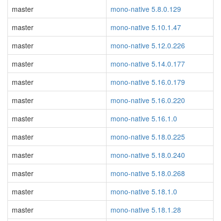
master
mono-native 5.8.0.129
master
mono-native 5.10.1.47
master
mono-native 5.12.0.226
master
mono-native 5.14.0.177
master
mono-native 5.16.0.179
master
mono-native 5.16.0.220
master
mono-native 5.16.1.0
master
mono-native 5.18.0.225
master
mono-native 5.18.0.240
master
mono-native 5.18.0.268
master
mono-native 5.18.1.0
master
mono-native 5.18.1.28