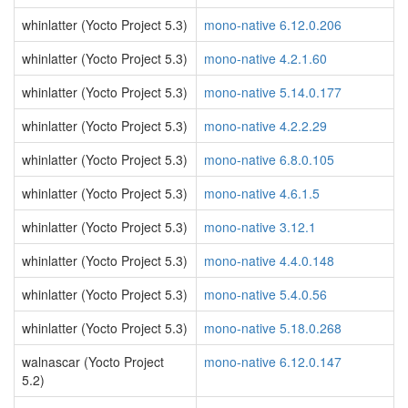
whinlatter (Yocto Project 5.3)
mono-native 6.12.0.206
whinlatter (Yocto Project 5.3)
mono-native 4.2.1.60
whinlatter (Yocto Project 5.3)
mono-native 5.14.0.177
whinlatter (Yocto Project 5.3)
mono-native 4.2.2.29
whinlatter (Yocto Project 5.3)
mono-native 6.8.0.105
whinlatter (Yocto Project 5.3)
mono-native 4.6.1.5
whinlatter (Yocto Project 5.3)
mono-native 3.12.1
whinlatter (Yocto Project 5.3)
mono-native 4.4.0.148
whinlatter (Yocto Project 5.3)
mono-native 5.4.0.56
whinlatter (Yocto Project 5.3)
mono-native 5.18.0.268
walnascar (Yocto Project
mono-native 6.12.0.147
5.2)