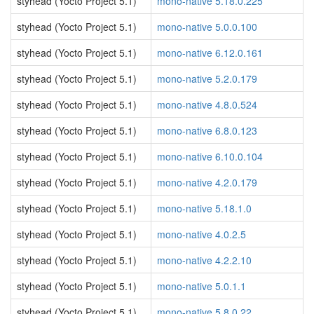
styhead (Yocto Project 5.1)
mono-native 5.18.0.225
styhead (Yocto Project 5.1)
mono-native 5.0.0.100
styhead (Yocto Project 5.1)
mono-native 6.12.0.161
styhead (Yocto Project 5.1)
mono-native 5.2.0.179
styhead (Yocto Project 5.1)
mono-native 4.8.0.524
styhead (Yocto Project 5.1)
mono-native 6.8.0.123
styhead (Yocto Project 5.1)
mono-native 6.10.0.104
styhead (Yocto Project 5.1)
mono-native 4.2.0.179
styhead (Yocto Project 5.1)
mono-native 5.18.1.0
styhead (Yocto Project 5.1)
mono-native 4.0.2.5
styhead (Yocto Project 5.1)
mono-native 4.2.2.10
styhead (Yocto Project 5.1)
mono-native 5.0.1.1
styhead (Yocto Project 5.1)
mono-native 5.8.0.22