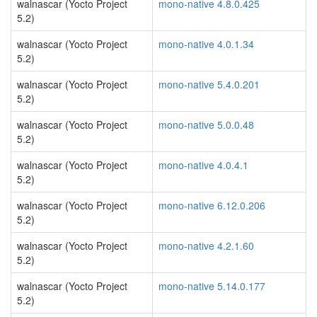
walnascar (Yocto Project
mono-native 4.8.0.425
5.2)
walnascar (Yocto Project
mono-native 4.0.1.34
5.2)
walnascar (Yocto Project
mono-native 5.4.0.201
5.2)
walnascar (Yocto Project
mono-native 5.0.0.48
5.2)
walnascar (Yocto Project
mono-native 4.0.4.1
5.2)
walnascar (Yocto Project
mono-native 6.12.0.206
5.2)
walnascar (Yocto Project
mono-native 4.2.1.60
5.2)
walnascar (Yocto Project
mono-native 5.14.0.177
5.2)