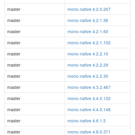
master
mono-native 4.2.0.207
master
mono-native 4.2.1.36
master
mono-native 4.2.1.60
master
mono-native 4.2.1.102
master
mono-native 4.2.2.10
master
mono-native 4.2.2.29
master
mono-native 4.2.2.30
master
mono-native 4.3.2.467
master
mono-native 4.4.0.122
master
mono-native 4.4.0.148
master
mono-native 4.6.1.5
master
mono-native 4.8.0.371