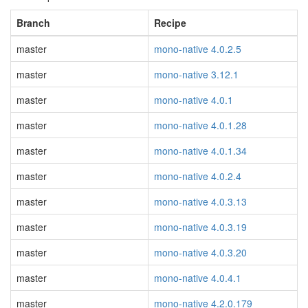
Branch
Recipe
master
mono-native 4.0.2.5
master
mono-native 3.12.1
master
mono-native 4.0.1
master
mono-native 4.0.1.28
master
mono-native 4.0.1.34
master
mono-native 4.0.2.4
master
mono-native 4.0.3.13
master
mono-native 4.0.3.19
master
mono-native 4.0.3.20
master
mono-native 4.0.4.1
master
mono-native 4.2.0.179