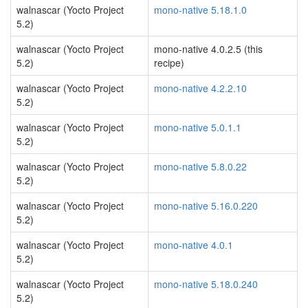
walnascar (Yocto Project
mono-native 5.18.1.0
5.2)
walnascar (Yocto Project
mono-native 4.0.2.5 (this
5.2)
recipe)
walnascar (Yocto Project
mono-native 4.2.2.10
5.2)
walnascar (Yocto Project
mono-native 5.0.1.1
5.2)
walnascar (Yocto Project
mono-native 5.8.0.22
5.2)
walnascar (Yocto Project
mono-native 5.16.0.220
5.2)
walnascar (Yocto Project
mono-native 4.0.1
5.2)
walnascar (Yocto Project
mono-native 5.18.0.240
5.2)