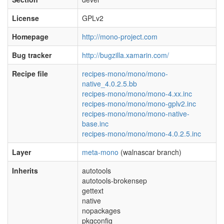
License
GPLv2
Homepage
http://mono-project.com
Bug tracker
http://bugzilla.xamarin.com/
Recipe file
recipes-mono/mono/mono-
native_4.0.2.5.bb
recipes-mono/mono/mono-4.xx.inc
recipes-mono/mono/mono-gplv2.inc
recipes-mono/mono/mono-native-
base.inc
recipes-mono/mono/mono-4.0.2.5.inc
Layer
meta-mono
(walnascar branch)
Inherits
autotools
autotools-brokensep
gettext
native
nopackages
pkgconfig