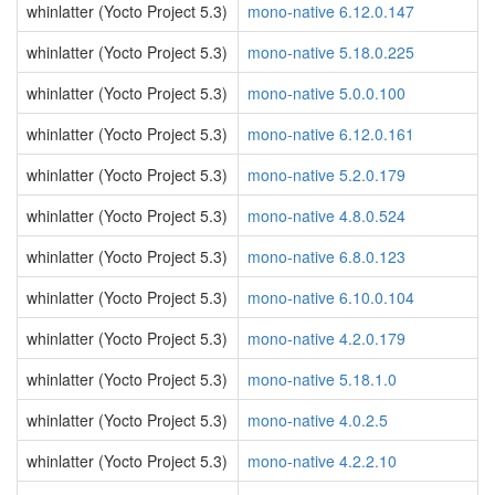
whinlatter (Yocto Project 5.3)
mono-native 6.12.0.147
whinlatter (Yocto Project 5.3)
mono-native 5.18.0.225
whinlatter (Yocto Project 5.3)
mono-native 5.0.0.100
whinlatter (Yocto Project 5.3)
mono-native 6.12.0.161
whinlatter (Yocto Project 5.3)
mono-native 5.2.0.179
whinlatter (Yocto Project 5.3)
mono-native 4.8.0.524
whinlatter (Yocto Project 5.3)
mono-native 6.8.0.123
whinlatter (Yocto Project 5.3)
mono-native 6.10.0.104
whinlatter (Yocto Project 5.3)
mono-native 4.2.0.179
whinlatter (Yocto Project 5.3)
mono-native 5.18.1.0
whinlatter (Yocto Project 5.3)
mono-native 4.0.2.5
whinlatter (Yocto Project 5.3)
mono-native 4.2.2.10