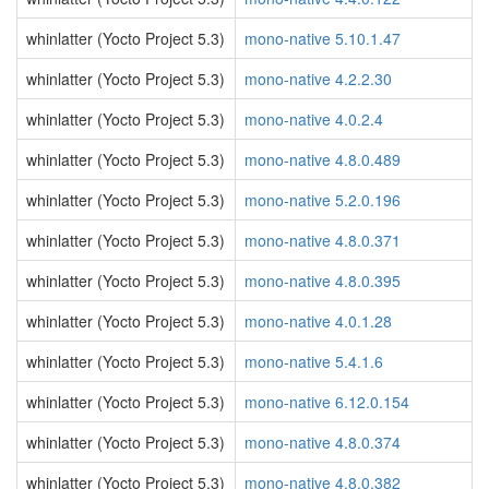
whinlatter (Yocto Project 5.3)
mono-native 5.10.1.47
whinlatter (Yocto Project 5.3)
mono-native 4.2.2.30
whinlatter (Yocto Project 5.3)
mono-native 4.0.2.4
whinlatter (Yocto Project 5.3)
mono-native 4.8.0.489
whinlatter (Yocto Project 5.3)
mono-native 5.2.0.196
whinlatter (Yocto Project 5.3)
mono-native 4.8.0.371
whinlatter (Yocto Project 5.3)
mono-native 4.8.0.395
whinlatter (Yocto Project 5.3)
mono-native 4.0.1.28
whinlatter (Yocto Project 5.3)
mono-native 5.4.1.6
whinlatter (Yocto Project 5.3)
mono-native 6.12.0.154
whinlatter (Yocto Project 5.3)
mono-native 4.8.0.374
whinlatter (Yocto Project 5.3)
mono-native 4.8.0.382