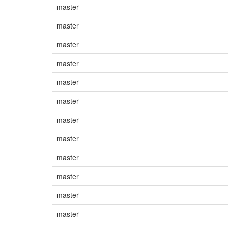
master
master
master
master
master
master
master
master
master
master
master
master