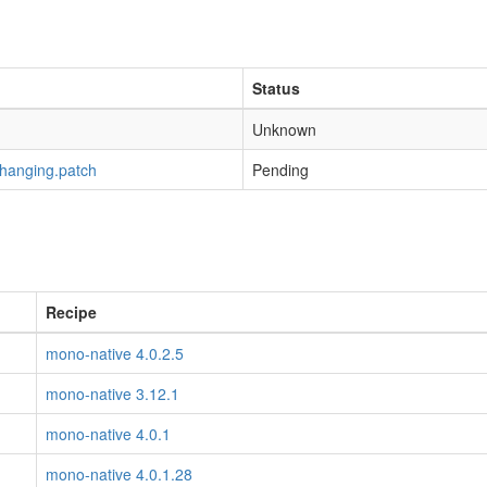
Status
Unknown
-hanging.patch
Pending
Recipe
mono-native 4.0.2.5
mono-native 3.12.1
mono-native 4.0.1
mono-native 4.0.1.28