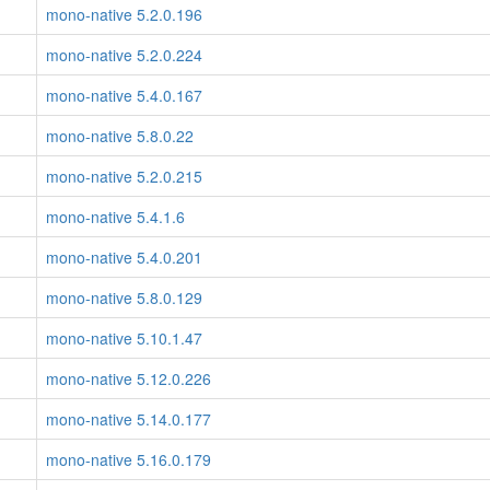
mono-native 5.2.0.196
mono-native 5.2.0.224
mono-native 5.4.0.167
mono-native 5.8.0.22
mono-native 5.2.0.215
mono-native 5.4.1.6
mono-native 5.4.0.201
mono-native 5.8.0.129
mono-native 5.10.1.47
mono-native 5.12.0.226
mono-native 5.14.0.177
mono-native 5.16.0.179