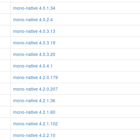
mono-native 4.0.1.34
mono-native 4.0.2.4
mono-native 4.0.3.13
mono-native 4.0.3.19
mono-native 4.0.3.20
mono-native 4.0.4.1
mono-native 4.2.0.179
mono-native 4.2.0.207
mono-native 4.2.1.36
mono-native 4.2.1.60
mono-native 4.2.1.102
mono-native 4.2.2.10