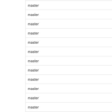
master
master
master
master
master
master
master
master
master
master
master
master