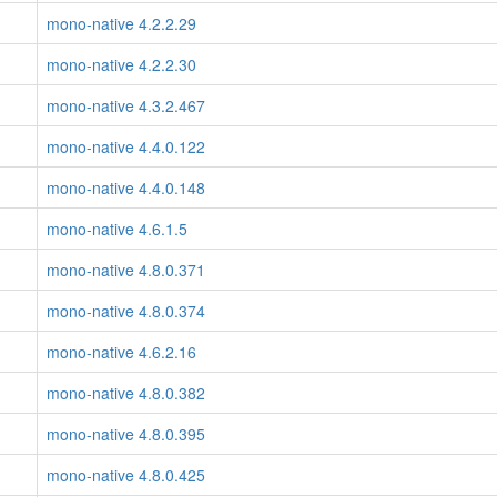
mono-native 4.2.2.29
mono-native 4.2.2.30
mono-native 4.3.2.467
mono-native 4.4.0.122
mono-native 4.4.0.148
mono-native 4.6.1.5
mono-native 4.8.0.371
mono-native 4.8.0.374
mono-native 4.6.2.16
mono-native 4.8.0.382
mono-native 4.8.0.395
mono-native 4.8.0.425