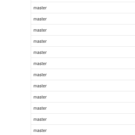
master
master
master
master
master
master
master
master
master
master
master
master