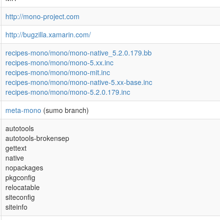
http://mono-project.com
http://bugzilla.xamarin.com/
recipes-mono/mono/mono-native_5.2.0.179.bb
recipes-mono/mono/mono-5.xx.inc
recipes-mono/mono/mono-mit.inc
recipes-mono/mono/mono-native-5.xx-base.inc
recipes-mono/mono/mono-5.2.0.179.inc
meta-mono
(sumo branch)
autotools
autotools-brokensep
gettext
native
nopackages
pkgconfig
relocatable
siteconfig
siteinfo