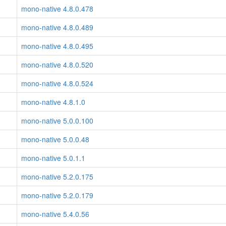
mono-native 4.8.0.478
mono-native 4.8.0.489
mono-native 4.8.0.495
mono-native 4.8.0.520
mono-native 4.8.0.524
mono-native 4.8.1.0
mono-native 5.0.0.100
mono-native 5.0.0.48
mono-native 5.0.1.1
mono-native 5.2.0.175
mono-native 5.2.0.179
mono-native 5.4.0.56