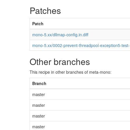
Patches
Patch
mono-5.xx/dllmap-config.in.diff
mono-5.xx/0002-prevent-threadpool-exception5-test
Other branches
This recipe in other branches of meta-mono:
Branch
master
master
master
master