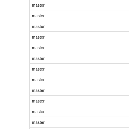
master
master
master
master
master
master
master
master
master
master
master
master