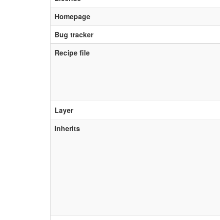
Homepage
Bug tracker
Recipe file
Layer
Inherits