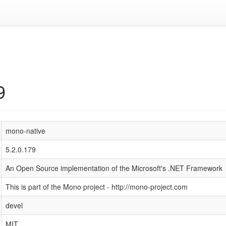
9
mono-native
5.2.0.179
An Open Source implementation of the Microsoft's .NET Framework
This is part of the Mono project - http://mono-project.com
devel
MIT