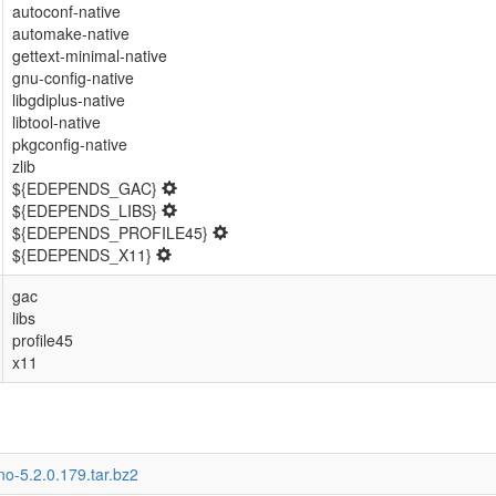
autoconf-native
automake-native
gettext-minimal-native
gnu-config-native
libgdiplus-native
libtool-native
pkgconfig-native
zlib
${EDEPENDS_GAC}
${EDEPENDS_LIBS}
${EDEPENDS_PROFILE45}
${EDEPENDS_X11}
gac
libs
profile45
x11
o-5.2.0.179.tar.bz2