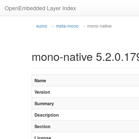
OpenEmbedded Layer Index
sumo
meta-mono
mono-native
mono-native 5.2.0.17
Name
Version
Summary
Description
Section
License