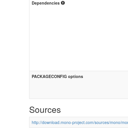
Dependencies
PACKAGECONFIG options
Sources
http://download.mono-project.com/sources/mono/mon