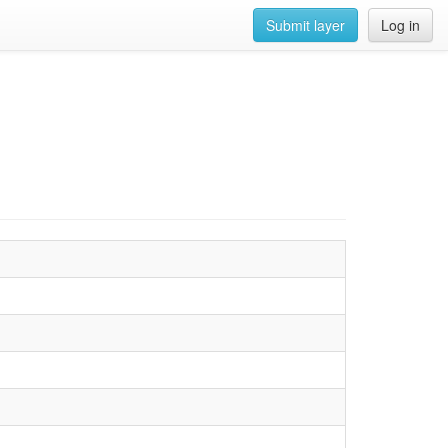
Submit layer
Log in