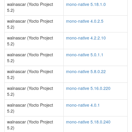
walnascar (Yocto Project
mono-native 5.18.1.0
5.2)
walnascar (Yocto Project
mono-native 4.0.2.5
5.2)
walnascar (Yocto Project
mono-native 4.2.2.10
5.2)
walnascar (Yocto Project
mono-native 5.0.1.1
5.2)
walnascar (Yocto Project
mono-native 5.8.0.22
5.2)
walnascar (Yocto Project
mono-native 5.16.0.220
5.2)
walnascar (Yocto Project
mono-native 4.0.1
5.2)
walnascar (Yocto Project
mono-native 5.18.0.240
5.2)