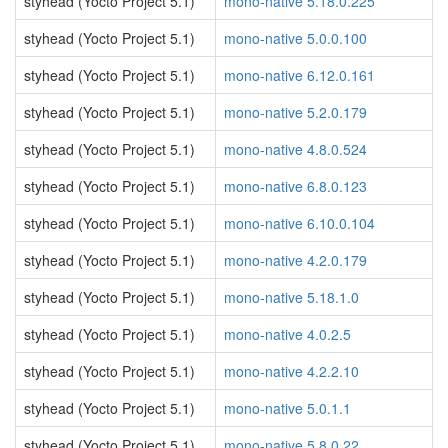
styhead (Yocto Project 5.1)
mono-native 5.18.0.225
styhead (Yocto Project 5.1)
mono-native 5.0.0.100
styhead (Yocto Project 5.1)
mono-native 6.12.0.161
styhead (Yocto Project 5.1)
mono-native 5.2.0.179
styhead (Yocto Project 5.1)
mono-native 4.8.0.524
styhead (Yocto Project 5.1)
mono-native 6.8.0.123
styhead (Yocto Project 5.1)
mono-native 6.10.0.104
styhead (Yocto Project 5.1)
mono-native 4.2.0.179
styhead (Yocto Project 5.1)
mono-native 5.18.1.0
styhead (Yocto Project 5.1)
mono-native 4.0.2.5
styhead (Yocto Project 5.1)
mono-native 4.2.2.10
styhead (Yocto Project 5.1)
mono-native 5.0.1.1
styhead (Yocto Project 5.1)
mono-native 5.8.0.22