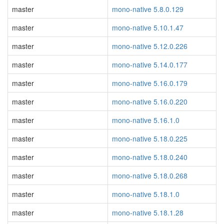
master
mono-native 5.8.0.129
master
mono-native 5.10.1.47
master
mono-native 5.12.0.226
master
mono-native 5.14.0.177
master
mono-native 5.16.0.179
master
mono-native 5.16.0.220
master
mono-native 5.16.1.0
master
mono-native 5.18.0.225
master
mono-native 5.18.0.240
master
mono-native 5.18.0.268
master
mono-native 5.18.1.0
master
mono-native 5.18.1.28