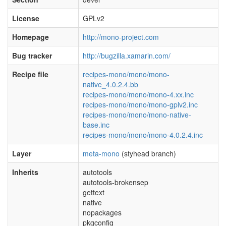
License
GPLv2
Homepage
http://mono-project.com
Bug tracker
http://bugzilla.xamarin.com/
Recipe file
recipes-mono/mono/mono-
native_4.0.2.4.bb
recipes-mono/mono/mono-4.xx.inc
recipes-mono/mono/mono-gplv2.inc
recipes-mono/mono/mono-native-
base.inc
recipes-mono/mono/mono-4.0.2.4.inc
Layer
meta-mono
(styhead branch)
Inherits
autotools
autotools-brokensep
gettext
native
nopackages
pkgconfig