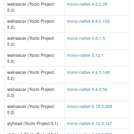
walnascar (Yocto Project
mono-native 4.2.2.29
5.2)
walnascar (Yocto Project
mono-native 6.8.0.105
5.2)
walnascar (Yocto Project
mono-native 4.6.1.5
5.2)
walnascar (Yocto Project
mono-native 3.12.1
5.2)
walnascar (Yocto Project
mono-native 4.4.0.148
5.2)
walnascar (Yocto Project
mono-native 5.4.0.56
5.2)
walnascar (Yocto Project
mono-native 5.18.0.268
5.2)
styhead (Yocto Project 5.1)
mono-native 6.12.0.147