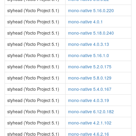
styhead (Yocto Project 5.1)
mono-native 5.16.0.220
styhead (Yocto Project 5.1)
mono-native 4.0.1
styhead (Yocto Project 5.1)
mono-native 5.18.0.240
styhead (Yocto Project 5.1)
mono-native 4.0.3.13
styhead (Yocto Project 5.1)
mono-native 5.16.1.0
styhead (Yocto Project 5.1)
mono-native 5.2.0.175
styhead (Yocto Project 5.1)
mono-native 5.8.0.129
styhead (Yocto Project 5.1)
mono-native 5.4.0.167
styhead (Yocto Project 5.1)
mono-native 4.0.3.19
styhead (Yocto Project 5.1)
mono-native 6.12.0.182
styhead (Yocto Project 5.1)
mono-native 4.2.1.102
styhead (Yocto Project 5.1)
mono-native 4.6.2.16