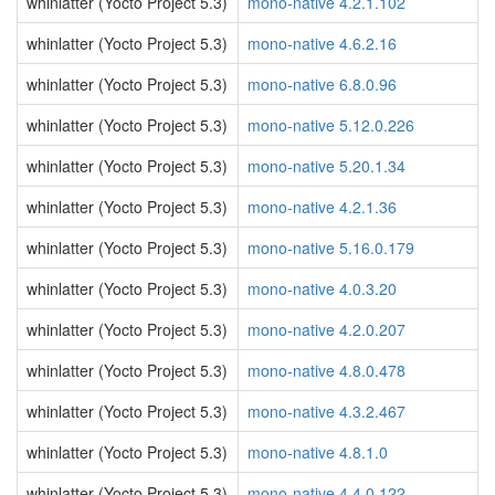
whinlatter (Yocto Project 5.3)
mono-native 4.2.1.102
whinlatter (Yocto Project 5.3)
mono-native 4.6.2.16
whinlatter (Yocto Project 5.3)
mono-native 6.8.0.96
whinlatter (Yocto Project 5.3)
mono-native 5.12.0.226
whinlatter (Yocto Project 5.3)
mono-native 5.20.1.34
whinlatter (Yocto Project 5.3)
mono-native 4.2.1.36
whinlatter (Yocto Project 5.3)
mono-native 5.16.0.179
whinlatter (Yocto Project 5.3)
mono-native 4.0.3.20
whinlatter (Yocto Project 5.3)
mono-native 4.2.0.207
whinlatter (Yocto Project 5.3)
mono-native 4.8.0.478
whinlatter (Yocto Project 5.3)
mono-native 4.3.2.467
whinlatter (Yocto Project 5.3)
mono-native 4.8.1.0
whinlatter (Yocto Project 5.3)
mono-native 4.4.0.122