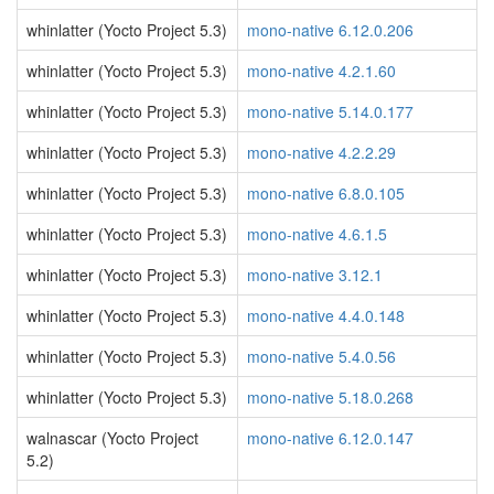
whinlatter (Yocto Project 5.3)
mono-native 6.12.0.206
whinlatter (Yocto Project 5.3)
mono-native 4.2.1.60
whinlatter (Yocto Project 5.3)
mono-native 5.14.0.177
whinlatter (Yocto Project 5.3)
mono-native 4.2.2.29
whinlatter (Yocto Project 5.3)
mono-native 6.8.0.105
whinlatter (Yocto Project 5.3)
mono-native 4.6.1.5
whinlatter (Yocto Project 5.3)
mono-native 3.12.1
whinlatter (Yocto Project 5.3)
mono-native 4.4.0.148
whinlatter (Yocto Project 5.3)
mono-native 5.4.0.56
whinlatter (Yocto Project 5.3)
mono-native 5.18.0.268
walnascar (Yocto Project
mono-native 6.12.0.147
5.2)