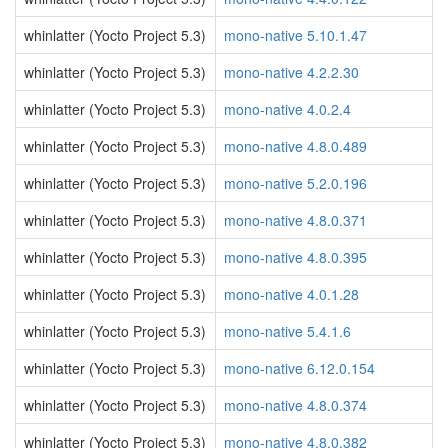
whinlatter (Yocto Project 5.3)
mono-native 5.10.1.47
whinlatter (Yocto Project 5.3)
mono-native 4.2.2.30
whinlatter (Yocto Project 5.3)
mono-native 4.0.2.4
whinlatter (Yocto Project 5.3)
mono-native 4.8.0.489
whinlatter (Yocto Project 5.3)
mono-native 5.2.0.196
whinlatter (Yocto Project 5.3)
mono-native 4.8.0.371
whinlatter (Yocto Project 5.3)
mono-native 4.8.0.395
whinlatter (Yocto Project 5.3)
mono-native 4.0.1.28
whinlatter (Yocto Project 5.3)
mono-native 5.4.1.6
whinlatter (Yocto Project 5.3)
mono-native 6.12.0.154
whinlatter (Yocto Project 5.3)
mono-native 4.8.0.374
whinlatter (Yocto Project 5.3)
mono-native 4.8.0.382