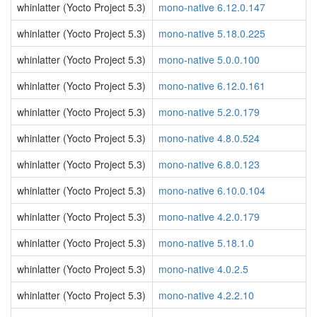
whinlatter (Yocto Project 5.3)
mono-native 6.12.0.147
whinlatter (Yocto Project 5.3)
mono-native 5.18.0.225
whinlatter (Yocto Project 5.3)
mono-native 5.0.0.100
whinlatter (Yocto Project 5.3)
mono-native 6.12.0.161
whinlatter (Yocto Project 5.3)
mono-native 5.2.0.179
whinlatter (Yocto Project 5.3)
mono-native 4.8.0.524
whinlatter (Yocto Project 5.3)
mono-native 6.8.0.123
whinlatter (Yocto Project 5.3)
mono-native 6.10.0.104
whinlatter (Yocto Project 5.3)
mono-native 4.2.0.179
whinlatter (Yocto Project 5.3)
mono-native 5.18.1.0
whinlatter (Yocto Project 5.3)
mono-native 4.0.2.5
whinlatter (Yocto Project 5.3)
mono-native 4.2.2.10