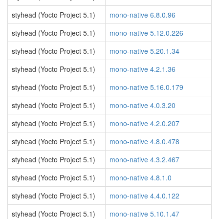
styhead (Yocto Project 5.1)
mono-native 6.8.0.96
styhead (Yocto Project 5.1)
mono-native 5.12.0.226
styhead (Yocto Project 5.1)
mono-native 5.20.1.34
styhead (Yocto Project 5.1)
mono-native 4.2.1.36
styhead (Yocto Project 5.1)
mono-native 5.16.0.179
styhead (Yocto Project 5.1)
mono-native 4.0.3.20
styhead (Yocto Project 5.1)
mono-native 4.2.0.207
styhead (Yocto Project 5.1)
mono-native 4.8.0.478
styhead (Yocto Project 5.1)
mono-native 4.3.2.467
styhead (Yocto Project 5.1)
mono-native 4.8.1.0
styhead (Yocto Project 5.1)
mono-native 4.4.0.122
styhead (Yocto Project 5.1)
mono-native 5.10.1.47