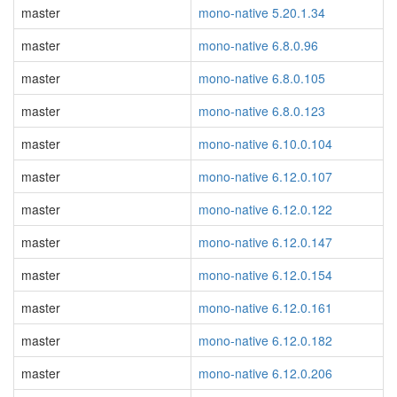
master
mono-native 5.20.1.34
master
mono-native 6.8.0.96
master
mono-native 6.8.0.105
master
mono-native 6.8.0.123
master
mono-native 6.10.0.104
master
mono-native 6.12.0.107
master
mono-native 6.12.0.122
master
mono-native 6.12.0.147
master
mono-native 6.12.0.154
master
mono-native 6.12.0.161
master
mono-native 6.12.0.182
master
mono-native 6.12.0.206