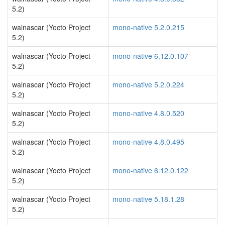
5.2)
walnascar (Yocto Project
mono-native 5.2.0.215
5.2)
walnascar (Yocto Project
mono-native 6.12.0.107
5.2)
walnascar (Yocto Project
mono-native 5.2.0.224
5.2)
walnascar (Yocto Project
mono-native 4.8.0.520
5.2)
walnascar (Yocto Project
mono-native 4.8.0.495
5.2)
walnascar (Yocto Project
mono-native 6.12.0.122
5.2)
walnascar (Yocto Project
mono-native 5.18.1.28
5.2)