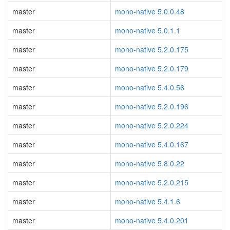
master
mono-native 5.0.0.48
master
mono-native 5.0.1.1
master
mono-native 5.2.0.175
master
mono-native 5.2.0.179
master
mono-native 5.4.0.56
master
mono-native 5.2.0.196
master
mono-native 5.2.0.224
master
mono-native 5.4.0.167
master
mono-native 5.8.0.22
master
mono-native 5.2.0.215
master
mono-native 5.4.1.6
master
mono-native 5.4.0.201