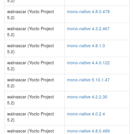
5.2)
walnascar (Yocto Project
mono-native 4.8.0.478
5.2)
walnascar (Yocto Project
mono-native 4.3.2.467
5.2)
walnascar (Yocto Project
mono-native 4.8.1.0
5.2)
walnascar (Yocto Project
mono-native 4.4.0.122
5.2)
walnascar (Yocto Project
mono-native 5.10.1.47
5.2)
walnascar (Yocto Project
mono-native 4.2.2.30
5.2)
walnascar (Yocto Project
mono-native 4.0.2.4
5.2)
walnascar (Yocto Project
mono-native 4.8.0.489