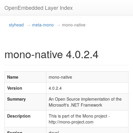
OpenEmbedded Layer Index
styhead
meta-mono
mono-native
mono-native 4.0.2.4
Name
mono-native
Version
4.0.2.4
Summary
An Open Source implementation of the
Microsoft's .NET Framework
Description
This is part of the Mono project -
http://mono-project.com
Section
devel