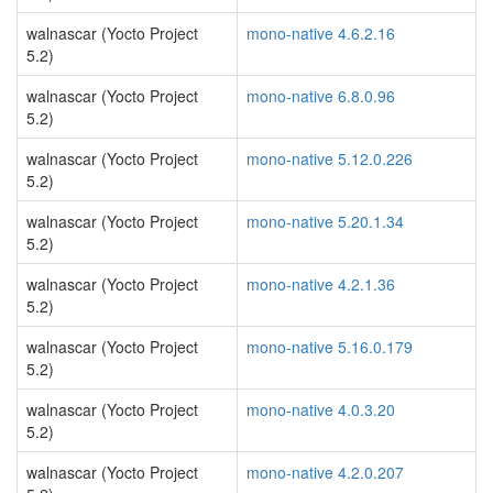
walnascar (Yocto Project
mono-native 4.6.2.16
5.2)
walnascar (Yocto Project
mono-native 6.8.0.96
5.2)
walnascar (Yocto Project
mono-native 5.12.0.226
5.2)
walnascar (Yocto Project
mono-native 5.20.1.34
5.2)
walnascar (Yocto Project
mono-native 4.2.1.36
5.2)
walnascar (Yocto Project
mono-native 5.16.0.179
5.2)
walnascar (Yocto Project
mono-native 4.0.3.20
5.2)
walnascar (Yocto Project
mono-native 4.2.0.207