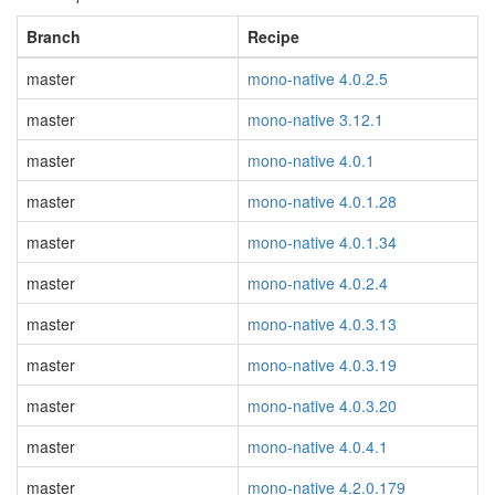
Branch
Recipe
master
mono-native 4.0.2.5
master
mono-native 3.12.1
master
mono-native 4.0.1
master
mono-native 4.0.1.28
master
mono-native 4.0.1.34
master
mono-native 4.0.2.4
master
mono-native 4.0.3.13
master
mono-native 4.0.3.19
master
mono-native 4.0.3.20
master
mono-native 4.0.4.1
master
mono-native 4.2.0.179