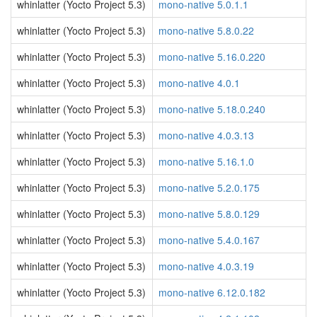
whinlatter (Yocto Project 5.3)
mono-native 5.0.1.1
whinlatter (Yocto Project 5.3)
mono-native 5.8.0.22
whinlatter (Yocto Project 5.3)
mono-native 5.16.0.220
whinlatter (Yocto Project 5.3)
mono-native 4.0.1
whinlatter (Yocto Project 5.3)
mono-native 5.18.0.240
whinlatter (Yocto Project 5.3)
mono-native 4.0.3.13
whinlatter (Yocto Project 5.3)
mono-native 5.16.1.0
whinlatter (Yocto Project 5.3)
mono-native 5.2.0.175
whinlatter (Yocto Project 5.3)
mono-native 5.8.0.129
whinlatter (Yocto Project 5.3)
mono-native 5.4.0.167
whinlatter (Yocto Project 5.3)
mono-native 4.0.3.19
whinlatter (Yocto Project 5.3)
mono-native 6.12.0.182