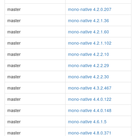
master
mono-native 4.2.0.207
master
mono-native 4.2.1.36
master
mono-native 4.2.1.60
master
mono-native 4.2.1.102
master
mono-native 4.2.2.10
master
mono-native 4.2.2.29
master
mono-native 4.2.2.30
master
mono-native 4.3.2.467
master
mono-native 4.4.0.122
master
mono-native 4.4.0.148
master
mono-native 4.6.1.5
master
mono-native 4.8.0.371