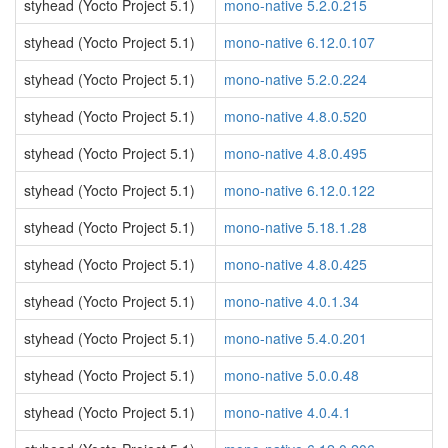
styhead (Yocto Project 5.1)
mono-native 5.2.0.215
styhead (Yocto Project 5.1)
mono-native 6.12.0.107
styhead (Yocto Project 5.1)
mono-native 5.2.0.224
styhead (Yocto Project 5.1)
mono-native 4.8.0.520
styhead (Yocto Project 5.1)
mono-native 4.8.0.495
styhead (Yocto Project 5.1)
mono-native 6.12.0.122
styhead (Yocto Project 5.1)
mono-native 5.18.1.28
styhead (Yocto Project 5.1)
mono-native 4.8.0.425
styhead (Yocto Project 5.1)
mono-native 4.0.1.34
styhead (Yocto Project 5.1)
mono-native 5.4.0.201
styhead (Yocto Project 5.1)
mono-native 5.0.0.48
styhead (Yocto Project 5.1)
mono-native 4.0.4.1