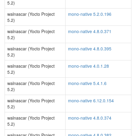
5.2)
walnascar (Yocto Project
mono-native 5.2.0.196
5.2)
walnascar (Yocto Project
mono-native 4.8.0.371
5.2)
walnascar (Yocto Project
mono-native 4.8.0.395
5.2)
walnascar (Yocto Project
mono-native 4.0.1.28
5.2)
walnascar (Yocto Project
mono-native 5.4.1.6
5.2)
walnascar (Yocto Project
mono-native 6.12.0.154
5.2)
walnascar (Yocto Project
mono-native 4.8.0.374
5.2)
walnascar (Yocto Project
mono-native 4.8.0.382