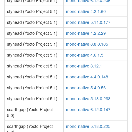
styhead (Yocto Project 5.1)
mono-native 6.12.0.206
styhead (Yocto Project 5.1)
mono-native 4.2.1.60
styhead (Yocto Project 5.1)
mono-native 5.14.0.177
styhead (Yocto Project 5.1)
mono-native 4.2.2.29
styhead (Yocto Project 5.1)
mono-native 6.8.0.105
styhead (Yocto Project 5.1)
mono-native 4.6.1.5
styhead (Yocto Project 5.1)
mono-native 3.12.1
styhead (Yocto Project 5.1)
mono-native 4.4.0.148
styhead (Yocto Project 5.1)
mono-native 5.4.0.56
styhead (Yocto Project 5.1)
mono-native 5.18.0.268
scarthgap (Yocto Project
mono-native 6.12.0.147
5.0)
scarthgap (Yocto Project
mono-native 5.18.0.225