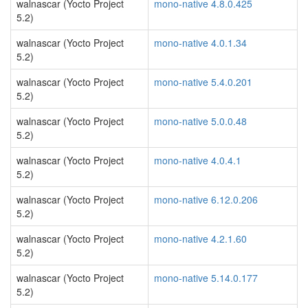
walnascar (Yocto Project
mono-native 4.8.0.425
5.2)
walnascar (Yocto Project
mono-native 4.0.1.34
5.2)
walnascar (Yocto Project
mono-native 5.4.0.201
5.2)
walnascar (Yocto Project
mono-native 5.0.0.48
5.2)
walnascar (Yocto Project
mono-native 4.0.4.1
5.2)
walnascar (Yocto Project
mono-native 6.12.0.206
5.2)
walnascar (Yocto Project
mono-native 4.2.1.60
5.2)
walnascar (Yocto Project
mono-native 5.14.0.177
5.2)