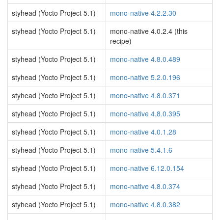
styhead (Yocto Project 5.1)
mono-native 4.2.2.30
styhead (Yocto Project 5.1)
mono-native 4.0.2.4 (this
recipe)
styhead (Yocto Project 5.1)
mono-native 4.8.0.489
styhead (Yocto Project 5.1)
mono-native 5.2.0.196
styhead (Yocto Project 5.1)
mono-native 4.8.0.371
styhead (Yocto Project 5.1)
mono-native 4.8.0.395
styhead (Yocto Project 5.1)
mono-native 4.0.1.28
styhead (Yocto Project 5.1)
mono-native 5.4.1.6
styhead (Yocto Project 5.1)
mono-native 6.12.0.154
styhead (Yocto Project 5.1)
mono-native 4.8.0.374
styhead (Yocto Project 5.1)
mono-native 4.8.0.382