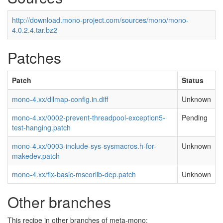
http://download.mono-project.com/sources/mono/mono-
4.0.2.4.tar.bz2
Patches
Patch
Status
mono-4.xx/dllmap-config.in.diff
Unknown
mono-4.xx/0002-prevent-threadpool-exception5-
Pending
test-hanging.patch
mono-4.xx/0003-include-sys-sysmacros.h-for-
Unknown
makedev.patch
mono-4.xx/fix-basic-mscorlib-dep.patch
Unknown
Other branches
This recipe in other branches of meta-mono: