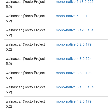
walnascar (Yocto Project
mono-native 5.18.0.225
5.2)
walnascar (Yocto Project
mono-native 5.0.0.100
5.2)
walnascar (Yocto Project
mono-native 6.12.0.161
5.2)
walnascar (Yocto Project
mono-native 5.2.0.179
5.2)
walnascar (Yocto Project
mono-native 4.8.0.524
5.2)
walnascar (Yocto Project
mono-native 6.8.0.123
5.2)
walnascar (Yocto Project
mono-native 6.10.0.104
5.2)
walnascar (Yocto Project
mono-native 4.2.0.179
5.2)