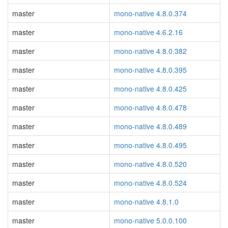
master
mono-native 4.8.0.374
master
mono-native 4.6.2.16
master
mono-native 4.8.0.382
master
mono-native 4.8.0.395
master
mono-native 4.8.0.425
master
mono-native 4.8.0.478
master
mono-native 4.8.0.489
master
mono-native 4.8.0.495
master
mono-native 4.8.0.520
master
mono-native 4.8.0.524
master
mono-native 4.8.1.0
master
mono-native 5.0.0.100