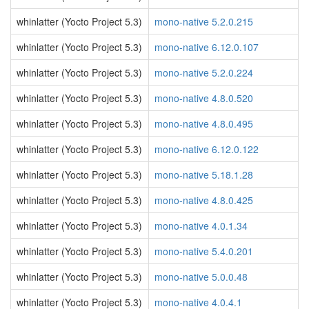
whinlatter (Yocto Project 5.3)
mono-native 5.2.0.215
whinlatter (Yocto Project 5.3)
mono-native 6.12.0.107
whinlatter (Yocto Project 5.3)
mono-native 5.2.0.224
whinlatter (Yocto Project 5.3)
mono-native 4.8.0.520
whinlatter (Yocto Project 5.3)
mono-native 4.8.0.495
whinlatter (Yocto Project 5.3)
mono-native 6.12.0.122
whinlatter (Yocto Project 5.3)
mono-native 5.18.1.28
whinlatter (Yocto Project 5.3)
mono-native 4.8.0.425
whinlatter (Yocto Project 5.3)
mono-native 4.0.1.34
whinlatter (Yocto Project 5.3)
mono-native 5.4.0.201
whinlatter (Yocto Project 5.3)
mono-native 5.0.0.48
whinlatter (Yocto Project 5.3)
mono-native 4.0.4.1