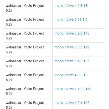
walnascar (Yocto Project
mono-native 4.0.3.13
5.2)
walnascar (Yocto Project
mono-native 5.16.1.0
5.2)
walnascar (Yocto Project
mono-native 5.2.0.175
5.2)
walnascar (Yocto Project
mono-native 5.8.0.129
5.2)
walnascar (Yocto Project
mono-native 5.4.0.167
5.2)
walnascar (Yocto Project
mono-native 4.0.3.19
5.2)
walnascar (Yocto Project
mono-native 6.12.0.182
5.2)
walnascar (Yocto Project
mono-native 4.2.1.102
5.2)