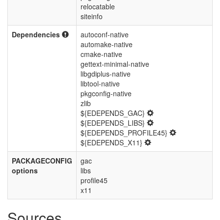
relocatable
siteinfo
Dependencies
autoconf-native
automake-native
cmake-native
gettext-minimal-native
libgdiplus-native
libtool-native
pkgconfig-native
zlib
${EDEPENDS_GAC}
${EDEPENDS_LIBS}
${EDEPENDS_PROFILE45}
${EDEPENDS_X11}
PACKAGECONFIG
gac
options
libs
profile45
x11
Sources