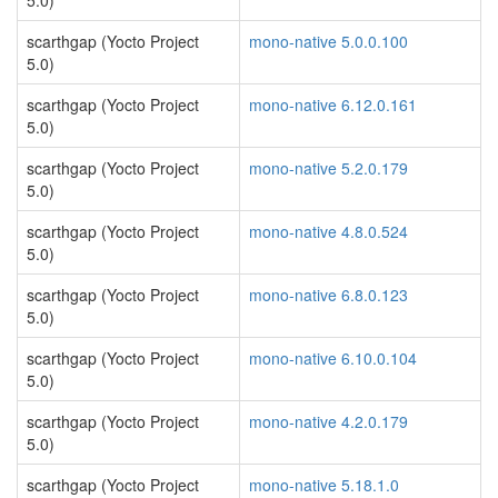
5.0)
scarthgap (Yocto Project
mono-native 5.0.0.100
5.0)
scarthgap (Yocto Project
mono-native 6.12.0.161
5.0)
scarthgap (Yocto Project
mono-native 5.2.0.179
5.0)
scarthgap (Yocto Project
mono-native 4.8.0.524
5.0)
scarthgap (Yocto Project
mono-native 6.8.0.123
5.0)
scarthgap (Yocto Project
mono-native 6.10.0.104
5.0)
scarthgap (Yocto Project
mono-native 4.2.0.179
5.0)
scarthgap (Yocto Project
mono-native 5.18.1.0