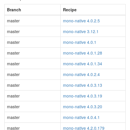
Branch
Recipe
master
mono-native 4.0.2.5
master
mono-native 3.12.1
master
mono-native 4.0.1
master
mono-native 4.0.1.28
master
mono-native 4.0.1.34
master
mono-native 4.0.2.4
master
mono-native 4.0.3.13
master
mono-native 4.0.3.19
master
mono-native 4.0.3.20
master
mono-native 4.0.4.1
master
mono-native 4.2.0.179