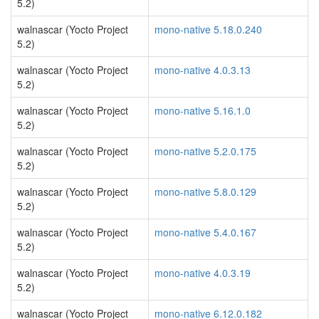
5.2)
walnascar (Yocto Project
mono-native 5.18.0.240
5.2)
walnascar (Yocto Project
mono-native 4.0.3.13
5.2)
walnascar (Yocto Project
mono-native 5.16.1.0
5.2)
walnascar (Yocto Project
mono-native 5.2.0.175
5.2)
walnascar (Yocto Project
mono-native 5.8.0.129
5.2)
walnascar (Yocto Project
mono-native 5.4.0.167
5.2)
walnascar (Yocto Project
mono-native 4.0.3.19
5.2)
walnascar (Yocto Project
mono-native 6.12.0.182