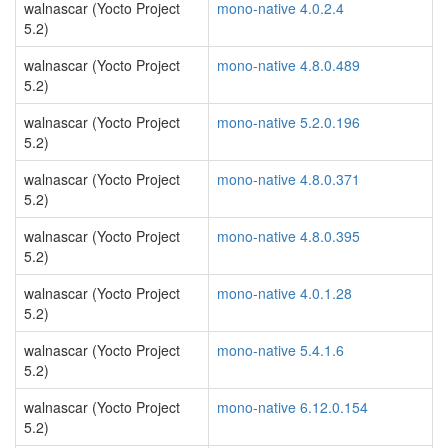
walnascar (Yocto Project
mono-native 4.0.2.4
5.2)
walnascar (Yocto Project
mono-native 4.8.0.489
5.2)
walnascar (Yocto Project
mono-native 5.2.0.196
5.2)
walnascar (Yocto Project
mono-native 4.8.0.371
5.2)
walnascar (Yocto Project
mono-native 4.8.0.395
5.2)
walnascar (Yocto Project
mono-native 4.0.1.28
5.2)
walnascar (Yocto Project
mono-native 5.4.1.6
5.2)
walnascar (Yocto Project
mono-native 6.12.0.154
5.2)