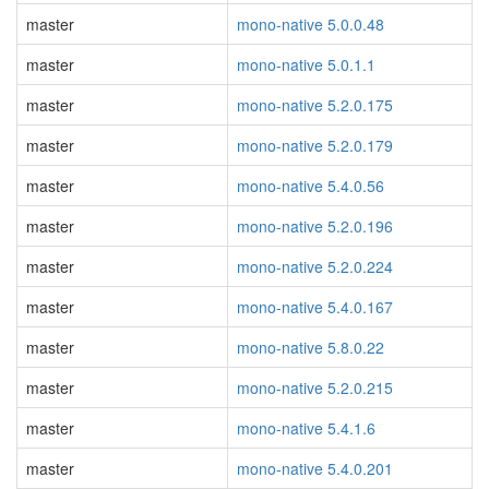
master
mono-native 5.0.0.48
master
mono-native 5.0.1.1
master
mono-native 5.2.0.175
master
mono-native 5.2.0.179
master
mono-native 5.4.0.56
master
mono-native 5.2.0.196
master
mono-native 5.2.0.224
master
mono-native 5.4.0.167
master
mono-native 5.8.0.22
master
mono-native 5.2.0.215
master
mono-native 5.4.1.6
master
mono-native 5.4.0.201