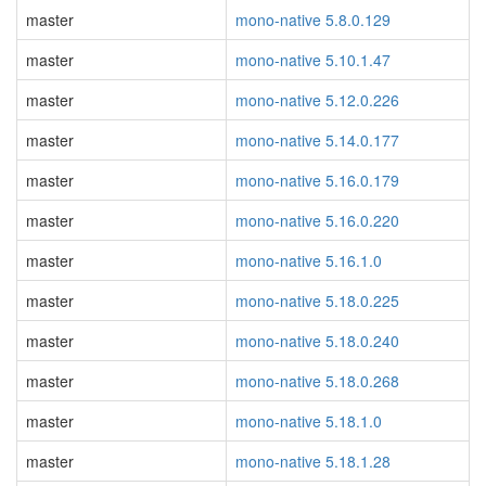
master
mono-native 5.8.0.129
master
mono-native 5.10.1.47
master
mono-native 5.12.0.226
master
mono-native 5.14.0.177
master
mono-native 5.16.0.179
master
mono-native 5.16.0.220
master
mono-native 5.16.1.0
master
mono-native 5.18.0.225
master
mono-native 5.18.0.240
master
mono-native 5.18.0.268
master
mono-native 5.18.1.0
master
mono-native 5.18.1.28