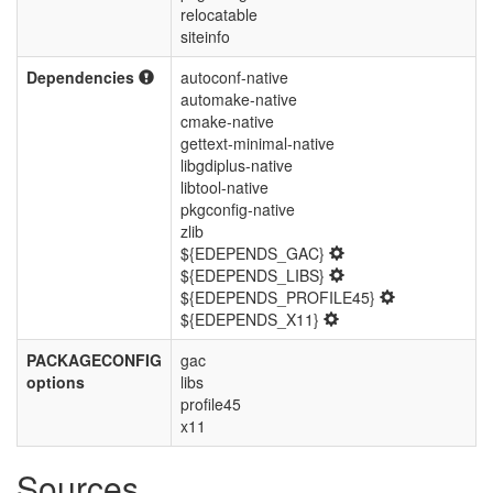
relocatable
siteinfo
Dependencies
autoconf-native
automake-native
cmake-native
gettext-minimal-native
libgdiplus-native
libtool-native
pkgconfig-native
zlib
${EDEPENDS_GAC}
${EDEPENDS_LIBS}
${EDEPENDS_PROFILE45}
${EDEPENDS_X11}
PACKAGECONFIG
gac
options
libs
profile45
x11
Sources