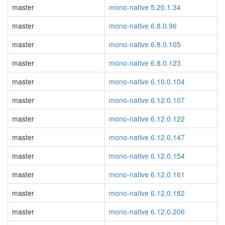
master
mono-native 5.20.1.34
master
mono-native 6.8.0.96
master
mono-native 6.8.0.105
master
mono-native 6.8.0.123
master
mono-native 6.10.0.104
master
mono-native 6.12.0.107
master
mono-native 6.12.0.122
master
mono-native 6.12.0.147
master
mono-native 6.12.0.154
master
mono-native 6.12.0.161
master
mono-native 6.12.0.182
master
mono-native 6.12.0.206