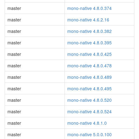
master
mono-native 4.8.0.374
master
mono-native 4.6.2.16
master
mono-native 4.8.0.382
master
mono-native 4.8.0.395
master
mono-native 4.8.0.425
master
mono-native 4.8.0.478
master
mono-native 4.8.0.489
master
mono-native 4.8.0.495
master
mono-native 4.8.0.520
master
mono-native 4.8.0.524
master
mono-native 4.8.1.0
master
mono-native 5.0.0.100