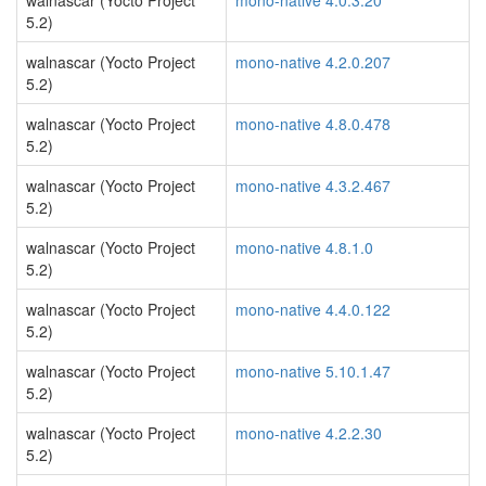
walnascar (Yocto Project
mono-native 4.0.3.20
5.2)
walnascar (Yocto Project
mono-native 4.2.0.207
5.2)
walnascar (Yocto Project
mono-native 4.8.0.478
5.2)
walnascar (Yocto Project
mono-native 4.3.2.467
5.2)
walnascar (Yocto Project
mono-native 4.8.1.0
5.2)
walnascar (Yocto Project
mono-native 4.4.0.122
5.2)
walnascar (Yocto Project
mono-native 5.10.1.47
5.2)
walnascar (Yocto Project
mono-native 4.2.2.30
5.2)