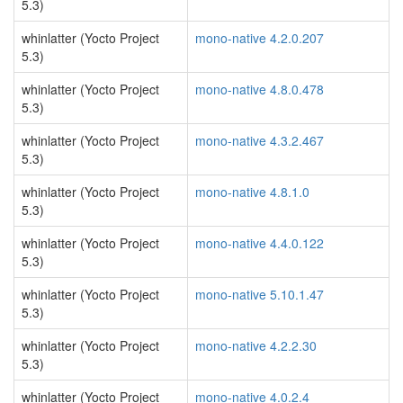
5.3)
whinlatter (Yocto Project
mono-native 4.2.0.207
5.3)
whinlatter (Yocto Project
mono-native 4.8.0.478
5.3)
whinlatter (Yocto Project
mono-native 4.3.2.467
5.3)
whinlatter (Yocto Project
mono-native 4.8.1.0
5.3)
whinlatter (Yocto Project
mono-native 4.4.0.122
5.3)
whinlatter (Yocto Project
mono-native 5.10.1.47
5.3)
whinlatter (Yocto Project
mono-native 4.2.2.30
5.3)
whinlatter (Yocto Project
mono-native 4.0.2.4