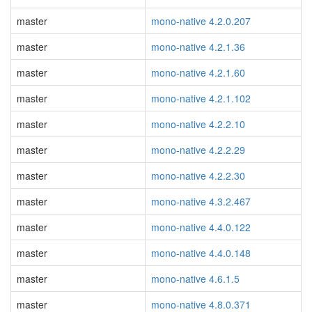
master
mono-native 4.2.0.207
master
mono-native 4.2.1.36
master
mono-native 4.2.1.60
master
mono-native 4.2.1.102
master
mono-native 4.2.2.10
master
mono-native 4.2.2.29
master
mono-native 4.2.2.30
master
mono-native 4.3.2.467
master
mono-native 4.4.0.122
master
mono-native 4.4.0.148
master
mono-native 4.6.1.5
master
mono-native 4.8.0.371