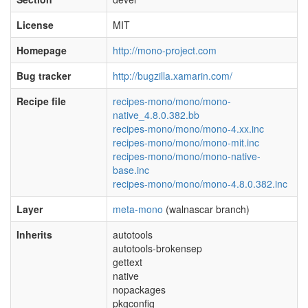
License
MIT
Homepage
http://mono-project.com
Bug tracker
http://bugzilla.xamarin.com/
Recipe file
recipes-mono/mono/mono-
native_4.8.0.382.bb
recipes-mono/mono/mono-4.xx.inc
recipes-mono/mono/mono-mit.inc
recipes-mono/mono/mono-native-
base.inc
recipes-mono/mono/mono-4.8.0.382.inc
Layer
meta-mono
(walnascar branch)
Inherits
autotools
autotools-brokensep
gettext
native
nopackages
pkgconfig