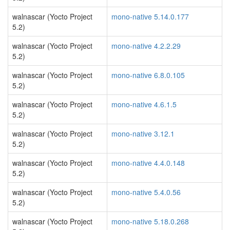
walnascar (Yocto Project
mono-native 5.14.0.177
5.2)
walnascar (Yocto Project
mono-native 4.2.2.29
5.2)
walnascar (Yocto Project
mono-native 6.8.0.105
5.2)
walnascar (Yocto Project
mono-native 4.6.1.5
5.2)
walnascar (Yocto Project
mono-native 3.12.1
5.2)
walnascar (Yocto Project
mono-native 4.4.0.148
5.2)
walnascar (Yocto Project
mono-native 5.4.0.56
5.2)
walnascar (Yocto Project
mono-native 5.18.0.268