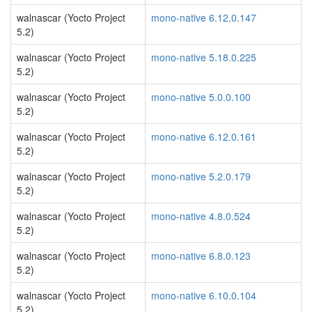
walnascar (Yocto Project
mono-native 6.12.0.147
5.2)
walnascar (Yocto Project
mono-native 5.18.0.225
5.2)
walnascar (Yocto Project
mono-native 5.0.0.100
5.2)
walnascar (Yocto Project
mono-native 6.12.0.161
5.2)
walnascar (Yocto Project
mono-native 5.2.0.179
5.2)
walnascar (Yocto Project
mono-native 4.8.0.524
5.2)
walnascar (Yocto Project
mono-native 6.8.0.123
5.2)
walnascar (Yocto Project
mono-native 6.10.0.104
5.2)