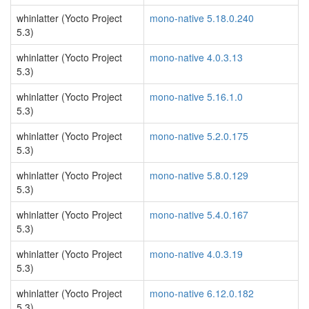
whinlatter (Yocto Project
mono-native 5.18.0.240
5.3)
whinlatter (Yocto Project
mono-native 4.0.3.13
5.3)
whinlatter (Yocto Project
mono-native 5.16.1.0
5.3)
whinlatter (Yocto Project
mono-native 5.2.0.175
5.3)
whinlatter (Yocto Project
mono-native 5.8.0.129
5.3)
whinlatter (Yocto Project
mono-native 5.4.0.167
5.3)
whinlatter (Yocto Project
mono-native 4.0.3.19
5.3)
whinlatter (Yocto Project
mono-native 6.12.0.182
5.3)