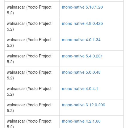
walnascar (Yocto Project
mono-native 5.18.1.28
5.2)
walnascar (Yocto Project
mono-native 4.8.0.425
5.2)
walnascar (Yocto Project
mono-native 4.0.1.34
5.2)
walnascar (Yocto Project
mono-native 5.4.0.201
5.2)
walnascar (Yocto Project
mono-native 5.0.0.48
5.2)
walnascar (Yocto Project
mono-native 4.0.4.1
5.2)
walnascar (Yocto Project
mono-native 6.12.0.206
5.2)
walnascar (Yocto Project
mono-native 4.2.1.60
5.2)