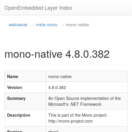
OpenEmbedded Layer Index
walnascar
meta-mono
mono-native
mono-native 4.8.0.382
Name
mono-native
Version
4.8.0.382
Summary
An Open Source implementation of the
Microsoft's .NET Framework
Description
This is part of the Mono project -
http://mono-project.com
Section
devel