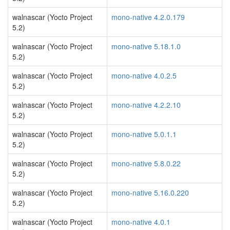
walnascar (Yocto Project
mono-native 4.2.0.179
5.2)
walnascar (Yocto Project
mono-native 5.18.1.0
5.2)
walnascar (Yocto Project
mono-native 4.0.2.5
5.2)
walnascar (Yocto Project
mono-native 4.2.2.10
5.2)
walnascar (Yocto Project
mono-native 5.0.1.1
5.2)
walnascar (Yocto Project
mono-native 5.8.0.22
5.2)
walnascar (Yocto Project
mono-native 5.16.0.220
5.2)
walnascar (Yocto Project
mono-native 4.0.1