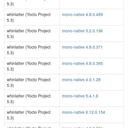
5.3)
whinlatter (Yocto Project
mono-native 4.8.0.489
5.3)
whinlatter (Yocto Project
mono-native 5.2.0.196
5.3)
whinlatter (Yocto Project
mono-native 4.8.0.371
5.3)
whinlatter (Yocto Project
mono-native 4.8.0.395
5.3)
whinlatter (Yocto Project
mono-native 4.0.1.28
5.3)
whinlatter (Yocto Project
mono-native 5.4.1.6
5.3)
whinlatter (Yocto Project
mono-native 6.12.0.154
5.3)