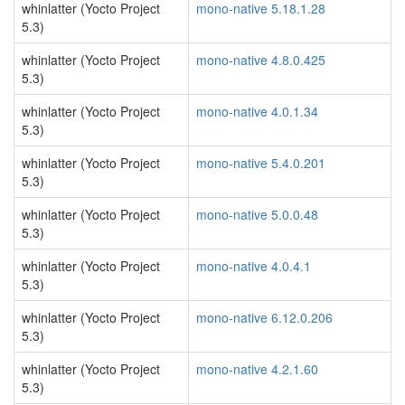
whinlatter (Yocto Project
mono-native 5.18.1.28
5.3)
whinlatter (Yocto Project
mono-native 4.8.0.425
5.3)
whinlatter (Yocto Project
mono-native 4.0.1.34
5.3)
whinlatter (Yocto Project
mono-native 5.4.0.201
5.3)
whinlatter (Yocto Project
mono-native 5.0.0.48
5.3)
whinlatter (Yocto Project
mono-native 4.0.4.1
5.3)
whinlatter (Yocto Project
mono-native 6.12.0.206
5.3)
whinlatter (Yocto Project
mono-native 4.2.1.60
5.3)