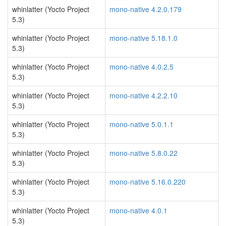
whinlatter (Yocto Project
mono-native 4.2.0.179
5.3)
whinlatter (Yocto Project
mono-native 5.18.1.0
5.3)
whinlatter (Yocto Project
mono-native 4.0.2.5
5.3)
whinlatter (Yocto Project
mono-native 4.2.2.10
5.3)
whinlatter (Yocto Project
mono-native 5.0.1.1
5.3)
whinlatter (Yocto Project
mono-native 5.8.0.22
5.3)
whinlatter (Yocto Project
mono-native 5.16.0.220
5.3)
whinlatter (Yocto Project
mono-native 4.0.1
5.3)