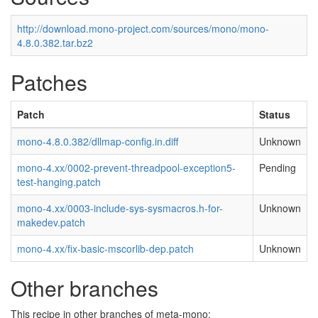
http://download.mono-project.com/sources/mono/mono-
4.8.0.382.tar.bz2
Patches
Patch
Status
mono-4.8.0.382/dllmap-config.in.diff
Unknown
mono-4.xx/0002-prevent-threadpool-exception5-
Pending
test-hanging.patch
mono-4.xx/0003-include-sys-sysmacros.h-for-
Unknown
makedev.patch
mono-4.xx/fix-basic-mscorlib-dep.patch
Unknown
Other branches
This recipe in other branches of meta-mono: