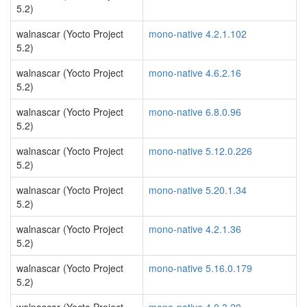
5.2)
walnascar (Yocto Project
mono-native 4.2.1.102
5.2)
walnascar (Yocto Project
mono-native 4.6.2.16
5.2)
walnascar (Yocto Project
mono-native 6.8.0.96
5.2)
walnascar (Yocto Project
mono-native 5.12.0.226
5.2)
walnascar (Yocto Project
mono-native 5.20.1.34
5.2)
walnascar (Yocto Project
mono-native 4.2.1.36
5.2)
walnascar (Yocto Project
mono-native 5.16.0.179
5.2)