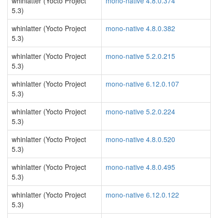
whinlatter (Yocto Project
mono-native 4.8.0.374
5.3)
whinlatter (Yocto Project
mono-native 4.8.0.382
5.3)
whinlatter (Yocto Project
mono-native 5.2.0.215
5.3)
whinlatter (Yocto Project
mono-native 6.12.0.107
5.3)
whinlatter (Yocto Project
mono-native 5.2.0.224
5.3)
whinlatter (Yocto Project
mono-native 4.8.0.520
5.3)
whinlatter (Yocto Project
mono-native 4.8.0.495
5.3)
whinlatter (Yocto Project
mono-native 6.12.0.122
5.3)