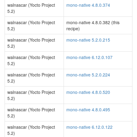
walnascar (Yocto Project
mono-native 4.8.0.374
5.2)
walnascar (Yocto Project
mono-native 4.8.0.382 (this
5.2)
recipe)
walnascar (Yocto Project
mono-native 5.2.0.215
5.2)
walnascar (Yocto Project
mono-native 6.12.0.107
5.2)
walnascar (Yocto Project
mono-native 5.2.0.224
5.2)
walnascar (Yocto Project
mono-native 4.8.0.520
5.2)
walnascar (Yocto Project
mono-native 4.8.0.495
5.2)
walnascar (Yocto Project
mono-native 6.12.0.122
5.2)