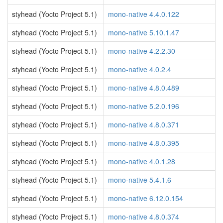
styhead (Yocto Project 5.1)
mono-native 4.4.0.122
styhead (Yocto Project 5.1)
mono-native 5.10.1.47
styhead (Yocto Project 5.1)
mono-native 4.2.2.30
styhead (Yocto Project 5.1)
mono-native 4.0.2.4
styhead (Yocto Project 5.1)
mono-native 4.8.0.489
styhead (Yocto Project 5.1)
mono-native 5.2.0.196
styhead (Yocto Project 5.1)
mono-native 4.8.0.371
styhead (Yocto Project 5.1)
mono-native 4.8.0.395
styhead (Yocto Project 5.1)
mono-native 4.0.1.28
styhead (Yocto Project 5.1)
mono-native 5.4.1.6
styhead (Yocto Project 5.1)
mono-native 6.12.0.154
styhead (Yocto Project 5.1)
mono-native 4.8.0.374