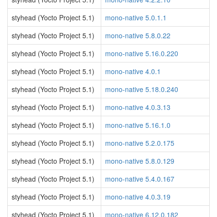
styhead (Yocto Project 5.1)
mono-native 5.0.1.1
styhead (Yocto Project 5.1)
mono-native 5.8.0.22
styhead (Yocto Project 5.1)
mono-native 5.16.0.220
styhead (Yocto Project 5.1)
mono-native 4.0.1
styhead (Yocto Project 5.1)
mono-native 5.18.0.240
styhead (Yocto Project 5.1)
mono-native 4.0.3.13
styhead (Yocto Project 5.1)
mono-native 5.16.1.0
styhead (Yocto Project 5.1)
mono-native 5.2.0.175
styhead (Yocto Project 5.1)
mono-native 5.8.0.129
styhead (Yocto Project 5.1)
mono-native 5.4.0.167
styhead (Yocto Project 5.1)
mono-native 4.0.3.19
styhead (Yocto Project 5.1)
mono-native 6.12.0.182