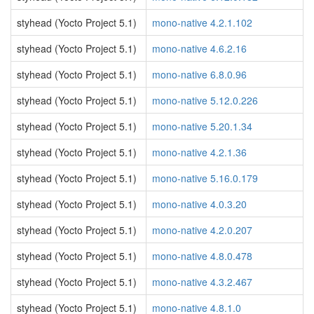
styhead (Yocto Project 5.1)
mono-native 4.2.1.102
styhead (Yocto Project 5.1)
mono-native 4.6.2.16
styhead (Yocto Project 5.1)
mono-native 6.8.0.96
styhead (Yocto Project 5.1)
mono-native 5.12.0.226
styhead (Yocto Project 5.1)
mono-native 5.20.1.34
styhead (Yocto Project 5.1)
mono-native 4.2.1.36
styhead (Yocto Project 5.1)
mono-native 5.16.0.179
styhead (Yocto Project 5.1)
mono-native 4.0.3.20
styhead (Yocto Project 5.1)
mono-native 4.2.0.207
styhead (Yocto Project 5.1)
mono-native 4.8.0.478
styhead (Yocto Project 5.1)
mono-native 4.3.2.467
styhead (Yocto Project 5.1)
mono-native 4.8.1.0