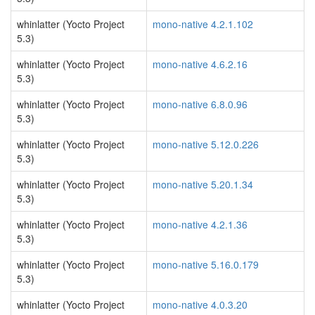
whinlatter (Yocto Project
mono-native 4.2.1.102
5.3)
whinlatter (Yocto Project
mono-native 4.6.2.16
5.3)
whinlatter (Yocto Project
mono-native 6.8.0.96
5.3)
whinlatter (Yocto Project
mono-native 5.12.0.226
5.3)
whinlatter (Yocto Project
mono-native 5.20.1.34
5.3)
whinlatter (Yocto Project
mono-native 4.2.1.36
5.3)
whinlatter (Yocto Project
mono-native 5.16.0.179
5.3)
whinlatter (Yocto Project
mono-native 4.0.3.20