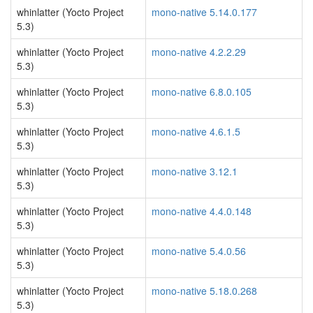
whinlatter (Yocto Project
mono-native 5.14.0.177
5.3)
whinlatter (Yocto Project
mono-native 4.2.2.29
5.3)
whinlatter (Yocto Project
mono-native 6.8.0.105
5.3)
whinlatter (Yocto Project
mono-native 4.6.1.5
5.3)
whinlatter (Yocto Project
mono-native 3.12.1
5.3)
whinlatter (Yocto Project
mono-native 4.4.0.148
5.3)
whinlatter (Yocto Project
mono-native 5.4.0.56
5.3)
whinlatter (Yocto Project
mono-native 5.18.0.268
5.3)