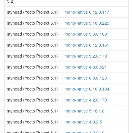
5.2)
styhead (Yocto Project 5.1)
mono-native 6.12.0.147
styhead (Yocto Project 5.1)
mono-native 5.18.0.225
styhead (Yocto Project 5.1)
mono-native 5.0.0.100
styhead (Yocto Project 5.1)
mono-native 6.12.0.161
styhead (Yocto Project 5.1)
mono-native 5.2.0.179
styhead (Yocto Project 5.1)
mono-native 4.8.0.524
styhead (Yocto Project 5.1)
mono-native 6.8.0.123
styhead (Yocto Project 5.1)
mono-native 6.10.0.104
styhead (Yocto Project 5.1)
mono-native 4.2.0.179
styhead (Yocto Project 5.1)
mono-native 5.18.1.0
styhead (Yocto Project 5.1)
mono-native 4.0.2.5
styhead (Yocto Project 5.1)
mono-native 4.2.2.10