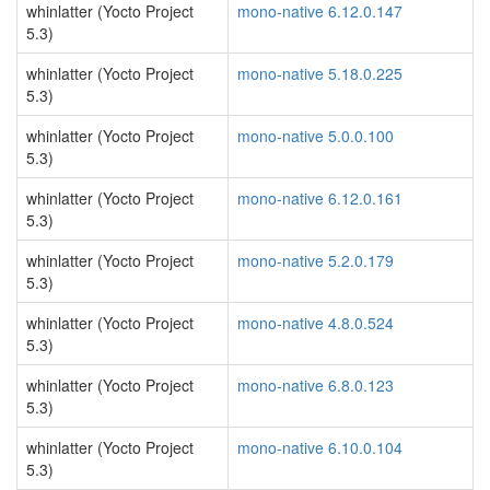
whinlatter (Yocto Project
mono-native 6.12.0.147
5.3)
whinlatter (Yocto Project
mono-native 5.18.0.225
5.3)
whinlatter (Yocto Project
mono-native 5.0.0.100
5.3)
whinlatter (Yocto Project
mono-native 6.12.0.161
5.3)
whinlatter (Yocto Project
mono-native 5.2.0.179
5.3)
whinlatter (Yocto Project
mono-native 4.8.0.524
5.3)
whinlatter (Yocto Project
mono-native 6.8.0.123
5.3)
whinlatter (Yocto Project
mono-native 6.10.0.104
5.3)