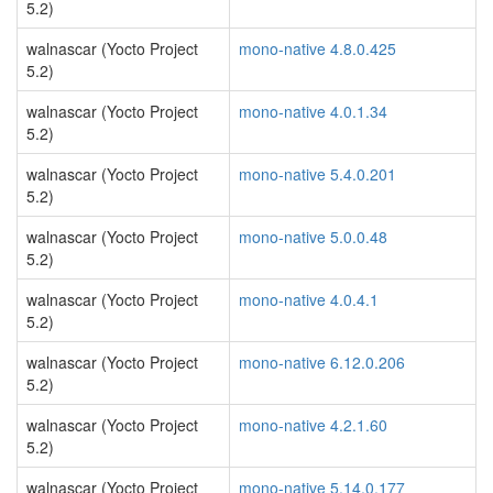
5.2)
walnascar (Yocto Project
mono-native 4.8.0.425
5.2)
walnascar (Yocto Project
mono-native 4.0.1.34
5.2)
walnascar (Yocto Project
mono-native 5.4.0.201
5.2)
walnascar (Yocto Project
mono-native 5.0.0.48
5.2)
walnascar (Yocto Project
mono-native 4.0.4.1
5.2)
walnascar (Yocto Project
mono-native 6.12.0.206
5.2)
walnascar (Yocto Project
mono-native 4.2.1.60
5.2)
walnascar (Yocto Project
mono-native 5.14.0.177