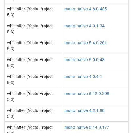
whinlatter (Yocto Project
mono-native 4.8.0.425
5.3)
whinlatter (Yocto Project
mono-native 4.0.1.34
5.3)
whinlatter (Yocto Project
mono-native 5.4.0.201
5.3)
whinlatter (Yocto Project
mono-native 5.0.0.48
5.3)
whinlatter (Yocto Project
mono-native 4.0.4.1
5.3)
whinlatter (Yocto Project
mono-native 6.12.0.206
5.3)
whinlatter (Yocto Project
mono-native 4.2.1.60
5.3)
whinlatter (Yocto Project
mono-native 5.14.0.177