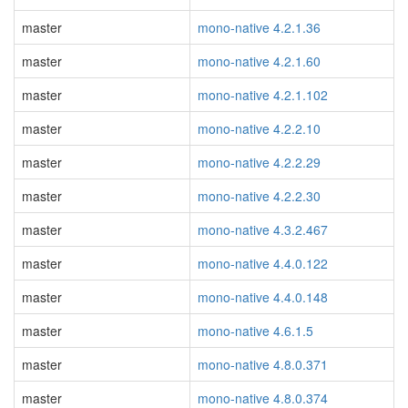
master
mono-native 4.2.1.36
master
mono-native 4.2.1.60
master
mono-native 4.2.1.102
master
mono-native 4.2.2.10
master
mono-native 4.2.2.29
master
mono-native 4.2.2.30
master
mono-native 4.3.2.467
master
mono-native 4.4.0.122
master
mono-native 4.4.0.148
master
mono-native 4.6.1.5
master
mono-native 4.8.0.371
master
mono-native 4.8.0.374