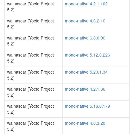
walnascar (Yocto Project
mono-native 4.2.1.102
5.2)
walnascar (Yocto Project
mono-native 4.6.2.16
5.2)
walnascar (Yocto Project
mono-native 6.8.0.96
5.2)
walnascar (Yocto Project
mono-native 5.12.0.226
5.2)
walnascar (Yocto Project
mono-native 5.20.1.34
5.2)
walnascar (Yocto Project
mono-native 4.2.1.36
5.2)
walnascar (Yocto Project
mono-native 5.16.0.179
5.2)
walnascar (Yocto Project
mono-native 4.0.3.20
5.2)