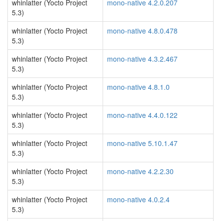
whinlatter (Yocto Project
mono-native 4.2.0.207
5.3)
whinlatter (Yocto Project
mono-native 4.8.0.478
5.3)
whinlatter (Yocto Project
mono-native 4.3.2.467
5.3)
whinlatter (Yocto Project
mono-native 4.8.1.0
5.3)
whinlatter (Yocto Project
mono-native 4.4.0.122
5.3)
whinlatter (Yocto Project
mono-native 5.10.1.47
5.3)
whinlatter (Yocto Project
mono-native 4.2.2.30
5.3)
whinlatter (Yocto Project
mono-native 4.0.2.4
5.3)