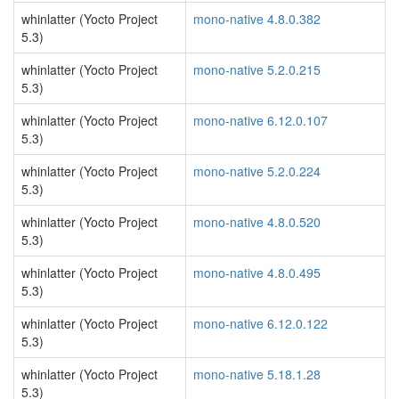
whinlatter (Yocto Project
mono-native 4.8.0.382
5.3)
whinlatter (Yocto Project
mono-native 5.2.0.215
5.3)
whinlatter (Yocto Project
mono-native 6.12.0.107
5.3)
whinlatter (Yocto Project
mono-native 5.2.0.224
5.3)
whinlatter (Yocto Project
mono-native 4.8.0.520
5.3)
whinlatter (Yocto Project
mono-native 4.8.0.495
5.3)
whinlatter (Yocto Project
mono-native 6.12.0.122
5.3)
whinlatter (Yocto Project
mono-native 5.18.1.28
5.3)