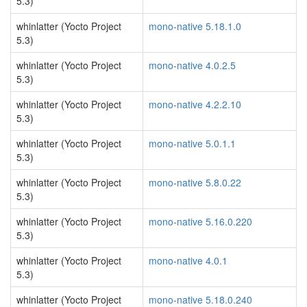
5.3)
whinlatter (Yocto Project
mono-native 5.18.1.0
5.3)
whinlatter (Yocto Project
mono-native 4.0.2.5
5.3)
whinlatter (Yocto Project
mono-native 4.2.2.10
5.3)
whinlatter (Yocto Project
mono-native 5.0.1.1
5.3)
whinlatter (Yocto Project
mono-native 5.8.0.22
5.3)
whinlatter (Yocto Project
mono-native 5.16.0.220
5.3)
whinlatter (Yocto Project
mono-native 4.0.1
5.3)
whinlatter (Yocto Project
mono-native 5.18.0.240