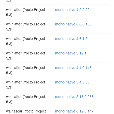
5.3)
whinlatter (Yocto Project
mono-native 4.2.2.29
5.3)
whinlatter (Yocto Project
mono-native 6.8.0.105
5.3)
whinlatter (Yocto Project
mono-native 4.6.1.5
5.3)
whinlatter (Yocto Project
mono-native 3.12.1
5.3)
whinlatter (Yocto Project
mono-native 4.4.0.148
5.3)
whinlatter (Yocto Project
mono-native 5.4.0.56
5.3)
whinlatter (Yocto Project
mono-native 5.18.0.268
5.3)
walnascar (Yocto Project
mono-native 6.12.0.147