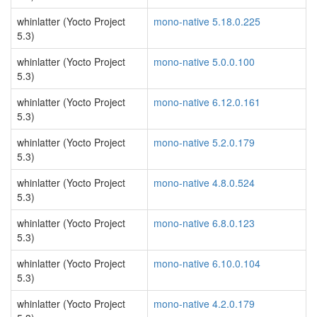
whinlatter (Yocto Project
mono-native 5.18.0.225
5.3)
whinlatter (Yocto Project
mono-native 5.0.0.100
5.3)
whinlatter (Yocto Project
mono-native 6.12.0.161
5.3)
whinlatter (Yocto Project
mono-native 5.2.0.179
5.3)
whinlatter (Yocto Project
mono-native 4.8.0.524
5.3)
whinlatter (Yocto Project
mono-native 6.8.0.123
5.3)
whinlatter (Yocto Project
mono-native 6.10.0.104
5.3)
whinlatter (Yocto Project
mono-native 4.2.0.179