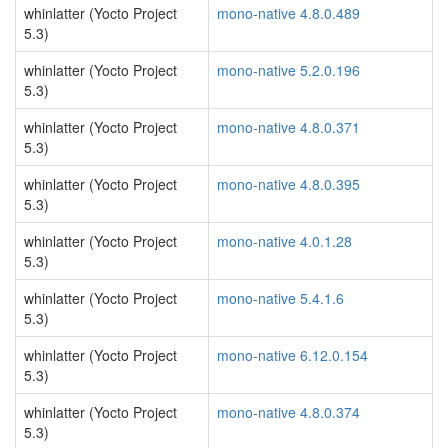
whinlatter (Yocto Project
mono-native 4.8.0.489
5.3)
whinlatter (Yocto Project
mono-native 5.2.0.196
5.3)
whinlatter (Yocto Project
mono-native 4.8.0.371
5.3)
whinlatter (Yocto Project
mono-native 4.8.0.395
5.3)
whinlatter (Yocto Project
mono-native 4.0.1.28
5.3)
whinlatter (Yocto Project
mono-native 5.4.1.6
5.3)
whinlatter (Yocto Project
mono-native 6.12.0.154
5.3)
whinlatter (Yocto Project
mono-native 4.8.0.374
5.3)