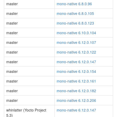
master
mono-native 6.8.0.96
master
mono-native 6.8.0.105
master
mono-native 6.8.0.123
master
mono-native 6.10.0.104
master
mono-native 6.12.0.107
master
mono-native 6.12.0.122
master
mono-native 6.12.0.147
master
mono-native 6.12.0.154
master
mono-native 6.12.0.161
master
mono-native 6.12.0.182
master
mono-native 6.12.0.206
whinlatter (Yocto Project
mono-native 6.12.0.147
5.3)