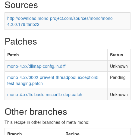
Sources
http://download.mono-project.com/sources/mono/mono-
4.2.0.179.tar.bz2
Patches
Patch
Status
mono-4.xx/dllmap-config.in.diff
Unknown
mono-4.xx/0002-prevent-threadpool-exception5-
Pending
test-hanging.patch
mono-4.xx/fix-basic-mscorlib-dep.patch
Unknown
Other branches
This recipe in other branches of meta-mono:
Branch
Recipe