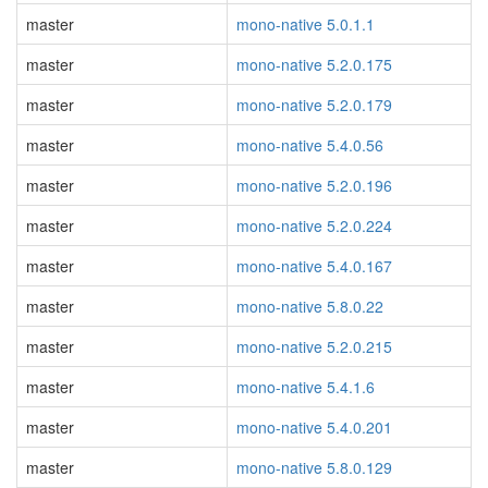
master
mono-native 5.0.1.1
master
mono-native 5.2.0.175
master
mono-native 5.2.0.179
master
mono-native 5.4.0.56
master
mono-native 5.2.0.196
master
mono-native 5.2.0.224
master
mono-native 5.4.0.167
master
mono-native 5.8.0.22
master
mono-native 5.2.0.215
master
mono-native 5.4.1.6
master
mono-native 5.4.0.201
master
mono-native 5.8.0.129