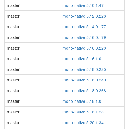
master
mono-native 5.10.1.47
master
mono-native 5.12.0.226
master
mono-native 5.14.0.177
master
mono-native 5.16.0.179
master
mono-native 5.16.0.220
master
mono-native 5.16.1.0
master
mono-native 5.18.0.225
master
mono-native 5.18.0.240
master
mono-native 5.18.0.268
master
mono-native 5.18.1.0
master
mono-native 5.18.1.28
master
mono-native 5.20.1.34