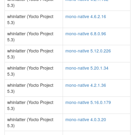
5.3)
whinlatter (Yocto Project
mono-native 4.6.2.16
5.3)
whinlatter (Yocto Project
mono-native 6.8.0.96
5.3)
whinlatter (Yocto Project
mono-native 5.12.0.226
5.3)
whinlatter (Yocto Project
mono-native 5.20.1.34
5.3)
whinlatter (Yocto Project
mono-native 4.2.1.36
5.3)
whinlatter (Yocto Project
mono-native 5.16.0.179
5.3)
whinlatter (Yocto Project
mono-native 4.0.3.20
5.3)