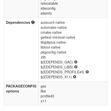
relocatable
siteconfig
siteinfo
Dependencies
autoconf-native
automake-native
cmake-native
gettext-minimal-native
libgdiplus-native
libtool-native
pkgconfig-native
zlib
${EDEPENDS_GAC}
${EDEPENDS_LIBS}
${EDEPENDS_PROFILE45}
${EDEPENDS_X11}
PACKAGECONFIG
gac
options
libs
profile45
x11