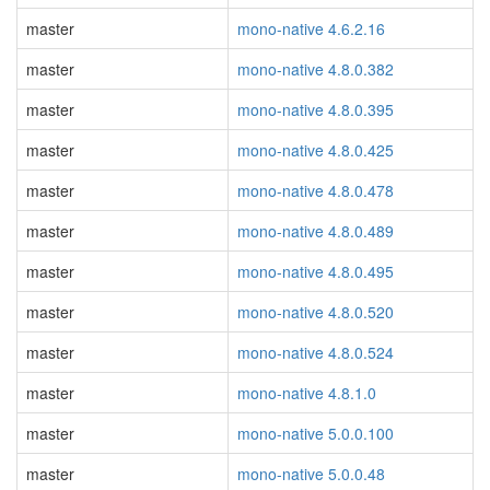
master
mono-native 4.6.2.16
master
mono-native 4.8.0.382
master
mono-native 4.8.0.395
master
mono-native 4.8.0.425
master
mono-native 4.8.0.478
master
mono-native 4.8.0.489
master
mono-native 4.8.0.495
master
mono-native 4.8.0.520
master
mono-native 4.8.0.524
master
mono-native 4.8.1.0
master
mono-native 5.0.0.100
master
mono-native 5.0.0.48