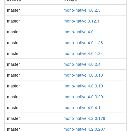
master
mono-native 4.0.2.5
master
mono-native 3.12.1
master
mono-native 4.0.1
master
mono-native 4.0.1.28
master
mono-native 4.0.1.34
master
mono-native 4.0.2.4
master
mono-native 4.0.3.13
master
mono-native 4.0.3.19
master
mono-native 4.0.3.20
master
mono-native 4.0.4.1
master
mono-native 4.2.0.179
master
mono-native 4.2.0.207