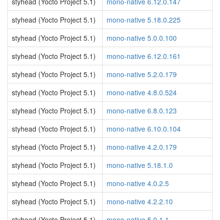
styhead (Yocto Project 5.1)
mono-native 6.12.0.147
styhead (Yocto Project 5.1)
mono-native 5.18.0.225
styhead (Yocto Project 5.1)
mono-native 5.0.0.100
styhead (Yocto Project 5.1)
mono-native 6.12.0.161
styhead (Yocto Project 5.1)
mono-native 5.2.0.179
styhead (Yocto Project 5.1)
mono-native 4.8.0.524
styhead (Yocto Project 5.1)
mono-native 6.8.0.123
styhead (Yocto Project 5.1)
mono-native 6.10.0.104
styhead (Yocto Project 5.1)
mono-native 4.2.0.179
styhead (Yocto Project 5.1)
mono-native 5.18.1.0
styhead (Yocto Project 5.1)
mono-native 4.0.2.5
styhead (Yocto Project 5.1)
mono-native 4.2.2.10
styhead (Yocto Project 5.1)
mono-native 5.0.1.1