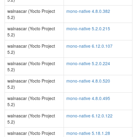
walnascar (Yocto Project
mono-native 4.8.0.382
5.2)
walnascar (Yocto Project
mono-native 5.2.0.215
5.2)
walnascar (Yocto Project
mono-native 6.12.0.107
5.2)
walnascar (Yocto Project
mono-native 5.2.0.224
5.2)
walnascar (Yocto Project
mono-native 4.8.0.520
5.2)
walnascar (Yocto Project
mono-native 4.8.0.495
5.2)
walnascar (Yocto Project
mono-native 6.12.0.122
5.2)
walnascar (Yocto Project
mono-native 5.18.1.28