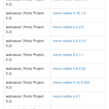
5.2)
walnascar (Yocto Project
mono-native 5.18.1.0
5.2)
walnascar (Yocto Project
mono-native 4.0.2.5
5.2)
walnascar (Yocto Project
mono-native 4.2.2.10
5.2)
walnascar (Yocto Project
mono-native 5.0.1.1
5.2)
walnascar (Yocto Project
mono-native 5.8.0.22
5.2)
walnascar (Yocto Project
mono-native 5.16.0.220
5.2)
walnascar (Yocto Project
mono-native 4.0.1
5.2)