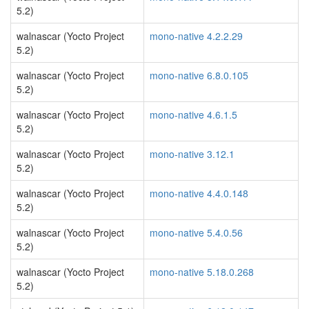
5.2)
walnascar (Yocto Project
mono-native 4.2.2.29
5.2)
walnascar (Yocto Project
mono-native 6.8.0.105
5.2)
walnascar (Yocto Project
mono-native 4.6.1.5
5.2)
walnascar (Yocto Project
mono-native 3.12.1
5.2)
walnascar (Yocto Project
mono-native 4.4.0.148
5.2)
walnascar (Yocto Project
mono-native 5.4.0.56
5.2)
walnascar (Yocto Project
mono-native 5.18.0.268
5.2)