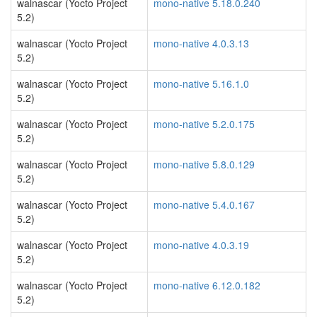
walnascar (Yocto Project
mono-native 5.18.0.240
5.2)
walnascar (Yocto Project
mono-native 4.0.3.13
5.2)
walnascar (Yocto Project
mono-native 5.16.1.0
5.2)
walnascar (Yocto Project
mono-native 5.2.0.175
5.2)
walnascar (Yocto Project
mono-native 5.8.0.129
5.2)
walnascar (Yocto Project
mono-native 5.4.0.167
5.2)
walnascar (Yocto Project
mono-native 4.0.3.19
5.2)
walnascar (Yocto Project
mono-native 6.12.0.182
5.2)