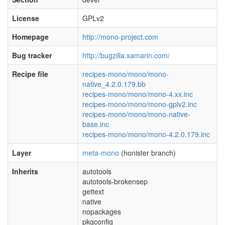
License
GPLv2
Homepage
http://mono-project.com
Bug tracker
http://bugzilla.xamarin.com/
Recipe file
recipes-mono/mono/mono-
native_4.2.0.179.bb
recipes-mono/mono/mono-4.xx.inc
recipes-mono/mono/mono-gplv2.inc
recipes-mono/mono/mono-native-
base.inc
recipes-mono/mono/mono-4.2.0.179.inc
Layer
meta-mono
(honister branch)
Inherits
autotools
autotools-brokensep
gettext
native
nopackages
pkgconfig