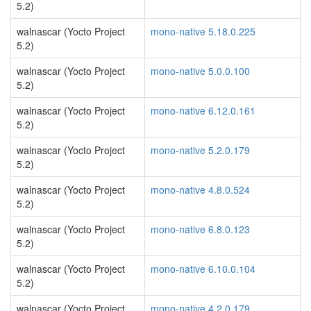
5.2)
walnascar (Yocto Project
mono-native 5.18.0.225
5.2)
walnascar (Yocto Project
mono-native 5.0.0.100
5.2)
walnascar (Yocto Project
mono-native 6.12.0.161
5.2)
walnascar (Yocto Project
mono-native 5.2.0.179
5.2)
walnascar (Yocto Project
mono-native 4.8.0.524
5.2)
walnascar (Yocto Project
mono-native 6.8.0.123
5.2)
walnascar (Yocto Project
mono-native 6.10.0.104
5.2)
walnascar (Yocto Project
mono-native 4.2.0.179