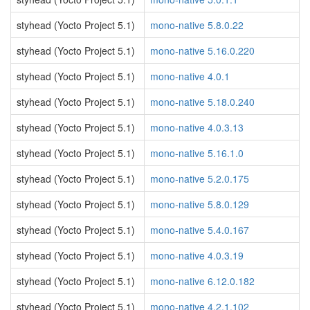
styhead (Yocto Project 5.1)
mono-native 5.8.0.22
styhead (Yocto Project 5.1)
mono-native 5.16.0.220
styhead (Yocto Project 5.1)
mono-native 4.0.1
styhead (Yocto Project 5.1)
mono-native 5.18.0.240
styhead (Yocto Project 5.1)
mono-native 4.0.3.13
styhead (Yocto Project 5.1)
mono-native 5.16.1.0
styhead (Yocto Project 5.1)
mono-native 5.2.0.175
styhead (Yocto Project 5.1)
mono-native 5.8.0.129
styhead (Yocto Project 5.1)
mono-native 5.4.0.167
styhead (Yocto Project 5.1)
mono-native 4.0.3.19
styhead (Yocto Project 5.1)
mono-native 6.12.0.182
styhead (Yocto Project 5.1)
mono-native 4.2.1.102