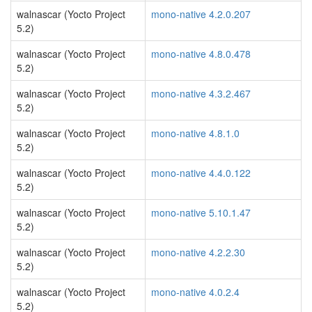
walnascar (Yocto Project
mono-native 4.2.0.207
5.2)
walnascar (Yocto Project
mono-native 4.8.0.478
5.2)
walnascar (Yocto Project
mono-native 4.3.2.467
5.2)
walnascar (Yocto Project
mono-native 4.8.1.0
5.2)
walnascar (Yocto Project
mono-native 4.4.0.122
5.2)
walnascar (Yocto Project
mono-native 5.10.1.47
5.2)
walnascar (Yocto Project
mono-native 4.2.2.30
5.2)
walnascar (Yocto Project
mono-native 4.0.2.4
5.2)