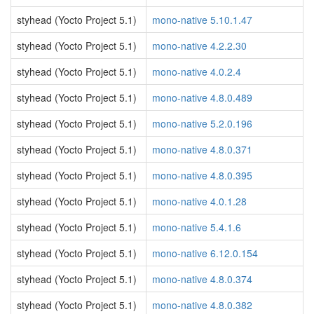
styhead (Yocto Project 5.1)
mono-native 5.10.1.47
styhead (Yocto Project 5.1)
mono-native 4.2.2.30
styhead (Yocto Project 5.1)
mono-native 4.0.2.4
styhead (Yocto Project 5.1)
mono-native 4.8.0.489
styhead (Yocto Project 5.1)
mono-native 5.2.0.196
styhead (Yocto Project 5.1)
mono-native 4.8.0.371
styhead (Yocto Project 5.1)
mono-native 4.8.0.395
styhead (Yocto Project 5.1)
mono-native 4.0.1.28
styhead (Yocto Project 5.1)
mono-native 5.4.1.6
styhead (Yocto Project 5.1)
mono-native 6.12.0.154
styhead (Yocto Project 5.1)
mono-native 4.8.0.374
styhead (Yocto Project 5.1)
mono-native 4.8.0.382