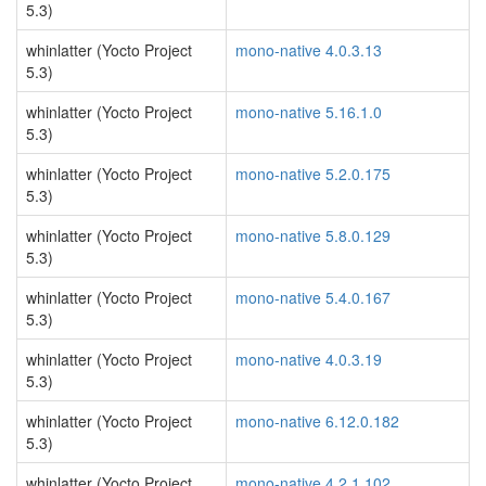
5.3)
whinlatter (Yocto Project
mono-native 4.0.3.13
5.3)
whinlatter (Yocto Project
mono-native 5.16.1.0
5.3)
whinlatter (Yocto Project
mono-native 5.2.0.175
5.3)
whinlatter (Yocto Project
mono-native 5.8.0.129
5.3)
whinlatter (Yocto Project
mono-native 5.4.0.167
5.3)
whinlatter (Yocto Project
mono-native 4.0.3.19
5.3)
whinlatter (Yocto Project
mono-native 6.12.0.182
5.3)
whinlatter (Yocto Project
mono-native 4.2.1.102