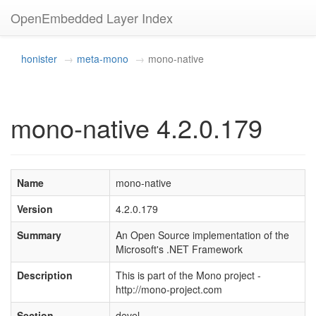
OpenEmbedded Layer Index
honister
meta-mono
mono-native
mono-native 4.2.0.179
Name
mono-native
Version
4.2.0.179
Summary
An Open Source implementation of the
Microsoft's .NET Framework
Description
This is part of the Mono project -
http://mono-project.com
Section
devel