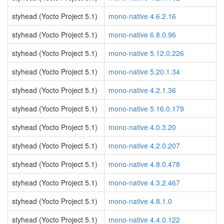
styhead (Yocto Project 5.1)
mono-native 4.6.2.16
styhead (Yocto Project 5.1)
mono-native 6.8.0.96
styhead (Yocto Project 5.1)
mono-native 5.12.0.226
styhead (Yocto Project 5.1)
mono-native 5.20.1.34
styhead (Yocto Project 5.1)
mono-native 4.2.1.36
styhead (Yocto Project 5.1)
mono-native 5.16.0.179
styhead (Yocto Project 5.1)
mono-native 4.0.3.20
styhead (Yocto Project 5.1)
mono-native 4.2.0.207
styhead (Yocto Project 5.1)
mono-native 4.8.0.478
styhead (Yocto Project 5.1)
mono-native 4.3.2.467
styhead (Yocto Project 5.1)
mono-native 4.8.1.0
styhead (Yocto Project 5.1)
mono-native 4.4.0.122