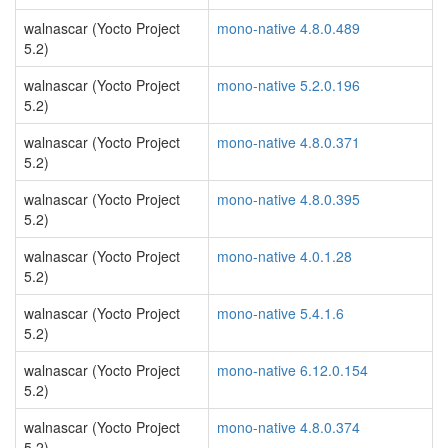
walnascar (Yocto Project
mono-native 4.8.0.489
5.2)
walnascar (Yocto Project
mono-native 5.2.0.196
5.2)
walnascar (Yocto Project
mono-native 4.8.0.371
5.2)
walnascar (Yocto Project
mono-native 4.8.0.395
5.2)
walnascar (Yocto Project
mono-native 4.0.1.28
5.2)
walnascar (Yocto Project
mono-native 5.4.1.6
5.2)
walnascar (Yocto Project
mono-native 6.12.0.154
5.2)
walnascar (Yocto Project
mono-native 4.8.0.374
5.2)