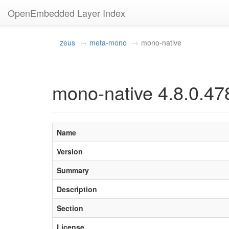
OpenEmbedded Layer Index
zeus
meta-mono
mono-native
mono-native 4.8.0.47
Name
Version
Summary
Description
Section
License