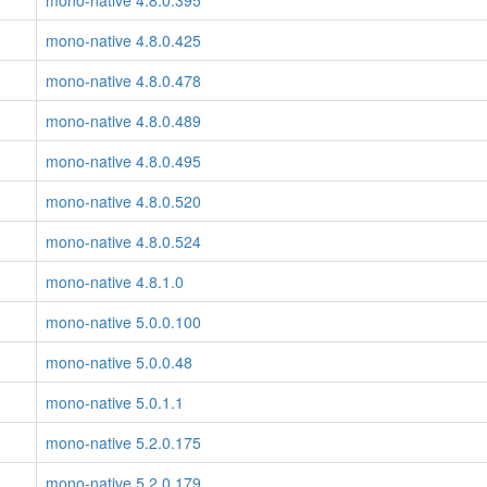
mono-native 4.8.0.395
mono-native 4.8.0.425
mono-native 4.8.0.478
mono-native 4.8.0.489
mono-native 4.8.0.495
mono-native 4.8.0.520
mono-native 4.8.0.524
mono-native 4.8.1.0
mono-native 5.0.0.100
mono-native 5.0.0.48
mono-native 5.0.1.1
mono-native 5.2.0.175
mono-native 5.2.0.179