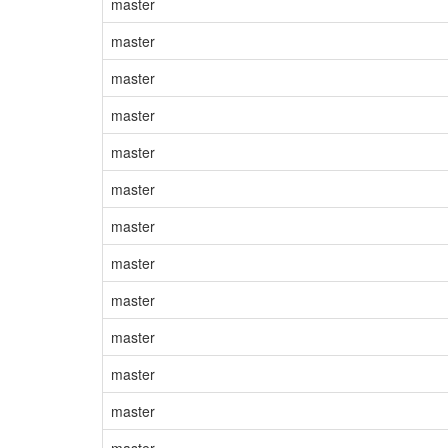
master
master
master
master
master
master
master
master
master
master
master
master