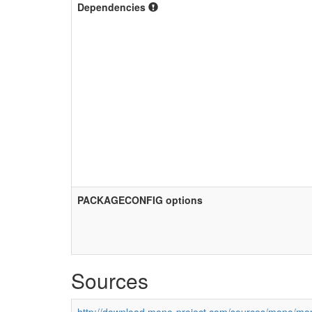
Dependencies
PACKAGECONFIG options
Sources