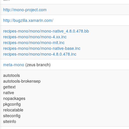
http://mono-project.com
http://bugzilla.xamarin.com/
recipes-mono/mono/mono-native_4.8.0.478.bb
recipes-mono/mono/mono-4.xx.inc
recipes-mono/mono/mono-mit.inc
recipes-mono/mono/mono-native-base.inc
recipes-mono/mono/mono-4.8.0.478.inc
meta-mono
(zeus branch)
autotools
autotools-brokensep
gettext
native
nopackages
pkgconfig
relocatable
siteconfig
siteinfo