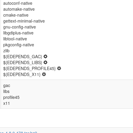
autoconf-native
automake-native
cmake-native
gettext-minimal-native
gnu-config-native
libgdiplus-native
libtool-native
pkgconfig-native
zlib
${EDEPENDS_GAC}
${EDEPENDS_LIBS}
${EDEPENDS_PROFILE45}
${EDEPENDS_X11}
gac
libs
profile45
x11