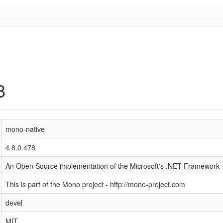
8
mono-native
4.8.0.478
An Open Source implementation of the Microsoft's .NET Framework
This is part of the Mono project - http://mono-project.com
devel
MIT