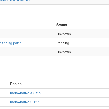
o-4.8.0.478.tar.bz2
Status
Unknown
-hanging.patch
Pending
Unknown
Recipe
mono-native 4.0.2.5
mono-native 3.12.1