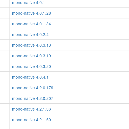
mono-native 4.0.1
mono-native 4.0.1.28
mono-native 4.0.1.34
mono-native 4.0.2.4
mono-native 4.0.3.13
mono-native 4.0.3.19
mono-native 4.0.3.20
mono-native 4.0.4.1
mono-native 4.2.0.179
mono-native 4.2.0.207
mono-native 4.2.1.36
mono-native 4.2.1.60