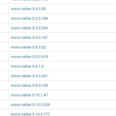
mono-native 5.4.0.56
mono-native 5.2.0.196
mono-native 5.2.0.224
mono-native 5.4.0.167
mono-native 5.8.0.22
mono-native 5.2.0.215
mono-native 5.4.1.6
mono-native 5.4.0.201
mono-native 5.8.0.129
mono-native 5.10.1.47
mono-native 5.12.0.226
mono-native 5.14.0.177