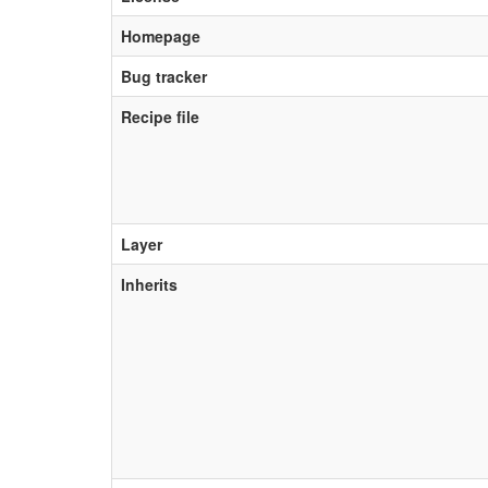
Homepage
Bug tracker
Recipe file
Layer
Inherits