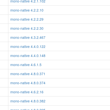
mono-native 4.2.1.102
mono-native 4.2.2.10
mono-native 4.2.2.29
mono-native 4.2.2.30
mono-native 4.3.2.467
mono-native 4.4.0.122
mono-native 4.4.0.148
mono-native 4.6.1.5
mono-native 4.8.0.371
mono-native 4.8.0.374
mono-native 4.6.2.16
mono-native 4.8.0.382