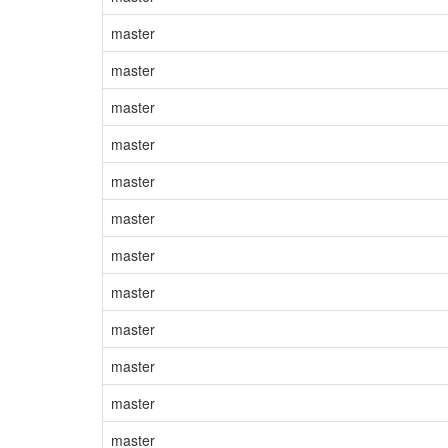
master
master
master
master
master
master
master
master
master
master
master
master