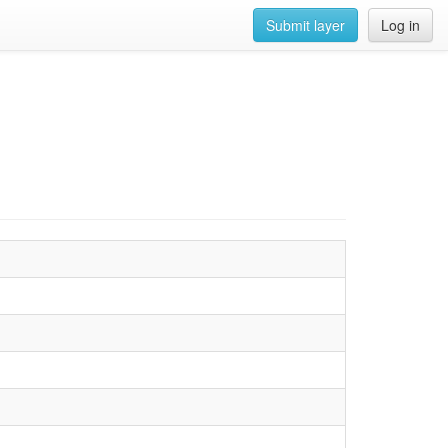
Submit layer
Log in