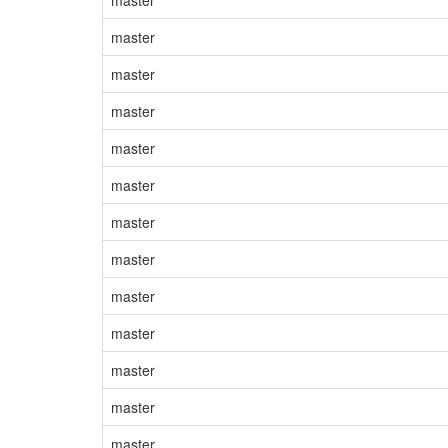
master
master
master
master
master
master
master
master
master
master
master
master
master