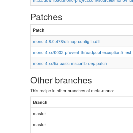
http://download.mono-project.com/sources/mono/mon
Patches
Patch
mono-4.8.0.478/dllmap-config.in.diff
mono-4.xx/0002-prevent-threadpool-exception5-test
mono-4.xx/fix-basic-mscorlib-dep.patch
Other branches
This recipe in other branches of meta-mono:
Branch
master
master