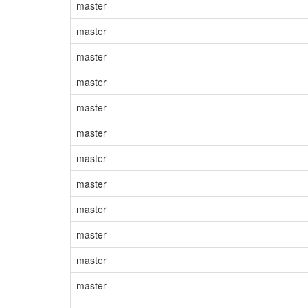
master
master
master
master
master
master
master
master
master
master
master
master