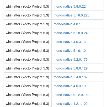
whinlatter (Yocto Project 5.3)
mono-native 5.8.0.22
whinlatter (Yocto Project 5.3)
mono-native 5.16.0.220
whinlatter (Yocto Project 5.3)
mono-native 4.0.1
whinlatter (Yocto Project 5.3)
mono-native 5.18.0.240
whinlatter (Yocto Project 5.3)
mono-native 4.0.3.13
whinlatter (Yocto Project 5.3)
mono-native 5.16.1.0
whinlatter (Yocto Project 5.3)
mono-native 5.2.0.175
whinlatter (Yocto Project 5.3)
mono-native 5.8.0.129
whinlatter (Yocto Project 5.3)
mono-native 5.4.0.167
whinlatter (Yocto Project 5.3)
mono-native 4.0.3.19
whinlatter (Yocto Project 5.3)
mono-native 6.12.0.182
whinlatter (Yocto Project 5.3)
mono-native 4.2.1.102