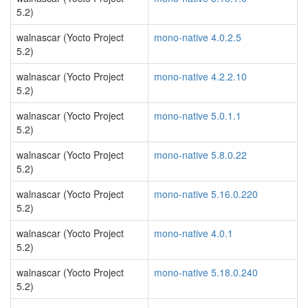
5.2)
walnascar (Yocto Project
mono-native 4.0.2.5
5.2)
walnascar (Yocto Project
mono-native 4.2.2.10
5.2)
walnascar (Yocto Project
mono-native 5.0.1.1
5.2)
walnascar (Yocto Project
mono-native 5.8.0.22
5.2)
walnascar (Yocto Project
mono-native 5.16.0.220
5.2)
walnascar (Yocto Project
mono-native 4.0.1
5.2)
walnascar (Yocto Project
mono-native 5.18.0.240
5.2)