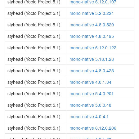
styhead (Yocto Project 5.1)
mono-native 6.12.0.107
styhead (Yocto Project 5.1)
mono-native 5.2.0.224
styhead (Yocto Project 5.1)
mono-native 4.8.0.520
styhead (Yocto Project 5.1)
mono-native 4.8.0.495
styhead (Yocto Project 5.1)
mono-native 6.12.0.122
styhead (Yocto Project 5.1)
mono-native 5.18.1.28
styhead (Yocto Project 5.1)
mono-native 4.8.0.425
styhead (Yocto Project 5.1)
mono-native 4.0.1.34
styhead (Yocto Project 5.1)
mono-native 5.4.0.201
styhead (Yocto Project 5.1)
mono-native 5.0.0.48
styhead (Yocto Project 5.1)
mono-native 4.0.4.1
styhead (Yocto Project 5.1)
mono-native 6.12.0.206