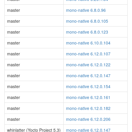
master
mono-native 6.8.0.96
master
mono-native 6.8.0.105
master
mono-native 6.8.0.123
master
mono-native 6.10.0.104
master
mono-native 6.12.0.107
master
mono-native 6.12.0.122
master
mono-native 6.12.0.147
master
mono-native 6.12.0.154
master
mono-native 6.12.0.161
master
mono-native 6.12.0.182
master
mono-native 6.12.0.206
whinlatter (Yocto Project 5.3)
mono-native 6.12.0.147