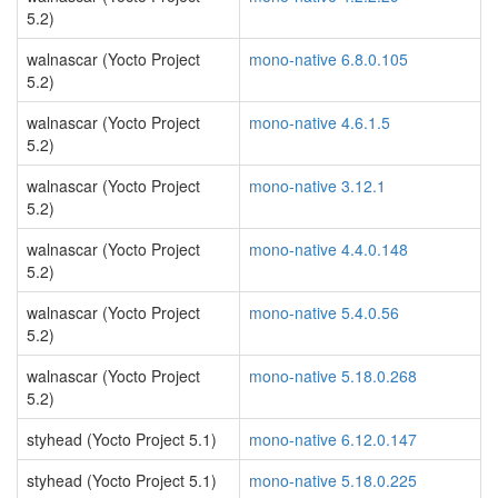
5.2)
walnascar (Yocto Project
mono-native 6.8.0.105
5.2)
walnascar (Yocto Project
mono-native 4.6.1.5
5.2)
walnascar (Yocto Project
mono-native 3.12.1
5.2)
walnascar (Yocto Project
mono-native 4.4.0.148
5.2)
walnascar (Yocto Project
mono-native 5.4.0.56
5.2)
walnascar (Yocto Project
mono-native 5.18.0.268
5.2)
styhead (Yocto Project 5.1)
mono-native 6.12.0.147
styhead (Yocto Project 5.1)
mono-native 5.18.0.225