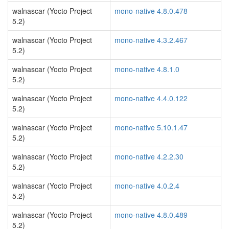
walnascar (Yocto Project
mono-native 4.8.0.478
5.2)
walnascar (Yocto Project
mono-native 4.3.2.467
5.2)
walnascar (Yocto Project
mono-native 4.8.1.0
5.2)
walnascar (Yocto Project
mono-native 4.4.0.122
5.2)
walnascar (Yocto Project
mono-native 5.10.1.47
5.2)
walnascar (Yocto Project
mono-native 4.2.2.30
5.2)
walnascar (Yocto Project
mono-native 4.0.2.4
5.2)
walnascar (Yocto Project
mono-native 4.8.0.489
5.2)