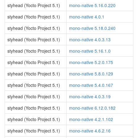
styhead (Yocto Project 5.1)
mono-native 5.16.0.220
styhead (Yocto Project 5.1)
mono-native 4.0.1
styhead (Yocto Project 5.1)
mono-native 5.18.0.240
styhead (Yocto Project 5.1)
mono-native 4.0.3.13
styhead (Yocto Project 5.1)
mono-native 5.16.1.0
styhead (Yocto Project 5.1)
mono-native 5.2.0.175
styhead (Yocto Project 5.1)
mono-native 5.8.0.129
styhead (Yocto Project 5.1)
mono-native 5.4.0.167
styhead (Yocto Project 5.1)
mono-native 4.0.3.19
styhead (Yocto Project 5.1)
mono-native 6.12.0.182
styhead (Yocto Project 5.1)
mono-native 4.2.1.102
styhead (Yocto Project 5.1)
mono-native 4.6.2.16