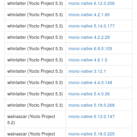
whinlatter (Yocto Project 5.3)
mono-native 6.12.0.206
whinlatter (Yocto Project 5.3)
mono-native 4.2.1.60
whinlatter (Yocto Project 5.3)
mono-native 5.14.0.177
whinlatter (Yocto Project 5.3)
mono-native 4.2.2.29
whinlatter (Yocto Project 5.3)
mono-native 6.8.0.105
whinlatter (Yocto Project 5.3)
mono-native 4.6.1.5
whinlatter (Yocto Project 5.3)
mono-native 3.12.1
whinlatter (Yocto Project 5.3)
mono-native 4.4.0.148
whinlatter (Yocto Project 5.3)
mono-native 5.4.0.56
whinlatter (Yocto Project 5.3)
mono-native 5.18.0.268
walnascar (Yocto Project
mono-native 6.12.0.147
5.2)
walnascar (Yocto Project
mono-native 5.18.0.225