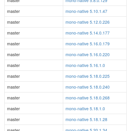
master
mono-native 5.8.0.129
master
mono-native 5.10.1.47
master
mono-native 5.12.0.226
master
mono-native 5.14.0.177
master
mono-native 5.16.0.179
master
mono-native 5.16.0.220
master
mono-native 5.16.1.0
master
mono-native 5.18.0.225
master
mono-native 5.18.0.240
master
mono-native 5.18.0.268
master
mono-native 5.18.1.0
master
mono-native 5.18.1.28
master
mono-native 5.20.1.34