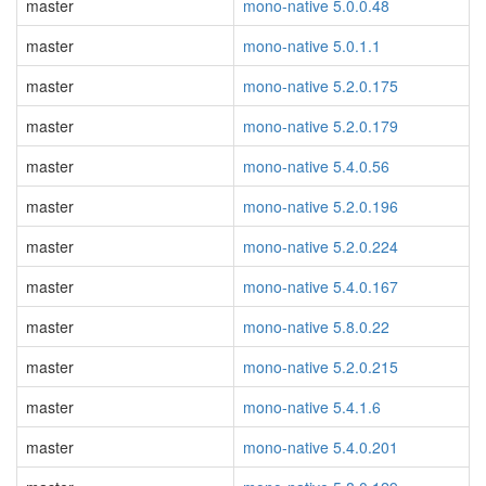
master
mono-native 5.0.0.48
master
mono-native 5.0.1.1
master
mono-native 5.2.0.175
master
mono-native 5.2.0.179
master
mono-native 5.4.0.56
master
mono-native 5.2.0.196
master
mono-native 5.2.0.224
master
mono-native 5.4.0.167
master
mono-native 5.8.0.22
master
mono-native 5.2.0.215
master
mono-native 5.4.1.6
master
mono-native 5.4.0.201