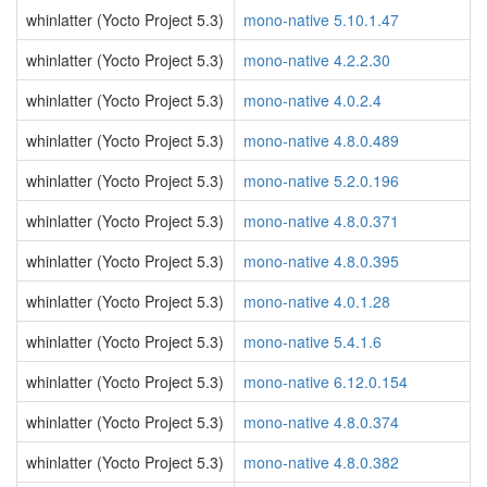
whinlatter (Yocto Project 5.3)
mono-native 5.10.1.47
whinlatter (Yocto Project 5.3)
mono-native 4.2.2.30
whinlatter (Yocto Project 5.3)
mono-native 4.0.2.4
whinlatter (Yocto Project 5.3)
mono-native 4.8.0.489
whinlatter (Yocto Project 5.3)
mono-native 5.2.0.196
whinlatter (Yocto Project 5.3)
mono-native 4.8.0.371
whinlatter (Yocto Project 5.3)
mono-native 4.8.0.395
whinlatter (Yocto Project 5.3)
mono-native 4.0.1.28
whinlatter (Yocto Project 5.3)
mono-native 5.4.1.6
whinlatter (Yocto Project 5.3)
mono-native 6.12.0.154
whinlatter (Yocto Project 5.3)
mono-native 4.8.0.374
whinlatter (Yocto Project 5.3)
mono-native 4.8.0.382