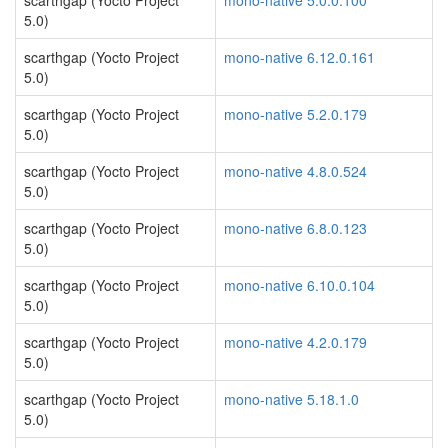
scarthgap (Yocto Project
mono-native 5.0.0.100
5.0)
scarthgap (Yocto Project
mono-native 6.12.0.161
5.0)
scarthgap (Yocto Project
mono-native 5.2.0.179
5.0)
scarthgap (Yocto Project
mono-native 4.8.0.524
5.0)
scarthgap (Yocto Project
mono-native 6.8.0.123
5.0)
scarthgap (Yocto Project
mono-native 6.10.0.104
5.0)
scarthgap (Yocto Project
mono-native 4.2.0.179
5.0)
scarthgap (Yocto Project
mono-native 5.18.1.0
5.0)