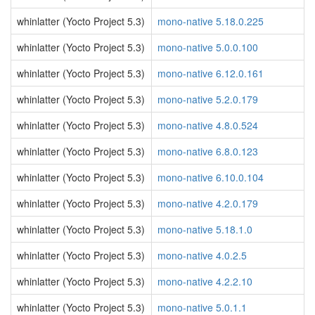
whinlatter (Yocto Project 5.3)
mono-native 5.18.0.225
whinlatter (Yocto Project 5.3)
mono-native 5.0.0.100
whinlatter (Yocto Project 5.3)
mono-native 6.12.0.161
whinlatter (Yocto Project 5.3)
mono-native 5.2.0.179
whinlatter (Yocto Project 5.3)
mono-native 4.8.0.524
whinlatter (Yocto Project 5.3)
mono-native 6.8.0.123
whinlatter (Yocto Project 5.3)
mono-native 6.10.0.104
whinlatter (Yocto Project 5.3)
mono-native 4.2.0.179
whinlatter (Yocto Project 5.3)
mono-native 5.18.1.0
whinlatter (Yocto Project 5.3)
mono-native 4.0.2.5
whinlatter (Yocto Project 5.3)
mono-native 4.2.2.10
whinlatter (Yocto Project 5.3)
mono-native 5.0.1.1