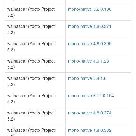
walnascar (Yocto Project
mono-native 5.2.0.196
5.2)
walnascar (Yocto Project
mono-native 4.8.0.371
5.2)
walnascar (Yocto Project
mono-native 4.8.0.395
5.2)
walnascar (Yocto Project
mono-native 4.0.1.28
5.2)
walnascar (Yocto Project
mono-native 5.4.1.6
5.2)
walnascar (Yocto Project
mono-native 6.12.0.154
5.2)
walnascar (Yocto Project
mono-native 4.8.0.374
5.2)
walnascar (Yocto Project
mono-native 4.8.0.382