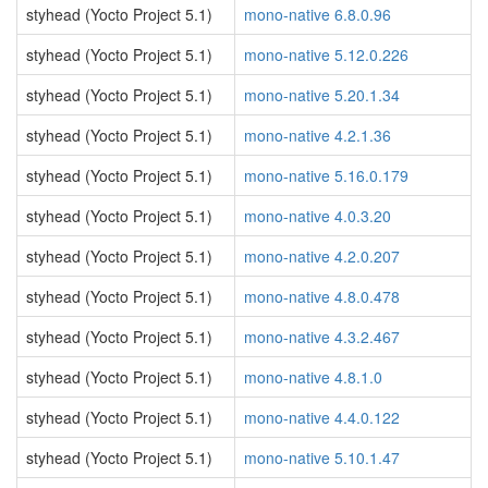
styhead (Yocto Project 5.1)
mono-native 6.8.0.96
styhead (Yocto Project 5.1)
mono-native 5.12.0.226
styhead (Yocto Project 5.1)
mono-native 5.20.1.34
styhead (Yocto Project 5.1)
mono-native 4.2.1.36
styhead (Yocto Project 5.1)
mono-native 5.16.0.179
styhead (Yocto Project 5.1)
mono-native 4.0.3.20
styhead (Yocto Project 5.1)
mono-native 4.2.0.207
styhead (Yocto Project 5.1)
mono-native 4.8.0.478
styhead (Yocto Project 5.1)
mono-native 4.3.2.467
styhead (Yocto Project 5.1)
mono-native 4.8.1.0
styhead (Yocto Project 5.1)
mono-native 4.4.0.122
styhead (Yocto Project 5.1)
mono-native 5.10.1.47