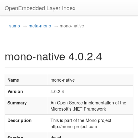
OpenEmbedded Layer Index
sumo
meta-mono
mono-native
mono-native 4.0.2.4
Name
mono-native
Version
4.0.2.4
Summary
An Open Source implementation of the
Microsoft's .NET Framework
Description
This is part of the Mono project -
http://mono-project.com
Section
devel