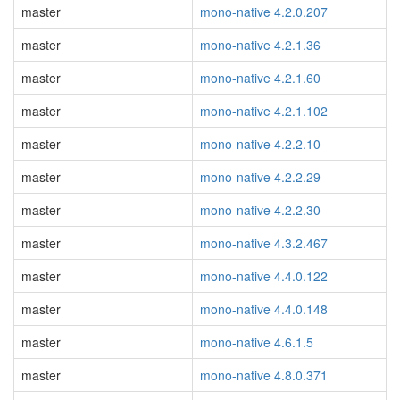
master
mono-native 4.2.0.207
master
mono-native 4.2.1.36
master
mono-native 4.2.1.60
master
mono-native 4.2.1.102
master
mono-native 4.2.2.10
master
mono-native 4.2.2.29
master
mono-native 4.2.2.30
master
mono-native 4.3.2.467
master
mono-native 4.4.0.122
master
mono-native 4.4.0.148
master
mono-native 4.6.1.5
master
mono-native 4.8.0.371