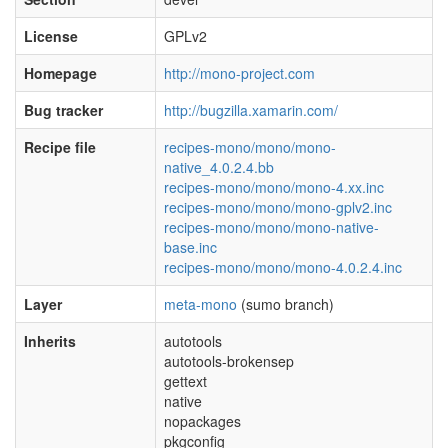
License
GPLv2
Homepage
http://mono-project.com
Bug tracker
http://bugzilla.xamarin.com/
Recipe file
recipes-mono/mono/mono-
native_4.0.2.4.bb
recipes-mono/mono/mono-4.xx.inc
recipes-mono/mono/mono-gplv2.inc
recipes-mono/mono/mono-native-
base.inc
recipes-mono/mono/mono-4.0.2.4.inc
Layer
meta-mono
(sumo branch)
Inherits
autotools
autotools-brokensep
gettext
native
nopackages
pkgconfig