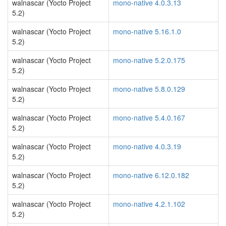
walnascar (Yocto Project
mono-native 4.0.3.13
5.2)
walnascar (Yocto Project
mono-native 5.16.1.0
5.2)
walnascar (Yocto Project
mono-native 5.2.0.175
5.2)
walnascar (Yocto Project
mono-native 5.8.0.129
5.2)
walnascar (Yocto Project
mono-native 5.4.0.167
5.2)
walnascar (Yocto Project
mono-native 4.0.3.19
5.2)
walnascar (Yocto Project
mono-native 6.12.0.182
5.2)
walnascar (Yocto Project
mono-native 4.2.1.102
5.2)