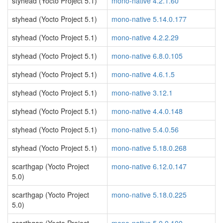
styhead (Yocto Project 5.1)
mono-native 4.2.1.60
styhead (Yocto Project 5.1)
mono-native 5.14.0.177
styhead (Yocto Project 5.1)
mono-native 4.2.2.29
styhead (Yocto Project 5.1)
mono-native 6.8.0.105
styhead (Yocto Project 5.1)
mono-native 4.6.1.5
styhead (Yocto Project 5.1)
mono-native 3.12.1
styhead (Yocto Project 5.1)
mono-native 4.4.0.148
styhead (Yocto Project 5.1)
mono-native 5.4.0.56
styhead (Yocto Project 5.1)
mono-native 5.18.0.268
scarthgap (Yocto Project
mono-native 6.12.0.147
5.0)
scarthgap (Yocto Project
mono-native 5.18.0.225
5.0)