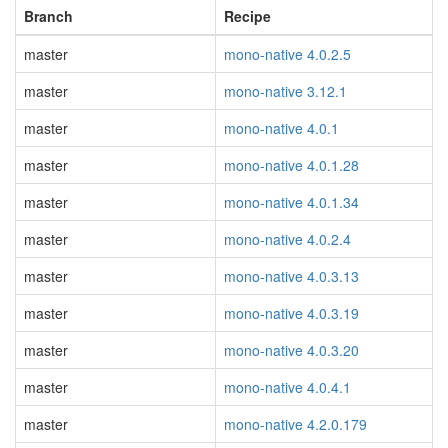
Branch
Recipe
master
mono-native 4.0.2.5
master
mono-native 3.12.1
master
mono-native 4.0.1
master
mono-native 4.0.1.28
master
mono-native 4.0.1.34
master
mono-native 4.0.2.4
master
mono-native 4.0.3.13
master
mono-native 4.0.3.19
master
mono-native 4.0.3.20
master
mono-native 4.0.4.1
master
mono-native 4.2.0.179