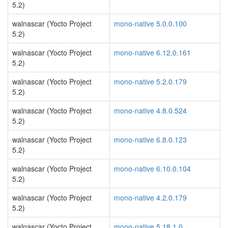
5.2)
walnascar (Yocto Project
mono-native 5.0.0.100
5.2)
walnascar (Yocto Project
mono-native 6.12.0.161
5.2)
walnascar (Yocto Project
mono-native 5.2.0.179
5.2)
walnascar (Yocto Project
mono-native 4.8.0.524
5.2)
walnascar (Yocto Project
mono-native 6.8.0.123
5.2)
walnascar (Yocto Project
mono-native 6.10.0.104
5.2)
walnascar (Yocto Project
mono-native 4.2.0.179
5.2)
walnascar (Yocto Project
mono-native 5.18.1.0