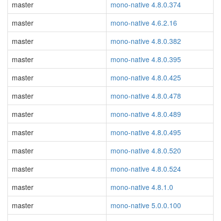
master
mono-native 4.8.0.374
master
mono-native 4.6.2.16
master
mono-native 4.8.0.382
master
mono-native 4.8.0.395
master
mono-native 4.8.0.425
master
mono-native 4.8.0.478
master
mono-native 4.8.0.489
master
mono-native 4.8.0.495
master
mono-native 4.8.0.520
master
mono-native 4.8.0.524
master
mono-native 4.8.1.0
master
mono-native 5.0.0.100