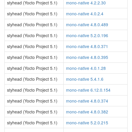
styhead (Yocto Project 5.1)
mono-native 4.2.2.30
styhead (Yocto Project 5.1)
mono-native 4.0.2.4
styhead (Yocto Project 5.1)
mono-native 4.8.0.489
styhead (Yocto Project 5.1)
mono-native 5.2.0.196
styhead (Yocto Project 5.1)
mono-native 4.8.0.371
styhead (Yocto Project 5.1)
mono-native 4.8.0.395
styhead (Yocto Project 5.1)
mono-native 4.0.1.28
styhead (Yocto Project 5.1)
mono-native 5.4.1.6
styhead (Yocto Project 5.1)
mono-native 6.12.0.154
styhead (Yocto Project 5.1)
mono-native 4.8.0.374
styhead (Yocto Project 5.1)
mono-native 4.8.0.382
styhead (Yocto Project 5.1)
mono-native 5.2.0.215