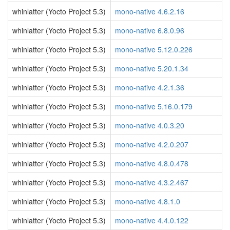
whinlatter (Yocto Project 5.3)
mono-native 4.6.2.16
whinlatter (Yocto Project 5.3)
mono-native 6.8.0.96
whinlatter (Yocto Project 5.3)
mono-native 5.12.0.226
whinlatter (Yocto Project 5.3)
mono-native 5.20.1.34
whinlatter (Yocto Project 5.3)
mono-native 4.2.1.36
whinlatter (Yocto Project 5.3)
mono-native 5.16.0.179
whinlatter (Yocto Project 5.3)
mono-native 4.0.3.20
whinlatter (Yocto Project 5.3)
mono-native 4.2.0.207
whinlatter (Yocto Project 5.3)
mono-native 4.8.0.478
whinlatter (Yocto Project 5.3)
mono-native 4.3.2.467
whinlatter (Yocto Project 5.3)
mono-native 4.8.1.0
whinlatter (Yocto Project 5.3)
mono-native 4.4.0.122