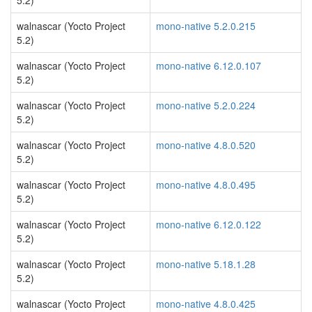
5.2)
walnascar (Yocto Project
mono-native 5.2.0.215
5.2)
walnascar (Yocto Project
mono-native 6.12.0.107
5.2)
walnascar (Yocto Project
mono-native 5.2.0.224
5.2)
walnascar (Yocto Project
mono-native 4.8.0.520
5.2)
walnascar (Yocto Project
mono-native 4.8.0.495
5.2)
walnascar (Yocto Project
mono-native 6.12.0.122
5.2)
walnascar (Yocto Project
mono-native 5.18.1.28
5.2)
walnascar (Yocto Project
mono-native 4.8.0.425