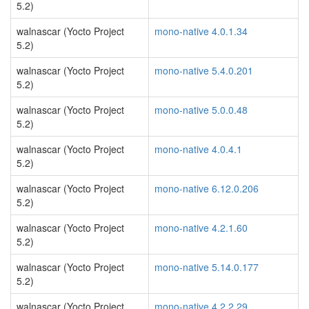
5.2)
walnascar (Yocto Project
mono-native 4.0.1.34
5.2)
walnascar (Yocto Project
mono-native 5.4.0.201
5.2)
walnascar (Yocto Project
mono-native 5.0.0.48
5.2)
walnascar (Yocto Project
mono-native 4.0.4.1
5.2)
walnascar (Yocto Project
mono-native 6.12.0.206
5.2)
walnascar (Yocto Project
mono-native 4.2.1.60
5.2)
walnascar (Yocto Project
mono-native 5.14.0.177
5.2)
walnascar (Yocto Project
mono-native 4.2.2.29