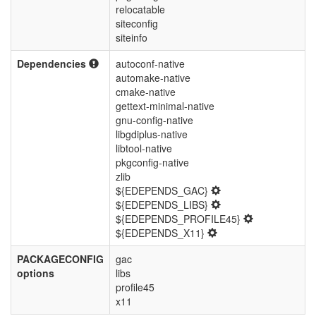
relocatable
siteconfig
siteinfo
Dependencies
autoconf-native
automake-native
cmake-native
gettext-minimal-native
gnu-config-native
libgdiplus-native
libtool-native
pkgconfig-native
zlib
${EDEPENDS_GAC}
${EDEPENDS_LIBS}
${EDEPENDS_PROFILE45}
${EDEPENDS_X11}
PACKAGECONFIG
gac
options
libs
profile45
x11