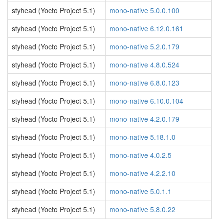
styhead (Yocto Project 5.1)
mono-native 5.0.0.100
styhead (Yocto Project 5.1)
mono-native 6.12.0.161
styhead (Yocto Project 5.1)
mono-native 5.2.0.179
styhead (Yocto Project 5.1)
mono-native 4.8.0.524
styhead (Yocto Project 5.1)
mono-native 6.8.0.123
styhead (Yocto Project 5.1)
mono-native 6.10.0.104
styhead (Yocto Project 5.1)
mono-native 4.2.0.179
styhead (Yocto Project 5.1)
mono-native 5.18.1.0
styhead (Yocto Project 5.1)
mono-native 4.0.2.5
styhead (Yocto Project 5.1)
mono-native 4.2.2.10
styhead (Yocto Project 5.1)
mono-native 5.0.1.1
styhead (Yocto Project 5.1)
mono-native 5.8.0.22