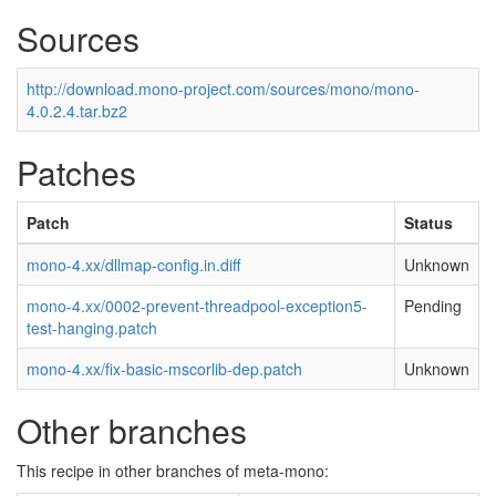
Sources
http://download.mono-project.com/sources/mono/mono-
4.0.2.4.tar.bz2
Patches
Patch
Status
mono-4.xx/dllmap-config.in.diff
Unknown
mono-4.xx/0002-prevent-threadpool-exception5-
Pending
test-hanging.patch
mono-4.xx/fix-basic-mscorlib-dep.patch
Unknown
Other branches
This recipe in other branches of meta-mono: