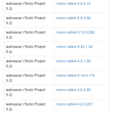
walnascar (Yocto Project
mono-native 4.6.2.16
5.2)
walnascar (Yocto Project
mono-native 6.8.0.96
5.2)
walnascar (Yocto Project
mono-native 5.12.0.226
5.2)
walnascar (Yocto Project
mono-native 5.20.1.34
5.2)
walnascar (Yocto Project
mono-native 4.2.1.36
5.2)
walnascar (Yocto Project
mono-native 5.16.0.179
5.2)
walnascar (Yocto Project
mono-native 4.0.3.20
5.2)
walnascar (Yocto Project
mono-native 4.2.0.207
5.2)