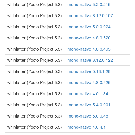
whinlatter (Yocto Project 5.3)
mono-native 5.2.0.215
whinlatter (Yocto Project 5.3)
mono-native 6.12.0.107
whinlatter (Yocto Project 5.3)
mono-native 5.2.0.224
whinlatter (Yocto Project 5.3)
mono-native 4.8.0.520
whinlatter (Yocto Project 5.3)
mono-native 4.8.0.495
whinlatter (Yocto Project 5.3)
mono-native 6.12.0.122
whinlatter (Yocto Project 5.3)
mono-native 5.18.1.28
whinlatter (Yocto Project 5.3)
mono-native 4.8.0.425
whinlatter (Yocto Project 5.3)
mono-native 4.0.1.34
whinlatter (Yocto Project 5.3)
mono-native 5.4.0.201
whinlatter (Yocto Project 5.3)
mono-native 5.0.0.48
whinlatter (Yocto Project 5.3)
mono-native 4.0.4.1