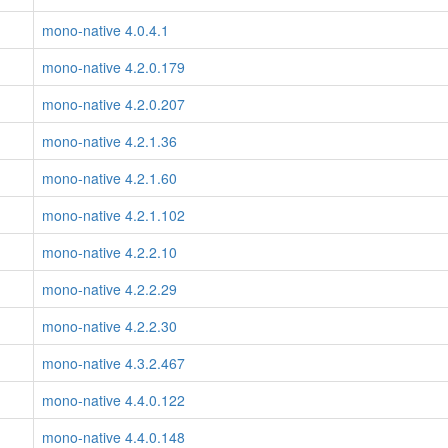
mono-native 4.0.4.1
mono-native 4.2.0.179
mono-native 4.2.0.207
mono-native 4.2.1.36
mono-native 4.2.1.60
mono-native 4.2.1.102
mono-native 4.2.2.10
mono-native 4.2.2.29
mono-native 4.2.2.30
mono-native 4.3.2.467
mono-native 4.4.0.122
mono-native 4.4.0.148