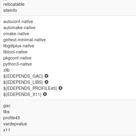
relocatable
siteinfo
autoconf-native
automake-native
cmake-native
gettext-minimal-native
libgdiplus-native
libtool-native
pkgconf-native
python3-native
zlib
${EDEPENDS_GAC}
${EDEPENDS_LIBS}
${EDEPENDS_PROFILE45}
${EDEPENDS_X11}
gac
libs
profile45
vardepvalue
x11