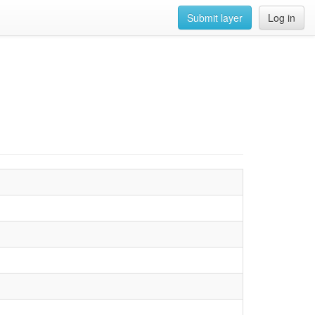
Submit layer
Log in