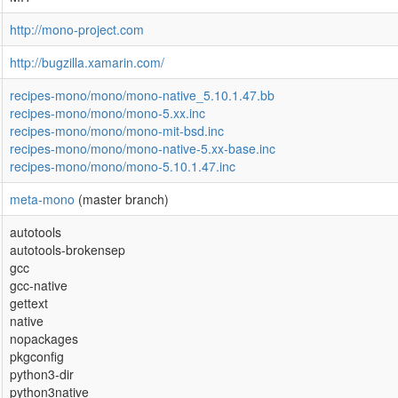
http://mono-project.com
http://bugzilla.xamarin.com/
recipes-mono/mono/mono-native_5.10.1.47.bb
recipes-mono/mono/mono-5.xx.inc
recipes-mono/mono/mono-mit-bsd.inc
recipes-mono/mono/mono-native-5.xx-base.inc
recipes-mono/mono/mono-5.10.1.47.inc
meta-mono
(master branch)
autotools
autotools-brokensep
gcc
gcc-native
gettext
native
nopackages
pkgconfig
python3-dir
python3native