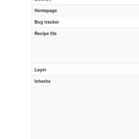
Homepage
Bug tracker
Recipe file
Layer
Inherits