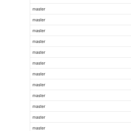
master
master
master
master
master
master
master
master
master
master
master
master