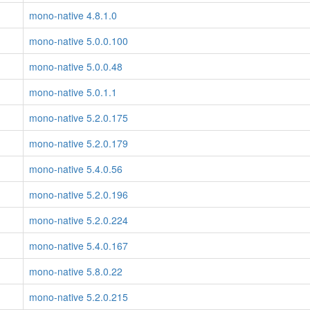
mono-native 4.8.1.0
mono-native 5.0.0.100
mono-native 5.0.0.48
mono-native 5.0.1.1
mono-native 5.2.0.175
mono-native 5.2.0.179
mono-native 5.4.0.56
mono-native 5.2.0.196
mono-native 5.2.0.224
mono-native 5.4.0.167
mono-native 5.8.0.22
mono-native 5.2.0.215