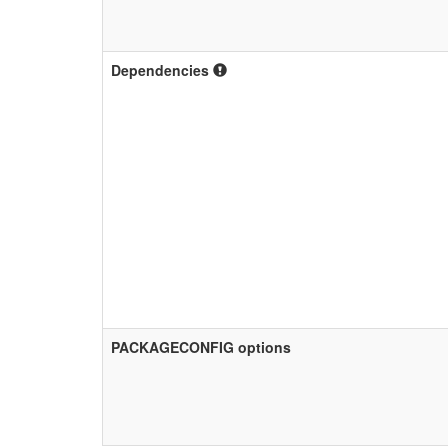
Dependencies
PACKAGECONFIG options