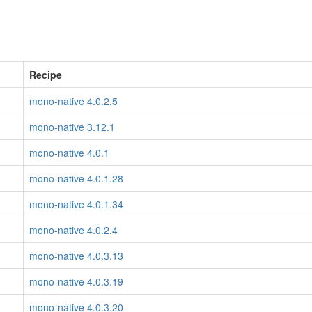
Recipe
mono-native 4.0.2.5
mono-native 3.12.1
mono-native 4.0.1
mono-native 4.0.1.28
mono-native 4.0.1.34
mono-native 4.0.2.4
mono-native 4.0.3.13
mono-native 4.0.3.19
mono-native 4.0.3.20