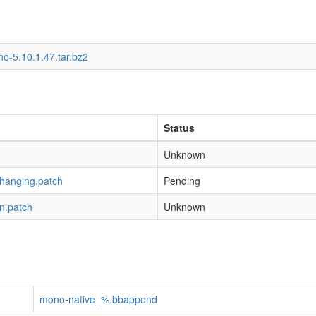
o-5.10.1.47.tar.bz2
Status
Unknown
-hanging.patch
Pending
n.patch
Unknown
mono-native_%.bbappend