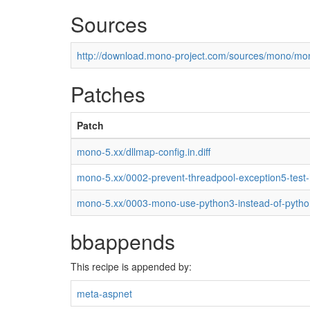
Sources
http://download.mono-project.com/sources/mono/mon
Patches
Patch
mono-5.xx/dllmap-config.in.diff
mono-5.xx/0002-prevent-threadpool-exception5-test
mono-5.xx/0003-mono-use-python3-instead-of-pytho
bbappends
This recipe is appended by:
meta-aspnet