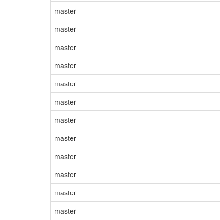
master
master
master
master
master
master
master
master
master
master
master
master