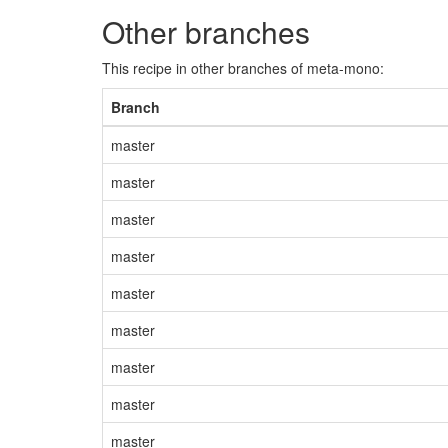
Other branches
This recipe in other branches of meta-mono:
Branch
master
master
master
master
master
master
master
master
master