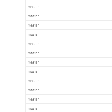
master
master
master
master
master
master
master
master
master
master
master
master