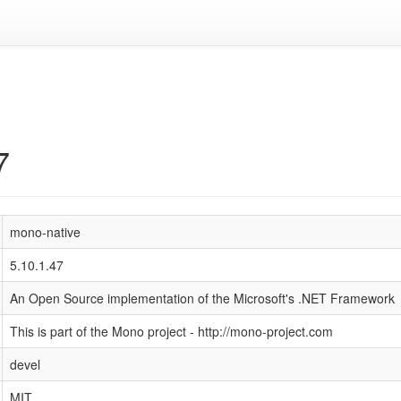
7
mono-native
5.10.1.47
An Open Source implementation of the Microsoft's .NET Framework
This is part of the Mono project - http://mono-project.com
devel
MIT