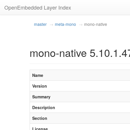
OpenEmbedded Layer Index
master
meta-mono
mono-native
mono-native 5.10.1.4
Name
Version
Summary
Description
Section
License