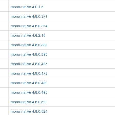
mono-native 4.6.1.5
mono-native 4.8.0.371
mono-native 4.8.0.374
mono-native 4.6.2.16
mono-native 4.8.0.382
mono-native 4.8.0.395
mono-native 4.8.0.425
mono-native 4.8.0.478
mono-native 4.8.0.489
mono-native 4.8.0.495
mono-native 4.8.0.520
mono-native 4.8.0.524