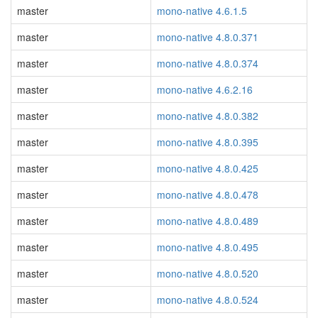
master
mono-native 4.6.1.5
master
mono-native 4.8.0.371
master
mono-native 4.8.0.374
master
mono-native 4.6.2.16
master
mono-native 4.8.0.382
master
mono-native 4.8.0.395
master
mono-native 4.8.0.425
master
mono-native 4.8.0.478
master
mono-native 4.8.0.489
master
mono-native 4.8.0.495
master
mono-native 4.8.0.520
master
mono-native 4.8.0.524