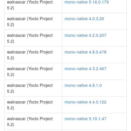
walnascar (Yocto Project
mono-native 5.16.0.179
5.2)
walnascar (Yocto Project
mono-native 4.0.3.20
5.2)
walnascar (Yocto Project
mono-native 4.2.0.207
5.2)
walnascar (Yocto Project
mono-native 4.8.0.478
5.2)
walnascar (Yocto Project
mono-native 4.3.2.467
5.2)
walnascar (Yocto Project
mono-native 4.8.1.0
5.2)
walnascar (Yocto Project
mono-native 4.4.0.122
5.2)
walnascar (Yocto Project
mono-native 5.10.1.47
5.2)