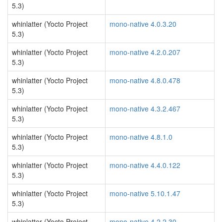
5.3)
whinlatter (Yocto Project
mono-native 4.0.3.20
5.3)
whinlatter (Yocto Project
mono-native 4.2.0.207
5.3)
whinlatter (Yocto Project
mono-native 4.8.0.478
5.3)
whinlatter (Yocto Project
mono-native 4.3.2.467
5.3)
whinlatter (Yocto Project
mono-native 4.8.1.0
5.3)
whinlatter (Yocto Project
mono-native 4.4.0.122
5.3)
whinlatter (Yocto Project
mono-native 5.10.1.47
5.3)
whinlatter (Yocto Project
mono-native 4.2.2.30