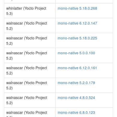
whinlatter (Yocto Project
mono-native 5.18.0.268
5.3)
walnascar (Yocto Project
mono-native 6.12.0.147
5.2)
walnascar (Yocto Project
mono-native 5.18.0.225
5.2)
walnascar (Yocto Project
mono-native 5.0.0.100
5.2)
walnascar (Yocto Project
mono-native 6.12.0.161
5.2)
walnascar (Yocto Project
mono-native 5.2.0.179
5.2)
walnascar (Yocto Project
mono-native 4.8.0.524
5.2)
walnascar (Yocto Project
mono-native 6.8.0.123