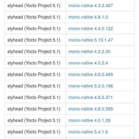
styhead (Yocto Project 5.1)
mono-native 4.3.2.467
styhead (Yocto Project 5.1)
mono-native 4.8.1.0
styhead (Yocto Project 5.1)
mono-native 4.4.0.122
styhead (Yocto Project 5.1)
mono-native 5.10.1.47
styhead (Yocto Project 5.1)
mono-native 4.2.2.30
styhead (Yocto Project 5.1)
mono-native 4.0.2.4
styhead (Yocto Project 5.1)
mono-native 4.8.0.489
styhead (Yocto Project 5.1)
mono-native 5.2.0.196
styhead (Yocto Project 5.1)
mono-native 4.8.0.371
styhead (Yocto Project 5.1)
mono-native 4.8.0.395
styhead (Yocto Project 5.1)
mono-native 4.0.1.28
styhead (Yocto Project 5.1)
mono-native 5.4.1.6