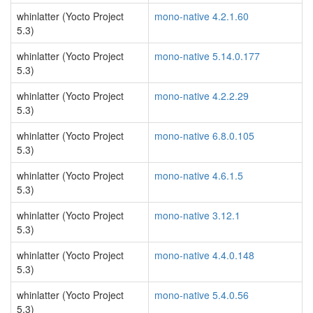
whinlatter (Yocto Project
mono-native 4.2.1.60
5.3)
whinlatter (Yocto Project
mono-native 5.14.0.177
5.3)
whinlatter (Yocto Project
mono-native 4.2.2.29
5.3)
whinlatter (Yocto Project
mono-native 6.8.0.105
5.3)
whinlatter (Yocto Project
mono-native 4.6.1.5
5.3)
whinlatter (Yocto Project
mono-native 3.12.1
5.3)
whinlatter (Yocto Project
mono-native 4.4.0.148
5.3)
whinlatter (Yocto Project
mono-native 5.4.0.56
5.3)