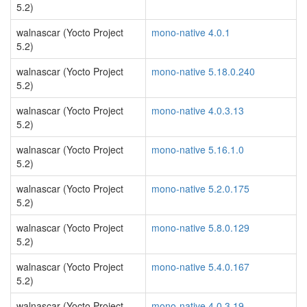
5.2)
walnascar (Yocto Project
mono-native 4.0.1
5.2)
walnascar (Yocto Project
mono-native 5.18.0.240
5.2)
walnascar (Yocto Project
mono-native 4.0.3.13
5.2)
walnascar (Yocto Project
mono-native 5.16.1.0
5.2)
walnascar (Yocto Project
mono-native 5.2.0.175
5.2)
walnascar (Yocto Project
mono-native 5.8.0.129
5.2)
walnascar (Yocto Project
mono-native 5.4.0.167
5.2)
walnascar (Yocto Project
mono-native 4.0.3.19