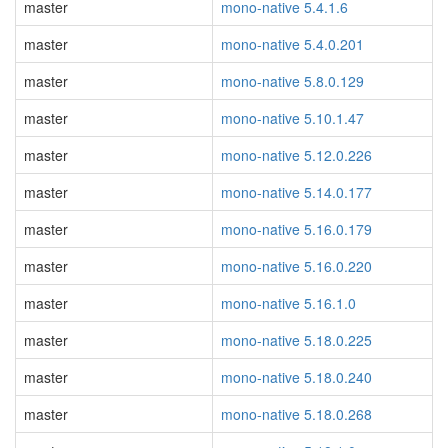
master
mono-native 5.4.1.6
master
mono-native 5.4.0.201
master
mono-native 5.8.0.129
master
mono-native 5.10.1.47
master
mono-native 5.12.0.226
master
mono-native 5.14.0.177
master
mono-native 5.16.0.179
master
mono-native 5.16.0.220
master
mono-native 5.16.1.0
master
mono-native 5.18.0.225
master
mono-native 5.18.0.240
master
mono-native 5.18.0.268