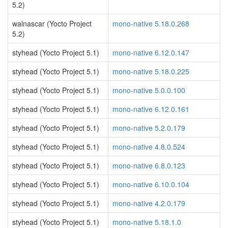
5.2)
walnascar (Yocto Project
mono-native 5.18.0.268
5.2)
styhead (Yocto Project 5.1)
mono-native 6.12.0.147
styhead (Yocto Project 5.1)
mono-native 5.18.0.225
styhead (Yocto Project 5.1)
mono-native 5.0.0.100
styhead (Yocto Project 5.1)
mono-native 6.12.0.161
styhead (Yocto Project 5.1)
mono-native 5.2.0.179
styhead (Yocto Project 5.1)
mono-native 4.8.0.524
styhead (Yocto Project 5.1)
mono-native 6.8.0.123
styhead (Yocto Project 5.1)
mono-native 6.10.0.104
styhead (Yocto Project 5.1)
mono-native 4.2.0.179
styhead (Yocto Project 5.1)
mono-native 5.18.1.0