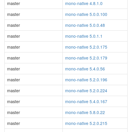
master
mono-native 4.8.1.0
master
mono-native 5.0.0.100
master
mono-native 5.0.0.48
master
mono-native 5.0.1.1
master
mono-native 5.2.0.175
master
mono-native 5.2.0.179
master
mono-native 5.4.0.56
master
mono-native 5.2.0.196
master
mono-native 5.2.0.224
master
mono-native 5.4.0.167
master
mono-native 5.8.0.22
master
mono-native 5.2.0.215