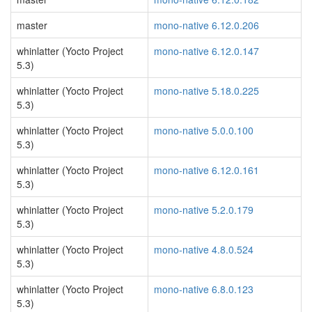
master
mono-native 6.12.0.206
whinlatter (Yocto Project
mono-native 6.12.0.147
5.3)
whinlatter (Yocto Project
mono-native 5.18.0.225
5.3)
whinlatter (Yocto Project
mono-native 5.0.0.100
5.3)
whinlatter (Yocto Project
mono-native 6.12.0.161
5.3)
whinlatter (Yocto Project
mono-native 5.2.0.179
5.3)
whinlatter (Yocto Project
mono-native 4.8.0.524
5.3)
whinlatter (Yocto Project
mono-native 6.8.0.123
5.3)