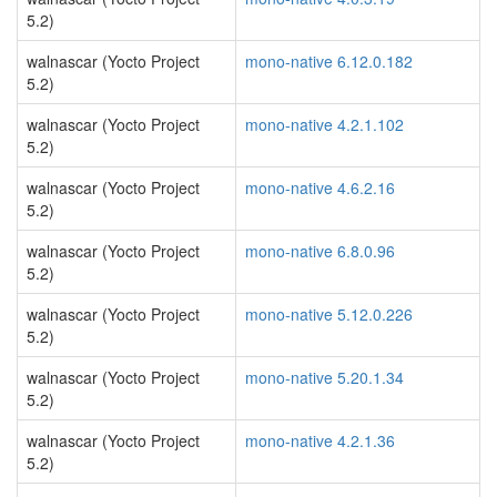
5.2)
walnascar (Yocto Project
mono-native 6.12.0.182
5.2)
walnascar (Yocto Project
mono-native 4.2.1.102
5.2)
walnascar (Yocto Project
mono-native 4.6.2.16
5.2)
walnascar (Yocto Project
mono-native 6.8.0.96
5.2)
walnascar (Yocto Project
mono-native 5.12.0.226
5.2)
walnascar (Yocto Project
mono-native 5.20.1.34
5.2)
walnascar (Yocto Project
mono-native 4.2.1.36
5.2)