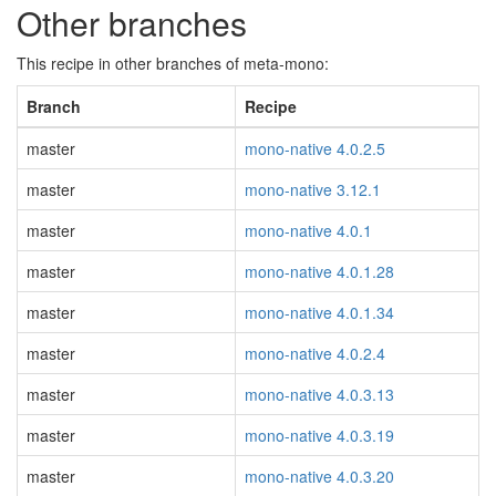
Other branches
This recipe in other branches of meta-mono:
Branch
Recipe
master
mono-native 4.0.2.5
master
mono-native 3.12.1
master
mono-native 4.0.1
master
mono-native 4.0.1.28
master
mono-native 4.0.1.34
master
mono-native 4.0.2.4
master
mono-native 4.0.3.13
master
mono-native 4.0.3.19
master
mono-native 4.0.3.20