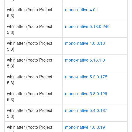
whinlatter (Yocto Project
mono-native 4.0.1
5.3)
whinlatter (Yocto Project
mono-native 5.18.0.240
5.3)
whinlatter (Yocto Project
mono-native 4.0.3.13
5.3)
whinlatter (Yocto Project
mono-native 5.16.1.0
5.3)
whinlatter (Yocto Project
mono-native 5.2.0.175
5.3)
whinlatter (Yocto Project
mono-native 5.8.0.129
5.3)
whinlatter (Yocto Project
mono-native 5.4.0.167
5.3)
whinlatter (Yocto Project
mono-native 4.0.3.19