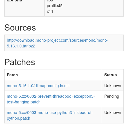
profile45
x11
Sources
http://download.mono-project.com/sources/mono/mono-
5.16.1.0.tar.bz2
Patches
Patch
Status
mono-5.16.1.0/dllmap-config.in.diff
Unknown
mono-5.xx/0002-prevent-threadpool-exception5-
Pending
test-hanging.patch
mono-5.xx/0003-mono-use-python3-instead-of-
Unknown
python.patch