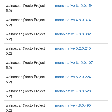
walnascar (Yocto Project
mono-native 6.12.0.154
5.2)
walnascar (Yocto Project
mono-native 4.8.0.374
5.2)
walnascar (Yocto Project
mono-native 4.8.0.382
5.2)
walnascar (Yocto Project
mono-native 5.2.0.215
5.2)
walnascar (Yocto Project
mono-native 6.12.0.107
5.2)
walnascar (Yocto Project
mono-native 5.2.0.224
5.2)
walnascar (Yocto Project
mono-native 4.8.0.520
5.2)
walnascar (Yocto Project
mono-native 4.8.0.495
5.2)