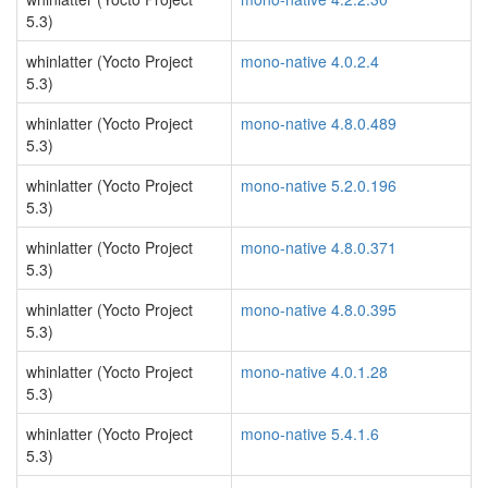
5.3)
whinlatter (Yocto Project
mono-native 4.0.2.4
5.3)
whinlatter (Yocto Project
mono-native 4.8.0.489
5.3)
whinlatter (Yocto Project
mono-native 5.2.0.196
5.3)
whinlatter (Yocto Project
mono-native 4.8.0.371
5.3)
whinlatter (Yocto Project
mono-native 4.8.0.395
5.3)
whinlatter (Yocto Project
mono-native 4.0.1.28
5.3)
whinlatter (Yocto Project
mono-native 5.4.1.6
5.3)