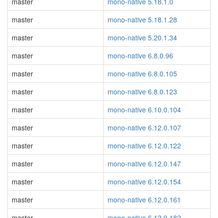
master
mono-native 5.18.1.0
master
mono-native 5.18.1.28
master
mono-native 5.20.1.34
master
mono-native 6.8.0.96
master
mono-native 6.8.0.105
master
mono-native 6.8.0.123
master
mono-native 6.10.0.104
master
mono-native 6.12.0.107
master
mono-native 6.12.0.122
master
mono-native 6.12.0.147
master
mono-native 6.12.0.154
master
mono-native 6.12.0.161
master
mono-native 6.12.0.182