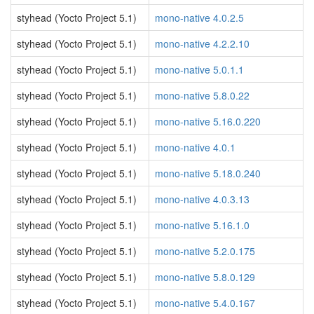
styhead (Yocto Project 5.1)
mono-native 4.0.2.5
styhead (Yocto Project 5.1)
mono-native 4.2.2.10
styhead (Yocto Project 5.1)
mono-native 5.0.1.1
styhead (Yocto Project 5.1)
mono-native 5.8.0.22
styhead (Yocto Project 5.1)
mono-native 5.16.0.220
styhead (Yocto Project 5.1)
mono-native 4.0.1
styhead (Yocto Project 5.1)
mono-native 5.18.0.240
styhead (Yocto Project 5.1)
mono-native 4.0.3.13
styhead (Yocto Project 5.1)
mono-native 5.16.1.0
styhead (Yocto Project 5.1)
mono-native 5.2.0.175
styhead (Yocto Project 5.1)
mono-native 5.8.0.129
styhead (Yocto Project 5.1)
mono-native 5.4.0.167