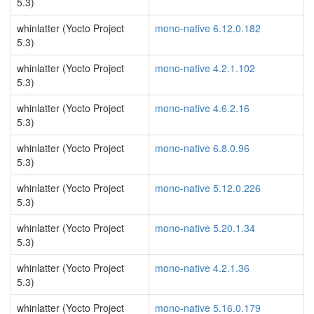
5.3)
whinlatter (Yocto Project
mono-native 6.12.0.182
5.3)
whinlatter (Yocto Project
mono-native 4.2.1.102
5.3)
whinlatter (Yocto Project
mono-native 4.6.2.16
5.3)
whinlatter (Yocto Project
mono-native 6.8.0.96
5.3)
whinlatter (Yocto Project
mono-native 5.12.0.226
5.3)
whinlatter (Yocto Project
mono-native 5.20.1.34
5.3)
whinlatter (Yocto Project
mono-native 4.2.1.36
5.3)
whinlatter (Yocto Project
mono-native 5.16.0.179