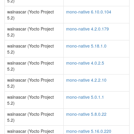
5.2)
walnascar (Yocto Project
mono-native 6.10.0.104
5.2)
walnascar (Yocto Project
mono-native 4.2.0.179
5.2)
walnascar (Yocto Project
mono-native 5.18.1.0
5.2)
walnascar (Yocto Project
mono-native 4.0.2.5
5.2)
walnascar (Yocto Project
mono-native 4.2.2.10
5.2)
walnascar (Yocto Project
mono-native 5.0.1.1
5.2)
walnascar (Yocto Project
mono-native 5.8.0.22
5.2)
walnascar (Yocto Project
mono-native 5.16.0.220