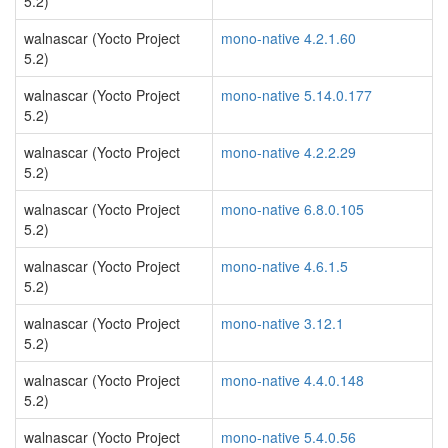
5.2)
walnascar (Yocto Project
mono-native 4.2.1.60
5.2)
walnascar (Yocto Project
mono-native 5.14.0.177
5.2)
walnascar (Yocto Project
mono-native 4.2.2.29
5.2)
walnascar (Yocto Project
mono-native 6.8.0.105
5.2)
walnascar (Yocto Project
mono-native 4.6.1.5
5.2)
walnascar (Yocto Project
mono-native 3.12.1
5.2)
walnascar (Yocto Project
mono-native 4.4.0.148
5.2)
walnascar (Yocto Project
mono-native 5.4.0.56