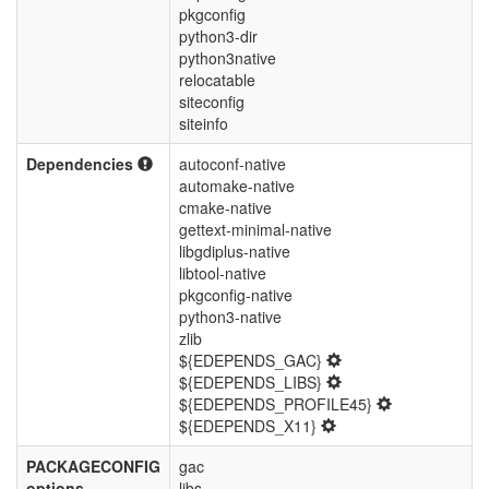
pkgconfig
python3-dir
python3native
relocatable
siteconfig
siteinfo
Dependencies
autoconf-native
automake-native
cmake-native
gettext-minimal-native
libgdiplus-native
libtool-native
pkgconfig-native
python3-native
zlib
${EDEPENDS_GAC}
${EDEPENDS_LIBS}
${EDEPENDS_PROFILE45}
${EDEPENDS_X11}
PACKAGECONFIG
gac
options
libs