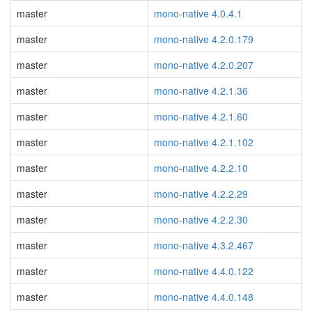
master
mono-native 4.0.4.1
master
mono-native 4.2.0.179
master
mono-native 4.2.0.207
master
mono-native 4.2.1.36
master
mono-native 4.2.1.60
master
mono-native 4.2.1.102
master
mono-native 4.2.2.10
master
mono-native 4.2.2.29
master
mono-native 4.2.2.30
master
mono-native 4.3.2.467
master
mono-native 4.4.0.122
master
mono-native 4.4.0.148