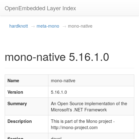
OpenEmbedded Layer Index
hardknott
meta-mono
mono-native
mono-native 5.16.1.0
Name
mono-native
Version
5.16.1.0
Summary
An Open Source implementation of the
Microsoft's .NET Framework
Description
This is part of the Mono project -
http://mono-project.com
Section
devel