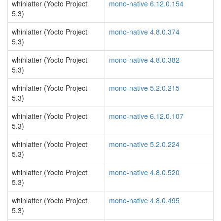
whinlatter (Yocto Project
mono-native 6.12.0.154
5.3)
whinlatter (Yocto Project
mono-native 4.8.0.374
5.3)
whinlatter (Yocto Project
mono-native 4.8.0.382
5.3)
whinlatter (Yocto Project
mono-native 5.2.0.215
5.3)
whinlatter (Yocto Project
mono-native 6.12.0.107
5.3)
whinlatter (Yocto Project
mono-native 5.2.0.224
5.3)
whinlatter (Yocto Project
mono-native 4.8.0.520
5.3)
whinlatter (Yocto Project
mono-native 4.8.0.495
5.3)