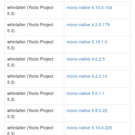
whinlatter (Yocto Project
mono-native 6.10.0.104
5.3)
whinlatter (Yocto Project
mono-native 4.2.0.179
5.3)
whinlatter (Yocto Project
mono-native 5.18.1.0
5.3)
whinlatter (Yocto Project
mono-native 4.0.2.5
5.3)
whinlatter (Yocto Project
mono-native 4.2.2.10
5.3)
whinlatter (Yocto Project
mono-native 5.0.1.1
5.3)
whinlatter (Yocto Project
mono-native 5.8.0.22
5.3)
whinlatter (Yocto Project
mono-native 5.16.0.220
5.3)