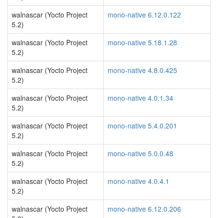
walnascar (Yocto Project
mono-native 6.12.0.122
5.2)
walnascar (Yocto Project
mono-native 5.18.1.28
5.2)
walnascar (Yocto Project
mono-native 4.8.0.425
5.2)
walnascar (Yocto Project
mono-native 4.0.1.34
5.2)
walnascar (Yocto Project
mono-native 5.4.0.201
5.2)
walnascar (Yocto Project
mono-native 5.0.0.48
5.2)
walnascar (Yocto Project
mono-native 4.0.4.1
5.2)
walnascar (Yocto Project
mono-native 6.12.0.206