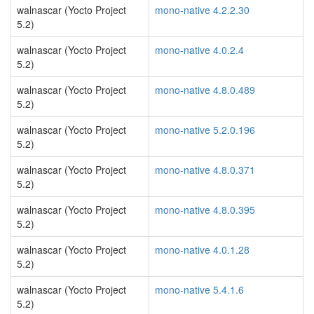
walnascar (Yocto Project
mono-native 4.2.2.30
5.2)
walnascar (Yocto Project
mono-native 4.0.2.4
5.2)
walnascar (Yocto Project
mono-native 4.8.0.489
5.2)
walnascar (Yocto Project
mono-native 5.2.0.196
5.2)
walnascar (Yocto Project
mono-native 4.8.0.371
5.2)
walnascar (Yocto Project
mono-native 4.8.0.395
5.2)
walnascar (Yocto Project
mono-native 4.0.1.28
5.2)
walnascar (Yocto Project
mono-native 5.4.1.6
5.2)