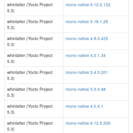
whinlatter (Yocto Project
mono-native 6.12.0.122
5.3)
whinlatter (Yocto Project
mono-native 5.18.1.28
5.3)
whinlatter (Yocto Project
mono-native 4.8.0.425
5.3)
whinlatter (Yocto Project
mono-native 4.0.1.34
5.3)
whinlatter (Yocto Project
mono-native 5.4.0.201
5.3)
whinlatter (Yocto Project
mono-native 5.0.0.48
5.3)
whinlatter (Yocto Project
mono-native 4.0.4.1
5.3)
whinlatter (Yocto Project
mono-native 6.12.0.206
5.3)