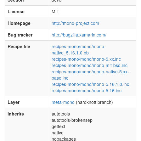
License
MIT
Homepage
http://mono-project.com
Bug tracker
http://bugzilla.xamarin.com/
Recipe file
recipes-mono/mono/mono-
native_5.16.1.0.bb
recipes-mono/mono/mono-5.xx.inc
recipes-mono/mono/mono-mit-bsd.inc
recipes-mono/mono/mono-native-5.xx-
base.inc
recipes-mono/mono/mono-5.16.1.0.inc
recipes-mono/mono/mono-5.16.inc
Layer
meta-mono
(hardknott branch)
Inherits
autotools
autotools-brokensep
gettext
native
nopackages