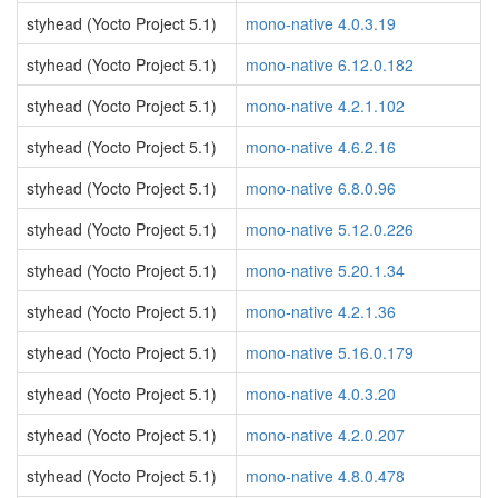
styhead (Yocto Project 5.1)
mono-native 4.0.3.19
styhead (Yocto Project 5.1)
mono-native 6.12.0.182
styhead (Yocto Project 5.1)
mono-native 4.2.1.102
styhead (Yocto Project 5.1)
mono-native 4.6.2.16
styhead (Yocto Project 5.1)
mono-native 6.8.0.96
styhead (Yocto Project 5.1)
mono-native 5.12.0.226
styhead (Yocto Project 5.1)
mono-native 5.20.1.34
styhead (Yocto Project 5.1)
mono-native 4.2.1.36
styhead (Yocto Project 5.1)
mono-native 5.16.0.179
styhead (Yocto Project 5.1)
mono-native 4.0.3.20
styhead (Yocto Project 5.1)
mono-native 4.2.0.207
styhead (Yocto Project 5.1)
mono-native 4.8.0.478