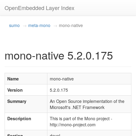
OpenEmbedded Layer Index
sumo
meta-mono
mono-native
mono-native 5.2.0.175
Name
mono-native
Version
5.2.0.175
Summary
An Open Source implementation of the
Microsoft's .NET Framework
Description
This is part of the Mono project -
http://mono-project.com
Section
devel