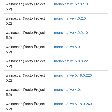
walnascar (Yocto Project
mono-native 5.18.1.0
5.2)
walnascar (Yocto Project
mono-native 4.0.2.5
5.2)
walnascar (Yocto Project
mono-native 4.2.2.10
5.2)
walnascar (Yocto Project
mono-native 5.0.1.1
5.2)
walnascar (Yocto Project
mono-native 5.8.0.22
5.2)
walnascar (Yocto Project
mono-native 5.16.0.220
5.2)
walnascar (Yocto Project
mono-native 4.0.1
5.2)
walnascar (Yocto Project
mono-native 5.18.0.240
5.2)