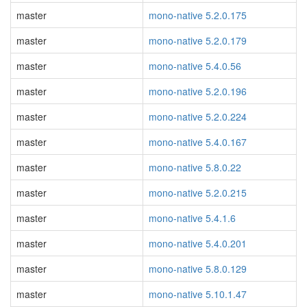
master
mono-native 5.2.0.175
master
mono-native 5.2.0.179
master
mono-native 5.4.0.56
master
mono-native 5.2.0.196
master
mono-native 5.2.0.224
master
mono-native 5.4.0.167
master
mono-native 5.8.0.22
master
mono-native 5.2.0.215
master
mono-native 5.4.1.6
master
mono-native 5.4.0.201
master
mono-native 5.8.0.129
master
mono-native 5.10.1.47