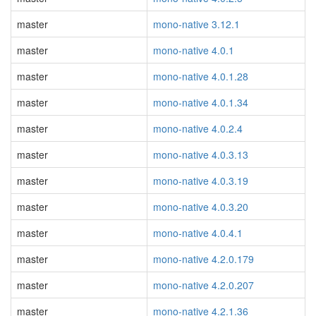
master
mono-native 3.12.1
master
mono-native 4.0.1
master
mono-native 4.0.1.28
master
mono-native 4.0.1.34
master
mono-native 4.0.2.4
master
mono-native 4.0.3.13
master
mono-native 4.0.3.19
master
mono-native 4.0.3.20
master
mono-native 4.0.4.1
master
mono-native 4.2.0.179
master
mono-native 4.2.0.207
master
mono-native 4.2.1.36