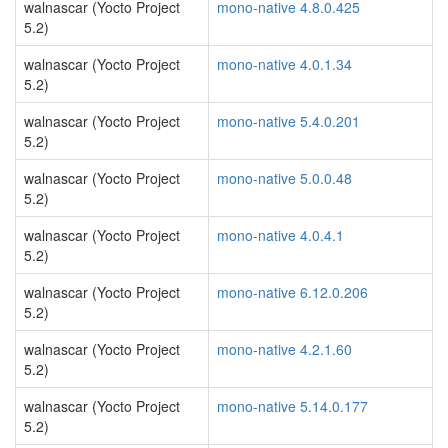
walnascar (Yocto Project
mono-native 4.8.0.425
5.2)
walnascar (Yocto Project
mono-native 4.0.1.34
5.2)
walnascar (Yocto Project
mono-native 5.4.0.201
5.2)
walnascar (Yocto Project
mono-native 5.0.0.48
5.2)
walnascar (Yocto Project
mono-native 4.0.4.1
5.2)
walnascar (Yocto Project
mono-native 6.12.0.206
5.2)
walnascar (Yocto Project
mono-native 4.2.1.60
5.2)
walnascar (Yocto Project
mono-native 5.14.0.177
5.2)