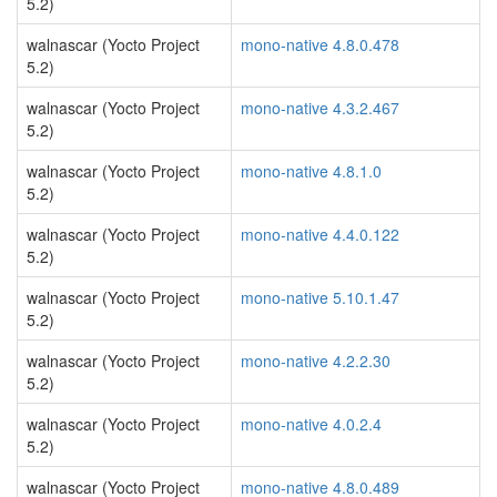
5.2)
walnascar (Yocto Project
mono-native 4.8.0.478
5.2)
walnascar (Yocto Project
mono-native 4.3.2.467
5.2)
walnascar (Yocto Project
mono-native 4.8.1.0
5.2)
walnascar (Yocto Project
mono-native 4.4.0.122
5.2)
walnascar (Yocto Project
mono-native 5.10.1.47
5.2)
walnascar (Yocto Project
mono-native 4.2.2.30
5.2)
walnascar (Yocto Project
mono-native 4.0.2.4
5.2)
walnascar (Yocto Project
mono-native 4.8.0.489