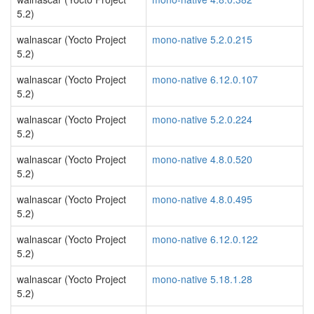
5.2)
walnascar (Yocto Project
mono-native 5.2.0.215
5.2)
walnascar (Yocto Project
mono-native 6.12.0.107
5.2)
walnascar (Yocto Project
mono-native 5.2.0.224
5.2)
walnascar (Yocto Project
mono-native 4.8.0.520
5.2)
walnascar (Yocto Project
mono-native 4.8.0.495
5.2)
walnascar (Yocto Project
mono-native 6.12.0.122
5.2)
walnascar (Yocto Project
mono-native 5.18.1.28
5.2)