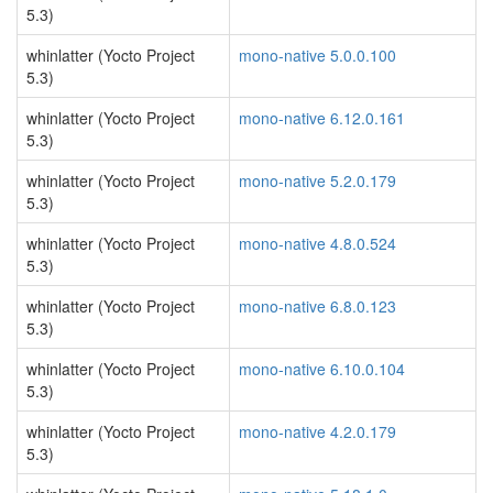
5.3)
whinlatter (Yocto Project
mono-native 5.0.0.100
5.3)
whinlatter (Yocto Project
mono-native 6.12.0.161
5.3)
whinlatter (Yocto Project
mono-native 5.2.0.179
5.3)
whinlatter (Yocto Project
mono-native 4.8.0.524
5.3)
whinlatter (Yocto Project
mono-native 6.8.0.123
5.3)
whinlatter (Yocto Project
mono-native 6.10.0.104
5.3)
whinlatter (Yocto Project
mono-native 4.2.0.179
5.3)