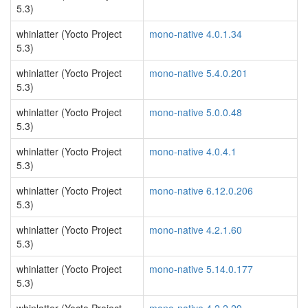
5.3)
whinlatter (Yocto Project
mono-native 4.0.1.34
5.3)
whinlatter (Yocto Project
mono-native 5.4.0.201
5.3)
whinlatter (Yocto Project
mono-native 5.0.0.48
5.3)
whinlatter (Yocto Project
mono-native 4.0.4.1
5.3)
whinlatter (Yocto Project
mono-native 6.12.0.206
5.3)
whinlatter (Yocto Project
mono-native 4.2.1.60
5.3)
whinlatter (Yocto Project
mono-native 5.14.0.177
5.3)