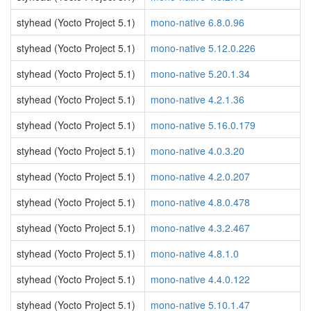
styhead (Yocto Project 5.1)
mono-native 6.8.0.96
styhead (Yocto Project 5.1)
mono-native 5.12.0.226
styhead (Yocto Project 5.1)
mono-native 5.20.1.34
styhead (Yocto Project 5.1)
mono-native 4.2.1.36
styhead (Yocto Project 5.1)
mono-native 5.16.0.179
styhead (Yocto Project 5.1)
mono-native 4.0.3.20
styhead (Yocto Project 5.1)
mono-native 4.2.0.207
styhead (Yocto Project 5.1)
mono-native 4.8.0.478
styhead (Yocto Project 5.1)
mono-native 4.3.2.467
styhead (Yocto Project 5.1)
mono-native 4.8.1.0
styhead (Yocto Project 5.1)
mono-native 4.4.0.122
styhead (Yocto Project 5.1)
mono-native 5.10.1.47