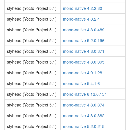
styhead (Yocto Project 5.1)
mono-native 4.2.2.30
styhead (Yocto Project 5.1)
mono-native 4.0.2.4
styhead (Yocto Project 5.1)
mono-native 4.8.0.489
styhead (Yocto Project 5.1)
mono-native 5.2.0.196
styhead (Yocto Project 5.1)
mono-native 4.8.0.371
styhead (Yocto Project 5.1)
mono-native 4.8.0.395
styhead (Yocto Project 5.1)
mono-native 4.0.1.28
styhead (Yocto Project 5.1)
mono-native 5.4.1.6
styhead (Yocto Project 5.1)
mono-native 6.12.0.154
styhead (Yocto Project 5.1)
mono-native 4.8.0.374
styhead (Yocto Project 5.1)
mono-native 4.8.0.382
styhead (Yocto Project 5.1)
mono-native 5.2.0.215