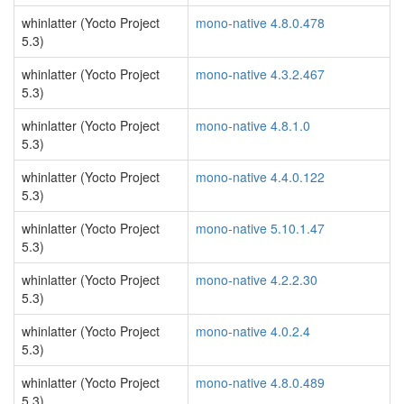
whinlatter (Yocto Project
mono-native 4.8.0.478
5.3)
whinlatter (Yocto Project
mono-native 4.3.2.467
5.3)
whinlatter (Yocto Project
mono-native 4.8.1.0
5.3)
whinlatter (Yocto Project
mono-native 4.4.0.122
5.3)
whinlatter (Yocto Project
mono-native 5.10.1.47
5.3)
whinlatter (Yocto Project
mono-native 4.2.2.30
5.3)
whinlatter (Yocto Project
mono-native 4.0.2.4
5.3)
whinlatter (Yocto Project
mono-native 4.8.0.489
5.3)