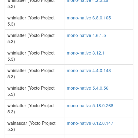
whinlatter (Yocto Project
mono-native 4.2.2.29
5.3)
whinlatter (Yocto Project
mono-native 6.8.0.105
5.3)
whinlatter (Yocto Project
mono-native 4.6.1.5
5.3)
whinlatter (Yocto Project
mono-native 3.12.1
5.3)
whinlatter (Yocto Project
mono-native 4.4.0.148
5.3)
whinlatter (Yocto Project
mono-native 5.4.0.56
5.3)
whinlatter (Yocto Project
mono-native 5.18.0.268
5.3)
walnascar (Yocto Project
mono-native 6.12.0.147
5.2)