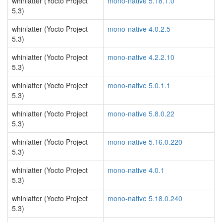
whinlatter (Yocto Project
mono-native 5.18.1.0
5.3)
whinlatter (Yocto Project
mono-native 4.0.2.5
5.3)
whinlatter (Yocto Project
mono-native 4.2.2.10
5.3)
whinlatter (Yocto Project
mono-native 5.0.1.1
5.3)
whinlatter (Yocto Project
mono-native 5.8.0.22
5.3)
whinlatter (Yocto Project
mono-native 5.16.0.220
5.3)
whinlatter (Yocto Project
mono-native 4.0.1
5.3)
whinlatter (Yocto Project
mono-native 5.18.0.240
5.3)