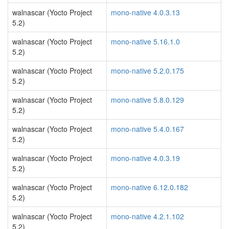
walnascar (Yocto Project
mono-native 4.0.3.13
5.2)
walnascar (Yocto Project
mono-native 5.16.1.0
5.2)
walnascar (Yocto Project
mono-native 5.2.0.175
5.2)
walnascar (Yocto Project
mono-native 5.8.0.129
5.2)
walnascar (Yocto Project
mono-native 5.4.0.167
5.2)
walnascar (Yocto Project
mono-native 4.0.3.19
5.2)
walnascar (Yocto Project
mono-native 6.12.0.182
5.2)
walnascar (Yocto Project
mono-native 4.2.1.102
5.2)