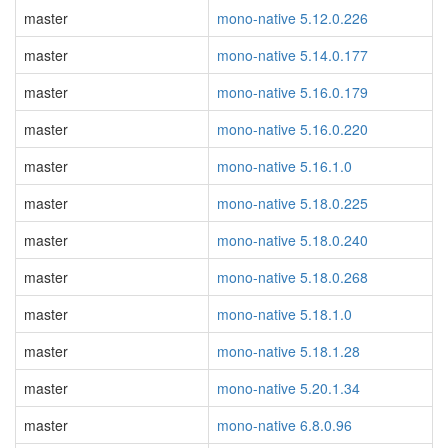
master
mono-native 5.12.0.226
master
mono-native 5.14.0.177
master
mono-native 5.16.0.179
master
mono-native 5.16.0.220
master
mono-native 5.16.1.0
master
mono-native 5.18.0.225
master
mono-native 5.18.0.240
master
mono-native 5.18.0.268
master
mono-native 5.18.1.0
master
mono-native 5.18.1.28
master
mono-native 5.20.1.34
master
mono-native 6.8.0.96