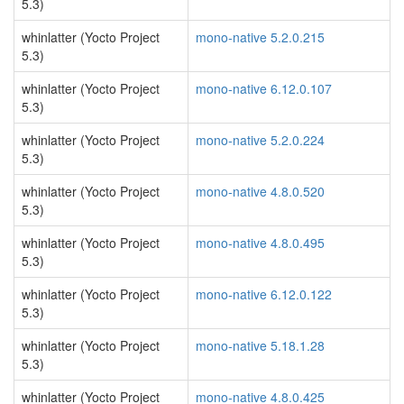
5.3)
whinlatter (Yocto Project
mono-native 5.2.0.215
5.3)
whinlatter (Yocto Project
mono-native 6.12.0.107
5.3)
whinlatter (Yocto Project
mono-native 5.2.0.224
5.3)
whinlatter (Yocto Project
mono-native 4.8.0.520
5.3)
whinlatter (Yocto Project
mono-native 4.8.0.495
5.3)
whinlatter (Yocto Project
mono-native 6.12.0.122
5.3)
whinlatter (Yocto Project
mono-native 5.18.1.28
5.3)
whinlatter (Yocto Project
mono-native 4.8.0.425