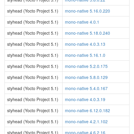
styhead (Yocto Project 5.1)
mono-native 5.16.0.220
styhead (Yocto Project 5.1)
mono-native 4.0.1
styhead (Yocto Project 5.1)
mono-native 5.18.0.240
styhead (Yocto Project 5.1)
mono-native 4.0.3.13
styhead (Yocto Project 5.1)
mono-native 5.16.1.0
styhead (Yocto Project 5.1)
mono-native 5.2.0.175
styhead (Yocto Project 5.1)
mono-native 5.8.0.129
styhead (Yocto Project 5.1)
mono-native 5.4.0.167
styhead (Yocto Project 5.1)
mono-native 4.0.3.19
styhead (Yocto Project 5.1)
mono-native 6.12.0.182
styhead (Yocto Project 5.1)
mono-native 4.2.1.102
styhead (Yocto Project 5.1)
mono-native 4.6.2.16