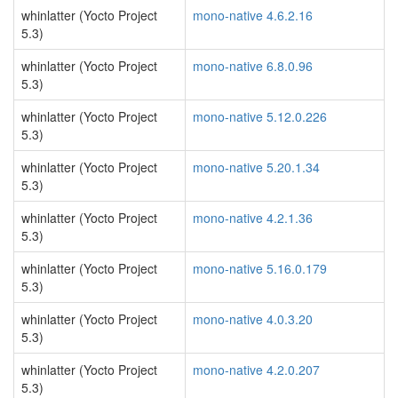
whinlatter (Yocto Project
mono-native 4.6.2.16
5.3)
whinlatter (Yocto Project
mono-native 6.8.0.96
5.3)
whinlatter (Yocto Project
mono-native 5.12.0.226
5.3)
whinlatter (Yocto Project
mono-native 5.20.1.34
5.3)
whinlatter (Yocto Project
mono-native 4.2.1.36
5.3)
whinlatter (Yocto Project
mono-native 5.16.0.179
5.3)
whinlatter (Yocto Project
mono-native 4.0.3.20
5.3)
whinlatter (Yocto Project
mono-native 4.2.0.207
5.3)