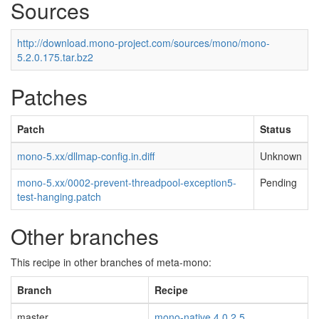
Sources
http://download.mono-project.com/sources/mono/mono-
5.2.0.175.tar.bz2
Patches
Patch
Status
mono-5.xx/dllmap-config.in.diff
Unknown
mono-5.xx/0002-prevent-threadpool-exception5-
Pending
test-hanging.patch
Other branches
This recipe in other branches of meta-mono:
Branch
Recipe
master
mono-native 4.0.2.5