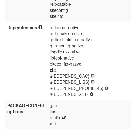
relocatable
siteconfig
siteinfo
Dependencies
autoconf-native
automake-native
gettext-minimal-native
gnu-config-native
libgdiplus-native
libtool-native
pkgconfig-native
zlib
${EDEPENDS_GAC}
${EDEPENDS_LIBS}
${EDEPENDS_PROFILE45}
${EDEPENDS_X11}
PACKAGECONFIG
gac
options
libs
profile45
x11