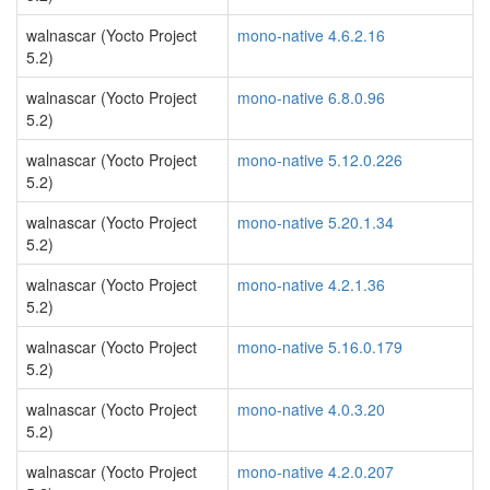
walnascar (Yocto Project
mono-native 4.6.2.16
5.2)
walnascar (Yocto Project
mono-native 6.8.0.96
5.2)
walnascar (Yocto Project
mono-native 5.12.0.226
5.2)
walnascar (Yocto Project
mono-native 5.20.1.34
5.2)
walnascar (Yocto Project
mono-native 4.2.1.36
5.2)
walnascar (Yocto Project
mono-native 5.16.0.179
5.2)
walnascar (Yocto Project
mono-native 4.0.3.20
5.2)
walnascar (Yocto Project
mono-native 4.2.0.207