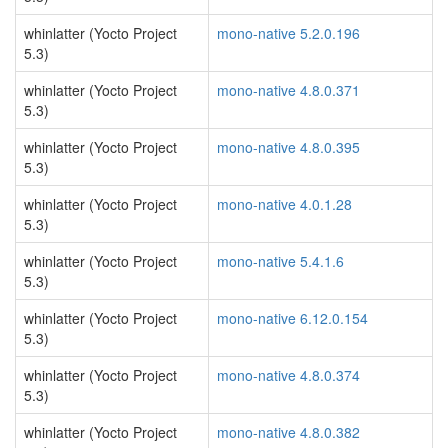
whinlatter (Yocto Project
mono-native 5.2.0.196
5.3)
whinlatter (Yocto Project
mono-native 4.8.0.371
5.3)
whinlatter (Yocto Project
mono-native 4.8.0.395
5.3)
whinlatter (Yocto Project
mono-native 4.0.1.28
5.3)
whinlatter (Yocto Project
mono-native 5.4.1.6
5.3)
whinlatter (Yocto Project
mono-native 6.12.0.154
5.3)
whinlatter (Yocto Project
mono-native 4.8.0.374
5.3)
whinlatter (Yocto Project
mono-native 4.8.0.382