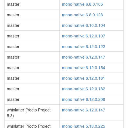
master
mono-native 6.8.0.105
master
mono-native 6.8.0.123
master
mono-native 6.10.0.104
master
mono-native 6.12.0.107
master
mono-native 6.12.0.122
master
mono-native 6.12.0.147
master
mono-native 6.12.0.154
master
mono-native 6.12.0.161
master
mono-native 6.12.0.182
master
mono-native 6.12.0.206
whinlatter (Yocto Project
mono-native 6.12.0.147
5.3)
whinlatter (Yocto Project
mono-native 5.18.0.225