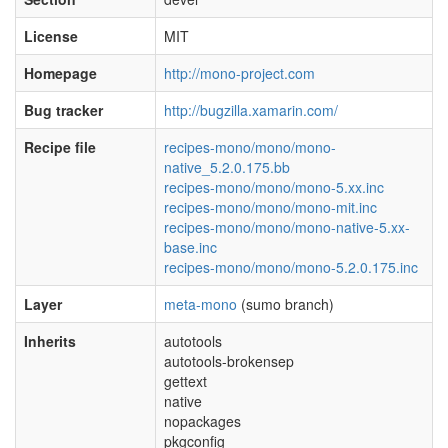
License
MIT
Homepage
http://mono-project.com
Bug tracker
http://bugzilla.xamarin.com/
Recipe file
recipes-mono/mono/mono-
native_5.2.0.175.bb
recipes-mono/mono/mono-5.xx.inc
recipes-mono/mono/mono-mit.inc
recipes-mono/mono/mono-native-5.xx-
base.inc
recipes-mono/mono/mono-5.2.0.175.inc
Layer
meta-mono
(sumo branch)
Inherits
autotools
autotools-brokensep
gettext
native
nopackages
pkgconfig