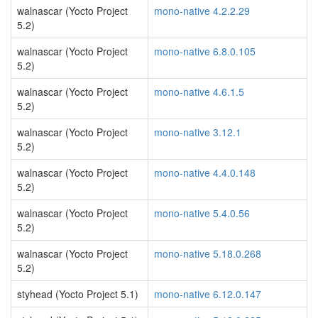
walnascar (Yocto Project
mono-native 4.2.2.29
5.2)
walnascar (Yocto Project
mono-native 6.8.0.105
5.2)
walnascar (Yocto Project
mono-native 4.6.1.5
5.2)
walnascar (Yocto Project
mono-native 3.12.1
5.2)
walnascar (Yocto Project
mono-native 4.4.0.148
5.2)
walnascar (Yocto Project
mono-native 5.4.0.56
5.2)
walnascar (Yocto Project
mono-native 5.18.0.268
5.2)
styhead (Yocto Project 5.1)
mono-native 6.12.0.147