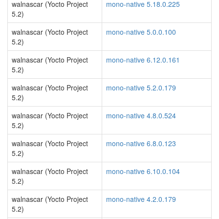
walnascar (Yocto Project
mono-native 5.18.0.225
5.2)
walnascar (Yocto Project
mono-native 5.0.0.100
5.2)
walnascar (Yocto Project
mono-native 6.12.0.161
5.2)
walnascar (Yocto Project
mono-native 5.2.0.179
5.2)
walnascar (Yocto Project
mono-native 4.8.0.524
5.2)
walnascar (Yocto Project
mono-native 6.8.0.123
5.2)
walnascar (Yocto Project
mono-native 6.10.0.104
5.2)
walnascar (Yocto Project
mono-native 4.2.0.179
5.2)