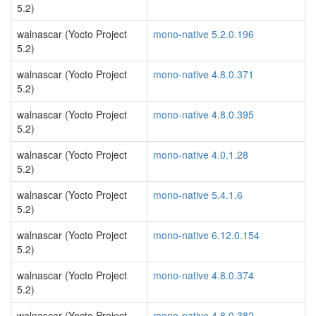
5.2)
walnascar (Yocto Project
mono-native 5.2.0.196
5.2)
walnascar (Yocto Project
mono-native 4.8.0.371
5.2)
walnascar (Yocto Project
mono-native 4.8.0.395
5.2)
walnascar (Yocto Project
mono-native 4.0.1.28
5.2)
walnascar (Yocto Project
mono-native 5.4.1.6
5.2)
walnascar (Yocto Project
mono-native 6.12.0.154
5.2)
walnascar (Yocto Project
mono-native 4.8.0.374
5.2)
walnascar (Yocto Project
mono-native 4.8.0.382