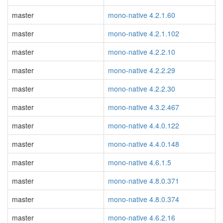
master
mono-native 4.2.1.60
master
mono-native 4.2.1.102
master
mono-native 4.2.2.10
master
mono-native 4.2.2.29
master
mono-native 4.2.2.30
master
mono-native 4.3.2.467
master
mono-native 4.4.0.122
master
mono-native 4.4.0.148
master
mono-native 4.6.1.5
master
mono-native 4.8.0.371
master
mono-native 4.8.0.374
master
mono-native 4.6.2.16