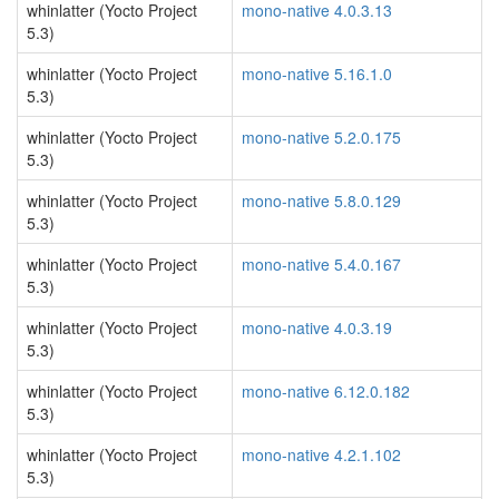
whinlatter (Yocto Project
mono-native 4.0.3.13
5.3)
whinlatter (Yocto Project
mono-native 5.16.1.0
5.3)
whinlatter (Yocto Project
mono-native 5.2.0.175
5.3)
whinlatter (Yocto Project
mono-native 5.8.0.129
5.3)
whinlatter (Yocto Project
mono-native 5.4.0.167
5.3)
whinlatter (Yocto Project
mono-native 4.0.3.19
5.3)
whinlatter (Yocto Project
mono-native 6.12.0.182
5.3)
whinlatter (Yocto Project
mono-native 4.2.1.102
5.3)