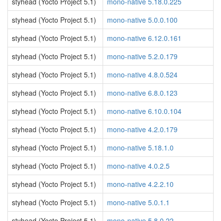
styhead (Yocto Project 5.1)
mono-native 5.18.0.225
styhead (Yocto Project 5.1)
mono-native 5.0.0.100
styhead (Yocto Project 5.1)
mono-native 6.12.0.161
styhead (Yocto Project 5.1)
mono-native 5.2.0.179
styhead (Yocto Project 5.1)
mono-native 4.8.0.524
styhead (Yocto Project 5.1)
mono-native 6.8.0.123
styhead (Yocto Project 5.1)
mono-native 6.10.0.104
styhead (Yocto Project 5.1)
mono-native 4.2.0.179
styhead (Yocto Project 5.1)
mono-native 5.18.1.0
styhead (Yocto Project 5.1)
mono-native 4.0.2.5
styhead (Yocto Project 5.1)
mono-native 4.2.2.10
styhead (Yocto Project 5.1)
mono-native 5.0.1.1
styhead (Yocto Project 5.1)
mono-native 5.8.0.22