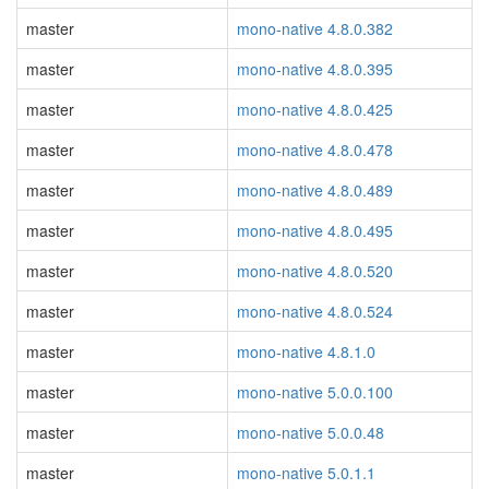
master
mono-native 4.8.0.382
master
mono-native 4.8.0.395
master
mono-native 4.8.0.425
master
mono-native 4.8.0.478
master
mono-native 4.8.0.489
master
mono-native 4.8.0.495
master
mono-native 4.8.0.520
master
mono-native 4.8.0.524
master
mono-native 4.8.1.0
master
mono-native 5.0.0.100
master
mono-native 5.0.0.48
master
mono-native 5.0.1.1