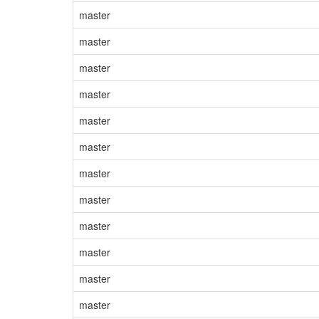
master
master
master
master
master
master
master
master
master
master
master
master