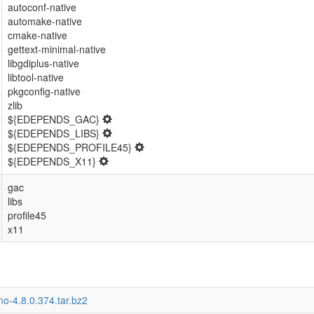
autoconf-native
automake-native
cmake-native
gettext-minimal-native
libgdiplus-native
libtool-native
pkgconfig-native
zlib
${EDEPENDS_GAC}
${EDEPENDS_LIBS}
${EDEPENDS_PROFILE45}
${EDEPENDS_X11}
gac
libs
profile45
x11
o-4.8.0.374.tar.bz2