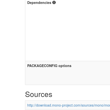
Dependencies
PACKAGECONFIG options
Sources
http://download.mono-project.com/sources/mono/mon