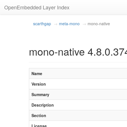
OpenEmbedded Layer Index
scarthgap
meta-mono
mono-native
mono-native 4.8.0.37
Name
Version
Summary
Description
Section
License