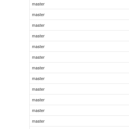
master
master
master
master
master
master
master
master
master
master
master
master