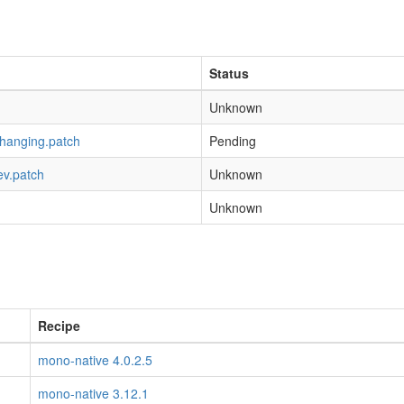
Status
Unknown
-hanging.patch
Pending
ev.patch
Unknown
Unknown
Recipe
mono-native 4.0.2.5
mono-native 3.12.1