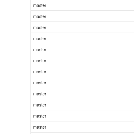
master
master
master
master
master
master
master
master
master
master
master
master