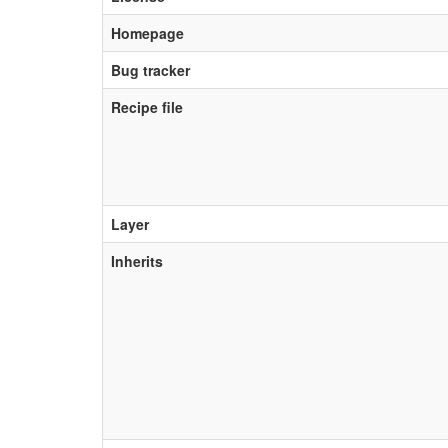
Homepage
Bug tracker
Recipe file
Layer
Inherits