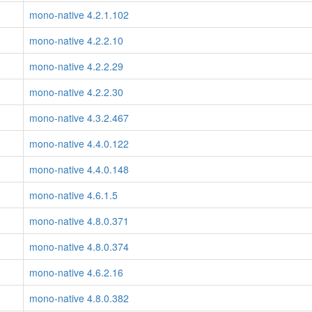
mono-native 4.2.1.102
mono-native 4.2.2.10
mono-native 4.2.2.29
mono-native 4.2.2.30
mono-native 4.3.2.467
mono-native 4.4.0.122
mono-native 4.4.0.148
mono-native 4.6.1.5
mono-native 4.8.0.371
mono-native 4.8.0.374
mono-native 4.6.2.16
mono-native 4.8.0.382