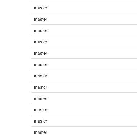
master
master
master
master
master
master
master
master
master
master
master
master