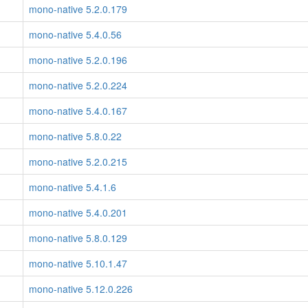
mono-native 5.2.0.179
mono-native 5.4.0.56
mono-native 5.2.0.196
mono-native 5.2.0.224
mono-native 5.4.0.167
mono-native 5.8.0.22
mono-native 5.2.0.215
mono-native 5.4.1.6
mono-native 5.4.0.201
mono-native 5.8.0.129
mono-native 5.10.1.47
mono-native 5.12.0.226