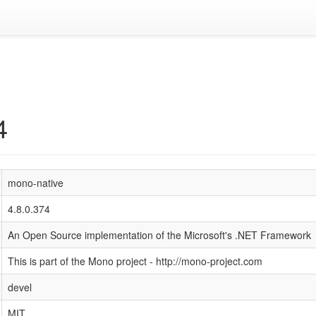
4
mono-native
4.8.0.374
An Open Source implementation of the Microsoft's .NET Framework
This is part of the Mono project - http://mono-project.com
devel
MIT