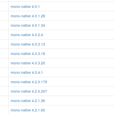
mono-native 4.0.1
mono-native 4.0.1.28
mono-native 4.0.1.34
mono-native 4.0.2.4
mono-native 4.0.3.13
mono-native 4.0.3.19
mono-native 4.0.3.20
mono-native 4.0.4.1
mono-native 4.2.0.179
mono-native 4.2.0.207
mono-native 4.2.1.36
mono-native 4.2.1.60