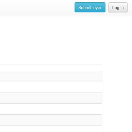
Submit layer
Log in