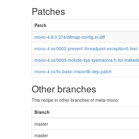
Patches
Patch
mono-4.8.0.374/dllmap-config.in.diff
mono-4.xx/0002-prevent-threadpool-exception5-test
mono-4.xx/0003-include-sys-sysmacros.h-for-maked
mono-4.xx/fix-basic-mscorlib-dep.patch
Other branches
This recipe in other branches of meta-mono:
Branch
master
master