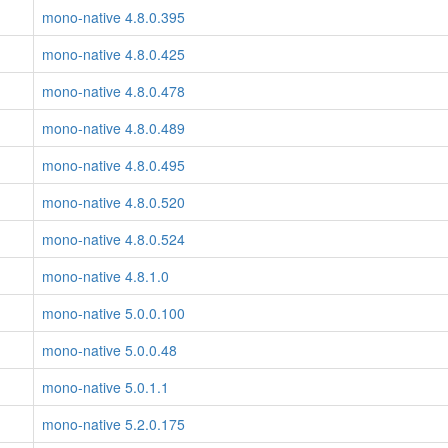
mono-native 4.8.0.395
mono-native 4.8.0.425
mono-native 4.8.0.478
mono-native 4.8.0.489
mono-native 4.8.0.495
mono-native 4.8.0.520
mono-native 4.8.0.524
mono-native 4.8.1.0
mono-native 5.0.0.100
mono-native 5.0.0.48
mono-native 5.0.1.1
mono-native 5.2.0.175