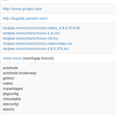
http://mono-project.com
http://bugzilla.xamarin.com/
recipes-mono/mono/mono-native_4.8.0.374.bb
recipes-mono/mono/mono-4.xx.inc
recipes-mono/mono/mono-mit.inc
recipes-mono/mono/mono-native-base.inc
recipes-mono/mono/mono-4.8.0.374.inc
meta-mono
(scarthgap branch)
autotools
autotools-brokensep
gettext
native
nopackages
pkgconfig
relocatable
siteconfig
siteinfo