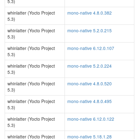
5.3)
whinlatter (Yocto Project
mono-native 4.8.0.382
5.3)
whinlatter (Yocto Project
mono-native 5.2.0.215
5.3)
whinlatter (Yocto Project
mono-native 6.12.0.107
5.3)
whinlatter (Yocto Project
mono-native 5.2.0.224
5.3)
whinlatter (Yocto Project
mono-native 4.8.0.520
5.3)
whinlatter (Yocto Project
mono-native 4.8.0.495
5.3)
whinlatter (Yocto Project
mono-native 6.12.0.122
5.3)
whinlatter (Yocto Project
mono-native 5.18.1.28