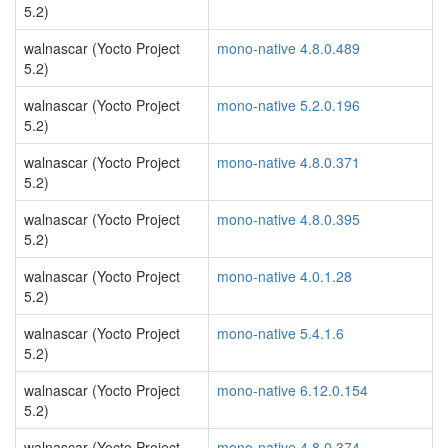
5.2)
walnascar (Yocto Project
mono-native 4.8.0.489
5.2)
walnascar (Yocto Project
mono-native 5.2.0.196
5.2)
walnascar (Yocto Project
mono-native 4.8.0.371
5.2)
walnascar (Yocto Project
mono-native 4.8.0.395
5.2)
walnascar (Yocto Project
mono-native 4.0.1.28
5.2)
walnascar (Yocto Project
mono-native 5.4.1.6
5.2)
walnascar (Yocto Project
mono-native 6.12.0.154
5.2)
walnascar (Yocto Project
mono-native 4.8.0.374