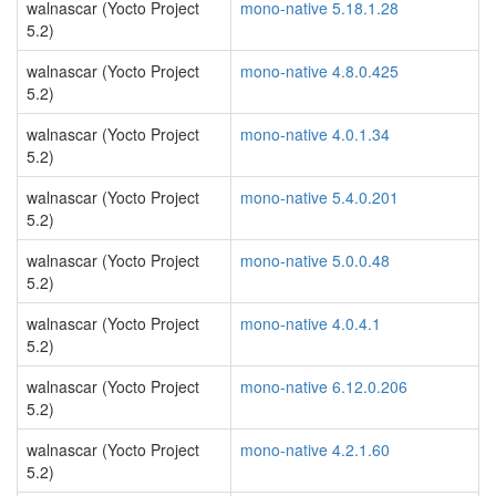
walnascar (Yocto Project
mono-native 5.18.1.28
5.2)
walnascar (Yocto Project
mono-native 4.8.0.425
5.2)
walnascar (Yocto Project
mono-native 4.0.1.34
5.2)
walnascar (Yocto Project
mono-native 5.4.0.201
5.2)
walnascar (Yocto Project
mono-native 5.0.0.48
5.2)
walnascar (Yocto Project
mono-native 4.0.4.1
5.2)
walnascar (Yocto Project
mono-native 6.12.0.206
5.2)
walnascar (Yocto Project
mono-native 4.2.1.60
5.2)