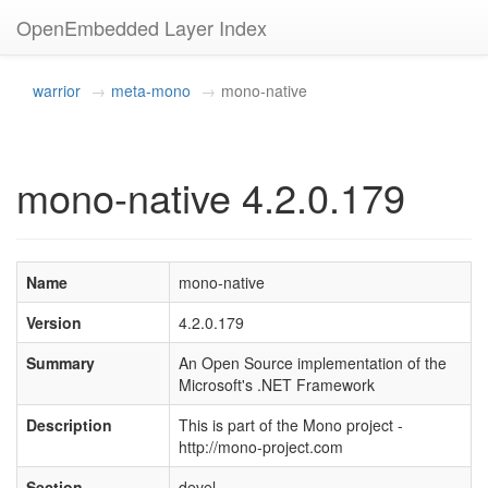
OpenEmbedded Layer Index
warrior
meta-mono
mono-native
mono-native 4.2.0.179
Name
mono-native
Version
4.2.0.179
Summary
An Open Source implementation of the
Microsoft's .NET Framework
Description
This is part of the Mono project -
http://mono-project.com
Section
devel