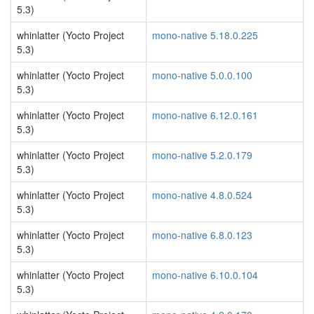
5.3)
whinlatter (Yocto Project
mono-native 5.18.0.225
5.3)
whinlatter (Yocto Project
mono-native 5.0.0.100
5.3)
whinlatter (Yocto Project
mono-native 6.12.0.161
5.3)
whinlatter (Yocto Project
mono-native 5.2.0.179
5.3)
whinlatter (Yocto Project
mono-native 4.8.0.524
5.3)
whinlatter (Yocto Project
mono-native 6.8.0.123
5.3)
whinlatter (Yocto Project
mono-native 6.10.0.104
5.3)