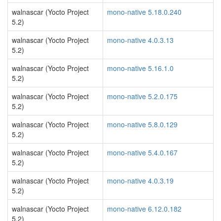
walnascar (Yocto Project
mono-native 5.18.0.240
5.2)
walnascar (Yocto Project
mono-native 4.0.3.13
5.2)
walnascar (Yocto Project
mono-native 5.16.1.0
5.2)
walnascar (Yocto Project
mono-native 5.2.0.175
5.2)
walnascar (Yocto Project
mono-native 5.8.0.129
5.2)
walnascar (Yocto Project
mono-native 5.4.0.167
5.2)
walnascar (Yocto Project
mono-native 4.0.3.19
5.2)
walnascar (Yocto Project
mono-native 6.12.0.182
5.2)