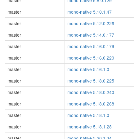
master
mono-native 5.8.0.129
master
mono-native 5.10.1.47
master
mono-native 5.12.0.226
master
mono-native 5.14.0.177
master
mono-native 5.16.0.179
master
mono-native 5.16.0.220
master
mono-native 5.16.1.0
master
mono-native 5.18.0.225
master
mono-native 5.18.0.240
master
mono-native 5.18.0.268
master
mono-native 5.18.1.0
master
mono-native 5.18.1.28
master
mono-native 5.20.1.34