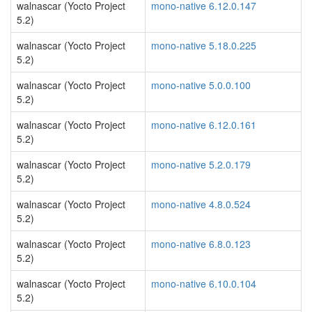
walnascar (Yocto Project
mono-native 6.12.0.147
5.2)
walnascar (Yocto Project
mono-native 5.18.0.225
5.2)
walnascar (Yocto Project
mono-native 5.0.0.100
5.2)
walnascar (Yocto Project
mono-native 6.12.0.161
5.2)
walnascar (Yocto Project
mono-native 5.2.0.179
5.2)
walnascar (Yocto Project
mono-native 4.8.0.524
5.2)
walnascar (Yocto Project
mono-native 6.8.0.123
5.2)
walnascar (Yocto Project
mono-native 6.10.0.104
5.2)