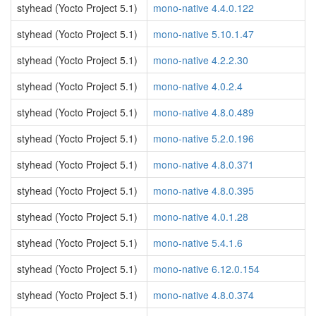
styhead (Yocto Project 5.1)
mono-native 4.4.0.122
styhead (Yocto Project 5.1)
mono-native 5.10.1.47
styhead (Yocto Project 5.1)
mono-native 4.2.2.30
styhead (Yocto Project 5.1)
mono-native 4.0.2.4
styhead (Yocto Project 5.1)
mono-native 4.8.0.489
styhead (Yocto Project 5.1)
mono-native 5.2.0.196
styhead (Yocto Project 5.1)
mono-native 4.8.0.371
styhead (Yocto Project 5.1)
mono-native 4.8.0.395
styhead (Yocto Project 5.1)
mono-native 4.0.1.28
styhead (Yocto Project 5.1)
mono-native 5.4.1.6
styhead (Yocto Project 5.1)
mono-native 6.12.0.154
styhead (Yocto Project 5.1)
mono-native 4.8.0.374