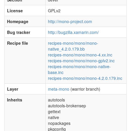
License
GPLv2
Homepage
http://mono-project.com
Bug tracker
http://bugzilla.xamarin.com/
Recipe file
recipes-mono/mono/mono-
native_4.2.0.179.bb
recipes-mono/mono/mono-4.xx.inc
recipes-mono/mono/mono-gplv2.inc
recipes-mono/mono/mono-native-
base.inc
recipes-mono/mono/mono-4.2.0.179.inc
Layer
meta-mono
(warrior branch)
Inherits
autotools
autotools-brokensep
gettext
native
nopackages
pkgconfig