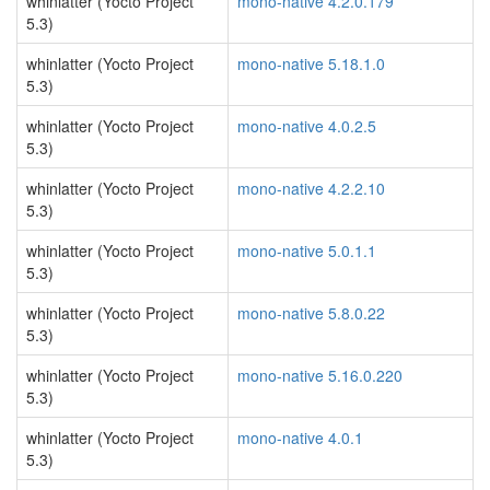
whinlatter (Yocto Project
mono-native 4.2.0.179
5.3)
whinlatter (Yocto Project
mono-native 5.18.1.0
5.3)
whinlatter (Yocto Project
mono-native 4.0.2.5
5.3)
whinlatter (Yocto Project
mono-native 4.2.2.10
5.3)
whinlatter (Yocto Project
mono-native 5.0.1.1
5.3)
whinlatter (Yocto Project
mono-native 5.8.0.22
5.3)
whinlatter (Yocto Project
mono-native 5.16.0.220
5.3)
whinlatter (Yocto Project
mono-native 4.0.1
5.3)