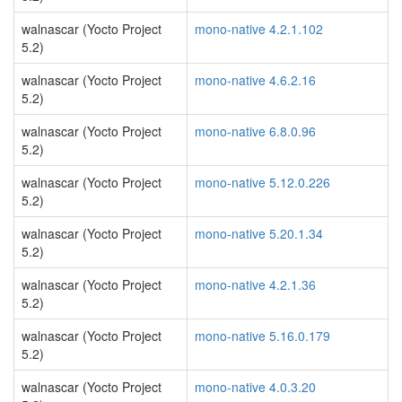
walnascar (Yocto Project
mono-native 4.2.1.102
5.2)
walnascar (Yocto Project
mono-native 4.6.2.16
5.2)
walnascar (Yocto Project
mono-native 6.8.0.96
5.2)
walnascar (Yocto Project
mono-native 5.12.0.226
5.2)
walnascar (Yocto Project
mono-native 5.20.1.34
5.2)
walnascar (Yocto Project
mono-native 4.2.1.36
5.2)
walnascar (Yocto Project
mono-native 5.16.0.179
5.2)
walnascar (Yocto Project
mono-native 4.0.3.20