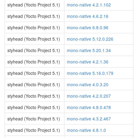
styhead (Yocto Project 5.1)
mono-native 4.2.1.102
styhead (Yocto Project 5.1)
mono-native 4.6.2.16
styhead (Yocto Project 5.1)
mono-native 6.8.0.96
styhead (Yocto Project 5.1)
mono-native 5.12.0.226
styhead (Yocto Project 5.1)
mono-native 5.20.1.34
styhead (Yocto Project 5.1)
mono-native 4.2.1.36
styhead (Yocto Project 5.1)
mono-native 5.16.0.179
styhead (Yocto Project 5.1)
mono-native 4.0.3.20
styhead (Yocto Project 5.1)
mono-native 4.2.0.207
styhead (Yocto Project 5.1)
mono-native 4.8.0.478
styhead (Yocto Project 5.1)
mono-native 4.3.2.467
styhead (Yocto Project 5.1)
mono-native 4.8.1.0