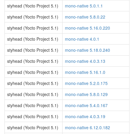
styhead (Yocto Project 5.1)
mono-native 5.0.1.1
styhead (Yocto Project 5.1)
mono-native 5.8.0.22
styhead (Yocto Project 5.1)
mono-native 5.16.0.220
styhead (Yocto Project 5.1)
mono-native 4.0.1
styhead (Yocto Project 5.1)
mono-native 5.18.0.240
styhead (Yocto Project 5.1)
mono-native 4.0.3.13
styhead (Yocto Project 5.1)
mono-native 5.16.1.0
styhead (Yocto Project 5.1)
mono-native 5.2.0.175
styhead (Yocto Project 5.1)
mono-native 5.8.0.129
styhead (Yocto Project 5.1)
mono-native 5.4.0.167
styhead (Yocto Project 5.1)
mono-native 4.0.3.19
styhead (Yocto Project 5.1)
mono-native 6.12.0.182