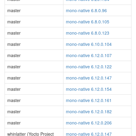
master
mono-native 6.8.0.96
master
mono-native 6.8.0.105
master
mono-native 6.8.0.123
master
mono-native 6.10.0.104
master
mono-native 6.12.0.107
master
mono-native 6.12.0.122
master
mono-native 6.12.0.147
master
mono-native 6.12.0.154
master
mono-native 6.12.0.161
master
mono-native 6.12.0.182
master
mono-native 6.12.0.206
whinlatter (Yocto Project
mono-native 6.12.0.147