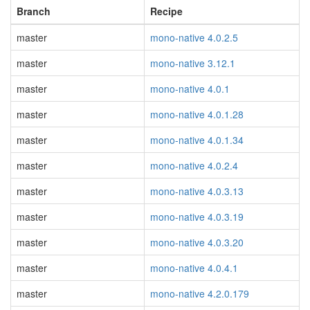
Branch
Recipe
master
mono-native 4.0.2.5
master
mono-native 3.12.1
master
mono-native 4.0.1
master
mono-native 4.0.1.28
master
mono-native 4.0.1.34
master
mono-native 4.0.2.4
master
mono-native 4.0.3.13
master
mono-native 4.0.3.19
master
mono-native 4.0.3.20
master
mono-native 4.0.4.1
master
mono-native 4.2.0.179