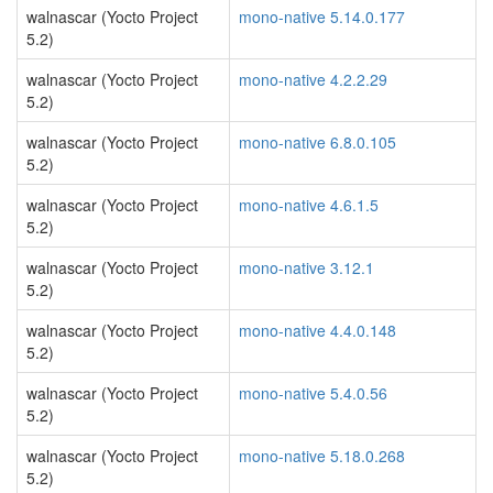
walnascar (Yocto Project
mono-native 5.14.0.177
5.2)
walnascar (Yocto Project
mono-native 4.2.2.29
5.2)
walnascar (Yocto Project
mono-native 6.8.0.105
5.2)
walnascar (Yocto Project
mono-native 4.6.1.5
5.2)
walnascar (Yocto Project
mono-native 3.12.1
5.2)
walnascar (Yocto Project
mono-native 4.4.0.148
5.2)
walnascar (Yocto Project
mono-native 5.4.0.56
5.2)
walnascar (Yocto Project
mono-native 5.18.0.268
5.2)