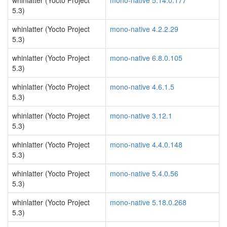
whinlatter (Yocto Project
mono-native 5.14.0.177
5.3)
whinlatter (Yocto Project
mono-native 4.2.2.29
5.3)
whinlatter (Yocto Project
mono-native 6.8.0.105
5.3)
whinlatter (Yocto Project
mono-native 4.6.1.5
5.3)
whinlatter (Yocto Project
mono-native 3.12.1
5.3)
whinlatter (Yocto Project
mono-native 4.4.0.148
5.3)
whinlatter (Yocto Project
mono-native 5.4.0.56
5.3)
whinlatter (Yocto Project
mono-native 5.18.0.268
5.3)