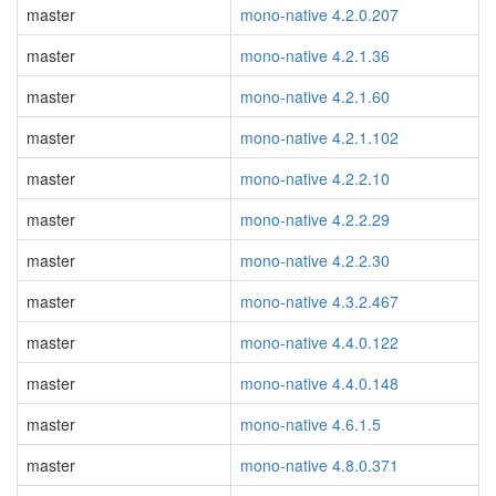
master
mono-native 4.2.0.207
master
mono-native 4.2.1.36
master
mono-native 4.2.1.60
master
mono-native 4.2.1.102
master
mono-native 4.2.2.10
master
mono-native 4.2.2.29
master
mono-native 4.2.2.30
master
mono-native 4.3.2.467
master
mono-native 4.4.0.122
master
mono-native 4.4.0.148
master
mono-native 4.6.1.5
master
mono-native 4.8.0.371