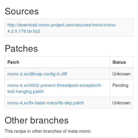
Sources
http://download.mono-project.com/sources/mono/mono-
4.2.0.179.tar.bz2
Patches
Patch
Status
mono-4.xx/dllmap-config.in.diff
Unknown
mono-4.xx/0002-prevent-threadpool-exception5-
Pending
test-hanging.patch
mono-4.xx/fix-basic-mscorlib-dep.patch
Unknown
Other branches
This recipe in other branches of meta-mono: