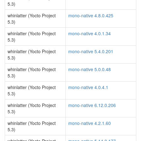
5.3)
whinlatter (Yocto Project
mono-native 4.8.0.425
5.3)
whinlatter (Yocto Project
mono-native 4.0.1.34
5.3)
whinlatter (Yocto Project
mono-native 5.4.0.201
5.3)
whinlatter (Yocto Project
mono-native 5.0.0.48
5.3)
whinlatter (Yocto Project
mono-native 4.0.4.1
5.3)
whinlatter (Yocto Project
mono-native 6.12.0.206
5.3)
whinlatter (Yocto Project
mono-native 4.2.1.60
5.3)