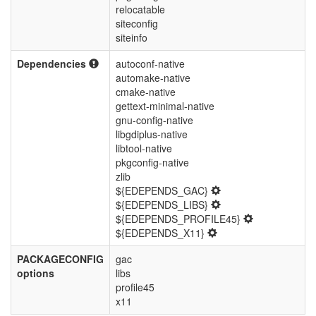
relocatable
siteconfig
siteinfo
Dependencies
autoconf-native
automake-native
cmake-native
gettext-minimal-native
gnu-config-native
libgdiplus-native
libtool-native
pkgconfig-native
zlib
${EDEPENDS_GAC}
${EDEPENDS_LIBS}
${EDEPENDS_PROFILE45}
${EDEPENDS_X11}
PACKAGECONFIG
gac
options
libs
profile45
x11