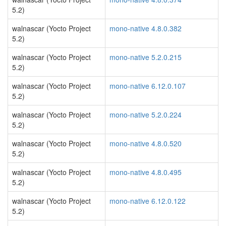
5.2)
walnascar (Yocto Project
mono-native 4.8.0.382
5.2)
walnascar (Yocto Project
mono-native 5.2.0.215
5.2)
walnascar (Yocto Project
mono-native 6.12.0.107
5.2)
walnascar (Yocto Project
mono-native 5.2.0.224
5.2)
walnascar (Yocto Project
mono-native 4.8.0.520
5.2)
walnascar (Yocto Project
mono-native 4.8.0.495
5.2)
walnascar (Yocto Project
mono-native 6.12.0.122
5.2)