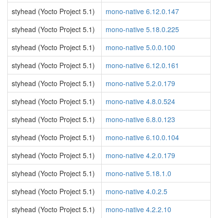
styhead (Yocto Project 5.1)
mono-native 6.12.0.147
styhead (Yocto Project 5.1)
mono-native 5.18.0.225
styhead (Yocto Project 5.1)
mono-native 5.0.0.100
styhead (Yocto Project 5.1)
mono-native 6.12.0.161
styhead (Yocto Project 5.1)
mono-native 5.2.0.179
styhead (Yocto Project 5.1)
mono-native 4.8.0.524
styhead (Yocto Project 5.1)
mono-native 6.8.0.123
styhead (Yocto Project 5.1)
mono-native 6.10.0.104
styhead (Yocto Project 5.1)
mono-native 4.2.0.179
styhead (Yocto Project 5.1)
mono-native 5.18.1.0
styhead (Yocto Project 5.1)
mono-native 4.0.2.5
styhead (Yocto Project 5.1)
mono-native 4.2.2.10