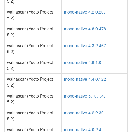
5.2)
walnascar (Yocto Project
mono-native 4.2.0.207
5.2)
walnascar (Yocto Project
mono-native 4.8.0.478
5.2)
walnascar (Yocto Project
mono-native 4.3.2.467
5.2)
walnascar (Yocto Project
mono-native 4.8.1.0
5.2)
walnascar (Yocto Project
mono-native 4.4.0.122
5.2)
walnascar (Yocto Project
mono-native 5.10.1.47
5.2)
walnascar (Yocto Project
mono-native 4.2.2.30
5.2)
walnascar (Yocto Project
mono-native 4.0.2.4