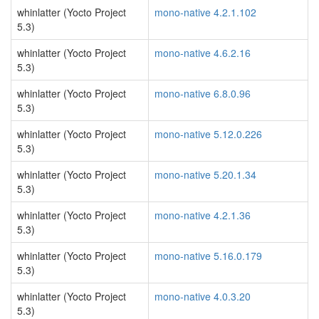
whinlatter (Yocto Project
mono-native 4.2.1.102
5.3)
whinlatter (Yocto Project
mono-native 4.6.2.16
5.3)
whinlatter (Yocto Project
mono-native 6.8.0.96
5.3)
whinlatter (Yocto Project
mono-native 5.12.0.226
5.3)
whinlatter (Yocto Project
mono-native 5.20.1.34
5.3)
whinlatter (Yocto Project
mono-native 4.2.1.36
5.3)
whinlatter (Yocto Project
mono-native 5.16.0.179
5.3)
whinlatter (Yocto Project
mono-native 4.0.3.20
5.3)