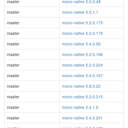
master
mono-native 5.0.0.48
master
mono-native 5.0.1.1
master
mono-native 5.2.0.175
master
mono-native 5.2.0.179
master
mono-native 5.4.0.56
master
mono-native 5.2.0.196
master
mono-native 5.2.0.224
master
mono-native 5.4.0.167
master
mono-native 5.8.0.22
master
mono-native 5.2.0.215
master
mono-native 5.4.1.6
master
mono-native 5.4.0.201