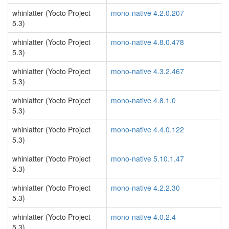
whinlatter (Yocto Project
mono-native 4.2.0.207
5.3)
whinlatter (Yocto Project
mono-native 4.8.0.478
5.3)
whinlatter (Yocto Project
mono-native 4.3.2.467
5.3)
whinlatter (Yocto Project
mono-native 4.8.1.0
5.3)
whinlatter (Yocto Project
mono-native 4.4.0.122
5.3)
whinlatter (Yocto Project
mono-native 5.10.1.47
5.3)
whinlatter (Yocto Project
mono-native 4.2.2.30
5.3)
whinlatter (Yocto Project
mono-native 4.0.2.4
5.3)