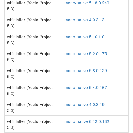
whinlatter (Yocto Project
mono-native 5.18.0.240
5.3)
whinlatter (Yocto Project
mono-native 4.0.3.13
5.3)
whinlatter (Yocto Project
mono-native 5.16.1.0
5.3)
whinlatter (Yocto Project
mono-native 5.2.0.175
5.3)
whinlatter (Yocto Project
mono-native 5.8.0.129
5.3)
whinlatter (Yocto Project
mono-native 5.4.0.167
5.3)
whinlatter (Yocto Project
mono-native 4.0.3.19
5.3)
whinlatter (Yocto Project
mono-native 6.12.0.182
5.3)