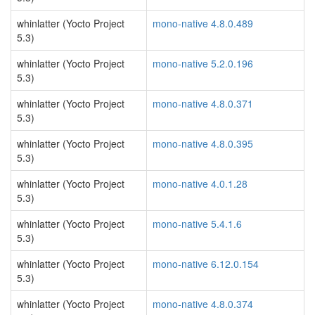
whinlatter (Yocto Project
mono-native 4.8.0.489
5.3)
whinlatter (Yocto Project
mono-native 5.2.0.196
5.3)
whinlatter (Yocto Project
mono-native 4.8.0.371
5.3)
whinlatter (Yocto Project
mono-native 4.8.0.395
5.3)
whinlatter (Yocto Project
mono-native 4.0.1.28
5.3)
whinlatter (Yocto Project
mono-native 5.4.1.6
5.3)
whinlatter (Yocto Project
mono-native 6.12.0.154
5.3)
whinlatter (Yocto Project
mono-native 4.8.0.374