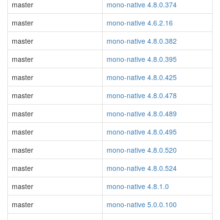
master
mono-native 4.8.0.374
master
mono-native 4.6.2.16
master
mono-native 4.8.0.382
master
mono-native 4.8.0.395
master
mono-native 4.8.0.425
master
mono-native 4.8.0.478
master
mono-native 4.8.0.489
master
mono-native 4.8.0.495
master
mono-native 4.8.0.520
master
mono-native 4.8.0.524
master
mono-native 4.8.1.0
master
mono-native 5.0.0.100