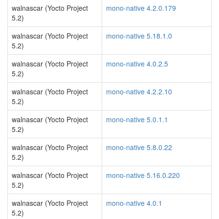
walnascar (Yocto Project
mono-native 4.2.0.179
5.2)
walnascar (Yocto Project
mono-native 5.18.1.0
5.2)
walnascar (Yocto Project
mono-native 4.0.2.5
5.2)
walnascar (Yocto Project
mono-native 4.2.2.10
5.2)
walnascar (Yocto Project
mono-native 5.0.1.1
5.2)
walnascar (Yocto Project
mono-native 5.8.0.22
5.2)
walnascar (Yocto Project
mono-native 5.16.0.220
5.2)
walnascar (Yocto Project
mono-native 4.0.1
5.2)