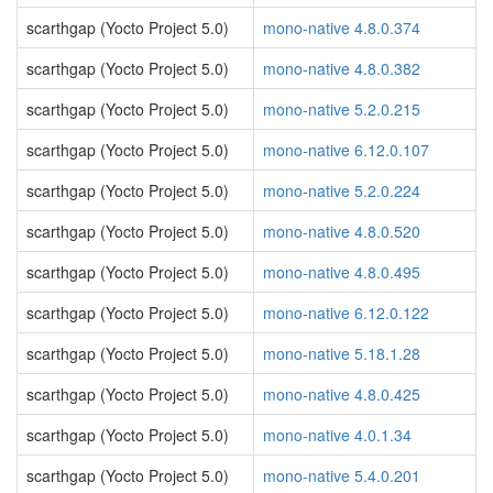
scarthgap (Yocto Project 5.0)
mono-native 4.8.0.374
scarthgap (Yocto Project 5.0)
mono-native 4.8.0.382
scarthgap (Yocto Project 5.0)
mono-native 5.2.0.215
scarthgap (Yocto Project 5.0)
mono-native 6.12.0.107
scarthgap (Yocto Project 5.0)
mono-native 5.2.0.224
scarthgap (Yocto Project 5.0)
mono-native 4.8.0.520
scarthgap (Yocto Project 5.0)
mono-native 4.8.0.495
scarthgap (Yocto Project 5.0)
mono-native 6.12.0.122
scarthgap (Yocto Project 5.0)
mono-native 5.18.1.28
scarthgap (Yocto Project 5.0)
mono-native 4.8.0.425
scarthgap (Yocto Project 5.0)
mono-native 4.0.1.34
scarthgap (Yocto Project 5.0)
mono-native 5.4.0.201