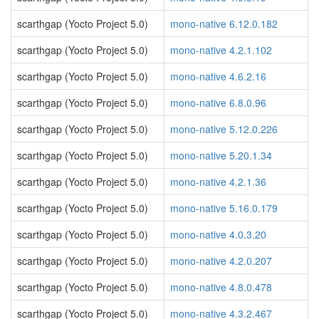
scarthgap (Yocto Project 5.0)
mono-native 6.12.0.182
scarthgap (Yocto Project 5.0)
mono-native 4.2.1.102
scarthgap (Yocto Project 5.0)
mono-native 4.6.2.16
scarthgap (Yocto Project 5.0)
mono-native 6.8.0.96
scarthgap (Yocto Project 5.0)
mono-native 5.12.0.226
scarthgap (Yocto Project 5.0)
mono-native 5.20.1.34
scarthgap (Yocto Project 5.0)
mono-native 4.2.1.36
scarthgap (Yocto Project 5.0)
mono-native 5.16.0.179
scarthgap (Yocto Project 5.0)
mono-native 4.0.3.20
scarthgap (Yocto Project 5.0)
mono-native 4.2.0.207
scarthgap (Yocto Project 5.0)
mono-native 4.8.0.478
scarthgap (Yocto Project 5.0)
mono-native 4.3.2.467