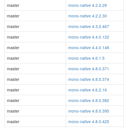
master
mono-native 4.2.2.29
master
mono-native 4.2.2.30
master
mono-native 4.3.2.467
master
mono-native 4.4.0.122
master
mono-native 4.4.0.148
master
mono-native 4.6.1.5
master
mono-native 4.8.0.371
master
mono-native 4.8.0.374
master
mono-native 4.6.2.16
master
mono-native 4.8.0.382
master
mono-native 4.8.0.395
master
mono-native 4.8.0.425