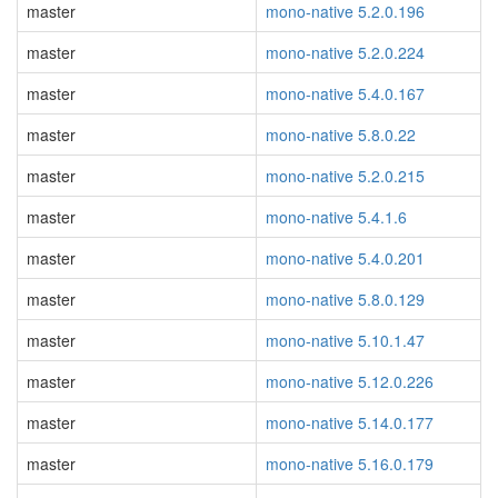
master
mono-native 5.2.0.196
master
mono-native 5.2.0.224
master
mono-native 5.4.0.167
master
mono-native 5.8.0.22
master
mono-native 5.2.0.215
master
mono-native 5.4.1.6
master
mono-native 5.4.0.201
master
mono-native 5.8.0.129
master
mono-native 5.10.1.47
master
mono-native 5.12.0.226
master
mono-native 5.14.0.177
master
mono-native 5.16.0.179