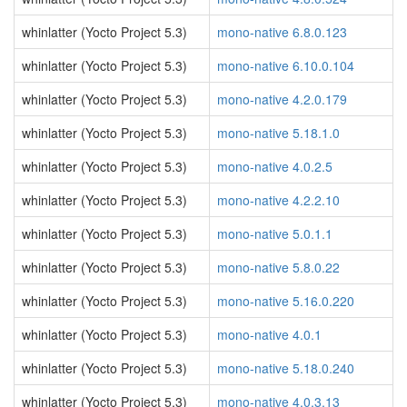
whinlatter (Yocto Project 5.3)
mono-native 6.8.0.123
whinlatter (Yocto Project 5.3)
mono-native 6.10.0.104
whinlatter (Yocto Project 5.3)
mono-native 4.2.0.179
whinlatter (Yocto Project 5.3)
mono-native 5.18.1.0
whinlatter (Yocto Project 5.3)
mono-native 4.0.2.5
whinlatter (Yocto Project 5.3)
mono-native 4.2.2.10
whinlatter (Yocto Project 5.3)
mono-native 5.0.1.1
whinlatter (Yocto Project 5.3)
mono-native 5.8.0.22
whinlatter (Yocto Project 5.3)
mono-native 5.16.0.220
whinlatter (Yocto Project 5.3)
mono-native 4.0.1
whinlatter (Yocto Project 5.3)
mono-native 5.18.0.240
whinlatter (Yocto Project 5.3)
mono-native 4.0.3.13