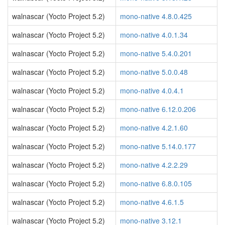
walnascar (Yocto Project 5.2)
mono-native 4.8.0.425
walnascar (Yocto Project 5.2)
mono-native 4.0.1.34
walnascar (Yocto Project 5.2)
mono-native 5.4.0.201
walnascar (Yocto Project 5.2)
mono-native 5.0.0.48
walnascar (Yocto Project 5.2)
mono-native 4.0.4.1
walnascar (Yocto Project 5.2)
mono-native 6.12.0.206
walnascar (Yocto Project 5.2)
mono-native 4.2.1.60
walnascar (Yocto Project 5.2)
mono-native 5.14.0.177
walnascar (Yocto Project 5.2)
mono-native 4.2.2.29
walnascar (Yocto Project 5.2)
mono-native 6.8.0.105
walnascar (Yocto Project 5.2)
mono-native 4.6.1.5
walnascar (Yocto Project 5.2)
mono-native 3.12.1