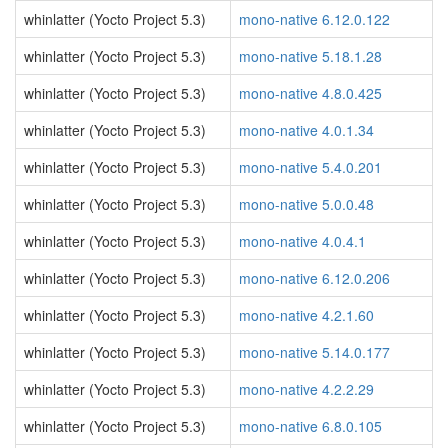
whinlatter (Yocto Project 5.3)
mono-native 6.12.0.122
whinlatter (Yocto Project 5.3)
mono-native 5.18.1.28
whinlatter (Yocto Project 5.3)
mono-native 4.8.0.425
whinlatter (Yocto Project 5.3)
mono-native 4.0.1.34
whinlatter (Yocto Project 5.3)
mono-native 5.4.0.201
whinlatter (Yocto Project 5.3)
mono-native 5.0.0.48
whinlatter (Yocto Project 5.3)
mono-native 4.0.4.1
whinlatter (Yocto Project 5.3)
mono-native 6.12.0.206
whinlatter (Yocto Project 5.3)
mono-native 4.2.1.60
whinlatter (Yocto Project 5.3)
mono-native 5.14.0.177
whinlatter (Yocto Project 5.3)
mono-native 4.2.2.29
whinlatter (Yocto Project 5.3)
mono-native 6.8.0.105