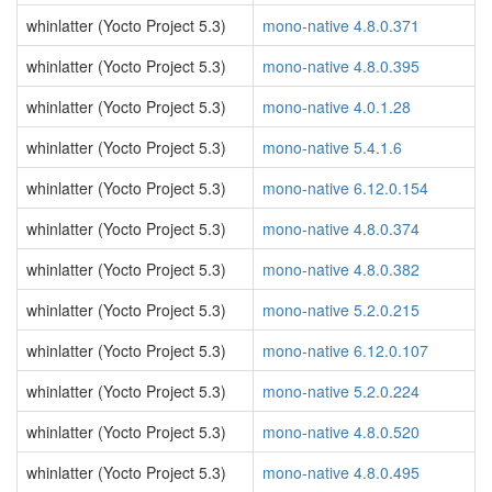
whinlatter (Yocto Project 5.3)
mono-native 4.8.0.371
whinlatter (Yocto Project 5.3)
mono-native 4.8.0.395
whinlatter (Yocto Project 5.3)
mono-native 4.0.1.28
whinlatter (Yocto Project 5.3)
mono-native 5.4.1.6
whinlatter (Yocto Project 5.3)
mono-native 6.12.0.154
whinlatter (Yocto Project 5.3)
mono-native 4.8.0.374
whinlatter (Yocto Project 5.3)
mono-native 4.8.0.382
whinlatter (Yocto Project 5.3)
mono-native 5.2.0.215
whinlatter (Yocto Project 5.3)
mono-native 6.12.0.107
whinlatter (Yocto Project 5.3)
mono-native 5.2.0.224
whinlatter (Yocto Project 5.3)
mono-native 4.8.0.520
whinlatter (Yocto Project 5.3)
mono-native 4.8.0.495