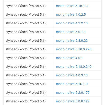
styhead (Yocto Project 5.1)
mono-native 5.18.1.0
styhead (Yocto Project 5.1)
mono-native 4.0.2.5
styhead (Yocto Project 5.1)
mono-native 4.2.2.10
styhead (Yocto Project 5.1)
mono-native 5.0.1.1
styhead (Yocto Project 5.1)
mono-native 5.8.0.22
styhead (Yocto Project 5.1)
mono-native 5.16.0.220
styhead (Yocto Project 5.1)
mono-native 4.0.1
styhead (Yocto Project 5.1)
mono-native 5.18.0.240
styhead (Yocto Project 5.1)
mono-native 4.0.3.13
styhead (Yocto Project 5.1)
mono-native 5.16.1.0
styhead (Yocto Project 5.1)
mono-native 5.2.0.175
styhead (Yocto Project 5.1)
mono-native 5.8.0.129