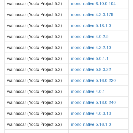
walnascar (Yocto Project 5.2)
mono-native 6.10.0.104
walnascar (Yocto Project 5.2)
mono-native 4.2.0.179
walnascar (Yocto Project 5.2)
mono-native 5.18.1.0
walnascar (Yocto Project 5.2)
mono-native 4.0.2.5
walnascar (Yocto Project 5.2)
mono-native 4.2.2.10
walnascar (Yocto Project 5.2)
mono-native 5.0.1.1
walnascar (Yocto Project 5.2)
mono-native 5.8.0.22
walnascar (Yocto Project 5.2)
mono-native 5.16.0.220
walnascar (Yocto Project 5.2)
mono-native 4.0.1
walnascar (Yocto Project 5.2)
mono-native 5.18.0.240
walnascar (Yocto Project 5.2)
mono-native 4.0.3.13
walnascar (Yocto Project 5.2)
mono-native 5.16.1.0