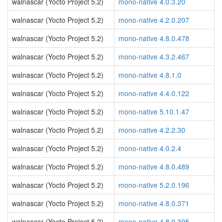
walnascar (Yocto Project 5.2)
mono-native 4.0.3.20
walnascar (Yocto Project 5.2)
mono-native 4.2.0.207
walnascar (Yocto Project 5.2)
mono-native 4.8.0.478
walnascar (Yocto Project 5.2)
mono-native 4.3.2.467
walnascar (Yocto Project 5.2)
mono-native 4.8.1.0
walnascar (Yocto Project 5.2)
mono-native 4.4.0.122
walnascar (Yocto Project 5.2)
mono-native 5.10.1.47
walnascar (Yocto Project 5.2)
mono-native 4.2.2.30
walnascar (Yocto Project 5.2)
mono-native 4.0.2.4
walnascar (Yocto Project 5.2)
mono-native 4.8.0.489
walnascar (Yocto Project 5.2)
mono-native 5.2.0.196
walnascar (Yocto Project 5.2)
mono-native 4.8.0.371
walnascar (Yocto Project 5.2)
mono-native 4.8.0.395