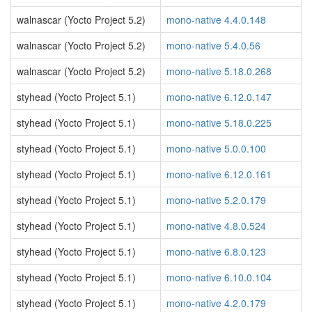
walnascar (Yocto Project 5.2)
mono-native 4.4.0.148
walnascar (Yocto Project 5.2)
mono-native 5.4.0.56
walnascar (Yocto Project 5.2)
mono-native 5.18.0.268
styhead (Yocto Project 5.1)
mono-native 6.12.0.147
styhead (Yocto Project 5.1)
mono-native 5.18.0.225
styhead (Yocto Project 5.1)
mono-native 5.0.0.100
styhead (Yocto Project 5.1)
mono-native 6.12.0.161
styhead (Yocto Project 5.1)
mono-native 5.2.0.179
styhead (Yocto Project 5.1)
mono-native 4.8.0.524
styhead (Yocto Project 5.1)
mono-native 6.8.0.123
styhead (Yocto Project 5.1)
mono-native 6.10.0.104
styhead (Yocto Project 5.1)
mono-native 4.2.0.179