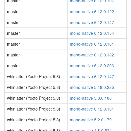
master
mono-native 6.12.0.107
master
mono-native 6.12.0.122
master
mono-native 6.12.0.147
master
mono-native 6.12.0.154
master
mono-native 6.12.0.161
master
mono-native 6.12.0.182
master
mono-native 6.12.0.206
whinlatter (Yocto Project 5.3)
mono-native 6.12.0.147
whinlatter (Yocto Project 5.3)
mono-native 5.18.0.225
whinlatter (Yocto Project 5.3)
mono-native 5.0.0.100
whinlatter (Yocto Project 5.3)
mono-native 6.12.0.161
whinlatter (Yocto Project 5.3)
mono-native 5.2.0.179
whinlatter (Yocto Project 5.3)
mono-native 4.8.0.524