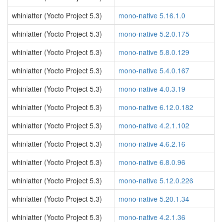
whinlatter (Yocto Project 5.3)
mono-native 5.16.1.0
whinlatter (Yocto Project 5.3)
mono-native 5.2.0.175
whinlatter (Yocto Project 5.3)
mono-native 5.8.0.129
whinlatter (Yocto Project 5.3)
mono-native 5.4.0.167
whinlatter (Yocto Project 5.3)
mono-native 4.0.3.19
whinlatter (Yocto Project 5.3)
mono-native 6.12.0.182
whinlatter (Yocto Project 5.3)
mono-native 4.2.1.102
whinlatter (Yocto Project 5.3)
mono-native 4.6.2.16
whinlatter (Yocto Project 5.3)
mono-native 6.8.0.96
whinlatter (Yocto Project 5.3)
mono-native 5.12.0.226
whinlatter (Yocto Project 5.3)
mono-native 5.20.1.34
whinlatter (Yocto Project 5.3)
mono-native 4.2.1.36