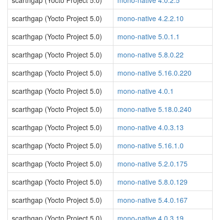
scarthgap (Yocto Project 5.0)
mono-native 4.0.2.5
scarthgap (Yocto Project 5.0)
mono-native 4.2.2.10
scarthgap (Yocto Project 5.0)
mono-native 5.0.1.1
scarthgap (Yocto Project 5.0)
mono-native 5.8.0.22
scarthgap (Yocto Project 5.0)
mono-native 5.16.0.220
scarthgap (Yocto Project 5.0)
mono-native 4.0.1
scarthgap (Yocto Project 5.0)
mono-native 5.18.0.240
scarthgap (Yocto Project 5.0)
mono-native 4.0.3.13
scarthgap (Yocto Project 5.0)
mono-native 5.16.1.0
scarthgap (Yocto Project 5.0)
mono-native 5.2.0.175
scarthgap (Yocto Project 5.0)
mono-native 5.8.0.129
scarthgap (Yocto Project 5.0)
mono-native 5.4.0.167
scarthgap (Yocto Project 5.0)
mono-native 4.0.3.19