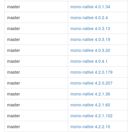
master
mono-native 4.0.1.34
master
mono-native 4.0.2.4
master
mono-native 4.0.3.13
master
mono-native 4.0.3.19
master
mono-native 4.0.3.20
master
mono-native 4.0.4.1
master
mono-native 4.2.0.179
master
mono-native 4.2.0.207
master
mono-native 4.2.1.36
master
mono-native 4.2.1.60
master
mono-native 4.2.1.102
master
mono-native 4.2.2.10