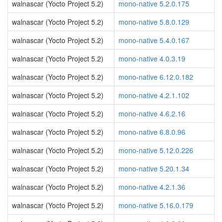
walnascar (Yocto Project 5.2)
mono-native 5.2.0.175
walnascar (Yocto Project 5.2)
mono-native 5.8.0.129
walnascar (Yocto Project 5.2)
mono-native 5.4.0.167
walnascar (Yocto Project 5.2)
mono-native 4.0.3.19
walnascar (Yocto Project 5.2)
mono-native 6.12.0.182
walnascar (Yocto Project 5.2)
mono-native 4.2.1.102
walnascar (Yocto Project 5.2)
mono-native 4.6.2.16
walnascar (Yocto Project 5.2)
mono-native 6.8.0.96
walnascar (Yocto Project 5.2)
mono-native 5.12.0.226
walnascar (Yocto Project 5.2)
mono-native 5.20.1.34
walnascar (Yocto Project 5.2)
mono-native 4.2.1.36
walnascar (Yocto Project 5.2)
mono-native 5.16.0.179