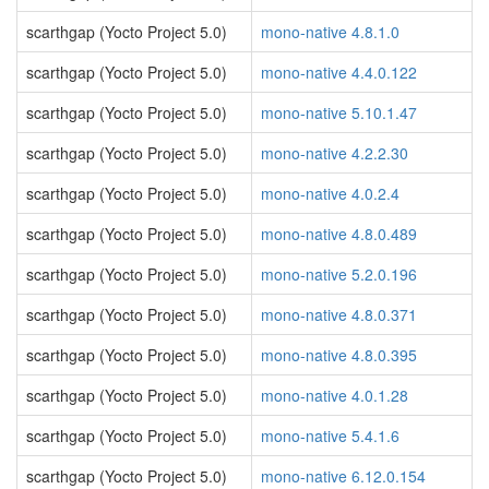
scarthgap (Yocto Project 5.0)
mono-native 4.8.1.0
scarthgap (Yocto Project 5.0)
mono-native 4.4.0.122
scarthgap (Yocto Project 5.0)
mono-native 5.10.1.47
scarthgap (Yocto Project 5.0)
mono-native 4.2.2.30
scarthgap (Yocto Project 5.0)
mono-native 4.0.2.4
scarthgap (Yocto Project 5.0)
mono-native 4.8.0.489
scarthgap (Yocto Project 5.0)
mono-native 5.2.0.196
scarthgap (Yocto Project 5.0)
mono-native 4.8.0.371
scarthgap (Yocto Project 5.0)
mono-native 4.8.0.395
scarthgap (Yocto Project 5.0)
mono-native 4.0.1.28
scarthgap (Yocto Project 5.0)
mono-native 5.4.1.6
scarthgap (Yocto Project 5.0)
mono-native 6.12.0.154