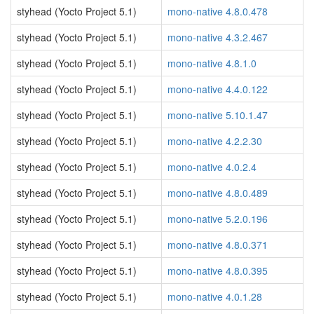
styhead (Yocto Project 5.1)
mono-native 4.8.0.478
styhead (Yocto Project 5.1)
mono-native 4.3.2.467
styhead (Yocto Project 5.1)
mono-native 4.8.1.0
styhead (Yocto Project 5.1)
mono-native 4.4.0.122
styhead (Yocto Project 5.1)
mono-native 5.10.1.47
styhead (Yocto Project 5.1)
mono-native 4.2.2.30
styhead (Yocto Project 5.1)
mono-native 4.0.2.4
styhead (Yocto Project 5.1)
mono-native 4.8.0.489
styhead (Yocto Project 5.1)
mono-native 5.2.0.196
styhead (Yocto Project 5.1)
mono-native 4.8.0.371
styhead (Yocto Project 5.1)
mono-native 4.8.0.395
styhead (Yocto Project 5.1)
mono-native 4.0.1.28