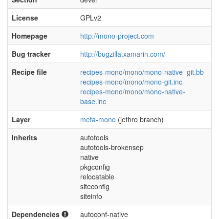
License
GPLv2
Homepage
http://mono-project.com
Bug tracker
http://bugzilla.xamarin.com/
Recipe file
recipes-mono/mono/mono-native_git.bb
recipes-mono/mono/mono-git.inc
recipes-mono/mono/mono-native-
base.inc
Layer
meta-mono
(jethro branch)
Inherits
autotools
autotools-brokensep
native
pkgconfig
relocatable
siteconfig
siteinfo
Dependencies
autoconf-native