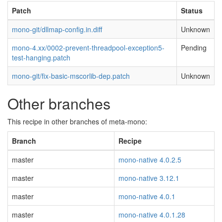
Patch
Status
mono-git/dllmap-config.in.diff
Unknown
mono-4.xx/0002-prevent-threadpool-exception5-
Pending
test-hanging.patch
mono-git/fix-basic-mscorlib-dep.patch
Unknown
Other branches
This recipe in other branches of meta-mono:
Branch
Recipe
master
mono-native 4.0.2.5
master
mono-native 3.12.1
master
mono-native 4.0.1
master
mono-native 4.0.1.28