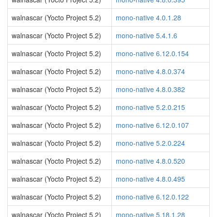
walnascar (Yocto Project 5.2)
mono-native 4.0.1.28
walnascar (Yocto Project 5.2)
mono-native 5.4.1.6
walnascar (Yocto Project 5.2)
mono-native 6.12.0.154
walnascar (Yocto Project 5.2)
mono-native 4.8.0.374
walnascar (Yocto Project 5.2)
mono-native 4.8.0.382
walnascar (Yocto Project 5.2)
mono-native 5.2.0.215
walnascar (Yocto Project 5.2)
mono-native 6.12.0.107
walnascar (Yocto Project 5.2)
mono-native 5.2.0.224
walnascar (Yocto Project 5.2)
mono-native 4.8.0.520
walnascar (Yocto Project 5.2)
mono-native 4.8.0.495
walnascar (Yocto Project 5.2)
mono-native 6.12.0.122
walnascar (Yocto Project 5.2)
mono-native 5.18.1.28