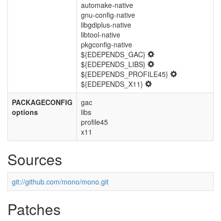
automake-native
gnu-config-native
libgdiplus-native
libtool-native
pkgconfig-native
${EDEPENDS_GAC}
${EDEPENDS_LIBS}
${EDEPENDS_PROFILE45}
${EDEPENDS_X11}
PACKAGECONFIG
gac
options
libs
profile45
x11
Sources
git://github.com/mono/mono.git
Patches