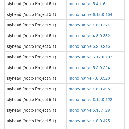
styhead (Yocto Project 5.1)
mono-native 5.4.1.6
styhead (Yocto Project 5.1)
mono-native 6.12.0.154
styhead (Yocto Project 5.1)
mono-native 4.8.0.374
styhead (Yocto Project 5.1)
mono-native 4.8.0.382
styhead (Yocto Project 5.1)
mono-native 5.2.0.215
styhead (Yocto Project 5.1)
mono-native 6.12.0.107
styhead (Yocto Project 5.1)
mono-native 5.2.0.224
styhead (Yocto Project 5.1)
mono-native 4.8.0.520
styhead (Yocto Project 5.1)
mono-native 4.8.0.495
styhead (Yocto Project 5.1)
mono-native 6.12.0.122
styhead (Yocto Project 5.1)
mono-native 5.18.1.28
styhead (Yocto Project 5.1)
mono-native 4.8.0.425