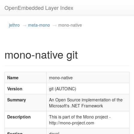
OpenEmbedded Layer Index
jethro
meta-mono
mono-native
mono-native git
Name
mono-native
Version
git (AUTOINC)
Summary
An Open Source implementation of the
Microsoft's .NET Framework
Description
This is part of the Mono project -
http://mono-project.com
Section
devel