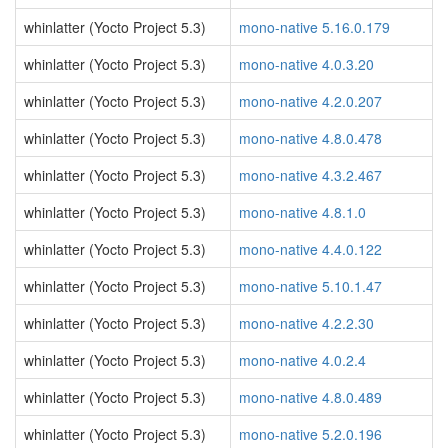
whinlatter (Yocto Project 5.3)
mono-native 5.16.0.179
whinlatter (Yocto Project 5.3)
mono-native 4.0.3.20
whinlatter (Yocto Project 5.3)
mono-native 4.2.0.207
whinlatter (Yocto Project 5.3)
mono-native 4.8.0.478
whinlatter (Yocto Project 5.3)
mono-native 4.3.2.467
whinlatter (Yocto Project 5.3)
mono-native 4.8.1.0
whinlatter (Yocto Project 5.3)
mono-native 4.4.0.122
whinlatter (Yocto Project 5.3)
mono-native 5.10.1.47
whinlatter (Yocto Project 5.3)
mono-native 4.2.2.30
whinlatter (Yocto Project 5.3)
mono-native 4.0.2.4
whinlatter (Yocto Project 5.3)
mono-native 4.8.0.489
whinlatter (Yocto Project 5.3)
mono-native 5.2.0.196