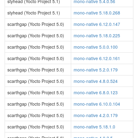
styhead (Yocto Project 5.1)
mono-native 5.4.0.56
styhead (Yocto Project 5.1)
mono-native 5.18.0.268
scarthgap (Yocto Project 5.0)
mono-native 6.12.0.147
scarthgap (Yocto Project 5.0)
mono-native 5.18.0.225
scarthgap (Yocto Project 5.0)
mono-native 5.0.0.100
scarthgap (Yocto Project 5.0)
mono-native 6.12.0.161
scarthgap (Yocto Project 5.0)
mono-native 5.2.0.179
scarthgap (Yocto Project 5.0)
mono-native 4.8.0.524
scarthgap (Yocto Project 5.0)
mono-native 6.8.0.123
scarthgap (Yocto Project 5.0)
mono-native 6.10.0.104
scarthgap (Yocto Project 5.0)
mono-native 4.2.0.179
scarthgap (Yocto Project 5.0)
mono-native 5.18.1.0