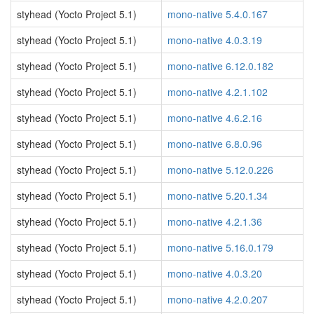
styhead (Yocto Project 5.1)
mono-native 5.4.0.167
styhead (Yocto Project 5.1)
mono-native 4.0.3.19
styhead (Yocto Project 5.1)
mono-native 6.12.0.182
styhead (Yocto Project 5.1)
mono-native 4.2.1.102
styhead (Yocto Project 5.1)
mono-native 4.6.2.16
styhead (Yocto Project 5.1)
mono-native 6.8.0.96
styhead (Yocto Project 5.1)
mono-native 5.12.0.226
styhead (Yocto Project 5.1)
mono-native 5.20.1.34
styhead (Yocto Project 5.1)
mono-native 4.2.1.36
styhead (Yocto Project 5.1)
mono-native 5.16.0.179
styhead (Yocto Project 5.1)
mono-native 4.0.3.20
styhead (Yocto Project 5.1)
mono-native 4.2.0.207