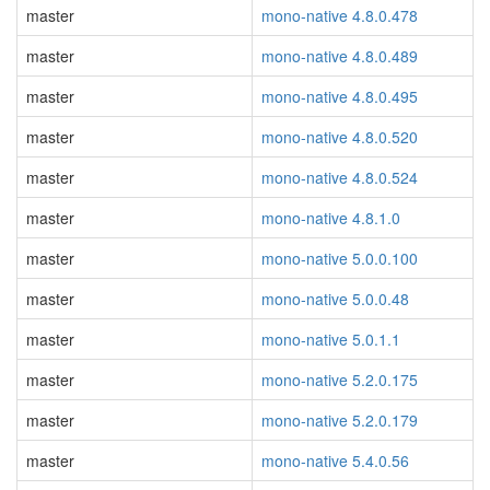
master
mono-native 4.8.0.478
master
mono-native 4.8.0.489
master
mono-native 4.8.0.495
master
mono-native 4.8.0.520
master
mono-native 4.8.0.524
master
mono-native 4.8.1.0
master
mono-native 5.0.0.100
master
mono-native 5.0.0.48
master
mono-native 5.0.1.1
master
mono-native 5.2.0.175
master
mono-native 5.2.0.179
master
mono-native 5.4.0.56