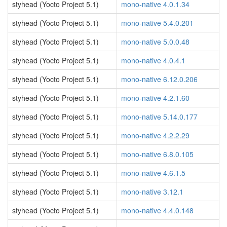
styhead (Yocto Project 5.1)
mono-native 4.0.1.34
styhead (Yocto Project 5.1)
mono-native 5.4.0.201
styhead (Yocto Project 5.1)
mono-native 5.0.0.48
styhead (Yocto Project 5.1)
mono-native 4.0.4.1
styhead (Yocto Project 5.1)
mono-native 6.12.0.206
styhead (Yocto Project 5.1)
mono-native 4.2.1.60
styhead (Yocto Project 5.1)
mono-native 5.14.0.177
styhead (Yocto Project 5.1)
mono-native 4.2.2.29
styhead (Yocto Project 5.1)
mono-native 6.8.0.105
styhead (Yocto Project 5.1)
mono-native 4.6.1.5
styhead (Yocto Project 5.1)
mono-native 3.12.1
styhead (Yocto Project 5.1)
mono-native 4.4.0.148