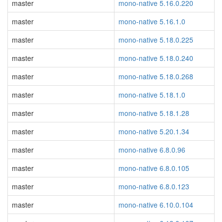
master
mono-native 5.16.0.220
master
mono-native 5.16.1.0
master
mono-native 5.18.0.225
master
mono-native 5.18.0.240
master
mono-native 5.18.0.268
master
mono-native 5.18.1.0
master
mono-native 5.18.1.28
master
mono-native 5.20.1.34
master
mono-native 6.8.0.96
master
mono-native 6.8.0.105
master
mono-native 6.8.0.123
master
mono-native 6.10.0.104