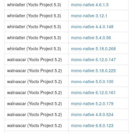
whinlatter (Yocto Project 5.3)
mono-native 4.6.1.5
whinlatter (Yocto Project 5.3)
mono-native 3.12.1
whinlatter (Yocto Project 5.3)
mono-native 4.4.0.148
whinlatter (Yocto Project 5.3)
mono-native 5.4.0.56
whinlatter (Yocto Project 5.3)
mono-native 5.18.0.268
walnascar (Yocto Project 5.2)
mono-native 6.12.0.147
walnascar (Yocto Project 5.2)
mono-native 5.18.0.225
walnascar (Yocto Project 5.2)
mono-native 5.0.0.100
walnascar (Yocto Project 5.2)
mono-native 6.12.0.161
walnascar (Yocto Project 5.2)
mono-native 5.2.0.179
walnascar (Yocto Project 5.2)
mono-native 4.8.0.524
walnascar (Yocto Project 5.2)
mono-native 6.8.0.123