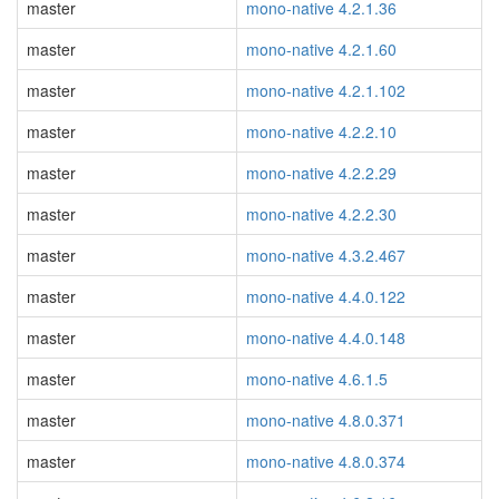
master
mono-native 4.2.1.36
master
mono-native 4.2.1.60
master
mono-native 4.2.1.102
master
mono-native 4.2.2.10
master
mono-native 4.2.2.29
master
mono-native 4.2.2.30
master
mono-native 4.3.2.467
master
mono-native 4.4.0.122
master
mono-native 4.4.0.148
master
mono-native 4.6.1.5
master
mono-native 4.8.0.371
master
mono-native 4.8.0.374