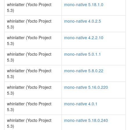
whinlatter (Yocto Project
mono-native 5.18.1.0
5.3)
whinlatter (Yocto Project
mono-native 4.0.2.5
5.3)
whinlatter (Yocto Project
mono-native 4.2.2.10
5.3)
whinlatter (Yocto Project
mono-native 5.0.1.1
5.3)
whinlatter (Yocto Project
mono-native 5.8.0.22
5.3)
whinlatter (Yocto Project
mono-native 5.16.0.220
5.3)
whinlatter (Yocto Project
mono-native 4.0.1
5.3)
whinlatter (Yocto Project
mono-native 5.18.0.240
5.3)