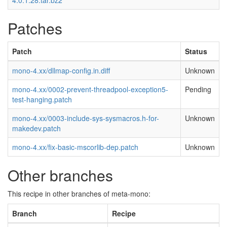
4.0.1.28.tar.bz2
Patches
Patch
Status
mono-4.xx/dllmap-config.in.diff
Unknown
mono-4.xx/0002-prevent-threadpool-exception5-
Pending
test-hanging.patch
mono-4.xx/0003-include-sys-sysmacros.h-for-
Unknown
makedev.patch
mono-4.xx/fix-basic-mscorlib-dep.patch
Unknown
Other branches
This recipe in other branches of meta-mono:
Branch
Recipe