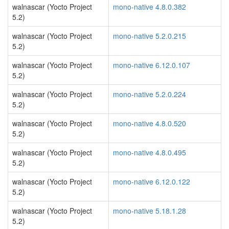
walnascar (Yocto Project
mono-native 4.8.0.382
5.2)
walnascar (Yocto Project
mono-native 5.2.0.215
5.2)
walnascar (Yocto Project
mono-native 6.12.0.107
5.2)
walnascar (Yocto Project
mono-native 5.2.0.224
5.2)
walnascar (Yocto Project
mono-native 4.8.0.520
5.2)
walnascar (Yocto Project
mono-native 4.8.0.495
5.2)
walnascar (Yocto Project
mono-native 6.12.0.122
5.2)
walnascar (Yocto Project
mono-native 5.18.1.28
5.2)