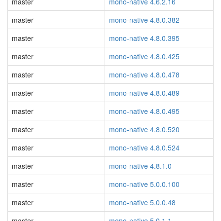
master
mono-native 4.6.2.16
master
mono-native 4.8.0.382
master
mono-native 4.8.0.395
master
mono-native 4.8.0.425
master
mono-native 4.8.0.478
master
mono-native 4.8.0.489
master
mono-native 4.8.0.495
master
mono-native 4.8.0.520
master
mono-native 4.8.0.524
master
mono-native 4.8.1.0
master
mono-native 5.0.0.100
master
mono-native 5.0.0.48
master
mono-native 5.0.1.1