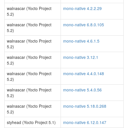
walnascar (Yocto Project
mono-native 4.2.2.29
5.2)
walnascar (Yocto Project
mono-native 6.8.0.105
5.2)
walnascar (Yocto Project
mono-native 4.6.1.5
5.2)
walnascar (Yocto Project
mono-native 3.12.1
5.2)
walnascar (Yocto Project
mono-native 4.4.0.148
5.2)
walnascar (Yocto Project
mono-native 5.4.0.56
5.2)
walnascar (Yocto Project
mono-native 5.18.0.268
5.2)
styhead (Yocto Project 5.1)
mono-native 6.12.0.147