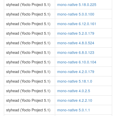
styhead (Yocto Project 5.1)
mono-native 5.18.0.225
styhead (Yocto Project 5.1)
mono-native 5.0.0.100
styhead (Yocto Project 5.1)
mono-native 6.12.0.161
styhead (Yocto Project 5.1)
mono-native 5.2.0.179
styhead (Yocto Project 5.1)
mono-native 4.8.0.524
styhead (Yocto Project 5.1)
mono-native 6.8.0.123
styhead (Yocto Project 5.1)
mono-native 6.10.0.104
styhead (Yocto Project 5.1)
mono-native 4.2.0.179
styhead (Yocto Project 5.1)
mono-native 5.18.1.0
styhead (Yocto Project 5.1)
mono-native 4.0.2.5
styhead (Yocto Project 5.1)
mono-native 4.2.2.10
styhead (Yocto Project 5.1)
mono-native 5.0.1.1