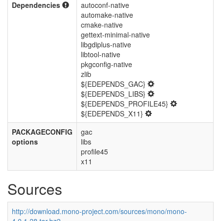
Dependencies
autoconf-native
automake-native
cmake-native
gettext-minimal-native
libgdiplus-native
libtool-native
pkgconfig-native
zlib
${EDEPENDS_GAC}
${EDEPENDS_LIBS}
${EDEPENDS_PROFILE45}
${EDEPENDS_X11}
PACKAGECONFIG
gac
options
libs
profile45
x11
Sources
http://download.mono-project.com/sources/mono/mono-