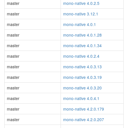
master
mono-native 4.0.2.5
master
mono-native 3.12.1
master
mono-native 4.0.1
master
mono-native 4.0.1.28
master
mono-native 4.0.1.34
master
mono-native 4.0.2.4
master
mono-native 4.0.3.13
master
mono-native 4.0.3.19
master
mono-native 4.0.3.20
master
mono-native 4.0.4.1
master
mono-native 4.2.0.179
master
mono-native 4.2.0.207