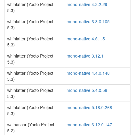
whinlatter (Yocto Project
mono-native 4.2.2.29
5.3)
whinlatter (Yocto Project
mono-native 6.8.0.105
5.3)
whinlatter (Yocto Project
mono-native 4.6.1.5
5.3)
whinlatter (Yocto Project
mono-native 3.12.1
5.3)
whinlatter (Yocto Project
mono-native 4.4.0.148
5.3)
whinlatter (Yocto Project
mono-native 5.4.0.56
5.3)
whinlatter (Yocto Project
mono-native 5.18.0.268
5.3)
walnascar (Yocto Project
mono-native 6.12.0.147
5.2)