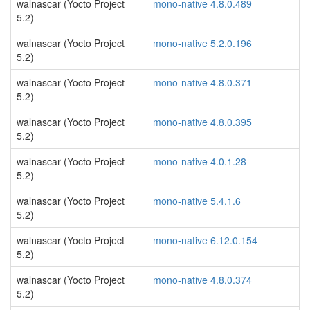
walnascar (Yocto Project
mono-native 4.8.0.489
5.2)
walnascar (Yocto Project
mono-native 5.2.0.196
5.2)
walnascar (Yocto Project
mono-native 4.8.0.371
5.2)
walnascar (Yocto Project
mono-native 4.8.0.395
5.2)
walnascar (Yocto Project
mono-native 4.0.1.28
5.2)
walnascar (Yocto Project
mono-native 5.4.1.6
5.2)
walnascar (Yocto Project
mono-native 6.12.0.154
5.2)
walnascar (Yocto Project
mono-native 4.8.0.374
5.2)