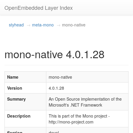
OpenEmbedded Layer Index
styhead
meta-mono
mono-native
mono-native 4.0.1.28
Name
mono-native
Version
4.0.1.28
Summary
An Open Source implementation of the
Microsoft's .NET Framework
Description
This is part of the Mono project -
http://mono-project.com
Section
devel