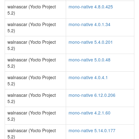
walnascar (Yocto Project
mono-native 4.8.0.425
5.2)
walnascar (Yocto Project
mono-native 4.0.1.34
5.2)
walnascar (Yocto Project
mono-native 5.4.0.201
5.2)
walnascar (Yocto Project
mono-native 5.0.0.48
5.2)
walnascar (Yocto Project
mono-native 4.0.4.1
5.2)
walnascar (Yocto Project
mono-native 6.12.0.206
5.2)
walnascar (Yocto Project
mono-native 4.2.1.60
5.2)
walnascar (Yocto Project
mono-native 5.14.0.177
5.2)