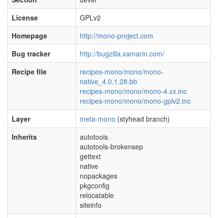
License
GPLv2
Homepage
http://mono-project.com
Bug tracker
http://bugzilla.xamarin.com/
Recipe file
recipes-mono/mono/mono-
native_4.0.1.28.bb
recipes-mono/mono/mono-4.xx.inc
recipes-mono/mono/mono-gplv2.inc
Layer
meta-mono
(styhead branch)
Inherits
autotools
autotools-brokensep
gettext
native
nopackages
pkgconfig
relocatable
siteinfo