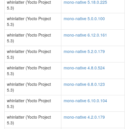
whinlatter (Yocto Project
mono-native 5.18.0.225
5.3)
whinlatter (Yocto Project
mono-native 5.0.0.100
5.3)
whinlatter (Yocto Project
mono-native 6.12.0.161
5.3)
whinlatter (Yocto Project
mono-native 5.2.0.179
5.3)
whinlatter (Yocto Project
mono-native 4.8.0.524
5.3)
whinlatter (Yocto Project
mono-native 6.8.0.123
5.3)
whinlatter (Yocto Project
mono-native 6.10.0.104
5.3)
whinlatter (Yocto Project
mono-native 4.2.0.179
5.3)