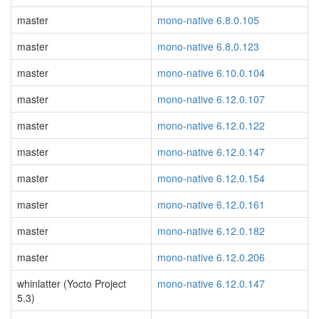
master
mono-native 6.8.0.105
master
mono-native 6.8.0.123
master
mono-native 6.10.0.104
master
mono-native 6.12.0.107
master
mono-native 6.12.0.122
master
mono-native 6.12.0.147
master
mono-native 6.12.0.154
master
mono-native 6.12.0.161
master
mono-native 6.12.0.182
master
mono-native 6.12.0.206
whinlatter (Yocto Project
mono-native 6.12.0.147
5.3)