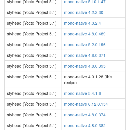
styhead (Yocto Project 5.1)
mono-native 5.10.1.47
styhead (Yocto Project 5.1)
mono-native 4.2.2.30
styhead (Yocto Project 5.1)
mono-native 4.0.2.4
styhead (Yocto Project 5.1)
mono-native 4.8.0.489
styhead (Yocto Project 5.1)
mono-native 5.2.0.196
styhead (Yocto Project 5.1)
mono-native 4.8.0.371
styhead (Yocto Project 5.1)
mono-native 4.8.0.395
styhead (Yocto Project 5.1)
mono-native 4.0.1.28 (this
recipe)
styhead (Yocto Project 5.1)
mono-native 5.4.1.6
styhead (Yocto Project 5.1)
mono-native 6.12.0.154
styhead (Yocto Project 5.1)
mono-native 4.8.0.374
styhead (Yocto Project 5.1)
mono-native 4.8.0.382