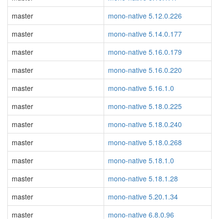
master
mono-native 5.12.0.226
master
mono-native 5.14.0.177
master
mono-native 5.16.0.179
master
mono-native 5.16.0.220
master
mono-native 5.16.1.0
master
mono-native 5.18.0.225
master
mono-native 5.18.0.240
master
mono-native 5.18.0.268
master
mono-native 5.18.1.0
master
mono-native 5.18.1.28
master
mono-native 5.20.1.34
master
mono-native 6.8.0.96