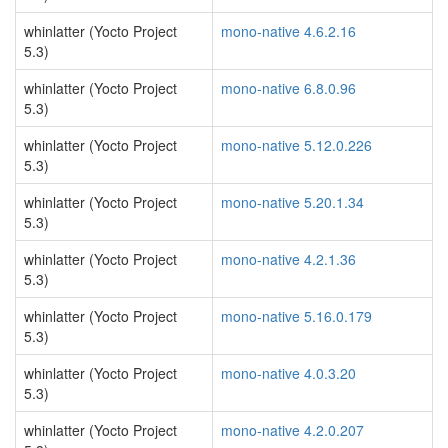
whinlatter (Yocto Project
mono-native 4.6.2.16
5.3)
whinlatter (Yocto Project
mono-native 6.8.0.96
5.3)
whinlatter (Yocto Project
mono-native 5.12.0.226
5.3)
whinlatter (Yocto Project
mono-native 5.20.1.34
5.3)
whinlatter (Yocto Project
mono-native 4.2.1.36
5.3)
whinlatter (Yocto Project
mono-native 5.16.0.179
5.3)
whinlatter (Yocto Project
mono-native 4.0.3.20
5.3)
whinlatter (Yocto Project
mono-native 4.2.0.207