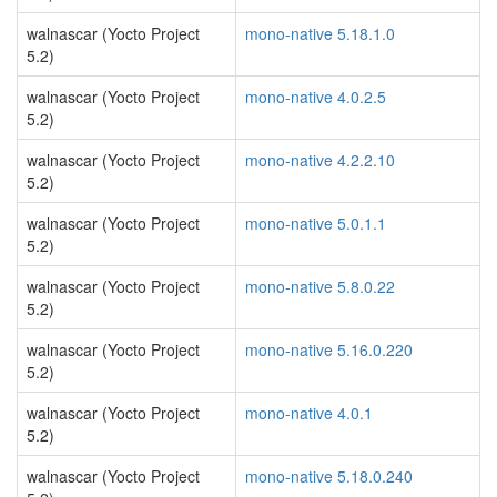
walnascar (Yocto Project
mono-native 5.18.1.0
5.2)
walnascar (Yocto Project
mono-native 4.0.2.5
5.2)
walnascar (Yocto Project
mono-native 4.2.2.10
5.2)
walnascar (Yocto Project
mono-native 5.0.1.1
5.2)
walnascar (Yocto Project
mono-native 5.8.0.22
5.2)
walnascar (Yocto Project
mono-native 5.16.0.220
5.2)
walnascar (Yocto Project
mono-native 4.0.1
5.2)
walnascar (Yocto Project
mono-native 5.18.0.240