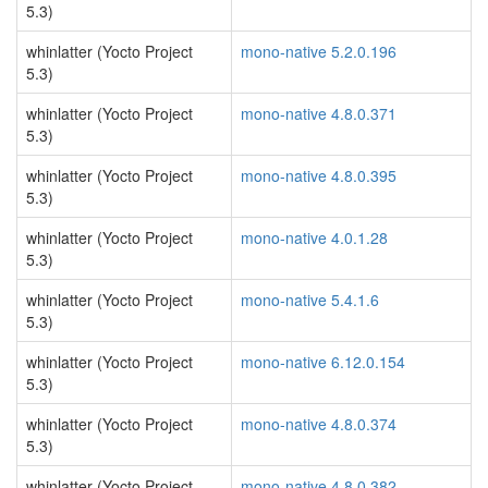
5.3)
whinlatter (Yocto Project
mono-native 5.2.0.196
5.3)
whinlatter (Yocto Project
mono-native 4.8.0.371
5.3)
whinlatter (Yocto Project
mono-native 4.8.0.395
5.3)
whinlatter (Yocto Project
mono-native 4.0.1.28
5.3)
whinlatter (Yocto Project
mono-native 5.4.1.6
5.3)
whinlatter (Yocto Project
mono-native 6.12.0.154
5.3)
whinlatter (Yocto Project
mono-native 4.8.0.374
5.3)
whinlatter (Yocto Project
mono-native 4.8.0.382