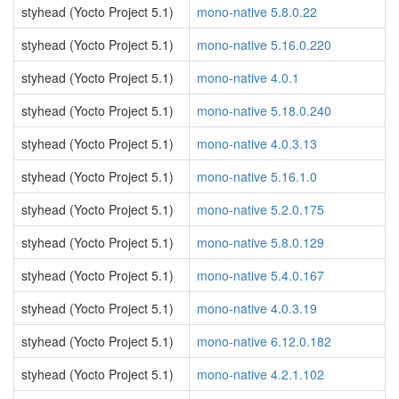
styhead (Yocto Project 5.1)
mono-native 5.8.0.22
styhead (Yocto Project 5.1)
mono-native 5.16.0.220
styhead (Yocto Project 5.1)
mono-native 4.0.1
styhead (Yocto Project 5.1)
mono-native 5.18.0.240
styhead (Yocto Project 5.1)
mono-native 4.0.3.13
styhead (Yocto Project 5.1)
mono-native 5.16.1.0
styhead (Yocto Project 5.1)
mono-native 5.2.0.175
styhead (Yocto Project 5.1)
mono-native 5.8.0.129
styhead (Yocto Project 5.1)
mono-native 5.4.0.167
styhead (Yocto Project 5.1)
mono-native 4.0.3.19
styhead (Yocto Project 5.1)
mono-native 6.12.0.182
styhead (Yocto Project 5.1)
mono-native 4.2.1.102