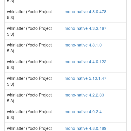
5.3)
whinlatter (Yocto Project
mono-native 4.8.0.478
5.3)
whinlatter (Yocto Project
mono-native 4.3.2.467
5.3)
whinlatter (Yocto Project
mono-native 4.8.1.0
5.3)
whinlatter (Yocto Project
mono-native 4.4.0.122
5.3)
whinlatter (Yocto Project
mono-native 5.10.1.47
5.3)
whinlatter (Yocto Project
mono-native 4.2.2.30
5.3)
whinlatter (Yocto Project
mono-native 4.0.2.4
5.3)
whinlatter (Yocto Project
mono-native 4.8.0.489