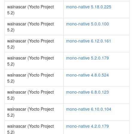
walnascar (Yocto Project
mono-native 5.18.0.225
5.2)
walnascar (Yocto Project
mono-native 5.0.0.100
5.2)
walnascar (Yocto Project
mono-native 6.12.0.161
5.2)
walnascar (Yocto Project
mono-native 5.2.0.179
5.2)
walnascar (Yocto Project
mono-native 4.8.0.524
5.2)
walnascar (Yocto Project
mono-native 6.8.0.123
5.2)
walnascar (Yocto Project
mono-native 6.10.0.104
5.2)
walnascar (Yocto Project
mono-native 4.2.0.179
5.2)