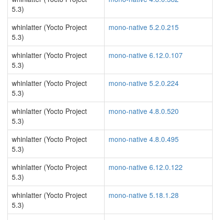
5.3)
whinlatter (Yocto Project
mono-native 5.2.0.215
5.3)
whinlatter (Yocto Project
mono-native 6.12.0.107
5.3)
whinlatter (Yocto Project
mono-native 5.2.0.224
5.3)
whinlatter (Yocto Project
mono-native 4.8.0.520
5.3)
whinlatter (Yocto Project
mono-native 4.8.0.495
5.3)
whinlatter (Yocto Project
mono-native 6.12.0.122
5.3)
whinlatter (Yocto Project
mono-native 5.18.1.28
5.3)