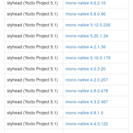
styhead (Yocto Project 5.1)
mono-native 4.6.2.16
styhead (Yocto Project 5.1)
mono-native 6.8.0.96
styhead (Yocto Project 5.1)
mono-native 5.12.0.226
styhead (Yocto Project 5.1)
mono-native 5.20.1.34
styhead (Yocto Project 5.1)
mono-native 4.2.1.36
styhead (Yocto Project 5.1)
mono-native 5.16.0.179
styhead (Yocto Project 5.1)
mono-native 4.0.3.20
styhead (Yocto Project 5.1)
mono-native 4.2.0.207
styhead (Yocto Project 5.1)
mono-native 4.8.0.478
styhead (Yocto Project 5.1)
mono-native 4.3.2.467
styhead (Yocto Project 5.1)
mono-native 4.8.1.0
styhead (Yocto Project 5.1)
mono-native 4.4.0.122