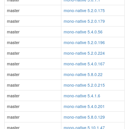
master
mono-native 5.2.0.175
master
mono-native 5.2.0.179
master
mono-native 5.4.0.56
master
mono-native 5.2.0.196
master
mono-native 5.2.0.224
master
mono-native 5.4.0.167
master
mono-native 5.8.0.22
master
mono-native 5.2.0.215
master
mono-native 5.4.1.6
master
mono-native 5.4.0.201
master
mono-native 5.8.0.129
master
mono-native 5.10.1.47