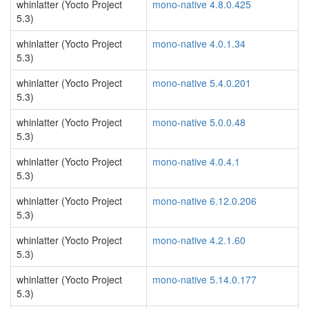
whinlatter (Yocto Project
mono-native 4.8.0.425
5.3)
whinlatter (Yocto Project
mono-native 4.0.1.34
5.3)
whinlatter (Yocto Project
mono-native 5.4.0.201
5.3)
whinlatter (Yocto Project
mono-native 5.0.0.48
5.3)
whinlatter (Yocto Project
mono-native 4.0.4.1
5.3)
whinlatter (Yocto Project
mono-native 6.12.0.206
5.3)
whinlatter (Yocto Project
mono-native 4.2.1.60
5.3)
whinlatter (Yocto Project
mono-native 5.14.0.177
5.3)