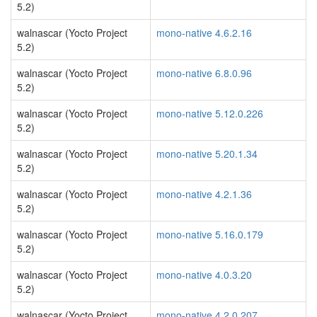
5.2)
walnascar (Yocto Project
mono-native 4.6.2.16
5.2)
walnascar (Yocto Project
mono-native 6.8.0.96
5.2)
walnascar (Yocto Project
mono-native 5.12.0.226
5.2)
walnascar (Yocto Project
mono-native 5.20.1.34
5.2)
walnascar (Yocto Project
mono-native 4.2.1.36
5.2)
walnascar (Yocto Project
mono-native 5.16.0.179
5.2)
walnascar (Yocto Project
mono-native 4.0.3.20
5.2)
walnascar (Yocto Project
mono-native 4.2.0.207