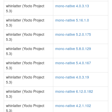
whinlatter (Yocto Project
mono-native 4.0.3.13
5.3)
whinlatter (Yocto Project
mono-native 5.16.1.0
5.3)
whinlatter (Yocto Project
mono-native 5.2.0.175
5.3)
whinlatter (Yocto Project
mono-native 5.8.0.129
5.3)
whinlatter (Yocto Project
mono-native 5.4.0.167
5.3)
whinlatter (Yocto Project
mono-native 4.0.3.19
5.3)
whinlatter (Yocto Project
mono-native 6.12.0.182
5.3)
whinlatter (Yocto Project
mono-native 4.2.1.102
5.3)