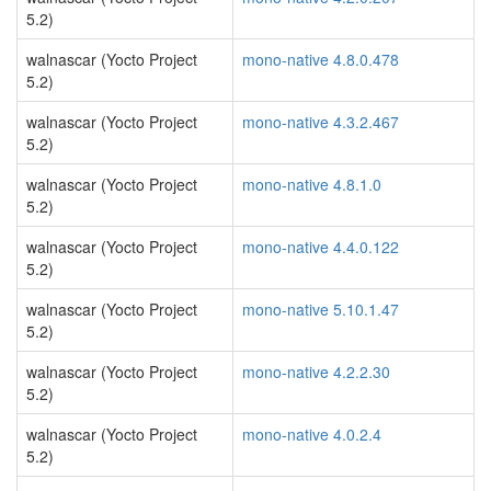
5.2)
walnascar (Yocto Project
mono-native 4.8.0.478
5.2)
walnascar (Yocto Project
mono-native 4.3.2.467
5.2)
walnascar (Yocto Project
mono-native 4.8.1.0
5.2)
walnascar (Yocto Project
mono-native 4.4.0.122
5.2)
walnascar (Yocto Project
mono-native 5.10.1.47
5.2)
walnascar (Yocto Project
mono-native 4.2.2.30
5.2)
walnascar (Yocto Project
mono-native 4.0.2.4
5.2)