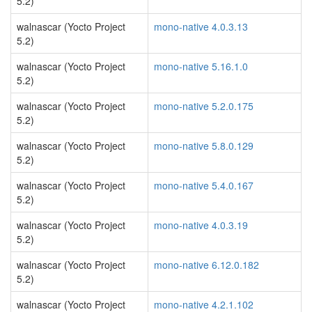
5.2)
walnascar (Yocto Project
mono-native 4.0.3.13
5.2)
walnascar (Yocto Project
mono-native 5.16.1.0
5.2)
walnascar (Yocto Project
mono-native 5.2.0.175
5.2)
walnascar (Yocto Project
mono-native 5.8.0.129
5.2)
walnascar (Yocto Project
mono-native 5.4.0.167
5.2)
walnascar (Yocto Project
mono-native 4.0.3.19
5.2)
walnascar (Yocto Project
mono-native 6.12.0.182
5.2)
walnascar (Yocto Project
mono-native 4.2.1.102