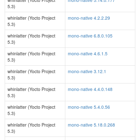
whinlatter (Yocto Project
mono-native 5.14.0.177
5.3)
whinlatter (Yocto Project
mono-native 4.2.2.29
5.3)
whinlatter (Yocto Project
mono-native 6.8.0.105
5.3)
whinlatter (Yocto Project
mono-native 4.6.1.5
5.3)
whinlatter (Yocto Project
mono-native 3.12.1
5.3)
whinlatter (Yocto Project
mono-native 4.4.0.148
5.3)
whinlatter (Yocto Project
mono-native 5.4.0.56
5.3)
whinlatter (Yocto Project
mono-native 5.18.0.268
5.3)