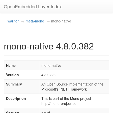
OpenEmbedded Layer Index
warrior
meta-mono
mono-native
mono-native 4.8.0.382
Name
mono-native
Version
4.8.0.382
Summary
An Open Source implementation of the
Microsoft's .NET Framework
Description
This is part of the Mono project -
http://mono-project.com
Section
devel