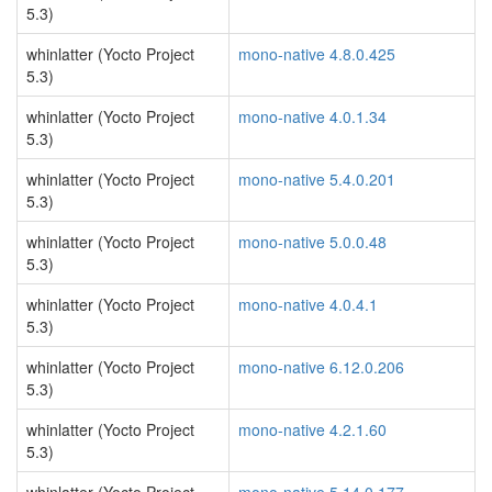
5.3)
whinlatter (Yocto Project
mono-native 4.8.0.425
5.3)
whinlatter (Yocto Project
mono-native 4.0.1.34
5.3)
whinlatter (Yocto Project
mono-native 5.4.0.201
5.3)
whinlatter (Yocto Project
mono-native 5.0.0.48
5.3)
whinlatter (Yocto Project
mono-native 4.0.4.1
5.3)
whinlatter (Yocto Project
mono-native 6.12.0.206
5.3)
whinlatter (Yocto Project
mono-native 4.2.1.60
5.3)