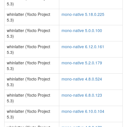
5.3)
whinlatter (Yocto Project
mono-native 5.18.0.225
5.3)
whinlatter (Yocto Project
mono-native 5.0.0.100
5.3)
whinlatter (Yocto Project
mono-native 6.12.0.161
5.3)
whinlatter (Yocto Project
mono-native 5.2.0.179
5.3)
whinlatter (Yocto Project
mono-native 4.8.0.524
5.3)
whinlatter (Yocto Project
mono-native 6.8.0.123
5.3)
whinlatter (Yocto Project
mono-native 6.10.0.104
5.3)