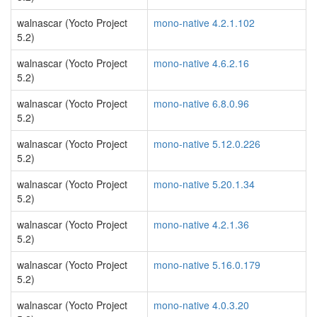
walnascar (Yocto Project
mono-native 4.2.1.102
5.2)
walnascar (Yocto Project
mono-native 4.6.2.16
5.2)
walnascar (Yocto Project
mono-native 6.8.0.96
5.2)
walnascar (Yocto Project
mono-native 5.12.0.226
5.2)
walnascar (Yocto Project
mono-native 5.20.1.34
5.2)
walnascar (Yocto Project
mono-native 4.2.1.36
5.2)
walnascar (Yocto Project
mono-native 5.16.0.179
5.2)
walnascar (Yocto Project
mono-native 4.0.3.20