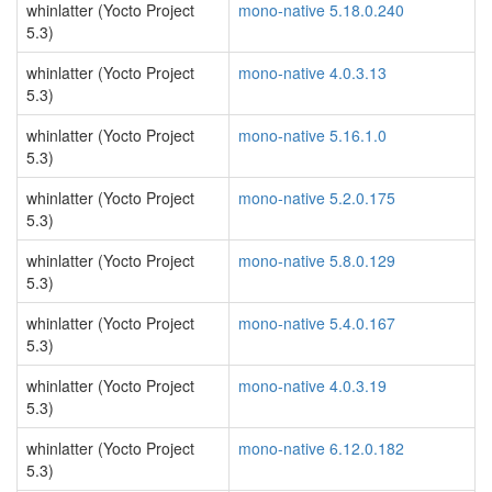
whinlatter (Yocto Project
mono-native 5.18.0.240
5.3)
whinlatter (Yocto Project
mono-native 4.0.3.13
5.3)
whinlatter (Yocto Project
mono-native 5.16.1.0
5.3)
whinlatter (Yocto Project
mono-native 5.2.0.175
5.3)
whinlatter (Yocto Project
mono-native 5.8.0.129
5.3)
whinlatter (Yocto Project
mono-native 5.4.0.167
5.3)
whinlatter (Yocto Project
mono-native 4.0.3.19
5.3)
whinlatter (Yocto Project
mono-native 6.12.0.182
5.3)