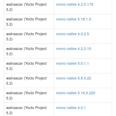
walnascar (Yocto Project
mono-native 4.2.0.179
5.2)
walnascar (Yocto Project
mono-native 5.18.1.0
5.2)
walnascar (Yocto Project
mono-native 4.0.2.5
5.2)
walnascar (Yocto Project
mono-native 4.2.2.10
5.2)
walnascar (Yocto Project
mono-native 5.0.1.1
5.2)
walnascar (Yocto Project
mono-native 5.8.0.22
5.2)
walnascar (Yocto Project
mono-native 5.16.0.220
5.2)
walnascar (Yocto Project
mono-native 4.0.1
5.2)