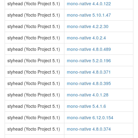
styhead (Yocto Project 5.1)
mono-native 4.4.0.122
styhead (Yocto Project 5.1)
mono-native 5.10.1.47
styhead (Yocto Project 5.1)
mono-native 4.2.2.30
styhead (Yocto Project 5.1)
mono-native 4.0.2.4
styhead (Yocto Project 5.1)
mono-native 4.8.0.489
styhead (Yocto Project 5.1)
mono-native 5.2.0.196
styhead (Yocto Project 5.1)
mono-native 4.8.0.371
styhead (Yocto Project 5.1)
mono-native 4.8.0.395
styhead (Yocto Project 5.1)
mono-native 4.0.1.28
styhead (Yocto Project 5.1)
mono-native 5.4.1.6
styhead (Yocto Project 5.1)
mono-native 6.12.0.154
styhead (Yocto Project 5.1)
mono-native 4.8.0.374