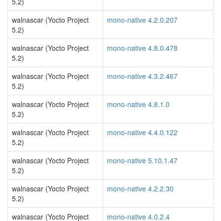
5.2)
walnascar (Yocto Project
mono-native 4.2.0.207
5.2)
walnascar (Yocto Project
mono-native 4.8.0.478
5.2)
walnascar (Yocto Project
mono-native 4.3.2.467
5.2)
walnascar (Yocto Project
mono-native 4.8.1.0
5.2)
walnascar (Yocto Project
mono-native 4.4.0.122
5.2)
walnascar (Yocto Project
mono-native 5.10.1.47
5.2)
walnascar (Yocto Project
mono-native 4.2.2.30
5.2)
walnascar (Yocto Project
mono-native 4.0.2.4