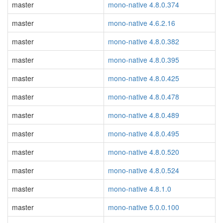
master
mono-native 4.8.0.374
master
mono-native 4.6.2.16
master
mono-native 4.8.0.382
master
mono-native 4.8.0.395
master
mono-native 4.8.0.425
master
mono-native 4.8.0.478
master
mono-native 4.8.0.489
master
mono-native 4.8.0.495
master
mono-native 4.8.0.520
master
mono-native 4.8.0.524
master
mono-native 4.8.1.0
master
mono-native 5.0.0.100