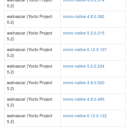
5.2)
walnascar (Yocto Project
mono-native 4.8.0.382
5.2)
walnascar (Yocto Project
mono-native 5.2.0.215
5.2)
walnascar (Yocto Project
mono-native 6.12.0.107
5.2)
walnascar (Yocto Project
mono-native 5.2.0.224
5.2)
walnascar (Yocto Project
mono-native 4.8.0.520
5.2)
walnascar (Yocto Project
mono-native 4.8.0.495
5.2)
walnascar (Yocto Project
mono-native 6.12.0.122
5.2)