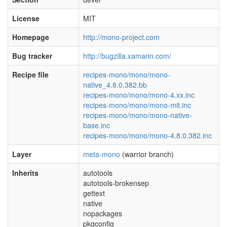
License
MIT
Homepage
http://mono-project.com
Bug tracker
http://bugzilla.xamarin.com/
Recipe file
recipes-mono/mono/mono-
native_4.8.0.382.bb
recipes-mono/mono/mono-4.xx.inc
recipes-mono/mono/mono-mit.inc
recipes-mono/mono/mono-native-
base.inc
recipes-mono/mono/mono-4.8.0.382.inc
Layer
meta-mono
(warrior branch)
Inherits
autotools
autotools-brokensep
gettext
native
nopackages
pkgconfig