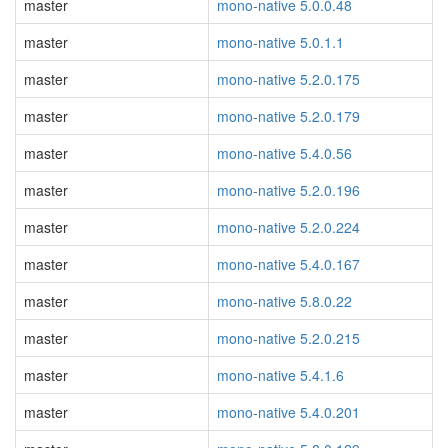
master
mono-native 5.0.0.48
master
mono-native 5.0.1.1
master
mono-native 5.2.0.175
master
mono-native 5.2.0.179
master
mono-native 5.4.0.56
master
mono-native 5.2.0.196
master
mono-native 5.2.0.224
master
mono-native 5.4.0.167
master
mono-native 5.8.0.22
master
mono-native 5.2.0.215
master
mono-native 5.4.1.6
master
mono-native 5.4.0.201