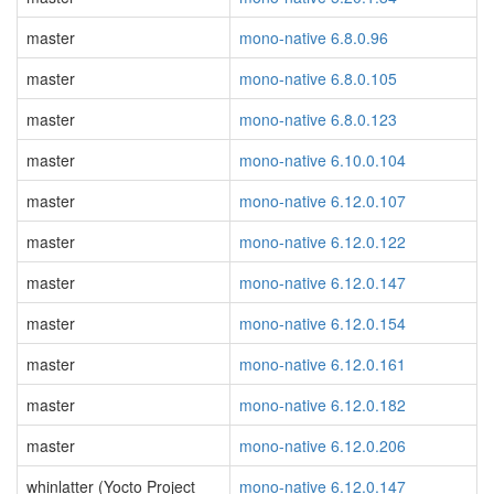
master
mono-native 6.8.0.96
master
mono-native 6.8.0.105
master
mono-native 6.8.0.123
master
mono-native 6.10.0.104
master
mono-native 6.12.0.107
master
mono-native 6.12.0.122
master
mono-native 6.12.0.147
master
mono-native 6.12.0.154
master
mono-native 6.12.0.161
master
mono-native 6.12.0.182
master
mono-native 6.12.0.206
whinlatter (Yocto Project
mono-native 6.12.0.147