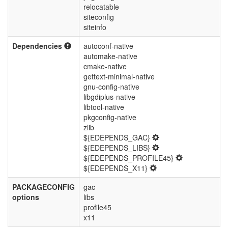
relocatable
siteconfig
siteinfo
Dependencies
autoconf-native
automake-native
cmake-native
gettext-minimal-native
gnu-config-native
libgdiplus-native
libtool-native
pkgconfig-native
zlib
${EDEPENDS_GAC}
${EDEPENDS_LIBS}
${EDEPENDS_PROFILE45}
${EDEPENDS_X11}
PACKAGECONFIG
gac
options
libs
profile45
x11