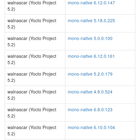
walnascar (Yocto Project
mono-native 6.12.0.147
5.2)
walnascar (Yocto Project
mono-native 5.18.0.225
5.2)
walnascar (Yocto Project
mono-native 5.0.0.100
5.2)
walnascar (Yocto Project
mono-native 6.12.0.161
5.2)
walnascar (Yocto Project
mono-native 5.2.0.179
5.2)
walnascar (Yocto Project
mono-native 4.8.0.524
5.2)
walnascar (Yocto Project
mono-native 6.8.0.123
5.2)
walnascar (Yocto Project
mono-native 6.10.0.104
5.2)