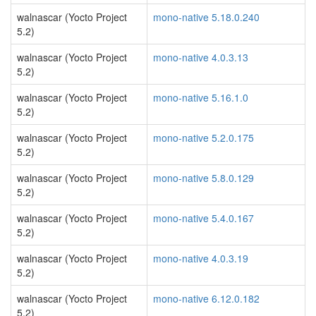
walnascar (Yocto Project
mono-native 5.18.0.240
5.2)
walnascar (Yocto Project
mono-native 4.0.3.13
5.2)
walnascar (Yocto Project
mono-native 5.16.1.0
5.2)
walnascar (Yocto Project
mono-native 5.2.0.175
5.2)
walnascar (Yocto Project
mono-native 5.8.0.129
5.2)
walnascar (Yocto Project
mono-native 5.4.0.167
5.2)
walnascar (Yocto Project
mono-native 4.0.3.19
5.2)
walnascar (Yocto Project
mono-native 6.12.0.182
5.2)