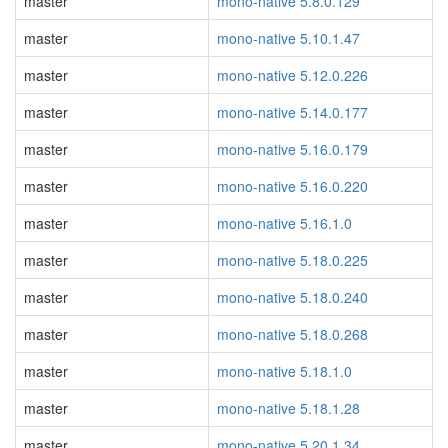
master
mono-native 5.8.0.129
master
mono-native 5.10.1.47
master
mono-native 5.12.0.226
master
mono-native 5.14.0.177
master
mono-native 5.16.0.179
master
mono-native 5.16.0.220
master
mono-native 5.16.1.0
master
mono-native 5.18.0.225
master
mono-native 5.18.0.240
master
mono-native 5.18.0.268
master
mono-native 5.18.1.0
master
mono-native 5.18.1.28
master
mono-native 5.20.1.34