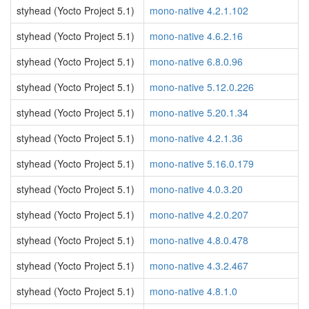
styhead (Yocto Project 5.1)
mono-native 4.2.1.102
styhead (Yocto Project 5.1)
mono-native 4.6.2.16
styhead (Yocto Project 5.1)
mono-native 6.8.0.96
styhead (Yocto Project 5.1)
mono-native 5.12.0.226
styhead (Yocto Project 5.1)
mono-native 5.20.1.34
styhead (Yocto Project 5.1)
mono-native 4.2.1.36
styhead (Yocto Project 5.1)
mono-native 5.16.0.179
styhead (Yocto Project 5.1)
mono-native 4.0.3.20
styhead (Yocto Project 5.1)
mono-native 4.2.0.207
styhead (Yocto Project 5.1)
mono-native 4.8.0.478
styhead (Yocto Project 5.1)
mono-native 4.3.2.467
styhead (Yocto Project 5.1)
mono-native 4.8.1.0