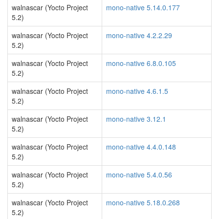
walnascar (Yocto Project
mono-native 5.14.0.177
5.2)
walnascar (Yocto Project
mono-native 4.2.2.29
5.2)
walnascar (Yocto Project
mono-native 6.8.0.105
5.2)
walnascar (Yocto Project
mono-native 4.6.1.5
5.2)
walnascar (Yocto Project
mono-native 3.12.1
5.2)
walnascar (Yocto Project
mono-native 4.4.0.148
5.2)
walnascar (Yocto Project
mono-native 5.4.0.56
5.2)
walnascar (Yocto Project
mono-native 5.18.0.268
5.2)