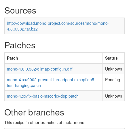
Sources
http://download.mono-project.com/sources/mono/mono-
4.8.0.382.tar.bz2
Patches
Patch
Status
mono-4.8.0.382/dllmap-config.in.diff
Unknown
mono-4.xx/0002-prevent-threadpool-exception5-
Pending
test-hanging.patch
mono-4.xx/fix-basic-mscorlib-dep.patch
Unknown
Other branches
This recipe in other branches of meta-mono: