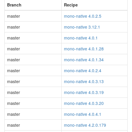
Branch
Recipe
master
mono-native 4.0.2.5
master
mono-native 3.12.1
master
mono-native 4.0.1
master
mono-native 4.0.1.28
master
mono-native 4.0.1.34
master
mono-native 4.0.2.4
master
mono-native 4.0.3.13
master
mono-native 4.0.3.19
master
mono-native 4.0.3.20
master
mono-native 4.0.4.1
master
mono-native 4.2.0.179