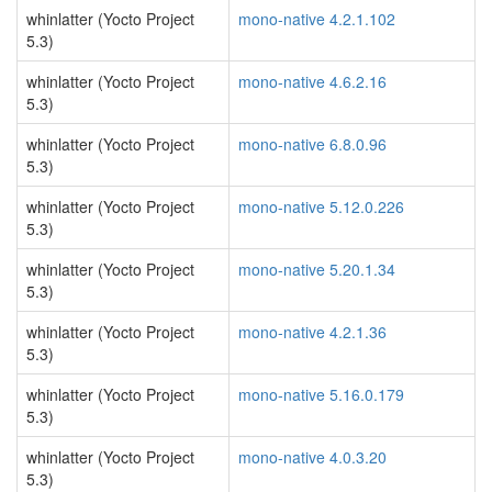
whinlatter (Yocto Project
mono-native 4.2.1.102
5.3)
whinlatter (Yocto Project
mono-native 4.6.2.16
5.3)
whinlatter (Yocto Project
mono-native 6.8.0.96
5.3)
whinlatter (Yocto Project
mono-native 5.12.0.226
5.3)
whinlatter (Yocto Project
mono-native 5.20.1.34
5.3)
whinlatter (Yocto Project
mono-native 4.2.1.36
5.3)
whinlatter (Yocto Project
mono-native 5.16.0.179
5.3)
whinlatter (Yocto Project
mono-native 4.0.3.20
5.3)