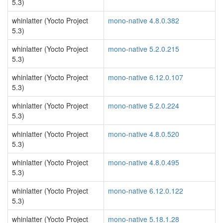
5.3)
whinlatter (Yocto Project
mono-native 4.8.0.382
5.3)
whinlatter (Yocto Project
mono-native 5.2.0.215
5.3)
whinlatter (Yocto Project
mono-native 6.12.0.107
5.3)
whinlatter (Yocto Project
mono-native 5.2.0.224
5.3)
whinlatter (Yocto Project
mono-native 4.8.0.520
5.3)
whinlatter (Yocto Project
mono-native 4.8.0.495
5.3)
whinlatter (Yocto Project
mono-native 6.12.0.122
5.3)
whinlatter (Yocto Project
mono-native 5.18.1.28