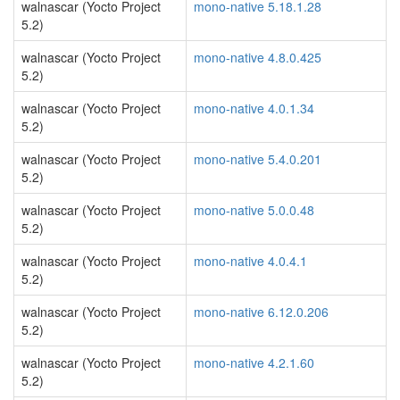
walnascar (Yocto Project
mono-native 5.18.1.28
5.2)
walnascar (Yocto Project
mono-native 4.8.0.425
5.2)
walnascar (Yocto Project
mono-native 4.0.1.34
5.2)
walnascar (Yocto Project
mono-native 5.4.0.201
5.2)
walnascar (Yocto Project
mono-native 5.0.0.48
5.2)
walnascar (Yocto Project
mono-native 4.0.4.1
5.2)
walnascar (Yocto Project
mono-native 6.12.0.206
5.2)
walnascar (Yocto Project
mono-native 4.2.1.60
5.2)