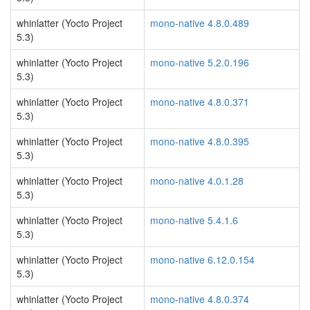
whinlatter (Yocto Project
mono-native 4.8.0.489
5.3)
whinlatter (Yocto Project
mono-native 5.2.0.196
5.3)
whinlatter (Yocto Project
mono-native 4.8.0.371
5.3)
whinlatter (Yocto Project
mono-native 4.8.0.395
5.3)
whinlatter (Yocto Project
mono-native 4.0.1.28
5.3)
whinlatter (Yocto Project
mono-native 5.4.1.6
5.3)
whinlatter (Yocto Project
mono-native 6.12.0.154
5.3)
whinlatter (Yocto Project
mono-native 4.8.0.374