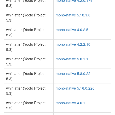
whinlatter (Yocto Project
mono-native 4.2.0.179
5.3)
whinlatter (Yocto Project
mono-native 5.18.1.0
5.3)
whinlatter (Yocto Project
mono-native 4.0.2.5
5.3)
whinlatter (Yocto Project
mono-native 4.2.2.10
5.3)
whinlatter (Yocto Project
mono-native 5.0.1.1
5.3)
whinlatter (Yocto Project
mono-native 5.8.0.22
5.3)
whinlatter (Yocto Project
mono-native 5.16.0.220
5.3)
whinlatter (Yocto Project
mono-native 4.0.1
5.3)