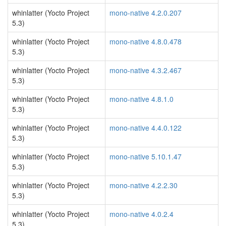
whinlatter (Yocto Project
mono-native 4.2.0.207
5.3)
whinlatter (Yocto Project
mono-native 4.8.0.478
5.3)
whinlatter (Yocto Project
mono-native 4.3.2.467
5.3)
whinlatter (Yocto Project
mono-native 4.8.1.0
5.3)
whinlatter (Yocto Project
mono-native 4.4.0.122
5.3)
whinlatter (Yocto Project
mono-native 5.10.1.47
5.3)
whinlatter (Yocto Project
mono-native 4.2.2.30
5.3)
whinlatter (Yocto Project
mono-native 4.0.2.4
5.3)