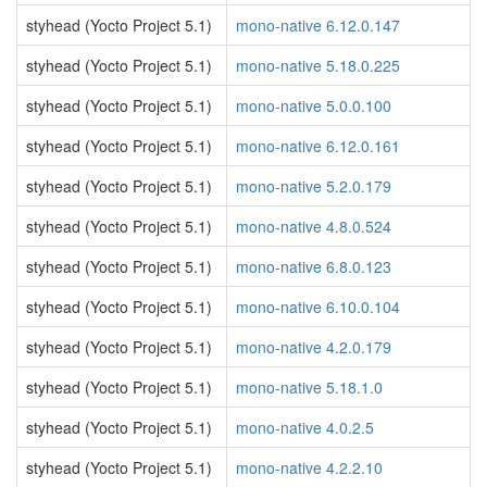
styhead (Yocto Project 5.1)
mono-native 6.12.0.147
styhead (Yocto Project 5.1)
mono-native 5.18.0.225
styhead (Yocto Project 5.1)
mono-native 5.0.0.100
styhead (Yocto Project 5.1)
mono-native 6.12.0.161
styhead (Yocto Project 5.1)
mono-native 5.2.0.179
styhead (Yocto Project 5.1)
mono-native 4.8.0.524
styhead (Yocto Project 5.1)
mono-native 6.8.0.123
styhead (Yocto Project 5.1)
mono-native 6.10.0.104
styhead (Yocto Project 5.1)
mono-native 4.2.0.179
styhead (Yocto Project 5.1)
mono-native 5.18.1.0
styhead (Yocto Project 5.1)
mono-native 4.0.2.5
styhead (Yocto Project 5.1)
mono-native 4.2.2.10