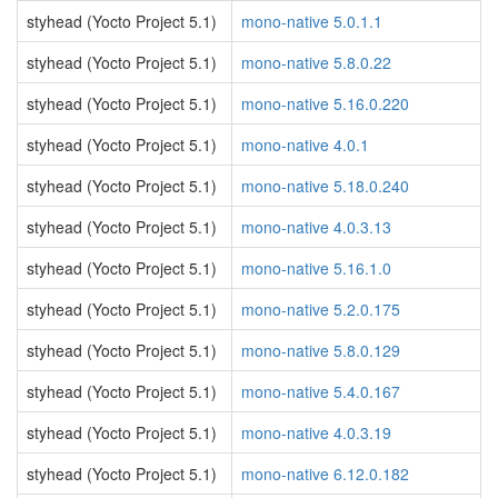
styhead (Yocto Project 5.1)
mono-native 5.0.1.1
styhead (Yocto Project 5.1)
mono-native 5.8.0.22
styhead (Yocto Project 5.1)
mono-native 5.16.0.220
styhead (Yocto Project 5.1)
mono-native 4.0.1
styhead (Yocto Project 5.1)
mono-native 5.18.0.240
styhead (Yocto Project 5.1)
mono-native 4.0.3.13
styhead (Yocto Project 5.1)
mono-native 5.16.1.0
styhead (Yocto Project 5.1)
mono-native 5.2.0.175
styhead (Yocto Project 5.1)
mono-native 5.8.0.129
styhead (Yocto Project 5.1)
mono-native 5.4.0.167
styhead (Yocto Project 5.1)
mono-native 4.0.3.19
styhead (Yocto Project 5.1)
mono-native 6.12.0.182