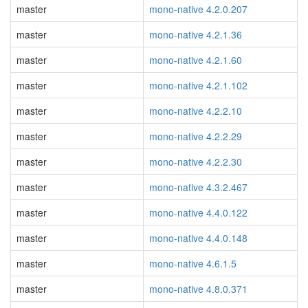
master
mono-native 4.2.0.207
master
mono-native 4.2.1.36
master
mono-native 4.2.1.60
master
mono-native 4.2.1.102
master
mono-native 4.2.2.10
master
mono-native 4.2.2.29
master
mono-native 4.2.2.30
master
mono-native 4.3.2.467
master
mono-native 4.4.0.122
master
mono-native 4.4.0.148
master
mono-native 4.6.1.5
master
mono-native 4.8.0.371