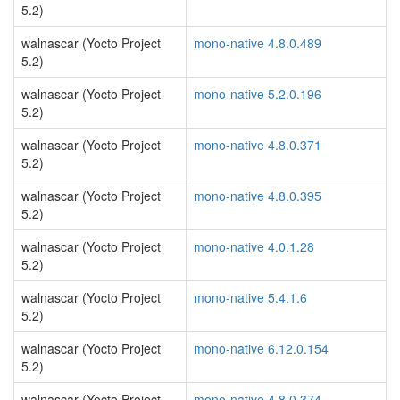
5.2)
walnascar (Yocto Project
mono-native 4.8.0.489
5.2)
walnascar (Yocto Project
mono-native 5.2.0.196
5.2)
walnascar (Yocto Project
mono-native 4.8.0.371
5.2)
walnascar (Yocto Project
mono-native 4.8.0.395
5.2)
walnascar (Yocto Project
mono-native 4.0.1.28
5.2)
walnascar (Yocto Project
mono-native 5.4.1.6
5.2)
walnascar (Yocto Project
mono-native 6.12.0.154
5.2)
walnascar (Yocto Project
mono-native 4.8.0.374