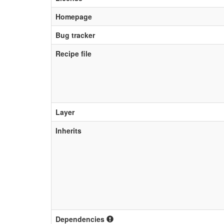
Homepage
Bug tracker
Recipe file
Layer
Inherits
Dependencies