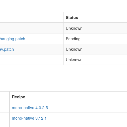
Status
Unknown
-hanging.patch
Pending
ev.patch
Unknown
Unknown
Recipe
mono-native 4.0.2.5
mono-native 3.12.1