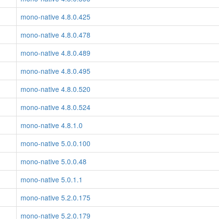
mono-native 4.8.0.425
mono-native 4.8.0.478
mono-native 4.8.0.489
mono-native 4.8.0.495
mono-native 4.8.0.520
mono-native 4.8.0.524
mono-native 4.8.1.0
mono-native 5.0.0.100
mono-native 5.0.0.48
mono-native 5.0.1.1
mono-native 5.2.0.175
mono-native 5.2.0.179