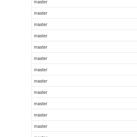
master
master
master
master
master
master
master
master
master
master
master
master