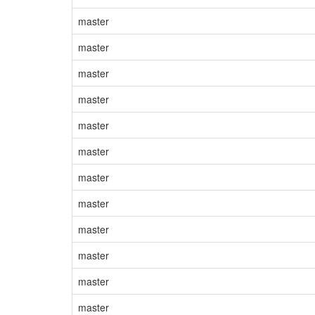
master
master
master
master
master
master
master
master
master
master
master
master