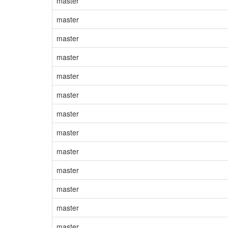
master
master
master
master
master
master
master
master
master
master
master
master
master