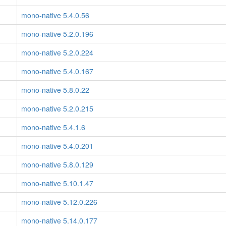
mono-native 5.4.0.56
mono-native 5.2.0.196
mono-native 5.2.0.224
mono-native 5.4.0.167
mono-native 5.8.0.22
mono-native 5.2.0.215
mono-native 5.4.1.6
mono-native 5.4.0.201
mono-native 5.8.0.129
mono-native 5.10.1.47
mono-native 5.12.0.226
mono-native 5.14.0.177