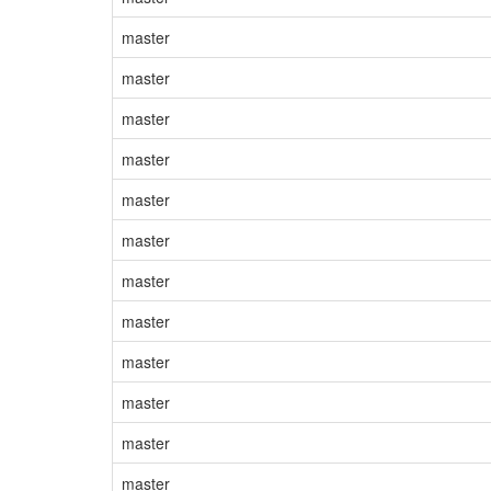
master
master
master
master
master
master
master
master
master
master
master
master