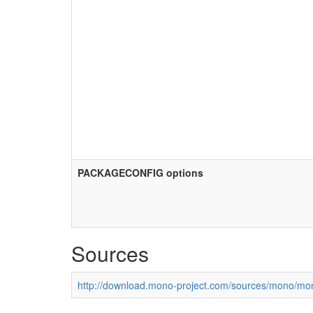
PACKAGECONFIG options
Sources
http://download.mono-project.com/sources/mono/mon