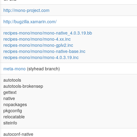
http://mono-project.com
http://bugzilla.xamarin.com/
recipes-mono/mono/mono-native_4.0.3.19.bb
recipes-mono/mono/mono-4.xx.inc
recipes-mono/mono/mono-gplv2.inc
recipes-mono/mono/mono-native-base.inc
recipes-mono/mono/mono-4.0.3.19.inc
meta-mono
(styhead branch)
autotools
autotools-brokensep
gettext
native
nopackages
pkgconfig
relocatable
siteinfo
autoconf-native