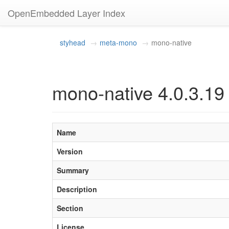
OpenEmbedded Layer Index
styhead
meta-mono
mono-native
mono-native 4.0.3.19
Name
Version
Summary
Description
Section
License