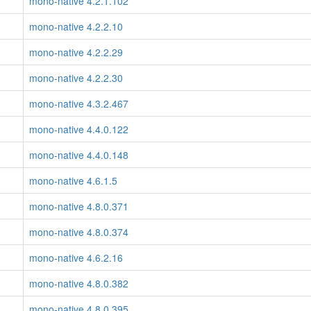
mono-native 4.2.1.102
mono-native 4.2.2.10
mono-native 4.2.2.29
mono-native 4.2.2.30
mono-native 4.3.2.467
mono-native 4.4.0.122
mono-native 4.4.0.148
mono-native 4.6.1.5
mono-native 4.8.0.371
mono-native 4.8.0.374
mono-native 4.6.2.16
mono-native 4.8.0.382
mono-native 4.8.0.395