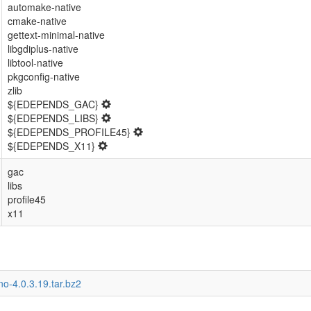
automake-native
cmake-native
gettext-minimal-native
libgdiplus-native
libtool-native
pkgconfig-native
zlib
${EDEPENDS_GAC}
${EDEPENDS_LIBS}
${EDEPENDS_PROFILE45}
${EDEPENDS_X11}
gac
libs
profile45
x11
o-4.0.3.19.tar.bz2