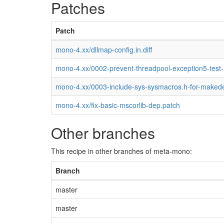
Patches
Patch
mono-4.xx/dllmap-config.in.diff
mono-4.xx/0002-prevent-threadpool-exception5-test
mono-4.xx/0003-include-sys-sysmacros.h-for-maked
mono-4.xx/fix-basic-mscorlib-dep.patch
Other branches
This recipe in other branches of meta-mono:
Branch
master
master