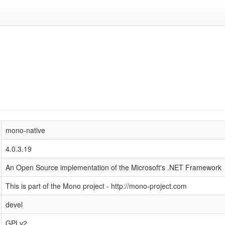
mono-native
4.0.3.19
An Open Source implementation of the Microsoft's .NET Framework
This is part of the Mono project - http://mono-project.com
devel
GPLv2