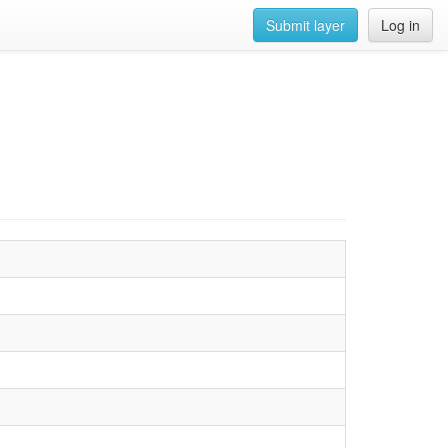
Submit layer
Log in