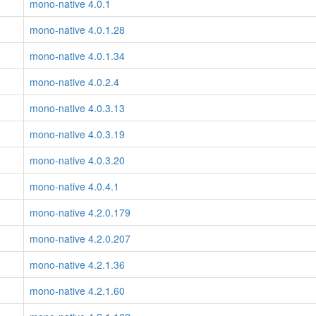
mono-native 4.0.1
mono-native 4.0.1.28
mono-native 4.0.1.34
mono-native 4.0.2.4
mono-native 4.0.3.13
mono-native 4.0.3.19
mono-native 4.0.3.20
mono-native 4.0.4.1
mono-native 4.2.0.179
mono-native 4.2.0.207
mono-native 4.2.1.36
mono-native 4.2.1.60