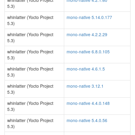
whinlatter (Yocto Project
mono-native 4.2.1.60
5.3)
whinlatter (Yocto Project
mono-native 5.14.0.177
5.3)
whinlatter (Yocto Project
mono-native 4.2.2.29
5.3)
whinlatter (Yocto Project
mono-native 6.8.0.105
5.3)
whinlatter (Yocto Project
mono-native 4.6.1.5
5.3)
whinlatter (Yocto Project
mono-native 3.12.1
5.3)
whinlatter (Yocto Project
mono-native 4.4.0.148
5.3)
whinlatter (Yocto Project
mono-native 5.4.0.56
5.3)