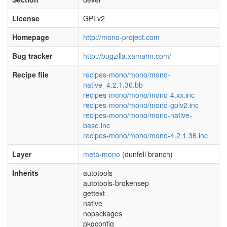
License
GPLv2
Homepage
http://mono-project.com
Bug tracker
http://bugzilla.xamarin.com/
Recipe file
recipes-mono/mono/mono-
native_4.2.1.36.bb
recipes-mono/mono/mono-4.xx.inc
recipes-mono/mono/mono-gplv2.inc
recipes-mono/mono/mono-native-
base.inc
recipes-mono/mono/mono-4.2.1.36.inc
Layer
meta-mono
(dunfell branch)
Inherits
autotools
autotools-brokensep
gettext
native
nopackages
pkgconfig