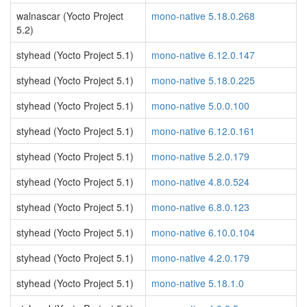
walnascar (Yocto Project
mono-native 5.18.0.268
5.2)
styhead (Yocto Project 5.1)
mono-native 6.12.0.147
styhead (Yocto Project 5.1)
mono-native 5.18.0.225
styhead (Yocto Project 5.1)
mono-native 5.0.0.100
styhead (Yocto Project 5.1)
mono-native 6.12.0.161
styhead (Yocto Project 5.1)
mono-native 5.2.0.179
styhead (Yocto Project 5.1)
mono-native 4.8.0.524
styhead (Yocto Project 5.1)
mono-native 6.8.0.123
styhead (Yocto Project 5.1)
mono-native 6.10.0.104
styhead (Yocto Project 5.1)
mono-native 4.2.0.179
styhead (Yocto Project 5.1)
mono-native 5.18.1.0