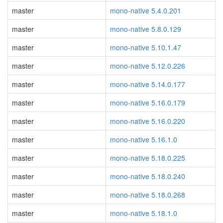
master
mono-native 5.4.0.201
master
mono-native 5.8.0.129
master
mono-native 5.10.1.47
master
mono-native 5.12.0.226
master
mono-native 5.14.0.177
master
mono-native 5.16.0.179
master
mono-native 5.16.0.220
master
mono-native 5.16.1.0
master
mono-native 5.18.0.225
master
mono-native 5.18.0.240
master
mono-native 5.18.0.268
master
mono-native 5.18.1.0