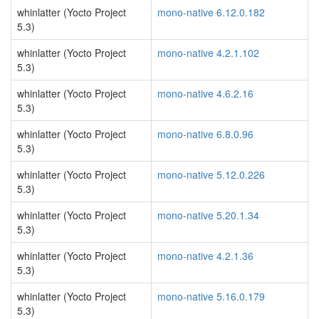
whinlatter (Yocto Project
mono-native 6.12.0.182
5.3)
whinlatter (Yocto Project
mono-native 4.2.1.102
5.3)
whinlatter (Yocto Project
mono-native 4.6.2.16
5.3)
whinlatter (Yocto Project
mono-native 6.8.0.96
5.3)
whinlatter (Yocto Project
mono-native 5.12.0.226
5.3)
whinlatter (Yocto Project
mono-native 5.20.1.34
5.3)
whinlatter (Yocto Project
mono-native 4.2.1.36
5.3)
whinlatter (Yocto Project
mono-native 5.16.0.179
5.3)