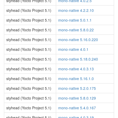
styhead (Yocto Project 5.1)
mono-native 4.0.2.5
styhead (Yocto Project 5.1)
mono-native 4.2.2.10
styhead (Yocto Project 5.1)
mono-native 5.0.1.1
styhead (Yocto Project 5.1)
mono-native 5.8.0.22
styhead (Yocto Project 5.1)
mono-native 5.16.0.220
styhead (Yocto Project 5.1)
mono-native 4.0.1
styhead (Yocto Project 5.1)
mono-native 5.18.0.240
styhead (Yocto Project 5.1)
mono-native 4.0.3.13
styhead (Yocto Project 5.1)
mono-native 5.16.1.0
styhead (Yocto Project 5.1)
mono-native 5.2.0.175
styhead (Yocto Project 5.1)
mono-native 5.8.0.129
styhead (Yocto Project 5.1)
mono-native 5.4.0.167
styhead (Yocto Project 5.1)
mono-native 4.0.3.19