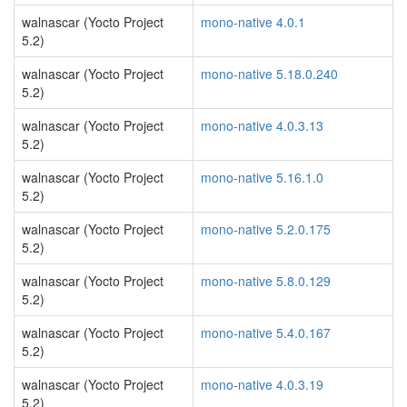
walnascar (Yocto Project
mono-native 4.0.1
5.2)
walnascar (Yocto Project
mono-native 5.18.0.240
5.2)
walnascar (Yocto Project
mono-native 4.0.3.13
5.2)
walnascar (Yocto Project
mono-native 5.16.1.0
5.2)
walnascar (Yocto Project
mono-native 5.2.0.175
5.2)
walnascar (Yocto Project
mono-native 5.8.0.129
5.2)
walnascar (Yocto Project
mono-native 5.4.0.167
5.2)
walnascar (Yocto Project
mono-native 4.0.3.19
5.2)