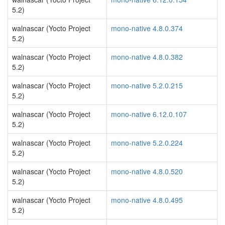
5.2)
walnascar (Yocto Project
mono-native 4.8.0.374
5.2)
walnascar (Yocto Project
mono-native 4.8.0.382
5.2)
walnascar (Yocto Project
mono-native 5.2.0.215
5.2)
walnascar (Yocto Project
mono-native 6.12.0.107
5.2)
walnascar (Yocto Project
mono-native 5.2.0.224
5.2)
walnascar (Yocto Project
mono-native 4.8.0.520
5.2)
walnascar (Yocto Project
mono-native 4.8.0.495
5.2)