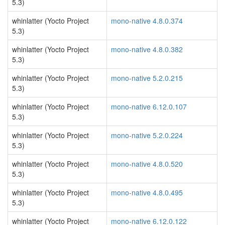
5.3)
whinlatter (Yocto Project
mono-native 4.8.0.374
5.3)
whinlatter (Yocto Project
mono-native 4.8.0.382
5.3)
whinlatter (Yocto Project
mono-native 5.2.0.215
5.3)
whinlatter (Yocto Project
mono-native 6.12.0.107
5.3)
whinlatter (Yocto Project
mono-native 5.2.0.224
5.3)
whinlatter (Yocto Project
mono-native 4.8.0.520
5.3)
whinlatter (Yocto Project
mono-native 4.8.0.495
5.3)
whinlatter (Yocto Project
mono-native 6.12.0.122