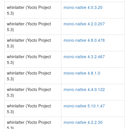
whinlatter (Yocto Project
mono-native 4.0.3.20
5.3)
whinlatter (Yocto Project
mono-native 4.2.0.207
5.3)
whinlatter (Yocto Project
mono-native 4.8.0.478
5.3)
whinlatter (Yocto Project
mono-native 4.3.2.467
5.3)
whinlatter (Yocto Project
mono-native 4.8.1.0
5.3)
whinlatter (Yocto Project
mono-native 4.4.0.122
5.3)
whinlatter (Yocto Project
mono-native 5.10.1.47
5.3)
whinlatter (Yocto Project
mono-native 4.2.2.30
5.3)