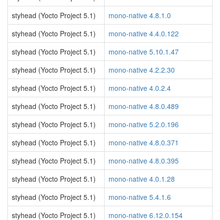
styhead (Yocto Project 5.1)
mono-native 4.8.1.0
styhead (Yocto Project 5.1)
mono-native 4.4.0.122
styhead (Yocto Project 5.1)
mono-native 5.10.1.47
styhead (Yocto Project 5.1)
mono-native 4.2.2.30
styhead (Yocto Project 5.1)
mono-native 4.0.2.4
styhead (Yocto Project 5.1)
mono-native 4.8.0.489
styhead (Yocto Project 5.1)
mono-native 5.2.0.196
styhead (Yocto Project 5.1)
mono-native 4.8.0.371
styhead (Yocto Project 5.1)
mono-native 4.8.0.395
styhead (Yocto Project 5.1)
mono-native 4.0.1.28
styhead (Yocto Project 5.1)
mono-native 5.4.1.6
styhead (Yocto Project 5.1)
mono-native 6.12.0.154