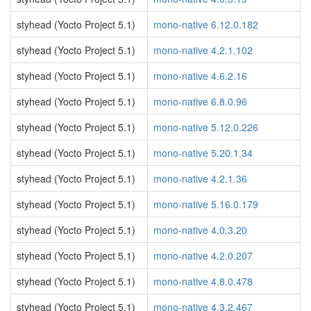
styhead (Yocto Project 5.1)
mono-native 6.12.0.182
styhead (Yocto Project 5.1)
mono-native 4.2.1.102
styhead (Yocto Project 5.1)
mono-native 4.6.2.16
styhead (Yocto Project 5.1)
mono-native 6.8.0.96
styhead (Yocto Project 5.1)
mono-native 5.12.0.226
styhead (Yocto Project 5.1)
mono-native 5.20.1.34
styhead (Yocto Project 5.1)
mono-native 4.2.1.36
styhead (Yocto Project 5.1)
mono-native 5.16.0.179
styhead (Yocto Project 5.1)
mono-native 4.0.3.20
styhead (Yocto Project 5.1)
mono-native 4.2.0.207
styhead (Yocto Project 5.1)
mono-native 4.8.0.478
styhead (Yocto Project 5.1)
mono-native 4.3.2.467