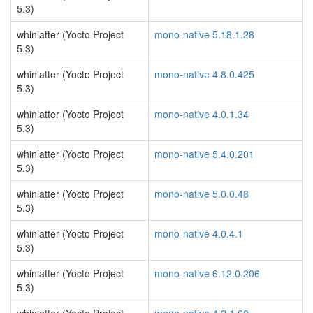
5.3)
whinlatter (Yocto Project
mono-native 5.18.1.28
5.3)
whinlatter (Yocto Project
mono-native 4.8.0.425
5.3)
whinlatter (Yocto Project
mono-native 4.0.1.34
5.3)
whinlatter (Yocto Project
mono-native 5.4.0.201
5.3)
whinlatter (Yocto Project
mono-native 5.0.0.48
5.3)
whinlatter (Yocto Project
mono-native 4.0.4.1
5.3)
whinlatter (Yocto Project
mono-native 6.12.0.206
5.3)