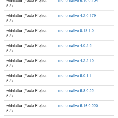
whinlatter (Yocto Project
mono-native 6.10.0.104
5.3)
whinlatter (Yocto Project
mono-native 4.2.0.179
5.3)
whinlatter (Yocto Project
mono-native 5.18.1.0
5.3)
whinlatter (Yocto Project
mono-native 4.0.2.5
5.3)
whinlatter (Yocto Project
mono-native 4.2.2.10
5.3)
whinlatter (Yocto Project
mono-native 5.0.1.1
5.3)
whinlatter (Yocto Project
mono-native 5.8.0.22
5.3)
whinlatter (Yocto Project
mono-native 5.16.0.220
5.3)