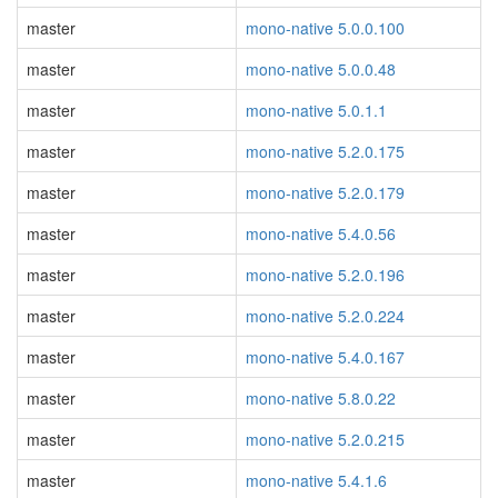
master
mono-native 5.0.0.100
master
mono-native 5.0.0.48
master
mono-native 5.0.1.1
master
mono-native 5.2.0.175
master
mono-native 5.2.0.179
master
mono-native 5.4.0.56
master
mono-native 5.2.0.196
master
mono-native 5.2.0.224
master
mono-native 5.4.0.167
master
mono-native 5.8.0.22
master
mono-native 5.2.0.215
master
mono-native 5.4.1.6