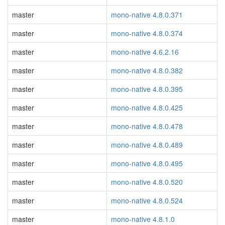
master
mono-native 4.8.0.371
master
mono-native 4.8.0.374
master
mono-native 4.6.2.16
master
mono-native 4.8.0.382
master
mono-native 4.8.0.395
master
mono-native 4.8.0.425
master
mono-native 4.8.0.478
master
mono-native 4.8.0.489
master
mono-native 4.8.0.495
master
mono-native 4.8.0.520
master
mono-native 4.8.0.524
master
mono-native 4.8.1.0