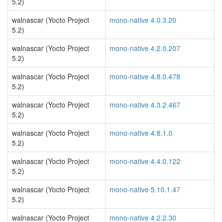
5.2)
walnascar (Yocto Project
mono-native 4.0.3.20
5.2)
walnascar (Yocto Project
mono-native 4.2.0.207
5.2)
walnascar (Yocto Project
mono-native 4.8.0.478
5.2)
walnascar (Yocto Project
mono-native 4.3.2.467
5.2)
walnascar (Yocto Project
mono-native 4.8.1.0
5.2)
walnascar (Yocto Project
mono-native 4.4.0.122
5.2)
walnascar (Yocto Project
mono-native 5.10.1.47
5.2)
walnascar (Yocto Project
mono-native 4.2.2.30