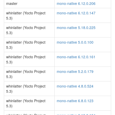
master
mono-native 6.12.0.206
whinlatter (Yocto Project
mono-native 6.12.0.147
5.3)
whinlatter (Yocto Project
mono-native 5.18.0.225
5.3)
whinlatter (Yocto Project
mono-native 5.0.0.100
5.3)
whinlatter (Yocto Project
mono-native 6.12.0.161
5.3)
whinlatter (Yocto Project
mono-native 5.2.0.179
5.3)
whinlatter (Yocto Project
mono-native 4.8.0.524
5.3)
whinlatter (Yocto Project
mono-native 6.8.0.123
5.3)