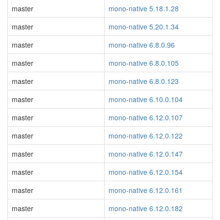
master
mono-native 5.18.1.28
master
mono-native 5.20.1.34
master
mono-native 6.8.0.96
master
mono-native 6.8.0.105
master
mono-native 6.8.0.123
master
mono-native 6.10.0.104
master
mono-native 6.12.0.107
master
mono-native 6.12.0.122
master
mono-native 6.12.0.147
master
mono-native 6.12.0.154
master
mono-native 6.12.0.161
master
mono-native 6.12.0.182