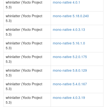
whinlatter (Yocto Project
mono-native 4.0.1
5.3)
whinlatter (Yocto Project
mono-native 5.18.0.240
5.3)
whinlatter (Yocto Project
mono-native 4.0.3.13
5.3)
whinlatter (Yocto Project
mono-native 5.16.1.0
5.3)
whinlatter (Yocto Project
mono-native 5.2.0.175
5.3)
whinlatter (Yocto Project
mono-native 5.8.0.129
5.3)
whinlatter (Yocto Project
mono-native 5.4.0.167
5.3)
whinlatter (Yocto Project
mono-native 4.0.3.19
5.3)