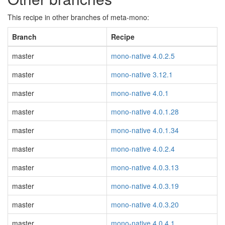
This recipe in other branches of meta-mono:
Branch
Recipe
master
mono-native 4.0.2.5
master
mono-native 3.12.1
master
mono-native 4.0.1
master
mono-native 4.0.1.28
master
mono-native 4.0.1.34
master
mono-native 4.0.2.4
master
mono-native 4.0.3.13
master
mono-native 4.0.3.19
master
mono-native 4.0.3.20
master
mono-native 4.0.4.1