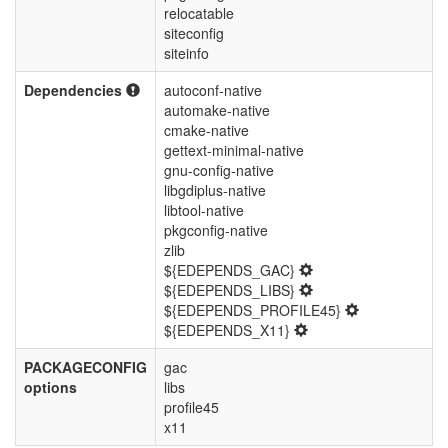
relocatable
siteconfig
siteinfo
Dependencies
autoconf-native
automake-native
cmake-native
gettext-minimal-native
gnu-config-native
libgdiplus-native
libtool-native
pkgconfig-native
zlib
${EDEPENDS_GAC}
${EDEPENDS_LIBS}
${EDEPENDS_PROFILE45}
${EDEPENDS_X11}
PACKAGECONFIG
gac
options
libs
profile45
x11