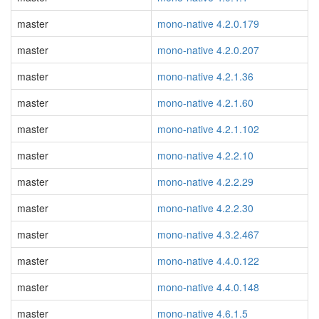
master
mono-native 4.2.0.179
master
mono-native 4.2.0.207
master
mono-native 4.2.1.36
master
mono-native 4.2.1.60
master
mono-native 4.2.1.102
master
mono-native 4.2.2.10
master
mono-native 4.2.2.29
master
mono-native 4.2.2.30
master
mono-native 4.3.2.467
master
mono-native 4.4.0.122
master
mono-native 4.4.0.148
master
mono-native 4.6.1.5