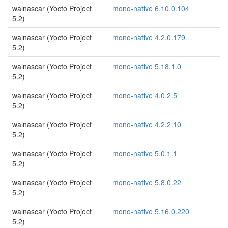
walnascar (Yocto Project
mono-native 6.10.0.104
5.2)
walnascar (Yocto Project
mono-native 4.2.0.179
5.2)
walnascar (Yocto Project
mono-native 5.18.1.0
5.2)
walnascar (Yocto Project
mono-native 4.0.2.5
5.2)
walnascar (Yocto Project
mono-native 4.2.2.10
5.2)
walnascar (Yocto Project
mono-native 5.0.1.1
5.2)
walnascar (Yocto Project
mono-native 5.8.0.22
5.2)
walnascar (Yocto Project
mono-native 5.16.0.220
5.2)