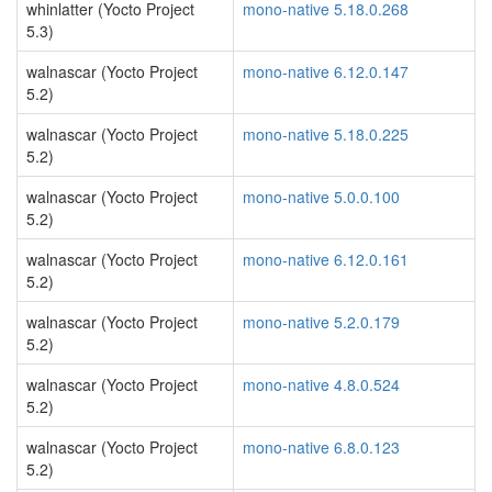
whinlatter (Yocto Project
mono-native 5.18.0.268
5.3)
walnascar (Yocto Project
mono-native 6.12.0.147
5.2)
walnascar (Yocto Project
mono-native 5.18.0.225
5.2)
walnascar (Yocto Project
mono-native 5.0.0.100
5.2)
walnascar (Yocto Project
mono-native 6.12.0.161
5.2)
walnascar (Yocto Project
mono-native 5.2.0.179
5.2)
walnascar (Yocto Project
mono-native 4.8.0.524
5.2)
walnascar (Yocto Project
mono-native 6.8.0.123
5.2)