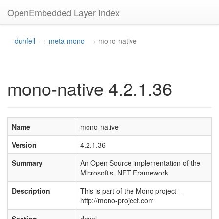
OpenEmbedded Layer Index
dunfell
meta-mono
mono-native
mono-native 4.2.1.36
Name
mono-native
Version
4.2.1.36
Summary
An Open Source implementation of the
Microsoft's .NET Framework
Description
This is part of the Mono project -
http://mono-project.com
Section
devel