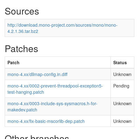
Sources
http://download.mono-project.com/sources/mono/mono-
4.2.1.36.tar.bz2
Patches
Patch
Status
mono-4.xx/dllmap-config.in.diff
Unknown
mono-4.xx/0002-prevent-threadpool-exception5-
Pending
test-hanging.patch
mono-4.xx/0003-include-sys-sysmacros.h-for-
Unknown
makedev.patch
mono-4.xx/fix-basic-mscorlib-dep.patch
Unknown
Other branches