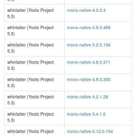
whinlatter (Yocto Project
mono-native 4.0.2.4
5.3)
whinlatter (Yocto Project
mono-native 4.8.0.489
5.3)
whinlatter (Yocto Project
mono-native 5.2.0.196
5.3)
whinlatter (Yocto Project
mono-native 4.8.0.371
5.3)
whinlatter (Yocto Project
mono-native 4.8.0.395
5.3)
whinlatter (Yocto Project
mono-native 4.0.1.28
5.3)
whinlatter (Yocto Project
mono-native 5.4.1.6
5.3)
whinlatter (Yocto Project
mono-native 6.12.0.154