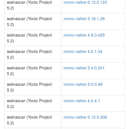
walnascar (Yocto Project
mono-native 6.12.0.122
5.2)
walnascar (Yocto Project
mono-native 5.18.1.28
5.2)
walnascar (Yocto Project
mono-native 4.8.0.425
5.2)
walnascar (Yocto Project
mono-native 4.0.1.34
5.2)
walnascar (Yocto Project
mono-native 5.4.0.201
5.2)
walnascar (Yocto Project
mono-native 5.0.0.48
5.2)
walnascar (Yocto Project
mono-native 4.0.4.1
5.2)
walnascar (Yocto Project
mono-native 6.12.0.206
5.2)