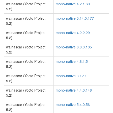
walnascar (Yocto Project
mono-native 4.2.1.60
5.2)
walnascar (Yocto Project
mono-native 5.14.0.177
5.2)
walnascar (Yocto Project
mono-native 4.2.2.29
5.2)
walnascar (Yocto Project
mono-native 6.8.0.105
5.2)
walnascar (Yocto Project
mono-native 4.6.1.5
5.2)
walnascar (Yocto Project
mono-native 3.12.1
5.2)
walnascar (Yocto Project
mono-native 4.4.0.148
5.2)
walnascar (Yocto Project
mono-native 5.4.0.56
5.2)