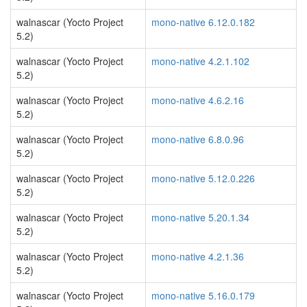
walnascar (Yocto Project
mono-native 6.12.0.182
5.2)
walnascar (Yocto Project
mono-native 4.2.1.102
5.2)
walnascar (Yocto Project
mono-native 4.6.2.16
5.2)
walnascar (Yocto Project
mono-native 6.8.0.96
5.2)
walnascar (Yocto Project
mono-native 5.12.0.226
5.2)
walnascar (Yocto Project
mono-native 5.20.1.34
5.2)
walnascar (Yocto Project
mono-native 4.2.1.36
5.2)
walnascar (Yocto Project
mono-native 5.16.0.179