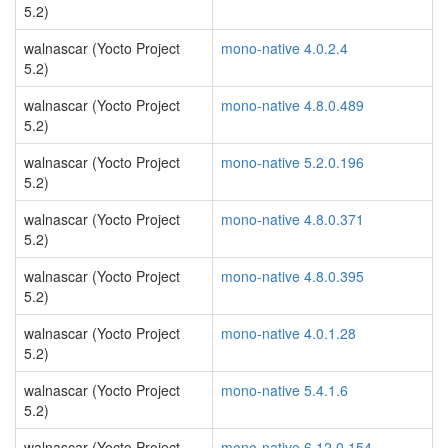
5.2)
walnascar (Yocto Project
mono-native 4.0.2.4
5.2)
walnascar (Yocto Project
mono-native 4.8.0.489
5.2)
walnascar (Yocto Project
mono-native 5.2.0.196
5.2)
walnascar (Yocto Project
mono-native 4.8.0.371
5.2)
walnascar (Yocto Project
mono-native 4.8.0.395
5.2)
walnascar (Yocto Project
mono-native 4.0.1.28
5.2)
walnascar (Yocto Project
mono-native 5.4.1.6
5.2)
walnascar (Yocto Project
mono-native 6.12.0.154