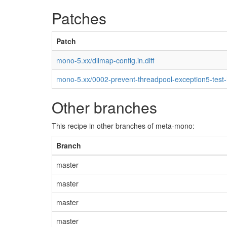
Patches
Patch
mono-5.xx/dllmap-config.in.diff
mono-5.xx/0002-prevent-threadpool-exception5-test
Other branches
This recipe in other branches of meta-mono:
Branch
master
master
master
master