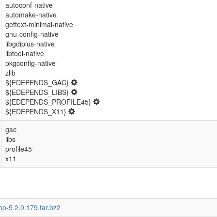
autoconf-native
automake-native
gettext-minimal-native
gnu-config-native
libgdiplus-native
libtool-native
pkgconfig-native
zlib
${EDEPENDS_GAC}
${EDEPENDS_LIBS}
${EDEPENDS_PROFILE45}
${EDEPENDS_X11}
gac
libs
profile45
x11
o-5.2.0.179.tar.bz2