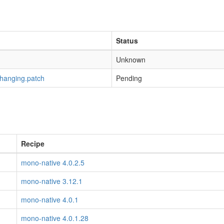
Status
Unknown
-hanging.patch
Pending
Recipe
mono-native 4.0.2.5
mono-native 3.12.1
mono-native 4.0.1
mono-native 4.0.1.28