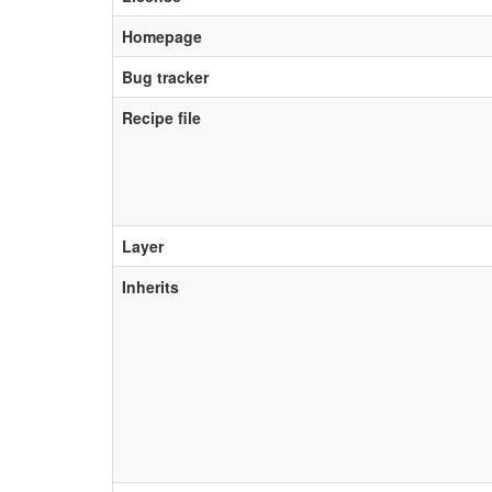
Homepage
Bug tracker
Recipe file
Layer
Inherits