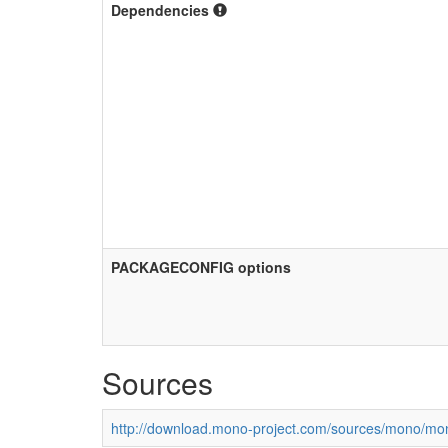
Dependencies
PACKAGECONFIG options
Sources
http://download.mono-project.com/sources/mono/mon