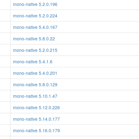
mono-native 5.2.0.196
mono-native 5.2.0.224
mono-native 5.4.0.167
mono-native 5.8.0.22
mono-native 5.2.0.215
mono-native 5.4.1.6
mono-native 5.4.0.201
mono-native 5.8.0.129
mono-native 5.10.1.47
mono-native 5.12.0.226
mono-native 5.14.0.177
mono-native 5.16.0.179