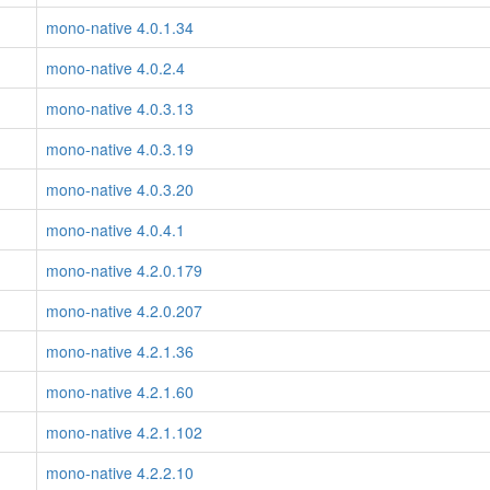
mono-native 4.0.1.34
mono-native 4.0.2.4
mono-native 4.0.3.13
mono-native 4.0.3.19
mono-native 4.0.3.20
mono-native 4.0.4.1
mono-native 4.2.0.179
mono-native 4.2.0.207
mono-native 4.2.1.36
mono-native 4.2.1.60
mono-native 4.2.1.102
mono-native 4.2.2.10