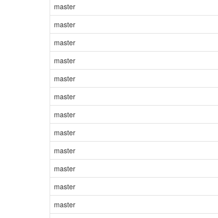
master
master
master
master
master
master
master
master
master
master
master
master