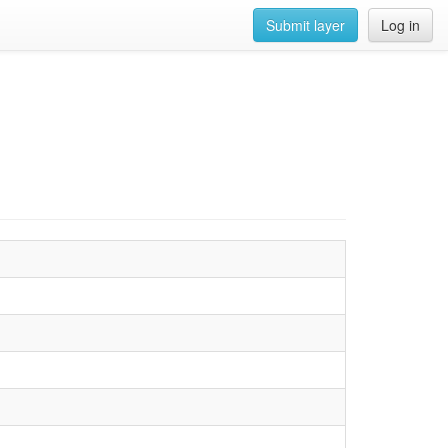
Submit layer
Log in