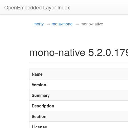
OpenEmbedded Layer Index
morty
meta-mono
mono-native
mono-native 5.2.0.17
Name
Version
Summary
Description
Section
License