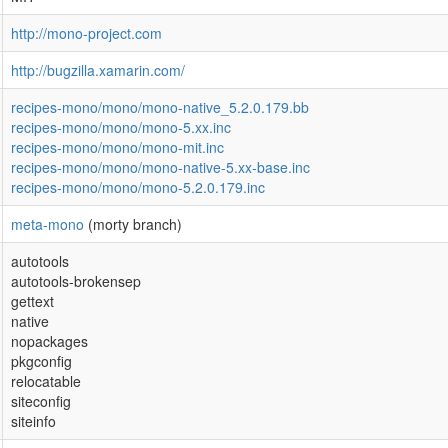
http://mono-project.com
http://bugzilla.xamarin.com/
recipes-mono/mono/mono-native_5.2.0.179.bb
recipes-mono/mono/mono-5.xx.inc
recipes-mono/mono/mono-mit.inc
recipes-mono/mono/mono-native-5.xx-base.inc
recipes-mono/mono/mono-5.2.0.179.inc
meta-mono
(morty branch)
autotools
autotools-brokensep
gettext
native
nopackages
pkgconfig
relocatable
siteconfig
siteinfo