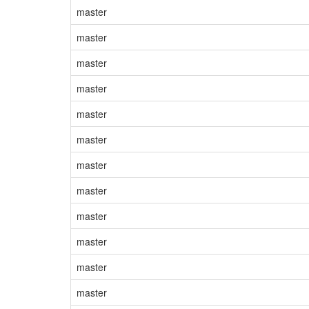
master
master
master
master
master
master
master
master
master
master
master
master