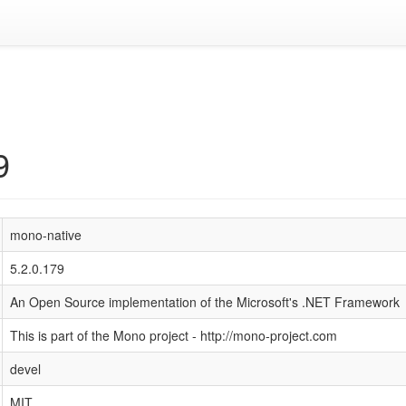
9
mono-native
5.2.0.179
An Open Source implementation of the Microsoft's .NET Framework
This is part of the Mono project - http://mono-project.com
devel
MIT