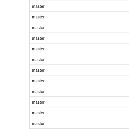
master
master
master
master
master
master
master
master
master
master
master
master