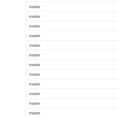
master
master
master
master
master
master
master
master
master
master
master
master