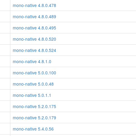
mono-native 4.8.0.478
mono-native 4.8.0.489
mono-native 4.8.0.495
mono-native 4.8.0.520
mono-native 4.8.0.524
mono-native 4.8.1.0
mono-native 5.0.0.100
mono-native 5.0.0.48
mono-native 5.0.1.1
mono-native 5.2.0.175
mono-native 5.2.0.179
mono-native 5.4.0.56