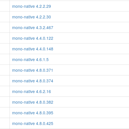
mono-native 4.2.2.29
mono-native 4.2.2.30
mono-native 4.3.2.467
mono-native 4.4.0.122
mono-native 4.4.0.148
mono-native 4.6.1.5
mono-native 4.8.0.371
mono-native 4.8.0.374
mono-native 4.6.2.16
mono-native 4.8.0.382
mono-native 4.8.0.395
mono-native 4.8.0.425