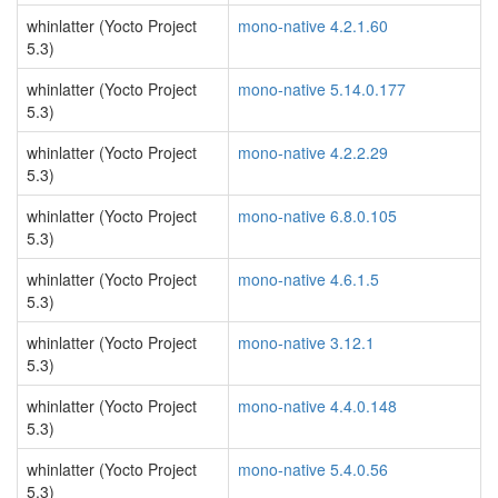
whinlatter (Yocto Project
mono-native 4.2.1.60
5.3)
whinlatter (Yocto Project
mono-native 5.14.0.177
5.3)
whinlatter (Yocto Project
mono-native 4.2.2.29
5.3)
whinlatter (Yocto Project
mono-native 6.8.0.105
5.3)
whinlatter (Yocto Project
mono-native 4.6.1.5
5.3)
whinlatter (Yocto Project
mono-native 3.12.1
5.3)
whinlatter (Yocto Project
mono-native 4.4.0.148
5.3)
whinlatter (Yocto Project
mono-native 5.4.0.56
5.3)