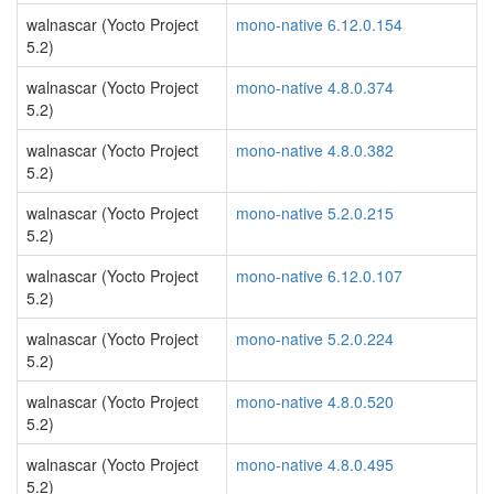
walnascar (Yocto Project
mono-native 6.12.0.154
5.2)
walnascar (Yocto Project
mono-native 4.8.0.374
5.2)
walnascar (Yocto Project
mono-native 4.8.0.382
5.2)
walnascar (Yocto Project
mono-native 5.2.0.215
5.2)
walnascar (Yocto Project
mono-native 6.12.0.107
5.2)
walnascar (Yocto Project
mono-native 5.2.0.224
5.2)
walnascar (Yocto Project
mono-native 4.8.0.520
5.2)
walnascar (Yocto Project
mono-native 4.8.0.495
5.2)