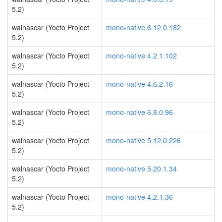
5.2)
walnascar (Yocto Project
mono-native 6.12.0.182
5.2)
walnascar (Yocto Project
mono-native 4.2.1.102
5.2)
walnascar (Yocto Project
mono-native 4.6.2.16
5.2)
walnascar (Yocto Project
mono-native 6.8.0.96
5.2)
walnascar (Yocto Project
mono-native 5.12.0.226
5.2)
walnascar (Yocto Project
mono-native 5.20.1.34
5.2)
walnascar (Yocto Project
mono-native 4.2.1.36
5.2)