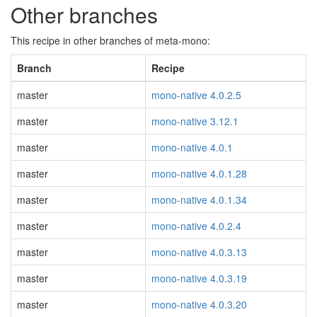
Other branches
This recipe in other branches of meta-mono:
Branch
Recipe
master
mono-native 4.0.2.5
master
mono-native 3.12.1
master
mono-native 4.0.1
master
mono-native 4.0.1.28
master
mono-native 4.0.1.34
master
mono-native 4.0.2.4
master
mono-native 4.0.3.13
master
mono-native 4.0.3.19
master
mono-native 4.0.3.20