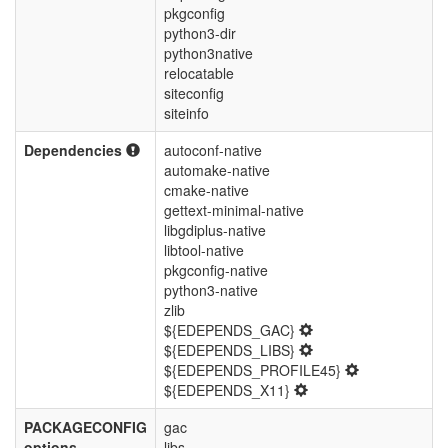
pkgconfig
python3-dir
python3native
relocatable
siteconfig
siteinfo
Dependencies
autoconf-native
automake-native
cmake-native
gettext-minimal-native
libgdiplus-native
libtool-native
pkgconfig-native
python3-native
zlib
${EDEPENDS_GAC}
${EDEPENDS_LIBS}
${EDEPENDS_PROFILE45}
${EDEPENDS_X11}
PACKAGECONFIG
gac
options
libs