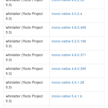
5.3)
whinlatter (Yocto Project
mono-native 4.0.2.4
5.3)
whinlatter (Yocto Project
mono-native 4.8.0.489
5.3)
whinlatter (Yocto Project
mono-native 5.2.0.196
5.3)
whinlatter (Yocto Project
mono-native 4.8.0.371
5.3)
whinlatter (Yocto Project
mono-native 4.8.0.395
5.3)
whinlatter (Yocto Project
mono-native 4.0.1.28
5.3)
whinlatter (Yocto Project
mono-native 5.4.1.6
5.3)