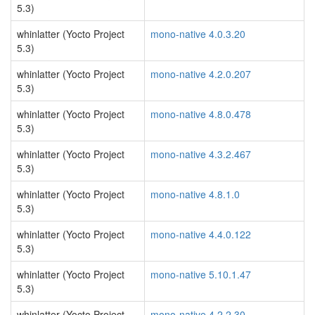
5.3)
whinlatter (Yocto Project
mono-native 4.0.3.20
5.3)
whinlatter (Yocto Project
mono-native 4.2.0.207
5.3)
whinlatter (Yocto Project
mono-native 4.8.0.478
5.3)
whinlatter (Yocto Project
mono-native 4.3.2.467
5.3)
whinlatter (Yocto Project
mono-native 4.8.1.0
5.3)
whinlatter (Yocto Project
mono-native 4.4.0.122
5.3)
whinlatter (Yocto Project
mono-native 5.10.1.47
5.3)
whinlatter (Yocto Project
mono-native 4.2.2.30