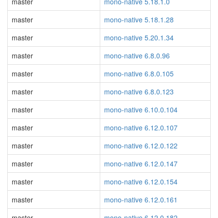
master
mono-native 5.18.1.0
master
mono-native 5.18.1.28
master
mono-native 5.20.1.34
master
mono-native 6.8.0.96
master
mono-native 6.8.0.105
master
mono-native 6.8.0.123
master
mono-native 6.10.0.104
master
mono-native 6.12.0.107
master
mono-native 6.12.0.122
master
mono-native 6.12.0.147
master
mono-native 6.12.0.154
master
mono-native 6.12.0.161
master
mono-native 6.12.0.182