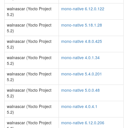
walnascar (Yocto Project
mono-native 6.12.0.122
5.2)
walnascar (Yocto Project
mono-native 5.18.1.28
5.2)
walnascar (Yocto Project
mono-native 4.8.0.425
5.2)
walnascar (Yocto Project
mono-native 4.0.1.34
5.2)
walnascar (Yocto Project
mono-native 5.4.0.201
5.2)
walnascar (Yocto Project
mono-native 5.0.0.48
5.2)
walnascar (Yocto Project
mono-native 4.0.4.1
5.2)
walnascar (Yocto Project
mono-native 6.12.0.206