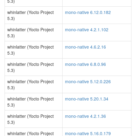
5.3)
whinlatter (Yocto Project
mono-native 6.12.0.182
5.3)
whinlatter (Yocto Project
mono-native 4.2.1.102
5.3)
whinlatter (Yocto Project
mono-native 4.6.2.16
5.3)
whinlatter (Yocto Project
mono-native 6.8.0.96
5.3)
whinlatter (Yocto Project
mono-native 5.12.0.226
5.3)
whinlatter (Yocto Project
mono-native 5.20.1.34
5.3)
whinlatter (Yocto Project
mono-native 4.2.1.36
5.3)
whinlatter (Yocto Project
mono-native 5.16.0.179