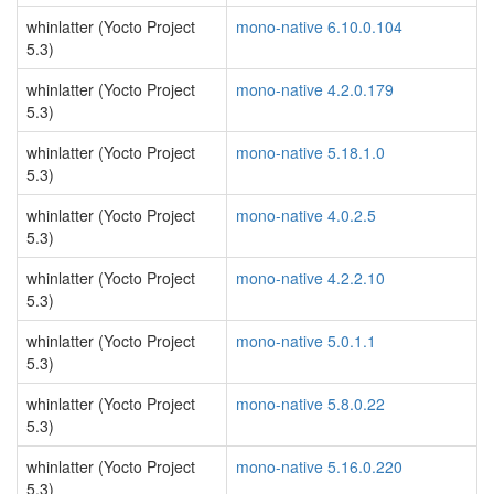
whinlatter (Yocto Project
mono-native 6.10.0.104
5.3)
whinlatter (Yocto Project
mono-native 4.2.0.179
5.3)
whinlatter (Yocto Project
mono-native 5.18.1.0
5.3)
whinlatter (Yocto Project
mono-native 4.0.2.5
5.3)
whinlatter (Yocto Project
mono-native 4.2.2.10
5.3)
whinlatter (Yocto Project
mono-native 5.0.1.1
5.3)
whinlatter (Yocto Project
mono-native 5.8.0.22
5.3)
whinlatter (Yocto Project
mono-native 5.16.0.220
5.3)