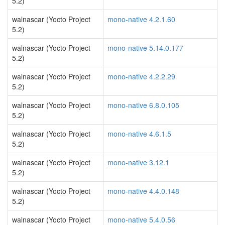
5.2)
walnascar (Yocto Project
mono-native 4.2.1.60
5.2)
walnascar (Yocto Project
mono-native 5.14.0.177
5.2)
walnascar (Yocto Project
mono-native 4.2.2.29
5.2)
walnascar (Yocto Project
mono-native 6.8.0.105
5.2)
walnascar (Yocto Project
mono-native 4.6.1.5
5.2)
walnascar (Yocto Project
mono-native 3.12.1
5.2)
walnascar (Yocto Project
mono-native 4.4.0.148
5.2)
walnascar (Yocto Project
mono-native 5.4.0.56