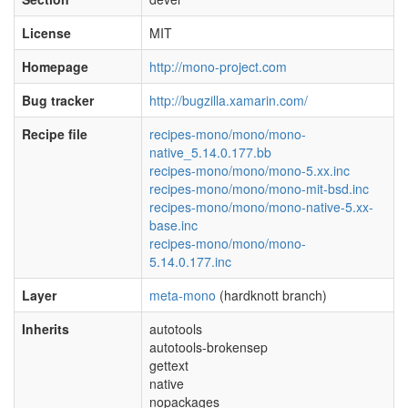
License
MIT
Homepage
http://mono-project.com
Bug tracker
http://bugzilla.xamarin.com/
Recipe file
recipes-mono/mono/mono-
native_5.14.0.177.bb
recipes-mono/mono/mono-5.xx.inc
recipes-mono/mono/mono-mit-bsd.inc
recipes-mono/mono/mono-native-5.xx-
base.inc
recipes-mono/mono/mono-
5.14.0.177.inc
Layer
meta-mono
(hardknott branch)
Inherits
autotools
autotools-brokensep
gettext
native
nopackages