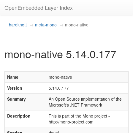
OpenEmbedded Layer Index
hardknott
meta-mono
mono-native
mono-native 5.14.0.177
Name
mono-native
Version
5.14.0.177
Summary
An Open Source implementation of the
Microsoft's .NET Framework
Description
This is part of the Mono project -
http://mono-project.com
Section
devel