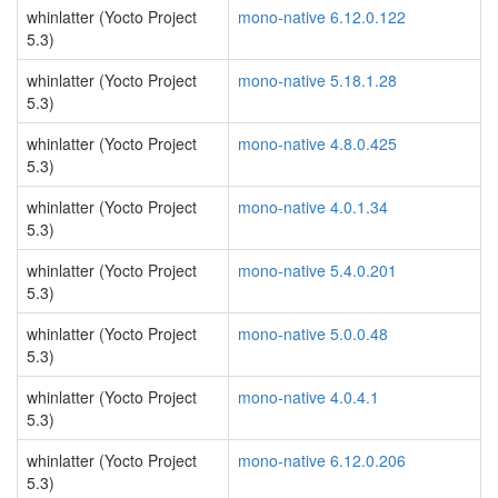
whinlatter (Yocto Project
mono-native 6.12.0.122
5.3)
whinlatter (Yocto Project
mono-native 5.18.1.28
5.3)
whinlatter (Yocto Project
mono-native 4.8.0.425
5.3)
whinlatter (Yocto Project
mono-native 4.0.1.34
5.3)
whinlatter (Yocto Project
mono-native 5.4.0.201
5.3)
whinlatter (Yocto Project
mono-native 5.0.0.48
5.3)
whinlatter (Yocto Project
mono-native 4.0.4.1
5.3)
whinlatter (Yocto Project
mono-native 6.12.0.206
5.3)