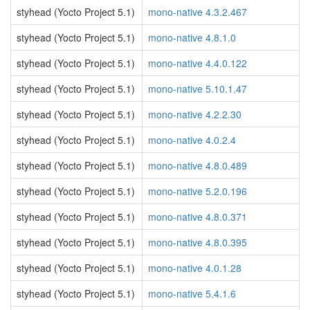
styhead (Yocto Project 5.1)
mono-native 4.3.2.467
styhead (Yocto Project 5.1)
mono-native 4.8.1.0
styhead (Yocto Project 5.1)
mono-native 4.4.0.122
styhead (Yocto Project 5.1)
mono-native 5.10.1.47
styhead (Yocto Project 5.1)
mono-native 4.2.2.30
styhead (Yocto Project 5.1)
mono-native 4.0.2.4
styhead (Yocto Project 5.1)
mono-native 4.8.0.489
styhead (Yocto Project 5.1)
mono-native 5.2.0.196
styhead (Yocto Project 5.1)
mono-native 4.8.0.371
styhead (Yocto Project 5.1)
mono-native 4.8.0.395
styhead (Yocto Project 5.1)
mono-native 4.0.1.28
styhead (Yocto Project 5.1)
mono-native 5.4.1.6