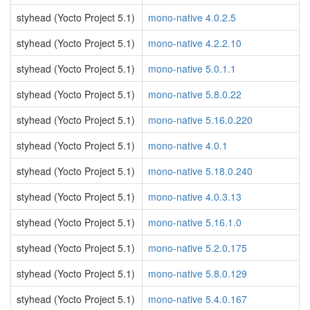
styhead (Yocto Project 5.1)
mono-native 4.0.2.5
styhead (Yocto Project 5.1)
mono-native 4.2.2.10
styhead (Yocto Project 5.1)
mono-native 5.0.1.1
styhead (Yocto Project 5.1)
mono-native 5.8.0.22
styhead (Yocto Project 5.1)
mono-native 5.16.0.220
styhead (Yocto Project 5.1)
mono-native 4.0.1
styhead (Yocto Project 5.1)
mono-native 5.18.0.240
styhead (Yocto Project 5.1)
mono-native 4.0.3.13
styhead (Yocto Project 5.1)
mono-native 5.16.1.0
styhead (Yocto Project 5.1)
mono-native 5.2.0.175
styhead (Yocto Project 5.1)
mono-native 5.8.0.129
styhead (Yocto Project 5.1)
mono-native 5.4.0.167