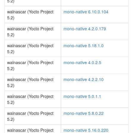
5.2)
walnascar (Yocto Project
mono-native 6.10.0.104
5.2)
walnascar (Yocto Project
mono-native 4.2.0.179
5.2)
walnascar (Yocto Project
mono-native 5.18.1.0
5.2)
walnascar (Yocto Project
mono-native 4.0.2.5
5.2)
walnascar (Yocto Project
mono-native 4.2.2.10
5.2)
walnascar (Yocto Project
mono-native 5.0.1.1
5.2)
walnascar (Yocto Project
mono-native 5.8.0.22
5.2)
walnascar (Yocto Project
mono-native 5.16.0.220