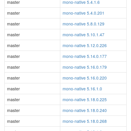
master
mono-native 5.4.1.6
master
mono-native 5.4.0.201
master
mono-native 5.8.0.129
master
mono-native 5.10.1.47
master
mono-native 5.12.0.226
master
mono-native 5.14.0.177
master
mono-native 5.16.0.179
master
mono-native 5.16.0.220
master
mono-native 5.16.1.0
master
mono-native 5.18.0.225
master
mono-native 5.18.0.240
master
mono-native 5.18.0.268