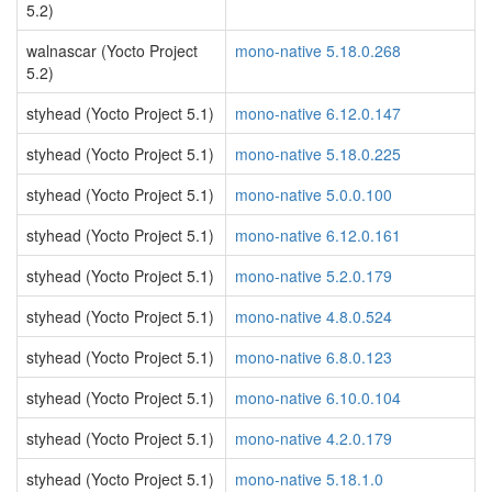
5.2)
walnascar (Yocto Project
mono-native 5.18.0.268
5.2)
styhead (Yocto Project 5.1)
mono-native 6.12.0.147
styhead (Yocto Project 5.1)
mono-native 5.18.0.225
styhead (Yocto Project 5.1)
mono-native 5.0.0.100
styhead (Yocto Project 5.1)
mono-native 6.12.0.161
styhead (Yocto Project 5.1)
mono-native 5.2.0.179
styhead (Yocto Project 5.1)
mono-native 4.8.0.524
styhead (Yocto Project 5.1)
mono-native 6.8.0.123
styhead (Yocto Project 5.1)
mono-native 6.10.0.104
styhead (Yocto Project 5.1)
mono-native 4.2.0.179
styhead (Yocto Project 5.1)
mono-native 5.18.1.0