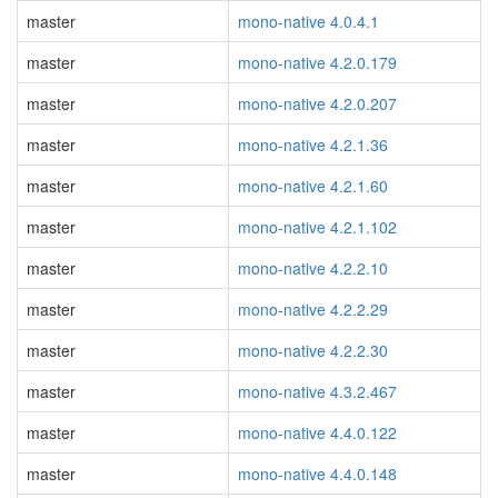
master
mono-native 4.0.4.1
master
mono-native 4.2.0.179
master
mono-native 4.2.0.207
master
mono-native 4.2.1.36
master
mono-native 4.2.1.60
master
mono-native 4.2.1.102
master
mono-native 4.2.2.10
master
mono-native 4.2.2.29
master
mono-native 4.2.2.30
master
mono-native 4.3.2.467
master
mono-native 4.4.0.122
master
mono-native 4.4.0.148