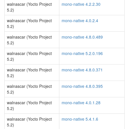
walnascar (Yocto Project
mono-native 4.2.2.30
5.2)
walnascar (Yocto Project
mono-native 4.0.2.4
5.2)
walnascar (Yocto Project
mono-native 4.8.0.489
5.2)
walnascar (Yocto Project
mono-native 5.2.0.196
5.2)
walnascar (Yocto Project
mono-native 4.8.0.371
5.2)
walnascar (Yocto Project
mono-native 4.8.0.395
5.2)
walnascar (Yocto Project
mono-native 4.0.1.28
5.2)
walnascar (Yocto Project
mono-native 5.4.1.6
5.2)