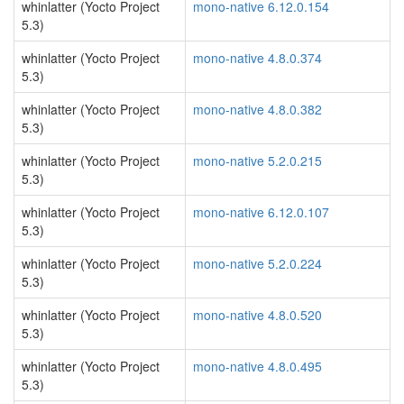
whinlatter (Yocto Project
mono-native 6.12.0.154
5.3)
whinlatter (Yocto Project
mono-native 4.8.0.374
5.3)
whinlatter (Yocto Project
mono-native 4.8.0.382
5.3)
whinlatter (Yocto Project
mono-native 5.2.0.215
5.3)
whinlatter (Yocto Project
mono-native 6.12.0.107
5.3)
whinlatter (Yocto Project
mono-native 5.2.0.224
5.3)
whinlatter (Yocto Project
mono-native 4.8.0.520
5.3)
whinlatter (Yocto Project
mono-native 4.8.0.495
5.3)