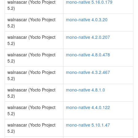
walnascar (Yocto Project
mono-native 5.16.0.179
5.2)
walnascar (Yocto Project
mono-native 4.0.3.20
5.2)
walnascar (Yocto Project
mono-native 4.2.0.207
5.2)
walnascar (Yocto Project
mono-native 4.8.0.478
5.2)
walnascar (Yocto Project
mono-native 4.3.2.467
5.2)
walnascar (Yocto Project
mono-native 4.8.1.0
5.2)
walnascar (Yocto Project
mono-native 4.4.0.122
5.2)
walnascar (Yocto Project
mono-native 5.10.1.47
5.2)