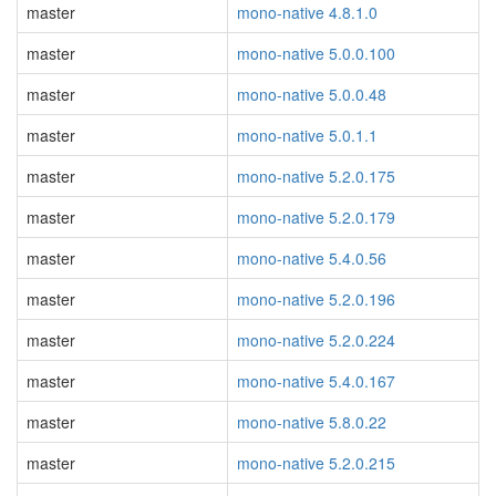
master
mono-native 4.8.1.0
master
mono-native 5.0.0.100
master
mono-native 5.0.0.48
master
mono-native 5.0.1.1
master
mono-native 5.2.0.175
master
mono-native 5.2.0.179
master
mono-native 5.4.0.56
master
mono-native 5.2.0.196
master
mono-native 5.2.0.224
master
mono-native 5.4.0.167
master
mono-native 5.8.0.22
master
mono-native 5.2.0.215