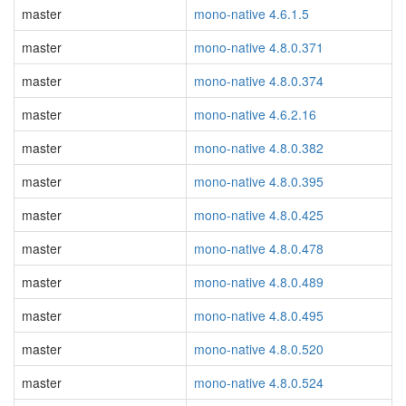
master
mono-native 4.6.1.5
master
mono-native 4.8.0.371
master
mono-native 4.8.0.374
master
mono-native 4.6.2.16
master
mono-native 4.8.0.382
master
mono-native 4.8.0.395
master
mono-native 4.8.0.425
master
mono-native 4.8.0.478
master
mono-native 4.8.0.489
master
mono-native 4.8.0.495
master
mono-native 4.8.0.520
master
mono-native 4.8.0.524