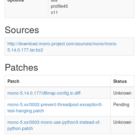
profile45
x11
Sources
http://download.mono-project.com/sources/mono/mono-
5.14.0.177.tar.bz2
Patches
Patch
Status
mono-5.14.0.177/dllmap-config.in.diff
Unknown
mono-5.xx/0002-prevent-threadpool-exception5-
Pending
test-hanging.patch
mono-5.xx/0003-mono-use-python3-instead-of-
Unknown
python.patch