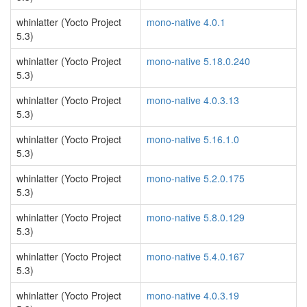
whinlatter (Yocto Project
mono-native 4.0.1
5.3)
whinlatter (Yocto Project
mono-native 5.18.0.240
5.3)
whinlatter (Yocto Project
mono-native 4.0.3.13
5.3)
whinlatter (Yocto Project
mono-native 5.16.1.0
5.3)
whinlatter (Yocto Project
mono-native 5.2.0.175
5.3)
whinlatter (Yocto Project
mono-native 5.8.0.129
5.3)
whinlatter (Yocto Project
mono-native 5.4.0.167
5.3)
whinlatter (Yocto Project
mono-native 4.0.3.19