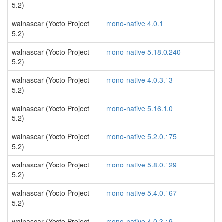
5.2)
walnascar (Yocto Project
mono-native 4.0.1
5.2)
walnascar (Yocto Project
mono-native 5.18.0.240
5.2)
walnascar (Yocto Project
mono-native 4.0.3.13
5.2)
walnascar (Yocto Project
mono-native 5.16.1.0
5.2)
walnascar (Yocto Project
mono-native 5.2.0.175
5.2)
walnascar (Yocto Project
mono-native 5.8.0.129
5.2)
walnascar (Yocto Project
mono-native 5.4.0.167
5.2)
walnascar (Yocto Project
mono-native 4.0.3.19