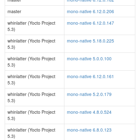
master
mono-native 6.12.0.206
whinlatter (Yocto Project
mono-native 6.12.0.147
5.3)
whinlatter (Yocto Project
mono-native 5.18.0.225
5.3)
whinlatter (Yocto Project
mono-native 5.0.0.100
5.3)
whinlatter (Yocto Project
mono-native 6.12.0.161
5.3)
whinlatter (Yocto Project
mono-native 5.2.0.179
5.3)
whinlatter (Yocto Project
mono-native 4.8.0.524
5.3)
whinlatter (Yocto Project
mono-native 6.8.0.123
5.3)