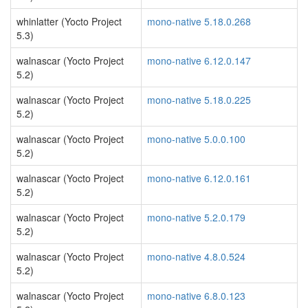
whinlatter (Yocto Project
mono-native 5.18.0.268
5.3)
walnascar (Yocto Project
mono-native 6.12.0.147
5.2)
walnascar (Yocto Project
mono-native 5.18.0.225
5.2)
walnascar (Yocto Project
mono-native 5.0.0.100
5.2)
walnascar (Yocto Project
mono-native 6.12.0.161
5.2)
walnascar (Yocto Project
mono-native 5.2.0.179
5.2)
walnascar (Yocto Project
mono-native 4.8.0.524
5.2)
walnascar (Yocto Project
mono-native 6.8.0.123