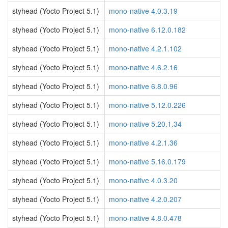
styhead (Yocto Project 5.1)
mono-native 4.0.3.19
styhead (Yocto Project 5.1)
mono-native 6.12.0.182
styhead (Yocto Project 5.1)
mono-native 4.2.1.102
styhead (Yocto Project 5.1)
mono-native 4.6.2.16
styhead (Yocto Project 5.1)
mono-native 6.8.0.96
styhead (Yocto Project 5.1)
mono-native 5.12.0.226
styhead (Yocto Project 5.1)
mono-native 5.20.1.34
styhead (Yocto Project 5.1)
mono-native 4.2.1.36
styhead (Yocto Project 5.1)
mono-native 5.16.0.179
styhead (Yocto Project 5.1)
mono-native 4.0.3.20
styhead (Yocto Project 5.1)
mono-native 4.2.0.207
styhead (Yocto Project 5.1)
mono-native 4.8.0.478