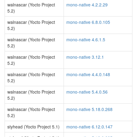
walnascar (Yocto Project
mono-native 4.2.2.29
5.2)
walnascar (Yocto Project
mono-native 6.8.0.105
5.2)
walnascar (Yocto Project
mono-native 4.6.1.5
5.2)
walnascar (Yocto Project
mono-native 3.12.1
5.2)
walnascar (Yocto Project
mono-native 4.4.0.148
5.2)
walnascar (Yocto Project
mono-native 5.4.0.56
5.2)
walnascar (Yocto Project
mono-native 5.18.0.268
5.2)
styhead (Yocto Project 5.1)
mono-native 6.12.0.147