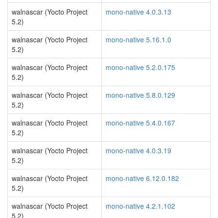
walnascar (Yocto Project
mono-native 4.0.3.13
5.2)
walnascar (Yocto Project
mono-native 5.16.1.0
5.2)
walnascar (Yocto Project
mono-native 5.2.0.175
5.2)
walnascar (Yocto Project
mono-native 5.8.0.129
5.2)
walnascar (Yocto Project
mono-native 5.4.0.167
5.2)
walnascar (Yocto Project
mono-native 4.0.3.19
5.2)
walnascar (Yocto Project
mono-native 6.12.0.182
5.2)
walnascar (Yocto Project
mono-native 4.2.1.102
5.2)