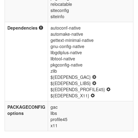
relocatable
siteconfig
siteinfo
Dependencies
autoconf-native
automake-native
gettext-minimal-native
gnu-config-native
libgdiplus-native
libtool-native
pkgconfig-native
zlib
${EDEPENDS_GAC}
${EDEPENDS_LIBS}
${EDEPENDS_PROFILE45}
${EDEPENDS_X11}
PACKAGECONFIG
gac
options
libs
profile45
x11