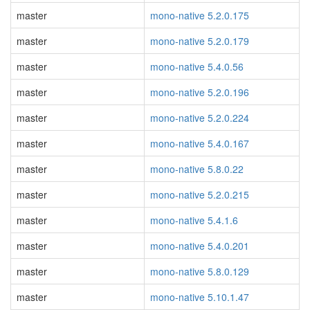
master
mono-native 5.2.0.175
master
mono-native 5.2.0.179
master
mono-native 5.4.0.56
master
mono-native 5.2.0.196
master
mono-native 5.2.0.224
master
mono-native 5.4.0.167
master
mono-native 5.8.0.22
master
mono-native 5.2.0.215
master
mono-native 5.4.1.6
master
mono-native 5.4.0.201
master
mono-native 5.8.0.129
master
mono-native 5.10.1.47