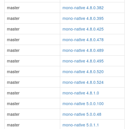
master
mono-native 4.8.0.382
master
mono-native 4.8.0.395
master
mono-native 4.8.0.425
master
mono-native 4.8.0.478
master
mono-native 4.8.0.489
master
mono-native 4.8.0.495
master
mono-native 4.8.0.520
master
mono-native 4.8.0.524
master
mono-native 4.8.1.0
master
mono-native 5.0.0.100
master
mono-native 5.0.0.48
master
mono-native 5.0.1.1