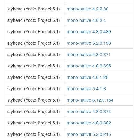
styhead (Yocto Project 5.1)
mono-native 4.2.2.30
styhead (Yocto Project 5.1)
mono-native 4.0.2.4
styhead (Yocto Project 5.1)
mono-native 4.8.0.489
styhead (Yocto Project 5.1)
mono-native 5.2.0.196
styhead (Yocto Project 5.1)
mono-native 4.8.0.371
styhead (Yocto Project 5.1)
mono-native 4.8.0.395
styhead (Yocto Project 5.1)
mono-native 4.0.1.28
styhead (Yocto Project 5.1)
mono-native 5.4.1.6
styhead (Yocto Project 5.1)
mono-native 6.12.0.154
styhead (Yocto Project 5.1)
mono-native 4.8.0.374
styhead (Yocto Project 5.1)
mono-native 4.8.0.382
styhead (Yocto Project 5.1)
mono-native 5.2.0.215