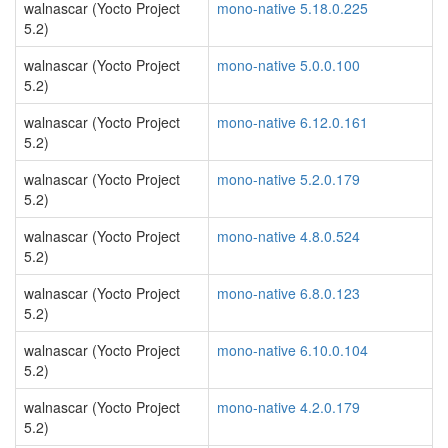
walnascar (Yocto Project
mono-native 5.18.0.225
5.2)
walnascar (Yocto Project
mono-native 5.0.0.100
5.2)
walnascar (Yocto Project
mono-native 6.12.0.161
5.2)
walnascar (Yocto Project
mono-native 5.2.0.179
5.2)
walnascar (Yocto Project
mono-native 4.8.0.524
5.2)
walnascar (Yocto Project
mono-native 6.8.0.123
5.2)
walnascar (Yocto Project
mono-native 6.10.0.104
5.2)
walnascar (Yocto Project
mono-native 4.2.0.179
5.2)