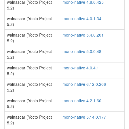
walnascar (Yocto Project
mono-native 4.8.0.425
5.2)
walnascar (Yocto Project
mono-native 4.0.1.34
5.2)
walnascar (Yocto Project
mono-native 5.4.0.201
5.2)
walnascar (Yocto Project
mono-native 5.0.0.48
5.2)
walnascar (Yocto Project
mono-native 4.0.4.1
5.2)
walnascar (Yocto Project
mono-native 6.12.0.206
5.2)
walnascar (Yocto Project
mono-native 4.2.1.60
5.2)
walnascar (Yocto Project
mono-native 5.14.0.177
5.2)