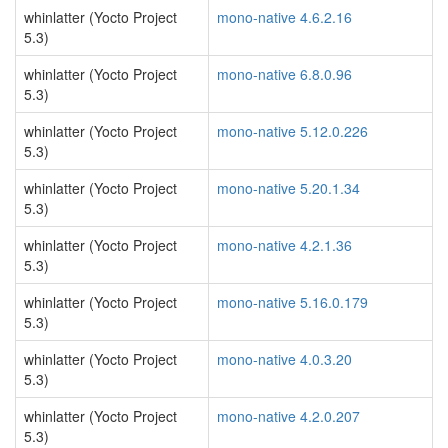
whinlatter (Yocto Project
mono-native 4.6.2.16
5.3)
whinlatter (Yocto Project
mono-native 6.8.0.96
5.3)
whinlatter (Yocto Project
mono-native 5.12.0.226
5.3)
whinlatter (Yocto Project
mono-native 5.20.1.34
5.3)
whinlatter (Yocto Project
mono-native 4.2.1.36
5.3)
whinlatter (Yocto Project
mono-native 5.16.0.179
5.3)
whinlatter (Yocto Project
mono-native 4.0.3.20
5.3)
whinlatter (Yocto Project
mono-native 4.2.0.207
5.3)