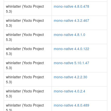
whinlatter (Yocto Project
mono-native 4.8.0.478
5.3)
whinlatter (Yocto Project
mono-native 4.3.2.467
5.3)
whinlatter (Yocto Project
mono-native 4.8.1.0
5.3)
whinlatter (Yocto Project
mono-native 4.4.0.122
5.3)
whinlatter (Yocto Project
mono-native 5.10.1.47
5.3)
whinlatter (Yocto Project
mono-native 4.2.2.30
5.3)
whinlatter (Yocto Project
mono-native 4.0.2.4
5.3)
whinlatter (Yocto Project
mono-native 4.8.0.489
5.3)