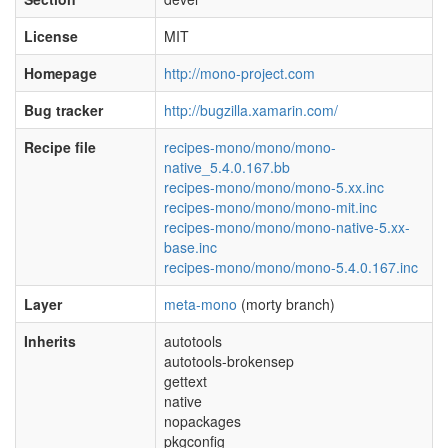
License
MIT
Homepage
http://mono-project.com
Bug tracker
http://bugzilla.xamarin.com/
Recipe file
recipes-mono/mono/mono-
native_5.4.0.167.bb
recipes-mono/mono/mono-5.xx.inc
recipes-mono/mono/mono-mit.inc
recipes-mono/mono/mono-native-5.xx-
base.inc
recipes-mono/mono/mono-5.4.0.167.inc
Layer
meta-mono
(morty branch)
Inherits
autotools
autotools-brokensep
gettext
native
nopackages
pkgconfig