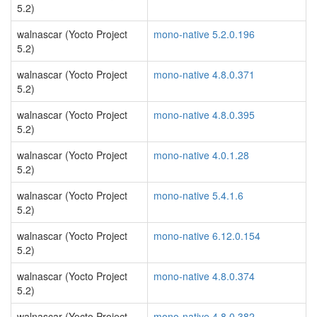
5.2)
walnascar (Yocto Project
mono-native 5.2.0.196
5.2)
walnascar (Yocto Project
mono-native 4.8.0.371
5.2)
walnascar (Yocto Project
mono-native 4.8.0.395
5.2)
walnascar (Yocto Project
mono-native 4.0.1.28
5.2)
walnascar (Yocto Project
mono-native 5.4.1.6
5.2)
walnascar (Yocto Project
mono-native 6.12.0.154
5.2)
walnascar (Yocto Project
mono-native 4.8.0.374
5.2)
walnascar (Yocto Project
mono-native 4.8.0.382