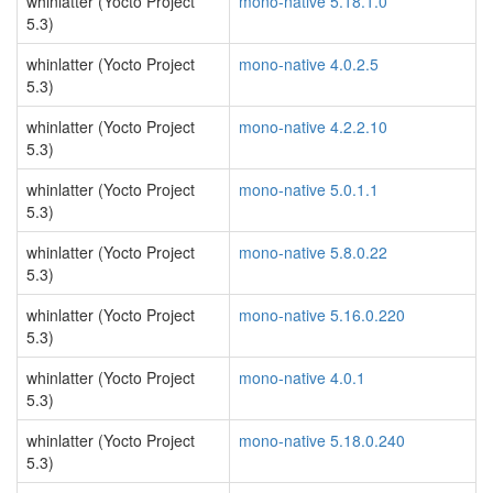
whinlatter (Yocto Project
mono-native 5.18.1.0
5.3)
whinlatter (Yocto Project
mono-native 4.0.2.5
5.3)
whinlatter (Yocto Project
mono-native 4.2.2.10
5.3)
whinlatter (Yocto Project
mono-native 5.0.1.1
5.3)
whinlatter (Yocto Project
mono-native 5.8.0.22
5.3)
whinlatter (Yocto Project
mono-native 5.16.0.220
5.3)
whinlatter (Yocto Project
mono-native 4.0.1
5.3)
whinlatter (Yocto Project
mono-native 5.18.0.240
5.3)