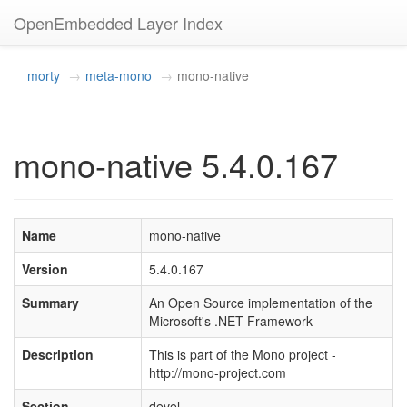
OpenEmbedded Layer Index
morty
meta-mono
mono-native
mono-native 5.4.0.167
Name
mono-native
Version
5.4.0.167
Summary
An Open Source implementation of the
Microsoft's .NET Framework
Description
This is part of the Mono project -
http://mono-project.com
Section
devel