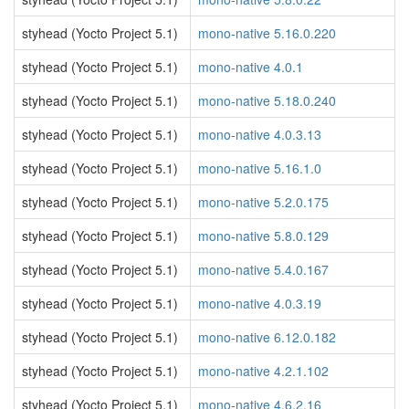
styhead (Yocto Project 5.1)
mono-native 5.16.0.220
styhead (Yocto Project 5.1)
mono-native 4.0.1
styhead (Yocto Project 5.1)
mono-native 5.18.0.240
styhead (Yocto Project 5.1)
mono-native 4.0.3.13
styhead (Yocto Project 5.1)
mono-native 5.16.1.0
styhead (Yocto Project 5.1)
mono-native 5.2.0.175
styhead (Yocto Project 5.1)
mono-native 5.8.0.129
styhead (Yocto Project 5.1)
mono-native 5.4.0.167
styhead (Yocto Project 5.1)
mono-native 4.0.3.19
styhead (Yocto Project 5.1)
mono-native 6.12.0.182
styhead (Yocto Project 5.1)
mono-native 4.2.1.102
styhead (Yocto Project 5.1)
mono-native 4.6.2.16