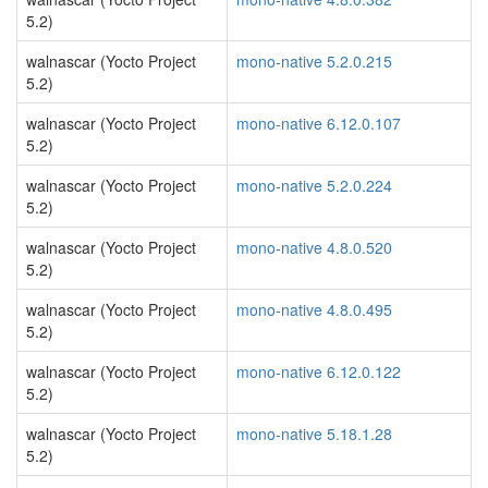
5.2)
walnascar (Yocto Project
mono-native 5.2.0.215
5.2)
walnascar (Yocto Project
mono-native 6.12.0.107
5.2)
walnascar (Yocto Project
mono-native 5.2.0.224
5.2)
walnascar (Yocto Project
mono-native 4.8.0.520
5.2)
walnascar (Yocto Project
mono-native 4.8.0.495
5.2)
walnascar (Yocto Project
mono-native 6.12.0.122
5.2)
walnascar (Yocto Project
mono-native 5.18.1.28
5.2)