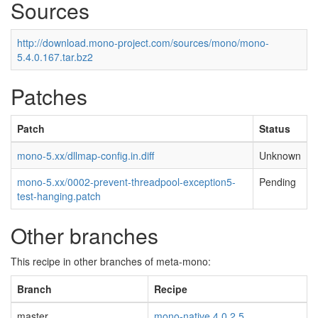
Sources
http://download.mono-project.com/sources/mono/mono-
5.4.0.167.tar.bz2
Patches
Patch
Status
mono-5.xx/dllmap-config.in.diff
Unknown
mono-5.xx/0002-prevent-threadpool-exception5-
Pending
test-hanging.patch
Other branches
This recipe in other branches of meta-mono:
Branch
Recipe
master
mono-native 4.0.2.5