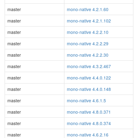
master
mono-native 4.2.1.60
master
mono-native 4.2.1.102
master
mono-native 4.2.2.10
master
mono-native 4.2.2.29
master
mono-native 4.2.2.30
master
mono-native 4.3.2.467
master
mono-native 4.4.0.122
master
mono-native 4.4.0.148
master
mono-native 4.6.1.5
master
mono-native 4.8.0.371
master
mono-native 4.8.0.374
master
mono-native 4.6.2.16