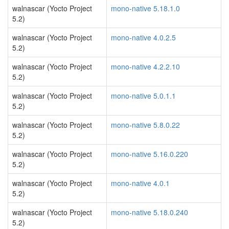
walnascar (Yocto Project
mono-native 5.18.1.0
5.2)
walnascar (Yocto Project
mono-native 4.0.2.5
5.2)
walnascar (Yocto Project
mono-native 4.2.2.10
5.2)
walnascar (Yocto Project
mono-native 5.0.1.1
5.2)
walnascar (Yocto Project
mono-native 5.8.0.22
5.2)
walnascar (Yocto Project
mono-native 5.16.0.220
5.2)
walnascar (Yocto Project
mono-native 4.0.1
5.2)
walnascar (Yocto Project
mono-native 5.18.0.240
5.2)