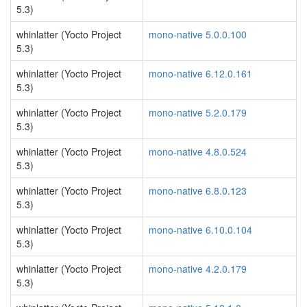
5.3)
whinlatter (Yocto Project
mono-native 5.0.0.100
5.3)
whinlatter (Yocto Project
mono-native 6.12.0.161
5.3)
whinlatter (Yocto Project
mono-native 5.2.0.179
5.3)
whinlatter (Yocto Project
mono-native 4.8.0.524
5.3)
whinlatter (Yocto Project
mono-native 6.8.0.123
5.3)
whinlatter (Yocto Project
mono-native 6.10.0.104
5.3)
whinlatter (Yocto Project
mono-native 4.2.0.179
5.3)