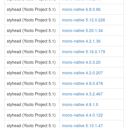
styhead (Yocto Project 5.1)
mono-native 6.8.0.96
styhead (Yocto Project 5.1)
mono-native 5.12.0.226
styhead (Yocto Project 5.1)
mono-native 5.20.1.34
styhead (Yocto Project 5.1)
mono-native 4.2.1.36
styhead (Yocto Project 5.1)
mono-native 5.16.0.179
styhead (Yocto Project 5.1)
mono-native 4.0.3.20
styhead (Yocto Project 5.1)
mono-native 4.2.0.207
styhead (Yocto Project 5.1)
mono-native 4.8.0.478
styhead (Yocto Project 5.1)
mono-native 4.3.2.467
styhead (Yocto Project 5.1)
mono-native 4.8.1.0
styhead (Yocto Project 5.1)
mono-native 4.4.0.122
styhead (Yocto Project 5.1)
mono-native 5.10.1.47