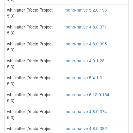
whinlatter (Yocto Project
mono-native 5.2.0.196
5.3)
whinlatter (Yocto Project
mono-native 4.8.0.371
5.3)
whinlatter (Yocto Project
mono-native 4.8.0.395
5.3)
whinlatter (Yocto Project
mono-native 4.0.1.28
5.3)
whinlatter (Yocto Project
mono-native 5.4.1.6
5.3)
whinlatter (Yocto Project
mono-native 6.12.0.154
5.3)
whinlatter (Yocto Project
mono-native 4.8.0.374
5.3)
whinlatter (Yocto Project
mono-native 4.8.0.382