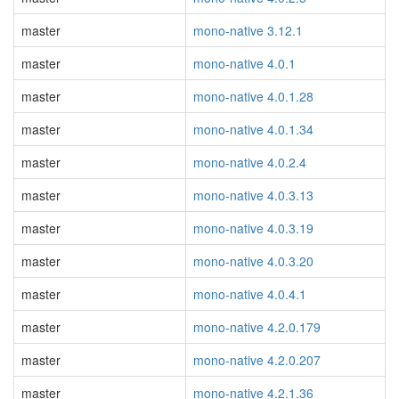
master
mono-native 3.12.1
master
mono-native 4.0.1
master
mono-native 4.0.1.28
master
mono-native 4.0.1.34
master
mono-native 4.0.2.4
master
mono-native 4.0.3.13
master
mono-native 4.0.3.19
master
mono-native 4.0.3.20
master
mono-native 4.0.4.1
master
mono-native 4.2.0.179
master
mono-native 4.2.0.207
master
mono-native 4.2.1.36