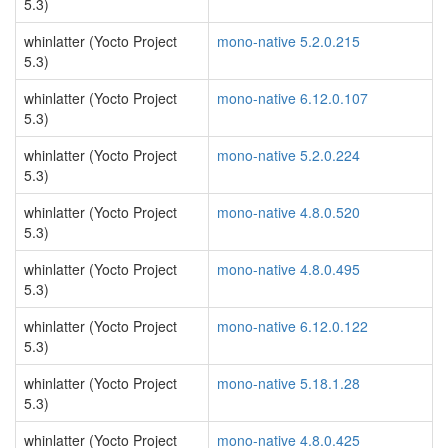
5.3)
whinlatter (Yocto Project
mono-native 5.2.0.215
5.3)
whinlatter (Yocto Project
mono-native 6.12.0.107
5.3)
whinlatter (Yocto Project
mono-native 5.2.0.224
5.3)
whinlatter (Yocto Project
mono-native 4.8.0.520
5.3)
whinlatter (Yocto Project
mono-native 4.8.0.495
5.3)
whinlatter (Yocto Project
mono-native 6.12.0.122
5.3)
whinlatter (Yocto Project
mono-native 5.18.1.28
5.3)
whinlatter (Yocto Project
mono-native 4.8.0.425