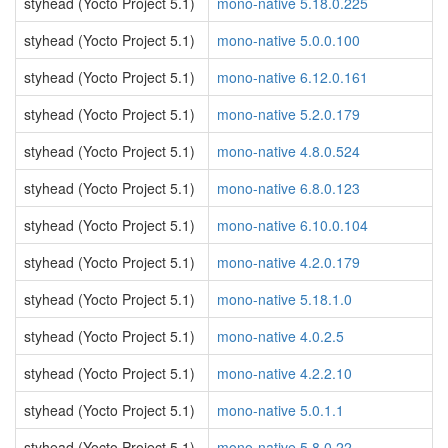
styhead (Yocto Project 5.1)
mono-native 5.18.0.225
styhead (Yocto Project 5.1)
mono-native 5.0.0.100
styhead (Yocto Project 5.1)
mono-native 6.12.0.161
styhead (Yocto Project 5.1)
mono-native 5.2.0.179
styhead (Yocto Project 5.1)
mono-native 4.8.0.524
styhead (Yocto Project 5.1)
mono-native 6.8.0.123
styhead (Yocto Project 5.1)
mono-native 6.10.0.104
styhead (Yocto Project 5.1)
mono-native 4.2.0.179
styhead (Yocto Project 5.1)
mono-native 5.18.1.0
styhead (Yocto Project 5.1)
mono-native 4.0.2.5
styhead (Yocto Project 5.1)
mono-native 4.2.2.10
styhead (Yocto Project 5.1)
mono-native 5.0.1.1
styhead (Yocto Project 5.1)
mono-native 5.8.0.22