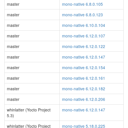
master
mono-native 6.8.0.105
master
mono-native 6.8.0.123
master
mono-native 6.10.0.104
master
mono-native 6.12.0.107
master
mono-native 6.12.0.122
master
mono-native 6.12.0.147
master
mono-native 6.12.0.154
master
mono-native 6.12.0.161
master
mono-native 6.12.0.182
master
mono-native 6.12.0.206
whinlatter (Yocto Project
mono-native 6.12.0.147
5.3)
whinlatter (Yocto Project
mono-native 5.18.0.225