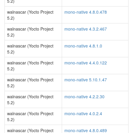
5.2)
walnascar (Yocto Project
mono-native 4.8.0.478
5.2)
walnascar (Yocto Project
mono-native 4.3.2.467
5.2)
walnascar (Yocto Project
mono-native 4.8.1.0
5.2)
walnascar (Yocto Project
mono-native 4.4.0.122
5.2)
walnascar (Yocto Project
mono-native 5.10.1.47
5.2)
walnascar (Yocto Project
mono-native 4.2.2.30
5.2)
walnascar (Yocto Project
mono-native 4.0.2.4
5.2)
walnascar (Yocto Project
mono-native 4.8.0.489