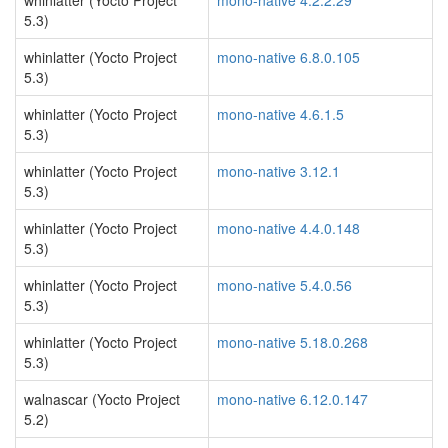
whinlatter (Yocto Project
mono-native 4.2.2.29
5.3)
whinlatter (Yocto Project
mono-native 6.8.0.105
5.3)
whinlatter (Yocto Project
mono-native 4.6.1.5
5.3)
whinlatter (Yocto Project
mono-native 3.12.1
5.3)
whinlatter (Yocto Project
mono-native 4.4.0.148
5.3)
whinlatter (Yocto Project
mono-native 5.4.0.56
5.3)
whinlatter (Yocto Project
mono-native 5.18.0.268
5.3)
walnascar (Yocto Project
mono-native 6.12.0.147
5.2)