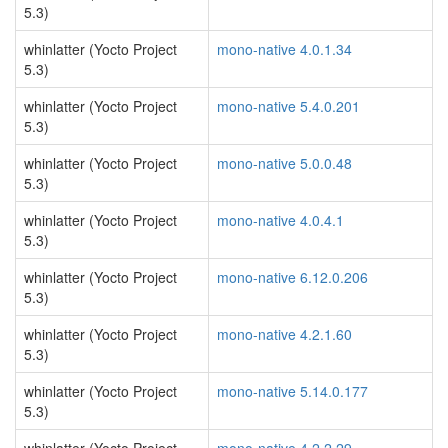
5.3)
whinlatter (Yocto Project
mono-native 4.0.1.34
5.3)
whinlatter (Yocto Project
mono-native 5.4.0.201
5.3)
whinlatter (Yocto Project
mono-native 5.0.0.48
5.3)
whinlatter (Yocto Project
mono-native 4.0.4.1
5.3)
whinlatter (Yocto Project
mono-native 6.12.0.206
5.3)
whinlatter (Yocto Project
mono-native 4.2.1.60
5.3)
whinlatter (Yocto Project
mono-native 5.14.0.177
5.3)