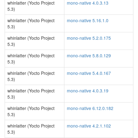
whinlatter (Yocto Project
mono-native 4.0.3.13
5.3)
whinlatter (Yocto Project
mono-native 5.16.1.0
5.3)
whinlatter (Yocto Project
mono-native 5.2.0.175
5.3)
whinlatter (Yocto Project
mono-native 5.8.0.129
5.3)
whinlatter (Yocto Project
mono-native 5.4.0.167
5.3)
whinlatter (Yocto Project
mono-native 4.0.3.19
5.3)
whinlatter (Yocto Project
mono-native 6.12.0.182
5.3)
whinlatter (Yocto Project
mono-native 4.2.1.102
5.3)