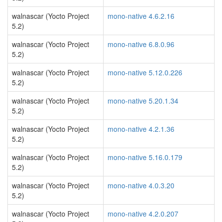
walnascar (Yocto Project
mono-native 4.6.2.16
5.2)
walnascar (Yocto Project
mono-native 6.8.0.96
5.2)
walnascar (Yocto Project
mono-native 5.12.0.226
5.2)
walnascar (Yocto Project
mono-native 5.20.1.34
5.2)
walnascar (Yocto Project
mono-native 4.2.1.36
5.2)
walnascar (Yocto Project
mono-native 5.16.0.179
5.2)
walnascar (Yocto Project
mono-native 4.0.3.20
5.2)
walnascar (Yocto Project
mono-native 4.2.0.207