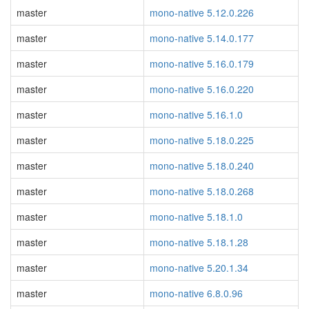
master
mono-native 5.12.0.226
master
mono-native 5.14.0.177
master
mono-native 5.16.0.179
master
mono-native 5.16.0.220
master
mono-native 5.16.1.0
master
mono-native 5.18.0.225
master
mono-native 5.18.0.240
master
mono-native 5.18.0.268
master
mono-native 5.18.1.0
master
mono-native 5.18.1.28
master
mono-native 5.20.1.34
master
mono-native 6.8.0.96