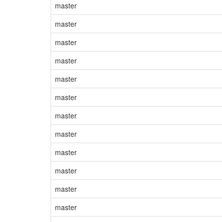
master
master
master
master
master
master
master
master
master
master
master
master