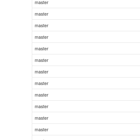
master
master
master
master
master
master
master
master
master
master
master
master