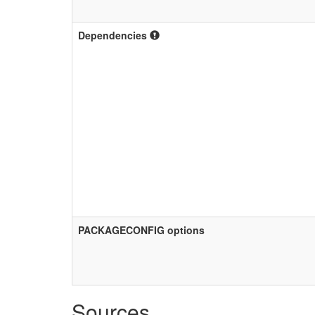
Dependencies
PACKAGECONFIG options
Sources