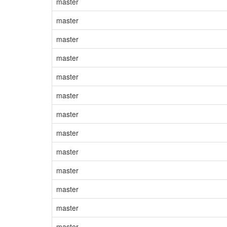
master
master
master
master
master
master
master
master
master
master
master
master
master