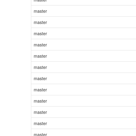
master
master
master
master
master
master
master
master
master
master
master
master