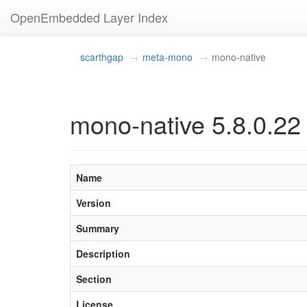
OpenEmbedded Layer Index
scarthgap
meta-mono
mono-native
mono-native 5.8.0.22
Name
Version
Summary
Description
Section
License