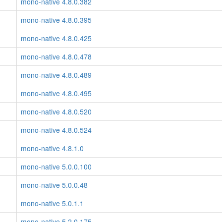
mono-native 4.8.0.382
mono-native 4.8.0.395
mono-native 4.8.0.425
mono-native 4.8.0.478
mono-native 4.8.0.489
mono-native 4.8.0.495
mono-native 4.8.0.520
mono-native 4.8.0.524
mono-native 4.8.1.0
mono-native 5.0.0.100
mono-native 5.0.0.48
mono-native 5.0.1.1
mono-native 5.2.0.175