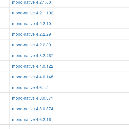
mono-native 4.2.1.60
mono-native 4.2.1.102
mono-native 4.2.2.10
mono-native 4.2.2.29
mono-native 4.2.2.30
mono-native 4.3.2.467
mono-native 4.4.0.122
mono-native 4.4.0.148
mono-native 4.6.1.5
mono-native 4.8.0.371
mono-native 4.8.0.374
mono-native 4.6.2.16