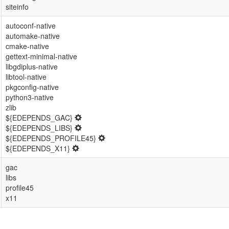
siteinfo
autoconf-native
automake-native
cmake-native
gettext-minimal-native
libgdiplus-native
libtool-native
pkgconfig-native
python3-native
zlib
${EDEPENDS_GAC}
${EDEPENDS_LIBS}
${EDEPENDS_PROFILE45}
${EDEPENDS_X11}
gac
libs
profile45
x11