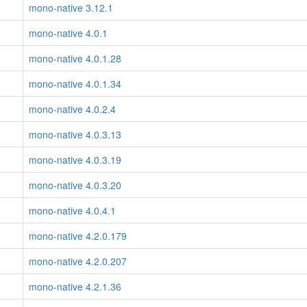
mono-native 3.12.1
mono-native 4.0.1
mono-native 4.0.1.28
mono-native 4.0.1.34
mono-native 4.0.2.4
mono-native 4.0.3.13
mono-native 4.0.3.19
mono-native 4.0.3.20
mono-native 4.0.4.1
mono-native 4.2.0.179
mono-native 4.2.0.207
mono-native 4.2.1.36