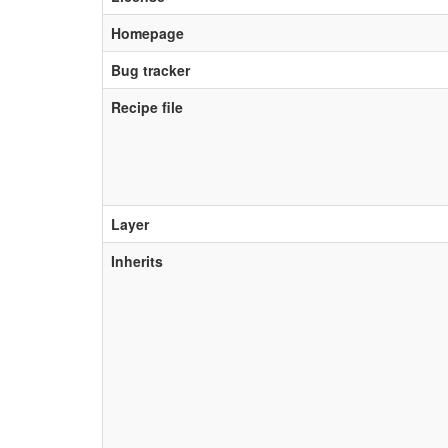
Homepage
Bug tracker
Recipe file
Layer
Inherits