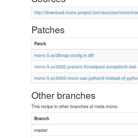
http://download.mono-project.com/sources/mono/mon
Patches
Patch
mono-5.xx/dllmap-config.in.diff
mono-5.xx/0002-prevent-threadpool-exception5-test
mono-5.xx/0003-mono-use-python3-instead-of-pytho
Other branches
This recipe in other branches of meta-mono:
Branch
master