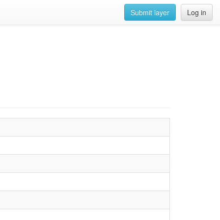
Submit layer
Log in