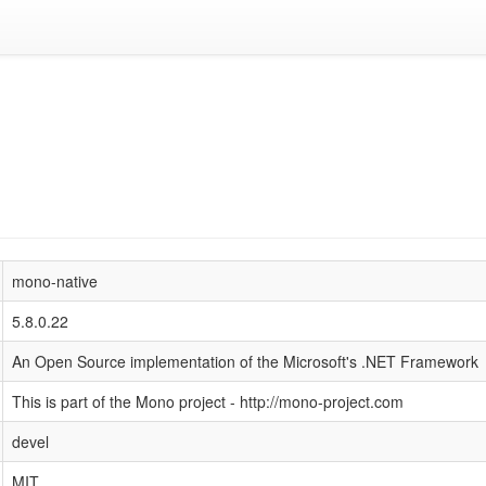
mono-native
5.8.0.22
An Open Source implementation of the Microsoft's .NET Framework
This is part of the Mono project - http://mono-project.com
devel
MIT