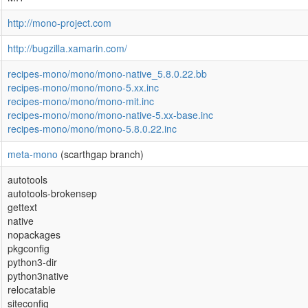
http://mono-project.com
http://bugzilla.xamarin.com/
recipes-mono/mono/mono-native_5.8.0.22.bb
recipes-mono/mono/mono-5.xx.inc
recipes-mono/mono/mono-mit.inc
recipes-mono/mono/mono-native-5.xx-base.inc
recipes-mono/mono/mono-5.8.0.22.inc
meta-mono
(scarthgap branch)
autotools
autotools-brokensep
gettext
native
nopackages
pkgconfig
python3-dir
python3native
relocatable
siteconfig