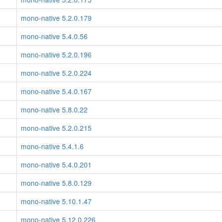
mono-native 5.2.0.179
mono-native 5.4.0.56
mono-native 5.2.0.196
mono-native 5.2.0.224
mono-native 5.4.0.167
mono-native 5.8.0.22
mono-native 5.2.0.215
mono-native 5.4.1.6
mono-native 5.4.0.201
mono-native 5.8.0.129
mono-native 5.10.1.47
mono-native 5.12.0.226