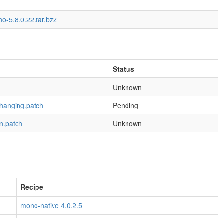
o-5.8.0.22.tar.bz2
Status
Unknown
-hanging.patch
Pending
n.patch
Unknown
Recipe
mono-native 4.0.2.5